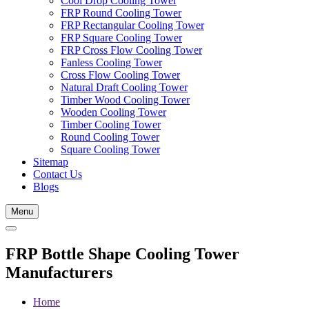
Cool Drop Cooling Tower
FRP Round Cooling Tower
FRP Rectangular Cooling Tower
FRP Square Cooling Tower
FRP Cross Flow Cooling Tower
Fanless Cooling Tower
Cross Flow Cooling Tower
Natural Draft Cooling Tower
Timber Wood Cooling Tower
Wooden Cooling Tower
Timber Cooling Tower
Round Cooling Tower
Square Cooling Tower
Sitemap
Contact Us
Blogs
Menu
FRP Bottle Shape Cooling Tower
Manufacturers
Home