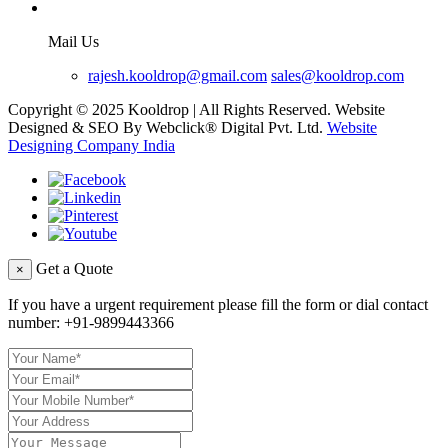
Mail Us
rajesh.kooldrop@gmail.com
sales@kooldrop.com
Copyright © 2025 Kooldrop | All Rights Reserved. Website
Designed & SEO By Webclick® Digital Pvt. Ltd.
Website
Designing Company India
Get a Quote
×
If you have a urgent requirement please fill the form or dial contact
number:
+91-9899443366