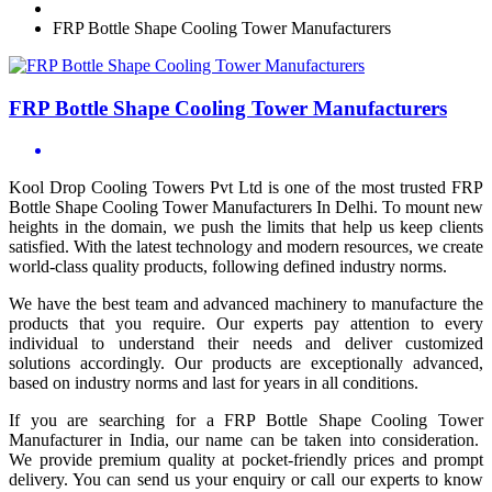
FRP Bottle Shape Cooling Tower Manufacturers
FRP Bottle Shape Cooling Tower Manufacturers
Kool Drop Cooling Towers Pvt Ltd is one of the most trusted FRP
Bottle Shape Cooling Tower Manufacturers In Delhi. To mount new
heights in the domain, we push the limits that help us keep clients
satisfied. With the latest technology and modern resources, we create
world-class quality products, following defined industry norms.
We have the best team and advanced machinery to manufacture the
products that you require. Our experts pay attention to every
individual to understand their needs and deliver customized
solutions accordingly. Our products are exceptionally advanced,
based on industry norms and last for years in all conditions.
If you are searching for a FRP Bottle Shape Cooling Tower
Manufacturer in India, our name can be taken into consideration.
We provide premium quality at pocket-friendly prices and prompt
delivery. You can send us your enquiry or call our experts to know