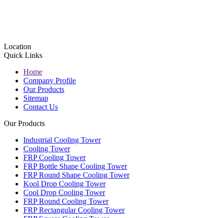
Location
Quick Links
Home
Company Profile
Our Products
Sitemap
Contact Us
Our Products
Industrial Cooling Tower
Cooling Tower
FRP Cooling Tower
FRP Bottle Shape Cooling Tower
FRP Round Shape Cooling Tower
Kool Drop Cooling Tower
Cool Drop Cooling Tower
FRP Round Cooling Tower
FRP Rectangular Cooling Tower