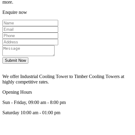
more.
Enquire now
We offer Industrial Cooling Tower to Timber Cooling Towers at
highly competitive rates.
Opening Hours
Sun - Friday, 09:00 am - 8:00 pm
Saturday 10:00 am - 01:00 pm