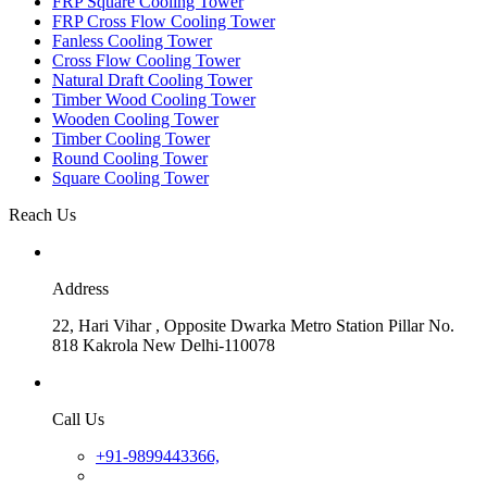
FRP Square Cooling Tower
FRP Cross Flow Cooling Tower
Fanless Cooling Tower
Cross Flow Cooling Tower
Natural Draft Cooling Tower
Timber Wood Cooling Tower
Wooden Cooling Tower
Timber Cooling Tower
Round Cooling Tower
Square Cooling Tower
Reach Us
Address
22, Hari Vihar , Opposite Dwarka Metro Station Pillar No.
818 Kakrola New Delhi-110078
Call Us
+91-9899443366,