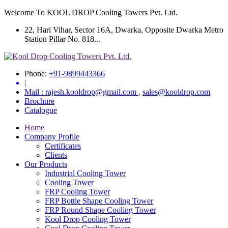
Welcome To KOOL DROP Cooling Towers Pvt. Ltd.
22, Hari Vihar, Sector 16A, Dwarka, Opposite Dwarka Metro
Station Pillar No. 818...
Phone:
+91-9899443366
|
Mail :
rajesh.kooldrop@gmail.com
,
sales@kooldrop.com
Brochure
Catalogue
Home
Company Profile
Certificates
Clients
Our Products
Industrial Cooling Tower
Cooling Tower
FRP Cooling Tower
FRP Bottle Shape Cooling Tower
FRP Round Shape Cooling Tower
Kool Drop Cooling Tower