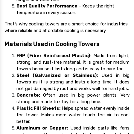
Best Quality Performance
–
Keeps the right
temperature in every season.
That’s why cooling towers are a smart choice for industries
where reliable and affordable cooling is necessary.
Materials Used in Cooling Towers
FRP (Fiber Reinforced Plastic)
: Made from light,
strong, and rust-free material. It is great for medium
towers because it lasts long and is easy to care for.
Steel (Galvanized or Stainless):
Used in big
towers as it is strong and lasts a long time. It does
not get damaged by rust and works well for hard jobs.
Concrete:
Often used in big power plants. Very
strong and made to stay for a long time.
Plastic Fill Sheets:
Helps spread water evenly inside
the tower. Makes more water touch the air to cool
better.
Aluminum or Copper:
Used inside parts like fans