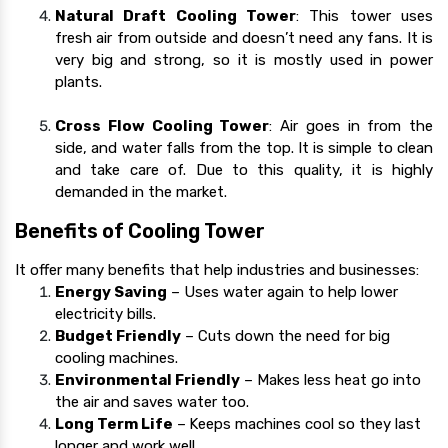
Natural Draft Cooling Tower
: This tower uses
fresh air from outside and doesn’t need any fans. It is
very big and strong, so it is mostly used in power
plants.
Cross Flow Cooling Tower
: Air goes in from the
side, and water falls from the top. It is simple to clean
and take care of. Due to this quality, it is highly
demanded in the market.
Benefits of Cooling Tower
It offer many benefits that help industries and businesses:
Energy Saving
– Uses water again to help lower
electricity bills.
Budget Friendly
– Cuts down the need for big
cooling machines.
Environmental Friendly
– Makes less heat go into
the air and saves water too.
Long Term Life
–
Keeps machines cool so they last
longer and work well.