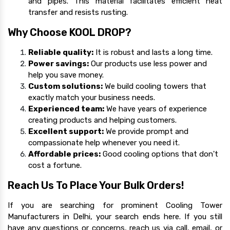
and pipes. This material facilitates efficient heat
transfer and resists rusting.
Why Choose KOOL DROP?
Reliable quality:
It is robust and lasts a long time.
Power savings:
Our products use less power and
help you save money.
Custom solutions:
We build cooling towers that
exactly match your business needs.
Experienced team:
We have years of experience
creating products and helping customers.
Excellent support:
We provide prompt and
compassionate help whenever you need it.
Affordable prices:
Good cooling options that don't
cost a fortune.
Reach Us To Place Your Bulk Orders!
If you are searching for prominent Cooling Tower
Manufacturers in Delhi, your search ends here. If you still
have any questions or concerns, reach us via call, email, or