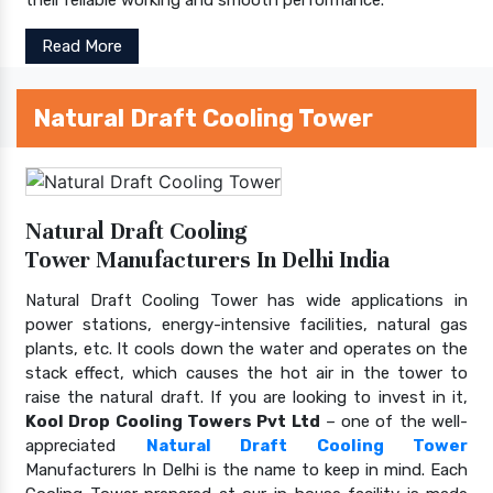
Read More
Natural Draft Cooling Tower
Natural Draft Cooling
Tower Manufacturers In Delhi India
Natural Draft Cooling Tower has wide applications in
power stations, energy-intensive facilities, natural gas
plants, etc. It cools down the water and operates on the
stack effect, which causes the hot air in the tower to
raise the natural draft. If you are looking to invest in it,
Kool Drop Cooling Towers Pvt Ltd
– one of the well-
appreciated
Natural Draft Cooling Tower
Manufacturers In Delhi is the name to keep in mind. Each