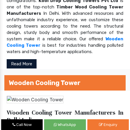
configurations.
Kool Drop Cooling Towers Pvt Ltd
is
one of the top-notch
Timber Wood Cooling Tower
Manufacturers
In Delhi. With advanced resources and
unfathomable industry experience, we customize these
cooling towers according to the need. The structural
design, sturdy body and smooth performance of the
system make it a reliable choice. Our offered
Wooden
Cooling Tower
is best for industries handling polluted
waters and high-temperature applications.
Read More
Wooden Cooling Tower
Wooden Cooling Tower Manufacturers In
Delhi India
Call Now
WhatsApp
Enquiry