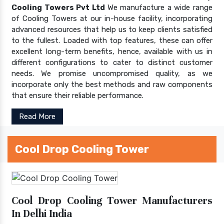
Cooling Towers Pvt Ltd
We manufacture a wide range
of Cooling Towers at our in-house facility, incorporating
advanced resources that help us to keep clients satisfied
to the fullest. Loaded with top features, these can offer
excellent long-term benefits, hence, available with us in
different configurations to cater to distinct customer
needs. We promise uncompromised quality, as we
incorporate only the best methods and raw components
that ensure their reliable performance.
Read More
Cool Drop Cooling Tower
Cool Drop Cooling Tower Manufacturers
In Delhi India