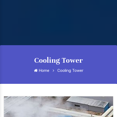
Cooling Tower
Home
Cooling Tower