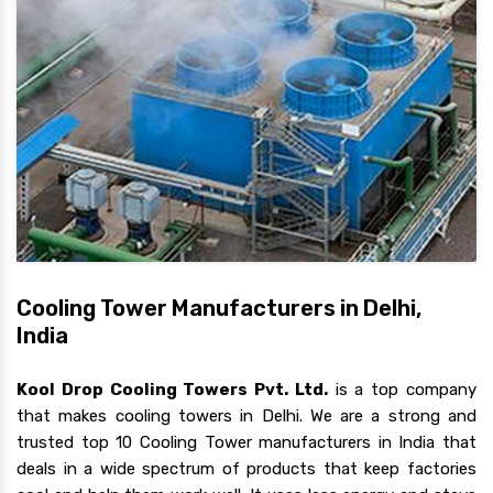
Cooling Tower Manufacturers in Delhi,
India
Kool Drop Cooling Towers Pvt. Ltd.
is a top company
that makes cooling towers in Delhi. We are a strong and
trusted top 10 Cooling Tower manufacturers in India that
deals in a wide spectrum of products that keep factories