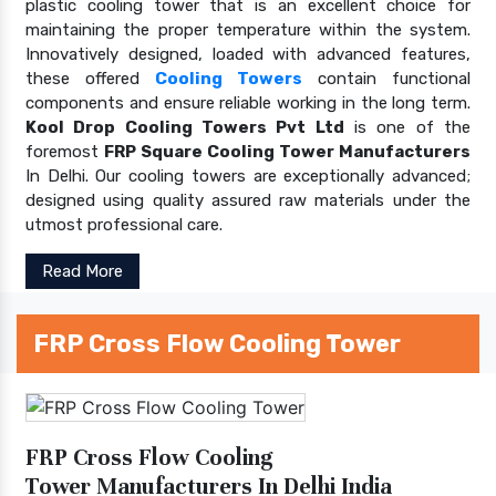
plastic cooling tower that is an excellent choice for
maintaining the proper temperature within the system.
Innovatively designed, loaded with advanced features,
these offered
Cooling Towers
contain functional
components and ensure reliable working in the long term.
Kool Drop Cooling Towers Pvt Ltd
is one of the
foremost
FRP Square Cooling Tower Manufacturers
In Delhi. Our cooling towers are exceptionally advanced;
designed using quality assured raw materials under the
utmost professional care.
Read More
FRP Cross Flow Cooling Tower
FRP Cross Flow Cooling
Tower Manufacturers In Delhi India