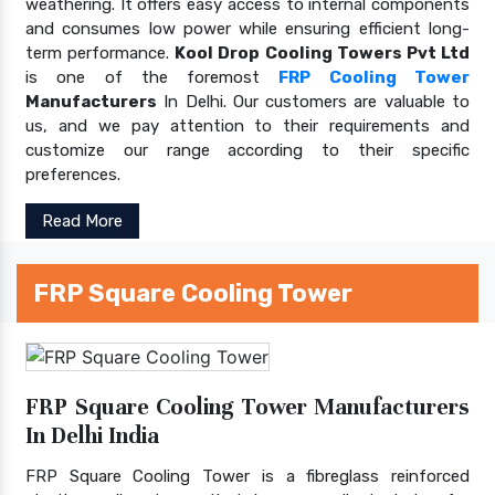
weathering. It offers easy access to internal components
and consumes low power while ensuring efficient long-
term performance.
Kool Drop Cooling Towers Pvt Ltd
is one of the foremost
FRP Cooling Tower
Manufacturers
In Delhi. Our customers are valuable to
us, and we pay attention to their requirements and
customize our range according to their specific
preferences.
Read More
FRP Square Cooling Tower
FRP Square Cooling Tower Manufacturers
In Delhi India
FRP Square Cooling Tower is a fibreglass reinforced