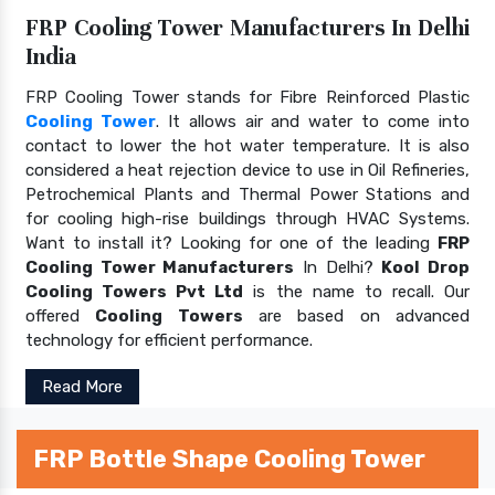
FRP Cooling Tower Manufacturers In Delhi
India
FRP Cooling Tower stands for Fibre Reinforced Plastic
Cooling Tower
. It allows air and water to come into
contact to lower the hot water temperature. It is also
considered a heat rejection device to use in Oil Refineries,
Petrochemical Plants and Thermal Power Stations and
for cooling high-rise buildings through HVAC Systems.
Want to install it? Looking for one of the leading
FRP
Cooling Tower Manufacturers
In Delhi?
Kool Drop
Cooling Towers Pvt Ltd
is the name to recall. Our
offered
Cooling Towers
are based on advanced
technology for efficient performance.
Read More
FRP Bottle Shape Cooling Tower