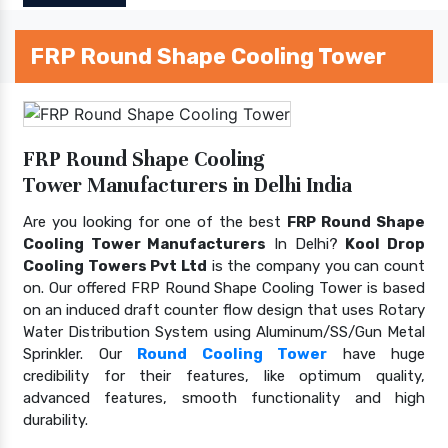
FRP Round Shape Cooling Tower
FRP Round Shape Cooling
Tower Manufacturers in Delhi India
Are you looking for one of the best
FRP Round Shape
Cooling Tower Manufacturers
In Delhi?
Kool Drop
Cooling Towers Pvt Ltd
is the company you can count
on. Our offered FRP Round Shape Cooling Tower is based
on an induced draft counter flow design that uses Rotary
Water Distribution System using Aluminum/SS/Gun Metal
Sprinkler. Our
Round Cooling Tower
have huge
credibility for their features, like optimum quality,
advanced features, smooth functionality and high
durability.