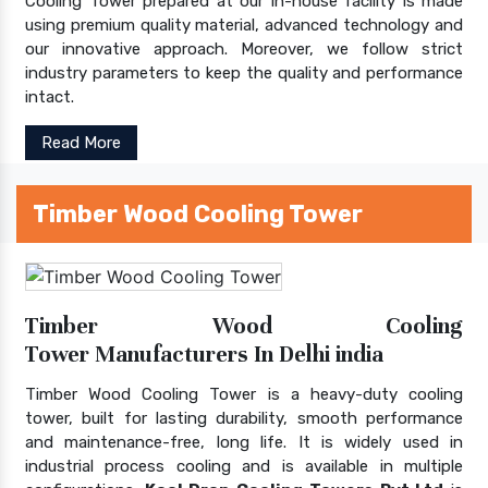
Cooling Tower prepared at our in-house facility is made
using premium quality material, advanced technology and
our innovative approach. Moreover, we follow strict
industry parameters to keep the quality and performance
intact.
Read More
Timber Wood Cooling Tower
Timber Wood Cooling
Tower Manufacturers In Delhi india
Timber Wood Cooling Tower is a heavy-duty cooling
tower, built for lasting durability, smooth performance
and maintenance-free, long life. It is widely used in
industrial process cooling and is available in multiple