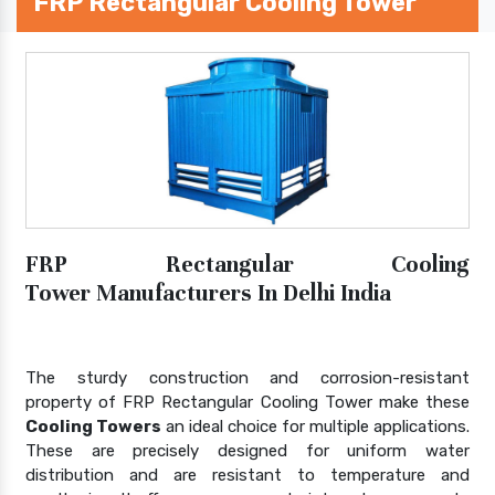
FRP Rectangular Cooling Tower
FRP Rectangular Cooling
Tower Manufacturers In Delhi India
The sturdy construction and corrosion-resistant
property of FRP Rectangular Cooling Tower make these
Cooling Towers
an ideal choice for multiple applications.
These are precisely designed for uniform water
distribution and are resistant to temperature and