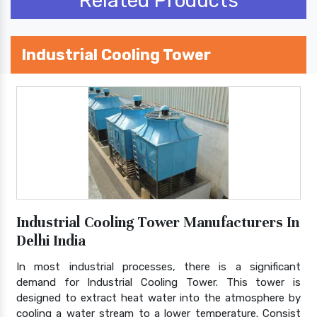
Related Products
Industrial Cooling Tower
Industrial Cooling Tower Manufacturers In
Delhi India
In most industrial processes, there is a significant
demand for Industrial Cooling Tower. This tower is
designed to extract heat water into the atmosphere by
cooling a water stream to a lower temperature. Consist