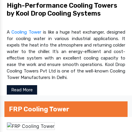
High-Performance Cooling Towers
by Kool Drop Cooling Systems
A
Cooling Tower
is like a huge heat exchanger, designed
for cooling water in various industrial applications. It
expels the heat into the atmosphere and returning colder
water to the chiller. It’s an energy-efficient and cost-
effective system with an excellent cooling capacity to
ease the work and ensure smooth operations. Kool Drop
Cooling Towers Pvt Ltd is one of the well-known Cooling
Tower Manufacturers In Delhi.
Read More
FRP Cooling Tower