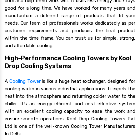
cool and help them work well. It uses less energy and stays
good for a long time. We have worked for many years and
manufacture a different range of products that fit your
needs. Our team of professionals works dedicatedly as per
customer requirements and produces the final product
within the time frame. You can trust us for simple, strong,
and affordable cooling.
High-Performance Cooling Towers by Kool
Drop Cooling Systems
A
Cooling Tower
is like a huge heat exchanger, designed for
cooling water in various industrial applications. It expels the
heat into the atmosphere and returning colder water to the
chiller. It’s an energy-efficient and cost-effective system
with an excellent cooling capacity to ease the work and
ensure smooth operations. Kool Drop Cooling Towers Pvt
Ltd is one of the well-known Cooling Tower Manufacturers
In Delhi.