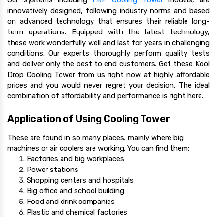
innovatively designed, following industry norms and based
on advanced technology that ensures their reliable long-
term operations. Equipped with the latest technology,
these work wonderfully well and last for years in challenging
conditions. Our experts thoroughly perform quality tests
and deliver only the best to end customers. Get these Kool
Drop Cooling Tower from us right now at highly affordable
prices and you would never regret your decision. The ideal
combination of affordability and performance is right here.
Application of Using Cooling Tower
These are found in so many places, mainly where big
machines or air coolers are working. You can find them:
Factories and big workplaces
Power stations
Shopping centers and hospitals
Big office and school building
Food and drink companies
Plastic and chemical factories