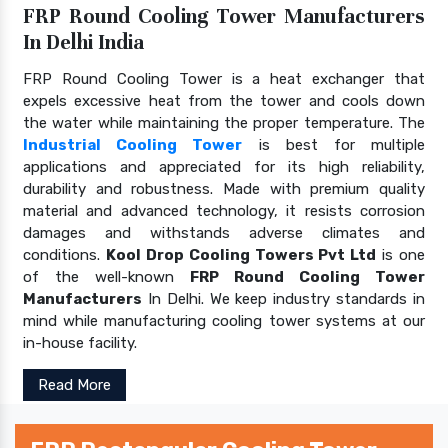
FRP Round Cooling Tower Manufacturers
In Delhi India
FRP Round Cooling Tower is a heat exchanger that
expels excessive heat from the tower and cools down
the water while maintaining the proper temperature. The
Industrial Cooling Tower
is best for multiple
applications and appreciated for its high reliability,
durability and robustness. Made with premium quality
material and advanced technology, it resists corrosion
damages and withstands adverse climates and
conditions.
Kool Drop Cooling Towers Pvt Ltd
is one
of the well-known
FRP Round Cooling Tower
Manufacturers
In Delhi. We keep industry standards in
mind while manufacturing cooling tower systems at our
in-house facility.
Read More