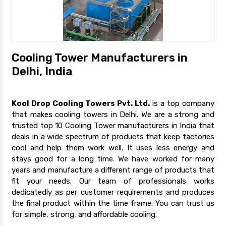
Cooling Tower Manufacturers in
Delhi, India
Kool Drop Cooling Towers Pvt. Ltd.
is a top company
that makes cooling towers in Delhi. We are a strong and
trusted top 10 Cooling Tower manufacturers in India that
deals in a wide spectrum of products that keep factories
cool and help them work well. It uses less energy and
stays good for a long time. We have worked for many
years and manufacture a different range of products that
fit your needs. Our team of professionals works
dedicatedly as per customer requirements and produces
the final product within the time frame. You can trust us
for simple, strong, and affordable cooling.