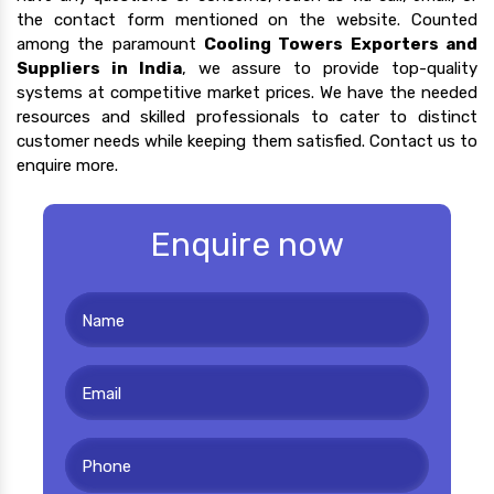
the contact form mentioned on the website. Counted
among the paramount
Cooling Towers Exporters and
Suppliers in India
, we assure to provide top-quality
systems at competitive market prices. We have the needed
resources and skilled professionals to cater to distinct
customer needs while keeping them satisfied. Contact us to
enquire more.
Enquire now