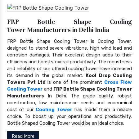
FRP Bottle Shape Cooling
Tower Manufacturers in Delhi India
FRP Bottle Shape Cooling Tower is Cooling Tower,
designed to stand severe vibrations, high wind load and
corrosion damages. Their excellent design adds to their
efficiency and boosts overall productivity. The robustness
and reliability of our offered cooling tower have increased
its demand in the global market.
Kool Drop Cooling
Towers Pvt Ltd
is one of the prominent
Cross Flow
Cooling Tower
and
FRP Bottle Shape Cooling Tower
Manufacturers
In Delhi. The grade quality, robust
construction, low maintenance needs and economical
cost of our
Cooling Tower
has made them a reliable
choice. To boost up your operations and productivity,
Bottle Shaped Cooling Tower would be an ideal choice.
Read More