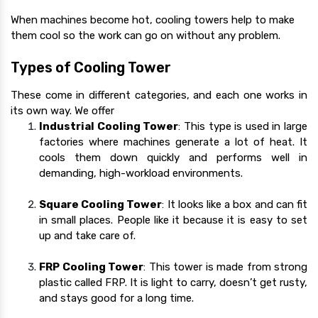
When machines become hot, cooling towers help to make
them cool so the work can go on without any problem.
Types of Cooling Tower
These come in different categories, and each one works in
its own way. We offer
Industrial Cooling Tower
:
This type is used in large
factories where machines generate a lot of heat. It
cools them down quickly and performs well in
demanding, high-workload environments.
Square Cooling Tower
: It looks like a box and can fit
in small places. People like it because it is easy to set
up and take care of.
FRP Cooling Tower
: This tower is made from strong
plastic called FRP. It is light to carry, doesn’t get rusty,
and stays good for a long time.