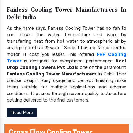
Fanless Cooling Tower Manufacturers In
Delhi India
As the name says, Fanless Cooling Tower has no fan to
cool down the water temperature and work by
transferring heat from hot water to atmospheric air by
arranging both air & water. Since it has no fan or electric
motor, it cost you lesser. This offered
FRP Cooling
Tower
is designed for exceptional performance.
Kool
Drop Cooling Towers Pvt Ltd
is one of the paramount
Fanless Cooling Tower Manufacturers
In Delhi. Their
precise design, easy usage and perfect finishing make
them suitable for multiple applications and adverse
conditions. It passes through several quality tests before
getting delivered to the final customers.
Read More
Cross Flow Cooling Tower