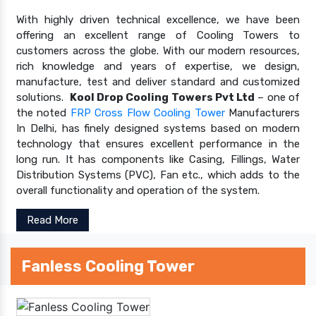
With highly driven technical excellence, we have been
offering an excellent range of Cooling Towers to
customers across the globe. With our modern resources,
rich knowledge and years of expertise, we design,
manufacture, test and deliver standard and customized
solutions.
Kool Drop Cooling Towers Pvt Ltd
– one of
the noted
FRP Cross Flow Cooling Tower
Manufacturers
In Delhi, has finely designed systems based on modern
technology that ensures excellent performance in the
long run. It has components like Casing, Fillings, Water
Distribution Systems (PVC), Fan etc., which adds to the
overall functionality and operation of the system.
Read More
Fanless Cooling Tower