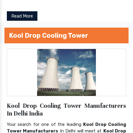
Read More
Kool Drop Cooling Tower
Kool Drop Cooling Tower Manufacturers
In Delhi India
Your search for one of the leading
Kool Drop Cooling
Tower Manufacturers
In Delhi will meet at
Kool Drop