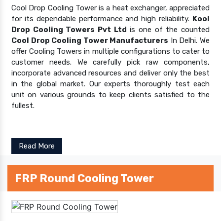
Cool Drop Cooling Tower is a heat exchanger, appreciated
for its dependable performance and high reliability.
Kool
Drop Cooling Towers Pvt Ltd
is one of the counted
Cool Drop Cooling Tower Manufacturers
In Delhi. We
offer Cooling Towers in multiple configurations to cater to
customer needs. We carefully pick raw components,
incorporate advanced resources and deliver only the best
in the global market. Our experts thoroughly test each
unit on various grounds to keep clients satisfied to the
fullest.
Read More
FRP Round Cooling Tower