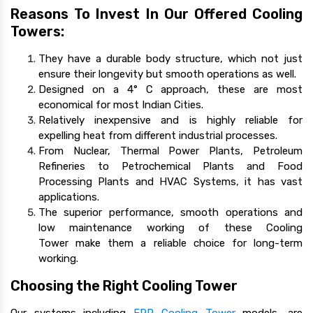
Reasons To Invest In Our Offered Cooling
Towers:
They have a durable body structure, which not just
ensure their longevity but smooth operations as well.
Designed on a 4° C approach, these are most
economical for most Indian Cities.
Relatively inexpensive and is highly reliable for
expelling heat from different industrial processes.
From Nuclear, Thermal Power Plants, Petroleum
Refineries to Petrochemical Plants and Food
Processing Plants and HVAC Systems, it has vast
applications.
The superior performance, smooth operations and
low maintenance working of these Cooling
Tower make them a reliable choice for long-term
working.
Choosing the Right Cooling Tower
Our systems including
FRP Cooling Tower
models, are