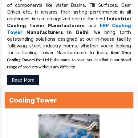
of components like Water Basins, Fill Surfaces, Gear
Drives etc., it ensures their lasting performance in all
challenges. We are recognized one of the best
Industrial
Cooling Tower Manufacturers
and
FRP Cooling
Tower
Manufacturers In Delhi
. We bring forth
outstanding solutions designed at our in-house facility
following strict industry norms. Whether you’re looking
for a Cooling Tower Manufacturers In India,
Kool Drop
Cooling Towers Pvt Ltd
is the name to recall.you can find in our broad
range of products without any difficulty.
Read More
Cooling Tower