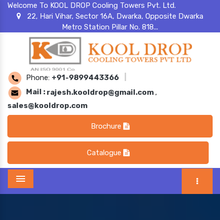
Welcome To KOOL DROP Cooling Towers Pvt. Ltd.
22, Hari Vihar, Sector 16A, Dwarka, Opposite Dwarka
Metro Station Pillar No. 818...
Phone:
+91-9899443366
|
Mail :
rajesh.kooldrop@gmail.com
,
sales@kooldrop.com
Brochure
Catalogue
Menu