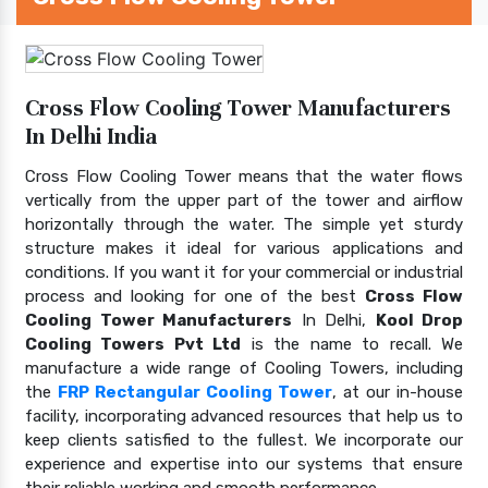
Cross Flow Cooling Tower Manufacturers
In Delhi India
Cross Flow Cooling Tower means that the water flows
vertically from the upper part of the tower and airflow
horizontally through the water. The simple yet sturdy
structure makes it ideal for various applications and
conditions. If you want it for your commercial or industrial
process and looking for one of the best
Cross Flow
Cooling Tower Manufacturers
In Delhi,
Kool Drop
Cooling Towers Pvt Ltd
is the name to recall. We
manufacture a wide range of Cooling Towers, including
the
FRP Rectangular Cooling Tower
, at our in-house
facility, incorporating advanced resources that help us to
keep clients satisfied to the fullest. We incorporate our
experience and expertise into our systems that ensure
their reliable working and smooth performance.