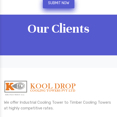
SUBMIT NOW
Our Clients
We offer Industrial Cooling Tower to Timber Cooling Towers
at highly competitive rates.