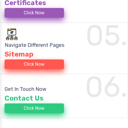
Certificates
Click Now
05.
Navigate Different Pages
Sitemap
Click Now
06.
Get In Touch Now
Contact Us
Click Now