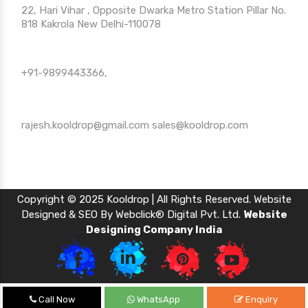
22, Hari Vihar , Opposite Dwarka Metro Station Pillar No.
818 Kakrola New Delhi-110078
Call Us
+91-9899443366,
Mail Us
rajesh.kooldrop@gmail.com
sales@kooldrop.com
Copyright © 2025 Kooldrop | All Rights Reserved. Website
Designed & SEO By Webclick® Digital Pvt. Ltd.
Website
Designing Company India
Call Now
WhatsApp
Enquiry