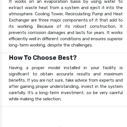
It works on an evaporation basis by using water to
extract waste heat from a system and eject it into the
atmosphere. Cooling Tower, Recirculating Pump and Heat
Exchanger are three major components of it that add to
its working. Because of its robust construction, it
prevents corrosion damages and lasts for years. It works
efficiently well in different conditions and ensures superior
long-term working, despite the challenges.
How To Choose Best?
Having a proper model installed in your facility is
significant to obtain accurate results and maximum
benefits. If you are not sure, take advice from experts and
after gaining proper understanding, invest in the system
carefully. It’s a long-term investment, so be very careful
while making the selection.