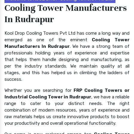
Cooling Tower Manufacturers
In Rudrapur
Kool Drop Cooling Towers Pvt Ltd has come a long way and
emerged as one of the eminent
Cooling Tower
Manufacturers In Rudrapur
. We have a strong team of
professionals holding years of experience and expertise
that helps them handle designing and manufacturing, as
per the industry standards. We maintain quality at all
stages, and this has helped us in climbing the ladders of
success.
Whether you are searching for
FRP Cooling Towers or
Industrial Cooling Tower in Rudrapur
, we have a reliable
range to cater to your distinct needs. The right
combination of modern resources, years of experience and
raw materials helps us create innovative products to boost
your productivity and overall operational functionality.