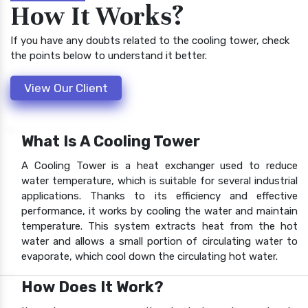
How It Works?
If you have any doubts related to the cooling tower, check
the points below to understand it better.
View Our Client
What Is A Cooling Tower
A Cooling Tower is a heat exchanger used to reduce
water temperature, which is suitable for several industrial
applications. Thanks to its efficiency and effective
performance, it works by cooling the water and maintain
temperature. This system extracts heat from the hot
water and allows a small portion of circulating water to
evaporate, which cool down the circulating hot water.
How Does It Work?