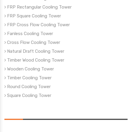
FRP Rectangular Cooling Tower
FRP Square Cooling Tower
FRP Cross Flow Cooling Tower
Fanless Cooling Tower
Cross Flow Cooling Tower
Natural Draft Cooling Tower
Timber Wood Cooling Tower
Wooden Cooling Tower
Timber Cooling Tower
Round Cooling Tower
Square Cooling Tower
Reach Us
Address