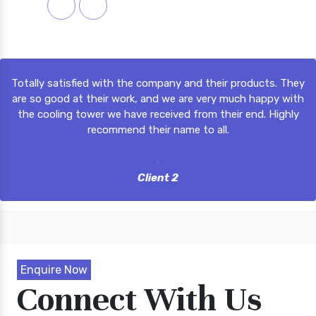
m,
Totally satisfied with the company and their products. They
ly
are so good at their work, and we are very much happy with
m,
the cooling tower we have received from their end. Highly
recommend their name to all.
Client 2
Enquire Now
Connect With Us