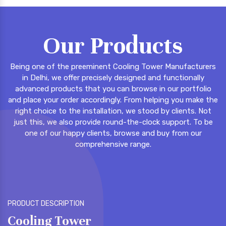
Our Products
Being one of the preeminent Cooling Tower Manufacturers
in Delhi, we offer precisely designed and functionally
advanced products that you can browse in our portfolio
and place your order accordingly. From helping you make the
right choice to the installation, we stood by clients. Not
just this, we also provide round-the-clock support. To be
one of our happy clients, browse and buy from our
comprehensive range.
PRODUCT DESCRIPTION
P
FRP Cooling Tower
F