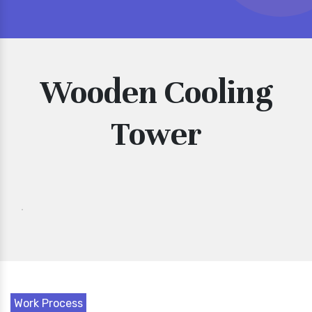
Wooden Cooling
Tower
Work Process