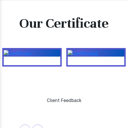
Our Certificate
Client Feedback
Testimonials