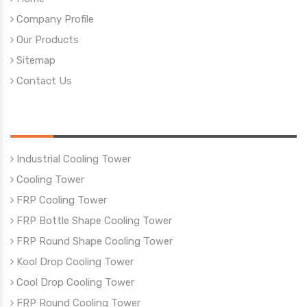
Company Profile
Our Products
Sitemap
Contact Us
Our Products
Industrial Cooling Tower
Cooling Tower
FRP Cooling Tower
FRP Bottle Shape Cooling Tower
FRP Round Shape Cooling Tower
Kool Drop Cooling Tower
Cool Drop Cooling Tower
FRP Round Cooling Tower