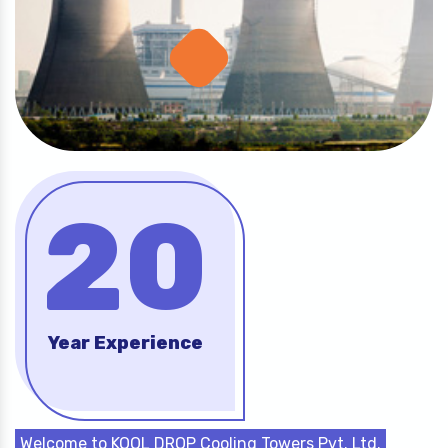
20
Year Experience
Welcome to KOOL DROP Cooling Towers Pvt. Ltd.