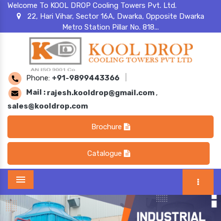
Welcome To KOOL DROP Cooling Towers Pvt. Ltd.
22, Hari Vihar, Sector 16A, Dwarka, Opposite Dwarka
Metro Station Pillar No. 818...
Phone:
+91-9899443366
|
Mail :
rajesh.kooldrop@gmail.com
,
sales@kooldrop.com
Brochure
Catalogue
Menu