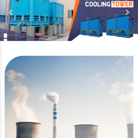
Previous
Next