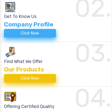
02.
Get To Know Us
Company Profile
Click Now
03.
Find What We Offer
Our Products
Click Now
04.
Offering Certified Quality