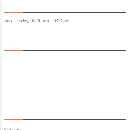
Opening Hours
Sun - Friday, 09:00 am - 8:00 pm
Saturday 10:00 am - 01:00 pm
Location
Quick Links
Home