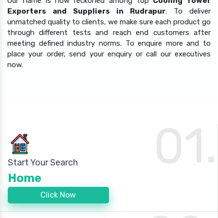
Our name is now reckoned among top
Cooling Tower
Exporters and Suppliers in Rudrapur
. To deliver
unmatched quality to clients, we make sure each product go
through different tests and reach end customers after
meeting defined industry norms. To enquire more and to
place your order, send your enquiry or call our executives
now.
01.
Start Your Search
Home
Click Now