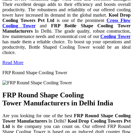
Their excellent design adds to their efficiency and boosts overall
productivity. The robustness and reliability of our offered cooling
tower have increased its demand in the global market.
Kool Drop
Cooling Towers Pvt Ltd
is one of the prominent
Cross Flow
Cooling Tower
and
FRP Bottle Shape Cooling Tower
Manufacturers
In Delhi. The grade quality, robust construction,
low maintenance needs and economical cost of our
Cooling Tower
has made them a reliable choice. To boost up your operations and
productivity, Bottle Shaped Cooling Tower would be an ideal
choice.
Read More
FRP Round Shape Cooling Tower
FRP Round Shape Cooling
Tower Manufacturers in Delhi India
Are you looking for one of the best
FRP Round Shape Cooling
Tower Manufacturers
In Delhi?
Kool Drop Cooling Towers Pvt
Ltd
is the company you can count on. Our offered FRP Round
Shape Cooling Tower is based on an induced draft counter flow