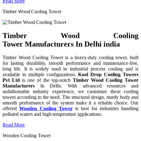
Read More
Timber Wood Cooling Tower
Timber Wood Cooling
Tower Manufacturers In Delhi india
Timber Wood Cooling Tower is a heavy-duty cooling tower, built
for lasting durability, smooth performance and maintenance-free,
long life. It is widely used in industrial process cooling and is
available in multiple configurations.
Kool Drop Cooling Towers
Pvt Ltd
is one of the top-notch
Timber Wood Cooling Tower
Manufacturers
In Delhi. With advanced resources and
unfathomable industry experience, we customize these cooling
towers according to the need. The structural design, sturdy body and
smooth performance of the system make it a reliable choice. Our
offered
Wooden Cooling Tower
is best for industries handling
polluted waters and high-temperature applications.
Read More
Wooden Cooling Tower