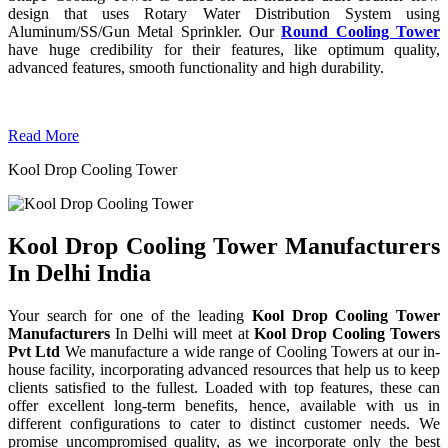
design that uses Rotary Water Distribution System using
Aluminum/SS/Gun Metal Sprinkler. Our
Round Cooling Tower
have huge credibility for their features, like optimum quality,
advanced features, smooth functionality and high durability.
Read More
Kool Drop Cooling Tower
Kool Drop Cooling Tower Manufacturers
In Delhi India
Your search for one of the leading
Kool Drop Cooling Tower
Manufacturers
In Delhi will meet at
Kool Drop Cooling Towers
Pvt Ltd
We manufacture a wide range of Cooling Towers at our in-
house facility, incorporating advanced resources that help us to keep
clients satisfied to the fullest. Loaded with top features, these can
offer excellent long-term benefits, hence, available with us in
different configurations to cater to distinct customer needs. We
promise uncompromised quality, as we incorporate only the best