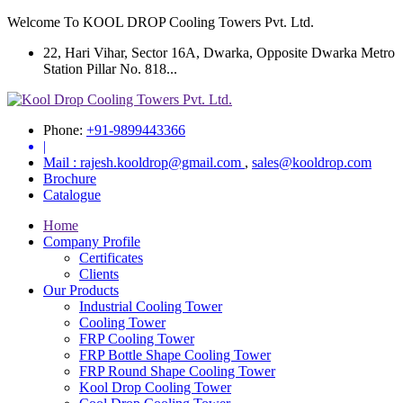
Welcome To KOOL DROP Cooling Towers Pvt. Ltd.
22, Hari Vihar, Sector 16A, Dwarka, Opposite Dwarka Metro
Station Pillar No. 818...
Phone:
+91-9899443366
|
Mail :
rajesh.kooldrop@gmail.com
,
sales@kooldrop.com
Brochure
Catalogue
Home
Company Profile
Certificates
Clients
Our Products
Industrial Cooling Tower
Cooling Tower
FRP Cooling Tower
FRP Bottle Shape Cooling Tower
FRP Round Shape Cooling Tower
Kool Drop Cooling Tower