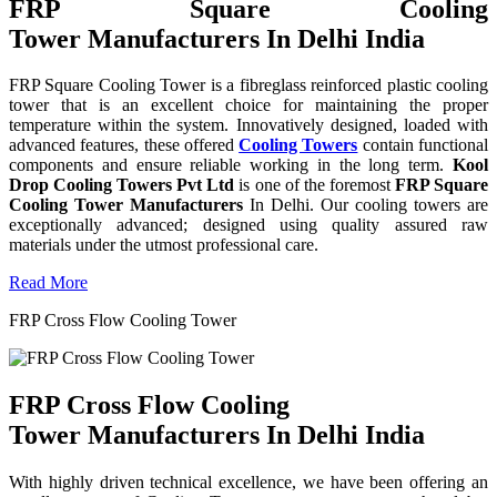
FRP Square Cooling
Tower Manufacturers In Delhi India
FRP Square Cooling Tower is a fibreglass reinforced plastic cooling
tower that is an excellent choice for maintaining the proper
temperature within the system. Innovatively designed, loaded with
advanced features, these offered
Cooling Towers
contain functional
components and ensure reliable working in the long term.
Kool
Drop Cooling Towers Pvt Ltd
is one of the foremost
FRP Square
Cooling Tower Manufacturers
In Delhi. Our cooling towers are
exceptionally advanced; designed using quality assured raw
materials under the utmost professional care.
Read More
FRP Cross Flow Cooling Tower
FRP Cross Flow Cooling
Tower Manufacturers In Delhi India
With highly driven technical excellence, we have been offering an