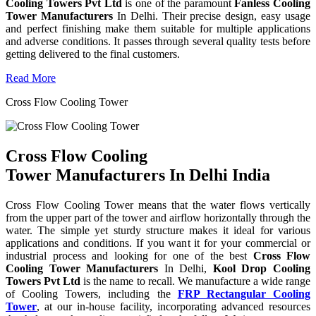
Cooling Towers Pvt Ltd
is one of the paramount
Fanless Cooling
Tower Manufacturers
In Delhi. Their precise design, easy usage
and perfect finishing make them suitable for multiple applications
and adverse conditions. It passes through several quality tests before
getting delivered to the final customers.
Read More
Cross Flow Cooling Tower
Cross Flow Cooling
Tower Manufacturers In Delhi India
Cross Flow Cooling Tower means that the water flows vertically
from the upper part of the tower and airflow horizontally through the
water. The simple yet sturdy structure makes it ideal for various
applications and conditions. If you want it for your commercial or
industrial process and looking for one of the best
Cross Flow
Cooling Tower Manufacturers
In Delhi,
Kool Drop Cooling
Towers Pvt Ltd
is the name to recall. We manufacture a wide range
of Cooling Towers, including the
FRP Rectangular Cooling
Tower
, at our in-house facility, incorporating advanced resources