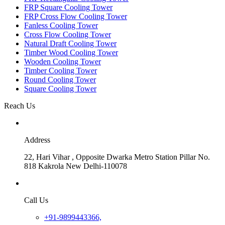
FRP Square Cooling Tower
FRP Cross Flow Cooling Tower
Fanless Cooling Tower
Cross Flow Cooling Tower
Natural Draft Cooling Tower
Timber Wood Cooling Tower
Wooden Cooling Tower
Timber Cooling Tower
Round Cooling Tower
Square Cooling Tower
Reach Us
Address
22, Hari Vihar , Opposite Dwarka Metro Station Pillar No.
818 Kakrola New Delhi-110078
Call Us
+91-9899443366,