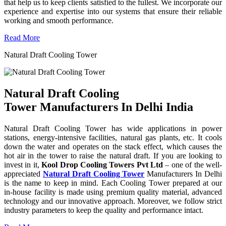
that help us to keep clients satisfied to the fullest. We incorporate our
experience and expertise into our systems that ensure their reliable
working and smooth performance.
Read More
Natural Draft Cooling Tower
Natural Draft Cooling
Tower Manufacturers In Delhi India
Natural Draft Cooling Tower has wide applications in power
stations, energy-intensive facilities, natural gas plants, etc. It cools
down the water and operates on the stack effect, which causes the
hot air in the tower to raise the natural draft. If you are looking to
invest in it,
Kool Drop Cooling Towers Pvt Ltd
– one of the well-
appreciated
Natural Draft Cooling Tower
Manufacturers In Delhi
is the name to keep in mind. Each Cooling Tower prepared at our
in-house facility is made using premium quality material, advanced
technology and our innovative approach. Moreover, we follow strict
industry parameters to keep the quality and performance intact.