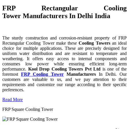
FRP Rectangular Cooling
Tower Manufacturers In Delhi India
The sturdy construction and corrosion-resistant property of FRP
Rectangular Cooling Tower make these
Cooling Towers
an ideal
choice for multiple applications. These are precisely designed for
uniform water distribution and are resistant to temperature and
weathering. It offers easy access to internal components and
consumes low power while ensuring efficient long-term
performance.
Kool Drop Cooling Towers Pvt Ltd
is one of the
foremost
FRP Cooling Tower
Manufacturers
In Delhi. Our
customers are valuable to us, and we pay attention to their
requirements and customize our range according to their specific
preferences.
Read More
FRP Square Cooling Tower