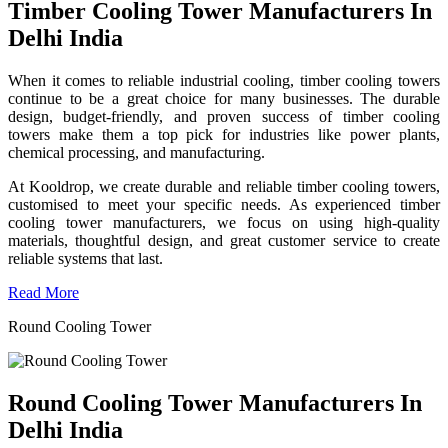
Timber Cooling Tower Manufacturers In
Delhi India
When it comes to reliable industrial cooling, timber cooling towers
continue to be a great choice for many businesses. The durable
design, budget-friendly, and proven success of timber cooling
towers make them a top pick for industries like power plants,
chemical processing, and manufacturing.
At Kooldrop, we create durable and reliable timber cooling towers,
customised to meet your specific needs. As experienced timber
cooling tower manufacturers, we focus on using high-quality
materials, thoughtful design, and great customer service to create
reliable systems that last.
Read More
Round Cooling Tower
Round Cooling Tower Manufacturers In
Delhi India