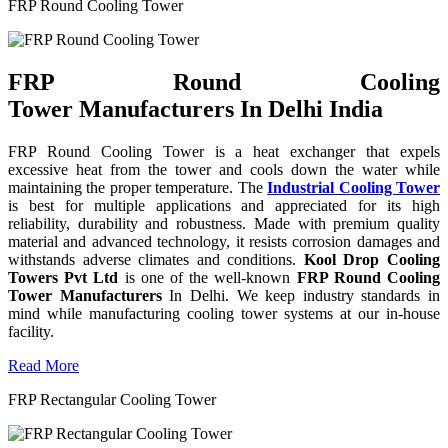
FRP Round Cooling Tower
FRP Round Cooling
Tower Manufacturers In Delhi India
FRP Round Cooling Tower is a heat exchanger that expels
excessive heat from the tower and cools down the water while
maintaining the proper temperature. The
Industrial Cooling Tower
is best for multiple applications and appreciated for its high
reliability, durability and robustness. Made with premium quality
material and advanced technology, it resists corrosion damages and
withstands adverse climates and conditions.
Kool Drop Cooling
Towers Pvt Ltd
is one of the well-known
FRP Round Cooling
Tower Manufacturers
In Delhi. We keep industry standards in
mind while manufacturing cooling tower systems at our in-house
facility.
Read More
FRP Rectangular Cooling Tower