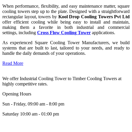
When performance, flexibility, and easy maintenance matter, square
cooling towers step up to the plate. Designed with a straightforward
rectangular layout, towers by
Kool Drop Cooling Towers Pvt Ltd
offer efficient cooling while being easy to install and maintain,
making them a favorite in both industrial and commercial
settings, including
Cross Flow Cooling Tower
applications.
As experienced Square Cooling Tower Manufacturers, we build
systems that are built to last, tailored to your needs, and ready to
handle the daily demands of your operations.
Read More
We offer Industrial Cooling Tower to Timber Cooling Towers at
highly competitive rates.
Opening Hours
Sun - Friday, 09:00 am - 8:00 pm
Saturday 10:00 am - 01:00 pm