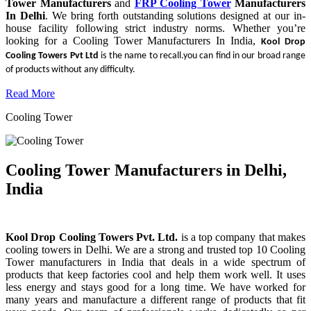
Tower Manufacturers
and
FRP Cooling Tower
Manufacturers
In Delhi
. We bring forth outstanding solutions designed at our in-
house facility following strict industry norms. Whether you’re
looking for a Cooling Tower Manufacturers In India,
Kool Drop
Cooling Towers Pvt Ltd
is the name to recall.you can find in our broad range
of products without any difficulty.
Read More
Cooling Tower
Cooling Tower Manufacturers in Delhi,
India
Kool Drop Cooling Towers Pvt. Ltd.
is a top company that makes
cooling towers in Delhi. We are a strong and trusted top 10 Cooling
Tower manufacturers in India that deals in a wide spectrum of
products that keep factories cool and help them work well. It uses
less energy and stays good for a long time. We have worked for
many years and manufacture a different range of products that fit