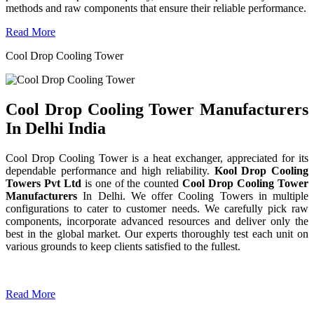
methods and raw components that ensure their reliable performance.
Read More
Cool Drop Cooling Tower
Cool Drop Cooling Tower Manufacturers
In Delhi India
Cool Drop Cooling Tower is a heat exchanger, appreciated for its
dependable performance and high reliability.
Kool Drop Cooling
Towers Pvt Ltd
is one of the counted
Cool Drop Cooling Tower
Manufacturers
In Delhi. We offer Cooling Towers in multiple
configurations to cater to customer needs. We carefully pick raw
components, incorporate advanced resources and deliver only the
best in the global market. Our experts thoroughly test each unit on
various grounds to keep clients satisfied to the fullest.
Read More