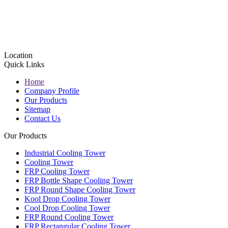
Location
Quick Links
Home
Company Profile
Our Products
Sitemap
Contact Us
Our Products
Industrial Cooling Tower
Cooling Tower
FRP Cooling Tower
FRP Bottle Shape Cooling Tower
FRP Round Shape Cooling Tower
Kool Drop Cooling Tower
Cool Drop Cooling Tower
FRP Round Cooling Tower
FRP Rectangular Cooling Tower