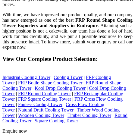
prices.
With time, we have improved our product quality, and our company
has now emerged as one of the best
FRP Round Shape Cooling
Tower Exporters and Suppliers in Rudrapur
. Attaining such a
higher position is not a cakewalk, our team has done a lot of hard
work for this credibility, and we put all possible resources to keep
this presence intact. To know more, submit your enquiry or call our
experts now.
View Our Complete Product Selection:
Industrial Cooling Tower
|
Cooling Tower
|
FRP Cooling
Tower
|
FRP Bottle Shape Cooling Tower
|
FRP Round Shape
Cooling Tower
|
Kool Drop Cooling Tower
|
Cool Drop Cooling
Tower
|
FRP Round Cooling Tower
|
FRP Rectangular Cooling
Tower
|
FRP Square Cooling Tower
|
FRP Cross Flow Cooling
Tower
|
Fanless Cooling Tower
|
Cross Flow Cooling
Tower
|
Natural Draft Cooling Tower
|
Timber Wood Cooling
Tower
|
Wooden Cooling Tower
|
Timber Cooling Tower
|
Round
Cooling Tower
|
Square Cooling Tower
Enquire now