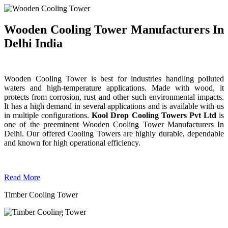
Wooden Cooling Tower Manufacturers In
Delhi India
Wooden Cooling Tower is best for industries handling polluted
waters and high-temperature applications. Made with wood, it
protects from corrosion, rust and other such environmental impacts.
It has a high demand in several applications and is available with us
in multiple configurations.
Kool Drop Cooling Towers Pvt Ltd
is
one of the preeminent Wooden Cooling Tower
Manufacturers In
Delhi. Our offered Cooling Towers are highly durable, dependable
and known for high operational efficiency.
Read More
Timber Cooling Tower