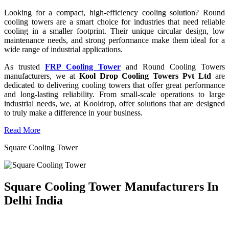
Looking for a compact, high-efficiency cooling solution? Round
cooling towers are a smart choice for industries that need reliable
cooling in a smaller footprint. Their unique circular design, low
maintenance needs, and strong performance make them ideal for a
wide range of industrial applications.
As trusted
FRP Cooling Tower
and Round Cooling Towers
manufacturers, we at
Kool Drop Cooling Towers Pvt Ltd
are
dedicated to delivering cooling towers that offer great performance
and long-lasting reliability. From small-scale operations to large
industrial needs, we, at Kooldrop, offer solutions that are designed
to truly make a difference in your business.
Read More
Square Cooling Tower
Square Cooling Tower Manufacturers In
Delhi India