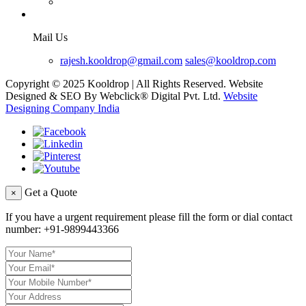
Mail Us
rajesh.kooldrop@gmail.com
sales@kooldrop.com
Copyright © 2025 Kooldrop | All Rights Reserved. Website
Designed & SEO By Webclick® Digital Pvt. Ltd.
Website
Designing Company India
Get a Quote
×
If you have a urgent requirement please fill the form or dial contact
number:
+91-9899443366