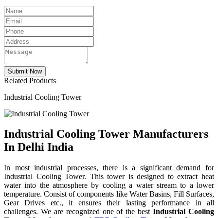
Related Products
Industrial Cooling Tower
Industrial Cooling Tower Manufacturers
In Delhi India
In most industrial processes, there is a significant demand for
Industrial Cooling Tower. This tower is designed to extract heat
water into the atmosphere by cooling a water stream to a lower
temperature. Consist of components like Water Basins, Fill Surfaces,
Gear Drives etc., it ensures their lasting performance in all
challenges. We are recognized one of the best
Industrial Cooling