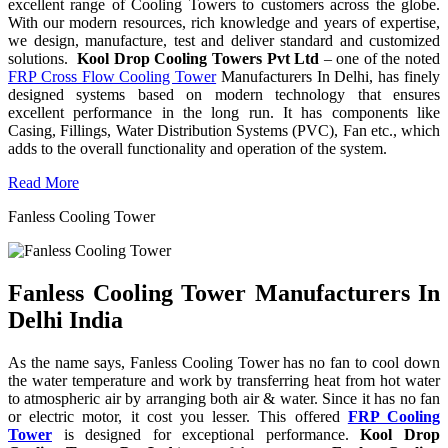
excellent range of Cooling Towers to customers across the globe.
With our modern resources, rich knowledge and years of expertise,
we design, manufacture, test and deliver standard and customized
solutions.
Kool Drop Cooling Towers Pvt Ltd
– one of the noted
FRP Cross Flow Cooling Tower
Manufacturers In Delhi, has finely
designed systems based on modern technology that ensures
excellent performance in the long run. It has components like
Casing, Fillings, Water Distribution Systems (PVC), Fan etc., which
adds to the overall functionality and operation of the system.
Read More
Fanless Cooling Tower
Fanless Cooling Tower Manufacturers In
Delhi India
As the name says, Fanless Cooling Tower has no fan to cool down
the water temperature and work by transferring heat from hot water
to atmospheric air by arranging both air & water. Since it has no fan
or electric motor, it cost you lesser. This offered
FRP Cooling
Tower
is designed for exceptional performance.
Kool Drop