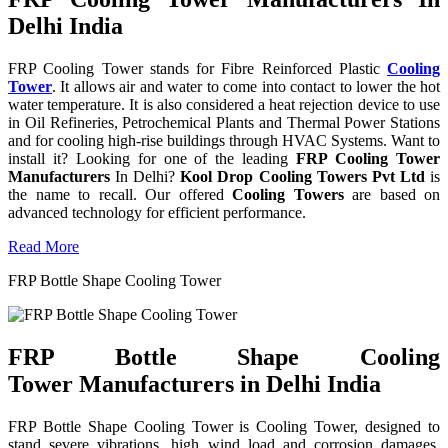
Delhi India
FRP Cooling Tower stands for Fibre Reinforced Plastic
Cooling
Tower
. It allows air and water to come into contact to lower the hot
water temperature. It is also considered a heat rejection device to use
in Oil Refineries, Petrochemical Plants and Thermal Power Stations
and for cooling high-rise buildings through HVAC Systems. Want to
install it? Looking for one of the leading
FRP Cooling Tower
Manufacturers
In Delhi?
Kool Drop Cooling Towers Pvt Ltd
is
the name to recall. Our offered
Cooling Towers
are based on
advanced technology for efficient performance.
Read More
FRP Bottle Shape Cooling Tower
FRP Bottle Shape Cooling
Tower Manufacturers in Delhi India
FRP Bottle Shape Cooling Tower is Cooling Tower, designed to
stand severe vibrations, high wind load and corrosion damages.