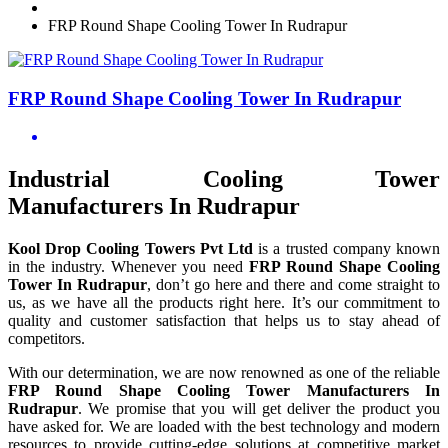
FRP Round Shape Cooling Tower In Rudrapur
FRP Round Shape Cooling Tower In Rudrapur
Industrial Cooling Tower
Manufacturers In Rudrapur
Kool Drop Cooling Towers Pvt Ltd
is a trusted company known
in the industry. Whenever you need
FRP Round Shape Cooling
Tower In Rudrapur
, don’t go here and there and come straight to
us, as we have all the products right here. It’s our commitment to
quality and customer satisfaction that helps us to stay ahead of
competitors.
With our determination, we are now renowned as one of the reliable
FRP Round Shape Cooling Tower Manufacturers In
Rudrapur
. We promise that you will get deliver the product you
have asked for. We are loaded with the best technology and modern
resources to provide cutting-edge solutions at competitive market