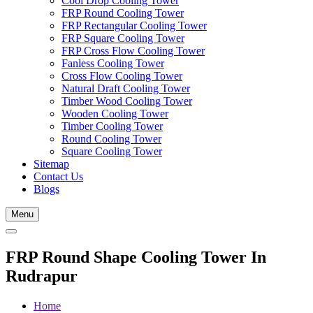
Cool Drop Cooling Tower
FRP Round Cooling Tower
FRP Rectangular Cooling Tower
FRP Square Cooling Tower
FRP Cross Flow Cooling Tower
Fanless Cooling Tower
Cross Flow Cooling Tower
Natural Draft Cooling Tower
Timber Wood Cooling Tower
Wooden Cooling Tower
Timber Cooling Tower
Round Cooling Tower
Square Cooling Tower
Sitemap
Contact Us
Blogs
Menu
FRP Round Shape Cooling Tower In
Rudrapur
Home