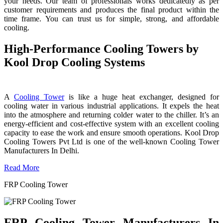
your needs. Our team of professionals works dedicatedly as per
customer requirements and produces the final product within the
time frame. You can trust us for simple, strong, and affordable
cooling.
High-Performance Cooling Towers by
Kool Drop Cooling Systems
A
Cooling Tower
is like a huge heat exchanger, designed for
cooling water in various industrial applications. It expels the heat
into the atmosphere and returning colder water to the chiller. It’s an
energy-efficient and cost-effective system with an excellent cooling
capacity to ease the work and ensure smooth operations. Kool Drop
Cooling Towers Pvt Ltd is one of the well-known Cooling Tower
Manufacturers In Delhi.
Read More
FRP Cooling Tower
FRP Cooling Tower Manufacturers In