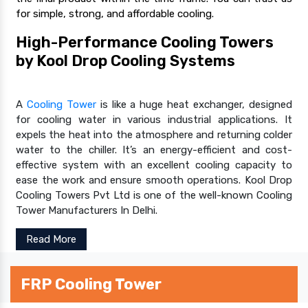
for simple, strong, and affordable cooling.
High-Performance Cooling Towers
by Kool Drop Cooling Systems
A
Cooling Tower
is like a huge heat exchanger, designed
for cooling water in various industrial applications. It
expels the heat into the atmosphere and returning colder
water to the chiller. It’s an energy-efficient and cost-
effective system with an excellent cooling capacity to
ease the work and ensure smooth operations. Kool Drop
Cooling Towers Pvt Ltd is one of the well-known Cooling
Tower Manufacturers In Delhi.
Read More
FRP Cooling Tower