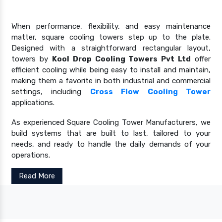
When performance, flexibility, and easy maintenance
matter, square cooling towers step up to the plate.
Designed with a straightforward rectangular layout,
towers by
Kool Drop Cooling Towers Pvt Ltd
offer
efficient cooling while being easy to install and maintain,
making them a favorite in both industrial and commercial
settings, including
Cross Flow Cooling Tower
applications.
As experienced Square Cooling Tower Manufacturers, we
build systems that are built to last, tailored to your
needs, and ready to handle the daily demands of your
operations.
Read More