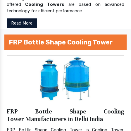
offered
Cooling Towers
are based on advanced
technology for efficient performance.
Read More
FRP Bottle Shape Cooling Tower
FRP Bottle Shape Cooling
Tower Manufacturers in Delhi India
FRP Bottle Shape Cooling Tower is Cooling Tower,