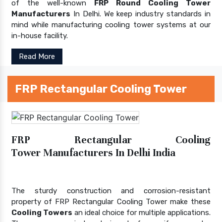
of the well-known
FRP Round Cooling Tower
Manufacturers
In Delhi. We keep industry standards in
mind while manufacturing cooling tower systems at our
in-house facility.
Read More
FRP Rectangular Cooling Tower
FRP Rectangular Cooling
Tower Manufacturers In Delhi India
The sturdy construction and corrosion-resistant
property of FRP Rectangular Cooling Tower make these
Cooling Towers
an ideal choice for multiple applications.