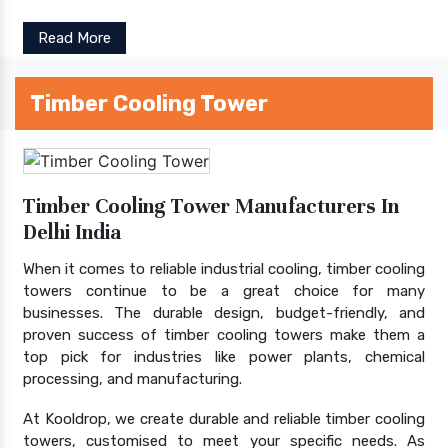
Read More
Timber Cooling Tower
Timber Cooling Tower Manufacturers In
Delhi India
When it comes to reliable industrial cooling, timber cooling
towers continue to be a great choice for many
businesses. The durable design, budget-friendly, and
proven success of timber cooling towers make them a
top pick for industries like power plants, chemical
processing, and manufacturing.
At Kooldrop, we create durable and reliable timber cooling
towers, customised to meet your specific needs. As