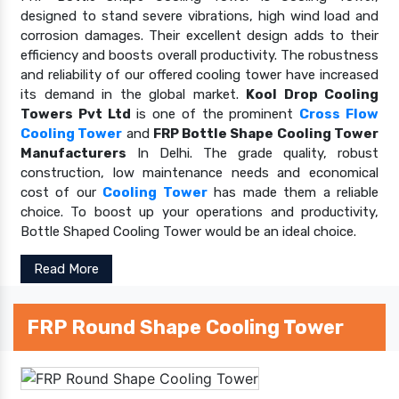
designed to stand severe vibrations, high wind load and
corrosion damages. Their excellent design adds to their
efficiency and boosts overall productivity. The robustness
and reliability of our offered cooling tower have increased
its demand in the global market.
Kool Drop Cooling
Towers Pvt Ltd
is one of the prominent
Cross Flow
Cooling Tower
and
FRP Bottle Shape Cooling Tower
Manufacturers
In Delhi. The grade quality, robust
construction, low maintenance needs and economical
cost of our
Cooling Tower
has made them a reliable
choice. To boost up your operations and productivity,
Bottle Shaped Cooling Tower would be an ideal choice.
Read More
FRP Round Shape Cooling Tower