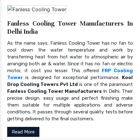
Fanless Cooling Tower Manufacturers In
Delhi India
As the name says, Fanless Cooling Tower has no fan to
cool down the water temperature and work by
transferring heat from hot water to atmospheric air by
arranging both air & water. Since it has no fan or electric
motor, it cost you lesser. This offered
FRP Cooling
Tower
is designed for exceptional performance.
Kool
Drop Cooling Towers Pvt Ltd
is one of the paramount
Fanless Cooling Tower Manufacturers
In Delhi. Their
precise design, easy usage and perfect finishing make
them suitable for multiple applications and adverse
conditions. It passes through several quality tests before
getting delivered to the final customers.
Read More