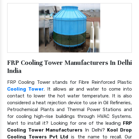
FRP Cooling Tower Manufacturers In Delhi
India
FRP Cooling Tower stands for Fibre Reinforced Plastic
Cooling Tower
. It allows air and water to come into
contact to lower the hot water temperature. It is also
considered a heat rejection device to use in Oil Refineries,
Petrochemical Plants and Thermal Power Stations and
for cooling high-rise buildings through HVAC Systems.
Want to install it? Looking for one of the leading
FRP
Cooling Tower Manufacturers
In Delhi?
Kool Drop
Cooling Towers Pvt Ltd
is the name to recall. Our