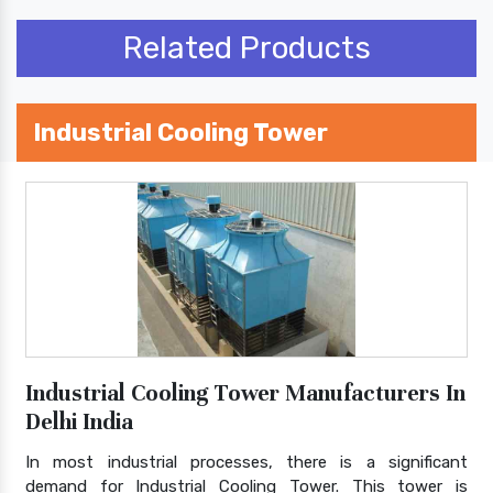
Related Products
Industrial Cooling Tower
Industrial Cooling Tower Manufacturers In
Delhi India
In most industrial processes, there is a significant
demand for Industrial Cooling Tower. This tower is