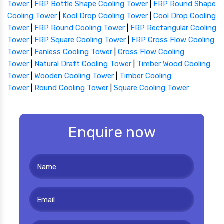
Tower
|
FRP Bottle Shape Cooling Tower
|
FRP Round Shape
Cooling Tower
|
Kool Drop Cooling Tower
|
Cool Drop Cooling
Tower
|
FRP Round Cooling Tower
|
FRP Rectangular Cooling
Tower
|
FRP Square Cooling Tower
|
FRP Cross Flow Cooling
Tower
|
Fanless Cooling Tower
|
Cross Flow Cooling
Tower
|
Natural Draft Cooling Tower
|
Timber Wood Cooling
Tower
|
Wooden Cooling Tower
|
Timber Cooling
Tower
|
Round Cooling Tower
|
Square Cooling Tower
Enquire now