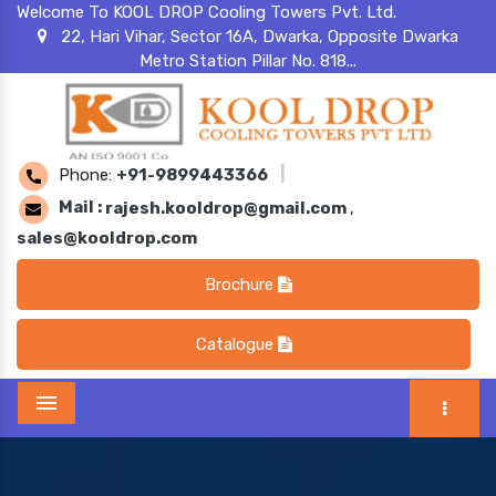
Welcome To KOOL DROP Cooling Towers Pvt. Ltd.
22, Hari Vihar, Sector 16A, Dwarka, Opposite Dwarka
Metro Station Pillar No. 818...
Phone:
+91-9899443366
|
Mail :
rajesh.kooldrop@gmail.com
,
sales@kooldrop.com
Brochure
Catalogue
Menu