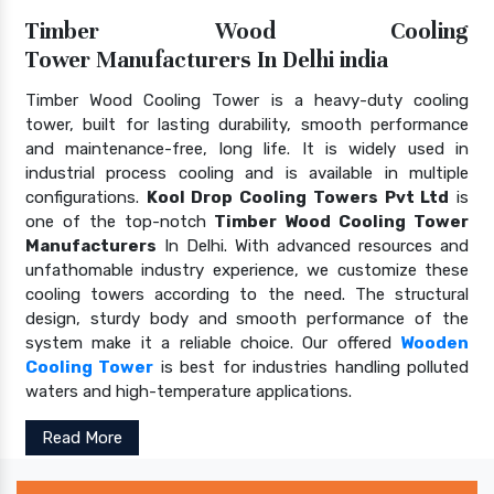
Timber Wood Cooling
Tower Manufacturers In Delhi india
Timber Wood Cooling Tower is a heavy-duty cooling
tower, built for lasting durability, smooth performance
and maintenance-free, long life. It is widely used in
industrial process cooling and is available in multiple
configurations.
Kool Drop Cooling Towers Pvt Ltd
is
one of the top-notch
Timber Wood Cooling Tower
Manufacturers
In Delhi. With advanced resources and
unfathomable industry experience, we customize these
cooling towers according to the need. The structural
design, sturdy body and smooth performance of the
system make it a reliable choice. Our offered
Wooden
Cooling Tower
is best for industries handling polluted
waters and high-temperature applications.
Read More