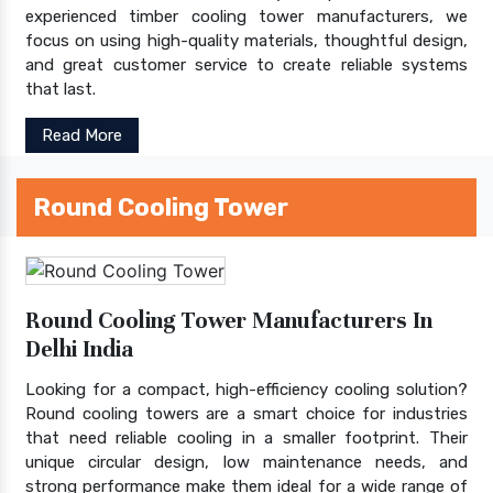
experienced timber cooling tower manufacturers, we
focus on using high-quality materials, thoughtful design,
and great customer service to create reliable systems
that last.
Read More
Round Cooling Tower
Round Cooling Tower Manufacturers In
Delhi India
Looking for a compact, high-efficiency cooling solution?
Round cooling towers are a smart choice for industries
that need reliable cooling in a smaller footprint. Their
unique circular design, low maintenance needs, and
strong performance make them ideal for a wide range of