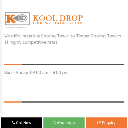
We offer Industrial Cooling Tower to Timber Cooling Towers
at highly competitive rates.
Opening Hours
Sun - Friday, 09:00 am - 8:00 pm
Saturday 10:00 am - 01:00 pm
Location
Call Now
WhatsApp
Enquiry