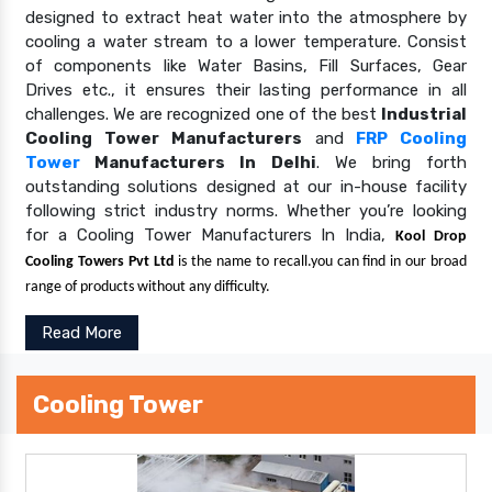
designed to extract heat water into the atmosphere by
cooling a water stream to a lower temperature. Consist
of components like Water Basins, Fill Surfaces, Gear
Drives etc., it ensures their lasting performance in all
challenges. We are recognized one of the best
Industrial
Cooling Tower Manufacturers
and
FRP Cooling
Tower
Manufacturers In Delhi
. We bring forth
outstanding solutions designed at our in-house facility
following strict industry norms. Whether you’re looking
for a Cooling Tower Manufacturers In India,
Kool Drop
Cooling Towers Pvt Ltd
is the name to recall.you can find in our broad
range of products without any difficulty.
Read More
Cooling Tower