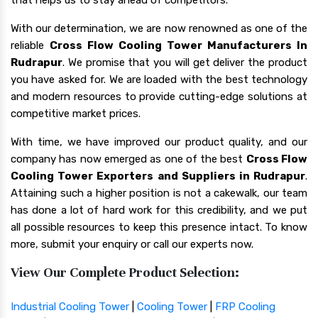
With our determination, we are now renowned as one of the
reliable
Cross Flow Cooling Tower Manufacturers In
Rudrapur
. We promise that you will get deliver the product
you have asked for. We are loaded with the best technology
and modern resources to provide cutting-edge solutions at
competitive market prices.
With time, we have improved our product quality, and our
company has now emerged as one of the best
Cross Flow
Cooling Tower Exporters and Suppliers in Rudrapur
.
Attaining such a higher position is not a cakewalk, our team
has done a lot of hard work for this credibility, and we put
all possible resources to keep this presence intact. To know
more, submit your enquiry or call our experts now.
View Our Complete Product Selection:
Industrial Cooling Tower
|
Cooling Tower
|
FRP Cooling