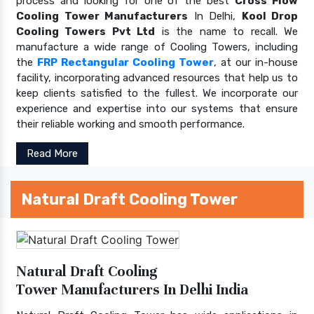
process and looking for one of the best
Cross Flow
Cooling Tower Manufacturers
In Delhi,
Kool Drop
Cooling Towers Pvt Ltd
is the name to recall. We
manufacture a wide range of Cooling Towers, including
the
FRP Rectangular Cooling Tower
, at our in-house
facility, incorporating advanced resources that help us to
keep clients satisfied to the fullest. We incorporate our
experience and expertise into our systems that ensure
their reliable working and smooth performance.
Read More
Natural Draft Cooling Tower
Natural Draft Cooling
Tower Manufacturers In Delhi India