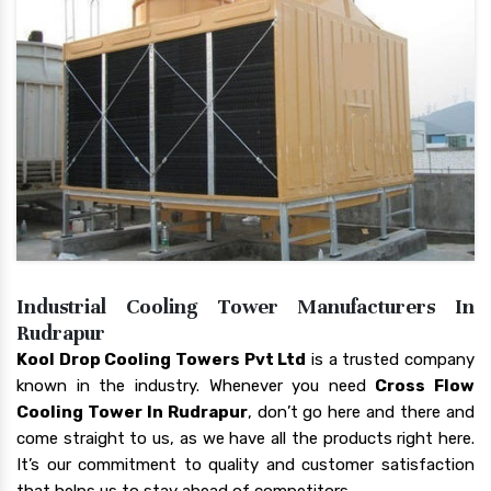
Industrial Cooling Tower Manufacturers In
Rudrapur
Kool Drop Cooling Towers Pvt Ltd
is a trusted company
known in the industry. Whenever you need
Cross Flow
Cooling Tower In Rudrapur
, don’t go here and there and
come straight to us, as we have all the products right here.
It’s our commitment to quality and customer satisfaction
that helps us to stay ahead of competitors.