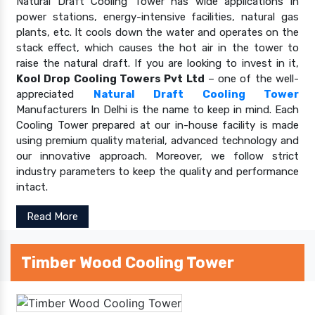
Natural Draft Cooling Tower has wide applications in
power stations, energy-intensive facilities, natural gas
plants, etc. It cools down the water and operates on the
stack effect, which causes the hot air in the tower to
raise the natural draft. If you are looking to invest in it,
Kool Drop Cooling Towers Pvt Ltd
– one of the well-
appreciated
Natural Draft Cooling Tower
Manufacturers In Delhi is the name to keep in mind. Each
Cooling Tower prepared at our in-house facility is made
using premium quality material, advanced technology and
our innovative approach. Moreover, we follow strict
industry parameters to keep the quality and performance
intact.
Read More
Timber Wood Cooling Tower