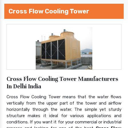
Cross Flow Cooling Tower
Cross Flow Cooling Tower Manufacturers
In Delhi India
Cross Flow Cooling Tower means that the water flows
vertically from the upper part of the tower and airflow
horizontally through the water. The simple yet sturdy
structure makes it ideal for various applications and
conditions. If you want it for your commercial or industrial