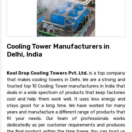
Cooling Tower Manufacturers in
Delhi, India
Kool Drop Cooling Towers Pvt. Ltd.
is a top company
that makes cooling towers in Delhi. We are a strong and
trusted top 10 Cooling Tower manufacturers in India that
deals in a wide spectrum of products that keep factories
cool and help them work well. It uses less energy and
stays good for a long time. We have worked for many
years and manufacture a different range of products that
fit your needs. Our team of professionals works
dedicatedly as per customer requirements and produces
the final product within the time frame. You can trust us