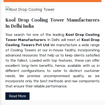
Kool Drop Cooling Tower Manufacturers
In Delhi India
Your search for one of the leading
Kool Drop Cooling
Tower Manufacturers
In Delhi will meet at
Kool Drop
Cooling Towers Pvt Ltd
We manufacture a wide range
of Cooling Towers at our in-house facility, incorporating
advanced resources that help us to keep clients satisfied
to the fullest. Loaded with top features, these can offer
excellent long-term benefits, hence, available with us in
different configurations to cater to distinct customer
needs. We promise uncompromised quality, as we
incorporate only the best methods and raw components
that ensure their reliable performance.
Read More