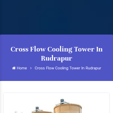
Cross Flow Cooling Tower In
Rudrapur
Home
Cross Flow Cooling Tower In Rudrapur