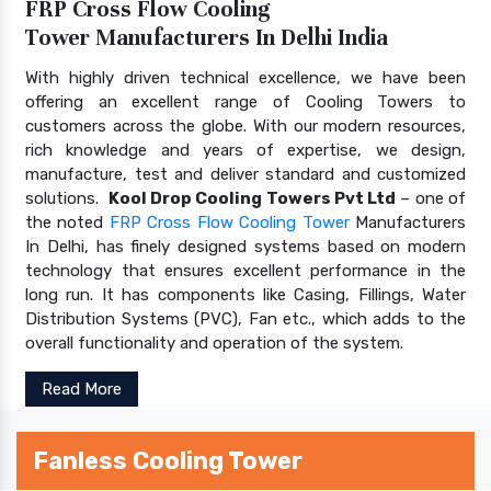
FRP Cross Flow Cooling
Tower Manufacturers In Delhi India
With highly driven technical excellence, we have been
offering an excellent range of Cooling Towers to
customers across the globe. With our modern resources,
rich knowledge and years of expertise, we design,
manufacture, test and deliver standard and customized
solutions.
Kool Drop Cooling Towers Pvt Ltd
– one of
the noted
FRP Cross Flow Cooling Tower
Manufacturers
In Delhi, has finely designed systems based on modern
technology that ensures excellent performance in the
long run. It has components like Casing, Fillings, Water
Distribution Systems (PVC), Fan etc., which adds to the
overall functionality and operation of the system.
Read More
Fanless Cooling Tower