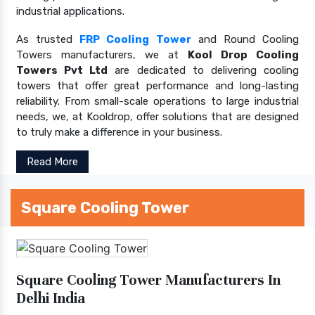
industrial applications.
As trusted
FRP Cooling Tower
and Round Cooling
Towers manufacturers, we at
Kool Drop Cooling
Towers Pvt Ltd
are dedicated to delivering cooling
towers that offer great performance and long-lasting
reliability. From small-scale operations to large industrial
needs, we, at Kooldrop, offer solutions that are designed
to truly make a difference in your business.
Read More
Square Cooling Tower
Square Cooling Tower Manufacturers In
Delhi India