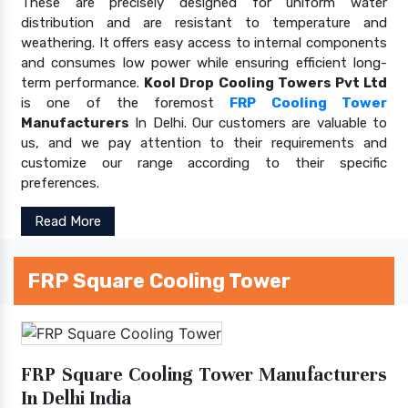
These are precisely designed for uniform water
distribution and are resistant to temperature and
weathering. It offers easy access to internal components
and consumes low power while ensuring efficient long-
term performance.
Kool Drop Cooling Towers Pvt Ltd
is one of the foremost
FRP Cooling Tower
Manufacturers
In Delhi. Our customers are valuable to
us, and we pay attention to their requirements and
customize our range according to their specific
preferences.
Read More
FRP Square Cooling Tower
FRP Square Cooling Tower Manufacturers
In Delhi India