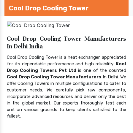
Cool Drop Cooling Tower
Cool Drop Cooling Tower Manufacturers
In Delhi India
Cool Drop Cooling Tower is a heat exchanger, appreciated
for its dependable performance and high reliability.
Kool
Drop Cooling Towers Pvt Ltd
is one of the counted
Cool Drop Cooling Tower Manufacturers
In Delhi. We
offer Cooling Towers in multiple configurations to cater to
customer needs. We carefully pick raw components,
incorporate advanced resources and deliver only the best
in the global market. Our experts thoroughly test each
unit on various grounds to keep clients satisfied to the
fullest.