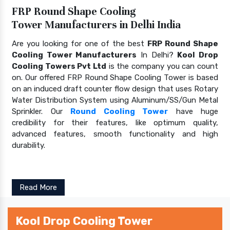
FRP Round Shape Cooling
Tower Manufacturers in Delhi India
Are you looking for one of the best
FRP Round Shape
Cooling Tower Manufacturers
In Delhi?
Kool Drop
Cooling Towers Pvt Ltd
is the company you can count
on. Our offered FRP Round Shape Cooling Tower is based
on an induced draft counter flow design that uses Rotary
Water Distribution System using Aluminum/SS/Gun Metal
Sprinkler. Our
Round Cooling Tower
have huge
credibility for their features, like optimum quality,
advanced features, smooth functionality and high
durability.
Read More
Kool Drop Cooling Tower