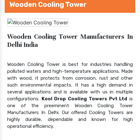
Wooden Cooling Tower
Wooden Cooling Tower Manufacturers In
Delhi India
Wooden Cooling Tower is best for industries handling
polluted waters and high-temperature applications. Made
with wood, it protects from corrosion, rust and other
such environmental impacts. It has a high demand in
several applications and is available with us in multiple
configurations.
Kool Drop Cooling Towers Pvt Ltd
is
one of the preeminent Wooden Cooling Tower
Manufacturers In Delhi. Our offered Cooling Towers are
highly durable, dependable and known for high
operational efficiency.