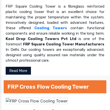
FRP Square Cooling Tower is a fibreglass reinforced
plastic cooling tower that is an excellent choice for
maintaining the proper temperature within the system.
Innovatively designed, loaded with advanced features,
these offered
Cooling Towers
contain functional
components and ensure reliable working in the long term.
Kool Drop Cooling Towers Pvt Ltd
is one of the
foremost
FRP Square Cooling Tower Manufacturers
In Delhi. Our cooling towers are exceptionally advanced;
designed using quality assured raw materials under the
utmost professional care.
Read More
FRP Cross Flow Cooling Tower