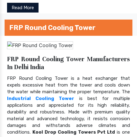
Read More
FRP Round Cooling Tower
FRP Round Cooling Tower Manufacturers
In Delhi India
FRP Round Cooling Tower is a heat exchanger that
expels excessive heat from the tower and cools down
the water while maintaining the proper temperature. The
Industrial Cooling Tower
is best for multiple
applications and appreciated for its high reliability,
durability and robustness. Made with premium quality
material and advanced technology, it resists corrosion
damages and withstands adverse climates and
conditions.
Kool Drop Cooling Towers Pvt Ltd
is one