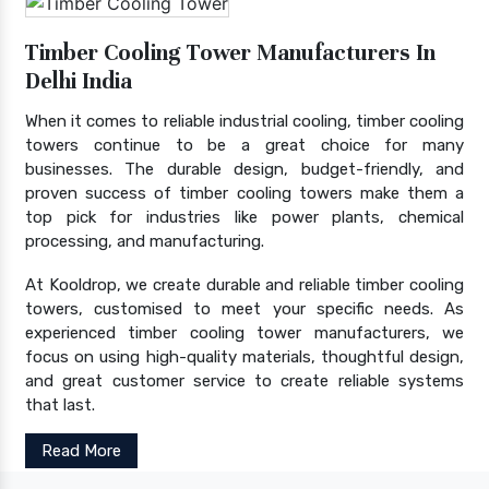
Timber Cooling Tower Manufacturers In
Delhi India
When it comes to reliable industrial cooling, timber cooling
towers continue to be a great choice for many
businesses. The durable design, budget-friendly, and
proven success of timber cooling towers make them a
top pick for industries like power plants, chemical
processing, and manufacturing.
At Kooldrop, we create durable and reliable timber cooling
towers, customised to meet your specific needs. As
experienced timber cooling tower manufacturers, we
focus on using high-quality materials, thoughtful design,
and great customer service to create reliable systems
that last.
Read More