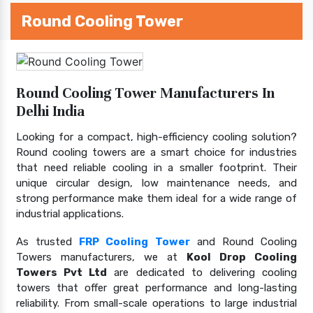
Round Cooling Tower
Round Cooling Tower Manufacturers In
Delhi India
Looking for a compact, high-efficiency cooling solution?
Round cooling towers are a smart choice for industries
that need reliable cooling in a smaller footprint. Their
unique circular design, low maintenance needs, and
strong performance make them ideal for a wide range of
industrial applications.
As trusted
FRP Cooling Tower
and Round Cooling
Towers manufacturers, we at
Kool Drop Cooling
Towers Pvt Ltd
are dedicated to delivering cooling
towers that offer great performance and long-lasting
reliability. From small-scale operations to large industrial