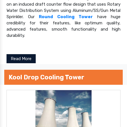
on an induced draft counter flow design that uses Rotary
Water Distribution System using Aluminum/SS/Gun Metal
Sprinkler. Our
Round Cooling Tower
have huge
credibility for their features, like optimum quality,
advanced features, smooth functionality and high
durability.
Read More
Kool Drop Cooling Tower