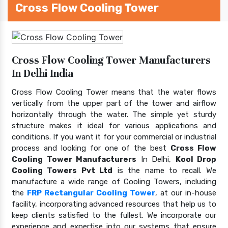
Cross Flow Cooling Tower
Cross Flow Cooling Tower Manufacturers
In Delhi India
Cross Flow Cooling Tower means that the water flows
vertically from the upper part of the tower and airflow
horizontally through the water. The simple yet sturdy
structure makes it ideal for various applications and
conditions. If you want it for your commercial or industrial
process and looking for one of the best
Cross Flow
Cooling Tower Manufacturers
In Delhi,
Kool Drop
Cooling Towers Pvt Ltd
is the name to recall. We
manufacture a wide range of Cooling Towers, including
the
FRP Rectangular Cooling Tower
, at our in-house
facility, incorporating advanced resources that help us to
keep clients satisfied to the fullest. We incorporate our
experience and expertise into our systems that ensure