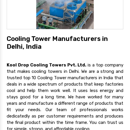
Cooling Tower Manufacturers in
Delhi, India
Kool Drop Cooling Towers Pvt. Ltd.
is a top company
that makes cooling towers in Delhi. We are a strong and
trusted top 10 Cooling Tower manufacturers in India that
deals in a wide spectrum of products that keep factories
cool and help them work well. It uses less energy and
stays good for a long time. We have worked for many
years and manufacture a different range of products that
fit your needs. Our team of professionals works
dedicatedly as per customer requirements and produces
the final product within the time frame. You can trust us
for simple, strong, and affordable cooling.