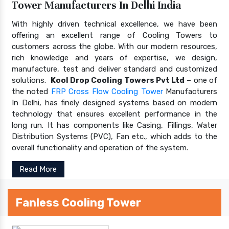
Tower Manufacturers In Delhi India
With highly driven technical excellence, we have been
offering an excellent range of Cooling Towers to
customers across the globe. With our modern resources,
rich knowledge and years of expertise, we design,
manufacture, test and deliver standard and customized
solutions.
Kool Drop Cooling Towers Pvt Ltd
– one of
the noted
FRP Cross Flow Cooling Tower
Manufacturers
In Delhi, has finely designed systems based on modern
technology that ensures excellent performance in the
long run. It has components like Casing, Fillings, Water
Distribution Systems (PVC), Fan etc., which adds to the
overall functionality and operation of the system.
Read More
Fanless Cooling Tower