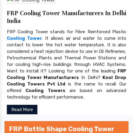
FRP Cooling Tower Manufacturers In Delhi
India
FRP Cooling Tower stands for Fibre Reinforced Plastic
Cooling Tower
. It allows air and water to come into
contact to lower the hot water temperature. It is also
considered a heat rejection device to use in Oil Refineries,
Petrochemical Plants and Thermal Power Stations and
for cooling high-rise buildings through HVAC Systems.
Want to install it? Looking for one of the leading
FRP
Cooling Tower Manufacturers
In Delhi?
Kool Drop
Cooling Towers Pvt Ltd
is the name to recall. Our
offered
Cooling Towers
are based on advanced
technology for efficient performance.
Read More
FRP Bottle Shape Cooling Tower