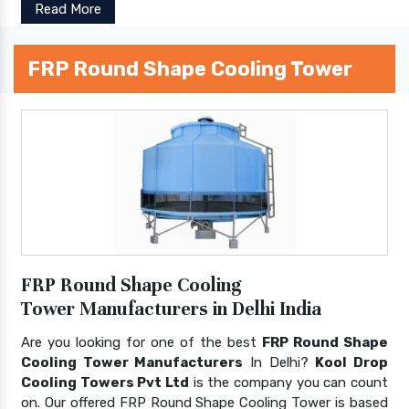
Read More
FRP Round Shape Cooling Tower
FRP Round Shape Cooling
Tower Manufacturers in Delhi India
Are you looking for one of the best
FRP Round Shape
Cooling Tower Manufacturers
In Delhi?
Kool Drop
Cooling Towers Pvt Ltd
is the company you can count
on. Our offered FRP Round Shape Cooling Tower is based