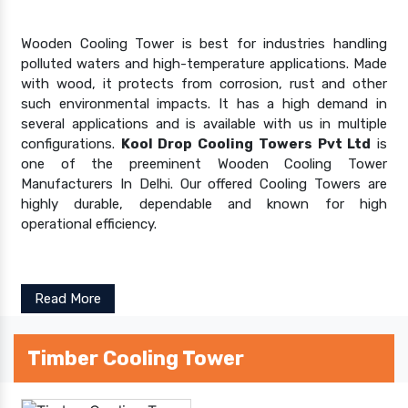
Wooden Cooling Tower is best for industries handling
polluted waters and high-temperature applications. Made
with wood, it protects from corrosion, rust and other
such environmental impacts. It has a high demand in
several applications and is available with us in multiple
configurations.
Kool Drop Cooling Towers Pvt Ltd
is
one of the preeminent Wooden Cooling Tower
Manufacturers In Delhi. Our offered Cooling Towers are
highly durable, dependable and known for high
operational efficiency.
Read More
Timber Cooling Tower