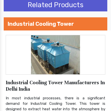
Related Products
Industrial Cooling Tower
Industrial Cooling Tower Manufacturers In
Delhi India
In most industrial processes, there is a significant
demand for Industrial Cooling Tower. This tower is
designed to extract heat water into the atmosphere by