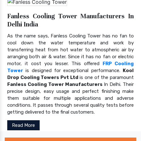
Fanless Cooling Tower Manufacturers In
Delhi India
As the name says, Fanless Cooling Tower has no fan to
cool down the water temperature and work by
transferring heat from hot water to atmospheric air by
arranging both air & water. Since it has no fan or electric
motor, it cost you lesser. This offered
FRP Cooling
Tower
is designed for exceptional performance.
Kool
Drop Cooling Towers Pvt Ltd
is one of the paramount
Fanless Cooling Tower Manufacturers
In Delhi. Their
precise design, easy usage and perfect finishing make
them suitable for multiple applications and adverse
conditions. It passes through several quality tests before
getting delivered to the final customers.
Read More