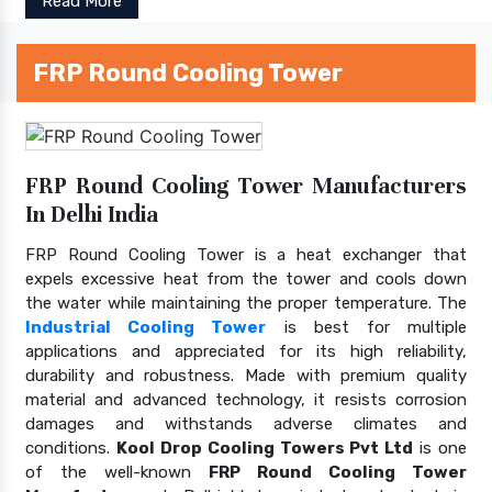
Read More
FRP Round Cooling Tower
FRP Round Cooling Tower Manufacturers
In Delhi India
FRP Round Cooling Tower is a heat exchanger that
expels excessive heat from the tower and cools down
the water while maintaining the proper temperature. The
Industrial Cooling Tower
is best for multiple
applications and appreciated for its high reliability,
durability and robustness. Made with premium quality
material and advanced technology, it resists corrosion
damages and withstands adverse climates and
conditions.
Kool Drop Cooling Towers Pvt Ltd
is one
of the well-known
FRP Round Cooling Tower