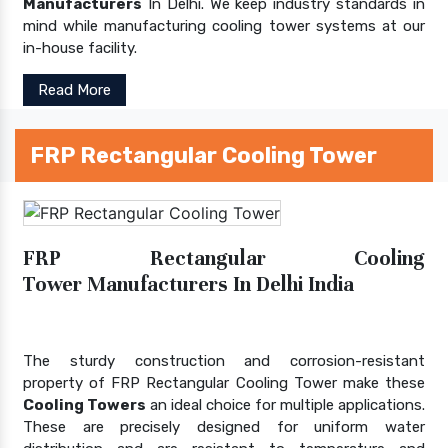
Manufacturers
In Delhi. We keep industry standards in
mind while manufacturing cooling tower systems at our
in-house facility.
Read More
FRP Rectangular Cooling Tower
FRP Rectangular Cooling
Tower Manufacturers In Delhi India
The sturdy construction and corrosion-resistant
property of FRP Rectangular Cooling Tower make these
Cooling Towers
an ideal choice for multiple applications.
These are precisely designed for uniform water