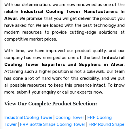
With our determination, we are now renowned as one of the
reliable
Industrial Cooling Tower Manufacturers In
Alwar
. We promise that you will get deliver the product you
have asked for. We are loaded with the best technology and
modern resources to provide cutting-edge solutions at
competitive market prices.
With time, we have improved our product quality, and our
company has now emerged as one of the best
Industrial
Cooling Tower Exporters and Suppliers in Alwar
.
Attaining such a higher position is not a cakewalk, our team
has done a lot of hard work for this credibility, and we put
all possible resources to keep this presence intact. To know
more, submit your enquiry or call our experts now.
View Our Complete Product Selection:
Industrial Cooling Tower
|
Cooling Tower
|
FRP Cooling
Tower
|
FRP Bottle Shape Cooling Tower
|
FRP Round Shape