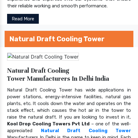
their reliable working and smooth performance.
Read More
Natural Draft Cooling Tower
Natural Draft Cooling
Tower Manufacturers In Delhi India
Natural Draft Cooling Tower has wide applications in
power stations, energy-intensive facilities, natural gas
plants, etc. It cools down the water and operates on the
stack effect, which causes the hot air in the tower to
raise the natural draft. If you are looking to invest in it,
Kool Drop Cooling Towers Pvt Ltd
– one of the well-
appreciated
Natural Draft Cooling Tower
Manufacturers In Delhi is the name to keep in mind. Each