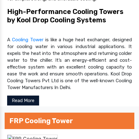
High-Performance Cooling Towers
by Kool Drop Cooling Systems
A
Cooling Tower
is like a huge heat exchanger, designed
for cooling water in various industrial applications. It
expels the heat into the atmosphere and returning colder
water to the chiller. It’s an energy-efficient and cost-
effective system with an excellent cooling capacity to
ease the work and ensure smooth operations. Kool Drop
Cooling Towers Pvt Ltd is one of the well-known Cooling
Tower Manufacturers In Delhi.
Read More
FRP Cooling Tower