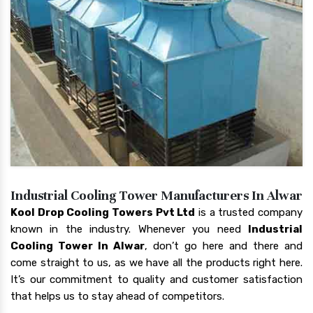
Industrial Cooling Tower Manufacturers In Alwar
Kool Drop Cooling Towers Pvt Ltd
is a trusted company
known in the industry. Whenever you need
Industrial
Cooling Tower In Alwar
, don’t go here and there and
come straight to us, as we have all the products right here.
It’s our commitment to quality and customer satisfaction
that helps us to stay ahead of competitors.