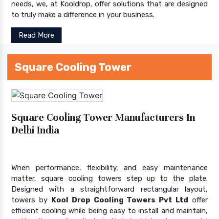
needs, we, at Kooldrop, offer solutions that are designed
to truly make a difference in your business.
Read More
Square Cooling Tower
Square Cooling Tower Manufacturers In
Delhi India
When performance, flexibility, and easy maintenance
matter, square cooling towers step up to the plate.
Designed with a straightforward rectangular layout,
towers by
Kool Drop Cooling Towers Pvt Ltd
offer
efficient cooling while being easy to install and maintain,