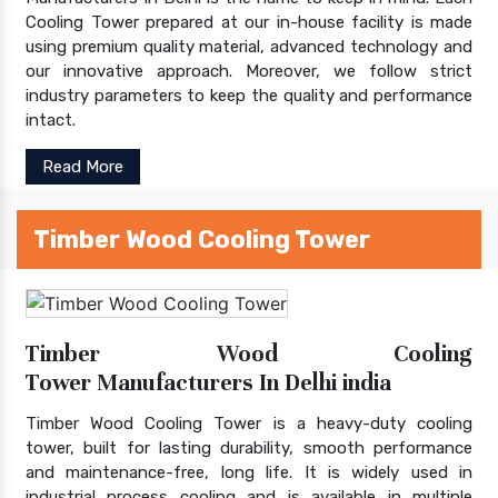
Cooling Tower prepared at our in-house facility is made
using premium quality material, advanced technology and
our innovative approach. Moreover, we follow strict
industry parameters to keep the quality and performance
intact.
Read More
Timber Wood Cooling Tower
Timber Wood Cooling
Tower Manufacturers In Delhi india
Timber Wood Cooling Tower is a heavy-duty cooling
tower, built for lasting durability, smooth performance
and maintenance-free, long life. It is widely used in
industrial process cooling and is available in multiple