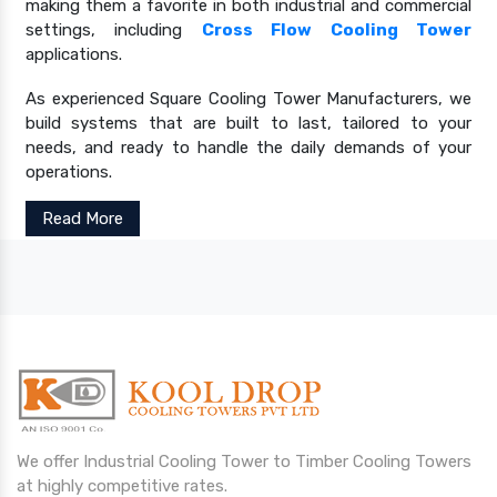
making them a favorite in both industrial and commercial
settings, including
Cross Flow Cooling Tower
applications.
As experienced Square Cooling Tower Manufacturers, we
build systems that are built to last, tailored to your
needs, and ready to handle the daily demands of your
operations.
Read More
We offer Industrial Cooling Tower to Timber Cooling Towers
at highly competitive rates.