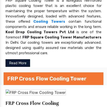
FRP Square Cooling Tower is a fibreglass reinforced
plastic cooling tower that is an excellent choice for
maintaining the proper temperature within the system.
Innovatively designed, loaded with advanced features,
these offered
Cooling Towers
contain functional
components and ensure reliable working in the long term.
Kool Drop Cooling Towers Pvt Ltd
is one of the
foremost
FRP Square Cooling Tower Manufacturers
In Delhi. Our cooling towers are exceptionally advanced;
designed using quality assured raw materials under the
utmost professional care.
Read More
FRP Cross Flow Cooling Tower
FRP Cross Flow Cooling