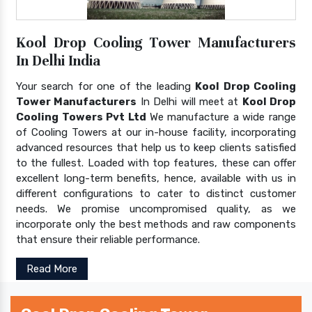
Kool Drop Cooling Tower Manufacturers
In Delhi India
Your search for one of the leading
Kool Drop Cooling
Tower Manufacturers
In Delhi will meet at
Kool Drop
Cooling Towers Pvt Ltd
We manufacture a wide range
of Cooling Towers at our in-house facility, incorporating
advanced resources that help us to keep clients satisfied
to the fullest. Loaded with top features, these can offer
excellent long-term benefits, hence, available with us in
different configurations to cater to distinct customer
needs. We promise uncompromised quality, as we
incorporate only the best methods and raw components
that ensure their reliable performance.
Read More