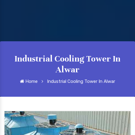
Industrial Cooling Tower In
Alwar
Home
Industrial Cooling Tower In Alwar