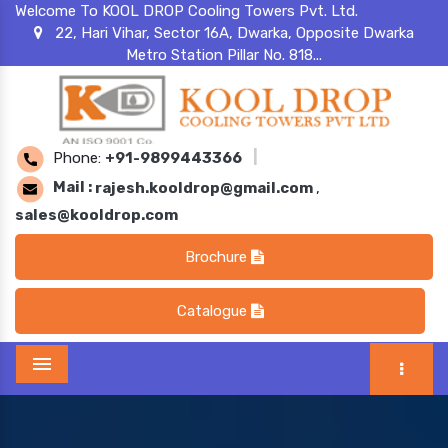
Welcome To KOOL DROP Cooling Towers Pvt. Ltd.
22, Hari Vihar, Sector 16A, Dwarka, Opposite Dwarka
Metro Station Pillar No. 818...
Phone:
+91-9899443366
|
Mail :
rajesh.kooldrop@gmail.com
,
sales@kooldrop.com
Brochure
Catalogue
Menu