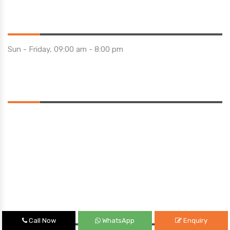
Opening Hours
Sun - Friday, 09:00 am - 8:00 pm
Saturday 10:00 am - 01:00 pm
Location
Quick Links
Call Now
WhatsApp
Enquiry