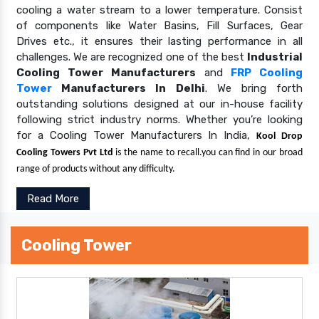
cooling a water stream to a lower temperature. Consist
of components like Water Basins, Fill Surfaces, Gear
Drives etc., it ensures their lasting performance in all
challenges. We are recognized one of the best
Industrial
Cooling Tower Manufacturers
and
FRP Cooling
Tower
Manufacturers In Delhi
. We bring forth
outstanding solutions designed at our in-house facility
following strict industry norms. Whether you’re looking
for a Cooling Tower Manufacturers In India,
Kool Drop
Cooling Towers Pvt Ltd
is the name to recall.you can find in our broad
range of products without any difficulty.
Read More
Cooling Tower