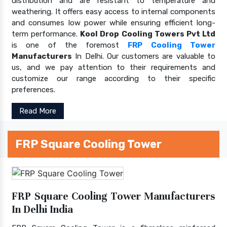
distribution and are resistant to temperature and
weathering. It offers easy access to internal components
and consumes low power while ensuring efficient long-
term performance.
Kool Drop Cooling Towers Pvt Ltd
is one of the foremost
FRP Cooling Tower
Manufacturers
In Delhi. Our customers are valuable to
us, and we pay attention to their requirements and
customize our range according to their specific
preferences.
Read More
FRP Square Cooling Tower
FRP Square Cooling Tower Manufacturers
In Delhi India