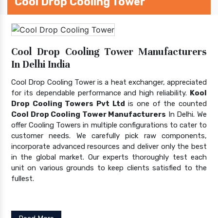
Cool Drop Cooling Tower
Cool Drop Cooling Tower Manufacturers
In Delhi India
Cool Drop Cooling Tower is a heat exchanger, appreciated
for its dependable performance and high reliability.
Kool
Drop Cooling Towers Pvt Ltd
is one of the counted
Cool Drop Cooling Tower Manufacturers
In Delhi. We
offer Cooling Towers in multiple configurations to cater to
customer needs. We carefully pick raw components,
incorporate advanced resources and deliver only the best
in the global market. Our experts thoroughly test each
unit on various grounds to keep clients satisfied to the
fullest.