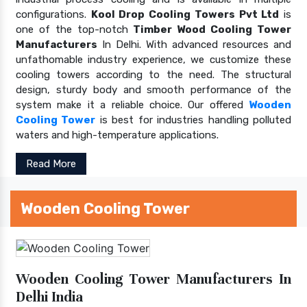
configurations.
Kool Drop Cooling Towers Pvt Ltd
is
one of the top-notch
Timber Wood Cooling Tower
Manufacturers
In Delhi. With advanced resources and
unfathomable industry experience, we customize these
cooling towers according to the need. The structural
design, sturdy body and smooth performance of the
system make it a reliable choice. Our offered
Wooden
Cooling Tower
is best for industries handling polluted
waters and high-temperature applications.
Read More
Wooden Cooling Tower
Wooden Cooling Tower Manufacturers In
Delhi India