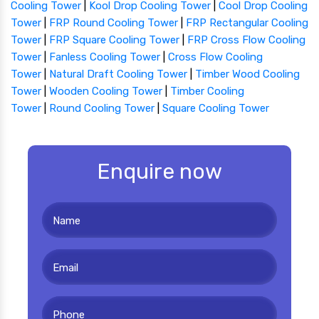
Cooling Tower
|
Kool Drop Cooling Tower
|
Cool Drop Cooling
Tower
|
FRP Round Cooling Tower
|
FRP Rectangular Cooling
Tower
|
FRP Square Cooling Tower
|
FRP Cross Flow Cooling
Tower
|
Fanless Cooling Tower
|
Cross Flow Cooling
Tower
|
Natural Draft Cooling Tower
|
Timber Wood Cooling
Tower
|
Wooden Cooling Tower
|
Timber Cooling
Tower
|
Round Cooling Tower
|
Square Cooling Tower
Enquire now