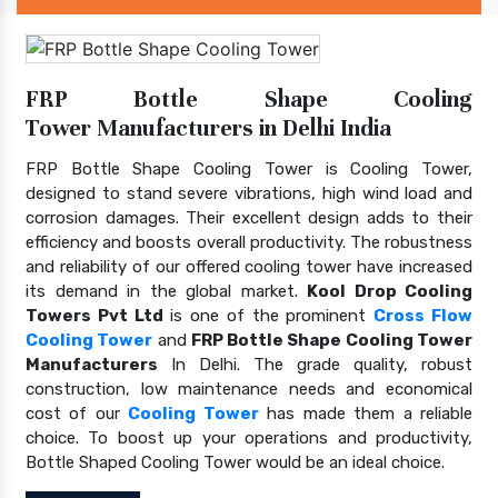
FRP Bottle Shape Cooling
Tower Manufacturers in Delhi India
FRP Bottle Shape Cooling Tower is Cooling Tower,
designed to stand severe vibrations, high wind load and
corrosion damages. Their excellent design adds to their
efficiency and boosts overall productivity. The robustness
and reliability of our offered cooling tower have increased
its demand in the global market.
Kool Drop Cooling
Towers Pvt Ltd
is one of the prominent
Cross Flow
Cooling Tower
and
FRP Bottle Shape Cooling Tower
Manufacturers
In Delhi. The grade quality, robust
construction, low maintenance needs and economical
cost of our
Cooling Tower
has made them a reliable
choice. To boost up your operations and productivity,
Bottle Shaped Cooling Tower would be an ideal choice.