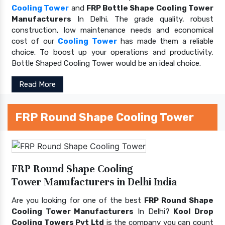
Cooling Tower
and
FRP Bottle Shape Cooling Tower
Manufacturers
In Delhi. The grade quality, robust
construction, low maintenance needs and economical
cost of our
Cooling Tower
has made them a reliable
choice. To boost up your operations and productivity,
Bottle Shaped Cooling Tower would be an ideal choice.
Read More
FRP Round Shape Cooling Tower
FRP Round Shape Cooling
Tower Manufacturers in Delhi India
Are you looking for one of the best
FRP Round Shape
Cooling Tower Manufacturers
In Delhi?
Kool Drop
Cooling Towers Pvt Ltd
is the company you can count