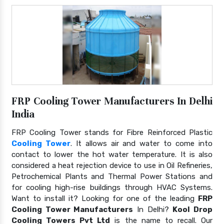
FRP Cooling Tower Manufacturers In Delhi
India
FRP Cooling Tower stands for Fibre Reinforced Plastic
Cooling Tower
. It allows air and water to come into
contact to lower the hot water temperature. It is also
considered a heat rejection device to use in Oil Refineries,
Petrochemical Plants and Thermal Power Stations and
for cooling high-rise buildings through HVAC Systems.
Want to install it? Looking for one of the leading
FRP
Cooling Tower Manufacturers
In Delhi?
Kool Drop
Cooling Towers Pvt Ltd
is the name to recall. Our