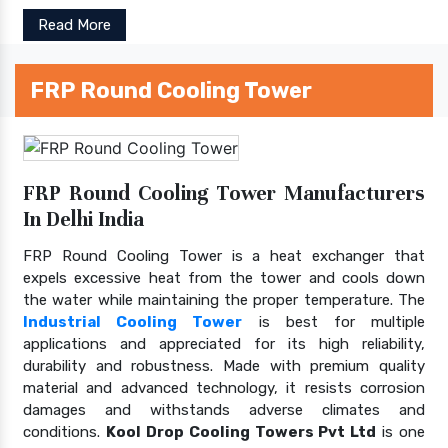
Read More
FRP Round Cooling Tower
FRP Round Cooling Tower Manufacturers
In Delhi India
FRP Round Cooling Tower is a heat exchanger that
expels excessive heat from the tower and cools down
the water while maintaining the proper temperature. The
Industrial Cooling Tower
is best for multiple
applications and appreciated for its high reliability,
durability and robustness. Made with premium quality
material and advanced technology, it resists corrosion
damages and withstands adverse climates and
conditions.
Kool Drop Cooling Towers Pvt Ltd
is one