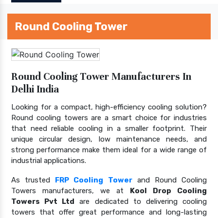
Round Cooling Tower
Round Cooling Tower Manufacturers In
Delhi India
Looking for a compact, high-efficiency cooling solution?
Round cooling towers are a smart choice for industries
that need reliable cooling in a smaller footprint. Their
unique circular design, low maintenance needs, and
strong performance make them ideal for a wide range of
industrial applications.
As trusted
FRP Cooling Tower
and Round Cooling
Towers manufacturers, we at
Kool Drop Cooling
Towers Pvt Ltd
are dedicated to delivering cooling
towers that offer great performance and long-lasting