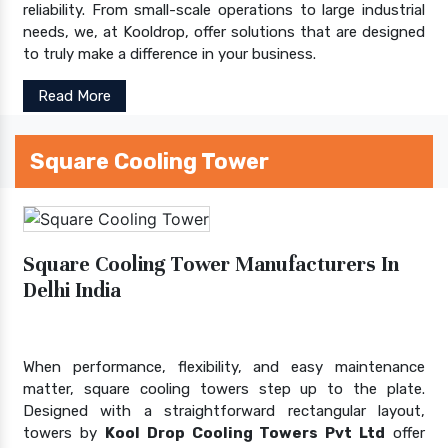
reliability. From small-scale operations to large industrial
needs, we, at Kooldrop, offer solutions that are designed
to truly make a difference in your business.
Read More
Square Cooling Tower
Square Cooling Tower Manufacturers In
Delhi India
When performance, flexibility, and easy maintenance
matter, square cooling towers step up to the plate.
Designed with a straightforward rectangular layout,
towers by
Kool Drop Cooling Towers Pvt Ltd
offer