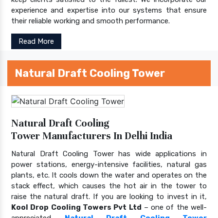
experience and expertise into our systems that ensure
their reliable working and smooth performance.
Read More
Natural Draft Cooling Tower
Natural Draft Cooling
Tower Manufacturers In Delhi India
Natural Draft Cooling Tower has wide applications in
power stations, energy-intensive facilities, natural gas
plants, etc. It cools down the water and operates on the
stack effect, which causes the hot air in the tower to
raise the natural draft. If you are looking to invest in it,
Kool Drop Cooling Towers Pvt Ltd
– one of the well-
appreciated
Natural Draft Cooling Tower