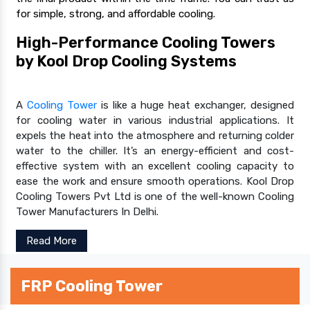
for simple, strong, and affordable cooling.
High-Performance Cooling Towers
by Kool Drop Cooling Systems
A
Cooling Tower
is like a huge heat exchanger, designed
for cooling water in various industrial applications. It
expels the heat into the atmosphere and returning colder
water to the chiller. It’s an energy-efficient and cost-
effective system with an excellent cooling capacity to
ease the work and ensure smooth operations. Kool Drop
Cooling Towers Pvt Ltd is one of the well-known Cooling
Tower Manufacturers In Delhi.
Read More
FRP Cooling Tower