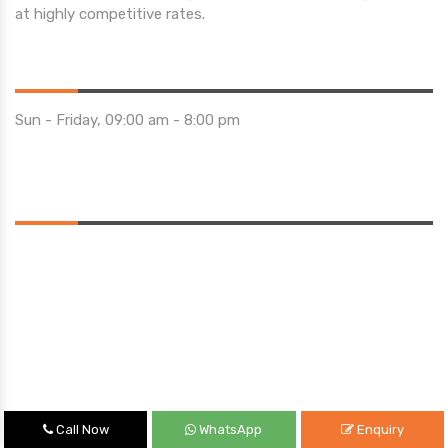
at highly competitive rates.
Opening Hours
Sun - Friday, 09:00 am - 8:00 pm
Saturday 10:00 am - 01:00 pm
Location
Call Now
WhatsApp
Enquiry
Quick Links