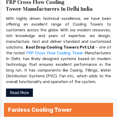
FRP Cross Flow Cooling
Tower Manufacturers In Delhi India
With highly driven technical excellence, we have been
offering an excellent range of Cooling Towers to
customers across the globe. With our modern resources,
rich knowledge and years of expertise, we design,
manufacture, test and deliver standard and customized
solutions.
Kool Drop Cooling Towers Pvt Ltd
– one of
the noted
FRP Cross Flow Cooling Tower
Manufacturers
In Delhi, has finely designed systems based on modern
technology that ensures excellent performance in the
long run. It has components like Casing, Fillings, Water
Distribution Systems (PVC), Fan etc., which adds to the
overall functionality and operation of the system.
Read More
Fanless Cooling Tower