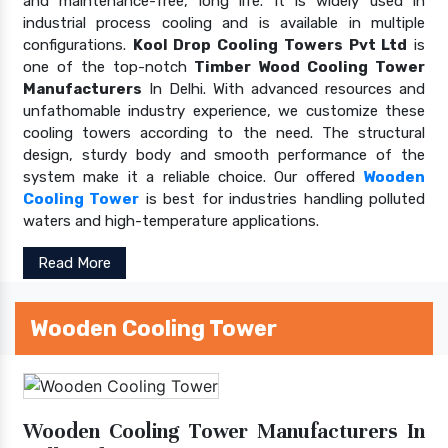
and maintenance-free, long life. It is widely used in
industrial process cooling and is available in multiple
configurations.
Kool Drop Cooling Towers Pvt Ltd
is
one of the top-notch
Timber Wood Cooling Tower
Manufacturers
In Delhi. With advanced resources and
unfathomable industry experience, we customize these
cooling towers according to the need. The structural
design, sturdy body and smooth performance of the
system make it a reliable choice. Our offered
Wooden
Cooling Tower
is best for industries handling polluted
waters and high-temperature applications.
Read More
Wooden Cooling Tower
Wooden Cooling Tower Manufacturers In