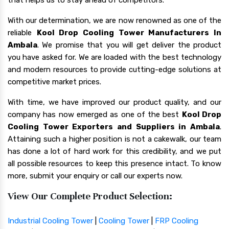
With our determination, we are now renowned as one of the
reliable
Kool Drop Cooling Tower Manufacturers In
Ambala
. We promise that you will get deliver the product
you have asked for. We are loaded with the best technology
and modern resources to provide cutting-edge solutions at
competitive market prices.
With time, we have improved our product quality, and our
company has now emerged as one of the best
Kool Drop
Cooling Tower Exporters and Suppliers in Ambala
.
Attaining such a higher position is not a cakewalk, our team
has done a lot of hard work for this credibility, and we put
all possible resources to keep this presence intact. To know
more, submit your enquiry or call our experts now.
View Our Complete Product Selection:
Industrial Cooling Tower
|
Cooling Tower
|
FRP Cooling