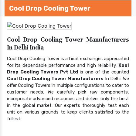
Cool Drop Cooling Tower
Cool Drop Cooling Tower Manufacturers
In Delhi India
Cool Drop Cooling Tower is a heat exchanger, appreciated
for its dependable performance and high reliability.
Kool
Drop Cooling Towers Pvt Ltd
is one of the counted
Cool Drop Cooling Tower Manufacturers
In Delhi. We
offer Cooling Towers in multiple configurations to cater to
customer needs. We carefully pick raw components,
incorporate advanced resources and deliver only the best
in the global market. Our experts thoroughly test each
unit on various grounds to keep clients satisfied to the
fullest.