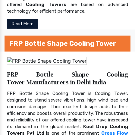
offered
Cooling Towers
are based on advanced
technology for efficient performance.
Read More
FRP Bottle Shape Cooling Tower
FRP Bottle Shape Cooling
Tower Manufacturers in Delhi India
FRP Bottle Shape Cooling Tower is Cooling Tower,
designed to stand severe vibrations, high wind load and
corrosion damages. Their excellent design adds to their
efficiency and boosts overall productivity. The robustness
and reliability of our offered cooling tower have increased
its demand in the global market.
Kool Drop Cooling
Towers Pvt Ltd
is one of the prominent
Cross Flow