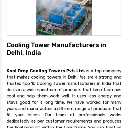
Cooling Tower Manufacturers in
Delhi, India
Kool Drop Cooling Towers Pvt. Ltd.
is a top company
that makes cooling towers in Delhi. We are a strong and
trusted top 10 Cooling Tower manufacturers in India that
deals in a wide spectrum of products that keep factories
cool and help them work well. It uses less energy and
stays good for a long time. We have worked for many
years and manufacture a different range of products that
fit your needs. Our team of professionals works
dedicatedly as per customer requirements and produces
the final product within the time frame. You can trust us