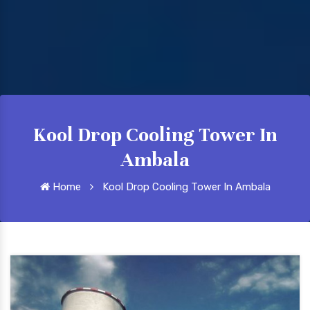
Kool Drop Cooling Tower In
Ambala
Home
Kool Drop Cooling Tower In Ambala