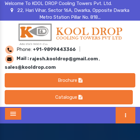
Welcome To KOOL DROP Cooling Towers Pvt. Ltd.
22, Hari Vihar, Sector 16A, Dwarka, Opposite Dwarka
Metro Station Pillar No. 818...
Phone:
+91-9899443366
|
Mail :
rajesh.kooldrop@gmail.com
,
sales@kooldrop.com
Brochure
Catalogue
Menu