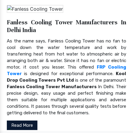
Fanless Cooling Tower Manufacturers In
Delhi India
As the name says, Fanless Cooling Tower has no fan to
cool down the water temperature and work by
transferring heat from hot water to atmospheric air by
arranging both air & water. Since it has no fan or electric
motor, it cost you lesser. This offered
FRP Cooling
Tower
is designed for exceptional performance.
Kool
Drop Cooling Towers Pvt Ltd
is one of the paramount
Fanless Cooling Tower Manufacturers
In Delhi. Their
precise design, easy usage and perfect finishing make
them suitable for multiple applications and adverse
conditions. It passes through several quality tests before
getting delivered to the final customers.
Read More