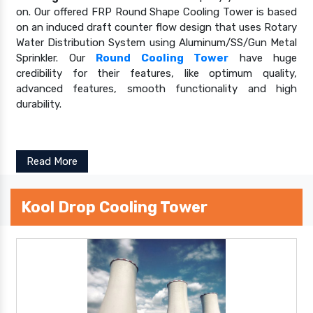
on. Our offered FRP Round Shape Cooling Tower is based
on an induced draft counter flow design that uses Rotary
Water Distribution System using Aluminum/SS/Gun Metal
Sprinkler. Our
Round Cooling Tower
have huge
credibility for their features, like optimum quality,
advanced features, smooth functionality and high
durability.
Read More
Kool Drop Cooling Tower