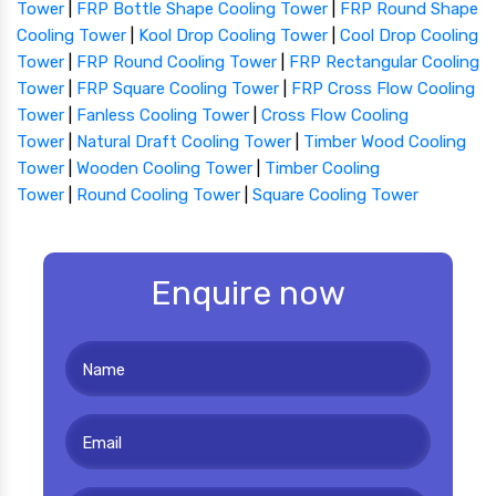
Tower
|
FRP Bottle Shape Cooling Tower
|
FRP Round Shape
Cooling Tower
|
Kool Drop Cooling Tower
|
Cool Drop Cooling
Tower
|
FRP Round Cooling Tower
|
FRP Rectangular Cooling
Tower
|
FRP Square Cooling Tower
|
FRP Cross Flow Cooling
Tower
|
Fanless Cooling Tower
|
Cross Flow Cooling
Tower
|
Natural Draft Cooling Tower
|
Timber Wood Cooling
Tower
|
Wooden Cooling Tower
|
Timber Cooling
Tower
|
Round Cooling Tower
|
Square Cooling Tower
Enquire now