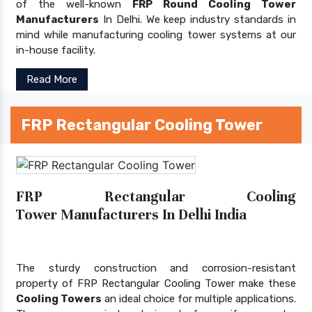
of the well-known
FRP Round Cooling Tower
Manufacturers
In Delhi. We keep industry standards in
mind while manufacturing cooling tower systems at our
in-house facility.
Read More
FRP Rectangular Cooling Tower
FRP Rectangular Cooling
Tower Manufacturers In Delhi India
The sturdy construction and corrosion-resistant
property of FRP Rectangular Cooling Tower make these
Cooling Towers
an ideal choice for multiple applications.