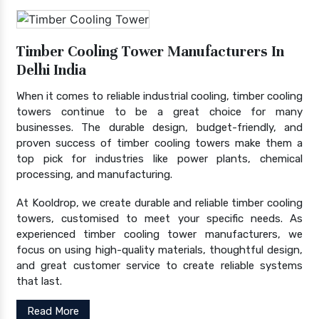
Timber Cooling Tower Manufacturers In
Delhi India
When it comes to reliable industrial cooling, timber cooling
towers continue to be a great choice for many
businesses. The durable design, budget-friendly, and
proven success of timber cooling towers make them a
top pick for industries like power plants, chemical
processing, and manufacturing.
At Kooldrop, we create durable and reliable timber cooling
towers, customised to meet your specific needs. As
experienced timber cooling tower manufacturers, we
focus on using high-quality materials, thoughtful design,
and great customer service to create reliable systems
that last.
Read More