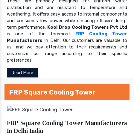
These are precisely designed for uniform water
distribution and are resistant to temperature and
weathering. It offers easy access to internal components
and consumes low power while ensuring efficient long-
term performance.
Kool Drop Cooling Towers Pvt Ltd
is one of the foremost
FRP Cooling Tower
Manufacturers
In Delhi. Our customers are valuable to
us, and we pay attention to their requirements and
customize our range according to their specific
preferences.
Read More
FRP Square Cooling Tower
FRP Square Cooling Tower Manufacturers
In Delhi India