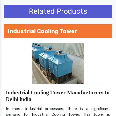
Related Products
Industrial Cooling Tower
Industrial Cooling Tower Manufacturers In
Delhi India
In most industrial processes, there is a significant
demand for Industrial Cooling Tower. This tower is