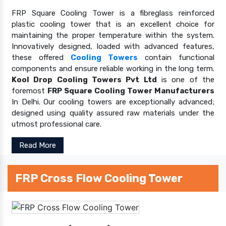
FRP Square Cooling Tower is a fibreglass reinforced
plastic cooling tower that is an excellent choice for
maintaining the proper temperature within the system.
Innovatively designed, loaded with advanced features,
these offered
Cooling Towers
contain functional
components and ensure reliable working in the long term.
Kool Drop Cooling Towers Pvt Ltd
is one of the
foremost
FRP Square Cooling Tower Manufacturers
In Delhi. Our cooling towers are exceptionally advanced;
designed using quality assured raw materials under the
utmost professional care.
Read More
FRP Cross Flow Cooling Tower