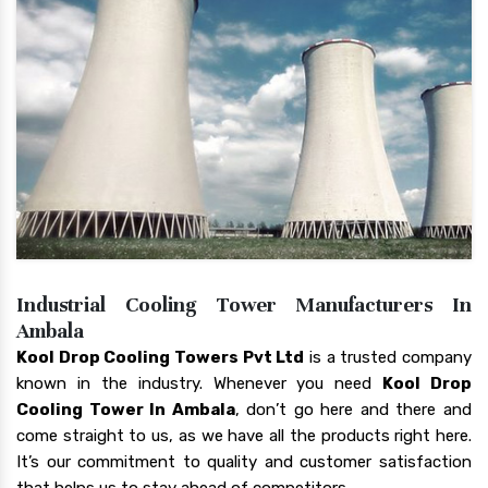
Industrial Cooling Tower Manufacturers In
Ambala
Kool Drop Cooling Towers Pvt Ltd
is a trusted company
known in the industry. Whenever you need
Kool Drop
Cooling Tower In Ambala
, don’t go here and there and
come straight to us, as we have all the products right here.
It’s our commitment to quality and customer satisfaction
that helps us to stay ahead of competitors.