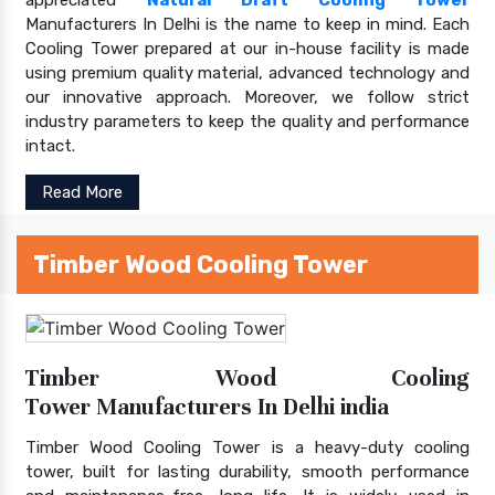
Manufacturers In Delhi is the name to keep in mind. Each
Cooling Tower prepared at our in-house facility is made
using premium quality material, advanced technology and
our innovative approach. Moreover, we follow strict
industry parameters to keep the quality and performance
intact.
Read More
Timber Wood Cooling Tower
Timber Wood Cooling
Tower Manufacturers In Delhi india
Timber Wood Cooling Tower is a heavy-duty cooling
tower, built for lasting durability, smooth performance