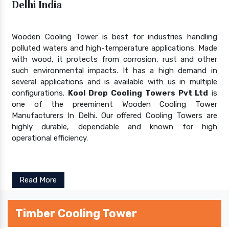
Delhi India
Wooden Cooling Tower is best for industries handling
polluted waters and high-temperature applications. Made
with wood, it protects from corrosion, rust and other
such environmental impacts. It has a high demand in
several applications and is available with us in multiple
configurations.
Kool Drop Cooling Towers Pvt Ltd
is
one of the preeminent Wooden Cooling Tower
Manufacturers In Delhi. Our offered Cooling Towers are
highly durable, dependable and known for high
operational efficiency.
Read More
Timber Cooling Tower