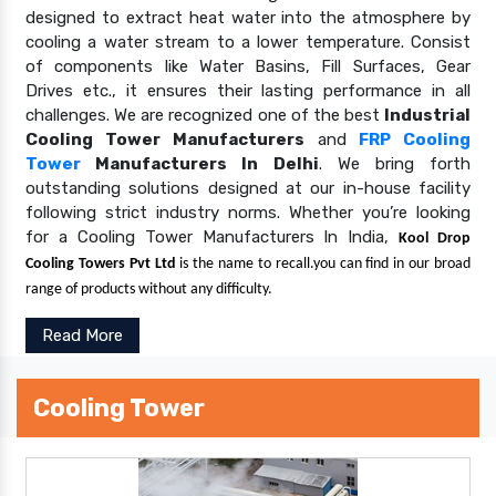
designed to extract heat water into the atmosphere by
cooling a water stream to a lower temperature. Consist
of components like Water Basins, Fill Surfaces, Gear
Drives etc., it ensures their lasting performance in all
challenges. We are recognized one of the best
Industrial
Cooling Tower Manufacturers
and
FRP Cooling
Tower
Manufacturers In Delhi
. We bring forth
outstanding solutions designed at our in-house facility
following strict industry norms. Whether you’re looking
for a Cooling Tower Manufacturers In India,
Kool Drop
Cooling Towers Pvt Ltd
is the name to recall.you can find in our broad
range of products without any difficulty.
Read More
Cooling Tower