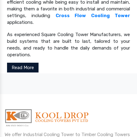
efficient cooling while being easy to install and maintain,
making them a favorite in both industrial and commercial
settings, including
Cross Flow Cooling Tower
applications.
As experienced Square Cooling Tower Manufacturers, we
build systems that are built to last, tailored to your
needs, and ready to handle the daily demands of your
operations.
Read More
We offer Industrial Cooling Tower to Timber Cooling Towers