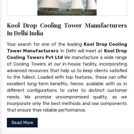
Kool Drop Cooling Tower Manufacturers
In Delhi India
Your search for one of the leading
Kool Drop Cooling
Tower Manufacturers
In Delhi will meet at
Kool Drop
Cooling Towers Pvt Ltd
We manufacture a wide range
of Cooling Towers at our in-house facility, incorporating
advanced resources that help us to keep clients satisfied
to the fullest. Loaded with top features, these can offer
excellent long-term benefits, hence, available with us in
different configurations to cater to distinct customer
needs. We promise uncompromised quality, as we
incorporate only the best methods and raw components
that ensure their reliable performance.
Read More