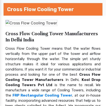
Cross Flow Cooling Tower
Cross Flow Cooling Tower Manufacturers
In Delhi India
Cross Flow Cooling Tower means that the water flows
vertically from the upper part of the tower and airflow
horizontally through the water. The simple yet sturdy
structure makes it ideal for various applications and
conditions. If you want it for your commercial or industrial
process and looking for one of the best
Cross Flow
Cooling Tower Manufacturers
In Delhi,
Kool Drop
Cooling Towers Pvt Ltd
is the name to recall. We
manufacture a wide range of Cooling Towers, including
the
FRP Rectangular Cooling Tower
, at our in-house
facility, incorporating advanced resources that help us to
keep clients satisfied to the fullest. We incorporate our