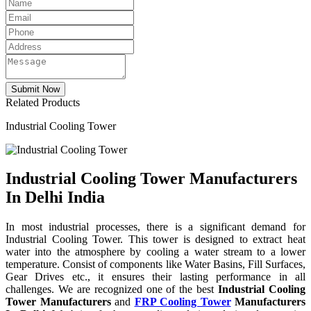
Related Products
Industrial Cooling Tower
Industrial Cooling Tower Manufacturers
In Delhi India
In most industrial processes, there is a significant demand for
Industrial Cooling Tower. This tower is designed to extract heat
water into the atmosphere by cooling a water stream to a lower
temperature. Consist of components like Water Basins, Fill Surfaces,
Gear Drives etc., it ensures their lasting performance in all
challenges. We are recognized one of the best
Industrial Cooling
Tower Manufacturers
and
FRP Cooling Tower
Manufacturers