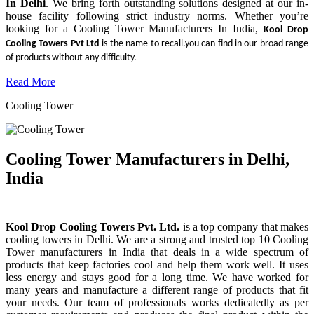
In Delhi
. We bring forth outstanding solutions designed at our in-
house facility following strict industry norms. Whether you’re
looking for a Cooling Tower Manufacturers In India,
Kool Drop
Cooling Towers Pvt Ltd
is the name to recall.you can find in our broad range
of products without any difficulty.
Read More
Cooling Tower
Cooling Tower Manufacturers in Delhi,
India
Kool Drop Cooling Towers Pvt. Ltd.
is a top company that makes
cooling towers in Delhi. We are a strong and trusted top 10 Cooling
Tower manufacturers in India that deals in a wide spectrum of
products that keep factories cool and help them work well. It uses
less energy and stays good for a long time. We have worked for
many years and manufacture a different range of products that fit
your needs. Our team of professionals works dedicatedly as per