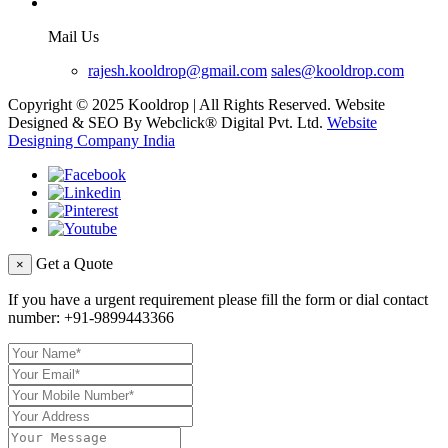
Mail Us
rajesh.kooldrop@gmail.com
sales@kooldrop.com
Copyright © 2025 Kooldrop | All Rights Reserved. Website
Designed & SEO By Webclick® Digital Pvt. Ltd.
Website
Designing Company India
Get a Quote
×
If you have a urgent requirement please fill the form or dial contact
number:
+91-9899443366