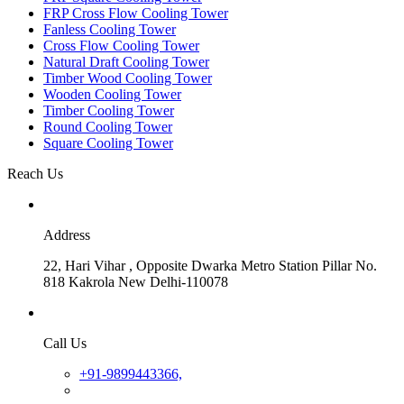
FRP Cross Flow Cooling Tower
Fanless Cooling Tower
Cross Flow Cooling Tower
Natural Draft Cooling Tower
Timber Wood Cooling Tower
Wooden Cooling Tower
Timber Cooling Tower
Round Cooling Tower
Square Cooling Tower
Reach Us
Address
22, Hari Vihar , Opposite Dwarka Metro Station Pillar No.
818 Kakrola New Delhi-110078
Call Us
+91-9899443366,