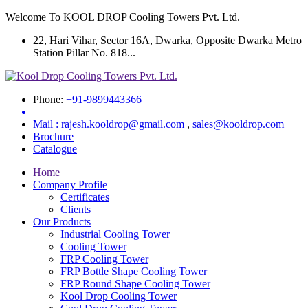
Welcome To KOOL DROP Cooling Towers Pvt. Ltd.
22, Hari Vihar, Sector 16A, Dwarka, Opposite Dwarka Metro
Station Pillar No. 818...
Phone:
+91-9899443366
|
Mail :
rajesh.kooldrop@gmail.com
,
sales@kooldrop.com
Brochure
Catalogue
Home
Company Profile
Certificates
Clients
Our Products
Industrial Cooling Tower
Cooling Tower
FRP Cooling Tower
FRP Bottle Shape Cooling Tower
FRP Round Shape Cooling Tower
Kool Drop Cooling Tower