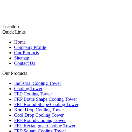
Location
Quick Links
Home
Company Profile
Our Products
Sitemap
Contact Us
Our Products
Industrial Cooling Tower
Cooling Tower
FRP Cooling Tower
FRP Bottle Shape Cooling Tower
FRP Round Shape Cooling Tower
Kool Drop Cooling Tower
Cool Drop Cooling Tower
FRP Round Cooling Tower
FRP Rectangular Cooling Tower
FRP Square Cooling Tower