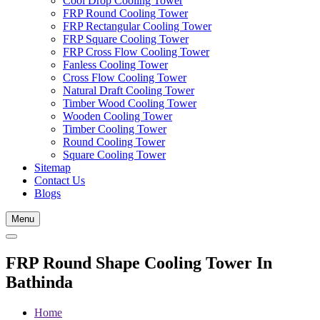
Cool Drop Cooling Tower
FRP Round Cooling Tower
FRP Rectangular Cooling Tower
FRP Square Cooling Tower
FRP Cross Flow Cooling Tower
Fanless Cooling Tower
Cross Flow Cooling Tower
Natural Draft Cooling Tower
Timber Wood Cooling Tower
Wooden Cooling Tower
Timber Cooling Tower
Round Cooling Tower
Square Cooling Tower
Sitemap
Contact Us
Blogs
Menu
FRP Round Shape Cooling Tower In
Bathinda
Home