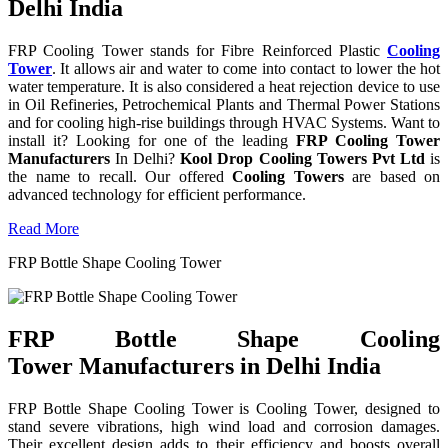
Delhi India
FRP Cooling Tower stands for Fibre Reinforced Plastic
Cooling
Tower
. It allows air and water to come into contact to lower the hot
water temperature. It is also considered a heat rejection device to use
in Oil Refineries, Petrochemical Plants and Thermal Power Stations
and for cooling high-rise buildings through HVAC Systems. Want to
install it? Looking for one of the leading
FRP Cooling Tower
Manufacturers
In Delhi?
Kool Drop Cooling Towers Pvt Ltd
is
the name to recall. Our offered
Cooling Towers
are based on
advanced technology for efficient performance.
Read More
FRP Bottle Shape Cooling Tower
FRP Bottle Shape Cooling
Tower Manufacturers in Delhi India
FRP Bottle Shape Cooling Tower is Cooling Tower, designed to
stand severe vibrations, high wind load and corrosion damages.
Their excellent design adds to their efficiency and boosts overall