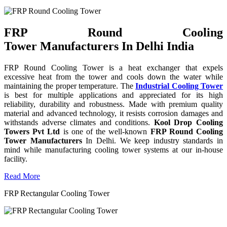
FRP Round Cooling
Tower Manufacturers In Delhi India
FRP Round Cooling Tower is a heat exchanger that expels
excessive heat from the tower and cools down the water while
maintaining the proper temperature. The
Industrial Cooling Tower
is best for multiple applications and appreciated for its high
reliability, durability and robustness. Made with premium quality
material and advanced technology, it resists corrosion damages and
withstands adverse climates and conditions.
Kool Drop Cooling
Towers Pvt Ltd
is one of the well-known
FRP Round Cooling
Tower Manufacturers
In Delhi. We keep industry standards in
mind while manufacturing cooling tower systems at our in-house
facility.
Read More
FRP Rectangular Cooling Tower