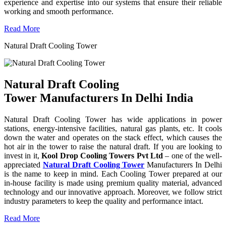
experience and expertise into our systems that ensure their reliable
working and smooth performance.
Read More
Natural Draft Cooling Tower
Natural Draft Cooling
Tower Manufacturers In Delhi India
Natural Draft Cooling Tower has wide applications in power
stations, energy-intensive facilities, natural gas plants, etc. It cools
down the water and operates on the stack effect, which causes the
hot air in the tower to raise the natural draft. If you are looking to
invest in it,
Kool Drop Cooling Towers Pvt Ltd
– one of the well-
appreciated
Natural Draft Cooling Tower
Manufacturers In Delhi
is the name to keep in mind. Each Cooling Tower prepared at our
in-house facility is made using premium quality material, advanced
technology and our innovative approach. Moreover, we follow strict
industry parameters to keep the quality and performance intact.
Read More