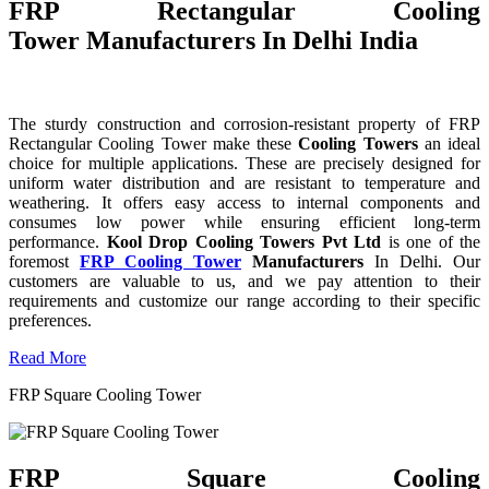
FRP Rectangular Cooling
Tower Manufacturers In Delhi India
The sturdy construction and corrosion-resistant property of FRP
Rectangular Cooling Tower make these
Cooling Towers
an ideal
choice for multiple applications. These are precisely designed for
uniform water distribution and are resistant to temperature and
weathering. It offers easy access to internal components and
consumes low power while ensuring efficient long-term
performance.
Kool Drop Cooling Towers Pvt Ltd
is one of the
foremost
FRP Cooling Tower
Manufacturers
In Delhi. Our
customers are valuable to us, and we pay attention to their
requirements and customize our range according to their specific
preferences.
Read More
FRP Square Cooling Tower
FRP Square Cooling