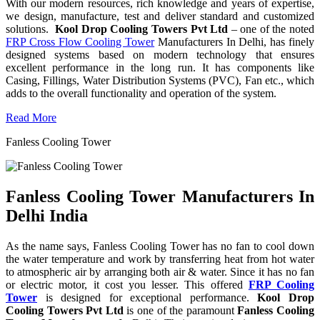
With our modern resources, rich knowledge and years of expertise,
we design, manufacture, test and deliver standard and customized
solutions.
Kool Drop Cooling Towers Pvt Ltd
– one of the noted
FRP Cross Flow Cooling Tower
Manufacturers In Delhi, has finely
designed systems based on modern technology that ensures
excellent performance in the long run. It has components like
Casing, Fillings, Water Distribution Systems (PVC), Fan etc., which
adds to the overall functionality and operation of the system.
Read More
Fanless Cooling Tower
Fanless Cooling Tower Manufacturers In
Delhi India
As the name says, Fanless Cooling Tower has no fan to cool down
the water temperature and work by transferring heat from hot water
to atmospheric air by arranging both air & water. Since it has no fan
or electric motor, it cost you lesser. This offered
FRP Cooling
Tower
is designed for exceptional performance.
Kool Drop
Cooling Towers Pvt Ltd
is one of the paramount
Fanless Cooling