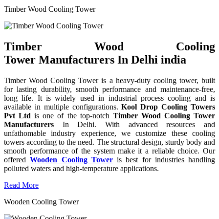
Timber Wood Cooling Tower
Timber Wood Cooling
Tower Manufacturers In Delhi india
Timber Wood Cooling Tower is a heavy-duty cooling tower, built
for lasting durability, smooth performance and maintenance-free,
long life. It is widely used in industrial process cooling and is
available in multiple configurations.
Kool Drop Cooling Towers
Pvt Ltd
is one of the top-notch
Timber Wood Cooling Tower
Manufacturers
In Delhi. With advanced resources and
unfathomable industry experience, we customize these cooling
towers according to the need. The structural design, sturdy body and
smooth performance of the system make it a reliable choice. Our
offered
Wooden Cooling Tower
is best for industries handling
polluted waters and high-temperature applications.
Read More
Wooden Cooling Tower