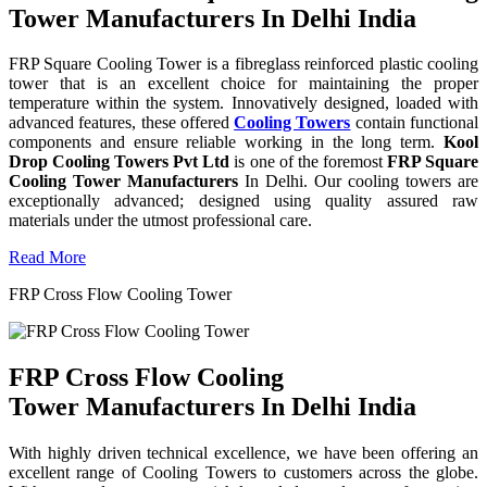
Tower Manufacturers In Delhi India
FRP Square Cooling Tower is a fibreglass reinforced plastic cooling
tower that is an excellent choice for maintaining the proper
temperature within the system. Innovatively designed, loaded with
advanced features, these offered
Cooling Towers
contain functional
components and ensure reliable working in the long term.
Kool
Drop Cooling Towers Pvt Ltd
is one of the foremost
FRP Square
Cooling Tower Manufacturers
In Delhi. Our cooling towers are
exceptionally advanced; designed using quality assured raw
materials under the utmost professional care.
Read More
FRP Cross Flow Cooling Tower
FRP Cross Flow Cooling
Tower Manufacturers In Delhi India
With highly driven technical excellence, we have been offering an
excellent range of Cooling Towers to customers across the globe.