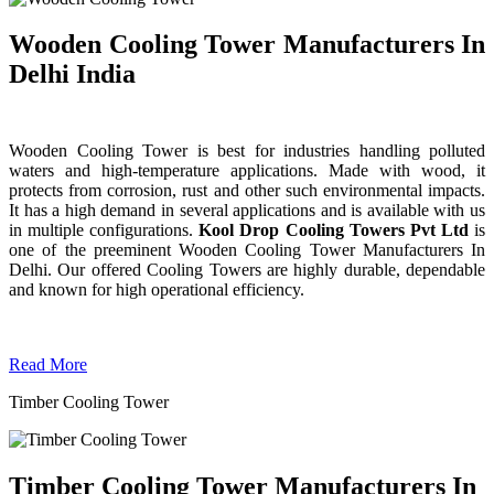
Wooden Cooling Tower Manufacturers In
Delhi India
Wooden Cooling Tower is best for industries handling polluted
waters and high-temperature applications. Made with wood, it
protects from corrosion, rust and other such environmental impacts.
It has a high demand in several applications and is available with us
in multiple configurations.
Kool Drop Cooling Towers Pvt Ltd
is
one of the preeminent Wooden Cooling Tower
Manufacturers In
Delhi. Our offered Cooling Towers are highly durable, dependable
and known for high operational efficiency.
Read More
Timber Cooling Tower
Timber Cooling Tower Manufacturers In