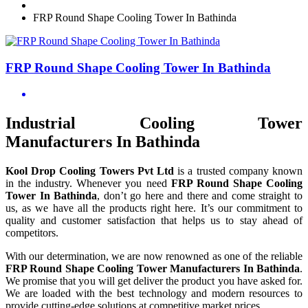
FRP Round Shape Cooling Tower In Bathinda
FRP Round Shape Cooling Tower In Bathinda
Industrial Cooling Tower
Manufacturers In Bathinda
Kool Drop Cooling Towers Pvt Ltd
is a trusted company known
in the industry. Whenever you need
FRP Round Shape Cooling
Tower In Bathinda
, don’t go here and there and come straight to
us, as we have all the products right here. It’s our commitment to
quality and customer satisfaction that helps us to stay ahead of
competitors.
With our determination, we are now renowned as one of the reliable
FRP Round Shape Cooling Tower Manufacturers In Bathinda
.
We promise that you will get deliver the product you have asked for.
We are loaded with the best technology and modern resources to
provide cutting-edge solutions at competitive market prices.