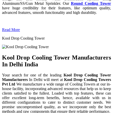
Aluminum/SS/Gun Metal Sprinkler. Our
Round Cooling Tower
have huge credibility for their features, like optimum quality,
advanced features, smooth functionality and high durability.
Read More
Kool Drop Cooling Tower
Kool Drop Cooling Tower Manufacturers
In Delhi India
Your search for one of the leading
Kool Drop Cooling Tower
Manufacturers
In Delhi will meet at
Kool Drop Cooling Towers
Pvt Ltd
We manufacture a wide range of Cooling Towers at our in-
house facility, incorporating advanced resources that help us to keep
clients satisfied to the fullest. Loaded with top features, these can
offer excellent long-term benefits, hence, available with us in
different configurations to cater to distinct customer needs. We
promise uncompromised quality, as we incorporate only the best
methods and raw components that ensure their reliable performance.