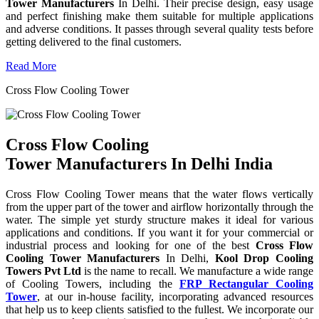
Tower Manufacturers
In Delhi. Their precise design, easy usage
and perfect finishing make them suitable for multiple applications
and adverse conditions. It passes through several quality tests before
getting delivered to the final customers.
Read More
Cross Flow Cooling Tower
Cross Flow Cooling
Tower Manufacturers In Delhi India
Cross Flow Cooling Tower means that the water flows vertically
from the upper part of the tower and airflow horizontally through the
water. The simple yet sturdy structure makes it ideal for various
applications and conditions. If you want it for your commercial or
industrial process and looking for one of the best
Cross Flow
Cooling Tower Manufacturers
In Delhi,
Kool Drop Cooling
Towers Pvt Ltd
is the name to recall. We manufacture a wide range
of Cooling Towers, including the
FRP Rectangular Cooling
Tower
, at our in-house facility, incorporating advanced resources
that help us to keep clients satisfied to the fullest. We incorporate our