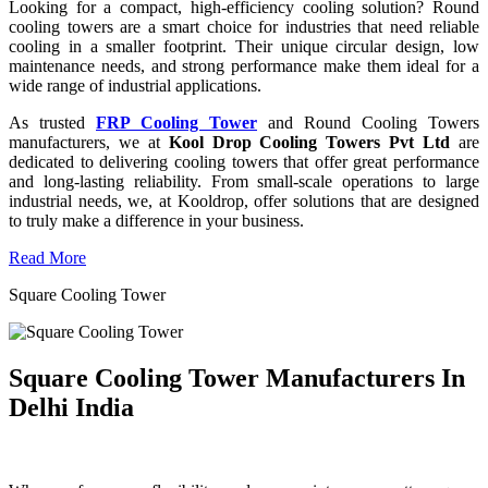
Looking for a compact, high-efficiency cooling solution? Round
cooling towers are a smart choice for industries that need reliable
cooling in a smaller footprint. Their unique circular design, low
maintenance needs, and strong performance make them ideal for a
wide range of industrial applications.
As trusted
FRP Cooling Tower
and Round Cooling Towers
manufacturers, we at
Kool Drop Cooling Towers Pvt Ltd
are
dedicated to delivering cooling towers that offer great performance
and long-lasting reliability. From small-scale operations to large
industrial needs, we, at Kooldrop, offer solutions that are designed
to truly make a difference in your business.
Read More
Square Cooling Tower
Square Cooling Tower Manufacturers In
Delhi India