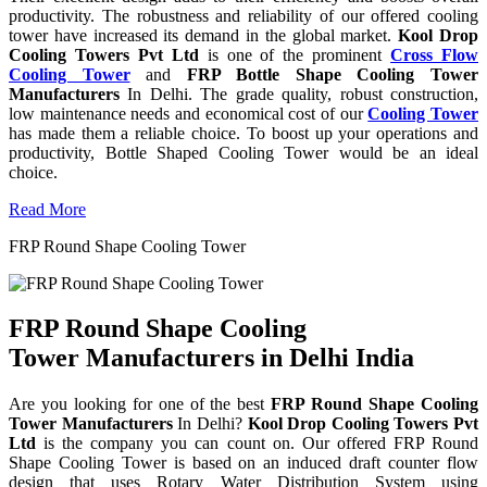
productivity. The robustness and reliability of our offered cooling
tower have increased its demand in the global market.
Kool Drop
Cooling Towers Pvt Ltd
is one of the prominent
Cross Flow
Cooling Tower
and
FRP Bottle Shape Cooling Tower
Manufacturers
In Delhi. The grade quality, robust construction,
low maintenance needs and economical cost of our
Cooling Tower
has made them a reliable choice. To boost up your operations and
productivity, Bottle Shaped Cooling Tower would be an ideal
choice.
Read More
FRP Round Shape Cooling Tower
FRP Round Shape Cooling
Tower Manufacturers in Delhi India
Are you looking for one of the best
FRP Round Shape Cooling
Tower Manufacturers
In Delhi?
Kool Drop Cooling Towers Pvt
Ltd
is the company you can count on. Our offered FRP Round
Shape Cooling Tower is based on an induced draft counter flow
design that uses Rotary Water Distribution System using