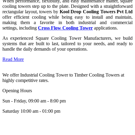
When performance, flexibility, and easy maintenance matter, square
cooling towers step up to the plate. Designed with a straightforward
rectangular layout, towers by
Kool Drop Cooling Towers Pvt Ltd
offer efficient cooling while being easy to install and maintain,
making them a favorite in both industrial and commercial
settings, including
Cross Flow Cooling Tower
applications.
As experienced Square Cooling Tower Manufacturers, we build
systems that are built to last, tailored to your needs, and ready to
handle the daily demands of your operations.
Read More
We offer Industrial Cooling Tower to Timber Cooling Towers at
highly competitive rates.
Opening Hours
Sun - Friday, 09:00 am - 8:00 pm
Saturday 10:00 am - 01:00 pm