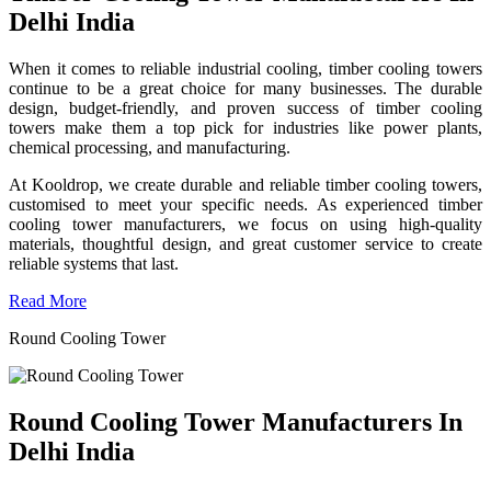
Delhi India
When it comes to reliable industrial cooling, timber cooling towers
continue to be a great choice for many businesses. The durable
design, budget-friendly, and proven success of timber cooling
towers make them a top pick for industries like power plants,
chemical processing, and manufacturing.
At Kooldrop, we create durable and reliable timber cooling towers,
customised to meet your specific needs. As experienced timber
cooling tower manufacturers, we focus on using high-quality
materials, thoughtful design, and great customer service to create
reliable systems that last.
Read More
Round Cooling Tower
Round Cooling Tower Manufacturers In
Delhi India