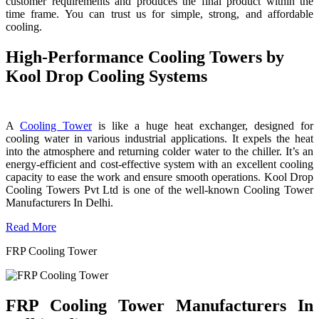
customer requirements and produces the final product within the
time frame. You can trust us for simple, strong, and affordable
cooling.
High-Performance Cooling Towers by
Kool Drop Cooling Systems
A
Cooling Tower
is like a huge heat exchanger, designed for
cooling water in various industrial applications. It expels the heat
into the atmosphere and returning colder water to the chiller. It’s an
energy-efficient and cost-effective system with an excellent cooling
capacity to ease the work and ensure smooth operations. Kool Drop
Cooling Towers Pvt Ltd is one of the well-known Cooling Tower
Manufacturers In Delhi.
Read More
FRP Cooling Tower
FRP Cooling Tower Manufacturers In