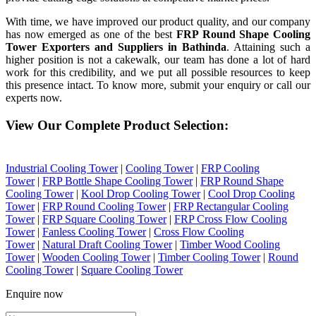
With time, we have improved our product quality, and our company
has now emerged as one of the best
FRP Round Shape Cooling
Tower Exporters and Suppliers in Bathinda
. Attaining such a
higher position is not a cakewalk, our team has done a lot of hard
work for this credibility, and we put all possible resources to keep
this presence intact. To know more, submit your enquiry or call our
experts now.
View Our Complete Product Selection:
Industrial Cooling Tower
|
Cooling Tower
|
FRP Cooling
Tower
|
FRP Bottle Shape Cooling Tower
|
FRP Round Shape
Cooling Tower
|
Kool Drop Cooling Tower
|
Cool Drop Cooling
Tower
|
FRP Round Cooling Tower
|
FRP Rectangular Cooling
Tower
|
FRP Square Cooling Tower
|
FRP Cross Flow Cooling
Tower
|
Fanless Cooling Tower
|
Cross Flow Cooling
Tower
|
Natural Draft Cooling Tower
|
Timber Wood Cooling
Tower
|
Wooden Cooling Tower
|
Timber Cooling Tower
|
Round
Cooling Tower
|
Square Cooling Tower
Enquire now