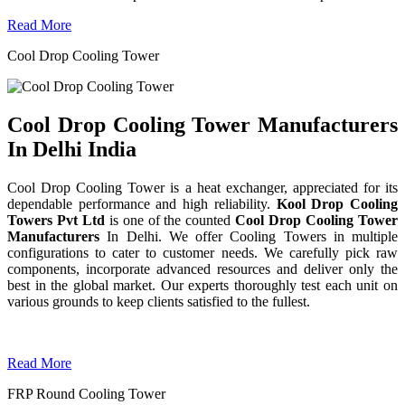
Read More
Cool Drop Cooling Tower
Cool Drop Cooling Tower Manufacturers
In Delhi India
Cool Drop Cooling Tower is a heat exchanger, appreciated for its
dependable performance and high reliability.
Kool Drop Cooling
Towers Pvt Ltd
is one of the counted
Cool Drop Cooling Tower
Manufacturers
In Delhi. We offer Cooling Towers in multiple
configurations to cater to customer needs. We carefully pick raw
components, incorporate advanced resources and deliver only the
best in the global market. Our experts thoroughly test each unit on
various grounds to keep clients satisfied to the fullest.
Read More
FRP Round Cooling Tower