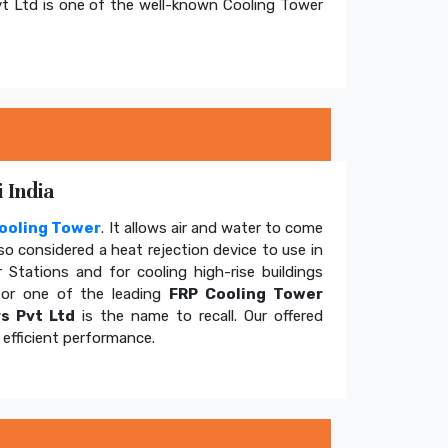
t Ltd is one of the well-known Cooling Tower
 India
ooling Tower
. It allows air and water to come
so considered a heat rejection device to use in
 Stations and for cooling high-rise buildings
for one of the leading
FRP Cooling Tower
s Pvt Ltd
is the name to recall. Our offered
efficient performance.