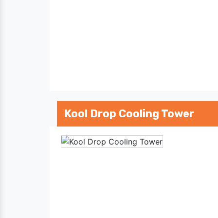
Kool Drop Cooling Tower