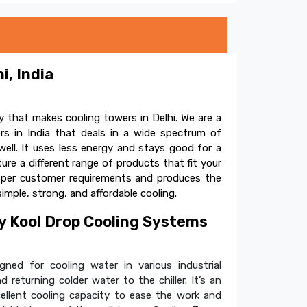
i, India
 that makes cooling towers in Delhi. We are a
s in India that deals in a wide spectrum of
ell. It uses less energy and stays good for a
e a different range of products that fit your
s per customer requirements and produces the
simple, strong, and affordable cooling.
 Kool Drop Cooling Systems
ned for cooling water in various industrial
 returning colder water to the chiller. It’s an
cellent cooling capacity to ease the work and