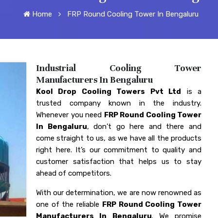
Home
FRP Round Cooling Tower In Bengaluru
Industrial Cooling Tower
Manufacturers In Bengaluru
Kool Drop Cooling Towers Pvt Ltd
is a
trusted company known in the industry.
Whenever you need
FRP Round Cooling Tower
In Bengaluru
, don’t go here and there and
come straight to us, as we have all the products
right here. It’s our commitment to quality and
customer satisfaction that helps us to stay
ahead of competitors.
With our determination, we are now renowned as
one of the reliable
FRP Round Cooling Tower
Manufacturers In Bengaluru
. We promise