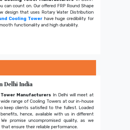
u can count on. Our offered FRP Round Shape
ow design that uses Rotary Water Distribution
und Cooling Tower
have huge credibility for
mooth functionality and high durability.
 Delhi India
g Tower Manufacturers
In Delhi will meet at
wide range of Cooling Towers at our in-house
o keep clients satisfied to the fullest. Loaded
enefits, hence, available with us in different
. We promise uncompromised quality, as we
hat ensure their reliable performance.