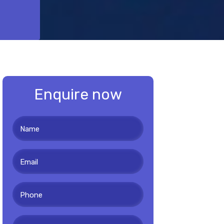
Enquire now