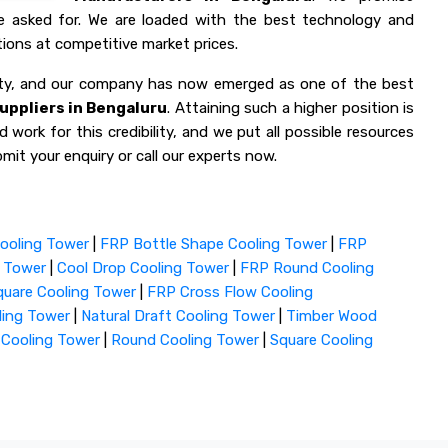
ve asked for. We are loaded with the best technology and
ions at competitive market prices.
lity, and our company has now emerged as one of the best
uppliers in Bengaluru
. Attaining such a higher position is
 work for this credibility, and we put all possible resources
mit your enquiry or call our experts now.
ooling Tower
|
FRP Bottle Shape Cooling Tower
|
FRP
g Tower
|
Cool Drop Cooling Tower
|
FRP Round Cooling
uare Cooling Tower
|
FRP Cross Flow Cooling
ling Tower
|
Natural Draft Cooling Tower
|
Timber Wood
 Cooling Tower
|
Round Cooling Tower
|
Square Cooling