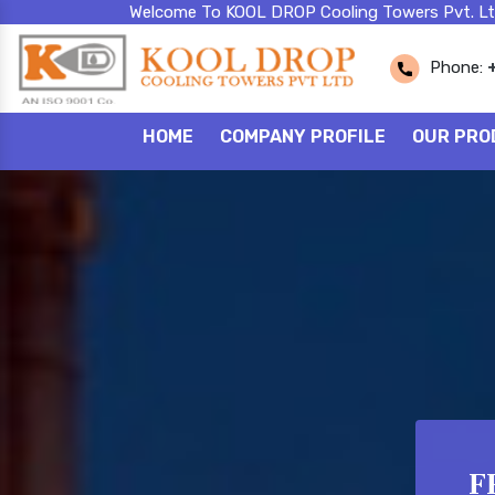
Welcome To KOOL DROP Cooling Towers Pvt. Lt
Phone:
HOME
COMPANY PROFILE
OUR PRO
F