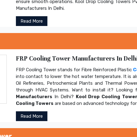
ensure smooth operations. Kool Drop Cooling Towers Pv
Manufacturers In Delhi.
Read More
FRP Cooling Tower Manufacturers In Delhi
FRP Cooling Tower stands for Fibre Reinforced Plastic
C
into contact to lower the hot water temperature. It is al
Oil Refineries, Petrochemical Plants and Thermal Power
through HVAC Systems. Want to install it? Looking 
Manufacturers
In Delhi?
Kool Drop Cooling Tower
Cooling Towers
are based on advanced technology for 
Read More
ower