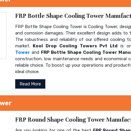
FRP Bottle Shape Cooling Tower Manufactu
FRP Bottle Shape Cooling Tower is Cooling Tower, design
and corrosion damages. Their excellent design adds to th
The robustness and reliability of our offered cooling 
market.
Kool Drop Cooling Towers Pvt Ltd
is on
Tower
and
FRP Bottle Shape Cooling Tower Manu
construction, low maintenance needs and economical 
reliable choice. To boost up your operations and product
ideal choice.
Read More
ower
FRP Round Shape Cooling Tower Manufactu
Are you looking for one of the best
FRP Round Shap