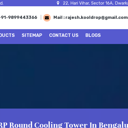
d.
22, Hari Vihar, Sector 16A, Dwarka
+91-9899443366
|
Mail :
rajesh.kooldrop@gmail.co
DUCTS
SITEMAP
CONTACT US
BLOGS
RP Round Cooling Tower In Bengal