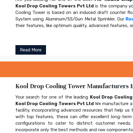
Kool Drop Cooling Towers Pvt Ltd
is the company yo
Cooling Tower is based on an induced draft counter fl
System using Aluminum/SS/Gun Metal Sprinkler. Our
Ro
their features, like optimum quality, advanced features, s
Read More
Kool Drop Cooling Tower Manufacturers In
Your search for one of the leading
Kool Drop Coolin
Kool Drop Cooling Towers Pvt Ltd
We manufacture a 
facility, incorporating advanced resources that help us t
with top features, these can offer excellent long-term b
configurations to cater to distinct customer needs
incorporate only the best methods and raw components t