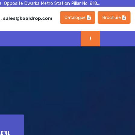
, Opposite Dwarka Metro Station Pillar No. 818...
Catalogue
Brochure
m
,
sales@kooldrop.com
uru