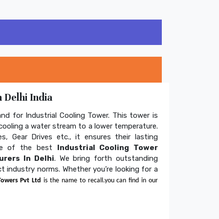
 Delhi India
and for Industrial Cooling Tower. This tower is
ooling a water stream to a lower temperature.
s, Gear Drives etc., it ensures their lasting
one of the best
Industrial Cooling Tower
rers In Delhi
. We bring forth outstanding
ict industry norms. Whether you’re looking for a
Towers Pvt Ltd
is the name to recall.you can find in our