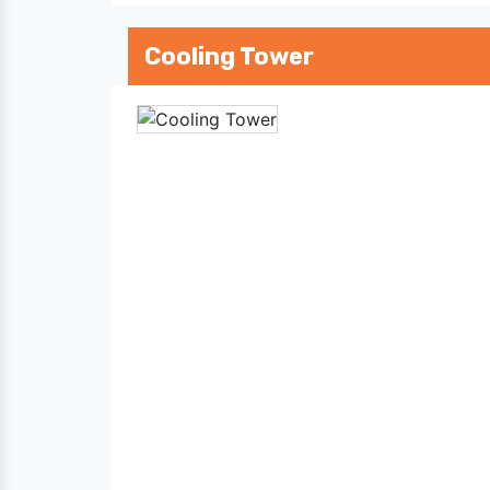
Cooling Tower