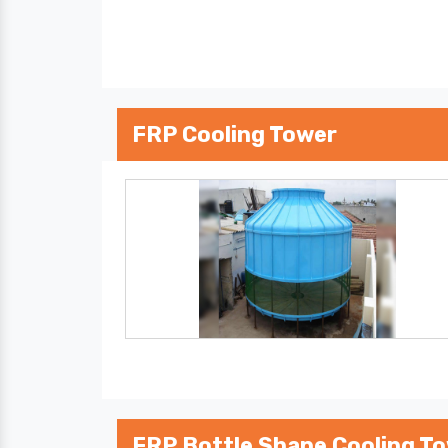
FRP Cooling Tower
FRP Bottle Shape Cooling T