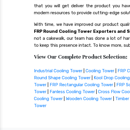
that you will get deliver the product you ha
modern resources to provide cutting-edge solut
With time, we have improved our product qua
FRP Round Cooling Tower Exporters and S
not a cakewalk, our team has done a lot of hard
to keep this presence intact. To know more, sub
View Our Complete Product Selection:
Industrial Cooling Tower
|
Cooling Tower
|
FRP C
Round Shape Cooling Tower
|
Kool Drop Coolin
Tower
|
FRP Rectangular Cooling Tower
|
FRP Sq
Tower
|
Fanless Cooling Tower
|
Cross Flow Coo
Cooling Tower
|
Wooden Cooling Tower
|
Timber
Tower