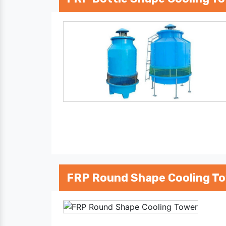
FRP Round Shape Cooling T