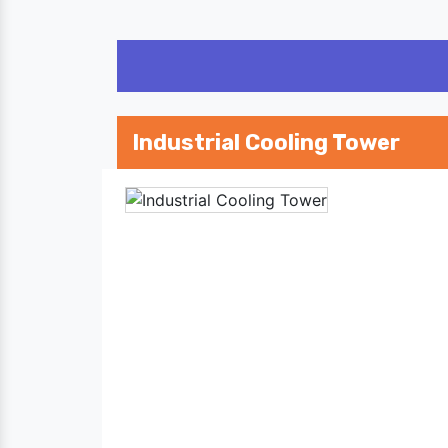
Industrial Cooling Tower