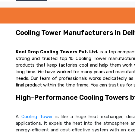
Cooling Tower Manufacturers in Delh
Kool Drop Cooling Towers Pvt. Ltd.
is a top company
strong and trusted top 10 Cooling Tower manufacturer
products that keep factories cool and help them work w
long time. We have worked for many years and manufactur
needs. Our team of professionals works dedicatedly a
final product within the time frame. You can trust us for 
High-Performance Cooling Towers by
A
Cooling Tower
is like a huge heat exchanger, desig
applications. It expels the heat into the atmosphere and
energy-efficient and cost-effective system with an ex