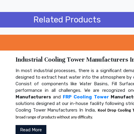
Related Products
Industrial Cooling Tower Manufacturers In
In most industrial processes, there is a significant dem
designed to extract heat water into the atmosphere by c
Consist of components like Water Basins, Fill Surface
performance in all challenges. We are recognized 
Manufacturers
and
FRP Cooling Tower
Manufactu
solutions designed at our in-house facility following str
Cooling Tower Manufacturers In India,
Kool Drop Cooling 
broad range of products without any difficulty.
Read More