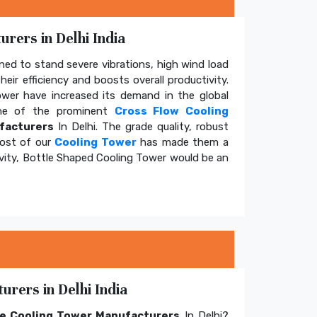
rers in Delhi India
ed to stand severe vibrations, high wind load
eir efficiency and boosts overall productivity.
tower have increased its demand in the global
e of the prominent
Cross Flow Cooling
facturers
In Delhi. The grade quality, robust
cost of our
Cooling Tower
has made them a
ivity, Bottle Shaped Cooling Tower would be an
rers in Delhi India
e Cooling Tower Manufacturers
In Delhi?