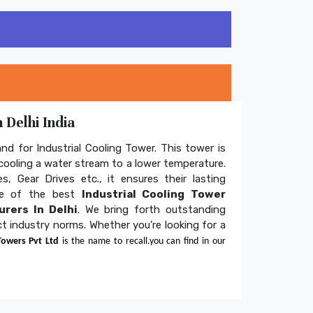
 Delhi India
and for Industrial Cooling Tower. This tower is
ooling a water stream to a lower temperature.
s, Gear Drives etc., it ensures their lasting
one of the best
Industrial Cooling Tower
rers In Delhi
. We bring forth outstanding
ict industry norms. Whether you’re looking for a
Towers Pvt Ltd
is the name to recall.you can find in our