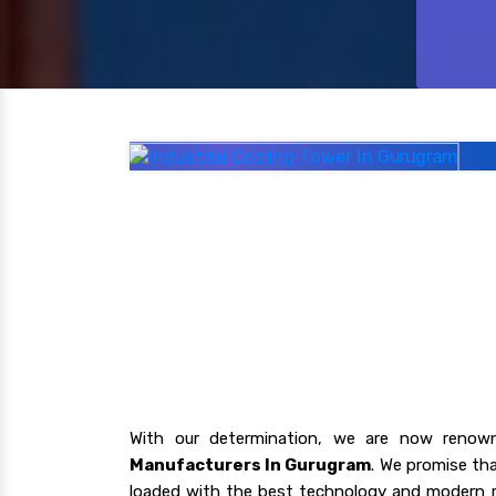
With our determination, we are now renow
Manufacturers In Gurugram
. We promise tha
loaded with the best technology and modern r