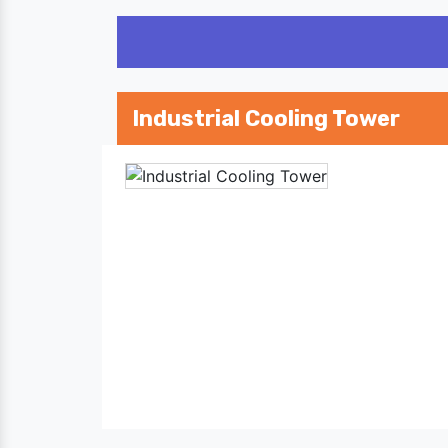
Industrial Cooling Tower