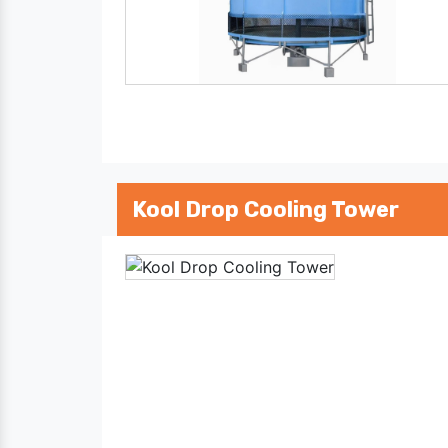
Kool Drop Cooling Tower