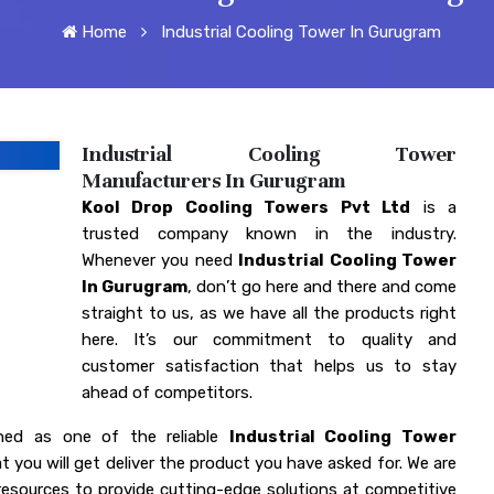
Home
Industrial Cooling Tower In Gurugram
Industrial Cooling Tower
Manufacturers In Gurugram
Kool Drop Cooling Towers Pvt Ltd
is a
trusted company known in the industry.
Whenever you need
Industrial Cooling Tower
In Gurugram
, don’t go here and there and come
straight to us, as we have all the products right
here. It’s our commitment to quality and
customer satisfaction that helps us to stay
ahead of competitors.
ned as one of the reliable
Industrial Cooling Tower
t you will get deliver the product you have asked for. We are
esources to provide cutting-edge solutions at competitive