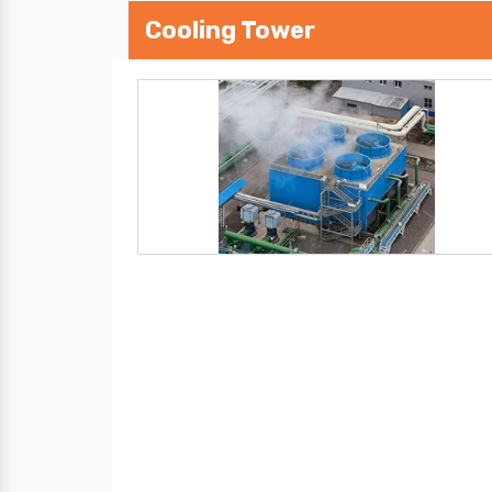
Cooling Tower