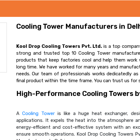
Cooling Tower Manufacturers in Delh
Kool Drop Cooling Towers Pvt. Ltd.
is a top company
strong and trusted top 10 Cooling Tower manufacturer
products that keep factories cool and help them work w
long time. We have worked for many years and manufactur
needs. Our team of professionals works dedicatedly a
final product within the time frame. You can trust us for 
High-Performance Cooling Towers by
A
Cooling Tower
is like a huge heat exchanger, desig
applications. It expels the heat into the atmosphere and
energy-efficient and cost-effective system with an ex
ensure smooth operations. Kool Drop Cooling Towers Pv