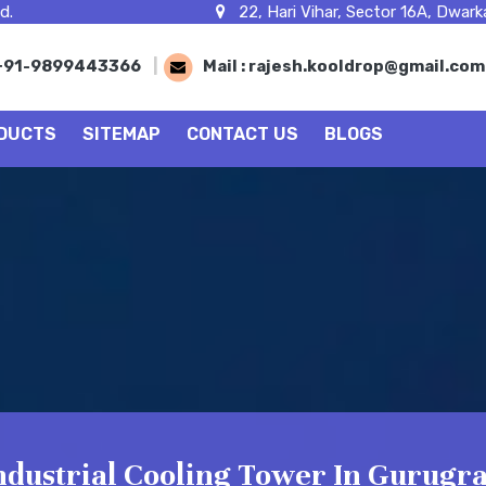
d.
22, Hari Vihar, Sector 16A, Dwarka
+91-9899443366
|
Mail :
rajesh.kooldrop@gmail.co
DUCTS
SITEMAP
CONTACT US
BLOGS
ndustrial Cooling Tower In Gurugr