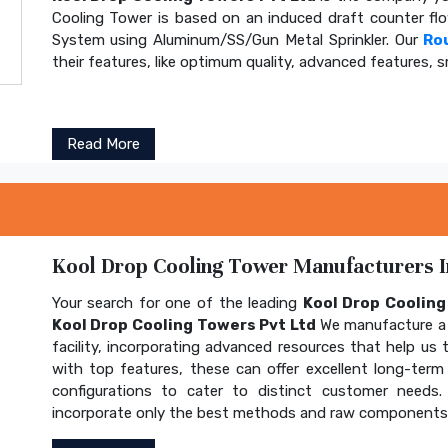
Cooling Tower is based on an induced draft counter fl
System using Aluminum/SS/Gun Metal Sprinkler. Our
Ro
their features, like optimum quality, advanced features, s
Read More
Kool Drop Cooling Tower Manufacturers In
Your search for one of the leading
Kool Drop Coolin
Kool Drop Cooling Towers Pvt Ltd
We manufacture a 
facility, incorporating advanced resources that help us t
with top features, these can offer excellent long-term b
configurations to cater to distinct customer needs
incorporate only the best methods and raw components t