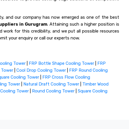
lity, and our company has now emerged as one of the best
uppliers in Gurugram
. Attaining such a higher position is
 work for this credibility, and we put all possible resources
mit your enquiry or call our experts now.
ooling Tower
|
FRP Bottle Shape Cooling Tower
|
FRP
g Tower
|
Cool Drop Cooling Tower
|
FRP Round Cooling
uare Cooling Tower
|
FRP Cross Flow Cooling
ling Tower
|
Natural Draft Cooling Tower
|
Timber Wood
 Cooling Tower
|
Round Cooling Tower
|
Square Cooling