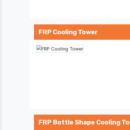
FRP Cooling Tower
FRP Bottle Shape Cooling T