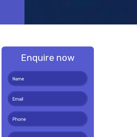
Enquire now