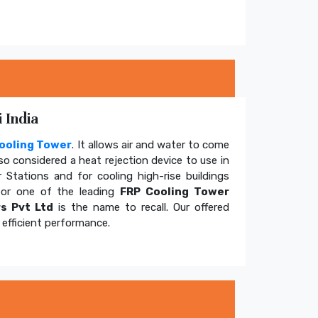
 India
ooling Tower
. It allows air and water to come
so considered a heat rejection device to use in
 Stations and for cooling high-rise buildings
for one of the leading
FRP Cooling Tower
s Pvt Ltd
is the name to recall. Our offered
efficient performance.