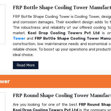
FRP Bottle Shape Cooling Tower Manufactu
FRP Bottle Shape Cooling Tower is Cooling Tower, design
and corrosion damages. Their excellent design adds to th
The robustness and reliability of our offered cooling 
market.
Kool Drop Cooling Towers Pvt Ltd
is on
Tower
and
FRP Bottle Shape Cooling Tower Manu
construction, low maintenance needs and economical 
reliable choice. To boost up your operations and product
ideal choice.
Read More
ower
FRP Round Shape Cooling Tower Manufactu
Are you looking for one of the best
FRP Round Shap
Kool Drop Cooling Towers Pvt Ltd
is the company yo