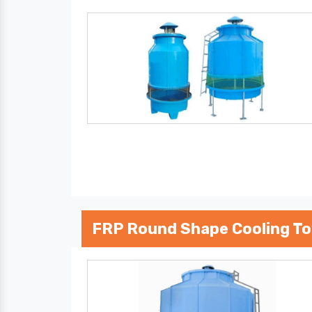
FRP Round Shape Cooling T