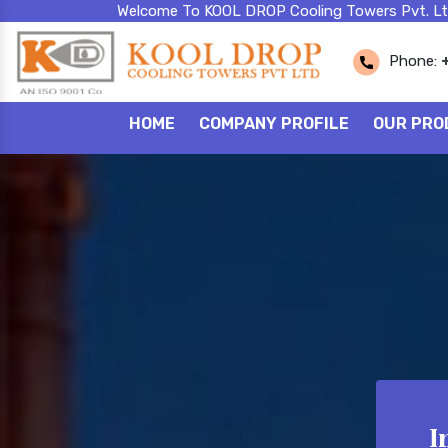
Welcome To KOOL DROP Cooling Towers Pvt. Lt
Phone:
HOME
COMPANY PROFILE
OUR PRO
I