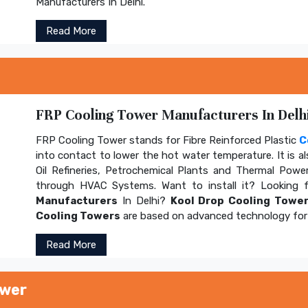
Manufacturers In Delhi.
Read More
FRP Cooling Tower Manufacturers In Delhi
FRP Cooling Tower stands for Fibre Reinforced Plastic
C
into contact to lower the hot water temperature. It is al
Oil Refineries, Petrochemical Plants and Thermal Power
through HVAC Systems. Want to install it? Looking 
Manufacturers
In Delhi?
Kool Drop Cooling Tower
Cooling Towers
are based on advanced technology for 
Read More
ower