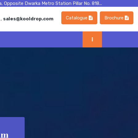
, Opposite Dwarka Metro Station Pillar No. 818...
Catalogue
Brochure
m
,
sales@kooldrop.com
am