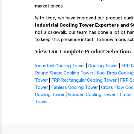
market prices.
With time, we have improved our product qua
Industrial Cooling Tower Exporters and S
not a cakewalk, our team has done a lot of hard
to keep this presence intact. To know more, sub
View Our Complete Product Selection:
Industrial Cooling Tower
|
Cooling Tower
|
FRP C
Round Shape Cooling Tower
|
Kool Drop Coolin
Tower
|
FRP Rectangular Cooling Tower
|
FRP Sq
Tower
|
Fanless Cooling Tower
|
Cross Flow Coo
Cooling Tower
|
Wooden Cooling Tower
|
Timber
Tower