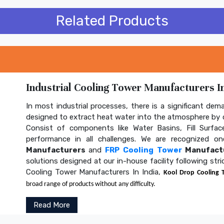
Related Products
Industrial Cooling Tower Manufacturers In
In most industrial processes, there is a significant dem
designed to extract heat water into the atmosphere by c
Consist of components like Water Basins, Fill Surface
performance in all challenges. We are recognized 
Manufacturers
and
FRP Cooling Tower
Manufactu
solutions designed at our in-house facility following str
Cooling Tower Manufacturers In India,
Kool Drop Cooling 
broad range of products without any difficulty.
Read More