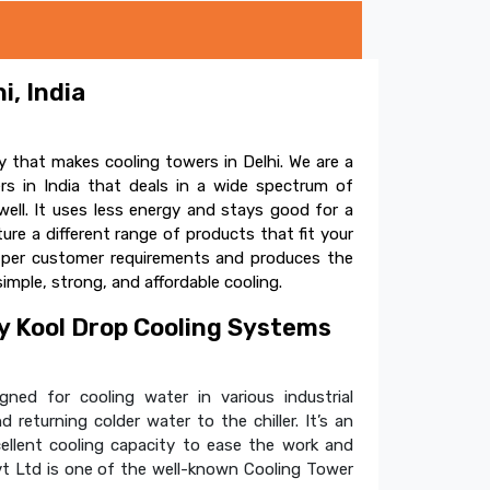
i, India
 that makes cooling towers in Delhi. We are a
s in India that deals in a wide spectrum of
ell. It uses less energy and stays good for a
e a different range of products that fit your
s per customer requirements and produces the
simple, strong, and affordable cooling.
 Kool Drop Cooling Systems
ned for cooling water in various industrial
 returning colder water to the chiller. It’s an
cellent cooling capacity to ease the work and
t Ltd is one of the well-known Cooling Tower