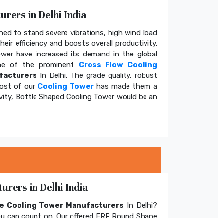
rers in Delhi India
ed to stand severe vibrations, high wind load
eir efficiency and boosts overall productivity.
tower have increased its demand in the global
e of the prominent
Cross Flow Cooling
facturers
In Delhi. The grade quality, robust
cost of our
Cooling Tower
has made them a
ivity, Bottle Shaped Cooling Tower would be an
rers in Delhi India
e Cooling Tower Manufacturers
In Delhi?
u can count on. Our offered FRP Round Shape