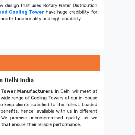
ow design that uses Rotary Water Distribution
und Cooling Tower
have huge credibility for
mooth functionality and high durability.
 Delhi India
g Tower Manufacturers
In Delhi will meet at
wide range of Cooling Towers at our in-house
o keep clients satisfied to the fullest. Loaded
enefits, hence, available with us in different
. We promise uncompromised quality, as we
hat ensure their reliable performance.