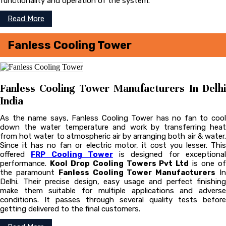
functionality and operation of the system.
Read More
Fanless Cooling Tower
Fanless Cooling Tower Manufacturers In Delhi
India
As the name says, Fanless Cooling Tower has no fan to cool
down the water temperature and work by transferring heat
from hot water to atmospheric air by arranging both air & water.
Since it has no fan or electric motor, it cost you lesser. This
offered
FRP Cooling Tower
is designed for exceptiona
performance.
Kool Drop Cooling Towers Pvt Ltd
is one o
the paramount
Fanless Cooling Tower Manufacturers
I
Delhi. Their precise design, easy usage and perfect finishing
make them suitable for multiple applications and adverse
conditions. It passes through several quality tests before
getting delivered to the final customers.