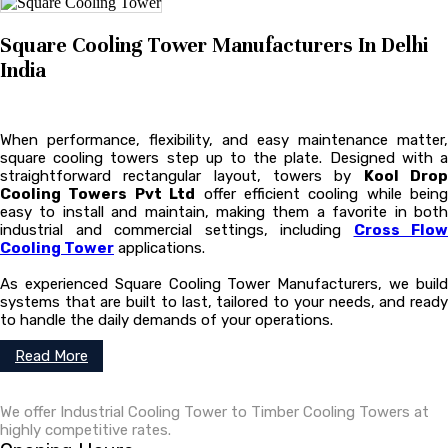
Square Cooling Tower Manufacturers In Delhi
India
When performance, flexibility, and easy maintenance matter,
square cooling towers step up to the plate. Designed with a
straightforward rectangular layout, towers by
Kool Dro
Cooling Towers Pvt Ltd
offer efficient cooling while being
easy to install and maintain, making them a favorite in both
industrial and commercial settings, including
Cross Flow
Cooling Tower
applications.
As experienced Square Cooling Tower Manufacturers, we build
systems that are built to last, tailored to your needs, and ready
to handle the daily demands of your operations.
Read More
We offer Industrial Cooling Tower to Timber Cooling Towers at
highly competitive rates.