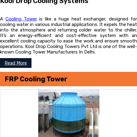
Kool Drop Cooling Systems
A
Cooling Tower
is like a huge heat exchanger, designed fo
cooling water in various industrial applications. It expels the heat
into the atmosphere and returning colder water to the chiller.
It’s an energy-efficient and cost-effective system with an
excellent cooling capacity to ease the work and ensure smooth
operations. Kool Drop Cooling Towers Pvt Ltd is one of the well-
known Cooling Tower Manufacturers In Delhi.
Read More
FRP Cooling Tower