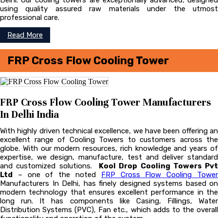
Delhi. Our cooling towers are exceptionally advanced; designed
using quality assured raw materials under the utmost
professional care.
Read More
FRP Cross Flow Cooling Tower
FRP Cross Flow Cooling Tower Manufacturers
In Delhi India
With highly driven technical excellence, we have been offering an
excellent range of Cooling Towers to customers across the
globe. With our modern resources, rich knowledge and years of
expertise, we design, manufacture, test and deliver standard
and customized solutions.
Kool Drop Cooling Towers Pvt
Ltd
– one of the noted
FRP Cross Flow Cooling Towe
Manufacturers In Delhi, has finely designed systems based on
modern technology that ensures excellent performance in the
long run. It has components like Casing, Fillings, Water
Distribution Systems (PVC), Fan etc., which adds to the overall