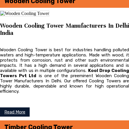
Wooden Cooling Tower
Wooden Cooling Tower Manufacturers In Delhi
India
Wooden Cooling Tower is best for industries handling polluted
waters and high-temperature applications. Made with wood, it
protects from corrosion, rust and other such environmental
impacts. It has a high demand in several applications and is
available with us in multiple configurations.
Kool Drop Cooling
Towers Pvt Ltd
is one of the preeminent Wooden Coolin
Tower
Manufacturers In Delhi. Our offered Cooling Towers are
highly durable, dependable and known for high operational
efficiency.
Read More
Timber Cooling Tower