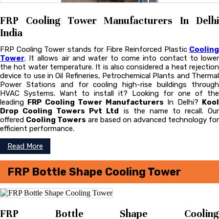
FRP Cooling Tower Manufacturers In Delhi
India
FRP Cooling Tower stands for Fibre Reinforced Plastic
Cooling
Tower
. It allows air and water to come into contact to lower
the hot water temperature. It is also considered a heat rejection
device to use in Oil Refineries, Petrochemical Plants and Thermal
Power Stations and for cooling high-rise buildings through
HVAC Systems. Want to install it? Looking for one of the
leading
FRP Cooling Tower Manufacturers
In Delhi?
Koo
Drop Cooling Towers Pvt Ltd
is the name to recall. Ou
offered
Cooling Towers
are based on advanced technology for
efficient performance.
Read More
FRP Bottle Shape Cooling Tower
FRP Bottle Shape Cooling