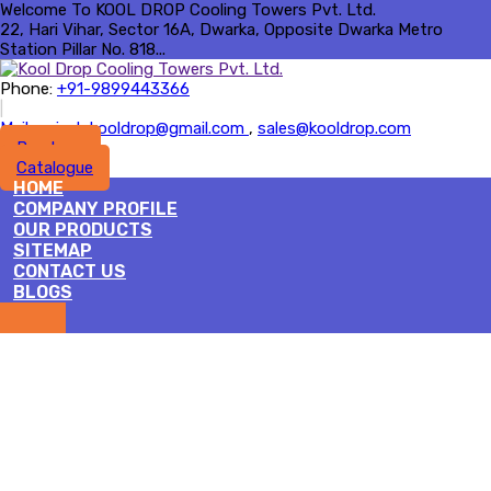
Welcome To KOOL DROP Cooling Towers Pvt. Ltd.
22, Hari Vihar, Sector 16A, Dwarka, Opposite Dwarka Metro
Station Pillar No. 818...
Phone:
+91-9899443366
|
Mail :
rajesh.kooldrop@gmail.com
,
sales@kooldrop.com
Brochure
Catalogue
HOME
COMPANY PROFILE
OUR PRODUCTS
SITEMAP
CONTACT US
BLOGS