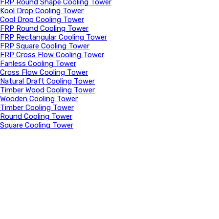
FRP Round Shape Cooling Tower
Kool Drop Cooling Tower
Cool Drop Cooling Tower
FRP Round Cooling Tower
FRP Rectangular Cooling Tower
FRP Square Cooling Tower
FRP Cross Flow Cooling Tower
Fanless Cooling Tower
Cross Flow Cooling Tower
Natural Draft Cooling Tower
Timber Wood Cooling Tower
Wooden Cooling Tower
Timber Cooling Tower
Round Cooling Tower
Square Cooling Tower