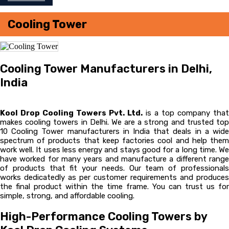
Cooling Tower
Cooling Tower Manufacturers in Delhi,
India
Kool Drop Cooling Towers Pvt. Ltd.
is a top company that
makes cooling towers in Delhi. We are a strong and trusted top
10 Cooling Tower manufacturers in India that deals in a wide
spectrum of products that keep factories cool and help them
work well. It uses less energy and stays good for a long time. We
have worked for many years and manufacture a different range
of products that fit your needs. Our team of professionals
works dedicatedly as per customer requirements and produces
the final product within the time frame. You can trust us for
simple, strong, and affordable cooling.
High-Performance Cooling Towers by