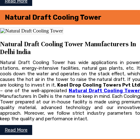
Read More
Natural Draft Cooling Tower
Natural Draft Cooling Tower Manufacturers In
Delhi India
Natural Draft Cooling Tower has wide applications in power
stations, energy-intensive facilities, natural gas plants, etc. It
cools down the water and operates on the stack effect, which
causes the hot air in the tower to raise the natural draft. If you
are looking to invest in it,
Kool Drop Cooling Towers Pvt Lt
– one of the well-appreciated
Natural Draft Cooling Tower
Manufacturers In Delhi is the name to keep in mind. Each Cooling
Tower prepared at our in-house facility is made using premium
quality material, advanced technology and our innovative
approach. Moreover, we follow strict industry parameters to
keep the quality and performance intact.
Read More