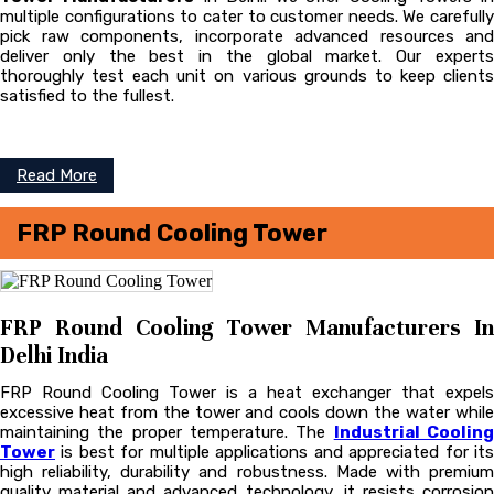
multiple configurations to cater to customer needs. We carefully
pick raw components, incorporate advanced resources and
deliver only the best in the global market. Our experts
thoroughly test each unit on various grounds to keep clients
satisfied to the fullest.
Read More
FRP Round Cooling Tower
FRP Round Cooling Tower Manufacturers In
Delhi India
FRP Round Cooling Tower is a heat exchanger that expels
excessive heat from the tower and cools down the water while
maintaining the proper temperature. The
Industrial Coolin
Tower
is best for multiple applications and appreciated for its
high reliability, durability and robustness. Made with premium
quality material and advanced technology, it resists corrosion