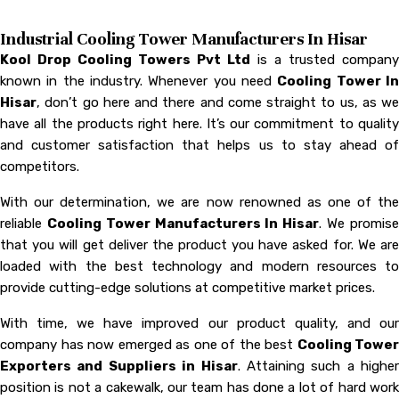
Industrial Cooling Tower Manufacturers In Hisar
Kool Drop Cooling Towers Pvt Ltd
is a trusted company
known in the industry. Whenever you need
Cooling Tower I
Hisar
, don’t go here and there and come straight to us, as we
have all the products right here. It’s our commitment to quality
and customer satisfaction that helps us to stay ahead of
competitors.
With our determination, we are now renowned as one of the
reliable
Cooling Tower Manufacturers In Hisar
. We promis
that you will get deliver the product you have asked for. We are
loaded with the best technology and modern resources to
provide cutting-edge solutions at competitive market prices.
With time, we have improved our product quality, and our
company has now emerged as one of the best
Cooling Tower
Exporters and Suppliers in Hisar
. Attaining such a higher
position is not a cakewalk, our team has done a lot of hard work