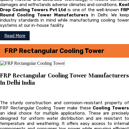
damages and withstands adverse climates and conditions.
Kool
Drop Cooling Towers Pvt Ltd
is one of the well-known
FR
Round Cooling Tower Manufacturers
In Delhi. We kee
industry standards in mind while manufacturing cooling tower
systems at our in-house facility.
Read More
FRP Rectangular Cooling Tower
FRP Rectangular Cooling Tower Manufacturers
In Delhi India
The sturdy construction and corrosion-resistant property of
FRP Rectangular Cooling Tower make these
Cooling Tower
an ideal choice for multiple applications. These are precisely
designed for uniform water distribution and are resistant to
temperature and weathering. It offers easy access to internal
components and consumes low power while ensuring efficient