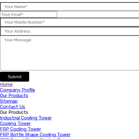
Submit
Home
Company Profile
Our Products
Sitemap
Contact Us
Our Products
Industrial Cooling Tower
Cooling Tower
FRP Cooling Tower
FRP Bottle Shape Cooling Tower