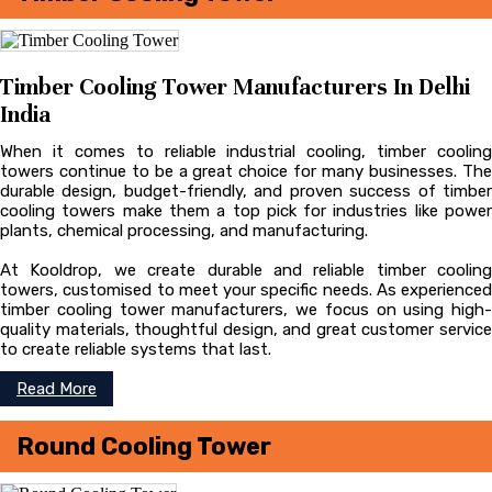
Timber Cooling Tower Manufacturers In Delhi
India
When it comes to reliable industrial cooling, timber cooling
towers continue to be a great choice for many businesses. The
durable design, budget-friendly, and proven success of timber
cooling towers make them a top pick for industries like power
plants, chemical processing, and manufacturing.
At Kooldrop, we create durable and reliable timber cooling
towers, customised to meet your specific needs. As experienced
timber cooling tower manufacturers, we focus on using high-
quality materials, thoughtful design, and great customer service
to create reliable systems that last.
Read More
Round Cooling Tower