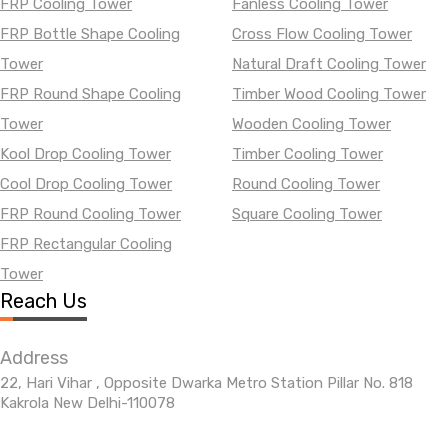
FRP Cooling Tower
Fanless Cooling Tower
FRP Bottle Shape Cooling
Cross Flow Cooling Tower
Tower
Natural Draft Cooling Tower
FRP Round Shape Cooling
Timber Wood Cooling Tower
Tower
Wooden Cooling Tower
Kool Drop Cooling Tower
Timber Cooling Tower
Cool Drop Cooling Tower
Round Cooling Tower
FRP Round Cooling Tower
Square Cooling Tower
FRP Rectangular Cooling
Tower
Reach Us
Address
22, Hari Vihar , Opposite Dwarka Metro Station Pillar No. 818
Kakrola New Delhi-110078