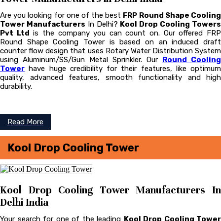
Are you looking for one of the best
FRP Round Shape Coolin
Tower Manufacturers
In Delhi?
Kool Drop Cooling Tower
Pvt Ltd
is the company you can count on. Our offered FR
Round Shape Cooling Tower is based on an induced draft
counter flow design that uses Rotary Water Distribution System
using Aluminum/SS/Gun Metal Sprinkler. Our
Round Cooling
Tower
have huge credibility for their features, like optimum
quality, advanced features, smooth functionality and high
durability.
Read More
Kool Drop Cooling Tower
Kool Drop Cooling Tower Manufacturers In
Delhi India
Your search for one of the leading
Kool Drop Cooling Tower