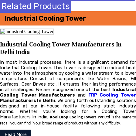
Related Products
Industrial Cooling Tower
Industrial Cooling Tower Manufacturers In
Delhi India
In most industrial processes, there is a significant demand for
Industrial Cooling Tower. This tower is designed to extract heat
water into the atmosphere by cooling a water stream to a lower
temperature. Consist of components like Water Basins, Fill
Surfaces, Gear Drives etc., it ensures their lasting performance
in all challenges. We are recognized one of the best
Industrial
Cooling Tower Manufacturers
and
FRP Cooling Towe
Manufacturers In Delhi
. We bring forth outstanding solution
designed at our in-house facility following strict industry
norms. Whether you’re looking for a Cooling Tower
Manufacturers In India,
Kool Drop Cooling Towers Pvt Ltd
is the name to
recall.you can find in our broad range of products without any difficulty.
Read More