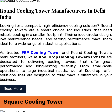
Round Cooling Tower Manufacturers In Delhi
India
Looking for a compact, high-efficiency cooling solution? Round
cooling towers are a smart choice for industries that need
reliable cooling in a smaller footprint. Their unique circular design,
low maintenance needs, and strong performance make them
ideal for a wide range of industrial applications.
As trusted
FRP Cooling Tower
and Round Cooling Towers
manufacturers, we at
Kool Drop Cooling Towers Pvt Ltd
are
dedicated to delivering cooling towers that offer great
performance and long-lasting reliability. From small-scale
operations to large industrial needs, we, at Kooldrop, offer
solutions that are designed to truly make a difference in your
business.
Read More
Square Cooling Tower