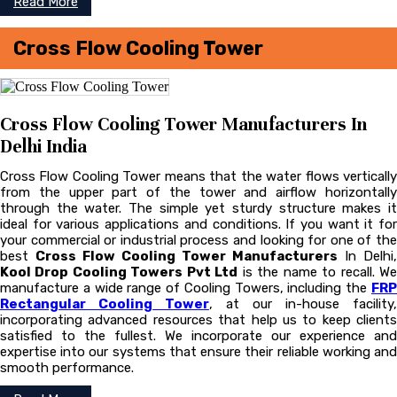
Read More
Cross Flow Cooling Tower
Cross Flow Cooling Tower Manufacturers In
Delhi India
Cross Flow Cooling Tower means that the water flows vertically
from the upper part of the tower and airflow horizontally
through the water. The simple yet sturdy structure makes it
ideal for various applications and conditions. If you want it for
your commercial or industrial process and looking for one of the
best
Cross Flow Cooling Tower Manufacturers
In Delhi,
Kool Drop Cooling Towers Pvt Ltd
is the name to recall. W
manufacture a wide range of Cooling Towers, including the
FRP
Rectangular Cooling Tower
, at our in-house facility,
incorporating advanced resources that help us to keep clients
satisfied to the fullest. We incorporate our experience and
expertise into our systems that ensure their reliable working and
smooth performance.