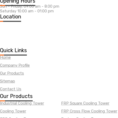
Opening Hours
Sun - Friday, 09:00 am - 8:00 pm
Saturday 10:00 am - 01:00 pm
Location
Quick Links
Home
Company Profile
Our Products
Sitemap
Contact Us
Our Products
Industrial Cooling Tower
FRP Square Cooling Tower
Cooling Tower
FRP Cross Flow Cooling Tower