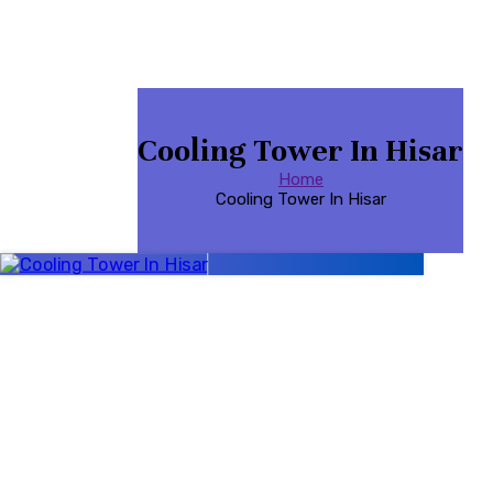
Cooling Tower In Hisar
Home
Cooling Tower In Hisar