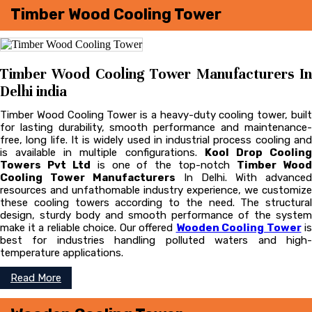
Timber Wood Cooling Tower
Timber Wood Cooling Tower Manufacturers In
Delhi india
Timber Wood Cooling Tower is a heavy-duty cooling tower, built
for lasting durability, smooth performance and maintenance-
free, long life. It is widely used in industrial process cooling and
is available in multiple configurations.
Kool Drop Coolin
Towers Pvt Ltd
is one of the top-notch
Timber Woo
Cooling Tower Manufacturers
In Delhi. With advanced
resources and unfathomable industry experience, we customize
these cooling towers according to the need. The structural
design, sturdy body and smooth performance of the system
make it a reliable choice. Our offered
Wooden Cooling Tower
is
best for industries handling polluted waters and high-
temperature applications.
Read More