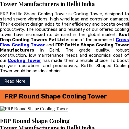
Tower Manufacturers in Delhi India
FRP Bottle Shape Cooling Tower is Cooling Tower, designed to
stand severe vibrations, high wind load and corrosion damages.
Their excellent design adds to their efficiency and boosts overall
productivity. The robustness and reliability of our offered cooling
tower have increased its demand in the global market.
Kool
Drop Cooling Towers Pvt Ltd
is one of the prominent
Cros
Flow Cooling Tower
and
FRP Bottle Shape Cooling Tower
Manufacturers
In Delhi. The grade quality, robust
construction, low maintenance needs and economical cost of
our
Cooling Tower
has made them a reliable choice. To boos
up your operations and productivity, Bottle Shaped Cooling
Tower would be an ideal choice.
Read More
FRP Round Shape Cooling Tower
FRP Round Shape Cooling
Tower Manufacturers in Delhi India