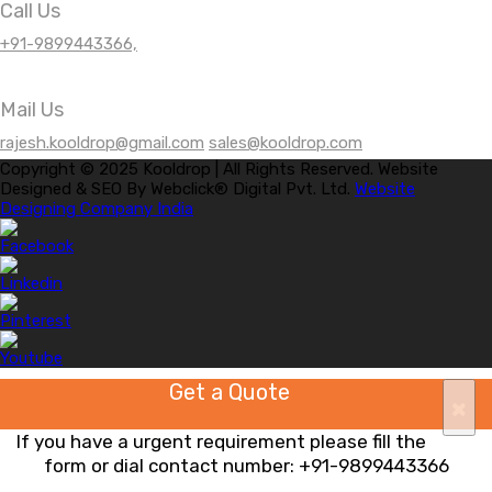
Call Us
+91-9899443366,
Mail Us
rajesh.kooldrop@gmail.com
sales@kooldrop.com
Copyright © 2025 Kooldrop | All Rights Reserved. Website
Designed & SEO By Webclick® Digital Pvt. Ltd.
Website
Designing Company India
Get a Quote
×
If you have a urgent requirement please fill the
form or dial contact number:
+91-9899443366