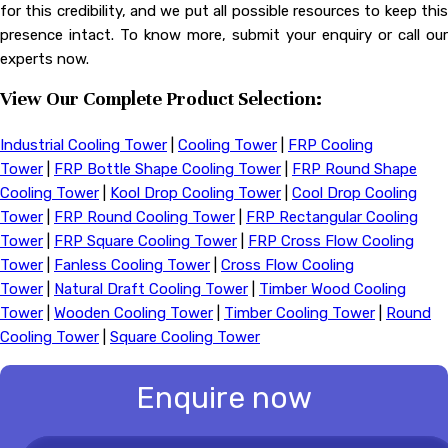
for this credibility, and we put all possible resources to keep this
presence intact. To know more, submit your enquiry or call our
experts now.
View Our Complete Product Selection:
Industrial Cooling Tower
|
Cooling Tower
|
FRP Cooling
Tower
|
FRP Bottle Shape Cooling Tower
|
FRP Round Shape
Cooling Tower
|
Kool Drop Cooling Tower
|
Cool Drop Cooling
Tower
|
FRP Round Cooling Tower
|
FRP Rectangular Cooling
Tower
|
FRP Square Cooling Tower
|
FRP Cross Flow Cooling
Tower
|
Fanless Cooling Tower
|
Cross Flow Cooling
Tower
|
Natural Draft Cooling Tower
|
Timber Wood Cooling
Tower
|
Wooden Cooling Tower
|
Timber Cooling Tower
|
Round
Cooling Tower
|
Square Cooling Tower
Enquire now