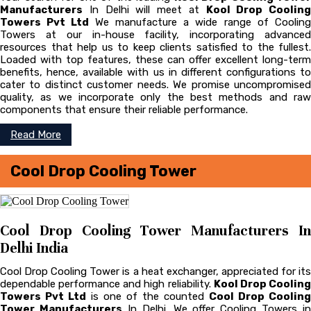
Manufacturers
In Delhi will meet at
Kool Drop Cooling
Towers Pvt Ltd
We manufacture a wide range of Coolin
Towers at our in-house facility, incorporating advanced
resources that help us to keep clients satisfied to the fullest.
Loaded with top features, these can offer excellent long-term
benefits, hence, available with us in different configurations to
cater to distinct customer needs. We promise uncompromised
quality, as we incorporate only the best methods and raw
components that ensure their reliable performance.
Read More
Cool Drop Cooling Tower
Cool Drop Cooling Tower Manufacturers In
Delhi India
Cool Drop Cooling Tower is a heat exchanger, appreciated for its
dependable performance and high reliability.
Kool Drop Coolin
Towers Pvt Ltd
is one of the counted
Cool Drop Cooling
Tower Manufacturers
In Delhi. We offer Cooling Towers in