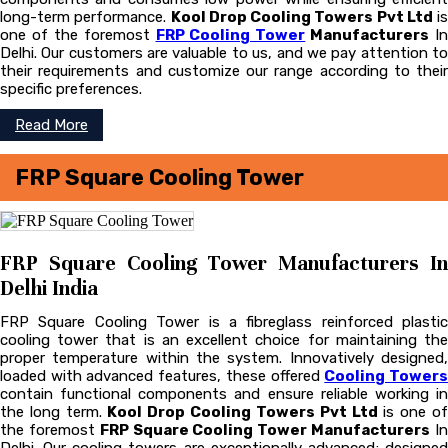
long-term performance.
Kool Drop Cooling Towers Pvt Ltd
is
one of the foremost
FRP Cooling Tower
Manufacturers
In
Delhi. Our customers are valuable to us, and we pay attention to
their requirements and customize our range according to their
specific preferences.
Read More
FRP Square Cooling Tower
FRP Square Cooling Tower Manufacturers In
Delhi India
FRP Square Cooling Tower is a fibreglass reinforced plastic
cooling tower that is an excellent choice for maintaining the
proper temperature within the system. Innovatively designed,
loaded with advanced features, these offered
Cooling Tower
contain functional components and ensure reliable working in
the long term.
Kool Drop Cooling Towers Pvt Ltd
is one o
the foremost
FRP Square Cooling Tower Manufacturers
I