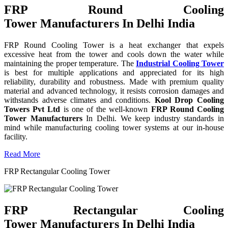
FRP Round Cooling
Tower Manufacturers In Delhi India
FRP Round Cooling Tower is a heat exchanger that expels
excessive heat from the tower and cools down the water while
maintaining the proper temperature. The
Industrial Cooling Tower
is best for multiple applications and appreciated for its high
reliability, durability and robustness. Made with premium quality
material and advanced technology, it resists corrosion damages and
withstands adverse climates and conditions.
Kool Drop Cooling
Towers Pvt Ltd
is one of the well-known
FRP Round Cooling
Tower Manufacturers
In Delhi. We keep industry standards in
mind while manufacturing cooling tower systems at our in-house
facility.
Read More
FRP Rectangular Cooling Tower
FRP Rectangular Cooling
Tower Manufacturers In Delhi India