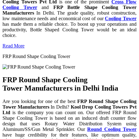
Cooling Towers Pvt Ltd
is one of the prominent
Cross Flow
Cooling Tower
and
FRP Bottle Shape Cooling Tower
Manufacturers
In Delhi. The grade quality, robust construction,
low maintenance needs and economical cost of our
Cooling Tower
has made them a reliable choice. To boost up your operations and
productivity, Bottle Shaped Cooling Tower would be an ideal
choice.
Read More
FRP Round Shape Cooling Tower
FRP Round Shape Cooling
Tower Manufacturers in Delhi India
Are you looking for one of the best
FRP Round Shape Cooling
Tower Manufacturers
In Delhi?
Kool Drop Cooling Towers Pvt
Ltd
is the company you can count on. Our offered FRP Round
Shape Cooling Tower is based on an induced draft counter flow
design that uses Rotary Water Distribution System using
Aluminum/SS/Gun Metal Sprinkler. Our
Round Cooling Tower
have huge credibility for their features, like optimum quality,