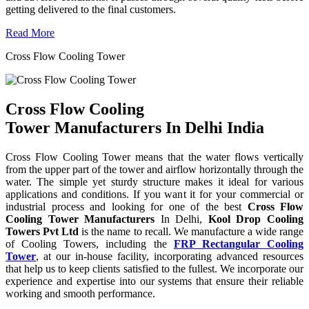
getting delivered to the final customers.
Read More
Cross Flow Cooling Tower
Cross Flow Cooling
Tower Manufacturers In Delhi India
Cross Flow Cooling Tower means that the water flows vertically
from the upper part of the tower and airflow horizontally through the
water. The simple yet sturdy structure makes it ideal for various
applications and conditions. If you want it for your commercial or
industrial process and looking for one of the best
Cross Flow
Cooling Tower Manufacturers
In Delhi,
Kool Drop Cooling
Towers Pvt Ltd
is the name to recall. We manufacture a wide range
of Cooling Towers, including the
FRP Rectangular Cooling
Tower
, at our in-house facility, incorporating advanced resources
that help us to keep clients satisfied to the fullest. We incorporate our
experience and expertise into our systems that ensure their reliable
working and smooth performance.