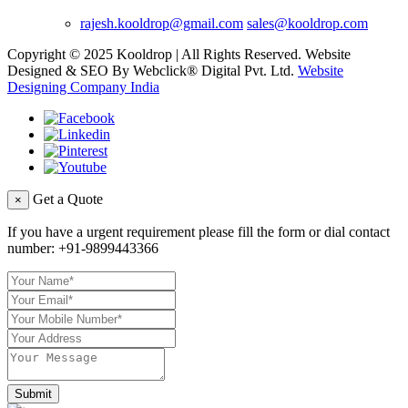
rajesh.kooldrop@gmail.com
sales@kooldrop.com
Copyright © 2025 Kooldrop | All Rights Reserved. Website
Designed & SEO By Webclick® Digital Pvt. Ltd.
Website
Designing Company India
Get a Quote
×
If you have a urgent requirement please fill the form or dial contact
number:
+91-9899443366
Submit