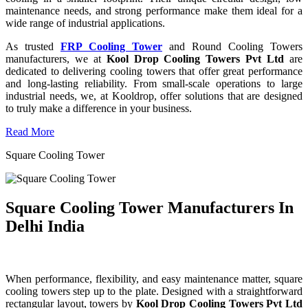
maintenance needs, and strong performance make them ideal for a
wide range of industrial applications.
As trusted
FRP Cooling Tower
and Round Cooling Towers
manufacturers, we at
Kool Drop Cooling Towers Pvt Ltd
are
dedicated to delivering cooling towers that offer great performance
and long-lasting reliability. From small-scale operations to large
industrial needs, we, at Kooldrop, offer solutions that are designed
to truly make a difference in your business.
Read More
Square Cooling Tower
Square Cooling Tower Manufacturers In
Delhi India
When performance, flexibility, and easy maintenance matter, square
cooling towers step up to the plate. Designed with a straightforward
rectangular layout, towers by
Kool Drop Cooling Towers Pvt Ltd