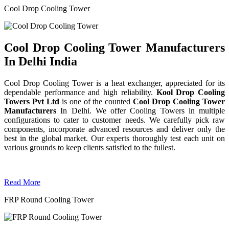
Cool Drop Cooling Tower
Cool Drop Cooling Tower Manufacturers
In Delhi India
Cool Drop Cooling Tower is a heat exchanger, appreciated for its
dependable performance and high reliability.
Kool Drop Cooling
Towers Pvt Ltd
is one of the counted
Cool Drop Cooling Tower
Manufacturers
In Delhi. We offer Cooling Towers in multiple
configurations to cater to customer needs. We carefully pick raw
components, incorporate advanced resources and deliver only the
best in the global market. Our experts thoroughly test each unit on
various grounds to keep clients satisfied to the fullest.
Read More
FRP Round Cooling Tower