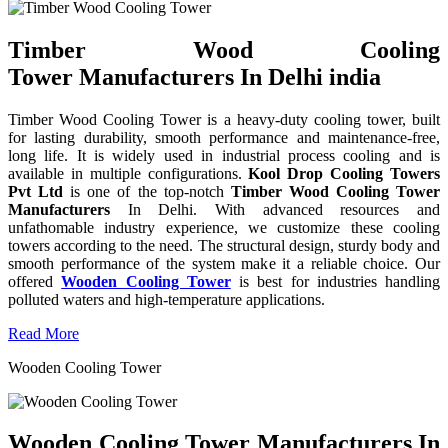
Timber Wood Cooling
Tower Manufacturers In Delhi india
Timber Wood Cooling Tower is a heavy-duty cooling tower, built
for lasting durability, smooth performance and maintenance-free,
long life. It is widely used in industrial process cooling and is
available in multiple configurations.
Kool Drop Cooling Towers
Pvt Ltd
is one of the top-notch
Timber Wood Cooling Tower
Manufacturers
In Delhi. With advanced resources and
unfathomable industry experience, we customize these cooling
towers according to the need. The structural design, sturdy body and
smooth performance of the system make it a reliable choice. Our
offered
Wooden Cooling Tower
is best for industries handling
polluted waters and high-temperature applications.
Read More
Wooden Cooling Tower
Wooden Cooling Tower Manufacturers In