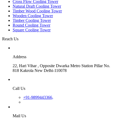
Cross Flow Cooling Tower
Natural Draft Cooling Tower
Timber Wood Cooling Tower
Wooden Cooling Tower
Timber Cooling Tower
Round Cooling Tower
Square Cooling Tower
Reach Us
Address
22, Hari Vihar , Opposite Dwarka Metro Station Pillar No.
818 Kakrola New Delhi-110078
Call Us
+91-9899443366,
Mail Us