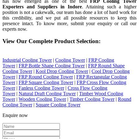
has now emerged as one of the best
FRP Cooling Tower
Exporters and Suppliers in Indore
. Attaining such a higher
position is not a cakewalk, our team has done a lot of hard work for
this credibility, and we put all possible resources to keep this
presence intact. To know more, submit your enquiry or call our
experts now.
View Our Complete Product Selection:
Industrial Cooling Tower
|
Cooling Tower
|
FRP Cooling
Tower
|
FRP Bottle Shape Cooling Tower
|
FRP Round Shape
Cooling Tower
|
Kool Drop Cooling Tower
|
Cool Drop Cooling
Tower
|
FRP Round Cooling Tower
|
FRP Rectangular Cooling
Tower
|
FRP Square Cooling Tower
|
FRP Cross Flow Cooling
Tower
|
Fanless Cooling Tower
|
Cross Flow Cooling
Tower
|
Natural Draft Cooling Tower
|
Timber Wood Cooling
Tower
|
Wooden Cooling Tower
|
Timber Cooling Tower
|
Round
Cooling Tower
|
Square Cooling Tower
Enquire now