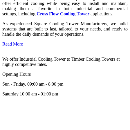
offer efficient cooling while being easy to install and maintain,
making them a favorite in both industrial and commercial
settings, including
Cross Flow Cooling Tower
applications.
As experienced Square Cooling Tower Manufacturers, we build
systems that are built to last, tailored to your needs, and ready to
handle the daily demands of your operations.
Read More
We offer Industrial Cooling Tower to Timber Cooling Towers at
highly competitive rates.
Opening Hours
Sun - Friday, 09:00 am - 8:00 pm
Saturday 10:00 am - 01:00 pm