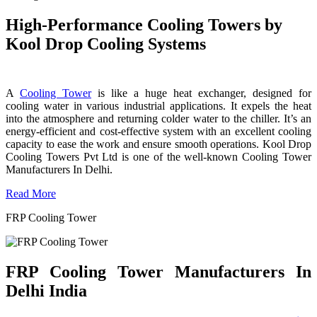
High-Performance Cooling Towers by
Kool Drop Cooling Systems
A
Cooling Tower
is like a huge heat exchanger, designed for
cooling water in various industrial applications. It expels the heat
into the atmosphere and returning colder water to the chiller. It’s an
energy-efficient and cost-effective system with an excellent cooling
capacity to ease the work and ensure smooth operations. Kool Drop
Cooling Towers Pvt Ltd is one of the well-known Cooling Tower
Manufacturers In Delhi.
Read More
FRP Cooling Tower
FRP Cooling Tower Manufacturers In
Delhi India