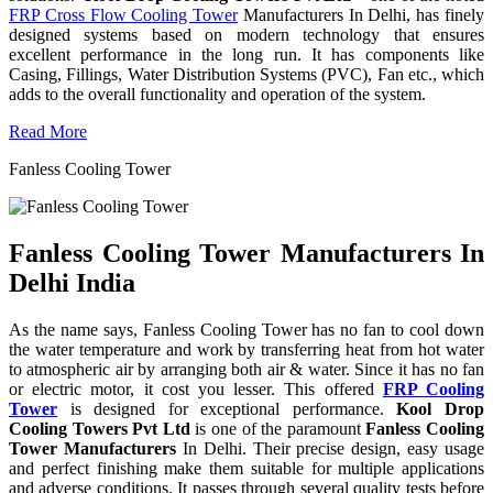
FRP Cross Flow Cooling Tower
Manufacturers In Delhi, has finely
designed systems based on modern technology that ensures
excellent performance in the long run. It has components like
Casing, Fillings, Water Distribution Systems (PVC), Fan etc., which
adds to the overall functionality and operation of the system.
Read More
Fanless Cooling Tower
Fanless Cooling Tower Manufacturers In
Delhi India
As the name says, Fanless Cooling Tower has no fan to cool down
the water temperature and work by transferring heat from hot water
to atmospheric air by arranging both air & water. Since it has no fan
or electric motor, it cost you lesser. This offered
FRP Cooling
Tower
is designed for exceptional performance.
Kool Drop
Cooling Towers Pvt Ltd
is one of the paramount
Fanless Cooling
Tower Manufacturers
In Delhi. Their precise design, easy usage
and perfect finishing make them suitable for multiple applications
and adverse conditions. It passes through several quality tests before