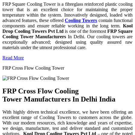
FRP Square Cooling Tower is a fibreglass reinforced plastic cooling
tower that is an excellent choice for maintaining the proper
temperature within the system. Innovatively designed, loaded with
advanced features, these offered
Cooling Towers
contain functional
components and ensure reliable working in the long term.
Kool
Drop Cooling Towers Pvt Ltd
is one of the foremost
FRP Square
Cooling Tower Manufacturers
In Delhi. Our cooling towers are
exceptionally advanced; designed using quality assured raw
materials under the utmost professional care.
Read More
FRP Cross Flow Cooling Tower
FRP Cross Flow Cooling
Tower Manufacturers In Delhi India
With highly driven technical excellence, we have been offering an
excellent range of Cooling Towers to customers across the globe.
With our modern resources, rich knowledge and years of expertise,
we design, manufacture, test and deliver standard and customized
solutions.
Kool Drop Cooling Towers Pvt Ltd
– one of the noted