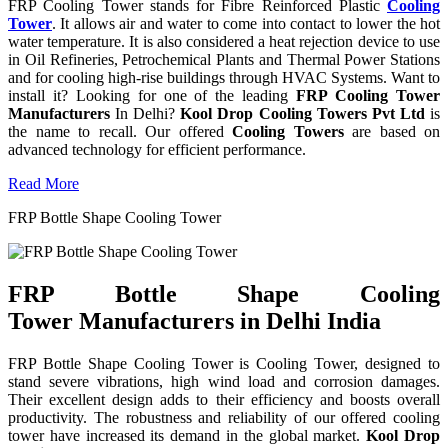
FRP Cooling Tower stands for Fibre Reinforced Plastic
Cooling
Tower
. It allows air and water to come into contact to lower the hot
water temperature. It is also considered a heat rejection device to use
in Oil Refineries, Petrochemical Plants and Thermal Power Stations
and for cooling high-rise buildings through HVAC Systems. Want to
install it? Looking for one of the leading
FRP Cooling Tower
Manufacturers
In Delhi?
Kool Drop Cooling Towers Pvt Ltd
is
the name to recall. Our offered
Cooling Towers
are based on
advanced technology for efficient performance.
Read More
FRP Bottle Shape Cooling Tower
FRP Bottle Shape Cooling
Tower Manufacturers in Delhi India
FRP Bottle Shape Cooling Tower is Cooling Tower, designed to
stand severe vibrations, high wind load and corrosion damages.
Their excellent design adds to their efficiency and boosts overall
productivity. The robustness and reliability of our offered cooling
tower have increased its demand in the global market.
Kool Drop