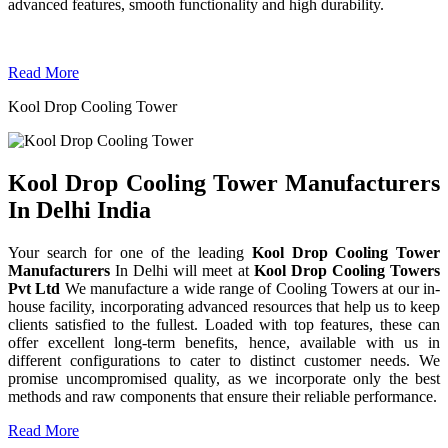
advanced features, smooth functionality and high durability.
Read More
Kool Drop Cooling Tower
Kool Drop Cooling Tower Manufacturers
In Delhi India
Your search for one of the leading
Kool Drop Cooling Tower
Manufacturers
In Delhi will meet at
Kool Drop Cooling Towers
Pvt Ltd
We manufacture a wide range of Cooling Towers at our in-
house facility, incorporating advanced resources that help us to keep
clients satisfied to the fullest. Loaded with top features, these can
offer excellent long-term benefits, hence, available with us in
different configurations to cater to distinct customer needs. We
promise uncompromised quality, as we incorporate only the best
methods and raw components that ensure their reliable performance.
Read More