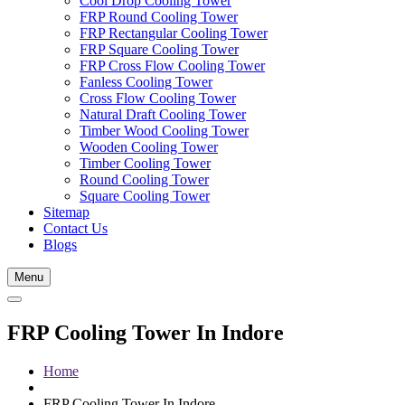
Cool Drop Cooling Tower
FRP Round Cooling Tower
FRP Rectangular Cooling Tower
FRP Square Cooling Tower
FRP Cross Flow Cooling Tower
Fanless Cooling Tower
Cross Flow Cooling Tower
Natural Draft Cooling Tower
Timber Wood Cooling Tower
Wooden Cooling Tower
Timber Cooling Tower
Round Cooling Tower
Square Cooling Tower
Sitemap
Contact Us
Blogs
Menu
FRP Cooling Tower In Indore
Home
FRP Cooling Tower In Indore