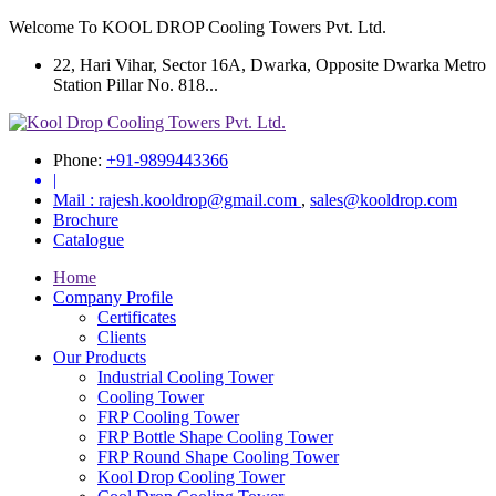
Welcome To KOOL DROP Cooling Towers Pvt. Ltd.
22, Hari Vihar, Sector 16A, Dwarka, Opposite Dwarka Metro
Station Pillar No. 818...
Phone:
+91-9899443366
|
Mail :
rajesh.kooldrop@gmail.com
,
sales@kooldrop.com
Brochure
Catalogue
Home
Company Profile
Certificates
Clients
Our Products
Industrial Cooling Tower
Cooling Tower
FRP Cooling Tower
FRP Bottle Shape Cooling Tower
FRP Round Shape Cooling Tower
Kool Drop Cooling Tower