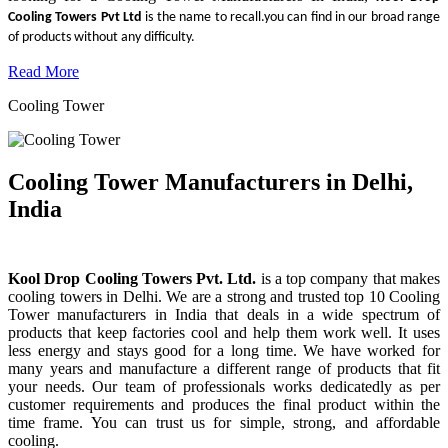
Cooling Towers Pvt Ltd
is the name to recall.you can find in our broad range
of products without any difficulty.
Read More
Cooling Tower
Cooling Tower Manufacturers in Delhi,
India
Kool Drop Cooling Towers Pvt. Ltd.
is a top company that makes
cooling towers in Delhi. We are a strong and trusted top 10 Cooling
Tower manufacturers in India that deals in a wide spectrum of
products that keep factories cool and help them work well. It uses
less energy and stays good for a long time. We have worked for
many years and manufacture a different range of products that fit
your needs. Our team of professionals works dedicatedly as per
customer requirements and produces the final product within the
time frame. You can trust us for simple, strong, and affordable
cooling.