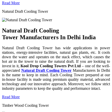
Read More
Natural Draft Cooling Tower
Natural Draft Cooling
Tower Manufacturers In Delhi India
Natural Draft Cooling Tower has wide applications in power
stations, energy-intensive facilities, natural gas plants, etc. It cools
down the water and operates on the stack effect, which causes the
hot air in the tower to raise the natural draft. If you are looking to
invest in it,
Kool Drop Cooling Towers Pvt Ltd
– one of the well-
appreciated
Natural Draft Cooling Tower
Manufacturers In Delhi
is the name to keep in mind. Each Cooling Tower prepared at our
in-house facility is made using premium quality material, advanced
technology and our innovative approach. Moreover, we follow strict
industry parameters to keep the quality and performance intact.
Read More
Timber Wood Cooling Tower