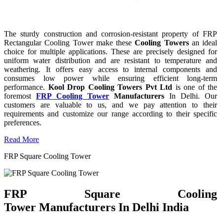
The sturdy construction and corrosion-resistant property of FRP
Rectangular Cooling Tower make these
Cooling Towers
an ideal
choice for multiple applications. These are precisely designed for
uniform water distribution and are resistant to temperature and
weathering. It offers easy access to internal components and
consumes low power while ensuring efficient long-term
performance.
Kool Drop Cooling Towers Pvt Ltd
is one of the
foremost
FRP Cooling Tower
Manufacturers
In Delhi. Our
customers are valuable to us, and we pay attention to their
requirements and customize our range according to their specific
preferences.
Read More
FRP Square Cooling Tower
FRP Square Cooling
Tower Manufacturers In Delhi India