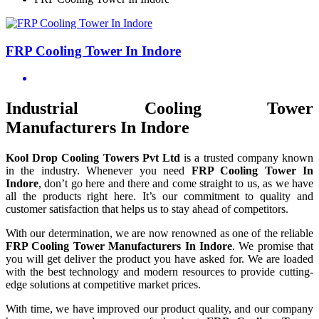
FRP Cooling Tower In Indore
Industrial Cooling Tower
Manufacturers In Indore
Kool Drop Cooling Towers Pvt Ltd
is a trusted company known
in the industry. Whenever you need
FRP Cooling Tower In
Indore
, don’t go here and there and come straight to us, as we have
all the products right here. It’s our commitment to quality and
customer satisfaction that helps us to stay ahead of competitors.
With our determination, we are now renowned as one of the reliable
FRP Cooling Tower Manufacturers In Indore
. We promise that
you will get deliver the product you have asked for. We are loaded
with the best technology and modern resources to provide cutting-
edge solutions at competitive market prices.
With time, we have improved our product quality, and our company