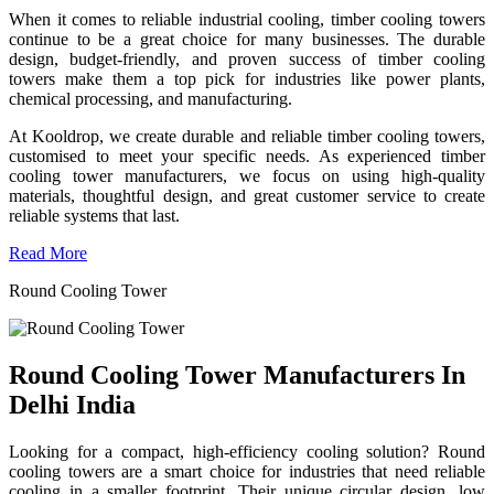
When it comes to reliable industrial cooling, timber cooling towers
continue to be a great choice for many businesses. The durable
design, budget-friendly, and proven success of timber cooling
towers make them a top pick for industries like power plants,
chemical processing, and manufacturing.
At Kooldrop, we create durable and reliable timber cooling towers,
customised to meet your specific needs. As experienced timber
cooling tower manufacturers, we focus on using high-quality
materials, thoughtful design, and great customer service to create
reliable systems that last.
Read More
Round Cooling Tower
Round Cooling Tower Manufacturers In
Delhi India
Looking for a compact, high-efficiency cooling solution? Round
cooling towers are a smart choice for industries that need reliable
cooling in a smaller footprint. Their unique circular design, low