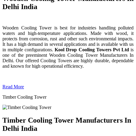
Delhi India
Wooden Cooling Tower is best for industries handling polluted
waters and high-temperature applications. Made with wood, it
protects from corrosion, rust and other such environmental impacts.
It has a high demand in several applications and is available with us
in multiple configurations.
Kool Drop Cooling Towers Pvt Ltd
is
one of the preeminent Wooden Cooling Tower
Manufacturers In
Delhi. Our offered Cooling Towers are highly durable, dependable
and known for high operational efficiency.
Read More
Timber Cooling Tower
Timber Cooling Tower Manufacturers In
Delhi India