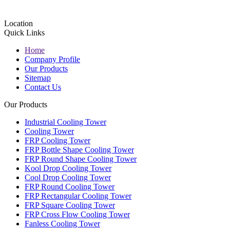
Location
Quick Links
Home
Company Profile
Our Products
Sitemap
Contact Us
Our Products
Industrial Cooling Tower
Cooling Tower
FRP Cooling Tower
FRP Bottle Shape Cooling Tower
FRP Round Shape Cooling Tower
Kool Drop Cooling Tower
Cool Drop Cooling Tower
FRP Round Cooling Tower
FRP Rectangular Cooling Tower
FRP Square Cooling Tower
FRP Cross Flow Cooling Tower
Fanless Cooling Tower