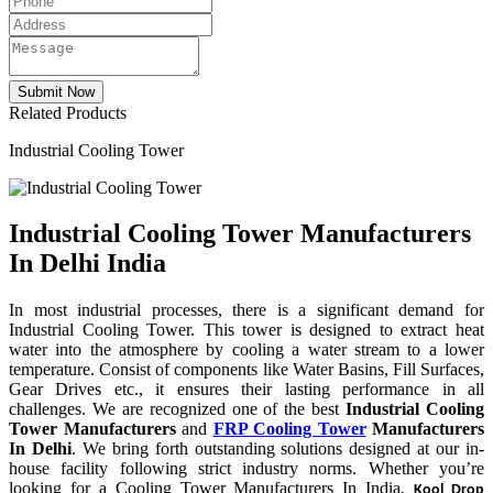
Related Products
Industrial Cooling Tower
Industrial Cooling Tower Manufacturers
In Delhi India
In most industrial processes, there is a significant demand for
Industrial Cooling Tower. This tower is designed to extract heat
water into the atmosphere by cooling a water stream to a lower
temperature. Consist of components like Water Basins, Fill Surfaces,
Gear Drives etc., it ensures their lasting performance in all
challenges. We are recognized one of the best
Industrial Cooling
Tower Manufacturers
and
FRP Cooling Tower
Manufacturers
In Delhi
. We bring forth outstanding solutions designed at our in-
house facility following strict industry norms. Whether you’re
looking for a Cooling Tower Manufacturers In India,
Kool Drop