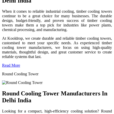
Delhi India
When it comes to reliable industrial cooling, timber cooling towers
continue to be a great choice for many businesses. The durable
design, budget-friendly, and proven success of timber cooling
towers make them a top pick for industries like power plants,
chemical processing, and manufacturing.
At Kooldrop, we create durable and reliable timber cooling towers,
customised to meet your specific needs. As experienced timber
cooling tower manufacturers, we focus on using high-quality
materials, thoughtful design, and great customer service to create
reliable systems that last.
Read More
Round Cooling Tower
Round Cooling Tower Manufacturers In
Delhi India
Looking for a compact, high-efficiency cooling solution? Round