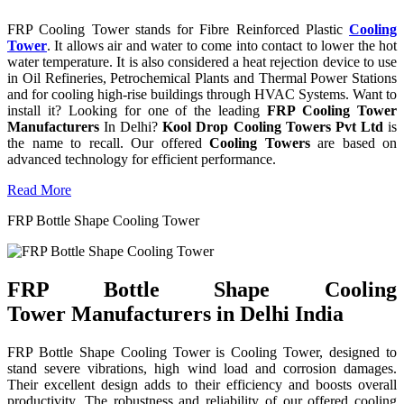
FRP Cooling Tower stands for Fibre Reinforced Plastic
Cooling
Tower
. It allows air and water to come into contact to lower the hot
water temperature. It is also considered a heat rejection device to use
in Oil Refineries, Petrochemical Plants and Thermal Power Stations
and for cooling high-rise buildings through HVAC Systems. Want to
install it? Looking for one of the leading
FRP Cooling Tower
Manufacturers
In Delhi?
Kool Drop Cooling Towers Pvt Ltd
is
the name to recall. Our offered
Cooling Towers
are based on
advanced technology for efficient performance.
Read More
FRP Bottle Shape Cooling Tower
FRP Bottle Shape Cooling
Tower Manufacturers in Delhi India
FRP Bottle Shape Cooling Tower is Cooling Tower, designed to
stand severe vibrations, high wind load and corrosion damages.
Their excellent design adds to their efficiency and boosts overall
productivity. The robustness and reliability of our offered cooling