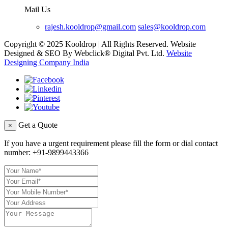
Mail Us
rajesh.kooldrop@gmail.com
sales@kooldrop.com
Copyright © 2025 Kooldrop | All Rights Reserved. Website
Designed & SEO By Webclick® Digital Pvt. Ltd.
Website
Designing Company India
Get a Quote
×
If you have a urgent requirement please fill the form or dial contact
number:
+91-9899443366