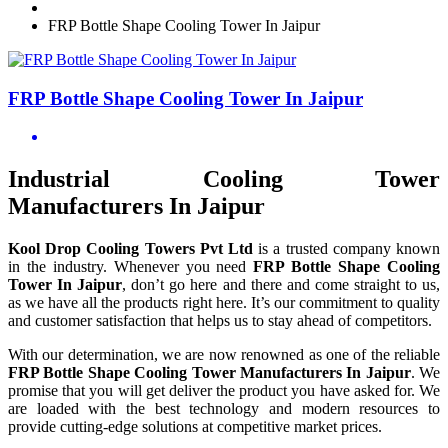
FRP Bottle Shape Cooling Tower In Jaipur
FRP Bottle Shape Cooling Tower In Jaipur
Industrial Cooling Tower
Manufacturers In Jaipur
Kool Drop Cooling Towers Pvt Ltd
is a trusted company known
in the industry. Whenever you need
FRP Bottle Shape Cooling
Tower In Jaipur
, don’t go here and there and come straight to us,
as we have all the products right here. It’s our commitment to quality
and customer satisfaction that helps us to stay ahead of competitors.
With our determination, we are now renowned as one of the reliable
FRP Bottle Shape Cooling Tower Manufacturers In Jaipur
. We
promise that you will get deliver the product you have asked for. We
are loaded with the best technology and modern resources to
provide cutting-edge solutions at competitive market prices.