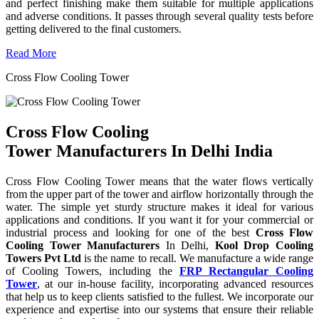
and perfect finishing make them suitable for multiple applications
and adverse conditions. It passes through several quality tests before
getting delivered to the final customers.
Read More
Cross Flow Cooling Tower
Cross Flow Cooling
Tower Manufacturers In Delhi India
Cross Flow Cooling Tower means that the water flows vertically
from the upper part of the tower and airflow horizontally through the
water. The simple yet sturdy structure makes it ideal for various
applications and conditions. If you want it for your commercial or
industrial process and looking for one of the best
Cross Flow
Cooling Tower Manufacturers
In Delhi,
Kool Drop Cooling
Towers Pvt Ltd
is the name to recall. We manufacture a wide range
of Cooling Towers, including the
FRP Rectangular Cooling
Tower
, at our in-house facility, incorporating advanced resources
that help us to keep clients satisfied to the fullest. We incorporate our
experience and expertise into our systems that ensure their reliable