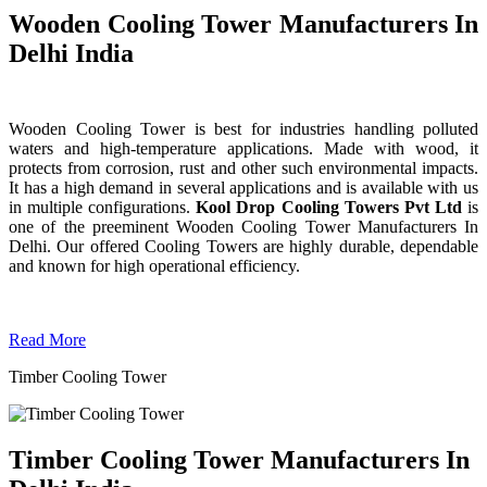
Wooden Cooling Tower Manufacturers In
Delhi India
Wooden Cooling Tower is best for industries handling polluted
waters and high-temperature applications. Made with wood, it
protects from corrosion, rust and other such environmental impacts.
It has a high demand in several applications and is available with us
in multiple configurations.
Kool Drop Cooling Towers Pvt Ltd
is
one of the preeminent Wooden Cooling Tower
Manufacturers In
Delhi. Our offered Cooling Towers are highly durable, dependable
and known for high operational efficiency.
Read More
Timber Cooling Tower
Timber Cooling Tower Manufacturers In