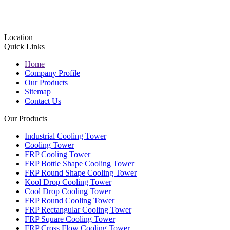
Location
Quick Links
Home
Company Profile
Our Products
Sitemap
Contact Us
Our Products
Industrial Cooling Tower
Cooling Tower
FRP Cooling Tower
FRP Bottle Shape Cooling Tower
FRP Round Shape Cooling Tower
Kool Drop Cooling Tower
Cool Drop Cooling Tower
FRP Round Cooling Tower
FRP Rectangular Cooling Tower
FRP Square Cooling Tower
FRP Cross Flow Cooling Tower