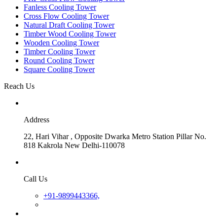
Fanless Cooling Tower
Cross Flow Cooling Tower
Natural Draft Cooling Tower
Timber Wood Cooling Tower
Wooden Cooling Tower
Timber Cooling Tower
Round Cooling Tower
Square Cooling Tower
Reach Us
Address
22, Hari Vihar , Opposite Dwarka Metro Station Pillar No.
818 Kakrola New Delhi-110078
Call Us
+91-9899443366,