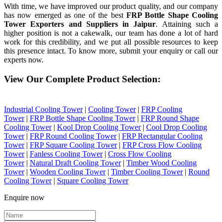
With time, we have improved our product quality, and our company
has now emerged as one of the best
FRP Bottle Shape Cooling
Tower Exporters and Suppliers in Jaipur
. Attaining such a
higher position is not a cakewalk, our team has done a lot of hard
work for this credibility, and we put all possible resources to keep
this presence intact. To know more, submit your enquiry or call our
experts now.
View Our Complete Product Selection:
Industrial Cooling Tower
|
Cooling Tower
|
FRP Cooling
Tower
|
FRP Bottle Shape Cooling Tower
|
FRP Round Shape
Cooling Tower
|
Kool Drop Cooling Tower
|
Cool Drop Cooling
Tower
|
FRP Round Cooling Tower
|
FRP Rectangular Cooling
Tower
|
FRP Square Cooling Tower
|
FRP Cross Flow Cooling
Tower
|
Fanless Cooling Tower
|
Cross Flow Cooling
Tower
|
Natural Draft Cooling Tower
|
Timber Wood Cooling
Tower
|
Wooden Cooling Tower
|
Timber Cooling Tower
|
Round
Cooling Tower
|
Square Cooling Tower
Enquire now