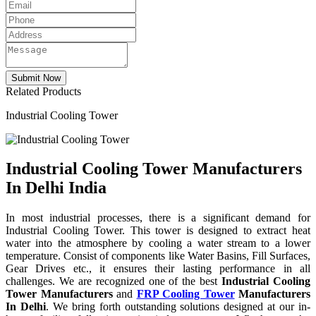
Related Products
Industrial Cooling Tower
Industrial Cooling Tower Manufacturers
In Delhi India
In most industrial processes, there is a significant demand for
Industrial Cooling Tower. This tower is designed to extract heat
water into the atmosphere by cooling a water stream to a lower
temperature. Consist of components like Water Basins, Fill Surfaces,
Gear Drives etc., it ensures their lasting performance in all
challenges. We are recognized one of the best
Industrial Cooling
Tower Manufacturers
and
FRP Cooling Tower
Manufacturers
In Delhi
. We bring forth outstanding solutions designed at our in-