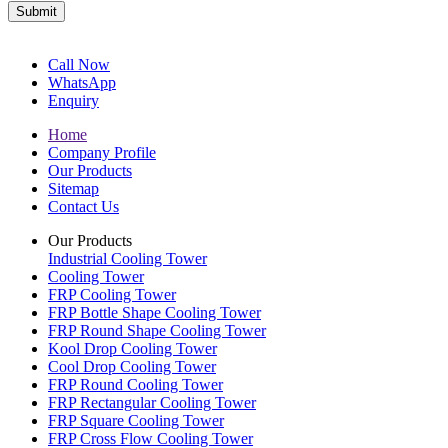
Submit
Call Now
WhatsApp
Enquiry
Home
Company Profile
Our Products
Sitemap
Contact Us
Our Products
Industrial Cooling Tower
Cooling Tower
FRP Cooling Tower
FRP Bottle Shape Cooling Tower
FRP Round Shape Cooling Tower
Kool Drop Cooling Tower
Cool Drop Cooling Tower
FRP Round Cooling Tower
FRP Rectangular Cooling Tower
FRP Square Cooling Tower
FRP Cross Flow Cooling Tower