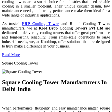
cooling towers are a smart choice for industries that need reliable
cooling in a smaller footprint. Their unique circular design, low
maintenance needs, and strong performance make them ideal for a
wide range of industrial applications.
As trusted
FRP Cooling Tower
and Round Cooling Towers
manufacturers, we at
Kool Drop Cooling Towers Pvt Ltd
are
dedicated to delivering cooling towers that offer great performance
and long-lasting reliability. From small-scale operations to large
industrial needs, we, at Kooldrop, offer solutions that are designed
to truly make a difference in your business.
Read More
Square Cooling Tower
Square Cooling Tower Manufacturers In
Delhi India
When performance, flexibility, and easy maintenance matter, square