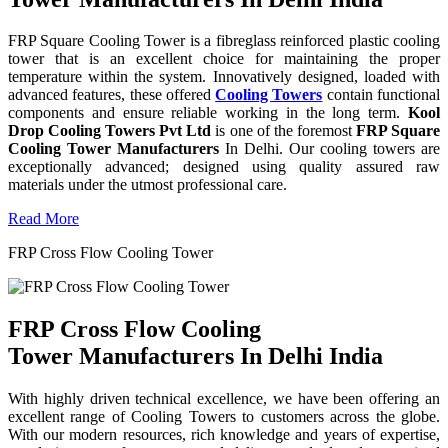
FRP Square Cooling Tower is a fibreglass reinforced plastic cooling
tower that is an excellent choice for maintaining the proper
temperature within the system. Innovatively designed, loaded with
advanced features, these offered
Cooling Towers
contain functional
components and ensure reliable working in the long term.
Kool
Drop Cooling Towers Pvt Ltd
is one of the foremost
FRP Square
Cooling Tower Manufacturers
In Delhi. Our cooling towers are
exceptionally advanced; designed using quality assured raw
materials under the utmost professional care.
Read More
FRP Cross Flow Cooling Tower
FRP Cross Flow Cooling
Tower Manufacturers In Delhi India
With highly driven technical excellence, we have been offering an
excellent range of Cooling Towers to customers across the globe.
With our modern resources, rich knowledge and years of expertise,