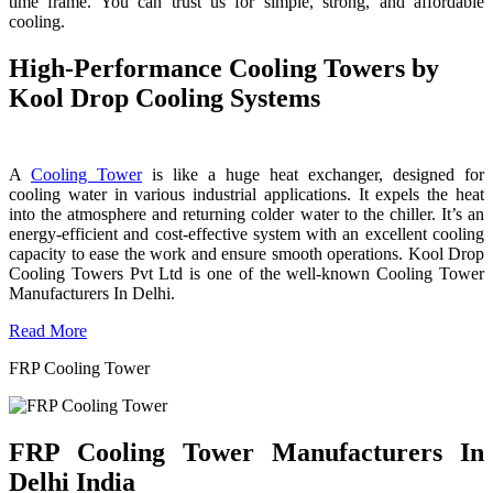
time frame. You can trust us for simple, strong, and affordable
cooling.
High-Performance Cooling Towers by
Kool Drop Cooling Systems
A
Cooling Tower
is like a huge heat exchanger, designed for
cooling water in various industrial applications. It expels the heat
into the atmosphere and returning colder water to the chiller. It’s an
energy-efficient and cost-effective system with an excellent cooling
capacity to ease the work and ensure smooth operations. Kool Drop
Cooling Towers Pvt Ltd is one of the well-known Cooling Tower
Manufacturers In Delhi.
Read More
FRP Cooling Tower
FRP Cooling Tower Manufacturers In
Delhi India