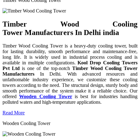
Timber Wood Cooling Tower
Timber Wood Cooling
Tower Manufacturers In Delhi india
Timber Wood Cooling Tower is a heavy-duty cooling tower, built
for lasting durability, smooth performance and maintenance-free,
long life. It is widely used in industrial process cooling and is
available in multiple configurations.
Kool Drop Cooling Towers
Pvt Ltd
is one of the top-notch
Timber Wood Cooling Tower
Manufacturers
In Delhi. With advanced resources and
unfathomable industry experience, we customize these cooling
towers according to the need. The structural design, sturdy body and
smooth performance of the system make it a reliable choice. Our
offered
Wooden Cooling Tower
is best for industries handling
polluted waters and high-temperature applications.
Read More
Wooden Cooling Tower