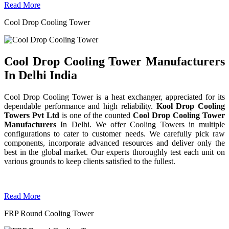
Read More
Cool Drop Cooling Tower
Cool Drop Cooling Tower Manufacturers
In Delhi India
Cool Drop Cooling Tower is a heat exchanger, appreciated for its
dependable performance and high reliability.
Kool Drop Cooling
Towers Pvt Ltd
is one of the counted
Cool Drop Cooling Tower
Manufacturers
In Delhi. We offer Cooling Towers in multiple
configurations to cater to customer needs. We carefully pick raw
components, incorporate advanced resources and deliver only the
best in the global market. Our experts thoroughly test each unit on
various grounds to keep clients satisfied to the fullest.
Read More
FRP Round Cooling Tower