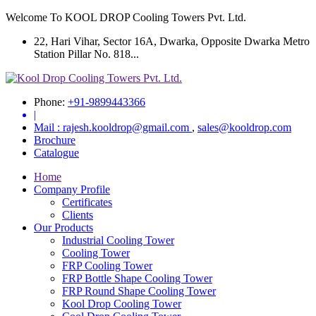
Welcome To KOOL DROP Cooling Towers Pvt. Ltd.
22, Hari Vihar, Sector 16A, Dwarka, Opposite Dwarka Metro
Station Pillar No. 818...
Phone:
+91-9899443366
|
Mail :
rajesh.kooldrop@gmail.com
,
sales@kooldrop.com
Brochure
Catalogue
Home
Company Profile
Certificates
Clients
Our Products
Industrial Cooling Tower
Cooling Tower
FRP Cooling Tower
FRP Bottle Shape Cooling Tower
FRP Round Shape Cooling Tower
Kool Drop Cooling Tower