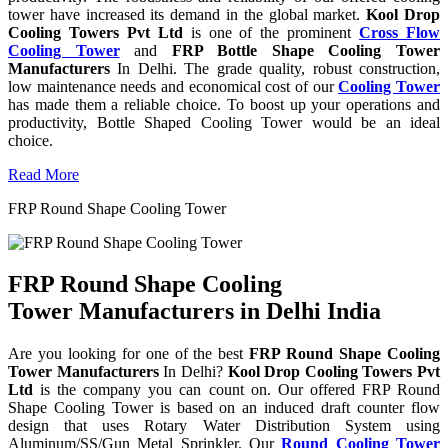
tower have increased its demand in the global market.
Kool Drop
Cooling Towers Pvt Ltd
is one of the prominent
Cross Flow
Cooling Tower
and
FRP Bottle Shape Cooling Tower
Manufacturers
In Delhi. The grade quality, robust construction,
low maintenance needs and economical cost of our
Cooling Tower
has made them a reliable choice. To boost up your operations and
productivity, Bottle Shaped Cooling Tower would be an ideal
choice.
Read More
FRP Round Shape Cooling Tower
FRP Round Shape Cooling
Tower Manufacturers in Delhi India
Are you looking for one of the best
FRP Round Shape Cooling
Tower Manufacturers
In Delhi?
Kool Drop Cooling Towers Pvt
Ltd
is the company you can count on. Our offered FRP Round
Shape Cooling Tower is based on an induced draft counter flow
design that uses Rotary Water Distribution System using
Aluminum/SS/Gun Metal Sprinkler. Our
Round Cooling Tower