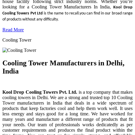
house facility following strict industry norms. Whether you’re
looking for a Cooling Tower Manufacturers In India,
Kool Drop
Cooling Towers Pvt Ltd
is the name to recall.you can find in our broad range
of products without any difficulty.
Read More
Cooling Tower
Cooling Tower Manufacturers in Delhi,
India
Kool Drop Cooling Towers Pvt. Ltd.
is a top company that makes
cooling towers in Delhi. We are a strong and trusted top 10 Cooling
Tower manufacturers in India that deals in a wide spectrum of
products that keep factories cool and help them work well. It uses
less energy and stays good for a long time. We have worked for
many years and manufacture a different range of products that fit
your needs. Our team of professionals works dedicatedly as per
customer requirements and produces the final product within the