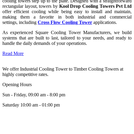
cooling towers step up to the plate. Designed with a straightforward
rectangular layout, towers by
Kool Drop Cooling Towers Pvt Ltd
offer efficient cooling while being easy to install and maintain,
making them a favorite in both industrial and commercial
settings, including
Cross Flow Cooling Tower
applications.
As experienced Square Cooling Tower Manufacturers, we build
systems that are built to last, tailored to your needs, and ready to
handle the daily demands of your operations.
Read More
We offer Industrial Cooling Tower to Timber Cooling Towers at
highly competitive rates.
Opening Hours
Sun - Friday, 09:00 am - 8:00 pm
Saturday 10:00 am - 01:00 pm