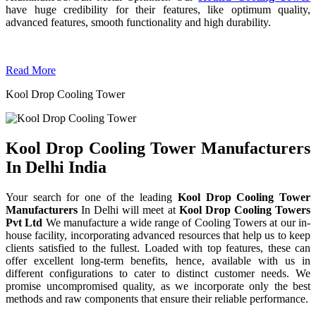
have huge credibility for their features, like optimum quality,
advanced features, smooth functionality and high durability.
Read More
Kool Drop Cooling Tower
Kool Drop Cooling Tower Manufacturers
In Delhi India
Your search for one of the leading
Kool Drop Cooling Tower
Manufacturers
In Delhi will meet at
Kool Drop Cooling Towers
Pvt Ltd
We manufacture a wide range of Cooling Towers at our in-
house facility, incorporating advanced resources that help us to keep
clients satisfied to the fullest. Loaded with top features, these can
offer excellent long-term benefits, hence, available with us in
different configurations to cater to distinct customer needs. We
promise uncompromised quality, as we incorporate only the best
methods and raw components that ensure their reliable performance.