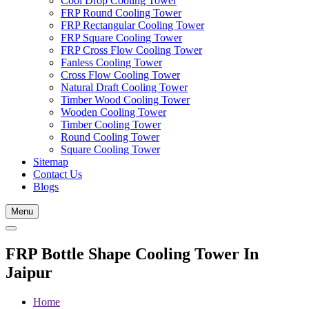
Cool Drop Cooling Tower
FRP Round Cooling Tower
FRP Rectangular Cooling Tower
FRP Square Cooling Tower
FRP Cross Flow Cooling Tower
Fanless Cooling Tower
Cross Flow Cooling Tower
Natural Draft Cooling Tower
Timber Wood Cooling Tower
Wooden Cooling Tower
Timber Cooling Tower
Round Cooling Tower
Square Cooling Tower
Sitemap
Contact Us
Blogs
Menu
FRP Bottle Shape Cooling Tower In
Jaipur
Home