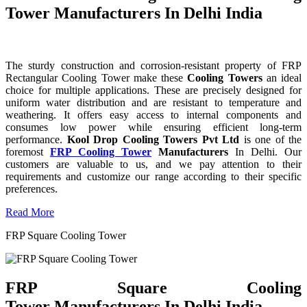
Tower Manufacturers In Delhi India
The sturdy construction and corrosion-resistant property of FRP
Rectangular Cooling Tower make these
Cooling Towers
an ideal
choice for multiple applications. These are precisely designed for
uniform water distribution and are resistant to temperature and
weathering. It offers easy access to internal components and
consumes low power while ensuring efficient long-term
performance.
Kool Drop Cooling Towers Pvt Ltd
is one of the
foremost
FRP Cooling Tower
Manufacturers
In Delhi. Our
customers are valuable to us, and we pay attention to their
requirements and customize our range according to their specific
preferences.
Read More
FRP Square Cooling Tower
FRP Square Cooling
Tower Manufacturers In Delhi India