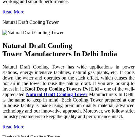
working and smooth performance.
Read More
Natural Draft Cooling Tower
Natural Draft Cooling
Tower Manufacturers In Delhi India
Natural Draft Cooling Tower has wide applications in power
stations, energy-intensive facilities, natural gas plants, etc. It cools
down the water and operates on the stack effect, which causes the
hot air in the tower to raise the natural draft. If you are looking to
invest in it,
Kool Drop Cooling Towers Pvt Ltd
– one of the well-
appreciated
Natural Draft Cooling Tower
Manufacturers In Delhi
is the name to keep in mind. Each Cooling Tower prepared at our
in-house facility is made using premium quality material, advanced
technology and our innovative approach. Moreover, we follow strict
industry parameters to keep the quality and performance intact.
Read More