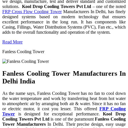
we design, manufacture, test and deliver standard and customized
solutions.
Kool Drop Cooling Towers Pvt Ltd
– one of the noted
FRP Cross Flow Cooling Tower
Manufacturers In Delhi, has finely
designed systems based on modern technology that ensures
excellent performance in the long run. It has components like
Casing, Fillings, Water Distribution Systems (PVC), Fan etc., which
adds to the overall functionality and operation of the system.
Read More
Fanless Cooling Tower
Fanless Cooling Tower Manufacturers In
Delhi India
As the name says, Fanless Cooling Tower has no fan to cool down
the water temperature and work by transferring heat from hot water
to atmospheric air by arranging both air & water. Since it has no fan
or electric motor, it cost you lesser. This offered
FRP Cooling
Tower
is designed for exceptional performance.
Kool Drop
Cooling Towers Pvt Ltd
is one of the paramount
Fanless Cooling
Tower Manufacturers
In Delhi. Their precise design, easy usage