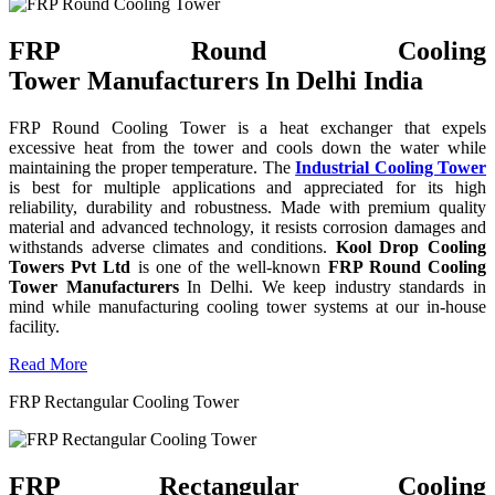
FRP Round Cooling
Tower Manufacturers In Delhi India
FRP Round Cooling Tower is a heat exchanger that expels
excessive heat from the tower and cools down the water while
maintaining the proper temperature. The
Industrial Cooling Tower
is best for multiple applications and appreciated for its high
reliability, durability and robustness. Made with premium quality
material and advanced technology, it resists corrosion damages and
withstands adverse climates and conditions.
Kool Drop Cooling
Towers Pvt Ltd
is one of the well-known
FRP Round Cooling
Tower Manufacturers
In Delhi. We keep industry standards in
mind while manufacturing cooling tower systems at our in-house
facility.
Read More
FRP Rectangular Cooling Tower
FRP Rectangular Cooling