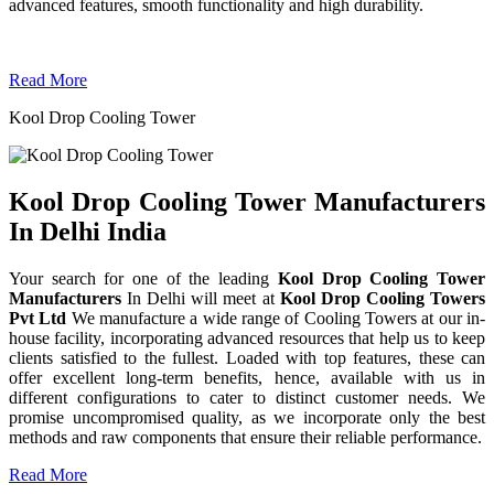
advanced features, smooth functionality and high durability.
Read More
Kool Drop Cooling Tower
Kool Drop Cooling Tower Manufacturers
In Delhi India
Your search for one of the leading
Kool Drop Cooling Tower
Manufacturers
In Delhi will meet at
Kool Drop Cooling Towers
Pvt Ltd
We manufacture a wide range of Cooling Towers at our in-
house facility, incorporating advanced resources that help us to keep
clients satisfied to the fullest. Loaded with top features, these can
offer excellent long-term benefits, hence, available with us in
different configurations to cater to distinct customer needs. We
promise uncompromised quality, as we incorporate only the best
methods and raw components that ensure their reliable performance.
Read More