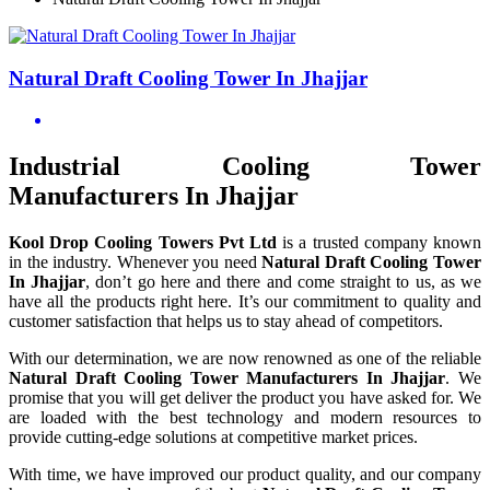
Natural Draft Cooling Tower In Jhajjar
Industrial Cooling Tower
Manufacturers In Jhajjar
Kool Drop Cooling Towers Pvt Ltd
is a trusted company known
in the industry. Whenever you need
Natural Draft Cooling Tower
In Jhajjar
, don’t go here and there and come straight to us, as we
have all the products right here. It’s our commitment to quality and
customer satisfaction that helps us to stay ahead of competitors.
With our determination, we are now renowned as one of the reliable
Natural Draft Cooling Tower Manufacturers In Jhajjar
. We
promise that you will get deliver the product you have asked for. We
are loaded with the best technology and modern resources to
provide cutting-edge solutions at competitive market prices.
With time, we have improved our product quality, and our company