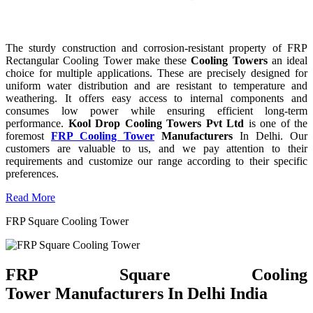
The sturdy construction and corrosion-resistant property of FRP
Rectangular Cooling Tower make these
Cooling Towers
an ideal
choice for multiple applications. These are precisely designed for
uniform water distribution and are resistant to temperature and
weathering. It offers easy access to internal components and
consumes low power while ensuring efficient long-term
performance.
Kool Drop Cooling Towers Pvt Ltd
is one of the
foremost
FRP Cooling Tower
Manufacturers
In Delhi. Our
customers are valuable to us, and we pay attention to their
requirements and customize our range according to their specific
preferences.
Read More
FRP Square Cooling Tower
FRP Square Cooling
Tower Manufacturers In Delhi India