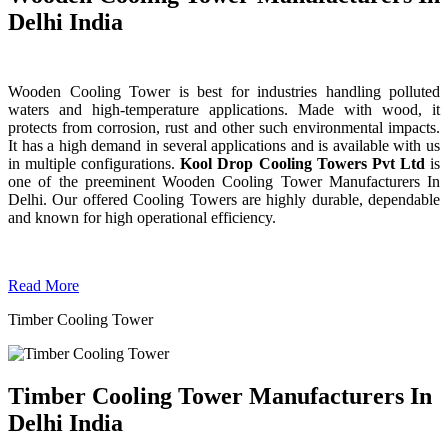
Delhi India
Wooden Cooling Tower is best for industries handling polluted
waters and high-temperature applications. Made with wood, it
protects from corrosion, rust and other such environmental impacts.
It has a high demand in several applications and is available with us
in multiple configurations.
Kool Drop Cooling Towers Pvt Ltd
is
one of the preeminent Wooden Cooling Tower
Manufacturers In
Delhi. Our offered Cooling Towers are highly durable, dependable
and known for high operational efficiency.
Read More
Timber Cooling Tower
Timber Cooling Tower Manufacturers In
Delhi India