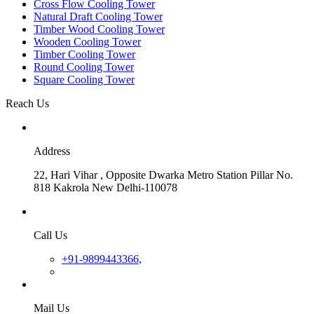
Cross Flow Cooling Tower
Natural Draft Cooling Tower
Timber Wood Cooling Tower
Wooden Cooling Tower
Timber Cooling Tower
Round Cooling Tower
Square Cooling Tower
Reach Us
Address
22, Hari Vihar , Opposite Dwarka Metro Station Pillar No.
818 Kakrola New Delhi-110078
Call Us
+91-9899443366,
Mail Us