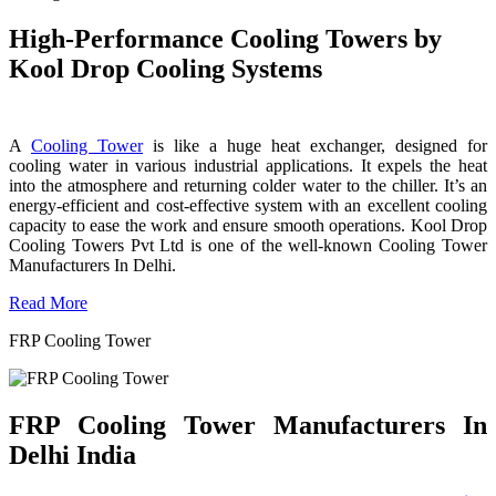
High-Performance Cooling Towers by
Kool Drop Cooling Systems
A
Cooling Tower
is like a huge heat exchanger, designed for
cooling water in various industrial applications. It expels the heat
into the atmosphere and returning colder water to the chiller. It’s an
energy-efficient and cost-effective system with an excellent cooling
capacity to ease the work and ensure smooth operations. Kool Drop
Cooling Towers Pvt Ltd is one of the well-known Cooling Tower
Manufacturers In Delhi.
Read More
FRP Cooling Tower
FRP Cooling Tower Manufacturers In
Delhi India