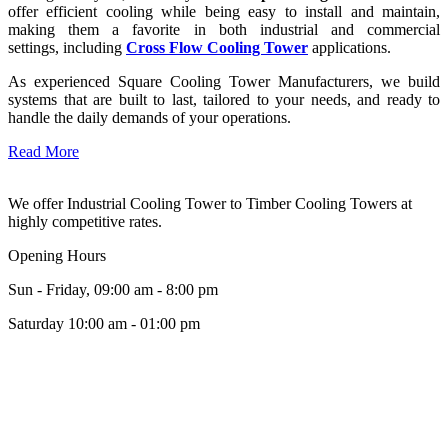
offer efficient cooling while being easy to install and maintain,
making them a favorite in both industrial and commercial
settings, including
Cross Flow Cooling Tower
applications.
As experienced Square Cooling Tower Manufacturers, we build
systems that are built to last, tailored to your needs, and ready to
handle the daily demands of your operations.
Read More
We offer Industrial Cooling Tower to Timber Cooling Towers at
highly competitive rates.
Opening Hours
Sun - Friday, 09:00 am - 8:00 pm
Saturday 10:00 am - 01:00 pm