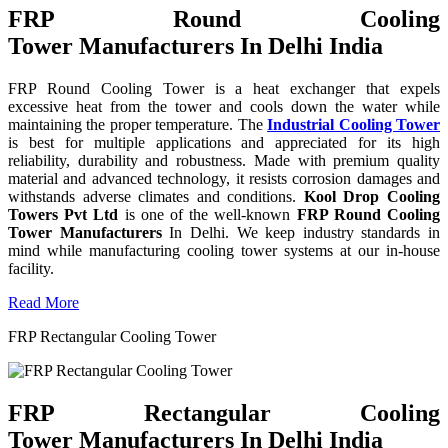
FRP Round Cooling
Tower Manufacturers In Delhi India
FRP Round Cooling Tower is a heat exchanger that expels
excessive heat from the tower and cools down the water while
maintaining the proper temperature. The
Industrial Cooling Tower
is best for multiple applications and appreciated for its high
reliability, durability and robustness. Made with premium quality
material and advanced technology, it resists corrosion damages and
withstands adverse climates and conditions.
Kool Drop Cooling
Towers Pvt Ltd
is one of the well-known
FRP Round Cooling
Tower Manufacturers
In Delhi. We keep industry standards in
mind while manufacturing cooling tower systems at our in-house
facility.
Read More
FRP Rectangular Cooling Tower
FRP Rectangular Cooling
Tower Manufacturers In Delhi India