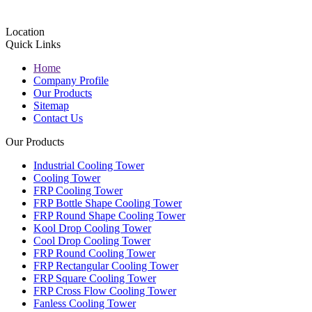
Location
Quick Links
Home
Company Profile
Our Products
Sitemap
Contact Us
Our Products
Industrial Cooling Tower
Cooling Tower
FRP Cooling Tower
FRP Bottle Shape Cooling Tower
FRP Round Shape Cooling Tower
Kool Drop Cooling Tower
Cool Drop Cooling Tower
FRP Round Cooling Tower
FRP Rectangular Cooling Tower
FRP Square Cooling Tower
FRP Cross Flow Cooling Tower
Fanless Cooling Tower