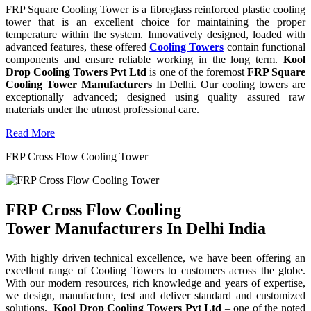
FRP Square Cooling Tower is a fibreglass reinforced plastic cooling
tower that is an excellent choice for maintaining the proper
temperature within the system. Innovatively designed, loaded with
advanced features, these offered
Cooling Towers
contain functional
components and ensure reliable working in the long term.
Kool
Drop Cooling Towers Pvt Ltd
is one of the foremost
FRP Square
Cooling Tower Manufacturers
In Delhi. Our cooling towers are
exceptionally advanced; designed using quality assured raw
materials under the utmost professional care.
Read More
FRP Cross Flow Cooling Tower
FRP Cross Flow Cooling
Tower Manufacturers In Delhi India
With highly driven technical excellence, we have been offering an
excellent range of Cooling Towers to customers across the globe.
With our modern resources, rich knowledge and years of expertise,
we design, manufacture, test and deliver standard and customized
solutions.
Kool Drop Cooling Towers Pvt Ltd
– one of the noted