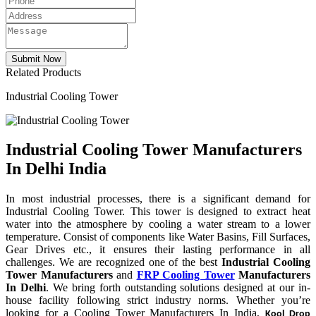
Related Products
Industrial Cooling Tower
Industrial Cooling Tower Manufacturers
In Delhi India
In most industrial processes, there is a significant demand for
Industrial Cooling Tower. This tower is designed to extract heat
water into the atmosphere by cooling a water stream to a lower
temperature. Consist of components like Water Basins, Fill Surfaces,
Gear Drives etc., it ensures their lasting performance in all
challenges. We are recognized one of the best
Industrial Cooling
Tower Manufacturers
and
FRP Cooling Tower
Manufacturers
In Delhi
. We bring forth outstanding solutions designed at our in-
house facility following strict industry norms. Whether you’re
looking for a Cooling Tower Manufacturers In India,
Kool Drop