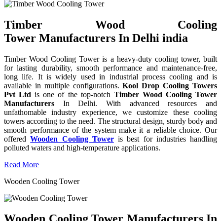
Timber Wood Cooling
Tower Manufacturers In Delhi india
Timber Wood Cooling Tower is a heavy-duty cooling tower, built
for lasting durability, smooth performance and maintenance-free,
long life. It is widely used in industrial process cooling and is
available in multiple configurations.
Kool Drop Cooling Towers
Pvt Ltd
is one of the top-notch
Timber Wood Cooling Tower
Manufacturers
In Delhi. With advanced resources and
unfathomable industry experience, we customize these cooling
towers according to the need. The structural design, sturdy body and
smooth performance of the system make it a reliable choice. Our
offered
Wooden Cooling Tower
is best for industries handling
polluted waters and high-temperature applications.
Read More
Wooden Cooling Tower
Wooden Cooling Tower Manufacturers In