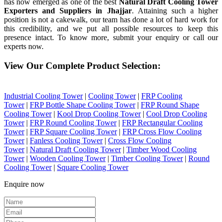
has now emerged as one of the best
Natural Draft Cooling Tower
Exporters and Suppliers in Jhajjar
. Attaining such a higher
position is not a cakewalk, our team has done a lot of hard work for
this credibility, and we put all possible resources to keep this
presence intact. To know more, submit your enquiry or call our
experts now.
View Our Complete Product Selection:
Industrial Cooling Tower
|
Cooling Tower
|
FRP Cooling
Tower
|
FRP Bottle Shape Cooling Tower
|
FRP Round Shape
Cooling Tower
|
Kool Drop Cooling Tower
|
Cool Drop Cooling
Tower
|
FRP Round Cooling Tower
|
FRP Rectangular Cooling
Tower
|
FRP Square Cooling Tower
|
FRP Cross Flow Cooling
Tower
|
Fanless Cooling Tower
|
Cross Flow Cooling
Tower
|
Natural Draft Cooling Tower
|
Timber Wood Cooling
Tower
|
Wooden Cooling Tower
|
Timber Cooling Tower
|
Round
Cooling Tower
|
Square Cooling Tower
Enquire now