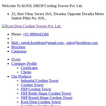
Welcome To KOOL DROP Cooling Towers Pvt. Ltd.
22, Hari Vihar, Sector 16A, Dwarka, Opposite Dwarka Metro
Station Pillar No. 818...
Phone:
+91-9899443366
|
Mail :
rajesh.kooldrop@gmail.com
,
sales@kooldrop.com
Brochure
Catalogue
Home
Company Profile
Certificates
Clients
Our Products
Industrial Cooling Tower
Cooling Tower
FRP Cooling Tower
FRP Bottle Shape Cooling Tower
FRP Round Shape Cooling Tower
Kool Drop Cooling Tower