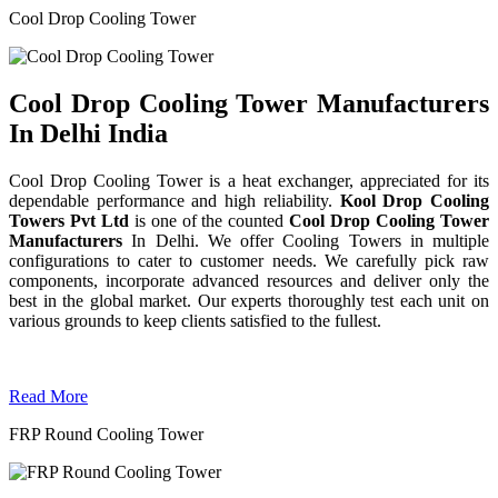
Cool Drop Cooling Tower
Cool Drop Cooling Tower Manufacturers
In Delhi India
Cool Drop Cooling Tower is a heat exchanger, appreciated for its
dependable performance and high reliability.
Kool Drop Cooling
Towers Pvt Ltd
is one of the counted
Cool Drop Cooling Tower
Manufacturers
In Delhi. We offer Cooling Towers in multiple
configurations to cater to customer needs. We carefully pick raw
components, incorporate advanced resources and deliver only the
best in the global market. Our experts thoroughly test each unit on
various grounds to keep clients satisfied to the fullest.
Read More
FRP Round Cooling Tower