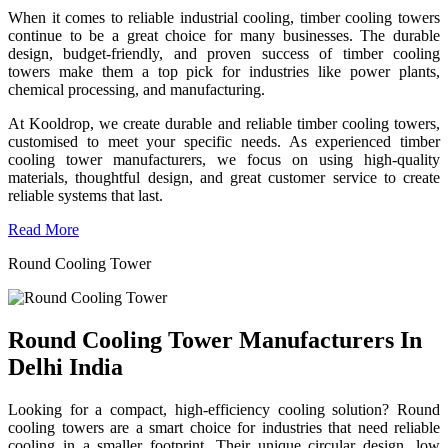
When it comes to reliable industrial cooling, timber cooling towers
continue to be a great choice for many businesses. The durable
design, budget-friendly, and proven success of timber cooling
towers make them a top pick for industries like power plants,
chemical processing, and manufacturing.
At Kooldrop, we create durable and reliable timber cooling towers,
customised to meet your specific needs. As experienced timber
cooling tower manufacturers, we focus on using high-quality
materials, thoughtful design, and great customer service to create
reliable systems that last.
Read More
Round Cooling Tower
Round Cooling Tower Manufacturers In
Delhi India
Looking for a compact, high-efficiency cooling solution? Round
cooling towers are a smart choice for industries that need reliable
cooling in a smaller footprint. Their unique circular design, low