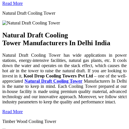
Read More
Natural Draft Cooling Tower
Natural Draft Cooling
Tower Manufacturers In Delhi India
Natural Draft Cooling Tower has wide applications in power
stations, energy-intensive facilities, natural gas plants, etc. It cools
down the water and operates on the stack effect, which causes the
hot air in the tower to raise the natural draft. If you are looking to
invest in it,
Kool Drop Cooling Towers Pvt Ltd
– one of the well-
appreciated
Natural Draft Cooling Tower
Manufacturers In Delhi
is the name to keep in mind. Each Cooling Tower prepared at our
in-house facility is made using premium quality material, advanced
technology and our innovative approach. Moreover, we follow strict
industry parameters to keep the quality and performance intact.
Read More
Timber Wood Cooling Tower