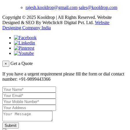
rajesh.kooldrop@gmail.com
sales@kooldrop.com
Copyright © 2025 Kooldrop | All Rights Reserved. Website
Designed & SEO By Webclick® Digital Pvt. Ltd.
Website
Designing Company India
Get a Quote
×
If you have a urgent requirement please fill the form or dial contact
number:
+91-9899443366
Submit