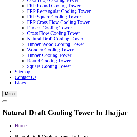
Cool Drop Cooling Tower
FRP Round Cooling Tower
FRP Rectangular Cooling Tower
FRP Square Cooling Tower
FRP Cross Flow Cooling Tower
Fanless Cooling Tower
Cross Flow Cooling Tower
Natural Draft Cooling Tower
Timber Wood Cooling Tower
Wooden Cooling Tower
Timber Cooling Tower
Round Cooling Tower
Square Cooling Tower
Sitemap
Contact Us
Blogs
Menu
Natural Draft Cooling Tower In Jhajjar
Home
Natural Draft Cooling Tower In Jhajjar