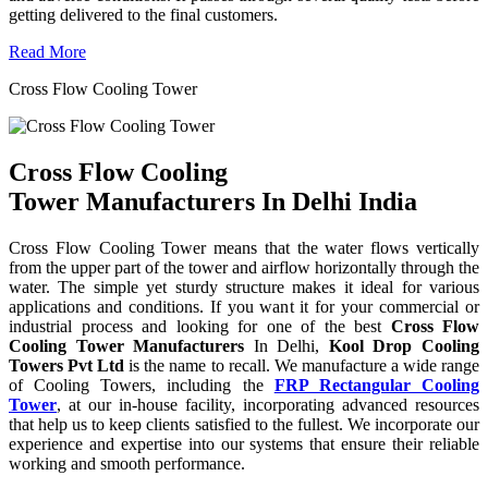
getting delivered to the final customers.
Read More
Cross Flow Cooling Tower
Cross Flow Cooling
Tower Manufacturers In Delhi India
Cross Flow Cooling Tower means that the water flows vertically
from the upper part of the tower and airflow horizontally through the
water. The simple yet sturdy structure makes it ideal for various
applications and conditions. If you want it for your commercial or
industrial process and looking for one of the best
Cross Flow
Cooling Tower Manufacturers
In Delhi,
Kool Drop Cooling
Towers Pvt Ltd
is the name to recall. We manufacture a wide range
of Cooling Towers, including the
FRP Rectangular Cooling
Tower
, at our in-house facility, incorporating advanced resources
that help us to keep clients satisfied to the fullest. We incorporate our
experience and expertise into our systems that ensure their reliable
working and smooth performance.