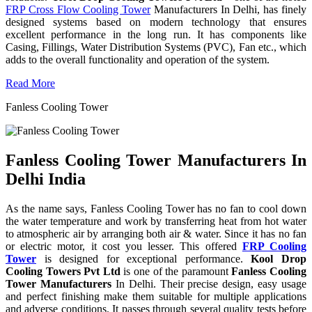
FRP Cross Flow Cooling Tower
Manufacturers In Delhi, has finely
designed systems based on modern technology that ensures
excellent performance in the long run. It has components like
Casing, Fillings, Water Distribution Systems (PVC), Fan etc., which
adds to the overall functionality and operation of the system.
Read More
Fanless Cooling Tower
Fanless Cooling Tower Manufacturers In
Delhi India
As the name says, Fanless Cooling Tower has no fan to cool down
the water temperature and work by transferring heat from hot water
to atmospheric air by arranging both air & water. Since it has no fan
or electric motor, it cost you lesser. This offered
FRP Cooling
Tower
is designed for exceptional performance.
Kool Drop
Cooling Towers Pvt Ltd
is one of the paramount
Fanless Cooling
Tower Manufacturers
In Delhi. Their precise design, easy usage
and perfect finishing make them suitable for multiple applications
and adverse conditions. It passes through several quality tests before