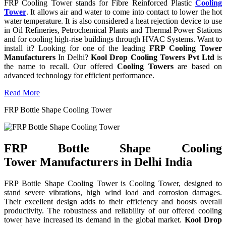
FRP Cooling Tower stands for Fibre Reinforced Plastic
Cooling
Tower
. It allows air and water to come into contact to lower the hot
water temperature. It is also considered a heat rejection device to use
in Oil Refineries, Petrochemical Plants and Thermal Power Stations
and for cooling high-rise buildings through HVAC Systems. Want to
install it? Looking for one of the leading
FRP Cooling Tower
Manufacturers
In Delhi?
Kool Drop Cooling Towers Pvt Ltd
is
the name to recall. Our offered
Cooling Towers
are based on
advanced technology for efficient performance.
Read More
FRP Bottle Shape Cooling Tower
FRP Bottle Shape Cooling
Tower Manufacturers in Delhi India
FRP Bottle Shape Cooling Tower is Cooling Tower, designed to
stand severe vibrations, high wind load and corrosion damages.
Their excellent design adds to their efficiency and boosts overall
productivity. The robustness and reliability of our offered cooling
tower have increased its demand in the global market.
Kool Drop