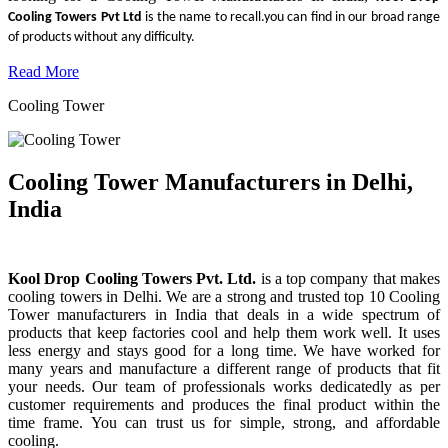
Cooling Towers Pvt Ltd
is the name to recall.you can find in our broad range
of products without any difficulty.
Read More
Cooling Tower
Cooling Tower Manufacturers in Delhi,
India
Kool Drop Cooling Towers Pvt. Ltd.
is a top company that makes
cooling towers in Delhi. We are a strong and trusted top 10 Cooling
Tower manufacturers in India that deals in a wide spectrum of
products that keep factories cool and help them work well. It uses
less energy and stays good for a long time. We have worked for
many years and manufacture a different range of products that fit
your needs. Our team of professionals works dedicatedly as per
customer requirements and produces the final product within the
time frame. You can trust us for simple, strong, and affordable
cooling.