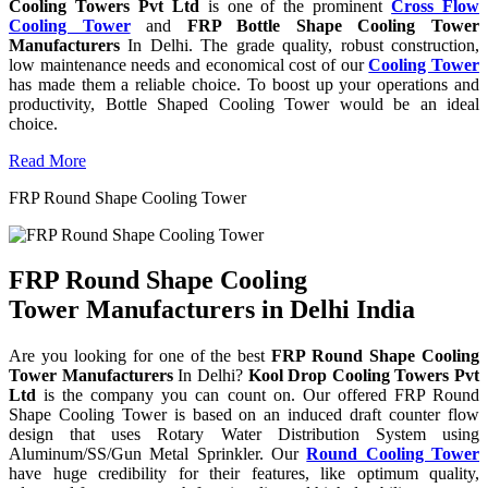
Cooling Towers Pvt Ltd
is one of the prominent
Cross Flow
Cooling Tower
and
FRP Bottle Shape Cooling Tower
Manufacturers
In Delhi. The grade quality, robust construction,
low maintenance needs and economical cost of our
Cooling Tower
has made them a reliable choice. To boost up your operations and
productivity, Bottle Shaped Cooling Tower would be an ideal
choice.
Read More
FRP Round Shape Cooling Tower
FRP Round Shape Cooling
Tower Manufacturers in Delhi India
Are you looking for one of the best
FRP Round Shape Cooling
Tower Manufacturers
In Delhi?
Kool Drop Cooling Towers Pvt
Ltd
is the company you can count on. Our offered FRP Round
Shape Cooling Tower is based on an induced draft counter flow
design that uses Rotary Water Distribution System using
Aluminum/SS/Gun Metal Sprinkler. Our
Round Cooling Tower
have huge credibility for their features, like optimum quality,