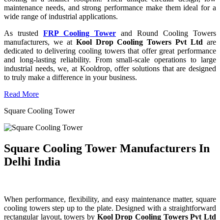
maintenance needs, and strong performance make them ideal for a
wide range of industrial applications.
As trusted
FRP Cooling Tower
and Round Cooling Towers
manufacturers, we at
Kool Drop Cooling Towers Pvt Ltd
are
dedicated to delivering cooling towers that offer great performance
and long-lasting reliability. From small-scale operations to large
industrial needs, we, at Kooldrop, offer solutions that are designed
to truly make a difference in your business.
Read More
Square Cooling Tower
Square Cooling Tower Manufacturers In
Delhi India
When performance, flexibility, and easy maintenance matter, square
cooling towers step up to the plate. Designed with a straightforward
rectangular layout, towers by
Kool Drop Cooling Towers Pvt Ltd