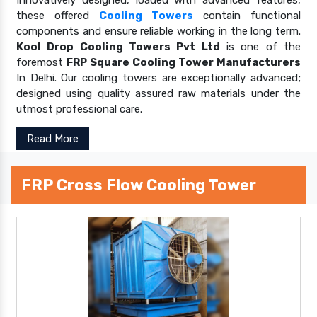
these offered
Cooling Towers
contain functional
components and ensure reliable working in the long term.
Kool Drop Cooling Towers Pvt Ltd
is one of the
foremost
FRP Square Cooling Tower Manufacturers
In Delhi. Our cooling towers are exceptionally advanced;
designed using quality assured raw materials under the
utmost professional care.
Read More
FRP Cross Flow Cooling Tower