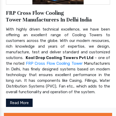
FRP Cross Flow Cooling
Tower Manufacturers In Delhi India
With highly driven technical excellence, we have been
offering an excellent range of Cooling Towers to
customers across the globe. With our modern resources,
rich knowledge and years of expertise, we design,
manufacture, test and deliver standard and customized
solutions.
Kool Drop Cooling Towers Pvt Ltd
– one of
the noted
FRP Cross Flow Cooling Tower
Manufacturers
In Delhi, has finely designed systems based on modern
technology that ensures excellent performance in the
long run. It has components like Casing, Fillings, Water
Distribution Systems (PVC), Fan etc., which adds to the
overall functionality and operation of the system.
Read More