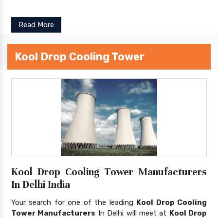
Read More
Kool Drop Cooling Tower
Kool Drop Cooling Tower Manufacturers
In Delhi India
Your search for one of the leading
Kool Drop Cooling
Tower Manufacturers
In Delhi will meet at
Kool Drop