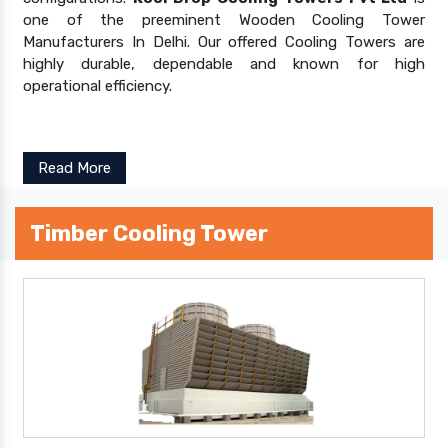
one of the preeminent Wooden Cooling Tower
Manufacturers In Delhi. Our offered Cooling Towers are
highly durable, dependable and known for high
operational efficiency.
Read More
Timber Cooling Tower