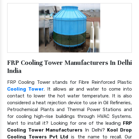
FRP Cooling Tower Manufacturers In Delhi
India
FRP Cooling Tower stands for Fibre Reinforced Plastic
Cooling Tower
. It allows air and water to come into
contact to lower the hot water temperature. It is also
considered a heat rejection device to use in Oil Refineries,
Petrochemical Plants and Thermal Power Stations and
for cooling high-rise buildings through HVAC Systems.
Want to install it? Looking for one of the leading
FRP
Cooling Tower Manufacturers
In Delhi?
Kool Drop
Cooling Towers Pvt Ltd
is the name to recall. Our