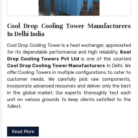
Cool Drop Cooling Tower Manufacturers
In Delhi India
Cool Drop Cooling Tower is a heat exchanger, appreciated
for its dependable performance and high reliability.
Kool
Drop Cooling Towers Pvt Ltd
is one of the counted
Cool Drop Cooling Tower Manufacturers
In Delhi. We
offer Cooling Towers in multiple configurations to cater to
customer needs. We carefully pick raw components,
incorporate advanced resources and deliver only the best
in the global market. Our experts thoroughly test each
unit on various grounds to keep clients satisfied to the
fullest.
Read More