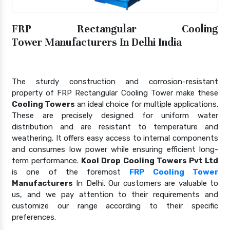
FRP Rectangular Cooling
Tower Manufacturers In Delhi India
The sturdy construction and corrosion-resistant
property of FRP Rectangular Cooling Tower make these
Cooling Towers
an ideal choice for multiple applications.
These are precisely designed for uniform water
distribution and are resistant to temperature and
weathering. It offers easy access to internal components
and consumes low power while ensuring efficient long-
term performance.
Kool Drop Cooling Towers Pvt Ltd
is one of the foremost
FRP Cooling Tower
Manufacturers
In Delhi. Our customers are valuable to
us, and we pay attention to their requirements and
customize our range according to their specific
preferences.