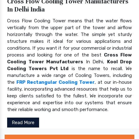
Cross Flow Cooling Tower Manufacturers
In Delhi India
Cross Flow Cooling Tower means that the water flows
vertically from the upper part of the tower and airflow
horizontally through the water. The simple yet sturdy
structure makes it ideal for various applications and
conditions. If you want it for your commercial or industrial
process and looking for one of the best
Cross Flow
Cooling Tower Manufacturers
In Delhi,
Kool Drop
Cooling Towers Pvt Ltd
is the name to recall. We
manufacture a wide range of Cooling Towers, including
the
FRP Rectangular Cooling Tower
, at our in-house
facility, incorporating advanced resources that help us to
keep clients satisfied to the fullest. We incorporate our
experience and expertise into our systems that ensure
their reliable working and smooth performance.
Read More