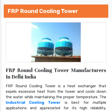
FRP Round Cooling Tower
FRP Round Cooling Tower Manufacturers
In Delhi India
FRP Round Cooling Tower is a heat exchanger that
expels excessive heat from the tower and cools down
the water while maintaining the proper temperature. The
Industrial Cooling Tower
is best for multiple
applications and appreciated for its high reliability,