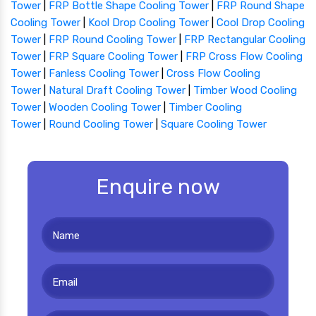
Tower
|
FRP Bottle Shape Cooling Tower
|
FRP Round Shape
Cooling Tower
|
Kool Drop Cooling Tower
|
Cool Drop Cooling
Tower
|
FRP Round Cooling Tower
|
FRP Rectangular Cooling
Tower
|
FRP Square Cooling Tower
|
FRP Cross Flow Cooling
Tower
|
Fanless Cooling Tower
|
Cross Flow Cooling
Tower
|
Natural Draft Cooling Tower
|
Timber Wood Cooling
Tower
|
Wooden Cooling Tower
|
Timber Cooling
Tower
|
Round Cooling Tower
|
Square Cooling Tower
Enquire now