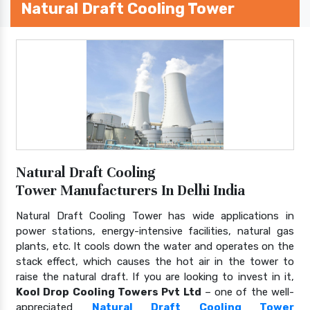
Natural Draft Cooling Tower
Natural Draft Cooling
Tower Manufacturers In Delhi India
Natural Draft Cooling Tower has wide applications in
power stations, energy-intensive facilities, natural gas
plants, etc. It cools down the water and operates on the
stack effect, which causes the hot air in the tower to
raise the natural draft. If you are looking to invest in it,
Kool Drop Cooling Towers Pvt Ltd
– one of the well-
appreciated
Natural Draft Cooling Tower