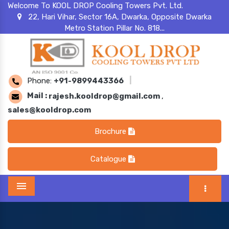
Welcome To KOOL DROP Cooling Towers Pvt. Ltd.
22, Hari Vihar, Sector 16A, Dwarka, Opposite Dwarka
Metro Station Pillar No. 818...
Phone:
+91-9899443366
|
Mail :
rajesh.kooldrop@gmail.com
,
sales@kooldrop.com
Brochure
Catalogue
Menu