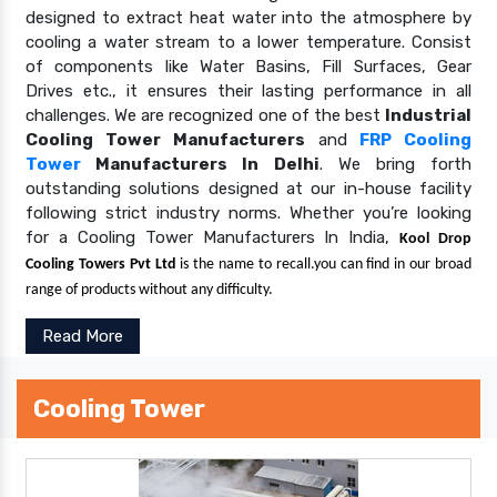
designed to extract heat water into the atmosphere by
cooling a water stream to a lower temperature. Consist
of components like Water Basins, Fill Surfaces, Gear
Drives etc., it ensures their lasting performance in all
challenges. We are recognized one of the best
Industrial
Cooling Tower Manufacturers
and
FRP Cooling
Tower
Manufacturers In Delhi
. We bring forth
outstanding solutions designed at our in-house facility
following strict industry norms. Whether you’re looking
for a Cooling Tower Manufacturers In India,
Kool Drop
Cooling Towers Pvt Ltd
is the name to recall.you can find in our broad
range of products without any difficulty.
Read More
Cooling Tower