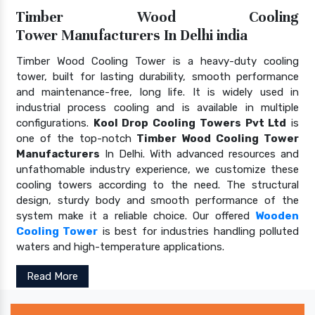
Timber Wood Cooling
Tower Manufacturers In Delhi india
Timber Wood Cooling Tower is a heavy-duty cooling
tower, built for lasting durability, smooth performance
and maintenance-free, long life. It is widely used in
industrial process cooling and is available in multiple
configurations.
Kool Drop Cooling Towers Pvt Ltd
is
one of the top-notch
Timber Wood Cooling Tower
Manufacturers
In Delhi. With advanced resources and
unfathomable industry experience, we customize these
cooling towers according to the need. The structural
design, sturdy body and smooth performance of the
system make it a reliable choice. Our offered
Wooden
Cooling Tower
is best for industries handling polluted
waters and high-temperature applications.
Read More