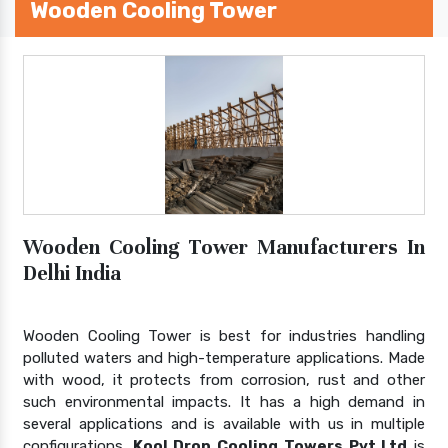
Wooden Cooling Tower
Wooden Cooling Tower Manufacturers In
Delhi India
Wooden Cooling Tower is best for industries handling
polluted waters and high-temperature applications. Made
with wood, it protects from corrosion, rust and other
such environmental impacts. It has a high demand in
several applications and is available with us in multiple
configurations.
Kool Drop Cooling Towers Pvt Ltd
is