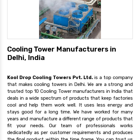
Cooling Tower Manufacturers in
Delhi, India
Kool Drop Cooling Towers Pvt. Ltd.
is a top company
that makes cooling towers in Delhi. We are a strong and
trusted top 10 Cooling Tower manufacturers in India that
deals in a wide spectrum of products that keep factories
cool and help them work well. It uses less energy and
stays good for a long time. We have worked for many
years and manufacture a different range of products that
fit your needs. Our team of professionals works
dedicatedly as per customer requirements and produces
the final product within the time frame. You can trust us