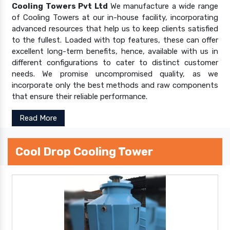
Cooling Towers Pvt Ltd
We manufacture a wide range
of Cooling Towers at our in-house facility, incorporating
advanced resources that help us to keep clients satisfied
to the fullest. Loaded with top features, these can offer
excellent long-term benefits, hence, available with us in
different configurations to cater to distinct customer
needs. We promise uncompromised quality, as we
incorporate only the best methods and raw components
that ensure their reliable performance.
Read More
Cool Drop Cooling Tower