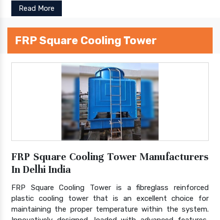
Read More
FRP Square Cooling Tower
FRP Square Cooling Tower Manufacturers
In Delhi India
FRP Square Cooling Tower is a fibreglass reinforced
plastic cooling tower that is an excellent choice for
maintaining the proper temperature within the system.
Innovatively designed, loaded with advanced features,