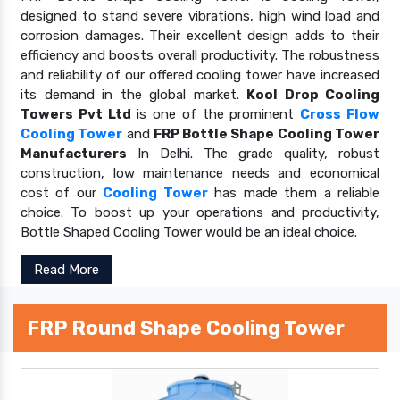
designed to stand severe vibrations, high wind load and
corrosion damages. Their excellent design adds to their
efficiency and boosts overall productivity. The robustness
and reliability of our offered cooling tower have increased
its demand in the global market.
Kool Drop Cooling
Towers Pvt Ltd
is one of the prominent
Cross Flow
Cooling Tower
and
FRP Bottle Shape Cooling Tower
Manufacturers
In Delhi. The grade quality, robust
construction, low maintenance needs and economical
cost of our
Cooling Tower
has made them a reliable
choice. To boost up your operations and productivity,
Bottle Shaped Cooling Tower would be an ideal choice.
Read More
FRP Round Shape Cooling Tower