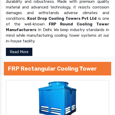
durability and robustness. Made with premium quality
material and advanced technology, it resists corrosion
damages and withstands adverse climates and
conditions.
Kool Drop Cooling Towers Pvt Ltd
is one
of the well-known
FRP Round Cooling Tower
Manufacturers
In Delhi. We keep industry standards in
mind while manufacturing cooling tower systems at our
in-house facility.
Read More
FRP Rectangular Cooling Tower