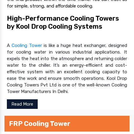
for simple, strong, and affordable cooling.
High-Performance Cooling Towers
by Kool Drop Cooling Systems
A
Cooling Tower
is like a huge heat exchanger, designed
for cooling water in various industrial applications. It
expels the heat into the atmosphere and returning colder
water to the chiller. It’s an energy-efficient and cost-
effective system with an excellent cooling capacity to
ease the work and ensure smooth operations. Kool Drop
Cooling Towers Pvt Ltd is one of the well-known Cooling
Tower Manufacturers In Delhi.
Read More
FRP Cooling Tower