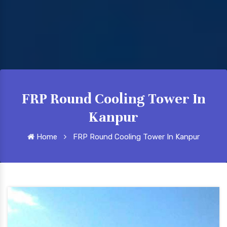
FRP Round Cooling Tower In
Kanpur
Home
FRP Round Cooling Tower In Kanpur