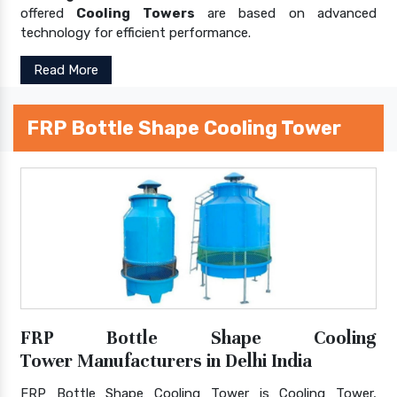
offered
Cooling Towers
are based on advanced
technology for efficient performance.
Read More
FRP Bottle Shape Cooling Tower
FRP Bottle Shape Cooling
Tower Manufacturers in Delhi India
FRP Bottle Shape Cooling Tower is Cooling Tower,