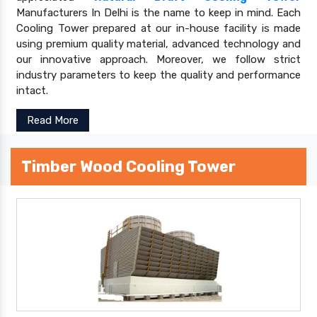
Manufacturers In Delhi is the name to keep in mind. Each
Cooling Tower prepared at our in-house facility is made
using premium quality material, advanced technology and
our innovative approach. Moreover, we follow strict
industry parameters to keep the quality and performance
intact.
Read More
Timber Wood Cooling Tower