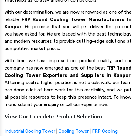
With our determination, we are now renowned as one of the
reliable
FRP Round Cooling Tower Manufacturers In
Kanpur
. We promise that you will get deliver the product
you have asked for. We are loaded with the best technology
and modern resources to provide cutting-edge solutions at
competitive market prices.
With time, we have improved our product quality, and our
company has now emerged as one of the best
FRP Round
Cooling Tower Exporters and Suppliers in Kanpur
.
Attaining such a higher position is not a cakewalk, our team
has done a lot of hard work for this credibility, and we put
all possible resources to keep this presence intact. To know
more, submit your enquiry or call our experts now.
View Our Complete Product Selection:
Industrial Cooling Tower
|
Cooling Tower
|
FRP Cooling