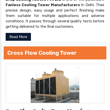
Fanless Cooling Tower Manufacturers
In Delhi. Their
precise design, easy usage and perfect finishing make
them suitable for multiple applications and adverse
conditions. It passes through several quality tests before
getting delivered to the final customers.
Read More
Cross Flow Cooling Tower