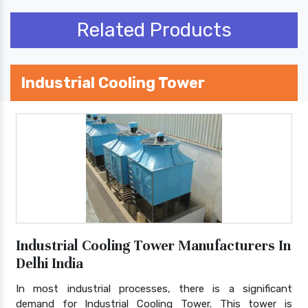
Related Products
Industrial Cooling Tower
Industrial Cooling Tower Manufacturers In
Delhi India
In most industrial processes, there is a significant
demand for Industrial Cooling Tower. This tower is