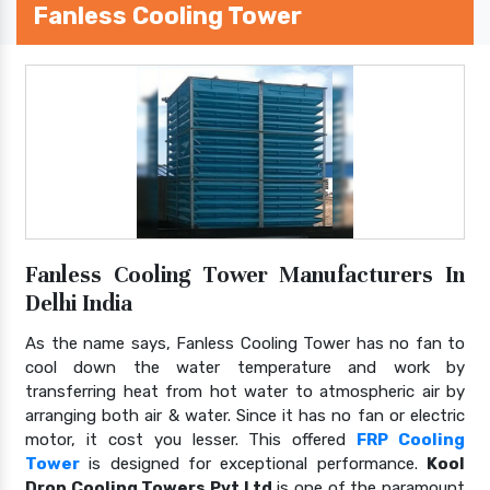
Fanless Cooling Tower
Fanless Cooling Tower Manufacturers In
Delhi India
As the name says, Fanless Cooling Tower has no fan to
cool down the water temperature and work by
transferring heat from hot water to atmospheric air by
arranging both air & water. Since it has no fan or electric
motor, it cost you lesser. This offered
FRP Cooling
Tower
is designed for exceptional performance.
Kool
Drop Cooling Towers Pvt Ltd
is one of the paramount