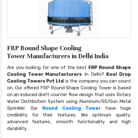
FRP Round Shape Cooling
Tower Manufacturers in Delhi India
Are you looking for one of the best
FRP Round Shape
Cooling Tower Manufacturers
In Delhi?
Kool Drop
Cooling Towers Pvt Ltd
is the company you can count
on. Our offered FRP Round Shape Cooling Tower is based
on an induced draft counter flow design that uses Rotary
Water Distribution System using Aluminum/SS/Gun Metal
Sprinkler. Our
Round Cooling Tower
have huge
credibility for their features, like optimum quality,
advanced features, smooth functionality and high
durability.