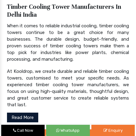
Timber Cooling Tower Manufacturers In
Delhi India
When it comes to reliable industrial cooling, timber cooling
towers continue to be a great choice for many
businesses. The durable design, budget-friendly, and
proven success of timber cooling towers make them a
top pick for industries like power plants, chemical
processing, and manufacturing.
At Kooldrop, we create durable and reliable timber cooling
towers, customised to meet your specific needs. As
experienced timber cooling tower manufacturers, we
focus on using high-quality materials, thoughtful design,
and great customer service to create reliable systems
that last.
Read More
Call Now
WhatsApp
Enquiry