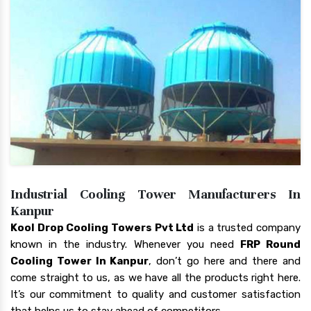
Industrial Cooling Tower Manufacturers In
Kanpur
Kool Drop Cooling Towers Pvt Ltd
is a trusted company
known in the industry. Whenever you need
FRP Round
Cooling Tower In Kanpur
, don’t go here and there and
come straight to us, as we have all the products right here.
It’s our commitment to quality and customer satisfaction
that helps us to stay ahead of competitors.