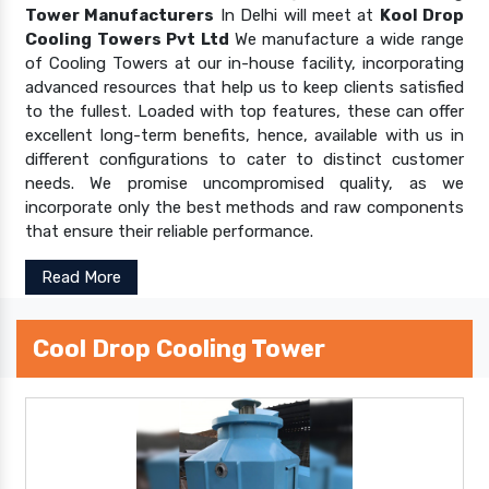
Tower Manufacturers
In Delhi will meet at
Kool Drop
Cooling Towers Pvt Ltd
We manufacture a wide range
of Cooling Towers at our in-house facility, incorporating
advanced resources that help us to keep clients satisfied
to the fullest. Loaded with top features, these can offer
excellent long-term benefits, hence, available with us in
different configurations to cater to distinct customer
needs. We promise uncompromised quality, as we
incorporate only the best methods and raw components
that ensure their reliable performance.
Read More
Cool Drop Cooling Tower