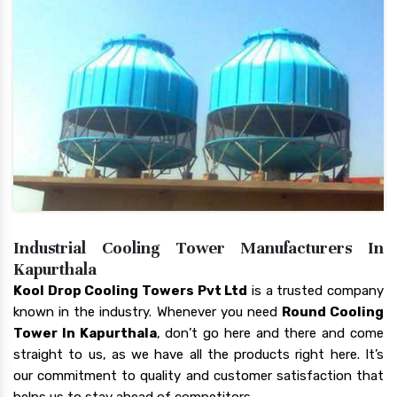
Industrial Cooling Tower Manufacturers In
Kapurthala
Kool Drop Cooling Towers Pvt Ltd
is a trusted company
known in the industry. Whenever you need
Round Cooling
Tower In Kapurthala
, don’t go here and there and come
straight to us, as we have all the products right here. It’s
our commitment to quality and customer satisfaction that
helps us to stay ahead of competitors.