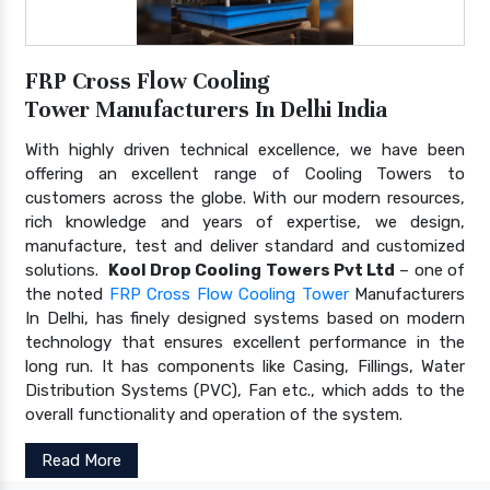
FRP Cross Flow Cooling
Tower Manufacturers In Delhi India
With highly driven technical excellence, we have been
offering an excellent range of Cooling Towers to
customers across the globe. With our modern resources,
rich knowledge and years of expertise, we design,
manufacture, test and deliver standard and customized
solutions.
Kool Drop Cooling Towers Pvt Ltd
– one of
the noted
FRP Cross Flow Cooling Tower
Manufacturers
In Delhi, has finely designed systems based on modern
technology that ensures excellent performance in the
long run. It has components like Casing, Fillings, Water
Distribution Systems (PVC), Fan etc., which adds to the
overall functionality and operation of the system.
Read More