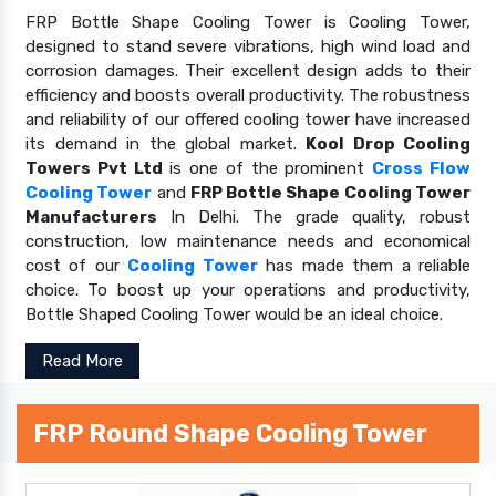
FRP Bottle Shape Cooling Tower is Cooling Tower,
designed to stand severe vibrations, high wind load and
corrosion damages. Their excellent design adds to their
efficiency and boosts overall productivity. The robustness
and reliability of our offered cooling tower have increased
its demand in the global market.
Kool Drop Cooling
Towers Pvt Ltd
is one of the prominent
Cross Flow
Cooling Tower
and
FRP Bottle Shape Cooling Tower
Manufacturers
In Delhi. The grade quality, robust
construction, low maintenance needs and economical
cost of our
Cooling Tower
has made them a reliable
choice. To boost up your operations and productivity,
Bottle Shaped Cooling Tower would be an ideal choice.
Read More
FRP Round Shape Cooling Tower