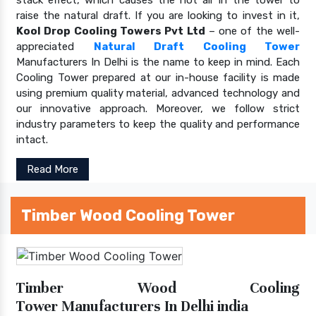
raise the natural draft. If you are looking to invest in it,
Kool Drop Cooling Towers Pvt Ltd
– one of the well-
appreciated
Natural Draft Cooling Tower
Manufacturers In Delhi is the name to keep in mind. Each
Cooling Tower prepared at our in-house facility is made
using premium quality material, advanced technology and
our innovative approach. Moreover, we follow strict
industry parameters to keep the quality and performance
intact.
Read More
Timber Wood Cooling Tower
Timber Wood Cooling
Tower Manufacturers In Delhi india