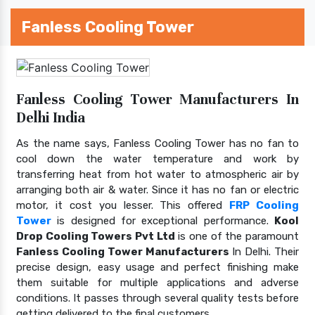
Fanless Cooling Tower
Fanless Cooling Tower Manufacturers In
Delhi India
As the name says, Fanless Cooling Tower has no fan to
cool down the water temperature and work by
transferring heat from hot water to atmospheric air by
arranging both air & water. Since it has no fan or electric
motor, it cost you lesser. This offered
FRP Cooling
Tower
is designed for exceptional performance.
Kool
Drop Cooling Towers Pvt Ltd
is one of the paramount
Fanless Cooling Tower Manufacturers
In Delhi. Their
precise design, easy usage and perfect finishing make
them suitable for multiple applications and adverse
conditions. It passes through several quality tests before
getting delivered to the final customers.