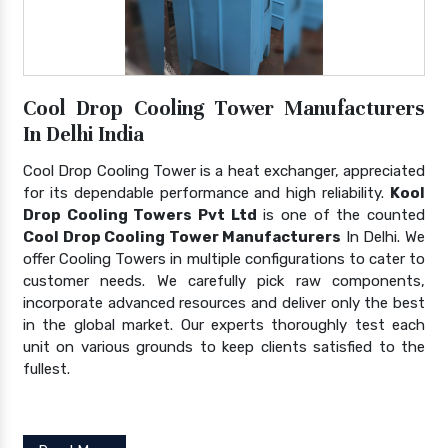
Cool Drop Cooling Tower Manufacturers
In Delhi India
Cool Drop Cooling Tower is a heat exchanger, appreciated
for its dependable performance and high reliability.
Kool
Drop Cooling Towers Pvt Ltd
is one of the counted
Cool Drop Cooling Tower Manufacturers
In Delhi. We
offer Cooling Towers in multiple configurations to cater to
customer needs. We carefully pick raw components,
incorporate advanced resources and deliver only the best
in the global market. Our experts thoroughly test each
unit on various grounds to keep clients satisfied to the
fullest.