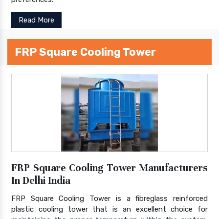
Read More
FRP Square Cooling Tower
FRP Square Cooling Tower Manufacturers
In Delhi India
FRP Square Cooling Tower is a fibreglass reinforced
plastic cooling tower that is an excellent choice for