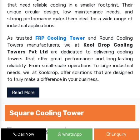
that need reliable cooling in a smaller footprint. Their
unique circular design, low maintenance needs, and
strong performance make them ideal for a wide range of
industrial applications.
As trusted
FRP Cooling Tower
and Round Cooling
Towers manufacturers, we at
Kool Drop Cooling
Towers Pvt Ltd
are dedicated to delivering cooling
towers that offer great performance and long-lasting
reliability. From small-scale operations to large industrial
needs, we, at Kooldrop, offer solutions that are designed
to truly make a difference in your business.
Read More
Square Cooling Tower
Call Now
WhatsApp
Enquiry