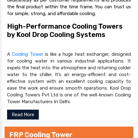
the final product within the time frame. You can trust us
for simple, strong, and affordable cooling.
High-Performance Cooling Towers
by Kool Drop Cooling Systems
A
Cooling Tower
is like a huge heat exchanger, designed
for cooling water in various industrial applications. It
expels the heat into the atmosphere and returning colder
water to the chiller. It’s an energy-efficient and cost-
effective system with an excellent cooling capacity to
ease the work and ensure smooth operations. Kool Drop
Cooling Towers Pvt Ltd is one of the well-known Cooling
Tower Manufacturers In Delhi.
Read More
FRP Cooling Tower