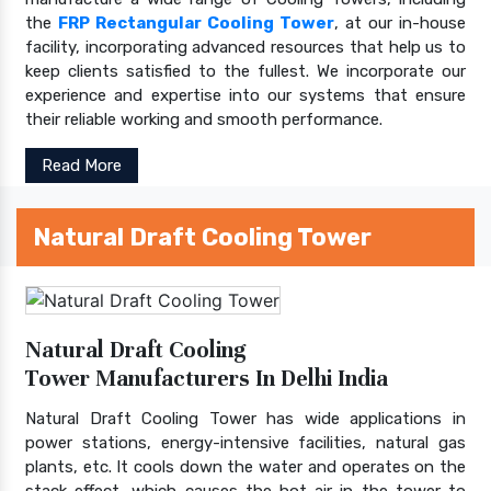
the
FRP Rectangular Cooling Tower
, at our in-house
facility, incorporating advanced resources that help us to
keep clients satisfied to the fullest. We incorporate our
experience and expertise into our systems that ensure
their reliable working and smooth performance.
Read More
Natural Draft Cooling Tower
Natural Draft Cooling
Tower Manufacturers In Delhi India
Natural Draft Cooling Tower has wide applications in
power stations, energy-intensive facilities, natural gas
plants, etc. It cools down the water and operates on the
stack effect, which causes the hot air in the tower to