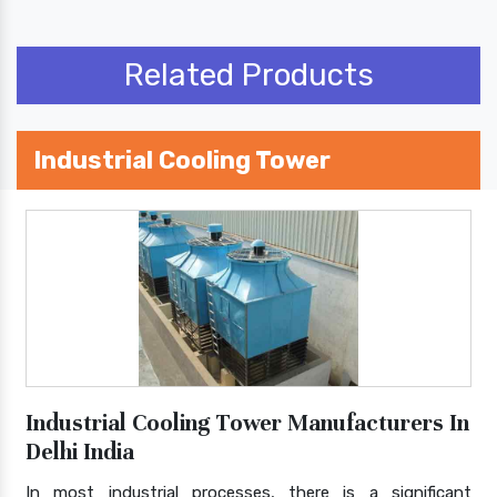
Related Products
Industrial Cooling Tower
Industrial Cooling Tower Manufacturers In
Delhi India
In most industrial processes, there is a significant