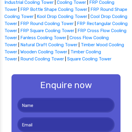
Industrial Cooling Tower
|
Cooling Tower
|
FRP Cooling
Tower
|
FRP Bottle Shape Cooling Tower
|
FRP Round Shape
Cooling Tower
|
Kool Drop Cooling Tower
|
Cool Drop Cooling
Tower
|
FRP Round Cooling Tower
|
FRP Rectangular Cooling
Tower
|
FRP Square Cooling Tower
|
FRP Cross Flow Cooling
Tower
|
Fanless Cooling Tower
|
Cross Flow Cooling
Tower
|
Natural Draft Cooling Tower
|
Timber Wood Cooling
Tower
|
Wooden Cooling Tower
|
Timber Cooling
Tower
|
Round Cooling Tower
|
Square Cooling Tower
Enquire now