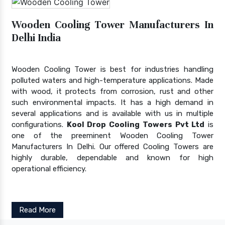
Wooden Cooling Tower Manufacturers In
Delhi India
Wooden Cooling Tower is best for industries handling
polluted waters and high-temperature applications. Made
with wood, it protects from corrosion, rust and other
such environmental impacts. It has a high demand in
several applications and is available with us in multiple
configurations.
Kool Drop Cooling Towers Pvt Ltd
is
one of the preeminent Wooden Cooling Tower
Manufacturers In Delhi. Our offered Cooling Towers are
highly durable, dependable and known for high
operational efficiency.
Read More