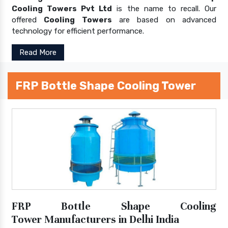
Cooling Towers Pvt Ltd
is the name to recall. Our
offered
Cooling Towers
are based on advanced
technology for efficient performance.
Read More
FRP Bottle Shape Cooling Tower
FRP Bottle Shape Cooling
Tower Manufacturers in Delhi India