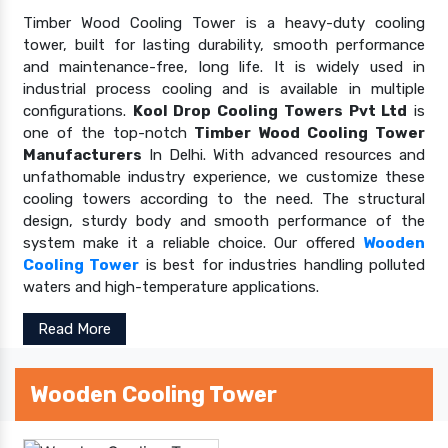
Timber Wood Cooling Tower is a heavy-duty cooling
tower, built for lasting durability, smooth performance
and maintenance-free, long life. It is widely used in
industrial process cooling and is available in multiple
configurations.
Kool Drop Cooling Towers Pvt Ltd
is
one of the top-notch
Timber Wood Cooling Tower
Manufacturers
In Delhi. With advanced resources and
unfathomable industry experience, we customize these
cooling towers according to the need. The structural
design, sturdy body and smooth performance of the
system make it a reliable choice. Our offered
Wooden
Cooling Tower
is best for industries handling polluted
waters and high-temperature applications.
Read More
Wooden Cooling Tower