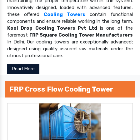
maintaining the proper temperature within the system.
Innovatively designed, loaded with advanced features,
these offered
Cooling Towers
contain functional
components and ensure reliable working in the long term.
Kool Drop Cooling Towers Pvt Ltd
is one of the
foremost
FRP Square Cooling Tower Manufacturers
In Delhi. Our cooling towers are exceptionally advanced;
designed using quality assured raw materials under the
utmost professional care.
Read More
FRP Cross Flow Cooling Tower