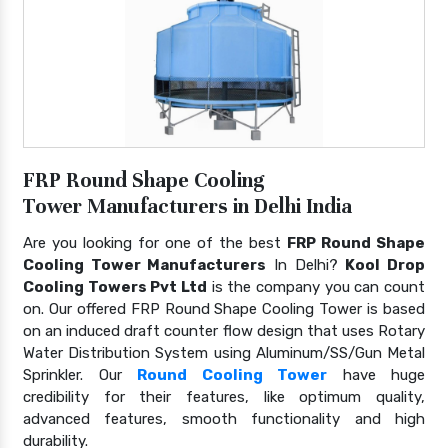
FRP Round Shape Cooling
Tower Manufacturers in Delhi India
Are you looking for one of the best
FRP Round Shape
Cooling Tower Manufacturers
In Delhi?
Kool Drop
Cooling Towers Pvt Ltd
is the company you can count
on. Our offered FRP Round Shape Cooling Tower is based
on an induced draft counter flow design that uses Rotary
Water Distribution System using Aluminum/SS/Gun Metal
Sprinkler. Our
Round Cooling Tower
have huge
credibility for their features, like optimum quality,
advanced features, smooth functionality and high
durability.