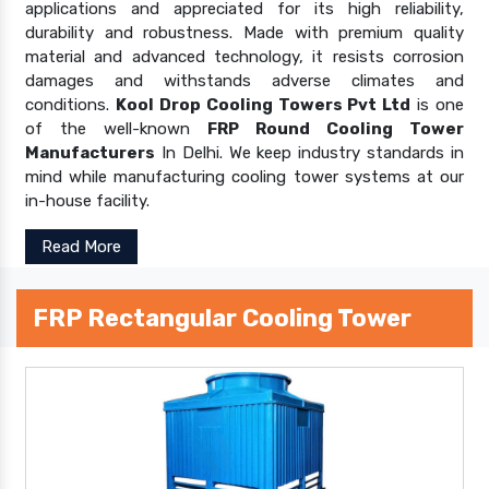
applications and appreciated for its high reliability,
durability and robustness. Made with premium quality
material and advanced technology, it resists corrosion
damages and withstands adverse climates and
conditions.
Kool Drop Cooling Towers Pvt Ltd
is one
of the well-known
FRP Round Cooling Tower
Manufacturers
In Delhi. We keep industry standards in
mind while manufacturing cooling tower systems at our
in-house facility.
Read More
FRP Rectangular Cooling Tower