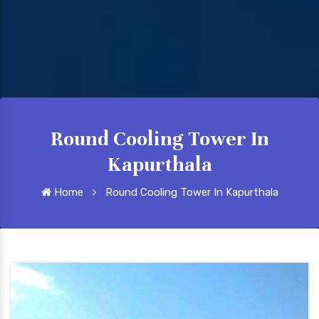
Round Cooling Tower In
Kapurthala
Home
Round Cooling Tower In Kapurthala