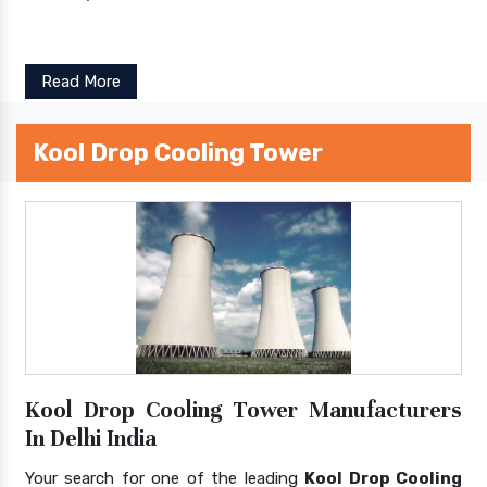
Read More
Kool Drop Cooling Tower
Kool Drop Cooling Tower Manufacturers
In Delhi India
Your search for one of the leading
Kool Drop Cooling