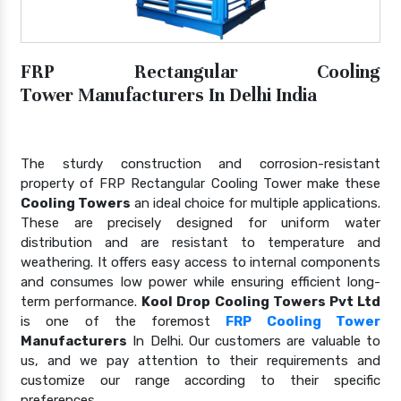
FRP Rectangular Cooling
Tower Manufacturers In Delhi India
The sturdy construction and corrosion-resistant
property of FRP Rectangular Cooling Tower make these
Cooling Towers
an ideal choice for multiple applications.
These are precisely designed for uniform water
distribution and are resistant to temperature and
weathering. It offers easy access to internal components
and consumes low power while ensuring efficient long-
term performance.
Kool Drop Cooling Towers Pvt Ltd
is one of the foremost
FRP Cooling Tower
Manufacturers
In Delhi. Our customers are valuable to
us, and we pay attention to their requirements and
customize our range according to their specific
preferences.