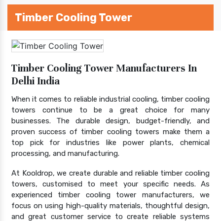
Timber Cooling Tower
Timber Cooling Tower Manufacturers In
Delhi India
When it comes to reliable industrial cooling, timber cooling
towers continue to be a great choice for many
businesses. The durable design, budget-friendly, and
proven success of timber cooling towers make them a
top pick for industries like power plants, chemical
processing, and manufacturing.
At Kooldrop, we create durable and reliable timber cooling
towers, customised to meet your specific needs. As
experienced timber cooling tower manufacturers, we
focus on using high-quality materials, thoughtful design,
and great customer service to create reliable systems