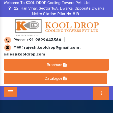
Welcome To KOOL DROP Cooling Towers Pvt. Ltd.
22, Hari Vihar, Sector 16A, Dwarka, Opposite Dwarka
Metro Station Pillar No. 818...
Phone:
+91-9899443366
|
Mail :
rajesh.kooldrop@gmail.com
,
sales@kooldrop.com
Brochure
Catalogue
Menu