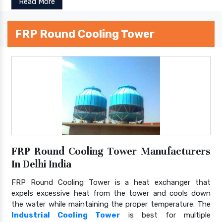
Read More
FRP Round Cooling Tower
FRP Round Cooling Tower Manufacturers
In Delhi India
FRP Round Cooling Tower is a heat exchanger that
expels excessive heat from the tower and cools down
the water while maintaining the proper temperature. The
Industrial Cooling Tower
is best for multiple