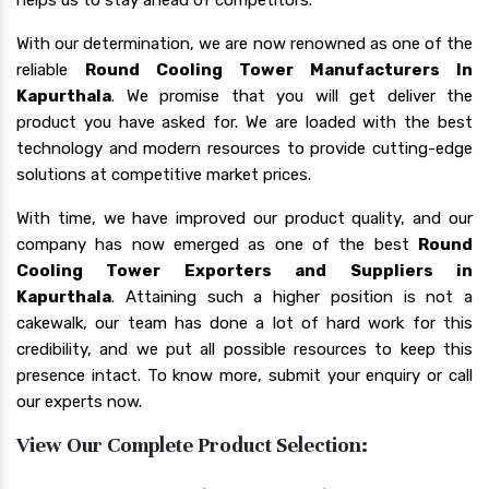
With our determination, we are now renowned as one of the
reliable
Round Cooling Tower Manufacturers In
Kapurthala
. We promise that you will get deliver the
product you have asked for. We are loaded with the best
technology and modern resources to provide cutting-edge
solutions at competitive market prices.
With time, we have improved our product quality, and our
company has now emerged as one of the best
Round
Cooling Tower Exporters and Suppliers in
Kapurthala
. Attaining such a higher position is not a
cakewalk, our team has done a lot of hard work for this
credibility, and we put all possible resources to keep this
presence intact. To know more, submit your enquiry or call
our experts now.
View Our Complete Product Selection: