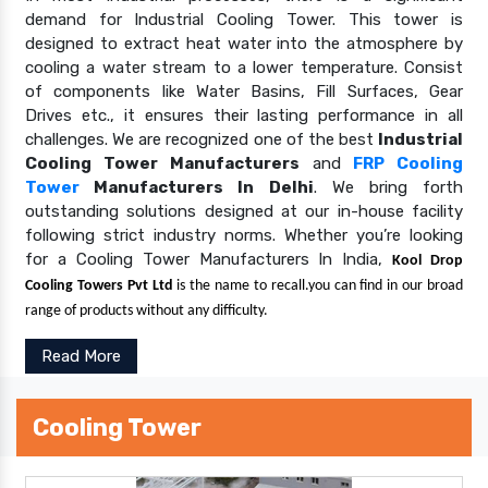
demand for Industrial Cooling Tower. This tower is
designed to extract heat water into the atmosphere by
cooling a water stream to a lower temperature. Consist
of components like Water Basins, Fill Surfaces, Gear
Drives etc., it ensures their lasting performance in all
challenges. We are recognized one of the best
Industrial
Cooling Tower Manufacturers
and
FRP Cooling
Tower
Manufacturers In Delhi
. We bring forth
outstanding solutions designed at our in-house facility
following strict industry norms. Whether you’re looking
for a Cooling Tower Manufacturers In India,
Kool Drop
Cooling Towers Pvt Ltd
is the name to recall.you can find in our broad
range of products without any difficulty.
Read More
Cooling Tower