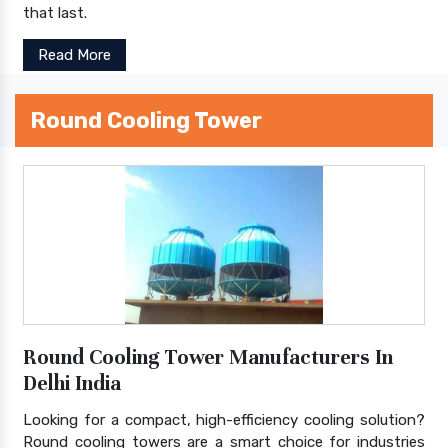
that last.
Read More
Round Cooling Tower
Round Cooling Tower Manufacturers In
Delhi India
Looking for a compact, high-efficiency cooling solution?
Round cooling towers are a smart choice for industries