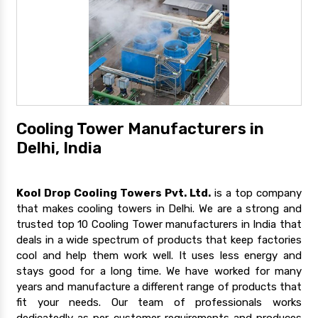
Cooling Tower Manufacturers in
Delhi, India
Kool Drop Cooling Towers Pvt. Ltd.
is a top company
that makes cooling towers in Delhi. We are a strong and
trusted top 10 Cooling Tower manufacturers in India that
deals in a wide spectrum of products that keep factories
cool and help them work well. It uses less energy and
stays good for a long time. We have worked for many
years and manufacture a different range of products that
fit your needs. Our team of professionals works
dedicatedly as per customer requirements and produces