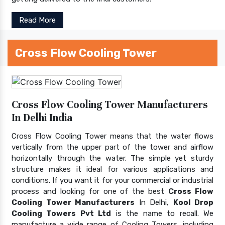
Read More
Cross Flow Cooling Tower
Cross Flow Cooling Tower Manufacturers
In Delhi India
Cross Flow Cooling Tower means that the water flows
vertically from the upper part of the tower and airflow
horizontally through the water. The simple yet sturdy
structure makes it ideal for various applications and
conditions. If you want it for your commercial or industrial
process and looking for one of the best
Cross Flow
Cooling Tower Manufacturers
In Delhi,
Kool Drop
Cooling Towers Pvt Ltd
is the name to recall. We
manufacture a wide range of Cooling Towers, including