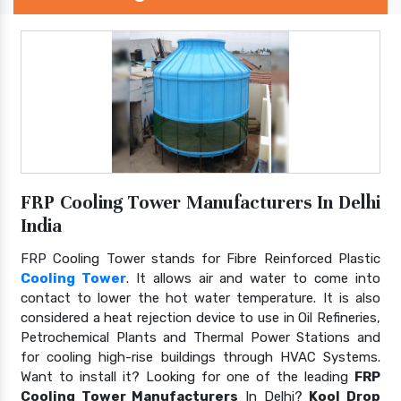
FRP Cooling Tower Manufacturers In Delhi
India
FRP Cooling Tower stands for Fibre Reinforced Plastic
Cooling Tower
. It allows air and water to come into
contact to lower the hot water temperature. It is also
considered a heat rejection device to use in Oil Refineries,
Petrochemical Plants and Thermal Power Stations and
for cooling high-rise buildings through HVAC Systems.
Want to install it? Looking for one of the leading
FRP
Cooling Tower Manufacturers
In Delhi?
Kool Drop