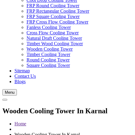
Cool Drop Cooling Tower
FRP Round Cooling Tower
FRP Rectangular Cooling Tower
FRP Square Cooling Tower
FRP Cross Flow Cooling Tower
Fanless Cooling Tower
Cross Flow Cooling Tower
Natural Draft Cooling Tower
Timber Wood Cooling Tower
Wooden Cooling Tower
Timber Cooling Tower
Round Cooling Tower
Square Cooling Tower
Sitemap
Contact Us
Blogs
Menu
Wooden Cooling Tower In Karnal
Home
Wooden Cooling Tower In Karnal