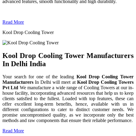
advanced features, smooth functionality and high durability.
Read More
Kool Drop Cooling Tower
Kool Drop Cooling Tower Manufacturers
In Delhi India
Your search for one of the leading
Kool Drop Cooling Tower
Manufacturers
In Delhi will meet at
Kool Drop Cooling Towers
Pvt Ltd
We manufacture a wide range of Cooling Towers at our in-
house facility, incorporating advanced resources that help us to keep
clients satisfied to the fullest. Loaded with top features, these can
offer excellent long-term benefits, hence, available with us in
different configurations to cater to distinct customer needs. We
promise uncompromised quality, as we incorporate only the best
methods and raw components that ensure their reliable performance.
Read More