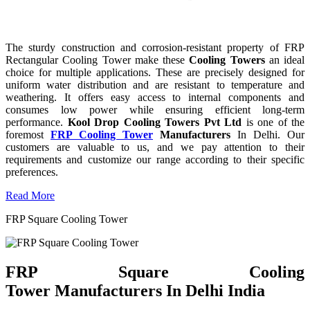
The sturdy construction and corrosion-resistant property of FRP
Rectangular Cooling Tower make these
Cooling Towers
an ideal
choice for multiple applications. These are precisely designed for
uniform water distribution and are resistant to temperature and
weathering. It offers easy access to internal components and
consumes low power while ensuring efficient long-term
performance.
Kool Drop Cooling Towers Pvt Ltd
is one of the
foremost
FRP Cooling Tower
Manufacturers
In Delhi. Our
customers are valuable to us, and we pay attention to their
requirements and customize our range according to their specific
preferences.
Read More
FRP Square Cooling Tower
FRP Square Cooling
Tower Manufacturers In Delhi India