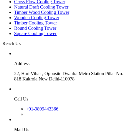
Cross Flow Cooling Tower
Natural Draft Cooling Tower
Timber Wood Cooling Tower
Wooden Cooling Tower
Timber Cooling Tower
Round Cooling Tower
Square Cooling Tower
Reach Us
Address
22, Hari Vihar , Opposite Dwarka Metro Station Pillar No.
818 Kakrola New Delhi-110078
Call Us
+91-9899443366,
Mail Us