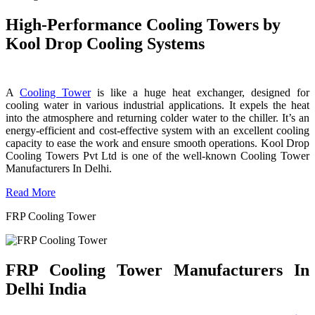
High-Performance Cooling Towers by
Kool Drop Cooling Systems
A
Cooling Tower
is like a huge heat exchanger, designed for
cooling water in various industrial applications. It expels the heat
into the atmosphere and returning colder water to the chiller. It’s an
energy-efficient and cost-effective system with an excellent cooling
capacity to ease the work and ensure smooth operations. Kool Drop
Cooling Towers Pvt Ltd is one of the well-known Cooling Tower
Manufacturers In Delhi.
Read More
FRP Cooling Tower
FRP Cooling Tower Manufacturers In
Delhi India