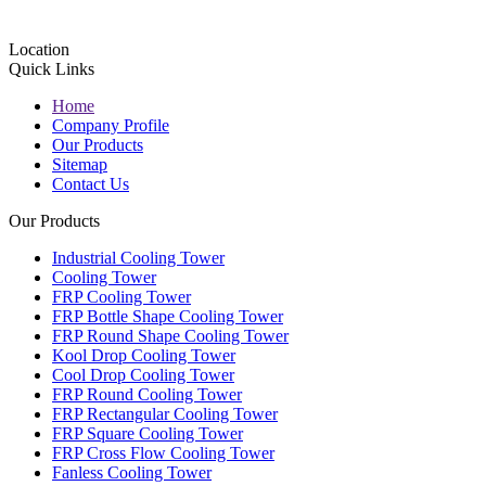
Location
Quick Links
Home
Company Profile
Our Products
Sitemap
Contact Us
Our Products
Industrial Cooling Tower
Cooling Tower
FRP Cooling Tower
FRP Bottle Shape Cooling Tower
FRP Round Shape Cooling Tower
Kool Drop Cooling Tower
Cool Drop Cooling Tower
FRP Round Cooling Tower
FRP Rectangular Cooling Tower
FRP Square Cooling Tower
FRP Cross Flow Cooling Tower
Fanless Cooling Tower