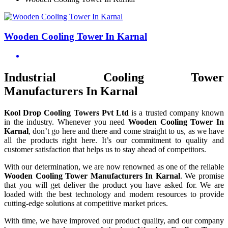
Wooden Cooling Tower In Karnal
Industrial Cooling Tower
Manufacturers In Karnal
Kool Drop Cooling Towers Pvt Ltd
is a trusted company known
in the industry. Whenever you need
Wooden Cooling Tower In
Karnal
, don’t go here and there and come straight to us, as we have
all the products right here. It’s our commitment to quality and
customer satisfaction that helps us to stay ahead of competitors.
With our determination, we are now renowned as one of the reliable
Wooden Cooling Tower Manufacturers In Karnal
. We promise
that you will get deliver the product you have asked for. We are
loaded with the best technology and modern resources to provide
cutting-edge solutions at competitive market prices.
With time, we have improved our product quality, and our company