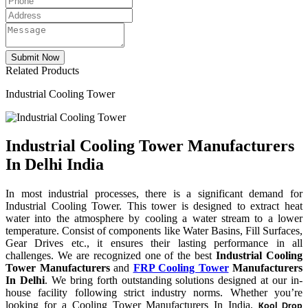
Related Products
Industrial Cooling Tower
Industrial Cooling Tower Manufacturers
In Delhi India
In most industrial processes, there is a significant demand for
Industrial Cooling Tower. This tower is designed to extract heat
water into the atmosphere by cooling a water stream to a lower
temperature. Consist of components like Water Basins, Fill Surfaces,
Gear Drives etc., it ensures their lasting performance in all
challenges. We are recognized one of the best
Industrial Cooling
Tower Manufacturers
and
FRP Cooling Tower
Manufacturers
In Delhi
. We bring forth outstanding solutions designed at our in-
house facility following strict industry norms. Whether you’re
looking for a Cooling Tower Manufacturers In India,
Kool Drop