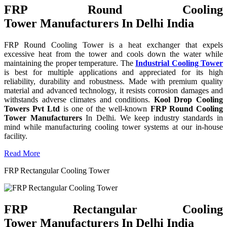
FRP Round Cooling
Tower Manufacturers In Delhi India
FRP Round Cooling Tower is a heat exchanger that expels
excessive heat from the tower and cools down the water while
maintaining the proper temperature. The
Industrial Cooling Tower
is best for multiple applications and appreciated for its high
reliability, durability and robustness. Made with premium quality
material and advanced technology, it resists corrosion damages and
withstands adverse climates and conditions.
Kool Drop Cooling
Towers Pvt Ltd
is one of the well-known
FRP Round Cooling
Tower Manufacturers
In Delhi. We keep industry standards in
mind while manufacturing cooling tower systems at our in-house
facility.
Read More
FRP Rectangular Cooling Tower
FRP Rectangular Cooling
Tower Manufacturers In Delhi India