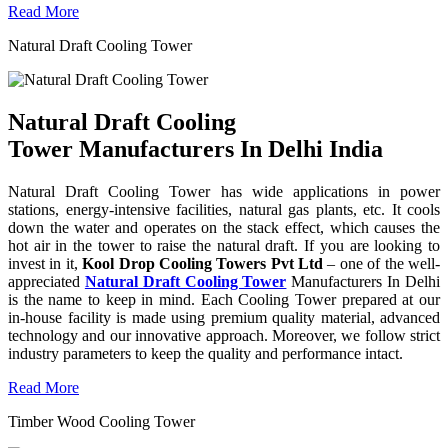
Read More
Natural Draft Cooling Tower
Natural Draft Cooling
Tower Manufacturers In Delhi India
Natural Draft Cooling Tower has wide applications in power
stations, energy-intensive facilities, natural gas plants, etc. It cools
down the water and operates on the stack effect, which causes the
hot air in the tower to raise the natural draft. If you are looking to
invest in it,
Kool Drop Cooling Towers Pvt Ltd
– one of the well-
appreciated
Natural Draft Cooling Tower
Manufacturers In Delhi
is the name to keep in mind. Each Cooling Tower prepared at our
in-house facility is made using premium quality material, advanced
technology and our innovative approach. Moreover, we follow strict
industry parameters to keep the quality and performance intact.
Read More
Timber Wood Cooling Tower