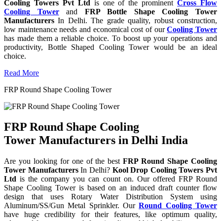
Cooling Towers Pvt Ltd
is one of the prominent
Cross Flow
Cooling Tower
and
FRP Bottle Shape Cooling Tower
Manufacturers
In Delhi. The grade quality, robust construction,
low maintenance needs and economical cost of our
Cooling Tower
has made them a reliable choice. To boost up your operations and
productivity, Bottle Shaped Cooling Tower would be an ideal
choice.
Read More
FRP Round Shape Cooling Tower
FRP Round Shape Cooling
Tower Manufacturers in Delhi India
Are you looking for one of the best
FRP Round Shape Cooling
Tower Manufacturers
In Delhi?
Kool Drop Cooling Towers Pvt
Ltd
is the company you can count on. Our offered FRP Round
Shape Cooling Tower is based on an induced draft counter flow
design that uses Rotary Water Distribution System using
Aluminum/SS/Gun Metal Sprinkler. Our
Round Cooling Tower
have huge credibility for their features, like optimum quality,