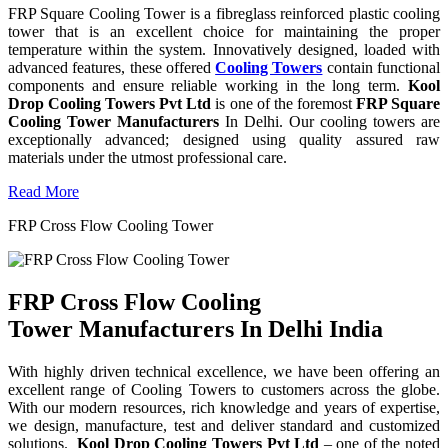
FRP Square Cooling Tower is a fibreglass reinforced plastic cooling
tower that is an excellent choice for maintaining the proper
temperature within the system. Innovatively designed, loaded with
advanced features, these offered
Cooling Towers
contain functional
components and ensure reliable working in the long term.
Kool
Drop Cooling Towers Pvt Ltd
is one of the foremost
FRP Square
Cooling Tower Manufacturers
In Delhi. Our cooling towers are
exceptionally advanced; designed using quality assured raw
materials under the utmost professional care.
Read More
FRP Cross Flow Cooling Tower
FRP Cross Flow Cooling
Tower Manufacturers In Delhi India
With highly driven technical excellence, we have been offering an
excellent range of Cooling Towers to customers across the globe.
With our modern resources, rich knowledge and years of expertise,
we design, manufacture, test and deliver standard and customized
solutions.
Kool Drop Cooling Towers Pvt Ltd
– one of the noted