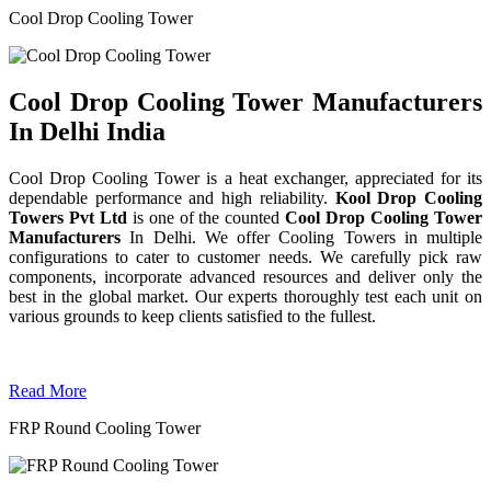
Cool Drop Cooling Tower
Cool Drop Cooling Tower Manufacturers
In Delhi India
Cool Drop Cooling Tower is a heat exchanger, appreciated for its
dependable performance and high reliability.
Kool Drop Cooling
Towers Pvt Ltd
is one of the counted
Cool Drop Cooling Tower
Manufacturers
In Delhi. We offer Cooling Towers in multiple
configurations to cater to customer needs. We carefully pick raw
components, incorporate advanced resources and deliver only the
best in the global market. Our experts thoroughly test each unit on
various grounds to keep clients satisfied to the fullest.
Read More
FRP Round Cooling Tower