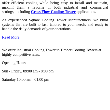
offer efficient cooling while being easy to install and maintain,
making them a favorite in both industrial and commercial
settings, including
Cross Flow Cooling Tower
applications.
As experienced Square Cooling Tower Manufacturers, we build
systems that are built to last, tailored to your needs, and ready to
handle the daily demands of your operations.
Read More
We offer Industrial Cooling Tower to Timber Cooling Towers at
highly competitive rates.
Opening Hours
Sun - Friday, 09:00 am - 8:00 pm
Saturday 10:00 am - 01:00 pm