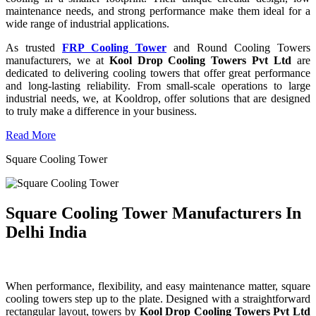
maintenance needs, and strong performance make them ideal for a
wide range of industrial applications.
As trusted
FRP Cooling Tower
and Round Cooling Towers
manufacturers, we at
Kool Drop Cooling Towers Pvt Ltd
are
dedicated to delivering cooling towers that offer great performance
and long-lasting reliability. From small-scale operations to large
industrial needs, we, at Kooldrop, offer solutions that are designed
to truly make a difference in your business.
Read More
Square Cooling Tower
Square Cooling Tower Manufacturers In
Delhi India
When performance, flexibility, and easy maintenance matter, square
cooling towers step up to the plate. Designed with a straightforward
rectangular layout, towers by
Kool Drop Cooling Towers Pvt Ltd