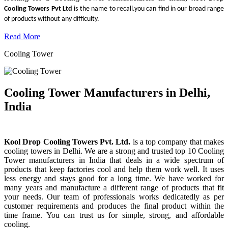
Cooling Towers Pvt Ltd
is the name to recall.you can find in our broad range
of products without any difficulty.
Read More
Cooling Tower
Cooling Tower Manufacturers in Delhi,
India
Kool Drop Cooling Towers Pvt. Ltd.
is a top company that makes
cooling towers in Delhi. We are a strong and trusted top 10 Cooling
Tower manufacturers in India that deals in a wide spectrum of
products that keep factories cool and help them work well. It uses
less energy and stays good for a long time. We have worked for
many years and manufacture a different range of products that fit
your needs. Our team of professionals works dedicatedly as per
customer requirements and produces the final product within the
time frame. You can trust us for simple, strong, and affordable
cooling.