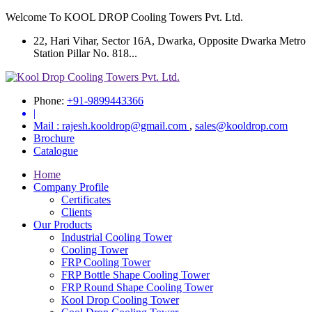
Welcome To KOOL DROP Cooling Towers Pvt. Ltd.
22, Hari Vihar, Sector 16A, Dwarka, Opposite Dwarka Metro
Station Pillar No. 818...
Phone:
+91-9899443366
|
Mail :
rajesh.kooldrop@gmail.com
,
sales@kooldrop.com
Brochure
Catalogue
Home
Company Profile
Certificates
Clients
Our Products
Industrial Cooling Tower
Cooling Tower
FRP Cooling Tower
FRP Bottle Shape Cooling Tower
FRP Round Shape Cooling Tower
Kool Drop Cooling Tower