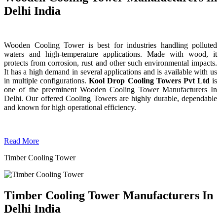
Delhi India
Wooden Cooling Tower is best for industries handling polluted
waters and high-temperature applications. Made with wood, it
protects from corrosion, rust and other such environmental impacts.
It has a high demand in several applications and is available with us
in multiple configurations.
Kool Drop Cooling Towers Pvt Ltd
is
one of the preeminent Wooden Cooling Tower
Manufacturers In
Delhi. Our offered Cooling Towers are highly durable, dependable
and known for high operational efficiency.
Read More
Timber Cooling Tower
Timber Cooling Tower Manufacturers In
Delhi India