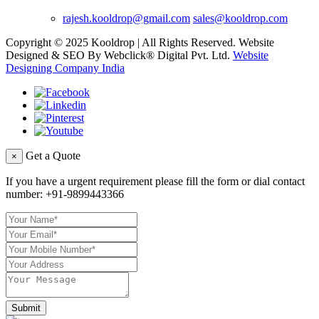
rajesh.kooldrop@gmail.com
sales@kooldrop.com
Copyright © 2025 Kooldrop | All Rights Reserved. Website
Designed & SEO By Webclick® Digital Pvt. Ltd.
Website
Designing Company India
Get a Quote
×
If you have a urgent requirement please fill the form or dial contact
number:
+91-9899443366
Submit