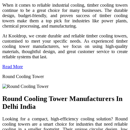
When it comes to reliable industrial cooling, timber cooling towers
continue to be a great choice for many businesses. The durable
design, budget-friendly, and proven success of timber cooling
towers make them a top pick for industries like power plants,
chemical processing, and manufacturing.
At Kooldrop, we create durable and reliable timber cooling towers,
customised to meet your specific needs. As experienced timber
cooling tower manufacturers, we focus on using high-quality
materials, thoughtful design, and great customer service to create
reliable systems that last.
Read More
Round Cooling Tower
Round Cooling Tower Manufacturers In
Delhi India
Looking for a compact, high-efficiency cooling solution? Round
cooling towers are a smart choice for industries that need reliable
cooling in a smaller footprint. Their unique circular design, low