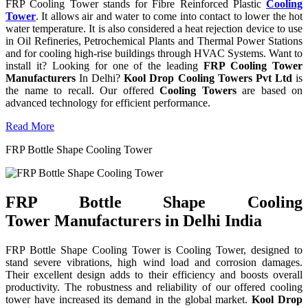
FRP Cooling Tower stands for Fibre Reinforced Plastic
Cooling
Tower
. It allows air and water to come into contact to lower the hot
water temperature. It is also considered a heat rejection device to use
in Oil Refineries, Petrochemical Plants and Thermal Power Stations
and for cooling high-rise buildings through HVAC Systems. Want to
install it? Looking for one of the leading
FRP Cooling Tower
Manufacturers
In Delhi?
Kool Drop Cooling Towers Pvt Ltd
is
the name to recall. Our offered
Cooling Towers
are based on
advanced technology for efficient performance.
Read More
FRP Bottle Shape Cooling Tower
FRP Bottle Shape Cooling
Tower Manufacturers in Delhi India
FRP Bottle Shape Cooling Tower is Cooling Tower, designed to
stand severe vibrations, high wind load and corrosion damages.
Their excellent design adds to their efficiency and boosts overall
productivity. The robustness and reliability of our offered cooling
tower have increased its demand in the global market.
Kool Drop