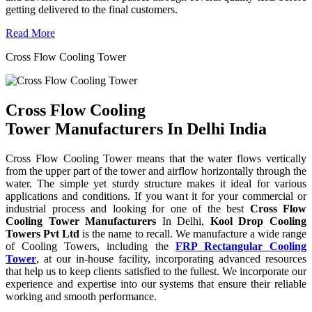
getting delivered to the final customers.
Read More
Cross Flow Cooling Tower
Cross Flow Cooling
Tower Manufacturers In Delhi India
Cross Flow Cooling Tower means that the water flows vertically
from the upper part of the tower and airflow horizontally through the
water. The simple yet sturdy structure makes it ideal for various
applications and conditions. If you want it for your commercial or
industrial process and looking for one of the best
Cross Flow
Cooling Tower Manufacturers
In Delhi,
Kool Drop Cooling
Towers Pvt Ltd
is the name to recall. We manufacture a wide range
of Cooling Towers, including the
FRP Rectangular Cooling
Tower
, at our in-house facility, incorporating advanced resources
that help us to keep clients satisfied to the fullest. We incorporate our
experience and expertise into our systems that ensure their reliable
working and smooth performance.