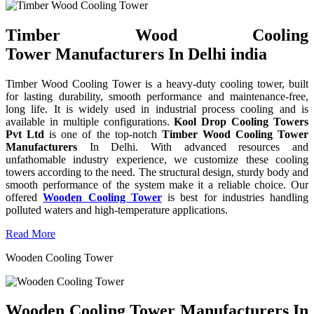
Timber Wood Cooling
Tower Manufacturers In Delhi india
Timber Wood Cooling Tower is a heavy-duty cooling tower, built
for lasting durability, smooth performance and maintenance-free,
long life. It is widely used in industrial process cooling and is
available in multiple configurations.
Kool Drop Cooling Towers
Pvt Ltd
is one of the top-notch
Timber Wood Cooling Tower
Manufacturers
In Delhi. With advanced resources and
unfathomable industry experience, we customize these cooling
towers according to the need. The structural design, sturdy body and
smooth performance of the system make it a reliable choice. Our
offered
Wooden Cooling Tower
is best for industries handling
polluted waters and high-temperature applications.
Read More
Wooden Cooling Tower
Wooden Cooling Tower Manufacturers In