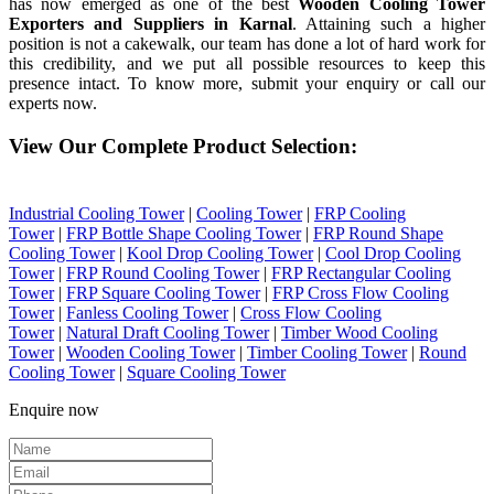
has now emerged as one of the best
Wooden Cooling Tower
Exporters and Suppliers in Karnal
. Attaining such a higher
position is not a cakewalk, our team has done a lot of hard work for
this credibility, and we put all possible resources to keep this
presence intact. To know more, submit your enquiry or call our
experts now.
View Our Complete Product Selection:
Industrial Cooling Tower
|
Cooling Tower
|
FRP Cooling
Tower
|
FRP Bottle Shape Cooling Tower
|
FRP Round Shape
Cooling Tower
|
Kool Drop Cooling Tower
|
Cool Drop Cooling
Tower
|
FRP Round Cooling Tower
|
FRP Rectangular Cooling
Tower
|
FRP Square Cooling Tower
|
FRP Cross Flow Cooling
Tower
|
Fanless Cooling Tower
|
Cross Flow Cooling
Tower
|
Natural Draft Cooling Tower
|
Timber Wood Cooling
Tower
|
Wooden Cooling Tower
|
Timber Cooling Tower
|
Round
Cooling Tower
|
Square Cooling Tower
Enquire now