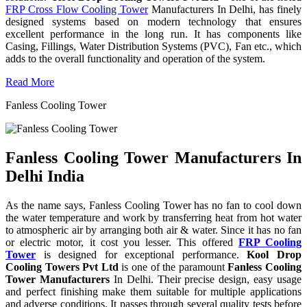
FRP Cross Flow Cooling Tower
Manufacturers In Delhi, has finely
designed systems based on modern technology that ensures
excellent performance in the long run. It has components like
Casing, Fillings, Water Distribution Systems (PVC), Fan etc., which
adds to the overall functionality and operation of the system.
Read More
Fanless Cooling Tower
Fanless Cooling Tower Manufacturers In
Delhi India
As the name says, Fanless Cooling Tower has no fan to cool down
the water temperature and work by transferring heat from hot water
to atmospheric air by arranging both air & water. Since it has no fan
or electric motor, it cost you lesser. This offered
FRP Cooling
Tower
is designed for exceptional performance.
Kool Drop
Cooling Towers Pvt Ltd
is one of the paramount
Fanless Cooling
Tower Manufacturers
In Delhi. Their precise design, easy usage
and perfect finishing make them suitable for multiple applications
and adverse conditions. It passes through several quality tests before