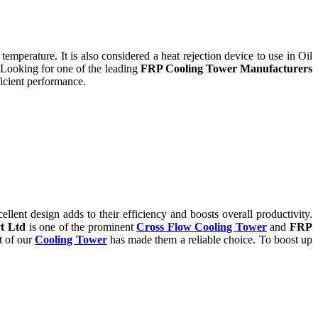
temperature. It is also considered a heat rejection device to use in Oil
 Looking for one of the leading
FRP Cooling Tower Manufacturers
icient performance.
ent design adds to their efficiency and boosts overall productivity.
t Ltd
is one of the prominent
Cross Flow Cooling Tower
and
FRP
t of our
Cooling Tower
has made them a reliable choice. To boost up