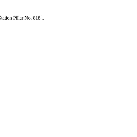
tion Pillar No. 818...