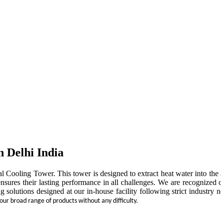
n Delhi India
rial Cooling Tower. This tower is designed to extract heat water into t
ensures their lasting performance in all challenges. We are recognized 
ng solutions designed at our in-house facility following strict indust
 our broad range of products without any difficulty.