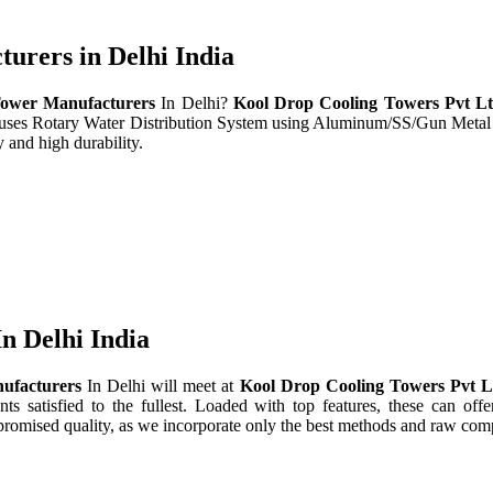
rers in Delhi India
ower Manufacturers
In Delhi?
Kool Drop Cooling Towers Pvt L
t uses Rotary Water Distribution System using Aluminum/SS/Gun Metal
 and high durability.
n Delhi India
ufacturers
In Delhi will meet at
Kool Drop Cooling Towers Pvt 
nts satisfied to the fullest. Loaded with top features, these can offe
promised quality, as we incorporate only the best methods and raw comp