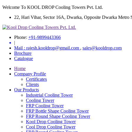
Welcome To KOOL DROP Cooling Towers Pvt. Ltd.
22, Hari Vihar, Sector 16A, Dwarka, Opposite Dwarka Metro Sta
Phone:
+91-9899443366
|
Mail :
rajesh.kooldrop@gmail.com
,
sales@kooldrop.com
Brochure
Catalogue
Home
Company Profile
Certificates
Clients
Our Products
Industrial Cooling Tower
Cooling Tower
FRP Cooling Tower
FRP Bottle Shape Cooling Tower
FRP Round Shape Cooling Tower
Kool Drop Cooling Tower
Cool Drop Cooling Tower