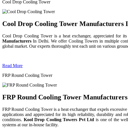
Cool Drop Cooling Tower
Cool Drop Cooling Tower Manufacturers I
Cool Drop Cooling Tower is a heat exchanger, appreciated for its
Manufacturers
In Delhi. We offer Cooling Towers in multiple confi
global market. Our experts thoroughly test each unit on various grounds 
Read More
FRP Round Cooling Tower
FRP Round Cooling Tower Manufacturers 
FRP Round Cooling Tower is a heat exchanger that expels excessive 
applications and appreciated for its high reliability, durability an
conditions.
Kool Drop Cooling Towers Pvt Ltd
is one of the we
systems at our in-house facility.