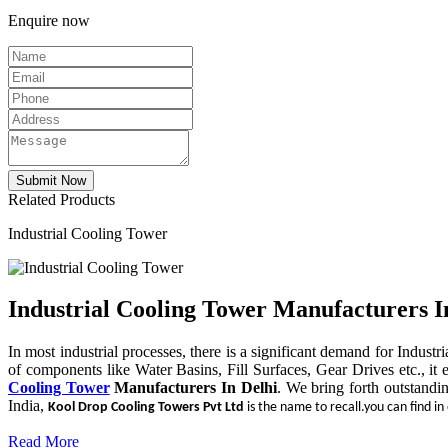
Enquire now
Related Products
Industrial Cooling Tower
Industrial Cooling Tower Manufacturers I
In most industrial processes, there is a significant demand for Indust
of components like Water Basins, Fill Surfaces, Gear Drives etc., it 
Cooling Tower
Manufacturers In Delhi
. We bring forth outstandi
India,
Kool Drop Cooling Towers Pvt Ltd
is the name to recall.you can find in
Read More