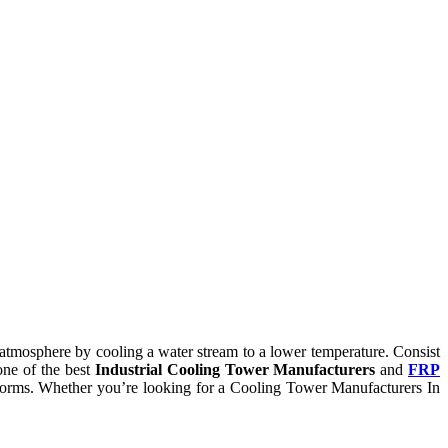
he atmosphere by cooling a water stream to a lower temperature. Consist
one of the best
Industrial Cooling Tower Manufacturers
and
FRP
ry norms. Whether you’re looking for a Cooling Tower Manufacturers In