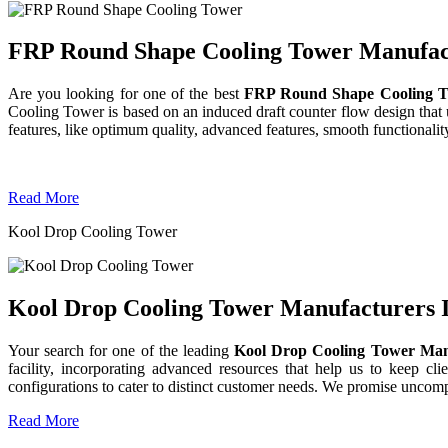
FRP Round Shape Cooling Tower Manufactu
Are you looking for one of the best
FRP Round Shape Cooling T
Cooling Tower is based on an induced draft counter flow design tha
features, like optimum quality, advanced features, smooth functionality
Read More
Kool Drop Cooling Tower
Kool Drop Cooling Tower Manufacturers I
Your search for one of the leading
Kool Drop Cooling Tower Man
facility, incorporating advanced resources that help us to keep clie
configurations to cater to distinct customer needs. We promise uncom
Read More