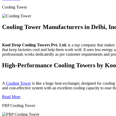
Cooling Tower
Cooling Tower Manufacturers in Delhi, In
Kool Drop Cooling Towers Pvt. Ltd.
is a top company that makes c
that keep factories cool and help them work well. It uses less energy
professionals works dedicatedly as per customer requirements and produ
High-Performance Cooling Towers by Koo
A
Cooling Tower
is like a huge heat exchanger, designed for cooling wa
and cost-effective system with an excellent cooling capacity to eas
Read More
FRP Cooling Tower