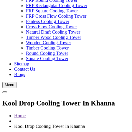
FRP Round Cooling Tower
FRP Rectangular Cooling Tower
FRP Square Cooling Tower
FRP Cross Flow Cooling Tower
Fanless Cooling Tower
Cross Flow Cooling Tower
Natural Draft Cooling Tower
Timber Wood Cooling Tower
Wooden Cooling Tower
Timber Cooling Tower
Round Cooling Tower
Square Cooling Tower
Sitemap
Contact Us
Blogs
Menu
Kool Drop Cooling Tower In Khanna
Home
Kool Drop Cooling Tower In Khanna