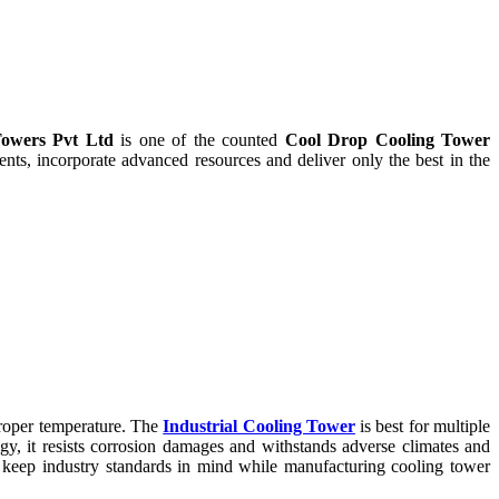
owers Pvt Ltd
is one of the counted
Cool Drop Cooling Tower
ts, incorporate advanced resources and deliver only the best in the
proper temperature. The
Industrial Cooling Tower
is best for multiple
ogy, it resists corrosion damages and withstands adverse climates and
keep industry standards in mind while manufacturing cooling tower