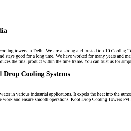
dia
ooling towers in Delhi. We are a strong and trusted top 10 Cooling To
 and stays good for a long time. We have worked for many years and manu
ces the final product within the time frame. You can trust us for simpl
l Drop Cooling Systems
ter in various industrial applications. It expels the heat into the atmos
e the work and ensure smooth operations. Kool Drop Cooling Towers Pv