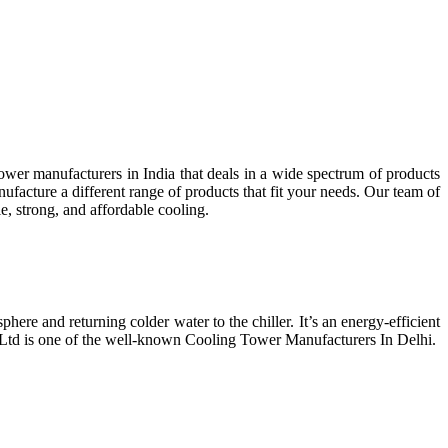
wer manufacturers in India that deals in a wide spectrum of products
facture a different range of products that fit your needs. Our team of
e, strong, and affordable cooling.
phere and returning colder water to the chiller. It’s an energy-efficient
t Ltd is one of the well-known Cooling Tower Manufacturers In Delhi.