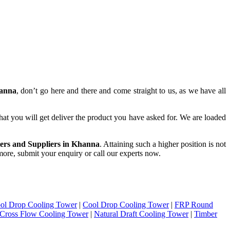
hanna
, don’t go here and there and come straight to us, as we have all
hat you will get deliver the product you have asked for. We are loaded
ers and Suppliers in Khanna
. Attaining such a higher position is not
 more, submit your enquiry or call our experts now.
ol Drop Cooling Tower
|
Cool Drop Cooling Tower
|
FRP Round
Cross Flow Cooling Tower
|
Natural Draft Cooling Tower
|
Timber