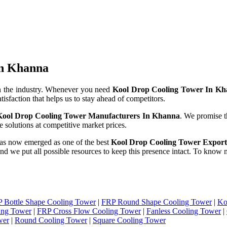
In Khanna
n the industry. Whenever you need
Kool Drop Cooling Tower In K
tisfaction that helps us to stay ahead of competitors.
Kool Drop Cooling Tower Manufacturers In Khanna
. We promise t
 solutions at competitive market prices.
as now emerged as one of the best
Kool Drop Cooling Tower Export
 and we put all possible resources to keep this presence intact. To know
 Bottle Shape Cooling Tower
|
FRP Round Shape Cooling Tower
|
Ko
ing Tower
|
FRP Cross Flow Cooling Tower
|
Fanless Cooling Tower
|
wer
|
Round Cooling Tower
|
Square Cooling Tower