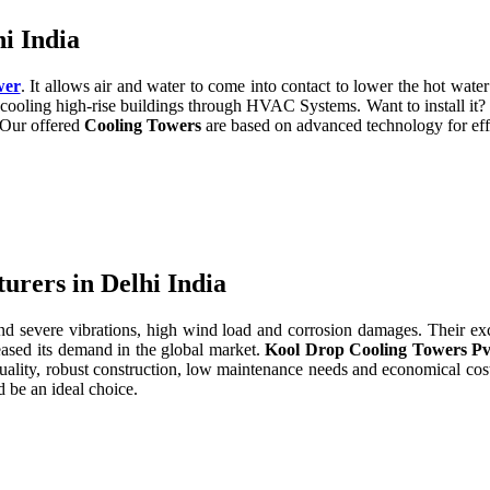
i India
wer
. It allows air and water to come into contact to lower the hot water 
cooling high-rise buildings through HVAC Systems. Want to install it?
. Our offered
Cooling Towers
are based on advanced technology for eff
rers in Delhi India
severe vibrations, high wind load and corrosion damages. Their excell
eased its demand in the global market.
Kool Drop Cooling Towers Pv
uality, robust construction, low maintenance needs and economical cos
 be an ideal choice.