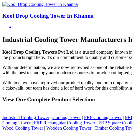
Kool Drop Cooling Tower In Khanna
Industrial Cooling Tower Manufacturers 
Kool Drop Cooling Towers Pvt Ltd
is a trusted company known i
the products right here. It’s our commitment to quality and customer sa
With our determination, we are now renowned as one of the reliable
with the best technology and modern resources to provide cutting-edge
With time, we have improved our product quality, and our company h
a cakewalk, our team has done a lot of hard work for this credibility,
View Our Complete Product Selection:
Industrial Cooling Tower
|
Cooling Tower
|
FRP Cooling Tower
|
FRP
Cooling Tower
|
FRP Rectangular Cooling Tower
|
FRP Square Cool
Wood Cooling Tower
|
Wooden Cooling Tower
|
Timber Cooling To