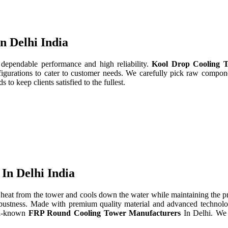
n Delhi India
 dependable performance and high reliability.
Kool Drop Cooling T
gurations to cater to customer needs. We carefully pick raw componen
to keep clients satisfied to the fullest.
In Delhi India
heat from the tower and cools down the water while maintaining the 
d robustness. Made with premium quality material and advanced technol
ll-known
FRP Round Cooling Tower Manufacturers
In Delhi. We 