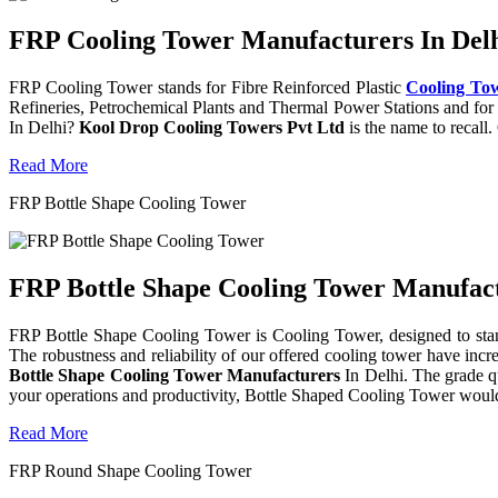
FRP Cooling Tower Manufacturers In Delh
FRP Cooling Tower stands for Fibre Reinforced Plastic
Cooling To
Refineries, Petrochemical Plants and Thermal Power Stations and for 
In Delhi?
Kool Drop Cooling Towers Pvt Ltd
is the name to recall
Read More
FRP Bottle Shape Cooling Tower
FRP Bottle Shape Cooling Tower Manufactu
FRP Bottle Shape Cooling Tower is Cooling Tower, designed to stand 
The robustness and reliability of our offered cooling tower have incr
Bottle Shape Cooling Tower Manufacturers
In Delhi. The grade q
your operations and productivity, Bottle Shaped Cooling Tower would
Read More
FRP Round Shape Cooling Tower