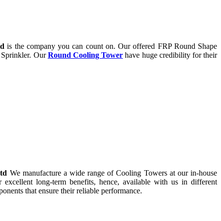
td
is the company you can count on. Our offered FRP Round Shape
 Sprinkler. Our
Round Cooling Tower
have huge credibility for their
Ltd
We manufacture a wide range of Cooling Towers at our in-house
r excellent long-term benefits, hence, available with us in different
onents that ensure their reliable performance.