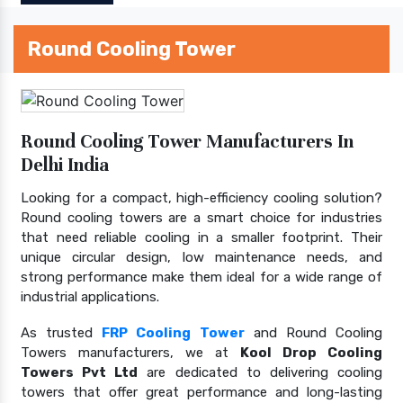
Round Cooling Tower
Round Cooling Tower Manufacturers In
Delhi India
Looking for a compact, high-efficiency cooling solution?
Round cooling towers are a smart choice for industries
that need reliable cooling in a smaller footprint. Their
unique circular design, low maintenance needs, and
strong performance make them ideal for a wide range of
industrial applications.
As trusted
FRP Cooling Tower
and Round Cooling
Towers manufacturers, we at
Kool Drop Cooling
Towers Pvt Ltd
are dedicated to delivering cooling
towers that offer great performance and long-lasting