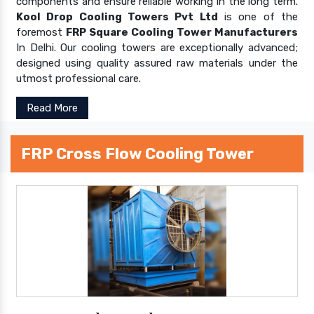
components and ensure reliable working in the long term.
Kool Drop Cooling Towers Pvt Ltd
is one of the
foremost
FRP Square Cooling Tower Manufacturers
In Delhi. Our cooling towers are exceptionally advanced;
designed using quality assured raw materials under the
utmost professional care.
Read More
FRP Cross Flow Cooling Tower