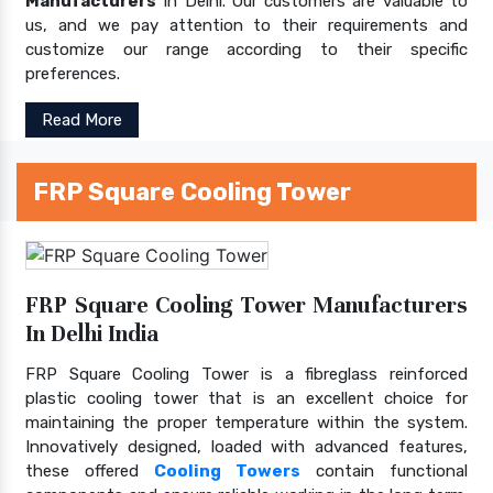
Manufacturers
In Delhi. Our customers are valuable to
us, and we pay attention to their requirements and
customize our range according to their specific
preferences.
Read More
FRP Square Cooling Tower
FRP Square Cooling Tower Manufacturers
In Delhi India
FRP Square Cooling Tower is a fibreglass reinforced
plastic cooling tower that is an excellent choice for
maintaining the proper temperature within the system.
Innovatively designed, loaded with advanced features,
these offered
Cooling Towers
contain functional