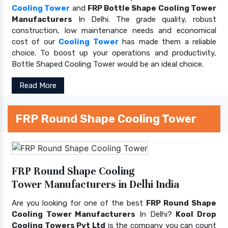
Cooling Tower
and
FRP Bottle Shape Cooling Tower
Manufacturers
In Delhi. The grade quality, robust
construction, low maintenance needs and economical
cost of our
Cooling Tower
has made them a reliable
choice. To boost up your operations and productivity,
Bottle Shaped Cooling Tower would be an ideal choice.
Read More
FRP Round Shape Cooling Tower
FRP Round Shape Cooling
Tower Manufacturers in Delhi India
Are you looking for one of the best
FRP Round Shape
Cooling Tower Manufacturers
In Delhi?
Kool Drop
Cooling Towers Pvt Ltd
is the company you can count