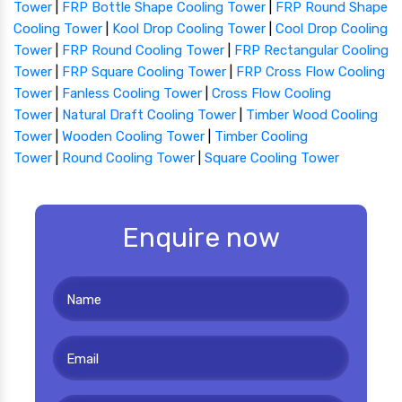
Tower
|
FRP Bottle Shape Cooling Tower
|
FRP Round Shape
Cooling Tower
|
Kool Drop Cooling Tower
|
Cool Drop Cooling
Tower
|
FRP Round Cooling Tower
|
FRP Rectangular Cooling
Tower
|
FRP Square Cooling Tower
|
FRP Cross Flow Cooling
Tower
|
Fanless Cooling Tower
|
Cross Flow Cooling
Tower
|
Natural Draft Cooling Tower
|
Timber Wood Cooling
Tower
|
Wooden Cooling Tower
|
Timber Cooling
Tower
|
Round Cooling Tower
|
Square Cooling Tower
Enquire now