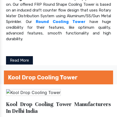
on. Our offered FRP Round Shape Cooling Tower is based
on an induced draft counter flow design that uses Rotary
Water Distribution System using Aluminum/SS/Gun Metal
Sprinkler. Our
Round Cooling Tower
have huge
credibility for their features, like optimum quality,
advanced features, smooth functionality and high
durability.
Read More
Kool Drop Cooling Tower
Kool Drop Cooling Tower Manufacturers
In Delhi India