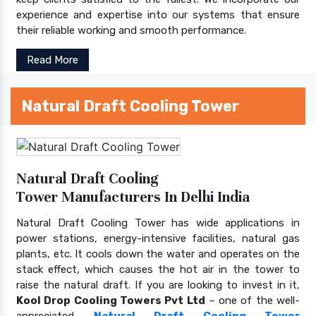
experience and expertise into our systems that ensure
their reliable working and smooth performance.
Read More
Natural Draft Cooling Tower
Natural Draft Cooling
Tower Manufacturers In Delhi India
Natural Draft Cooling Tower has wide applications in
power stations, energy-intensive facilities, natural gas
plants, etc. It cools down the water and operates on the
stack effect, which causes the hot air in the tower to
raise the natural draft. If you are looking to invest in it,
Kool Drop Cooling Towers Pvt Ltd
– one of the well-
appreciated
Natural Draft Cooling Tower