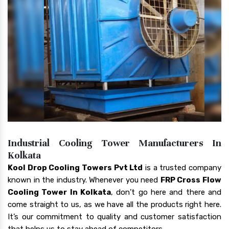
Industrial Cooling Tower Manufacturers In
Kolkata
Kool Drop Cooling Towers Pvt Ltd
is a trusted company
known in the industry. Whenever you need
FRP Cross Flow
Cooling Tower In Kolkata
, don’t go here and there and
come straight to us, as we have all the products right here.
It’s our commitment to quality and customer satisfaction
that helps us to stay ahead of competitors.