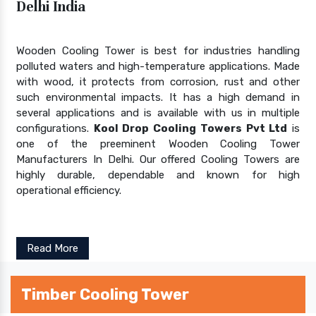
Delhi India
Wooden Cooling Tower is best for industries handling
polluted waters and high-temperature applications. Made
with wood, it protects from corrosion, rust and other
such environmental impacts. It has a high demand in
several applications and is available with us in multiple
configurations.
Kool Drop Cooling Towers Pvt Ltd
is
one of the preeminent Wooden Cooling Tower
Manufacturers In Delhi. Our offered Cooling Towers are
highly durable, dependable and known for high
operational efficiency.
Read More
Timber Cooling Tower