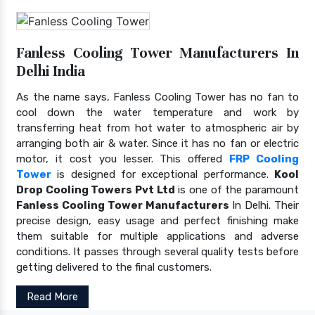
Fanless Cooling Tower Manufacturers In
Delhi India
As the name says, Fanless Cooling Tower has no fan to
cool down the water temperature and work by
transferring heat from hot water to atmospheric air by
arranging both air & water. Since it has no fan or electric
motor, it cost you lesser. This offered
FRP Cooling
Tower
is designed for exceptional performance.
Kool
Drop Cooling Towers Pvt Ltd
is one of the paramount
Fanless Cooling Tower Manufacturers
In Delhi. Their
precise design, easy usage and perfect finishing make
them suitable for multiple applications and adverse
conditions. It passes through several quality tests before
getting delivered to the final customers.
Read More