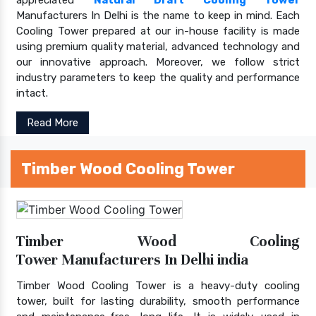
Manufacturers In Delhi is the name to keep in mind. Each
Cooling Tower prepared at our in-house facility is made
using premium quality material, advanced technology and
our innovative approach. Moreover, we follow strict
industry parameters to keep the quality and performance
intact.
Read More
Timber Wood Cooling Tower
Timber Wood Cooling
Tower Manufacturers In Delhi india
Timber Wood Cooling Tower is a heavy-duty cooling
tower, built for lasting durability, smooth performance