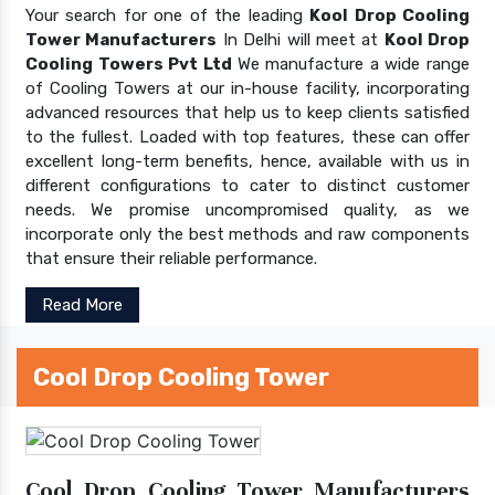
Your search for one of the leading
Kool Drop Cooling
Tower Manufacturers
In Delhi will meet at
Kool Drop
Cooling Towers Pvt Ltd
We manufacture a wide range
of Cooling Towers at our in-house facility, incorporating
advanced resources that help us to keep clients satisfied
to the fullest. Loaded with top features, these can offer
excellent long-term benefits, hence, available with us in
different configurations to cater to distinct customer
needs. We promise uncompromised quality, as we
incorporate only the best methods and raw components
that ensure their reliable performance.
Read More
Cool Drop Cooling Tower
Cool Drop Cooling Tower Manufacturers