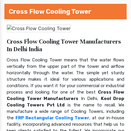
Cross Flow Cooling Tower
Cross Flow Cooling Tower Manufacturers
In Delhi India
Cross Flow Cooling Tower means that the water flows
vertically from the upper part of the tower and airflow
horizontally through the water. The simple yet sturdy
structure makes it ideal for various applications and
conditions. If you want it for your commercial or industrial
process and looking for one of the best
Cross Flow
Cooling Tower Manufacturers
In Delhi,
Kool Drop
Cooling Towers Pvt Ltd
is the name to recall. We
manufacture a wide range of Cooling Towers, including
the
FRP Rectangular Cooling Tower
, at our in-house
facility, incorporating advanced resources that help us to
keep clients satisfied to the fullest. We incorporate our