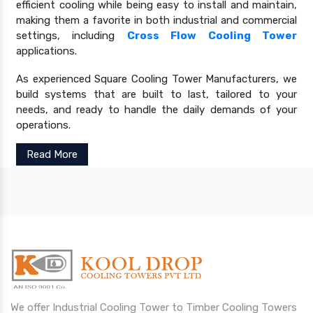
efficient cooling while being easy to install and maintain,
making them a favorite in both industrial and commercial
settings, including
Cross Flow Cooling Tower
applications.
As experienced Square Cooling Tower Manufacturers, we
build systems that are built to last, tailored to your
needs, and ready to handle the daily demands of your
operations.
Read More
We offer Industrial Cooling Tower to Timber Cooling Towers