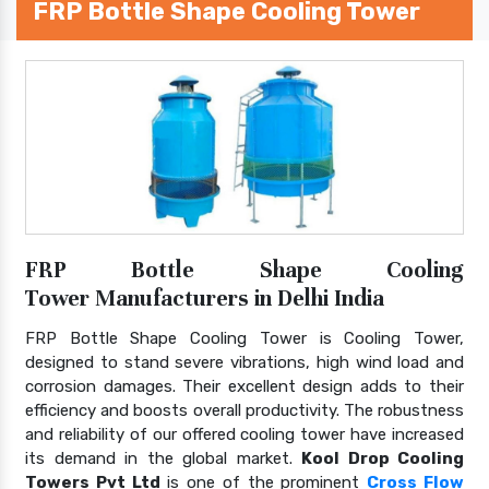
FRP Bottle Shape Cooling Tower
FRP Bottle Shape Cooling
Tower Manufacturers in Delhi India
FRP Bottle Shape Cooling Tower is Cooling Tower,
designed to stand severe vibrations, high wind load and
corrosion damages. Their excellent design adds to their
efficiency and boosts overall productivity. The robustness
and reliability of our offered cooling tower have increased
its demand in the global market.
Kool Drop Cooling
Towers Pvt Ltd
is one of the prominent
Cross Flow