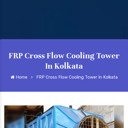
FRP Cross Flow Cooling Tower
In Kolkata
Home
FRP Cross Flow Cooling Tower In Kolkata