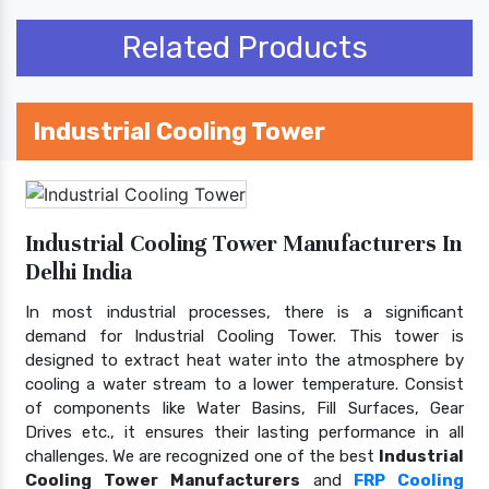
Related Products
Industrial Cooling Tower
Industrial Cooling Tower Manufacturers In
Delhi India
In most industrial processes, there is a significant
demand for Industrial Cooling Tower. This tower is
designed to extract heat water into the atmosphere by
cooling a water stream to a lower temperature. Consist
of components like Water Basins, Fill Surfaces, Gear
Drives etc., it ensures their lasting performance in all
challenges. We are recognized one of the best
Industrial
Cooling Tower Manufacturers
and
FRP Cooling