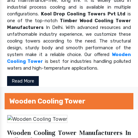
and maintenance-free, long life. It is widely used in
industrial process cooling and is available in multiple
configurations.
Kool Drop Cooling Towers Pvt Ltd
is
one of the top-notch
Timber Wood Cooling Tower
Manufacturers
In Delhi. With advanced resources and
unfathomable industry experience, we customize these
cooling towers according to the need. The structural
design, sturdy body and smooth performance of the
system make it a reliable choice. Our offered
Wooden
Cooling Tower
is best for industries handling polluted
waters and high-temperature applications.
Read More
Wooden Cooling Tower
Wooden Cooling Tower Manufacturers In