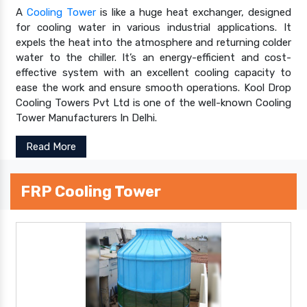
A
Cooling Tower
is like a huge heat exchanger, designed
for cooling water in various industrial applications. It
expels the heat into the atmosphere and returning colder
water to the chiller. It’s an energy-efficient and cost-
effective system with an excellent cooling capacity to
ease the work and ensure smooth operations. Kool Drop
Cooling Towers Pvt Ltd is one of the well-known Cooling
Tower Manufacturers In Delhi.
Read More
FRP Cooling Tower