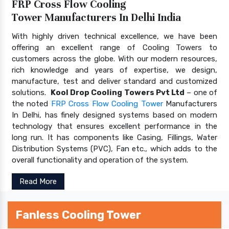
FRP Cross Flow Cooling
Tower Manufacturers In Delhi India
With highly driven technical excellence, we have been
offering an excellent range of Cooling Towers to
customers across the globe. With our modern resources,
rich knowledge and years of expertise, we design,
manufacture, test and deliver standard and customized
solutions.
Kool Drop Cooling Towers Pvt Ltd
– one of
the noted
FRP Cross Flow Cooling Tower
Manufacturers
In Delhi, has finely designed systems based on modern
technology that ensures excellent performance in the
long run. It has components like Casing, Fillings, Water
Distribution Systems (PVC), Fan etc., which adds to the
overall functionality and operation of the system.
Read More
Fanless Cooling Tower