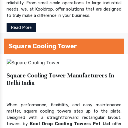
reliability. From small-scale operations to large industrial
needs, we, at Kooldrop, offer solutions that are designed
to truly make a difference in your business.
Read More
Square Cooling Tower
Square Cooling Tower Manufacturers In
Delhi India
When performance, flexibility, and easy maintenance
matter, square cooling towers step up to the plate.
Designed with a straightforward rectangular layout,
towers by
Kool Drop Cooling Towers Pvt Ltd
offer