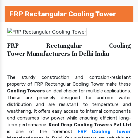
FRP Rectangular Cooling Tower
FRP Rectangular Cooling
Tower Manufacturers In Delhi India
The sturdy construction and corrosion-resistant
property of FRP Rectangular Cooling Tower make these
Cooling Towers
an ideal choice for multiple applications.
These are precisely designed for uniform water
distribution and are resistant to temperature and
weathering. It offers easy access to internal components
and consumes low power while ensuring efficient long-
term performance.
Kool Drop Cooling Towers Pvt Ltd
is one of the foremost
FRP Cooling Tower