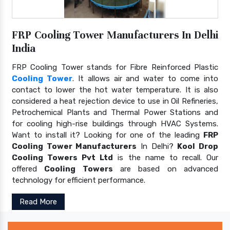
FRP Cooling Tower Manufacturers In Delhi
India
FRP Cooling Tower stands for Fibre Reinforced Plastic
Cooling Tower
. It allows air and water to come into
contact to lower the hot water temperature. It is also
considered a heat rejection device to use in Oil Refineries,
Petrochemical Plants and Thermal Power Stations and
for cooling high-rise buildings through HVAC Systems.
Want to install it? Looking for one of the leading
FRP
Cooling Tower Manufacturers
In Delhi?
Kool Drop
Cooling Towers Pvt Ltd
is the name to recall. Our
offered
Cooling Towers
are based on advanced
technology for efficient performance.
Read More