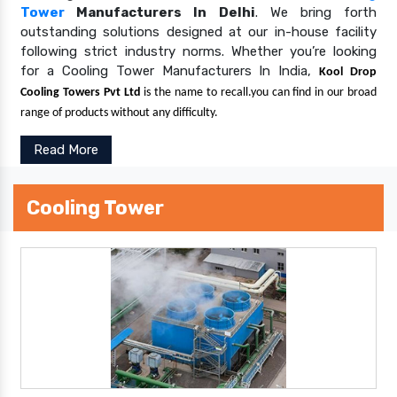
Tower
Manufacturers In Delhi
. We bring forth
outstanding solutions designed at our in-house facility
following strict industry norms. Whether you’re looking
for a Cooling Tower Manufacturers In India,
Kool Drop
Cooling Towers Pvt Ltd
is the name to recall.you can find in our broad
range of products without any difficulty.
Read More
Cooling Tower