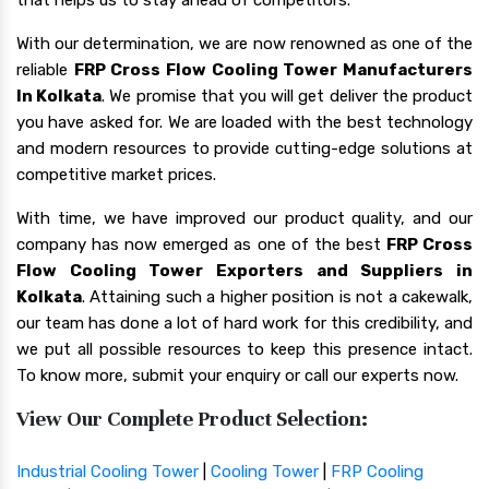
With our determination, we are now renowned as one of the
reliable
FRP Cross Flow Cooling Tower Manufacturers
In Kolkata
. We promise that you will get deliver the product
you have asked for. We are loaded with the best technology
and modern resources to provide cutting-edge solutions at
competitive market prices.
With time, we have improved our product quality, and our
company has now emerged as one of the best
FRP Cross
Flow Cooling Tower Exporters and Suppliers in
Kolkata
. Attaining such a higher position is not a cakewalk,
our team has done a lot of hard work for this credibility, and
we put all possible resources to keep this presence intact.
To know more, submit your enquiry or call our experts now.
View Our Complete Product Selection:
Industrial Cooling Tower
|
Cooling Tower
|
FRP Cooling