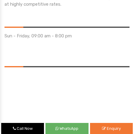
at highly competitive rates.
Opening Hours
Sun - Friday, 09:00 am - 8:00 pm
Saturday 10:00 am - 01:00 pm
Location
Call Now
WhatsApp
Enquiry
Quick Links