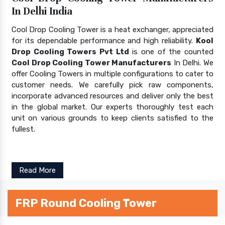
In Delhi India
Cool Drop Cooling Tower is a heat exchanger, appreciated
for its dependable performance and high reliability.
Kool
Drop Cooling Towers Pvt Ltd
is one of the counted
Cool Drop Cooling Tower Manufacturers
In Delhi. We
offer Cooling Towers in multiple configurations to cater to
customer needs. We carefully pick raw components,
incorporate advanced resources and deliver only the best
in the global market. Our experts thoroughly test each
unit on various grounds to keep clients satisfied to the
fullest.
Read More
FRP Round Cooling Tower