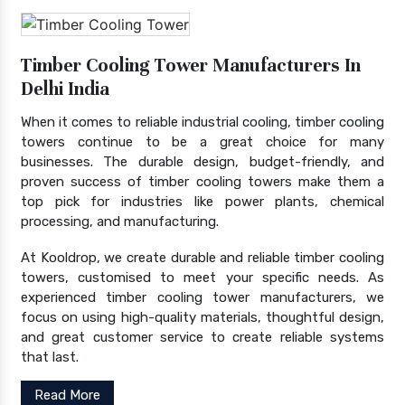
Timber Cooling Tower Manufacturers In
Delhi India
When it comes to reliable industrial cooling, timber cooling
towers continue to be a great choice for many
businesses. The durable design, budget-friendly, and
proven success of timber cooling towers make them a
top pick for industries like power plants, chemical
processing, and manufacturing.
At Kooldrop, we create durable and reliable timber cooling
towers, customised to meet your specific needs. As
experienced timber cooling tower manufacturers, we
focus on using high-quality materials, thoughtful design,
and great customer service to create reliable systems
that last.
Read More