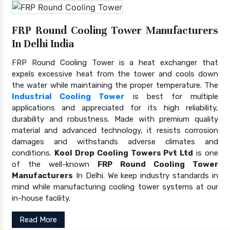
FRP Round Cooling Tower Manufacturers
In Delhi India
FRP Round Cooling Tower is a heat exchanger that
expels excessive heat from the tower and cools down
the water while maintaining the proper temperature. The
Industrial Cooling Tower
is best for multiple
applications and appreciated for its high reliability,
durability and robustness. Made with premium quality
material and advanced technology, it resists corrosion
damages and withstands adverse climates and
conditions.
Kool Drop Cooling Towers Pvt Ltd
is one
of the well-known
FRP Round Cooling Tower
Manufacturers
In Delhi. We keep industry standards in
mind while manufacturing cooling tower systems at our
in-house facility.
Read More