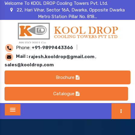
Welcome To KOOL DROP Cooling Towers Pvt. Ltd.
22, Hari Vihar, Sector 16A, Dwarka, Opposite Dwarka
Metro Station Pillar No. 818...
Phone:
+91-9899443366
|
Mail :
rajesh.kooldrop@gmail.com
,
sales@kooldrop.com
Brochure
Catalogue
Menu