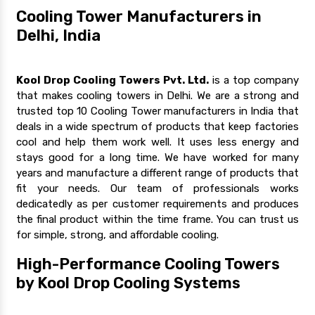
Cooling Tower Manufacturers in
Delhi, India
Kool Drop Cooling Towers Pvt. Ltd.
is a top company
that makes cooling towers in Delhi. We are a strong and
trusted top 10 Cooling Tower manufacturers in India that
deals in a wide spectrum of products that keep factories
cool and help them work well. It uses less energy and
stays good for a long time. We have worked for many
years and manufacture a different range of products that
fit your needs. Our team of professionals works
dedicatedly as per customer requirements and produces
the final product within the time frame. You can trust us
for simple, strong, and affordable cooling.
High-Performance Cooling Towers
by Kool Drop Cooling Systems