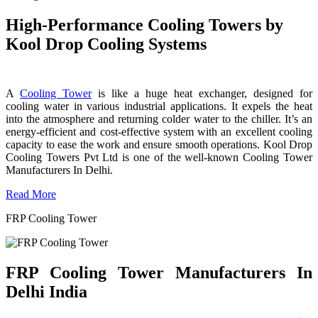
High-Performance Cooling Towers by
Kool Drop Cooling Systems
A
Cooling Tower
is like a huge heat exchanger, designed for
cooling water in various industrial applications. It expels the heat
into the atmosphere and returning colder water to the chiller. It’s an
energy-efficient and cost-effective system with an excellent cooling
capacity to ease the work and ensure smooth operations. Kool Drop
Cooling Towers Pvt Ltd is one of the well-known Cooling Tower
Manufacturers In Delhi.
Read More
FRP Cooling Tower
FRP Cooling Tower Manufacturers In
Delhi India