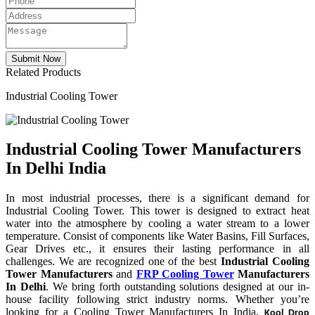
Related Products
Industrial Cooling Tower
Industrial Cooling Tower Manufacturers
In Delhi India
In most industrial processes, there is a significant demand for
Industrial Cooling Tower. This tower is designed to extract heat
water into the atmosphere by cooling a water stream to a lower
temperature. Consist of components like Water Basins, Fill Surfaces,
Gear Drives etc., it ensures their lasting performance in all
challenges. We are recognized one of the best
Industrial Cooling
Tower Manufacturers
and
FRP Cooling Tower
Manufacturers
In Delhi
. We bring forth outstanding solutions designed at our in-
house facility following strict industry norms. Whether you’re
looking for a Cooling Tower Manufacturers In India,
Kool Drop