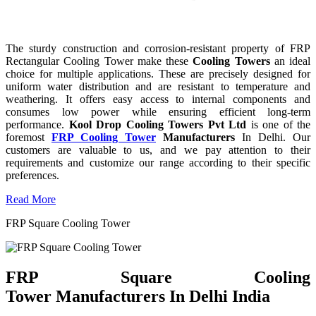
The sturdy construction and corrosion-resistant property of FRP
Rectangular Cooling Tower make these
Cooling Towers
an ideal
choice for multiple applications. These are precisely designed for
uniform water distribution and are resistant to temperature and
weathering. It offers easy access to internal components and
consumes low power while ensuring efficient long-term
performance.
Kool Drop Cooling Towers Pvt Ltd
is one of the
foremost
FRP Cooling Tower
Manufacturers
In Delhi. Our
customers are valuable to us, and we pay attention to their
requirements and customize our range according to their specific
preferences.
Read More
FRP Square Cooling Tower
FRP Square Cooling
Tower Manufacturers In Delhi India