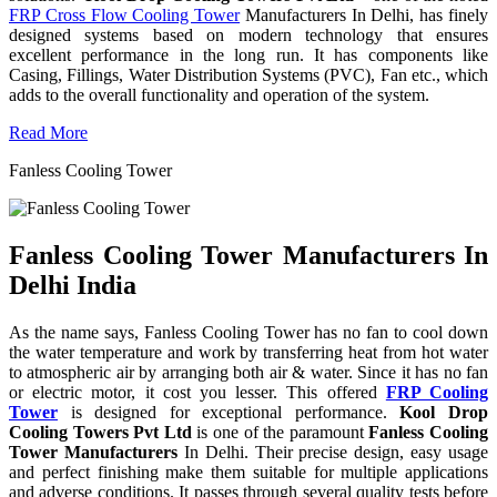
FRP Cross Flow Cooling Tower
Manufacturers In Delhi, has finely
designed systems based on modern technology that ensures
excellent performance in the long run. It has components like
Casing, Fillings, Water Distribution Systems (PVC), Fan etc., which
adds to the overall functionality and operation of the system.
Read More
Fanless Cooling Tower
Fanless Cooling Tower Manufacturers In
Delhi India
As the name says, Fanless Cooling Tower has no fan to cool down
the water temperature and work by transferring heat from hot water
to atmospheric air by arranging both air & water. Since it has no fan
or electric motor, it cost you lesser. This offered
FRP Cooling
Tower
is designed for exceptional performance.
Kool Drop
Cooling Towers Pvt Ltd
is one of the paramount
Fanless Cooling
Tower Manufacturers
In Delhi. Their precise design, easy usage
and perfect finishing make them suitable for multiple applications
and adverse conditions. It passes through several quality tests before