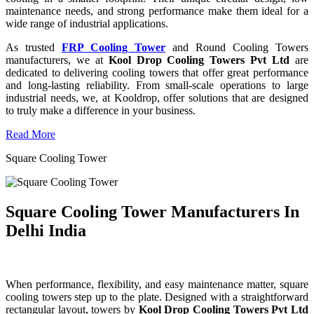
maintenance needs, and strong performance make them ideal for a
wide range of industrial applications.
As trusted
FRP Cooling Tower
and Round Cooling Towers
manufacturers, we at
Kool Drop Cooling Towers Pvt Ltd
are
dedicated to delivering cooling towers that offer great performance
and long-lasting reliability. From small-scale operations to large
industrial needs, we, at Kooldrop, offer solutions that are designed
to truly make a difference in your business.
Read More
Square Cooling Tower
Square Cooling Tower Manufacturers In
Delhi India
When performance, flexibility, and easy maintenance matter, square
cooling towers step up to the plate. Designed with a straightforward
rectangular layout, towers by
Kool Drop Cooling Towers Pvt Ltd