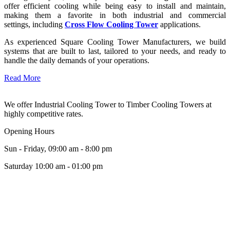
offer efficient cooling while being easy to install and maintain,
making them a favorite in both industrial and commercial
settings, including
Cross Flow Cooling Tower
applications.
As experienced Square Cooling Tower Manufacturers, we build
systems that are built to last, tailored to your needs, and ready to
handle the daily demands of your operations.
Read More
We offer Industrial Cooling Tower to Timber Cooling Towers at
highly competitive rates.
Opening Hours
Sun - Friday, 09:00 am - 8:00 pm
Saturday 10:00 am - 01:00 pm