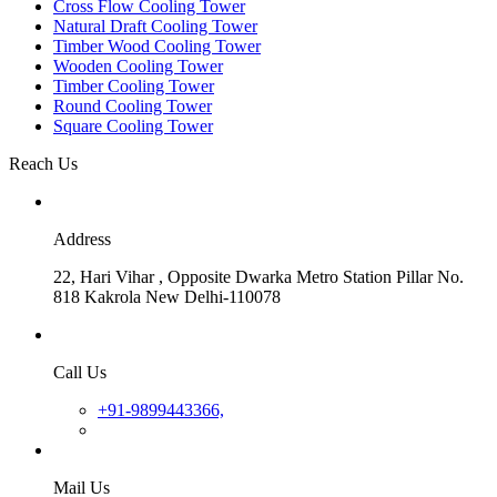
Cross Flow Cooling Tower
Natural Draft Cooling Tower
Timber Wood Cooling Tower
Wooden Cooling Tower
Timber Cooling Tower
Round Cooling Tower
Square Cooling Tower
Reach Us
Address
22, Hari Vihar , Opposite Dwarka Metro Station Pillar No.
818 Kakrola New Delhi-110078
Call Us
+91-9899443366,
Mail Us