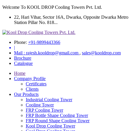
Welcome To KOOL DROP Cooling Towers Pvt. Ltd.
22, Hari Vihar, Sector 16A, Dwarka, Opposite Dwarka Metro
Station Pillar No. 818...
Phone:
+91-9899443366
|
Mail :
rajesh.kooldrop@gmail.com
,
sales@kooldrop.com
Brochure
Catalogue
Home
Company Profile
Certificates
Clients
Our Products
Industrial Cooling Tower
Cooling Tower
FRP Cooling Tower
FRP Bottle Shape Cooling Tower
FRP Round Shape Cooling Tower
Kool Drop Cooling Tower