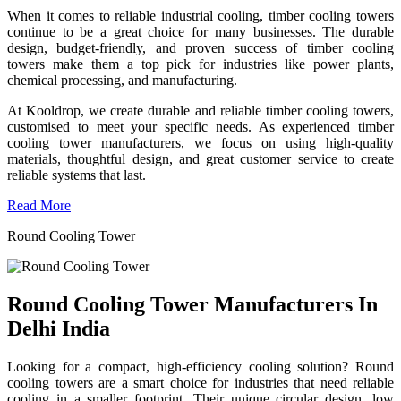
When it comes to reliable industrial cooling, timber cooling towers
continue to be a great choice for many businesses. The durable
design, budget-friendly, and proven success of timber cooling
towers make them a top pick for industries like power plants,
chemical processing, and manufacturing.
At Kooldrop, we create durable and reliable timber cooling towers,
customised to meet your specific needs. As experienced timber
cooling tower manufacturers, we focus on using high-quality
materials, thoughtful design, and great customer service to create
reliable systems that last.
Read More
Round Cooling Tower
Round Cooling Tower Manufacturers In
Delhi India
Looking for a compact, high-efficiency cooling solution? Round
cooling towers are a smart choice for industries that need reliable
cooling in a smaller footprint. Their unique circular design, low