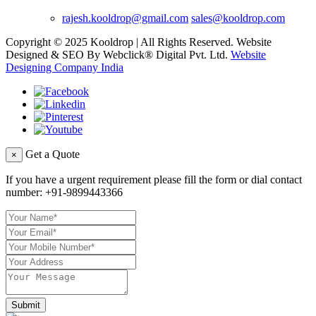
rajesh.kooldrop@gmail.com
sales@kooldrop.com
Copyright © 2025 Kooldrop | All Rights Reserved. Website
Designed & SEO By Webclick® Digital Pvt. Ltd.
Website
Designing Company India
Get a Quote
×
If you have a urgent requirement please fill the form or dial contact
number:
+91-9899443366
Submit