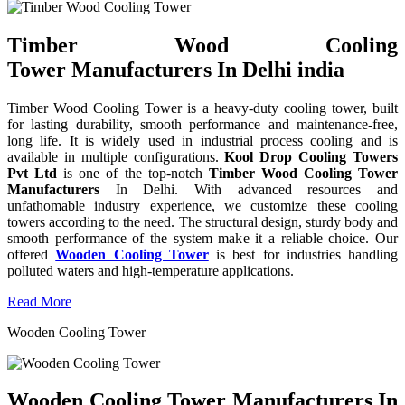
Timber Wood Cooling
Tower Manufacturers In Delhi india
Timber Wood Cooling Tower is a heavy-duty cooling tower, built
for lasting durability, smooth performance and maintenance-free,
long life. It is widely used in industrial process cooling and is
available in multiple configurations.
Kool Drop Cooling Towers
Pvt Ltd
is one of the top-notch
Timber Wood Cooling Tower
Manufacturers
In Delhi. With advanced resources and
unfathomable industry experience, we customize these cooling
towers according to the need. The structural design, sturdy body and
smooth performance of the system make it a reliable choice. Our
offered
Wooden Cooling Tower
is best for industries handling
polluted waters and high-temperature applications.
Read More
Wooden Cooling Tower
Wooden Cooling Tower Manufacturers In