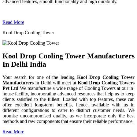
advanced features, smooth functionality and high durability.
Read More
Kool Drop Cooling Tower
Kool Drop Cooling Tower Manufacturers
In Delhi India
Your search for one of the leading
Kool Drop Cooling Tower
Manufacturers
In Delhi will meet at
Kool Drop Cooling Towers
Pvt Ltd
We manufacture a wide range of Cooling Towers at our in-
house facility, incorporating advanced resources that help us to keep
clients satisfied to the fullest. Loaded with top features, these can
offer excellent long-term benefits, hence, available with us in
different configurations to cater to distinct customer needs. We
promise uncompromised quality, as we incorporate only the best
methods and raw components that ensure their reliable performance.
Read More