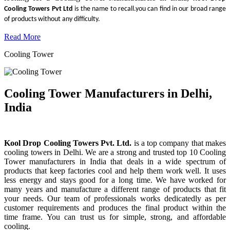
Cooling Towers Pvt Ltd
is the name to recall.you can find in our broad range
of products without any difficulty.
Read More
Cooling Tower
Cooling Tower Manufacturers in Delhi,
India
Kool Drop Cooling Towers Pvt. Ltd.
is a top company that makes
cooling towers in Delhi. We are a strong and trusted top 10 Cooling
Tower manufacturers in India that deals in a wide spectrum of
products that keep factories cool and help them work well. It uses
less energy and stays good for a long time. We have worked for
many years and manufacture a different range of products that fit
your needs. Our team of professionals works dedicatedly as per
customer requirements and produces the final product within the
time frame. You can trust us for simple, strong, and affordable
cooling.