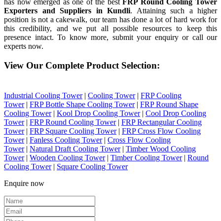
has now emerged as one of the best
FRP Round Cooling Tower
Exporters and Suppliers in Kundli
. Attaining such a higher
position is not a cakewalk, our team has done a lot of hard work for
this credibility, and we put all possible resources to keep this
presence intact. To know more, submit your enquiry or call our
experts now.
View Our Complete Product Selection:
Industrial Cooling Tower
|
Cooling Tower
|
FRP Cooling
Tower
|
FRP Bottle Shape Cooling Tower
|
FRP Round Shape
Cooling Tower
|
Kool Drop Cooling Tower
|
Cool Drop Cooling
Tower
|
FRP Round Cooling Tower
|
FRP Rectangular Cooling
Tower
|
FRP Square Cooling Tower
|
FRP Cross Flow Cooling
Tower
|
Fanless Cooling Tower
|
Cross Flow Cooling
Tower
|
Natural Draft Cooling Tower
|
Timber Wood Cooling
Tower
|
Wooden Cooling Tower
|
Timber Cooling Tower
|
Round
Cooling Tower
|
Square Cooling Tower
Enquire now