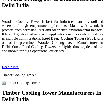
Delhi India
Wooden Cooling Tower is best for industries handling polluted
waters and high-temperature applications. Made with wood, it
protects from corrosion, rust and other such environmental impacts.
It has a high demand in several applications and is available with us
in multiple configurations.
Kool Drop Cooling Towers Pvt Ltd
is
one of the preeminent Wooden Cooling Tower
Manufacturers In
Delhi. Our offered Cooling Towers are highly durable, dependable
and known for high operational efficiency.
Read More
Timber Cooling Tower
Timber Cooling Tower Manufacturers In
Delhi India