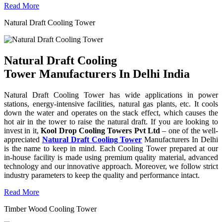
Read More
Natural Draft Cooling Tower
Natural Draft Cooling
Tower Manufacturers In Delhi India
Natural Draft Cooling Tower has wide applications in power
stations, energy-intensive facilities, natural gas plants, etc. It cools
down the water and operates on the stack effect, which causes the
hot air in the tower to raise the natural draft. If you are looking to
invest in it,
Kool Drop Cooling Towers Pvt Ltd
– one of the well-
appreciated
Natural Draft Cooling Tower
Manufacturers In Delhi
is the name to keep in mind. Each Cooling Tower prepared at our
in-house facility is made using premium quality material, advanced
technology and our innovative approach. Moreover, we follow strict
industry parameters to keep the quality and performance intact.
Read More
Timber Wood Cooling Tower