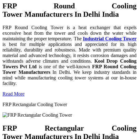
FRP Round Cooling
Tower Manufacturers In Delhi India
FRP Round Cooling Tower is a heat exchanger that expels
excessive heat from the tower and cools down the water while
maintaining the proper temperature. The
Industrial Cooling Tower
is best for multiple applications and appreciated for its high
reliability, durability and robustness. Made with premium quality
material and advanced technology, it resists corrosion damages and
withstands adverse climates and conditions.
Kool Drop Cooling
Towers Pvt Ltd
is one of the well-known
FRP Round Cooling
Tower Manufacturers
In Delhi. We keep industry standards in
mind while manufacturing cooling tower systems at our in-house
facility.
Read More
FRP Rectangular Cooling Tower
FRP Rectangular Cooling
Tower Manufacturers In Delhi India