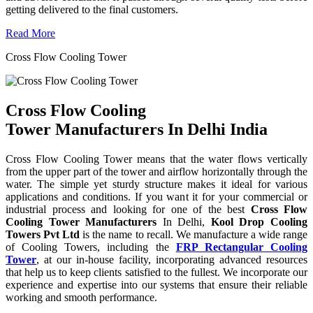
getting delivered to the final customers.
Read More
Cross Flow Cooling Tower
Cross Flow Cooling
Tower Manufacturers In Delhi India
Cross Flow Cooling Tower means that the water flows vertically
from the upper part of the tower and airflow horizontally through the
water. The simple yet sturdy structure makes it ideal for various
applications and conditions. If you want it for your commercial or
industrial process and looking for one of the best
Cross Flow
Cooling Tower Manufacturers
In Delhi,
Kool Drop Cooling
Towers Pvt Ltd
is the name to recall. We manufacture a wide range
of Cooling Towers, including the
FRP Rectangular Cooling
Tower
, at our in-house facility, incorporating advanced resources
that help us to keep clients satisfied to the fullest. We incorporate our
experience and expertise into our systems that ensure their reliable
working and smooth performance.