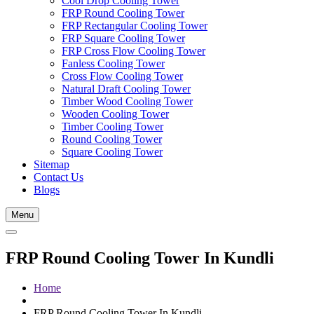
Cool Drop Cooling Tower
FRP Round Cooling Tower
FRP Rectangular Cooling Tower
FRP Square Cooling Tower
FRP Cross Flow Cooling Tower
Fanless Cooling Tower
Cross Flow Cooling Tower
Natural Draft Cooling Tower
Timber Wood Cooling Tower
Wooden Cooling Tower
Timber Cooling Tower
Round Cooling Tower
Square Cooling Tower
Sitemap
Contact Us
Blogs
Menu
FRP Round Cooling Tower In Kundli
Home
FRP Round Cooling Tower In Kundli