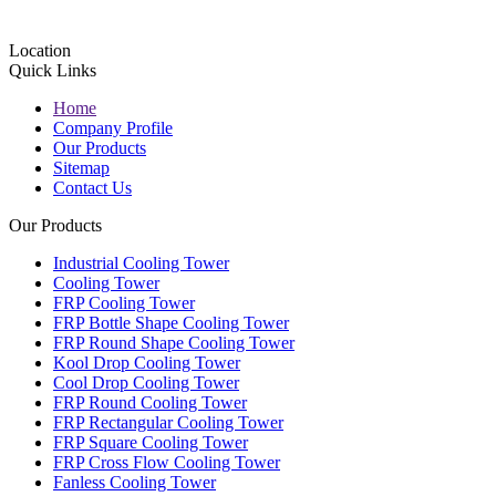
Location
Quick Links
Home
Company Profile
Our Products
Sitemap
Contact Us
Our Products
Industrial Cooling Tower
Cooling Tower
FRP Cooling Tower
FRP Bottle Shape Cooling Tower
FRP Round Shape Cooling Tower
Kool Drop Cooling Tower
Cool Drop Cooling Tower
FRP Round Cooling Tower
FRP Rectangular Cooling Tower
FRP Square Cooling Tower
FRP Cross Flow Cooling Tower
Fanless Cooling Tower