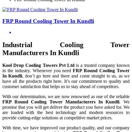
FRP Round Cooling Tower In Kundli
Industrial Cooling Tower
Manufacturers In Kundli
Kool Drop Cooling Towers Pvt Ltd
is a trusted company known
in the industry. Whenever you need
FRP Round Cooling Tower
In Kundli
, don’t go here and there and come straight to us, as we
have all the products right here. It’s our commitment to quality and
customer satisfaction that helps us to stay ahead of competitors.
With our determination, we are now renowned as one of the reliable
FRP Round Cooling Tower Manufacturers In Kundli
. We
promise that you will get deliver the product you have asked for. We
are loaded with the best technology and modern resources to
provide cutting-edge solutions at competitive market prices.
With time, we have improved our product quality, and our company