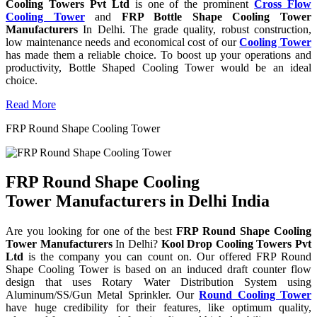
Cooling Towers Pvt Ltd
is one of the prominent
Cross Flow
Cooling Tower
and
FRP Bottle Shape Cooling Tower
Manufacturers
In Delhi. The grade quality, robust construction,
low maintenance needs and economical cost of our
Cooling Tower
has made them a reliable choice. To boost up your operations and
productivity, Bottle Shaped Cooling Tower would be an ideal
choice.
Read More
FRP Round Shape Cooling Tower
FRP Round Shape Cooling
Tower Manufacturers in Delhi India
Are you looking for one of the best
FRP Round Shape Cooling
Tower Manufacturers
In Delhi?
Kool Drop Cooling Towers Pvt
Ltd
is the company you can count on. Our offered FRP Round
Shape Cooling Tower is based on an induced draft counter flow
design that uses Rotary Water Distribution System using
Aluminum/SS/Gun Metal Sprinkler. Our
Round Cooling Tower
have huge credibility for their features, like optimum quality,