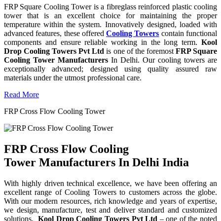
FRP Square Cooling Tower is a fibreglass reinforced plastic cooling
tower that is an excellent choice for maintaining the proper
temperature within the system. Innovatively designed, loaded with
advanced features, these offered
Cooling Towers
contain functional
components and ensure reliable working in the long term.
Kool
Drop Cooling Towers Pvt Ltd
is one of the foremost
FRP Square
Cooling Tower Manufacturers
In Delhi. Our cooling towers are
exceptionally advanced; designed using quality assured raw
materials under the utmost professional care.
Read More
FRP Cross Flow Cooling Tower
FRP Cross Flow Cooling
Tower Manufacturers In Delhi India
With highly driven technical excellence, we have been offering an
excellent range of Cooling Towers to customers across the globe.
With our modern resources, rich knowledge and years of expertise,
we design, manufacture, test and deliver standard and customized
solutions.
Kool Drop Cooling Towers Pvt Ltd
– one of the noted