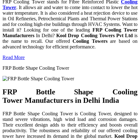
FRP Cooling Tower stands for Fibre Reinforced Plastic
Cooling
Tower
. It allows air and water to come into contact to lower the hot
water temperature. It is also considered a heat rejection device to use
in Oil Refineries, Petrochemical Plants and Thermal Power Stations
and for cooling high-rise buildings through HVAC Systems. Want to
install it? Looking for one of the leading
FRP Cooling Tower
Manufacturers
In Delhi?
Kool Drop Cooling Towers Pvt Ltd
is
the name to recall. Our offered
Cooling Towers
are based on
advanced technology for efficient performance.
Read More
FRP Bottle Shape Cooling Tower
FRP Bottle Shape Cooling
Tower Manufacturers in Delhi India
FRP Bottle Shape Cooling Tower is Cooling Tower, designed to
stand severe vibrations, high wind load and corrosion damages.
Their excellent design adds to their efficiency and boosts overall
productivity. The robustness and reliability of our offered cooling
tower have increased its demand in the global market.
Kool Drop