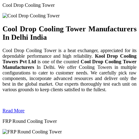
Cool Drop Cooling Tower
Cool Drop Cooling Tower Manufacturers
In Delhi India
Cool Drop Cooling Tower is a heat exchanger, appreciated for its
dependable performance and high reliability.
Kool Drop Cooling
Towers Pvt Ltd
is one of the counted
Cool Drop Cooling Tower
Manufacturers
In Delhi. We offer Cooling Towers in multiple
configurations to cater to customer needs. We carefully pick raw
components, incorporate advanced resources and deliver only the
best in the global market. Our experts thoroughly test each unit on
various grounds to keep clients satisfied to the fullest.
Read More
FRP Round Cooling Tower