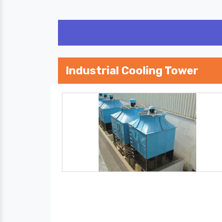
Industrial Cooling Tower