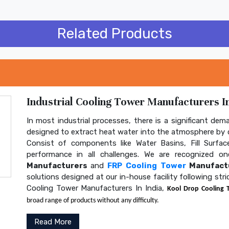
Related Products
Industrial Cooling Tower Manufacturers In
In most industrial processes, there is a significant dem
designed to extract heat water into the atmosphere by c
Consist of components like Water Basins, Fill Surface
performance in all challenges. We are recognized 
Manufacturers
and
FRP Cooling Tower
Manufactu
solutions designed at our in-house facility following str
Cooling Tower Manufacturers In India,
Kool Drop Cooling 
broad range of products without any difficulty.
Read More