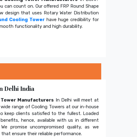
u can count on. Our offered FRP Round Shape
ow design that uses Rotary Water Distribution
und Cooling Tower
have huge credibility for
mooth functionality and high durability.
 Delhi India
g Tower Manufacturers
In Delhi will meet at
wide range of Cooling Towers at our in-house
o keep clients satisfied to the fullest. Loaded
enefits, hence, available with us in different
. We promise uncompromised quality, as we
hat ensure their reliable performance.