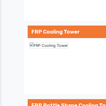
FRP Cooling Tower
FRP Bottle Shape Cooling T