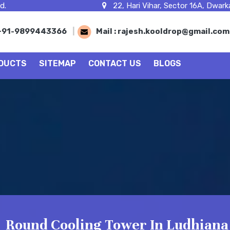
d.
22, Hari Vihar, Sector 16A, Dwarka
+91-9899443366
|
Mail :
rajesh.kooldrop@gmail.co
DUCTS
SITEMAP
CONTACT US
BLOGS
Round Cooling Tower In Ludhiana