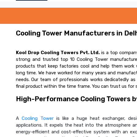
Cooling Tower Manufacturers in Delh
Kool Drop Cooling Towers Pvt. Ltd.
is a top company
strong and trusted top 10 Cooling Tower manufacturer
products that keep factories cool and help them work w
long time. We have worked for many years and manufactur
needs. Our team of professionals works dedicatedly a
final product within the time frame. You can trust us for 
High-Performance Cooling Towers by
A
Cooling Tower
is like a huge heat exchanger, desig
applications. It expels the heat into the atmosphere and
energy-efficient and cost-effective system with an ex