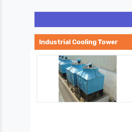
Industrial Cooling Tower