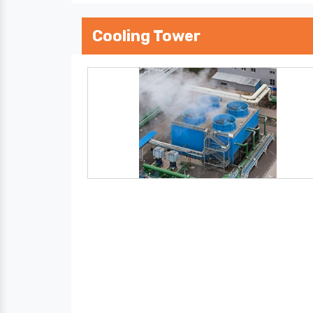
Cooling Tower