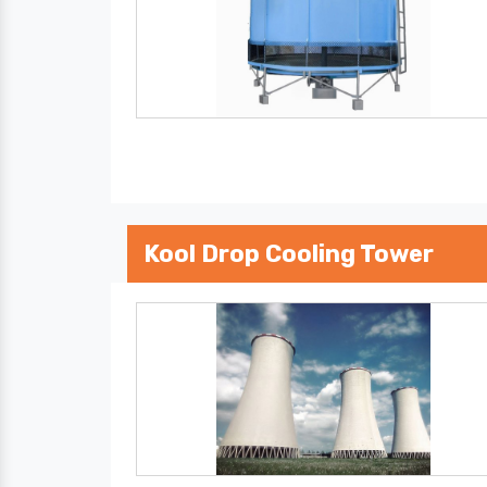
Kool Drop Cooling Tower