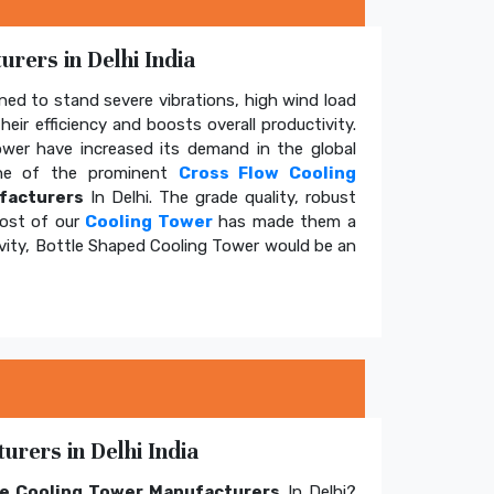
rers in Delhi India
ed to stand severe vibrations, high wind load
eir efficiency and boosts overall productivity.
tower have increased its demand in the global
e of the prominent
Cross Flow Cooling
facturers
In Delhi. The grade quality, robust
cost of our
Cooling Tower
has made them a
ivity, Bottle Shaped Cooling Tower would be an
rers in Delhi India
e Cooling Tower Manufacturers
In Delhi?