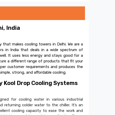
i, India
 that makes cooling towers in Delhi. We are a
s in India that deals in a wide spectrum of
ell. It uses less energy and stays good for a
e a different range of products that fit your
s per customer requirements and produces the
simple, strong, and affordable cooling.
 Kool Drop Cooling Systems
ned for cooling water in various industrial
 returning colder water to the chiller. It’s an
cellent cooling capacity to ease the work and