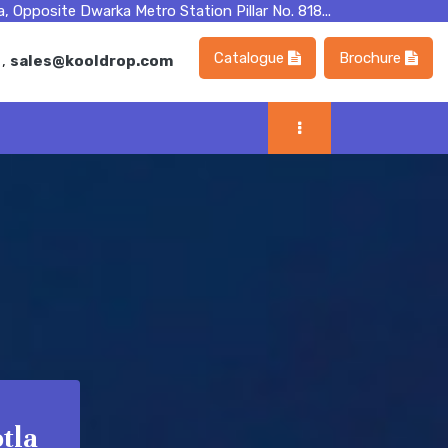
, Opposite Dwarka Metro Station Pillar No. 818...
Catalogue
Brochure
m
,
sales@kooldrop.com
tla