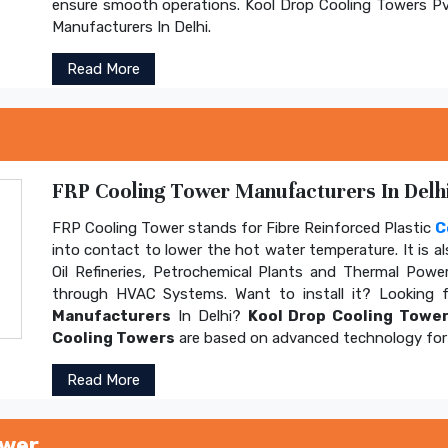
ensure smooth operations. Kool Drop Cooling Towers Pv
Manufacturers In Delhi.
Read More
FRP Cooling Tower Manufacturers In Delhi
FRP Cooling Tower stands for Fibre Reinforced Plastic
C
into contact to lower the hot water temperature. It is al
Oil Refineries, Petrochemical Plants and Thermal Power
through HVAC Systems. Want to install it? Looking 
Manufacturers
In Delhi?
Kool Drop Cooling Tower
Cooling Towers
are based on advanced technology for 
Read More
ower