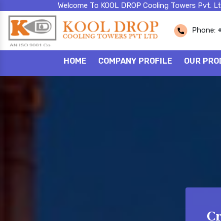
Welcome To KOOL DROP Cooling Towers Pvt. Lt
Phone:
HOME
COMPANY PROFILE
OUR PRO
Cr