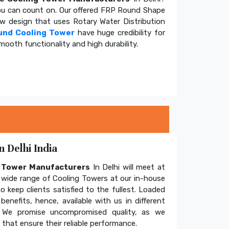
u can count on. Our offered FRP Round Shape
ow design that uses Rotary Water Distribution
und Cooling Tower
have huge credibility for
mooth functionality and high durability.
 Delhi India
g Tower Manufacturers
In Delhi will meet at
wide range of Cooling Towers at our in-house
o keep clients satisfied to the fullest. Loaded
enefits, hence, available with us in different
. We promise uncompromised quality, as we
hat ensure their reliable performance.