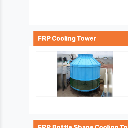
FRP Cooling Tower
FRP Bottle Shape Cooling T