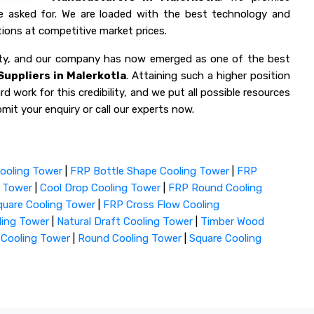
ve asked for. We are loaded with the best technology and
ions at competitive market prices.
lity, and our company has now emerged as one of the best
uppliers in Malerkotla
. Attaining such a higher position
d work for this credibility, and we put all possible resources
mit your enquiry or call our experts now.
ooling Tower
|
FRP Bottle Shape Cooling Tower
|
FRP
g Tower
|
Cool Drop Cooling Tower
|
FRP Round Cooling
uare Cooling Tower
|
FRP Cross Flow Cooling
ling Tower
|
Natural Draft Cooling Tower
|
Timber Wood
 Cooling Tower
|
Round Cooling Tower
|
Square Cooling