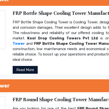
FRP Bottle Shape Cooling Tower Manufactu
FRP Bottle Shape Cooling Tower is Cooling Tower, design
and corrosion damages. Their excellent design adds to th
The robustness and reliability of our offered cooling 
market.
Kool Drop Cooling Towers Pvt Ltd
is on
Tower
and
FRP Bottle Shape Cooling Tower Manu
construction, low maintenance needs and economical 
reliable choice. To boost up your operations and product
ideal choice.
Read More
ower
FRP Round Shape Cooling Tower Manufactu
Are you looking for one of the best
FRP Round Shap