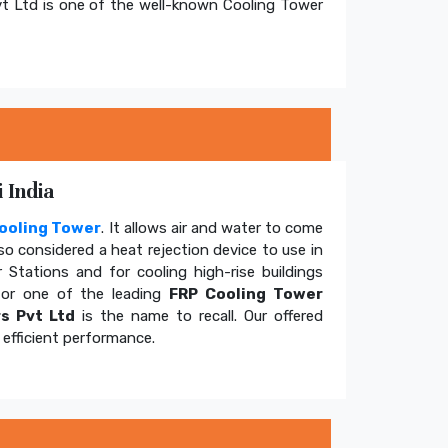
t Ltd is one of the well-known Cooling Tower
 India
ooling Tower
. It allows air and water to come
so considered a heat rejection device to use in
 Stations and for cooling high-rise buildings
for one of the leading
FRP Cooling Tower
s Pvt Ltd
is the name to recall. Our offered
efficient performance.