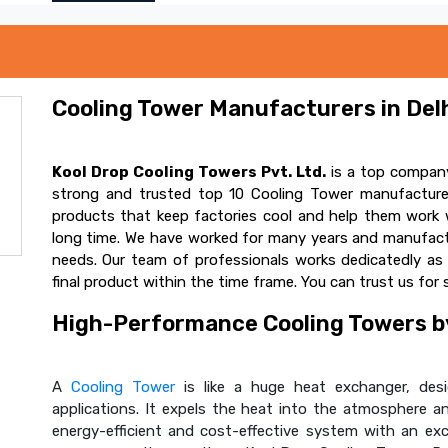
Cooling Tower Manufacturers in Delh
Kool Drop Cooling Towers Pvt. Ltd.
is a top company
strong and trusted top 10 Cooling Tower manufacturer
products that keep factories cool and help them work w
long time. We have worked for many years and manufactur
needs. Our team of professionals works dedicatedly a
final product within the time frame. You can trust us for 
High-Performance Cooling Towers by
A
Cooling Tower
is like a huge heat exchanger, desig
applications. It expels the heat into the atmosphere and
energy-efficient and cost-effective system with an ex