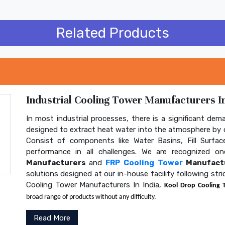
Related Products
Industrial Cooling Tower Manufacturers In
In most industrial processes, there is a significant dem
designed to extract heat water into the atmosphere by c
Consist of components like Water Basins, Fill Surface
performance in all challenges. We are recognized 
Manufacturers
and
FRP Cooling Tower
Manufactu
solutions designed at our in-house facility following str
Cooling Tower Manufacturers In India,
Kool Drop Cooling 
broad range of products without any difficulty.
Read More