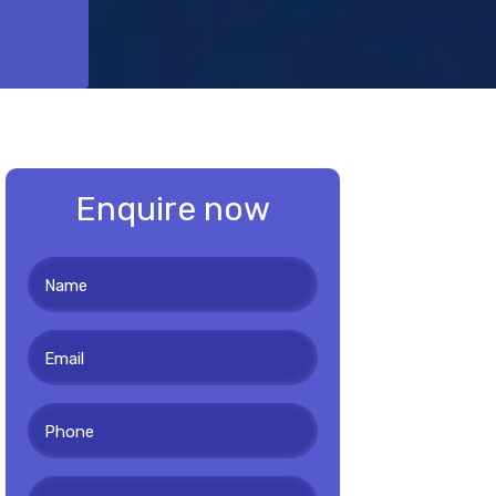
Enquire now