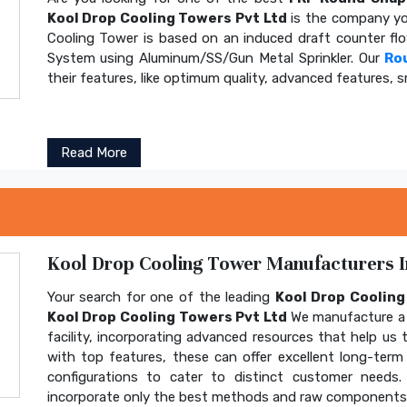
Kool Drop Cooling Towers Pvt Ltd
is the company yo
Cooling Tower is based on an induced draft counter fl
System using Aluminum/SS/Gun Metal Sprinkler. Our
Ro
their features, like optimum quality, advanced features, s
Read More
Kool Drop Cooling Tower Manufacturers In
Your search for one of the leading
Kool Drop Coolin
Kool Drop Cooling Towers Pvt Ltd
We manufacture a 
facility, incorporating advanced resources that help us t
with top features, these can offer excellent long-term b
configurations to cater to distinct customer needs
incorporate only the best methods and raw components t