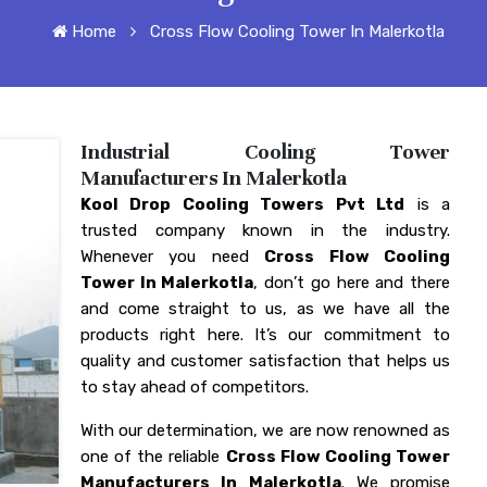
Home
Cross Flow Cooling Tower In Malerkotla
Industrial Cooling Tower
Manufacturers In Malerkotla
Kool Drop Cooling Towers Pvt Ltd
is a
trusted company known in the industry.
Whenever you need
Cross Flow Cooling
Tower In Malerkotla
, don’t go here and there
and come straight to us, as we have all the
products right here. It’s our commitment to
quality and customer satisfaction that helps us
to stay ahead of competitors.
With our determination, we are now renowned as
one of the reliable
Cross Flow Cooling Tower
Manufacturers In Malerkotla
. We promise