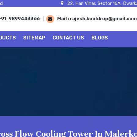
d.
22, Hari Vihar, Sector 16A, Dwarka
+91-9899443366
|
Mail :
rajesh.kooldrop@gmail.co
DUCTS
SITEMAP
CONTACT US
BLOGS
oss Flow Cooling Tower In Malerko