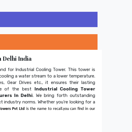
 Delhi India
and for Industrial Cooling Tower. This tower is
ooling a water stream to a lower temperature.
s, Gear Drives etc., it ensures their lasting
one of the best
Industrial Cooling Tower
rers In Delhi
. We bring forth outstanding
ict industry norms. Whether you’re looking for a
Towers Pvt Ltd
is the name to recall.you can find in our