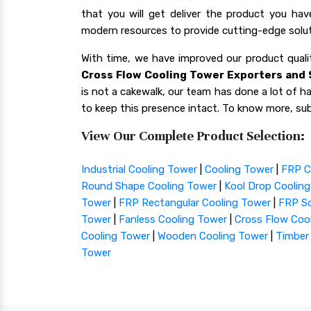
that you will get deliver the product you ha
modern resources to provide cutting-edge solut
With time, we have improved our product qua
Cross Flow Cooling Tower Exporters and S
is not a cakewalk, our team has done a lot of har
to keep this presence intact. To know more, sub
View Our Complete Product Selection:
Industrial Cooling Tower
|
Cooling Tower
|
FRP C
Round Shape Cooling Tower
|
Kool Drop Coolin
Tower
|
FRP Rectangular Cooling Tower
|
FRP Sq
Tower
|
Fanless Cooling Tower
|
Cross Flow Coo
Cooling Tower
|
Wooden Cooling Tower
|
Timber
Tower