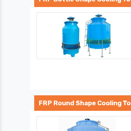
FRP Round Shape Cooling T