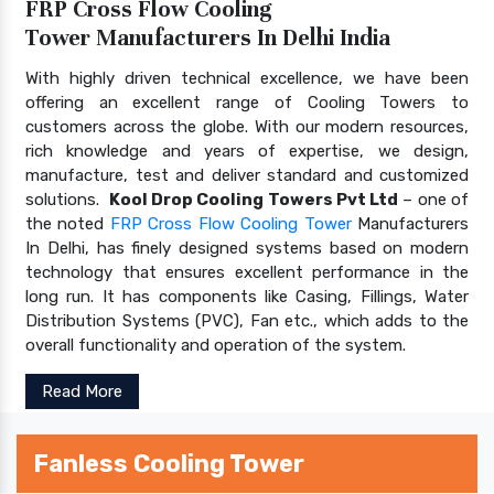
FRP Cross Flow Cooling
Tower Manufacturers In Delhi India
With highly driven technical excellence, we have been
offering an excellent range of Cooling Towers to
customers across the globe. With our modern resources,
rich knowledge and years of expertise, we design,
manufacture, test and deliver standard and customized
solutions.
Kool Drop Cooling Towers Pvt Ltd
– one of
the noted
FRP Cross Flow Cooling Tower
Manufacturers
In Delhi, has finely designed systems based on modern
technology that ensures excellent performance in the
long run. It has components like Casing, Fillings, Water
Distribution Systems (PVC), Fan etc., which adds to the
overall functionality and operation of the system.
Read More
Fanless Cooling Tower