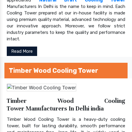
Manufacturers In Delhi is the name to keep in mind. Each
Cooling Tower prepared at our in-house facility is made
using premium quality material, advanced technology and
our innovative approach. Moreover, we follow strict
industry parameters to keep the quality and performance
intact.
Read More
Timber Wood Cooling Tower
Timber Wood Cooling
Tower Manufacturers In Delhi india
Timber Wood Cooling Tower is a heavy-duty cooling
tower, built for lasting durability, smooth performance