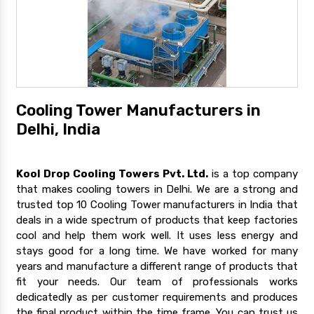
Cooling Tower Manufacturers in
Delhi, India
Kool Drop Cooling Towers Pvt. Ltd.
is a top company
that makes cooling towers in Delhi. We are a strong and
trusted top 10 Cooling Tower manufacturers in India that
deals in a wide spectrum of products that keep factories
cool and help them work well. It uses less energy and
stays good for a long time. We have worked for many
years and manufacture a different range of products that
fit your needs. Our team of professionals works
dedicatedly as per customer requirements and produces
the final product within the time frame. You can trust us