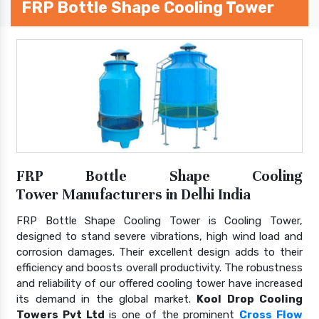
FRP Bottle Shape Cooling Tower
FRP Bottle Shape Cooling
Tower Manufacturers in Delhi India
FRP Bottle Shape Cooling Tower is Cooling Tower,
designed to stand severe vibrations, high wind load and
corrosion damages. Their excellent design adds to their
efficiency and boosts overall productivity. The robustness
and reliability of our offered cooling tower have increased
its demand in the global market.
Kool Drop Cooling
Towers Pvt Ltd
is one of the prominent
Cross Flow