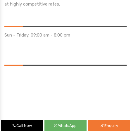
at highly competitive rates.
Opening Hours
Sun - Friday, 09:00 am - 8:00 pm
Saturday 10:00 am - 01:00 pm
Location
Call Now
WhatsApp
Enquiry
Quick Links