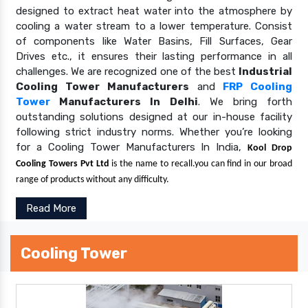
designed to extract heat water into the atmosphere by
cooling a water stream to a lower temperature. Consist
of components like Water Basins, Fill Surfaces, Gear
Drives etc., it ensures their lasting performance in all
challenges. We are recognized one of the best
Industrial
Cooling Tower Manufacturers
and
FRP Cooling
Tower
Manufacturers In Delhi
. We bring forth
outstanding solutions designed at our in-house facility
following strict industry norms. Whether you’re looking
for a Cooling Tower Manufacturers In India,
Kool Drop
Cooling Towers Pvt Ltd
is the name to recall.you can find in our broad
range of products without any difficulty.
Read More
Cooling Tower