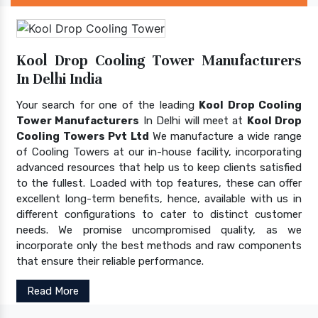
Kool Drop Cooling Tower Manufacturers
In Delhi India
Your search for one of the leading
Kool Drop Cooling
Tower Manufacturers
In Delhi will meet at
Kool Drop
Cooling Towers Pvt Ltd
We manufacture a wide range
of Cooling Towers at our in-house facility, incorporating
advanced resources that help us to keep clients satisfied
to the fullest. Loaded with top features, these can offer
excellent long-term benefits, hence, available with us in
different configurations to cater to distinct customer
needs. We promise uncompromised quality, as we
incorporate only the best methods and raw components
that ensure their reliable performance.
Read More