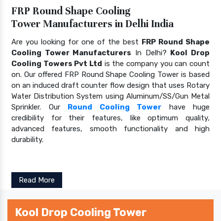
FRP Round Shape Cooling
Tower Manufacturers in Delhi India
Are you looking for one of the best
FRP Round Shape
Cooling Tower Manufacturers
In Delhi?
Kool Drop
Cooling Towers Pvt Ltd
is the company you can count
on. Our offered FRP Round Shape Cooling Tower is based
on an induced draft counter flow design that uses Rotary
Water Distribution System using Aluminum/SS/Gun Metal
Sprinkler. Our
Round Cooling Tower
have huge
credibility for their features, like optimum quality,
advanced features, smooth functionality and high
durability.
Read More
Kool Drop Cooling Tower