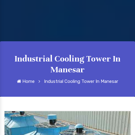
Industrial Cooling Tower In
Manesar
Home
Industrial Cooling Tower In Manesar