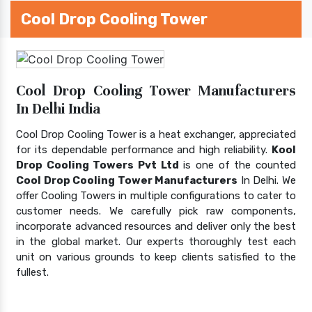
Cool Drop Cooling Tower
Cool Drop Cooling Tower Manufacturers
In Delhi India
Cool Drop Cooling Tower is a heat exchanger, appreciated
for its dependable performance and high reliability.
Kool
Drop Cooling Towers Pvt Ltd
is one of the counted
Cool Drop Cooling Tower Manufacturers
In Delhi. We
offer Cooling Towers in multiple configurations to cater to
customer needs. We carefully pick raw components,
incorporate advanced resources and deliver only the best
in the global market. Our experts thoroughly test each
unit on various grounds to keep clients satisfied to the
fullest.