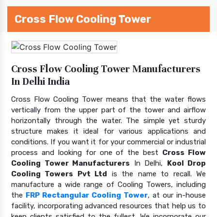
Cross Flow Cooling Tower
Cross Flow Cooling Tower Manufacturers
In Delhi India
Cross Flow Cooling Tower means that the water flows
vertically from the upper part of the tower and airflow
horizontally through the water. The simple yet sturdy
structure makes it ideal for various applications and
conditions. If you want it for your commercial or industrial
process and looking for one of the best
Cross Flow
Cooling Tower Manufacturers
In Delhi,
Kool Drop
Cooling Towers Pvt Ltd
is the name to recall. We
manufacture a wide range of Cooling Towers, including
the
FRP Rectangular Cooling Tower
, at our in-house
facility, incorporating advanced resources that help us to
keep clients satisfied to the fullest. We incorporate our