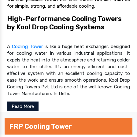
for simple, strong, and affordable cooling.
High-Performance Cooling Towers
by Kool Drop Cooling Systems
A
Cooling Tower
is like a huge heat exchanger, designed
for cooling water in various industrial applications. It
expels the heat into the atmosphere and returning colder
water to the chiller. It’s an energy-efficient and cost-
effective system with an excellent cooling capacity to
ease the work and ensure smooth operations. Kool Drop
Cooling Towers Pvt Ltd is one of the well-known Cooling
Tower Manufacturers In Delhi.
Read More
FRP Cooling Tower