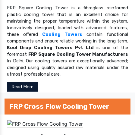
FRP Square Cooling Tower is a fibreglass reinforced
plastic cooling tower that is an excellent choice for
maintaining the proper temperature within the system.
Innovatively designed, loaded with advanced features,
these offered
Cooling Towers
contain functional
components and ensure reliable working in the long term.
Kool Drop Cooling Towers Pvt Ltd
is one of the
foremost
FRP Square Cooling Tower Manufacturers
In Delhi. Our cooling towers are exceptionally advanced;
designed using quality assured raw materials under the
utmost professional care.
Read More
FRP Cross Flow Cooling Tower