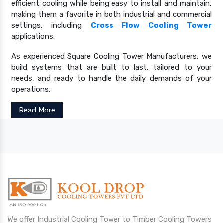
efficient cooling while being easy to install and maintain,
making them a favorite in both industrial and commercial
settings, including
Cross Flow Cooling Tower
applications.
As experienced Square Cooling Tower Manufacturers, we
build systems that are built to last, tailored to your
needs, and ready to handle the daily demands of your
operations.
Read More
We offer Industrial Cooling Tower to Timber Cooling Towers