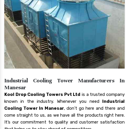
Industrial Cooling Tower Manufacturers In
Manesar
Kool Drop Cooling Towers Pvt Ltd
is a trusted company
known in the industry. Whenever you need
Industrial
Cooling Tower In Manesar
, don’t go here and there and
come straight to us, as we have all the products right here.
It’s our commitment to quality and customer satisfaction
that helps us to stay ahead of competitors.