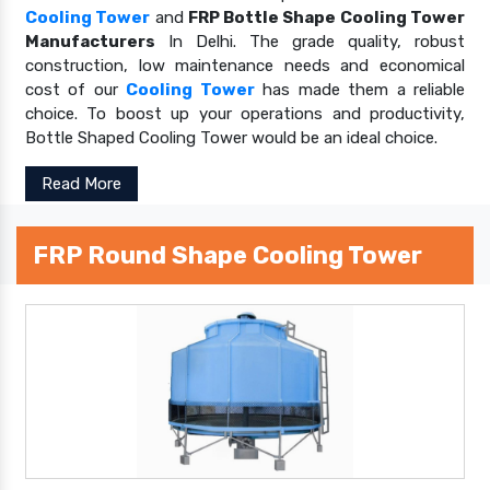
Cooling Tower
and
FRP Bottle Shape Cooling Tower
Manufacturers
In Delhi. The grade quality, robust
construction, low maintenance needs and economical
cost of our
Cooling Tower
has made them a reliable
choice. To boost up your operations and productivity,
Bottle Shaped Cooling Tower would be an ideal choice.
Read More
FRP Round Shape Cooling Tower