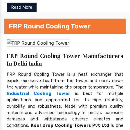
Read More
FRP Round Cooling Tower
FRP Round Cooling Tower Manufacturers
In Delhi India
FRP Round Cooling Tower is a heat exchanger that
expels excessive heat from the tower and cools down
the water while maintaining the proper temperature. The
Industrial Cooling Tower
is best for multiple
applications and appreciated for its high reliability,
durability and robustness. Made with premium quality
material and advanced technology, it resists corrosion
damages and withstands adverse climates and
conditions.
Kool Drop Cooling Towers Pvt Ltd
is one