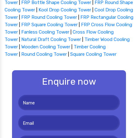
Tower
|
FRP Bottle Shape Cooling Tower
|
FRP Round Shape
Cooling Tower
|
Kool Drop Cooling Tower
|
Cool Drop Cooling
Tower
|
FRP Round Cooling Tower
|
FRP Rectangular Cooling
Tower
|
FRP Square Cooling Tower
|
FRP Cross Flow Cooling
Tower
|
Fanless Cooling Tower
|
Cross Flow Cooling
Tower
|
Natural Draft Cooling Tower
|
Timber Wood Cooling
Tower
|
Wooden Cooling Tower
|
Timber Cooling
Tower
|
Round Cooling Tower
|
Square Cooling Tower
Enquire now