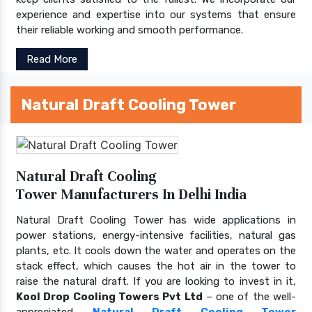
experience and expertise into our systems that ensure
their reliable working and smooth performance.
Read More
Natural Draft Cooling Tower
Natural Draft Cooling
Tower Manufacturers In Delhi India
Natural Draft Cooling Tower has wide applications in
power stations, energy-intensive facilities, natural gas
plants, etc. It cools down the water and operates on the
stack effect, which causes the hot air in the tower to
raise the natural draft. If you are looking to invest in it,
Kool Drop Cooling Towers Pvt Ltd
– one of the well-
appreciated
Natural Draft Cooling Tower