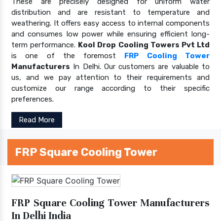
These are precisely designed for uniform water
distribution and are resistant to temperature and
weathering. It offers easy access to internal components
and consumes low power while ensuring efficient long-
term performance.
Kool Drop Cooling Towers Pvt Ltd
is one of the foremost
FRP Cooling Tower
Manufacturers
In Delhi. Our customers are valuable to
us, and we pay attention to their requirements and
customize our range according to their specific
preferences.
Read More
FRP Square Cooling Tower
FRP Square Cooling Tower Manufacturers
In Delhi India