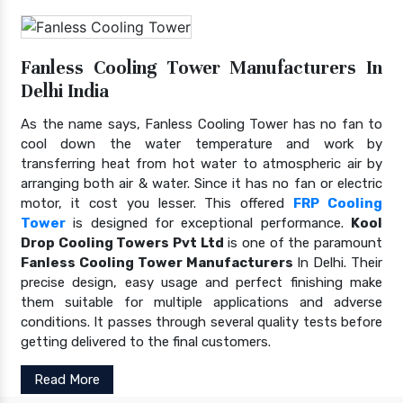
Fanless Cooling Tower Manufacturers In
Delhi India
As the name says, Fanless Cooling Tower has no fan to
cool down the water temperature and work by
transferring heat from hot water to atmospheric air by
arranging both air & water. Since it has no fan or electric
motor, it cost you lesser. This offered
FRP Cooling
Tower
is designed for exceptional performance.
Kool
Drop Cooling Towers Pvt Ltd
is one of the paramount
Fanless Cooling Tower Manufacturers
In Delhi. Their
precise design, easy usage and perfect finishing make
them suitable for multiple applications and adverse
conditions. It passes through several quality tests before
getting delivered to the final customers.
Read More