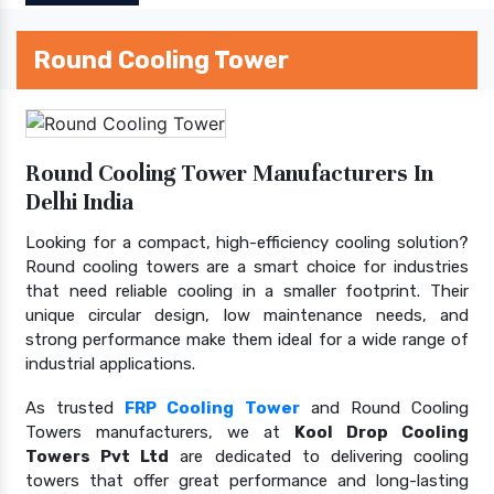
Round Cooling Tower
Round Cooling Tower Manufacturers In
Delhi India
Looking for a compact, high-efficiency cooling solution?
Round cooling towers are a smart choice for industries
that need reliable cooling in a smaller footprint. Their
unique circular design, low maintenance needs, and
strong performance make them ideal for a wide range of
industrial applications.
As trusted
FRP Cooling Tower
and Round Cooling
Towers manufacturers, we at
Kool Drop Cooling
Towers Pvt Ltd
are dedicated to delivering cooling
towers that offer great performance and long-lasting