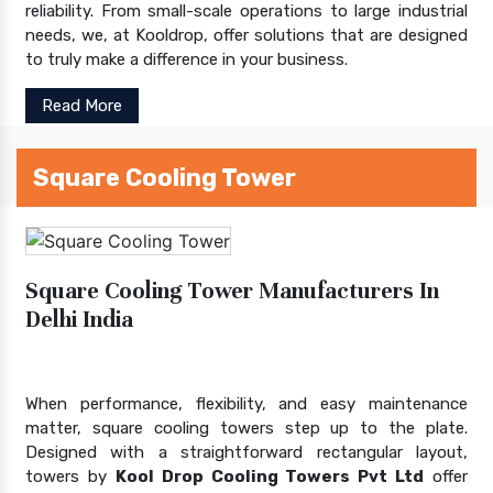
reliability. From small-scale operations to large industrial
needs, we, at Kooldrop, offer solutions that are designed
to truly make a difference in your business.
Read More
Square Cooling Tower
Square Cooling Tower Manufacturers In
Delhi India
When performance, flexibility, and easy maintenance
matter, square cooling towers step up to the plate.
Designed with a straightforward rectangular layout,
towers by
Kool Drop Cooling Towers Pvt Ltd
offer