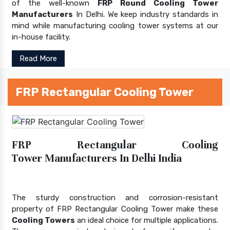
of the well-known
FRP Round Cooling Tower
Manufacturers
In Delhi. We keep industry standards in
mind while manufacturing cooling tower systems at our
in-house facility.
Read More
FRP Rectangular Cooling Tower
FRP Rectangular Cooling
Tower Manufacturers In Delhi India
The sturdy construction and corrosion-resistant
property of FRP Rectangular Cooling Tower make these
Cooling Towers
an ideal choice for multiple applications.