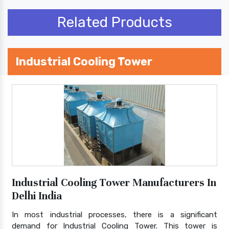
Related Products
Industrial Cooling Tower
Industrial Cooling Tower Manufacturers In
Delhi India
In most industrial processes, there is a significant
demand for Industrial Cooling Tower. This tower is