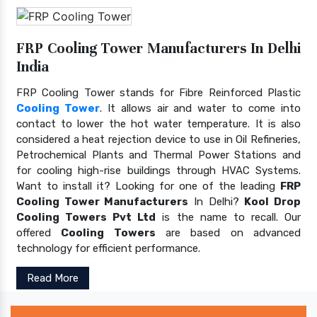
FRP Cooling Tower Manufacturers In Delhi
India
FRP Cooling Tower stands for Fibre Reinforced Plastic
Cooling Tower
. It allows air and water to come into
contact to lower the hot water temperature. It is also
considered a heat rejection device to use in Oil Refineries,
Petrochemical Plants and Thermal Power Stations and
for cooling high-rise buildings through HVAC Systems.
Want to install it? Looking for one of the leading
FRP
Cooling Tower Manufacturers
In Delhi?
Kool Drop
Cooling Towers Pvt Ltd
is the name to recall. Our
offered
Cooling Towers
are based on advanced
technology for efficient performance.
Read More