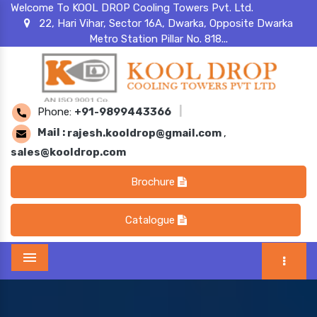
Welcome To KOOL DROP Cooling Towers Pvt. Ltd.
22, Hari Vihar, Sector 16A, Dwarka, Opposite Dwarka
Metro Station Pillar No. 818...
Phone:
+91-9899443366
|
Mail :
rajesh.kooldrop@gmail.com
,
sales@kooldrop.com
Brochure
Catalogue
Menu