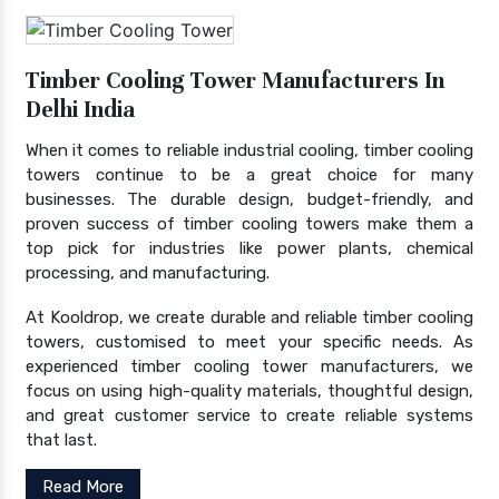
Timber Cooling Tower Manufacturers In
Delhi India
When it comes to reliable industrial cooling, timber cooling
towers continue to be a great choice for many
businesses. The durable design, budget-friendly, and
proven success of timber cooling towers make them a
top pick for industries like power plants, chemical
processing, and manufacturing.
At Kooldrop, we create durable and reliable timber cooling
towers, customised to meet your specific needs. As
experienced timber cooling tower manufacturers, we
focus on using high-quality materials, thoughtful design,
and great customer service to create reliable systems
that last.
Read More