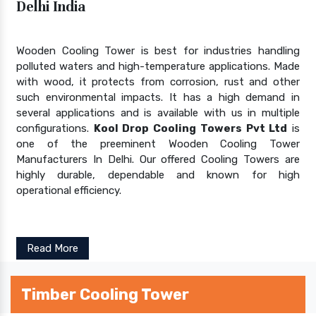
Delhi India
Wooden Cooling Tower is best for industries handling
polluted waters and high-temperature applications. Made
with wood, it protects from corrosion, rust and other
such environmental impacts. It has a high demand in
several applications and is available with us in multiple
configurations.
Kool Drop Cooling Towers Pvt Ltd
is
one of the preeminent Wooden Cooling Tower
Manufacturers In Delhi. Our offered Cooling Towers are
highly durable, dependable and known for high
operational efficiency.
Read More
Timber Cooling Tower