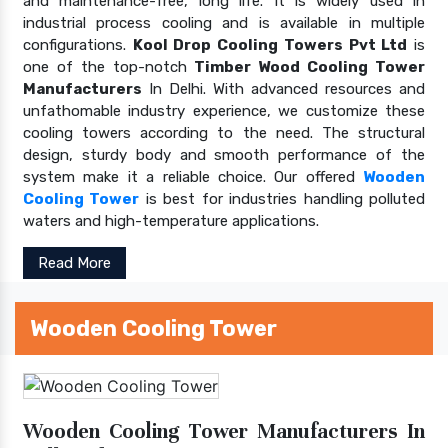
and maintenance-free, long life. It is widely used in
industrial process cooling and is available in multiple
configurations.
Kool Drop Cooling Towers Pvt Ltd
is
one of the top-notch
Timber Wood Cooling Tower
Manufacturers
In Delhi. With advanced resources and
unfathomable industry experience, we customize these
cooling towers according to the need. The structural
design, sturdy body and smooth performance of the
system make it a reliable choice. Our offered
Wooden
Cooling Tower
is best for industries handling polluted
waters and high-temperature applications.
Read More
Wooden Cooling Tower
Wooden Cooling Tower Manufacturers In