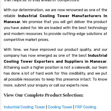
With our determination, we are now renowned as one of the
reliable
Industrial Cooling Tower Manufacturers In
Manesar
. We promise that you will get deliver the product
you have asked for. We are loaded with the best technology
and modern resources to provide cutting-edge solutions at
competitive market prices.
With time, we have improved our product quality, and our
company has now emerged as one of the best
Industrial
Cooling Tower Exporters and Suppliers in Manesar
.
Attaining such a higher position is not a cakewalk, our team
has done a lot of hard work for this credibility, and we put
all possible resources to keep this presence intact. To know
more, submit your enquiry or call our experts now.
View Our Complete Product Selection:
Industrial Cooling Tower
|
Cooling Tower
|
FRP Cooling