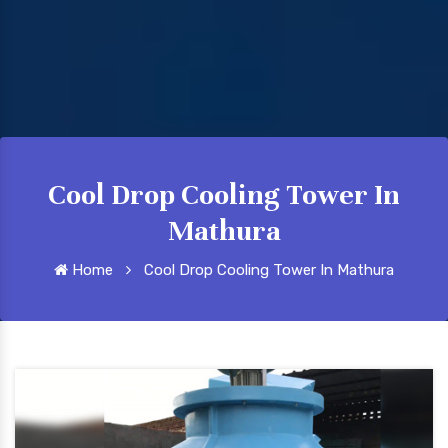
Cool Drop Cooling Tower In
Mathura
Home
Cool Drop Cooling Tower In Mathura