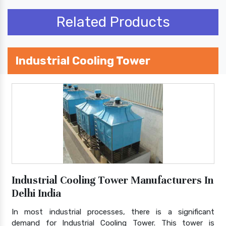
Related Products
Industrial Cooling Tower
Industrial Cooling Tower Manufacturers In
Delhi India
In most industrial processes, there is a significant
demand for Industrial Cooling Tower. This tower is