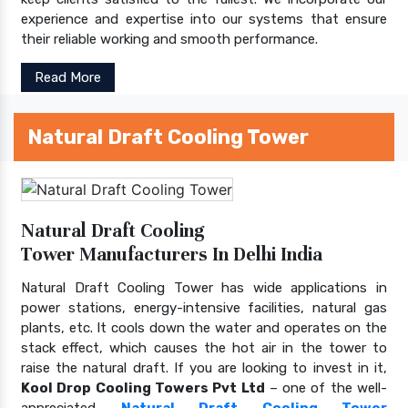
experience and expertise into our systems that ensure
their reliable working and smooth performance.
Read More
Natural Draft Cooling Tower
Natural Draft Cooling
Tower Manufacturers In Delhi India
Natural Draft Cooling Tower has wide applications in
power stations, energy-intensive facilities, natural gas
plants, etc. It cools down the water and operates on the
stack effect, which causes the hot air in the tower to
raise the natural draft. If you are looking to invest in it,
Kool Drop Cooling Towers Pvt Ltd
– one of the well-
appreciated
Natural Draft Cooling Tower