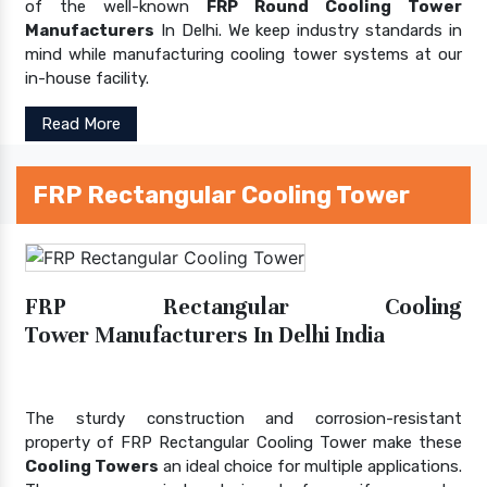
of the well-known
FRP Round Cooling Tower
Manufacturers
In Delhi. We keep industry standards in
mind while manufacturing cooling tower systems at our
in-house facility.
Read More
FRP Rectangular Cooling Tower
FRP Rectangular Cooling
Tower Manufacturers In Delhi India
The sturdy construction and corrosion-resistant
property of FRP Rectangular Cooling Tower make these
Cooling Towers
an ideal choice for multiple applications.