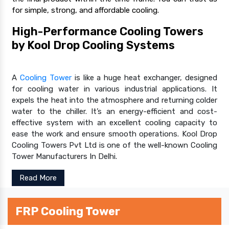
for simple, strong, and affordable cooling.
High-Performance Cooling Towers
by Kool Drop Cooling Systems
A
Cooling Tower
is like a huge heat exchanger, designed
for cooling water in various industrial applications. It
expels the heat into the atmosphere and returning colder
water to the chiller. It’s an energy-efficient and cost-
effective system with an excellent cooling capacity to
ease the work and ensure smooth operations. Kool Drop
Cooling Towers Pvt Ltd is one of the well-known Cooling
Tower Manufacturers In Delhi.
Read More
FRP Cooling Tower