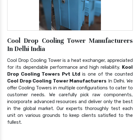
Cool Drop Cooling Tower Manufacturers
In Delhi India
Cool Drop Cooling Tower is a heat exchanger, appreciated
for its dependable performance and high reliability.
Kool
Drop Cooling Towers Pvt Ltd
is one of the counted
Cool Drop Cooling Tower Manufacturers
In Delhi. We
offer Cooling Towers in multiple configurations to cater to
customer needs. We carefully pick raw components,
incorporate advanced resources and deliver only the best
in the global market. Our experts thoroughly test each
unit on various grounds to keep clients satisfied to the
fullest.