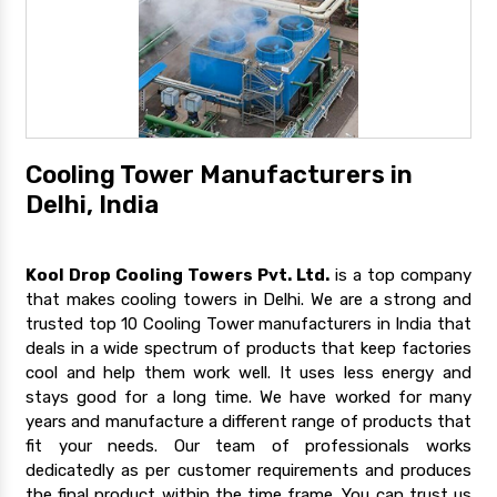
Cooling Tower Manufacturers in
Delhi, India
Kool Drop Cooling Towers Pvt. Ltd.
is a top company
that makes cooling towers in Delhi. We are a strong and
trusted top 10 Cooling Tower manufacturers in India that
deals in a wide spectrum of products that keep factories
cool and help them work well. It uses less energy and
stays good for a long time. We have worked for many
years and manufacture a different range of products that
fit your needs. Our team of professionals works
dedicatedly as per customer requirements and produces
the final product within the time frame. You can trust us