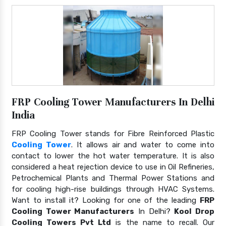
FRP Cooling Tower Manufacturers In Delhi
India
FRP Cooling Tower stands for Fibre Reinforced Plastic
Cooling Tower
. It allows air and water to come into
contact to lower the hot water temperature. It is also
considered a heat rejection device to use in Oil Refineries,
Petrochemical Plants and Thermal Power Stations and
for cooling high-rise buildings through HVAC Systems.
Want to install it? Looking for one of the leading
FRP
Cooling Tower Manufacturers
In Delhi?
Kool Drop
Cooling Towers Pvt Ltd
is the name to recall. Our