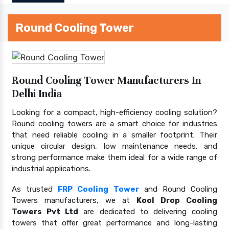
Round Cooling Tower
Round Cooling Tower Manufacturers In
Delhi India
Looking for a compact, high-efficiency cooling solution?
Round cooling towers are a smart choice for industries
that need reliable cooling in a smaller footprint. Their
unique circular design, low maintenance needs, and
strong performance make them ideal for a wide range of
industrial applications.
As trusted
FRP Cooling Tower
and Round Cooling
Towers manufacturers, we at
Kool Drop Cooling
Towers Pvt Ltd
are dedicated to delivering cooling
towers that offer great performance and long-lasting