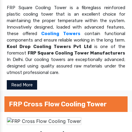
FRP Square Cooling Tower is a fibreglass reinforced
plastic cooling tower that is an excellent choice for
maintaining the proper temperature within the system.
Innovatively designed, loaded with advanced features,
these offered
Cooling Towers
contain functional
components and ensure reliable working in the long term.
Kool Drop Cooling Towers Pvt Ltd
is one of the
foremost
FRP Square Cooling Tower Manufacturers
In Delhi. Our cooling towers are exceptionally advanced;
designed using quality assured raw materials under the
utmost professional care.
Read More
FRP Cross Flow Cooling Tower