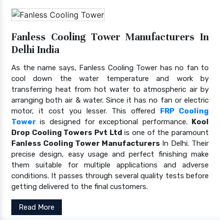
Fanless Cooling Tower Manufacturers In
Delhi India
As the name says, Fanless Cooling Tower has no fan to
cool down the water temperature and work by
transferring heat from hot water to atmospheric air by
arranging both air & water. Since it has no fan or electric
motor, it cost you lesser. This offered
FRP Cooling
Tower
is designed for exceptional performance.
Kool
Drop Cooling Towers Pvt Ltd
is one of the paramount
Fanless Cooling Tower Manufacturers
In Delhi. Their
precise design, easy usage and perfect finishing make
them suitable for multiple applications and adverse
conditions. It passes through several quality tests before
getting delivered to the final customers.
Read More