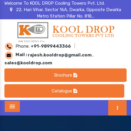
Welcome To KOOL DROP Cooling Towers Pvt. Ltd.
22, Hari Vihar, Sector 16A, Dwarka, Opposite Dwarka
Metro Station Pillar No. 818...
Phone:
+91-9899443366
|
Mail :
rajesh.kooldrop@gmail.com
,
sales@kooldrop.com
Brochure
Catalogue
Menu