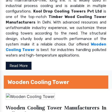
and maintenance-free, long life. It is widely used in
industrial process cooling and is available in multiple
configurations.
Kool Drop Cooling Towers Pvt Ltd
is
one of the top-notch
Timber Wood Cooling Tower
Manufacturers
In Delhi. With advanced resources and
unfathomable industry experience, we customize these
cooling towers according to the need. The structural
design, sturdy body and smooth performance of the
system make it a reliable choice. Our offered
Wooden
Cooling Tower
is best for industries handling polluted
waters and high-temperature applications.
Read More
Wooden Cooling Tower
Wooden Cooling Tower Manufacturers In