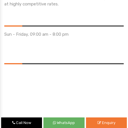
at highly competitive rates.
Opening Hours
Sun - Friday, 09:00 am - 8:00 pm
Saturday 10:00 am - 01:00 pm
Location
Call Now
WhatsApp
Enquiry
Quick Links