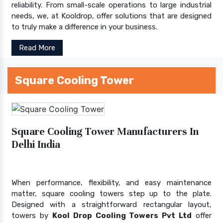
reliability. From small-scale operations to large industrial
needs, we, at Kooldrop, offer solutions that are designed
to truly make a difference in your business.
Read More
Square Cooling Tower
Square Cooling Tower Manufacturers In
Delhi India
When performance, flexibility, and easy maintenance
matter, square cooling towers step up to the plate.
Designed with a straightforward rectangular layout,
towers by
Kool Drop Cooling Towers Pvt Ltd
offer