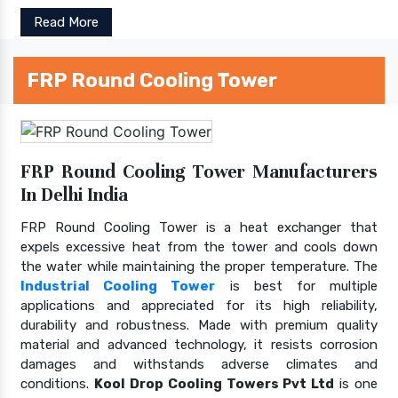
Read More
FRP Round Cooling Tower
FRP Round Cooling Tower Manufacturers
In Delhi India
FRP Round Cooling Tower is a heat exchanger that
expels excessive heat from the tower and cools down
the water while maintaining the proper temperature. The
Industrial Cooling Tower
is best for multiple
applications and appreciated for its high reliability,
durability and robustness. Made with premium quality
material and advanced technology, it resists corrosion
damages and withstands adverse climates and
conditions.
Kool Drop Cooling Towers Pvt Ltd
is one