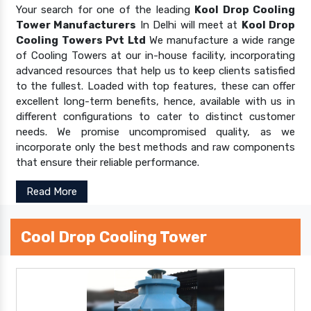
Your search for one of the leading
Kool Drop Cooling
Tower Manufacturers
In Delhi will meet at
Kool Drop
Cooling Towers Pvt Ltd
We manufacture a wide range
of Cooling Towers at our in-house facility, incorporating
advanced resources that help us to keep clients satisfied
to the fullest. Loaded with top features, these can offer
excellent long-term benefits, hence, available with us in
different configurations to cater to distinct customer
needs. We promise uncompromised quality, as we
incorporate only the best methods and raw components
that ensure their reliable performance.
Read More
Cool Drop Cooling Tower