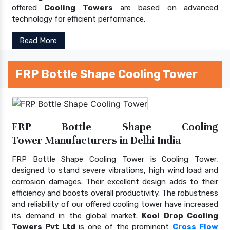
offered
Cooling Towers
are based on advanced
technology for efficient performance.
Read More
FRP Bottle Shape Cooling Tower
FRP Bottle Shape Cooling
Tower Manufacturers in Delhi India
FRP Bottle Shape Cooling Tower is Cooling Tower,
designed to stand severe vibrations, high wind load and
corrosion damages. Their excellent design adds to their
efficiency and boosts overall productivity. The robustness
and reliability of our offered cooling tower have increased
its demand in the global market.
Kool Drop Cooling
Towers Pvt Ltd
is one of the prominent
Cross Flow