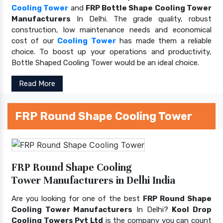
Cooling Tower
and
FRP Bottle Shape Cooling Tower
Manufacturers
In Delhi. The grade quality, robust
construction, low maintenance needs and economical
cost of our
Cooling Tower
has made them a reliable
choice. To boost up your operations and productivity,
Bottle Shaped Cooling Tower would be an ideal choice.
Read More
FRP Round Shape Cooling Tower
FRP Round Shape Cooling
Tower Manufacturers in Delhi India
Are you looking for one of the best
FRP Round Shape
Cooling Tower Manufacturers
In Delhi?
Kool Drop
Cooling Towers Pvt Ltd
is the company you can count