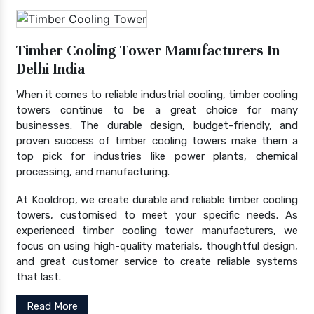
Timber Cooling Tower Manufacturers In
Delhi India
When it comes to reliable industrial cooling, timber cooling
towers continue to be a great choice for many
businesses. The durable design, budget-friendly, and
proven success of timber cooling towers make them a
top pick for industries like power plants, chemical
processing, and manufacturing.
At Kooldrop, we create durable and reliable timber cooling
towers, customised to meet your specific needs. As
experienced timber cooling tower manufacturers, we
focus on using high-quality materials, thoughtful design,
and great customer service to create reliable systems
that last.
Read More