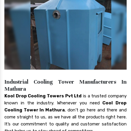
Industrial Cooling Tower Manufacturers In
Mathura
Kool Drop Cooling Towers Pvt Ltd
is a trusted company
known in the industry. Whenever you need
Cool Drop
Cooling Tower In Mathura
, don’t go here and there and
come straight to us, as we have all the products right here.
It’s our commitment to quality and customer satisfaction
that helps us to stay ahead of competitors.