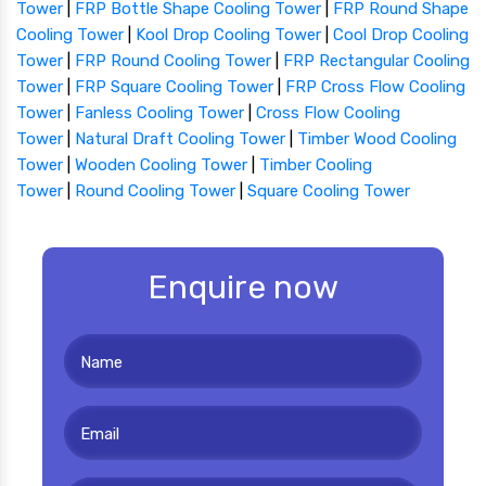
Tower
|
FRP Bottle Shape Cooling Tower
|
FRP Round Shape
Cooling Tower
|
Kool Drop Cooling Tower
|
Cool Drop Cooling
Tower
|
FRP Round Cooling Tower
|
FRP Rectangular Cooling
Tower
|
FRP Square Cooling Tower
|
FRP Cross Flow Cooling
Tower
|
Fanless Cooling Tower
|
Cross Flow Cooling
Tower
|
Natural Draft Cooling Tower
|
Timber Wood Cooling
Tower
|
Wooden Cooling Tower
|
Timber Cooling
Tower
|
Round Cooling Tower
|
Square Cooling Tower
Enquire now