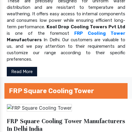
These are precisely designed for uniform water
distribution and are resistant to temperature and
weathering. It offers easy access to internal components
and consumes low power while ensuring efficient long-
term performance.
Kool Drop Cooling Towers Pvt Ltd
is one of the foremost
FRP Cooling Tower
Manufacturers
In Delhi. Our customers are valuable to
us, and we pay attention to their requirements and
customize our range according to their specific
preferences.
Read More
FRP Square Cooling Tower
FRP Square Cooling Tower Manufacturers
In Delhi India