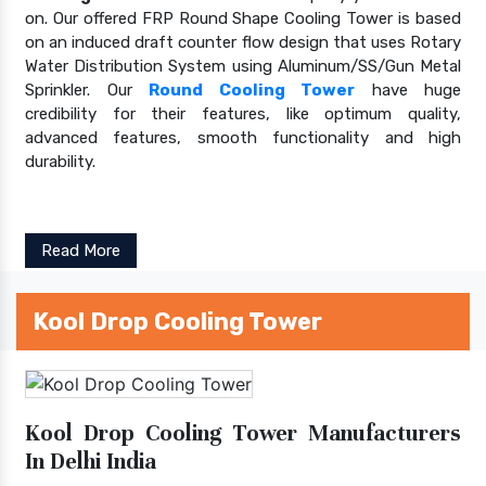
on. Our offered FRP Round Shape Cooling Tower is based
on an induced draft counter flow design that uses Rotary
Water Distribution System using Aluminum/SS/Gun Metal
Sprinkler. Our
Round Cooling Tower
have huge
credibility for their features, like optimum quality,
advanced features, smooth functionality and high
durability.
Read More
Kool Drop Cooling Tower
Kool Drop Cooling Tower Manufacturers
In Delhi India