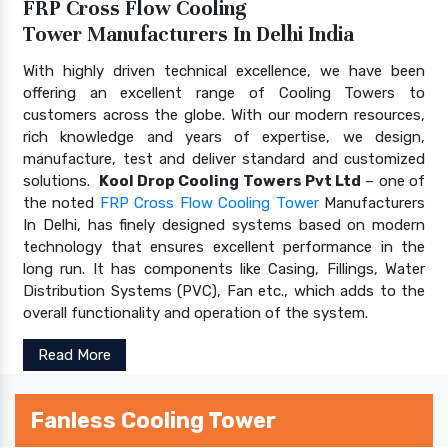
FRP Cross Flow Cooling
Tower Manufacturers In Delhi India
With highly driven technical excellence, we have been
offering an excellent range of Cooling Towers to
customers across the globe. With our modern resources,
rich knowledge and years of expertise, we design,
manufacture, test and deliver standard and customized
solutions.
Kool Drop Cooling Towers Pvt Ltd
– one of
the noted
FRP Cross Flow Cooling Tower
Manufacturers
In Delhi, has finely designed systems based on modern
technology that ensures excellent performance in the
long run. It has components like Casing, Fillings, Water
Distribution Systems (PVC), Fan etc., which adds to the
overall functionality and operation of the system.
Read More
Fanless Cooling Tower