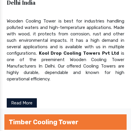
Delhi India
Wooden Cooling Tower is best for industries handling
polluted waters and high-temperature applications. Made
with wood, it protects from corrosion, rust and other
such environmental impacts. It has a high demand in
several applications and is available with us in multiple
configurations.
Kool Drop Cooling Towers Pvt Ltd
is
one of the preeminent Wooden Cooling Tower
Manufacturers In Delhi. Our offered Cooling Towers are
highly durable, dependable and known for high
operational efficiency.
Read More
Timber Cooling Tower