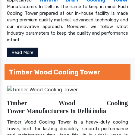
Manufacturers In Delhi is the name to keep in mind. Each
Cooling Tower prepared at our in-house facility is made
using premium quality material, advanced technology and
our innovative approach. Moreover, we follow strict
industry parameters to keep the quality and performance
intact.
Read More
Timber Wood Cooling Tower
Timber Wood Cooling
Tower Manufacturers In Delhi india
Timber Wood Cooling Tower is a heavy-duty cooling
tower, built for lasting durability, smooth performance