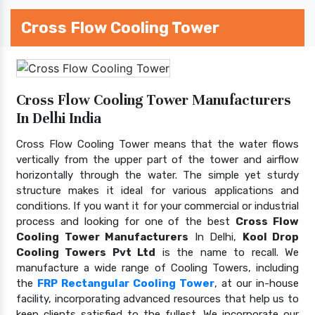
Cross Flow Cooling Tower
Cross Flow Cooling Tower Manufacturers
In Delhi India
Cross Flow Cooling Tower means that the water flows
vertically from the upper part of the tower and airflow
horizontally through the water. The simple yet sturdy
structure makes it ideal for various applications and
conditions. If you want it for your commercial or industrial
process and looking for one of the best
Cross Flow
Cooling Tower Manufacturers
In Delhi,
Kool Drop
Cooling Towers Pvt Ltd
is the name to recall. We
manufacture a wide range of Cooling Towers, including
the
FRP Rectangular Cooling Tower
, at our in-house
facility, incorporating advanced resources that help us to
keep clients satisfied to the fullest. We incorporate our