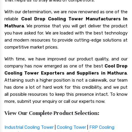
With our determination, we are now renowned as one of the
reliable
Cool Drop Cooling Tower Manufacturers In
Mathura
. We promise that you will get deliver the product
you have asked for. We are loaded with the best technology
and modern resources to provide cutting-edge solutions at
competitive market prices.
With time, we have improved our product quality, and our
company has now emerged as one of the best
Cool Drop
Cooling Tower Exporters and Suppliers in Mathura
.
Attaining such a higher position is not a cakewalk, our team
has done a lot of hard work for this credibility, and we put
all possible resources to keep this presence intact. To know
more, submit your enquiry or call our experts now.
View Our Complete Product Selection:
Industrial Cooling Tower
|
Cooling Tower
|
FRP Cooling