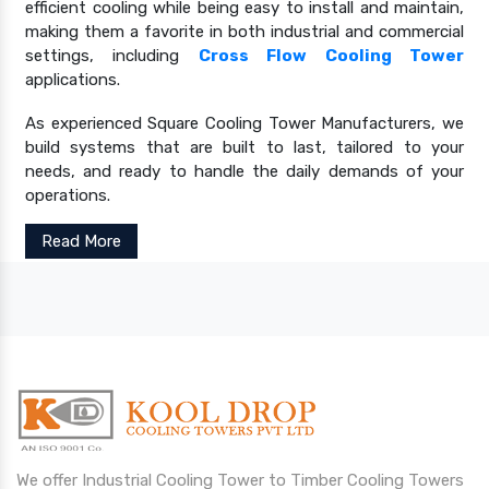
efficient cooling while being easy to install and maintain,
making them a favorite in both industrial and commercial
settings, including
Cross Flow Cooling Tower
applications.
As experienced Square Cooling Tower Manufacturers, we
build systems that are built to last, tailored to your
needs, and ready to handle the daily demands of your
operations.
Read More
We offer Industrial Cooling Tower to Timber Cooling Towers