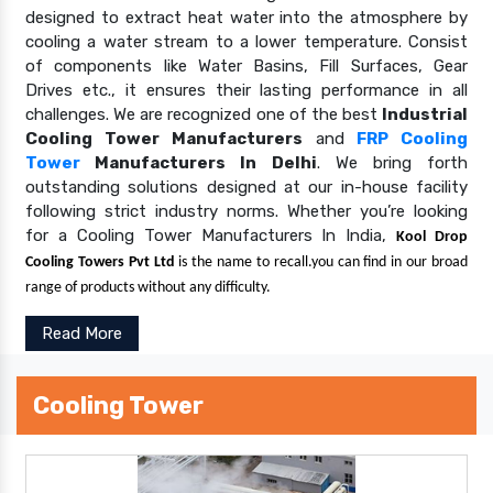
designed to extract heat water into the atmosphere by
cooling a water stream to a lower temperature. Consist
of components like Water Basins, Fill Surfaces, Gear
Drives etc., it ensures their lasting performance in all
challenges. We are recognized one of the best
Industrial
Cooling Tower Manufacturers
and
FRP Cooling
Tower
Manufacturers In Delhi
. We bring forth
outstanding solutions designed at our in-house facility
following strict industry norms. Whether you’re looking
for a Cooling Tower Manufacturers In India,
Kool Drop
Cooling Towers Pvt Ltd
is the name to recall.you can find in our broad
range of products without any difficulty.
Read More
Cooling Tower