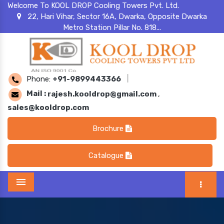
Welcome To KOOL DROP Cooling Towers Pvt. Ltd.
22, Hari Vihar, Sector 16A, Dwarka, Opposite Dwarka
Metro Station Pillar No. 818...
Phone:
+91-9899443366
|
Mail :
rajesh.kooldrop@gmail.com
,
sales@kooldrop.com
Brochure
Catalogue
Menu