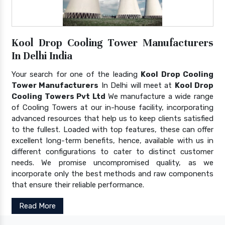
Kool Drop Cooling Tower Manufacturers
In Delhi India
Your search for one of the leading
Kool Drop Cooling
Tower Manufacturers
In Delhi will meet at
Kool Drop
Cooling Towers Pvt Ltd
We manufacture a wide range
of Cooling Towers at our in-house facility, incorporating
advanced resources that help us to keep clients satisfied
to the fullest. Loaded with top features, these can offer
excellent long-term benefits, hence, available with us in
different configurations to cater to distinct customer
needs. We promise uncompromised quality, as we
incorporate only the best methods and raw components
that ensure their reliable performance.
Read More