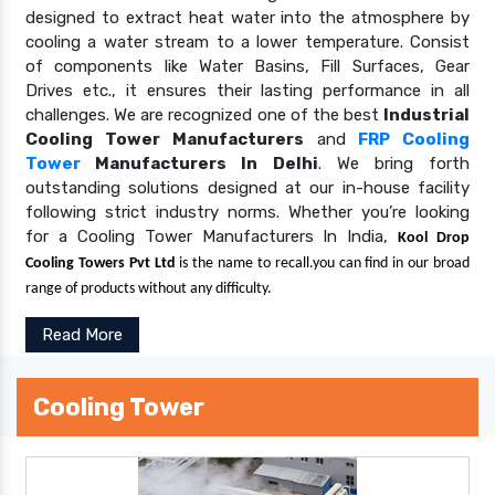
designed to extract heat water into the atmosphere by
cooling a water stream to a lower temperature. Consist
of components like Water Basins, Fill Surfaces, Gear
Drives etc., it ensures their lasting performance in all
challenges. We are recognized one of the best
Industrial
Cooling Tower Manufacturers
and
FRP Cooling
Tower
Manufacturers In Delhi
. We bring forth
outstanding solutions designed at our in-house facility
following strict industry norms. Whether you’re looking
for a Cooling Tower Manufacturers In India,
Kool Drop
Cooling Towers Pvt Ltd
is the name to recall.you can find in our broad
range of products without any difficulty.
Read More
Cooling Tower