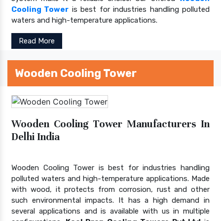
Cooling Tower
is best for industries handling polluted
waters and high-temperature applications.
Read More
Wooden Cooling Tower
Wooden Cooling Tower Manufacturers In
Delhi India
Wooden Cooling Tower is best for industries handling
polluted waters and high-temperature applications. Made
with wood, it protects from corrosion, rust and other
such environmental impacts. It has a high demand in
several applications and is available with us in multiple