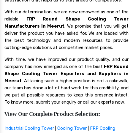
With our determination, we are now renowned as one of the
reliable
FRP Round Shape Cooling Tower
Manufacturers In Meerut
. We promise that you will get
deliver the product you have asked for. We are loaded with
the best technology and modern resources to provide
cutting-edge solutions at competitive market prices.
With time, we have improved our product quality, and our
company has now emerged as one of the best
FRP Round
Shape Cooling Tower Exporters and Suppliers in
Meerut
. Attaining such a higher position is not a cakewalk,
our team has done a lot of hard work for this credibility, and
we put all possible resources to keep this presence intact.
To know more, submit your enquiry or call our experts now.
View Our Complete Product Selection:
Industrial Cooling Tower
|
Cooling Tower
|
FRP Cooling