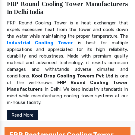
FRP Round Cooling Tower Manufacturers
In Delhi India
FRP Round Cooling Tower is a heat exchanger that
expels excessive heat from the tower and cools down
the water while maintaining the proper temperature. The
Industrial Cooling Tower
is best for multiple
applications and appreciated for its high reliability,
durability and robustness. Made with premium quality
material and advanced technology, it resists corrosion
damages and withstands adverse climates and
conditions.
Kool Drop Cooling Towers Pvt Ltd
is one
of the well-known
FRP Round Cooling Tower
Manufacturers
In Delhi. We keep industry standards in
mind while manufacturing cooling tower systems at our
in-house facility.
Read More
FRP Rectangular Cooling Tower