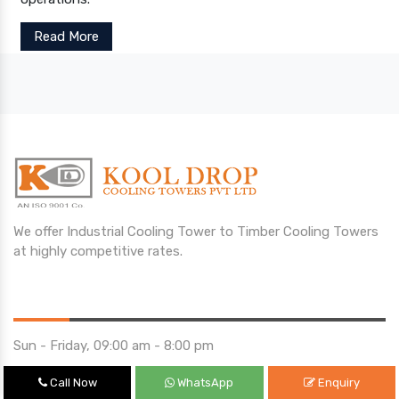
Read More
We offer Industrial Cooling Tower to Timber Cooling Towers
at highly competitive rates.
Opening Hours
Sun - Friday, 09:00 am - 8:00 pm
Saturday 10:00 am - 01:00 pm
Call Now
WhatsApp
Enquiry