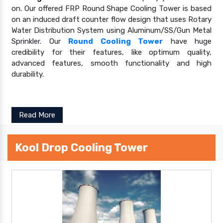
on. Our offered FRP Round Shape Cooling Tower is based
on an induced draft counter flow design that uses Rotary
Water Distribution System using Aluminum/SS/Gun Metal
Sprinkler. Our
Round Cooling Tower
have huge
credibility for their features, like optimum quality,
advanced features, smooth functionality and high
durability.
Read More
Kool Drop Cooling Tower