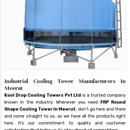
Industrial Cooling Tower Manufacturers In
Meerut
Kool Drop Cooling Towers Pvt Ltd
is a trusted company
known in the industry. Whenever you need
FRP Round
Shape Cooling Tower In Meerut
, don’t go here and there
and come straight to us, as we have all the products right
here. It’s our commitment to quality and customer
satisfaction that helps us to stay ahead of competitors.