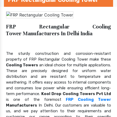
FRP Rectangular Cooling
Tower Manufacturers In Delhi India
The sturdy construction and corrosion-resistant
property of FRP Rectangular Cooling Tower make these
Cooling Towers
an ideal choice for multiple applications.
These are precisely designed for uniform water
distribution and are resistant to temperature and
weathering. It offers easy access to internal components
and consumes low power while ensuring efficient long-
term performance.
Kool Drop Cooling Towers Pvt Ltd
is one of the foremost
FRP Cooling Tower
Manufacturers
In Delhi. Our customers are valuable to
us, and we pay attention to their requirements and
customize our range according to their specific