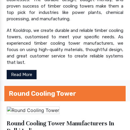
proven success of timber cooling towers make them a
top pick for industries like power plants, chemical
processing, and manufacturing.
At Kooldrop, we create durable and reliable timber cooling
towers, customised to meet your specific needs. As
experienced timber cooling tower manufacturers, we
focus on using high-quality materials, thoughtful design,
and great customer service to create reliable systems
that last.
Read More
Round Cooling Tower
Round Cooling Tower Manufacturers In