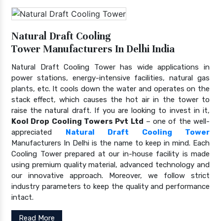
Natural Draft Cooling
Tower Manufacturers In Delhi India
Natural Draft Cooling Tower has wide applications in
power stations, energy-intensive facilities, natural gas
plants, etc. It cools down the water and operates on the
stack effect, which causes the hot air in the tower to
raise the natural draft. If you are looking to invest in it,
Kool Drop Cooling Towers Pvt Ltd
– one of the well-
appreciated
Natural Draft Cooling Tower
Manufacturers In Delhi is the name to keep in mind. Each
Cooling Tower prepared at our in-house facility is made
using premium quality material, advanced technology and
our innovative approach. Moreover, we follow strict
industry parameters to keep the quality and performance
intact.
Read More