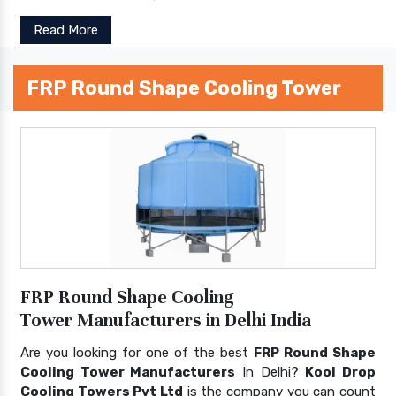
Read More
FRP Round Shape Cooling Tower
FRP Round Shape Cooling
Tower Manufacturers in Delhi India
Are you looking for one of the best
FRP Round Shape
Cooling Tower Manufacturers
In Delhi?
Kool Drop
Cooling Towers Pvt Ltd
is the company you can count