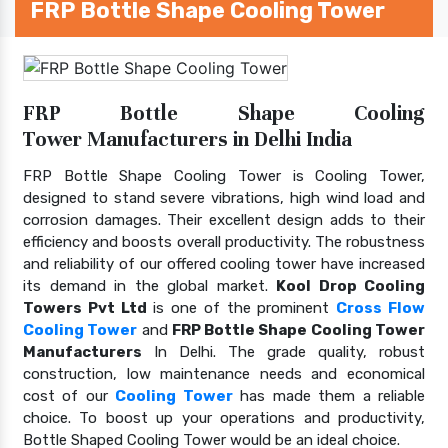
FRP Bottle Shape Cooling Tower
FRP Bottle Shape Cooling
Tower Manufacturers in Delhi India
FRP Bottle Shape Cooling Tower is Cooling Tower,
designed to stand severe vibrations, high wind load and
corrosion damages. Their excellent design adds to their
efficiency and boosts overall productivity. The robustness
and reliability of our offered cooling tower have increased
its demand in the global market.
Kool Drop Cooling
Towers Pvt Ltd
is one of the prominent
Cross Flow
Cooling Tower
and
FRP Bottle Shape Cooling Tower
Manufacturers
In Delhi. The grade quality, robust
construction, low maintenance needs and economical
cost of our
Cooling Tower
has made them a reliable
choice. To boost up your operations and productivity,
Bottle Shaped Cooling Tower would be an ideal choice.