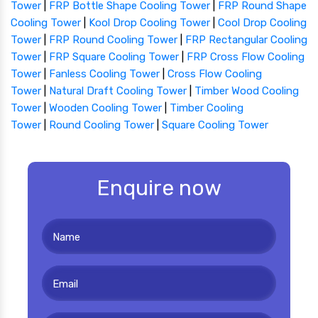
Tower
|
FRP Bottle Shape Cooling Tower
|
FRP Round Shape
Cooling Tower
|
Kool Drop Cooling Tower
|
Cool Drop Cooling
Tower
|
FRP Round Cooling Tower
|
FRP Rectangular Cooling
Tower
|
FRP Square Cooling Tower
|
FRP Cross Flow Cooling
Tower
|
Fanless Cooling Tower
|
Cross Flow Cooling
Tower
|
Natural Draft Cooling Tower
|
Timber Wood Cooling
Tower
|
Wooden Cooling Tower
|
Timber Cooling
Tower
|
Round Cooling Tower
|
Square Cooling Tower
Enquire now