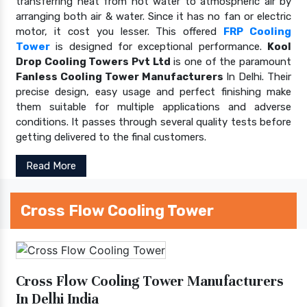
transferring heat from hot water to atmospheric air by
arranging both air & water. Since it has no fan or electric
motor, it cost you lesser. This offered
FRP Cooling
Tower
is designed for exceptional performance.
Kool
Drop Cooling Towers Pvt Ltd
is one of the paramount
Fanless Cooling Tower Manufacturers
In Delhi. Their
precise design, easy usage and perfect finishing make
them suitable for multiple applications and adverse
conditions. It passes through several quality tests before
getting delivered to the final customers.
Read More
Cross Flow Cooling Tower
Cross Flow Cooling Tower Manufacturers
In Delhi India