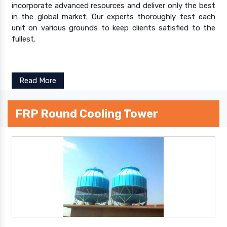
incorporate advanced resources and deliver only the best
in the global market. Our experts thoroughly test each
unit on various grounds to keep clients satisfied to the
fullest.
Read More
FRP Round Cooling Tower