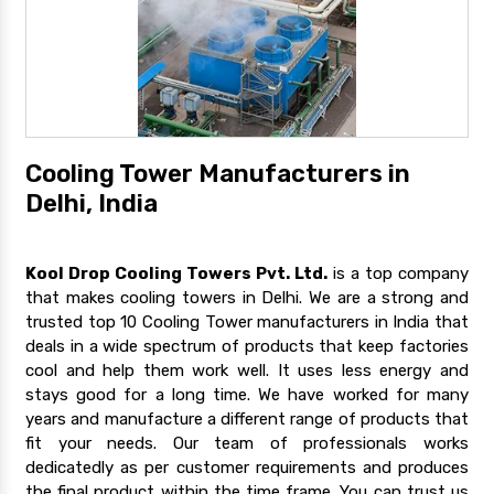
Cooling Tower Manufacturers in
Delhi, India
Kool Drop Cooling Towers Pvt. Ltd.
is a top company
that makes cooling towers in Delhi. We are a strong and
trusted top 10 Cooling Tower manufacturers in India that
deals in a wide spectrum of products that keep factories
cool and help them work well. It uses less energy and
stays good for a long time. We have worked for many
years and manufacture a different range of products that
fit your needs. Our team of professionals works
dedicatedly as per customer requirements and produces
the final product within the time frame. You can trust us