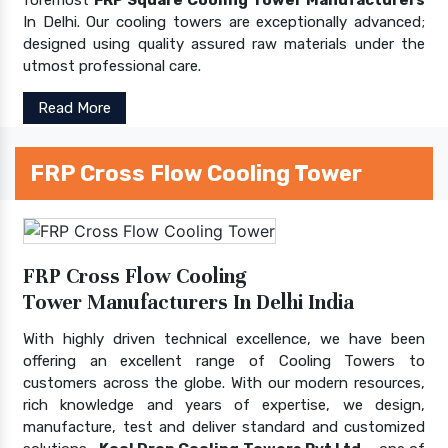
In Delhi. Our cooling towers are exceptionally advanced;
designed using quality assured raw materials under the
utmost professional care.
Read More
FRP Cross Flow Cooling Tower
FRP Cross Flow Cooling
Tower Manufacturers In Delhi India
With highly driven technical excellence, we have been
offering an excellent range of Cooling Towers to
customers across the globe. With our modern resources,
rich knowledge and years of expertise, we design,
manufacture, test and deliver standard and customized