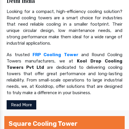
Delhi India
Looking for a compact, high-efficiency cooling solution?
Round cooling towers are a smart choice for industries
that need reliable cooling in a smaller footprint. Their
unique circular design, low maintenance needs, and
strong performance make them ideal for a wide range of
industrial applications.
As trusted
FRP Cooling Tower
and Round Cooling
Towers manufacturers, we at
Kool Drop Cooling
Towers Pvt Ltd
are dedicated to delivering cooling
towers that offer great performance and long-lasting
reliability. From small-scale operations to large industrial
needs, we, at Kooldrop, offer solutions that are designed
to truly make a difference in your business.
Read More
Square Cooling Tower