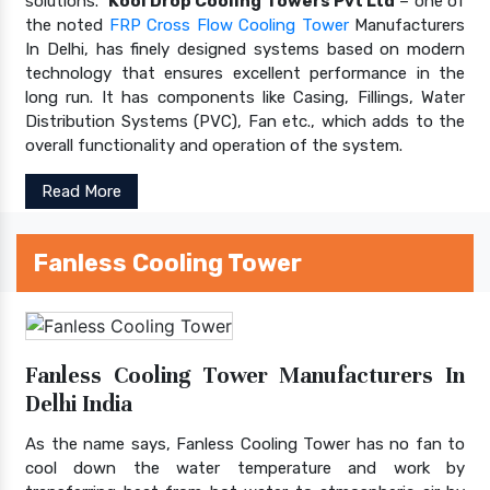
solutions.
Kool Drop Cooling Towers Pvt Ltd
– one of
the noted
FRP Cross Flow Cooling Tower
Manufacturers
In Delhi, has finely designed systems based on modern
technology that ensures excellent performance in the
long run. It has components like Casing, Fillings, Water
Distribution Systems (PVC), Fan etc., which adds to the
overall functionality and operation of the system.
Read More
Fanless Cooling Tower
Fanless Cooling Tower Manufacturers In
Delhi India
As the name says, Fanless Cooling Tower has no fan to
cool down the water temperature and work by