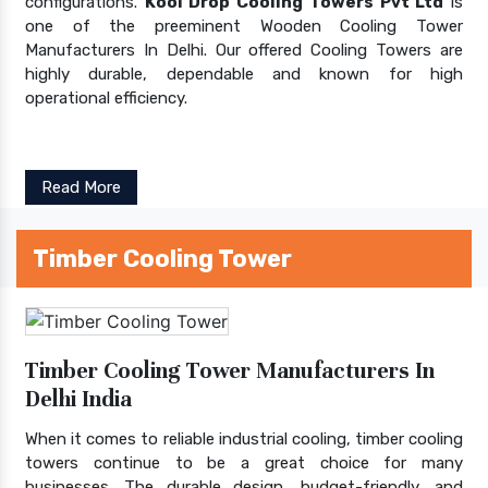
configurations.
Kool Drop Cooling Towers Pvt Ltd
is
one of the preeminent Wooden Cooling Tower
Manufacturers In Delhi. Our offered Cooling Towers are
highly durable, dependable and known for high
operational efficiency.
Read More
Timber Cooling Tower
Timber Cooling Tower Manufacturers In
Delhi India
When it comes to reliable industrial cooling, timber cooling
towers continue to be a great choice for many
businesses. The durable design, budget-friendly, and