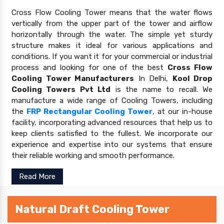
Cross Flow Cooling Tower means that the water flows
vertically from the upper part of the tower and airflow
horizontally through the water. The simple yet sturdy
structure makes it ideal for various applications and
conditions. If you want it for your commercial or industrial
process and looking for one of the best
Cross Flow
Cooling Tower Manufacturers
In Delhi,
Kool Drop
Cooling Towers Pvt Ltd
is the name to recall. We
manufacture a wide range of Cooling Towers, including
the
FRP Rectangular Cooling Tower
, at our in-house
facility, incorporating advanced resources that help us to
keep clients satisfied to the fullest. We incorporate our
experience and expertise into our systems that ensure
their reliable working and smooth performance.
Read More
Natural Draft Cooling Tower