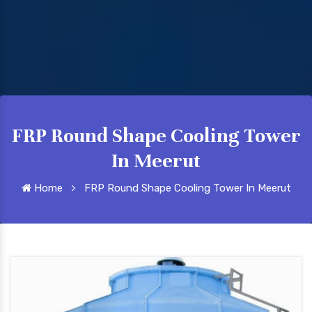
FRP Round Shape Cooling Tower
In Meerut
Home
FRP Round Shape Cooling Tower In Meerut