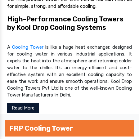
for simple, strong, and affordable cooling.
High-Performance Cooling Towers
by Kool Drop Cooling Systems
A
Cooling Tower
is like a huge heat exchanger, designed
for cooling water in various industrial applications. It
expels the heat into the atmosphere and returning colder
water to the chiller. It’s an energy-efficient and cost-
effective system with an excellent cooling capacity to
ease the work and ensure smooth operations. Kool Drop
Cooling Towers Pvt Ltd is one of the well-known Cooling
Tower Manufacturers In Delhi.
Read More
FRP Cooling Tower