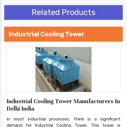
Related Products
Industrial Cooling Tower
Industrial Cooling Tower Manufacturers In
Delhi India
In most industrial processes, there is a significant
demand for Industrial Cooling Tower. This tower is