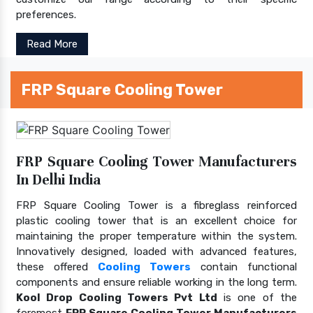
preferences.
Read More
FRP Square Cooling Tower
FRP Square Cooling Tower Manufacturers
In Delhi India
FRP Square Cooling Tower is a fibreglass reinforced
plastic cooling tower that is an excellent choice for
maintaining the proper temperature within the system.
Innovatively designed, loaded with advanced features,
these offered
Cooling Towers
contain functional
components and ensure reliable working in the long term.
Kool Drop Cooling Towers Pvt Ltd
is one of the
foremost
FRP Square Cooling Tower Manufacturers