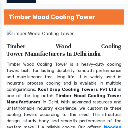
Timber Wood Cooling Tower
Timber Wood Cooling
Tower Manufacturers In Delhi india
Timber Wood Cooling Tower is a heavy-duty cooling
tower, built for lasting durability, smooth performance
and maintenance-free, long life. It is widely used in
industrial process cooling and is available in multiple
configurations.
Kool Drop Cooling Towers Pvt Ltd
is
one of the top-notch
Timber Wood Cooling Tower
Manufacturers
In Delhi. With advanced resources and
unfathomable industry experience, we customize these
cooling towers according to the need. The structural
design, sturdy body and smooth performance of the
system make it a reliable choice. Our offered
Wooden