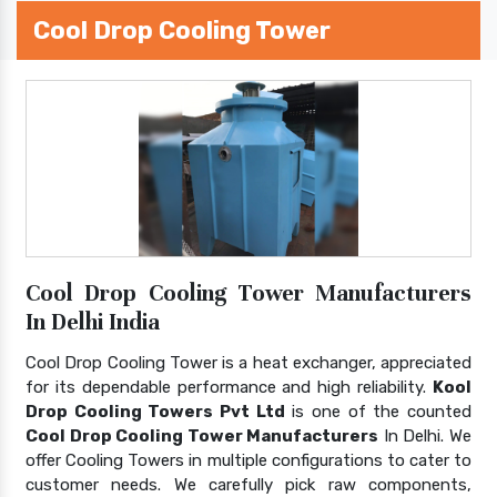
Cool Drop Cooling Tower
Cool Drop Cooling Tower Manufacturers
In Delhi India
Cool Drop Cooling Tower is a heat exchanger, appreciated
for its dependable performance and high reliability.
Kool
Drop Cooling Towers Pvt Ltd
is one of the counted
Cool Drop Cooling Tower Manufacturers
In Delhi. We
offer Cooling Towers in multiple configurations to cater to
customer needs. We carefully pick raw components,