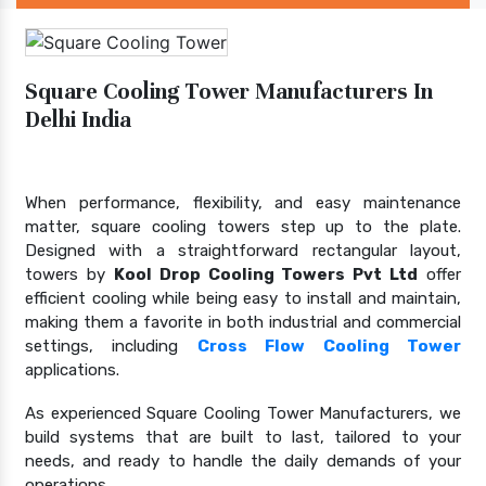
Square Cooling Tower Manufacturers In
Delhi India
When performance, flexibility, and easy maintenance
matter, square cooling towers step up to the plate.
Designed with a straightforward rectangular layout,
towers by
Kool Drop Cooling Towers Pvt Ltd
offer
efficient cooling while being easy to install and maintain,
making them a favorite in both industrial and commercial
settings, including
Cross Flow Cooling Tower
applications.
As experienced Square Cooling Tower Manufacturers, we
build systems that are built to last, tailored to your
needs, and ready to handle the daily demands of your
operations.