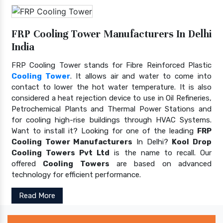
FRP Cooling Tower Manufacturers In Delhi
India
FRP Cooling Tower stands for Fibre Reinforced Plastic
Cooling Tower
. It allows air and water to come into
contact to lower the hot water temperature. It is also
considered a heat rejection device to use in Oil Refineries,
Petrochemical Plants and Thermal Power Stations and
for cooling high-rise buildings through HVAC Systems.
Want to install it? Looking for one of the leading
FRP
Cooling Tower Manufacturers
In Delhi?
Kool Drop
Cooling Towers Pvt Ltd
is the name to recall. Our
offered
Cooling Towers
are based on advanced
technology for efficient performance.
Read More