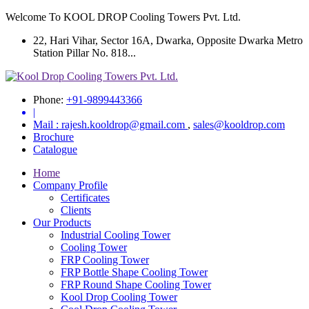
Welcome To KOOL DROP Cooling Towers Pvt. Ltd.
22, Hari Vihar, Sector 16A, Dwarka, Opposite Dwarka Metro
Station Pillar No. 818...
Phone:
+91-9899443366
|
Mail :
rajesh.kooldrop@gmail.com
,
sales@kooldrop.com
Brochure
Catalogue
Home
Company Profile
Certificates
Clients
Our Products
Industrial Cooling Tower
Cooling Tower
FRP Cooling Tower
FRP Bottle Shape Cooling Tower
FRP Round Shape Cooling Tower
Kool Drop Cooling Tower