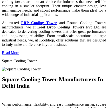
cooling towers are a smart choice for industries that need reliable
cooling in a smaller footprint. Their unique circular design, low
maintenance needs, and strong performance make them ideal for a
wide range of industrial applications.
As trusted
FRP Cooling Tower
and Round Cooling Towers
manufacturers, we at
Kool Drop Cooling Towers Pvt Ltd
are
dedicated to delivering cooling towers that offer great performance
and long-lasting reliability. From small-scale operations to large
industrial needs, we, at Kooldrop, offer solutions that are designed
to truly make a difference in your business.
Read More
Square Cooling Tower
Square Cooling Tower Manufacturers In
Delhi India
When performance, flexibility, and easy maintenance matter, square