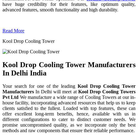
have huge credibility for their features, like optimum quality,
advanced features, smooth functionality and high durability.
Read More
Kool Drop Cooling Tower
Kool Drop Cooling Tower Manufacturers
In Delhi India
Your search for one of the leading
Kool Drop Cooling Tower
Manufacturers
In Delhi will meet at
Kool Drop Cooling Towers
Pvt Ltd
We manufacture a wide range of Cooling Towers at our in-
house facility, incorporating advanced resources that help us to keep
clients satisfied to the fullest. Loaded with top features, these can
offer excellent long-term benefits, hence, available with us in
different configurations to cater to distinct customer needs. We
promise uncompromised quality, as we incorporate only the best
methods and raw components that ensure their reliable performance.