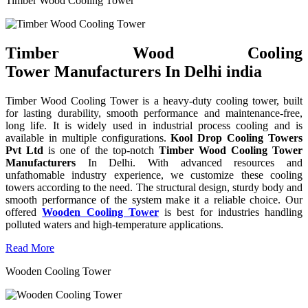
Timber Wood Cooling Tower
Timber Wood Cooling
Tower Manufacturers In Delhi india
Timber Wood Cooling Tower is a heavy-duty cooling tower, built
for lasting durability, smooth performance and maintenance-free,
long life. It is widely used in industrial process cooling and is
available in multiple configurations.
Kool Drop Cooling Towers
Pvt Ltd
is one of the top-notch
Timber Wood Cooling Tower
Manufacturers
In Delhi. With advanced resources and
unfathomable industry experience, we customize these cooling
towers according to the need. The structural design, sturdy body and
smooth performance of the system make it a reliable choice. Our
offered
Wooden Cooling Tower
is best for industries handling
polluted waters and high-temperature applications.
Read More
Wooden Cooling Tower