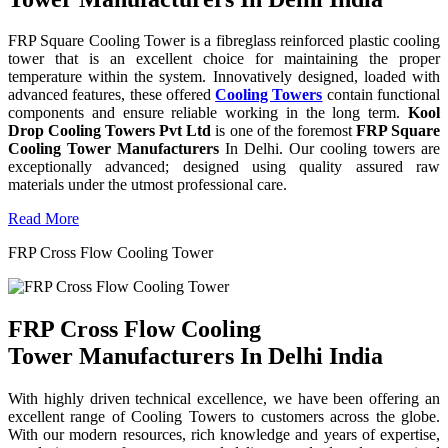
FRP Square Cooling Tower is a fibreglass reinforced plastic cooling
tower that is an excellent choice for maintaining the proper
temperature within the system. Innovatively designed, loaded with
advanced features, these offered
Cooling Towers
contain functional
components and ensure reliable working in the long term.
Kool
Drop Cooling Towers Pvt Ltd
is one of the foremost
FRP Square
Cooling Tower Manufacturers
In Delhi. Our cooling towers are
exceptionally advanced; designed using quality assured raw
materials under the utmost professional care.
Read More
FRP Cross Flow Cooling Tower
FRP Cross Flow Cooling
Tower Manufacturers In Delhi India
With highly driven technical excellence, we have been offering an
excellent range of Cooling Towers to customers across the globe.
With our modern resources, rich knowledge and years of expertise,