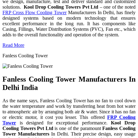
we design, manufacture, test and deliver standard and customized
solutions.
Kool Drop Cooling Towers Pvt Ltd
– one of the noted
FRP Cross Flow Cooling Tower
Manufacturers In Delhi, has finely
designed systems based on modern technology that ensures
excellent performance in the long run. It has components like
Casing, Fillings, Water Distribution Systems (PVC), Fan etc., which
adds to the overall functionality and operation of the system.
Read More
Fanless Cooling Tower
Fanless Cooling Tower Manufacturers In
Delhi India
As the name says, Fanless Cooling Tower has no fan to cool down
the water temperature and work by transferring heat from hot water
to atmospheric air by arranging both air & water. Since it has no fan
or electric motor, it cost you lesser. This offered
FRP Cooling
Tower
is designed for exceptional performance.
Kool Drop
Cooling Towers Pvt Ltd
is one of the paramount
Fanless Cooling
Tower Manufacturers
In Delhi. Their precise design, easy usage