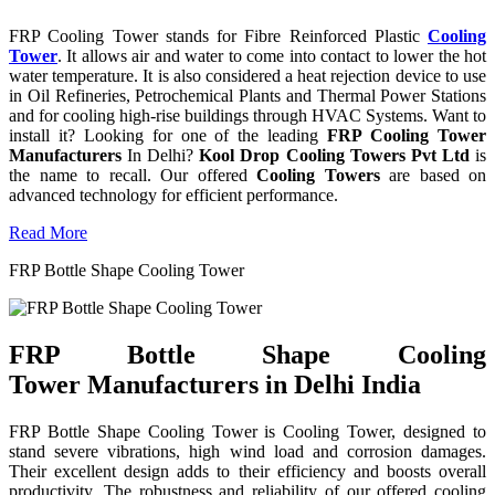
FRP Cooling Tower stands for Fibre Reinforced Plastic
Cooling
Tower
. It allows air and water to come into contact to lower the hot
water temperature. It is also considered a heat rejection device to use
in Oil Refineries, Petrochemical Plants and Thermal Power Stations
and for cooling high-rise buildings through HVAC Systems. Want to
install it? Looking for one of the leading
FRP Cooling Tower
Manufacturers
In Delhi?
Kool Drop Cooling Towers Pvt Ltd
is
the name to recall. Our offered
Cooling Towers
are based on
advanced technology for efficient performance.
Read More
FRP Bottle Shape Cooling Tower
FRP Bottle Shape Cooling
Tower Manufacturers in Delhi India
FRP Bottle Shape Cooling Tower is Cooling Tower, designed to
stand severe vibrations, high wind load and corrosion damages.
Their excellent design adds to their efficiency and boosts overall
productivity. The robustness and reliability of our offered cooling