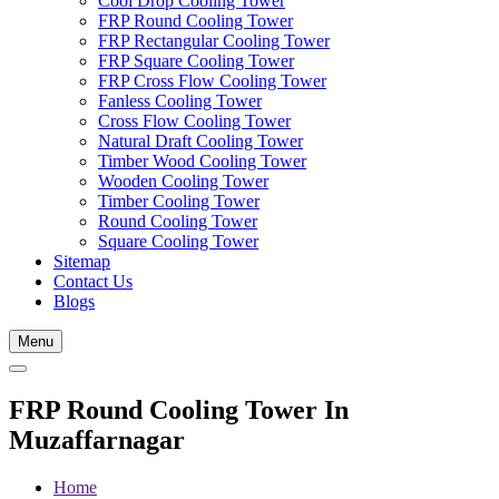
Cool Drop Cooling Tower
FRP Round Cooling Tower
FRP Rectangular Cooling Tower
FRP Square Cooling Tower
FRP Cross Flow Cooling Tower
Fanless Cooling Tower
Cross Flow Cooling Tower
Natural Draft Cooling Tower
Timber Wood Cooling Tower
Wooden Cooling Tower
Timber Cooling Tower
Round Cooling Tower
Square Cooling Tower
Sitemap
Contact Us
Blogs
Menu
FRP Round Cooling Tower In
Muzaffarnagar
Home