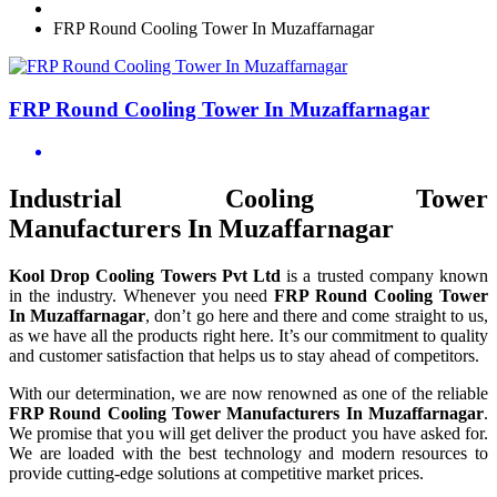
FRP Round Cooling Tower In Muzaffarnagar
FRP Round Cooling Tower In Muzaffarnagar
Industrial Cooling Tower
Manufacturers In Muzaffarnagar
Kool Drop Cooling Towers Pvt Ltd
is a trusted company known
in the industry. Whenever you need
FRP Round Cooling Tower
In Muzaffarnagar
, don’t go here and there and come straight to us,
as we have all the products right here. It’s our commitment to quality
and customer satisfaction that helps us to stay ahead of competitors.
With our determination, we are now renowned as one of the reliable
FRP Round Cooling Tower Manufacturers In Muzaffarnagar
.
We promise that you will get deliver the product you have asked for.
We are loaded with the best technology and modern resources to
provide cutting-edge solutions at competitive market prices.