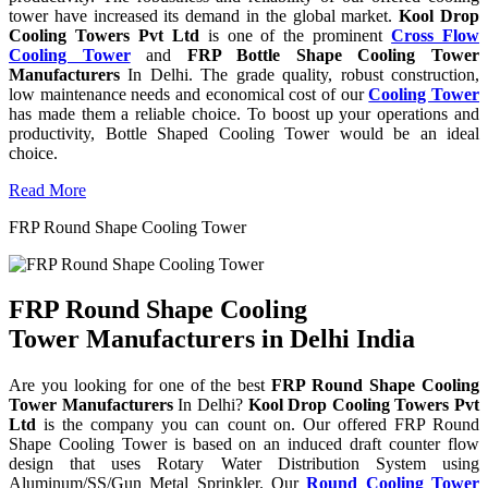
tower have increased its demand in the global market.
Kool Drop
Cooling Towers Pvt Ltd
is one of the prominent
Cross Flow
Cooling Tower
and
FRP Bottle Shape Cooling Tower
Manufacturers
In Delhi. The grade quality, robust construction,
low maintenance needs and economical cost of our
Cooling Tower
has made them a reliable choice. To boost up your operations and
productivity, Bottle Shaped Cooling Tower would be an ideal
choice.
Read More
FRP Round Shape Cooling Tower
FRP Round Shape Cooling
Tower Manufacturers in Delhi India
Are you looking for one of the best
FRP Round Shape Cooling
Tower Manufacturers
In Delhi?
Kool Drop Cooling Towers Pvt
Ltd
is the company you can count on. Our offered FRP Round
Shape Cooling Tower is based on an induced draft counter flow
design that uses Rotary Water Distribution System using
Aluminum/SS/Gun Metal Sprinkler. Our
Round Cooling Tower