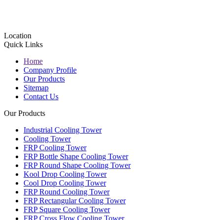
Location
Quick Links
Home
Company Profile
Our Products
Sitemap
Contact Us
Our Products
Industrial Cooling Tower
Cooling Tower
FRP Cooling Tower
FRP Bottle Shape Cooling Tower
FRP Round Shape Cooling Tower
Kool Drop Cooling Tower
Cool Drop Cooling Tower
FRP Round Cooling Tower
FRP Rectangular Cooling Tower
FRP Square Cooling Tower
FRP Cross Flow Cooling Tower