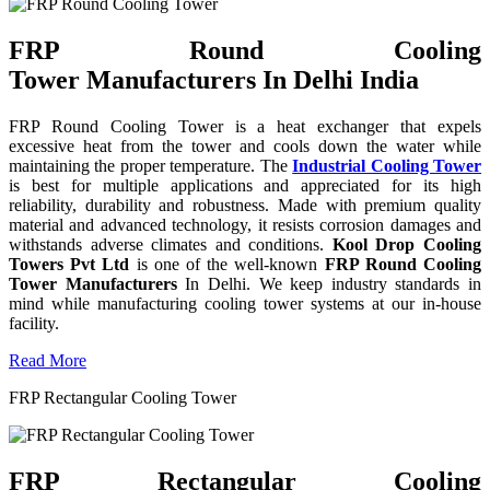
FRP Round Cooling
Tower Manufacturers In Delhi India
FRP Round Cooling Tower is a heat exchanger that expels
excessive heat from the tower and cools down the water while
maintaining the proper temperature. The
Industrial Cooling Tower
is best for multiple applications and appreciated for its high
reliability, durability and robustness. Made with premium quality
material and advanced technology, it resists corrosion damages and
withstands adverse climates and conditions.
Kool Drop Cooling
Towers Pvt Ltd
is one of the well-known
FRP Round Cooling
Tower Manufacturers
In Delhi. We keep industry standards in
mind while manufacturing cooling tower systems at our in-house
facility.
Read More
FRP Rectangular Cooling Tower
FRP Rectangular Cooling