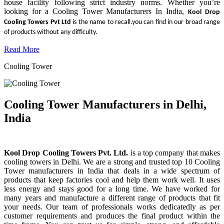
house facility following strict industry norms. Whether you’re
looking for a Cooling Tower Manufacturers In India,
Kool Drop
Cooling Towers Pvt Ltd
is the name to recall.you can find in our broad range
of products without any difficulty.
Read More
Cooling Tower
Cooling Tower Manufacturers in Delhi,
India
Kool Drop Cooling Towers Pvt. Ltd.
is a top company that makes
cooling towers in Delhi. We are a strong and trusted top 10 Cooling
Tower manufacturers in India that deals in a wide spectrum of
products that keep factories cool and help them work well. It uses
less energy and stays good for a long time. We have worked for
many years and manufacture a different range of products that fit
your needs. Our team of professionals works dedicatedly as per
customer requirements and produces the final product within the