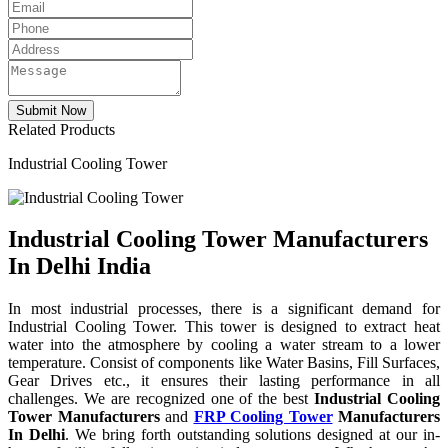
Related Products
Industrial Cooling Tower
Industrial Cooling Tower Manufacturers
In Delhi India
In most industrial processes, there is a significant demand for
Industrial Cooling Tower. This tower is designed to extract heat
water into the atmosphere by cooling a water stream to a lower
temperature. Consist of components like Water Basins, Fill Surfaces,
Gear Drives etc., it ensures their lasting performance in all
challenges. We are recognized one of the best
Industrial Cooling
Tower Manufacturers
and
FRP Cooling Tower
Manufacturers
In Delhi
. We bring forth outstanding solutions designed at our in-