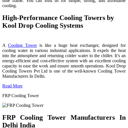
time frame. You can trust us for simple, strong, and affordable
cooling.
High-Performance Cooling Towers by
Kool Drop Cooling Systems
A
Cooling Tower
is like a huge heat exchanger, designed for
cooling water in various industrial applications. It expels the heat
into the atmosphere and returning colder water to the chiller. It’s an
energy-efficient and cost-effective system with an excellent cooling
capacity to ease the work and ensure smooth operations. Kool Drop
Cooling Towers Pvt Ltd is one of the well-known Cooling Tower
Manufacturers In Delhi.
Read More
FRP Cooling Tower
FRP Cooling Tower Manufacturers In
Delhi India