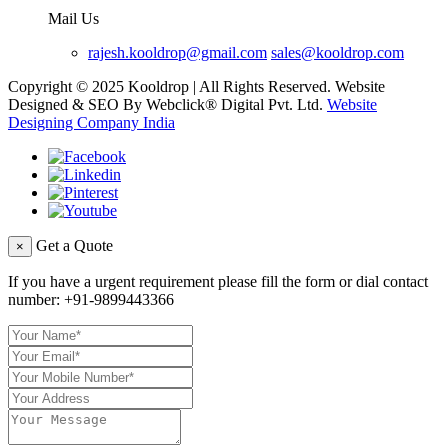
Mail Us
rajesh.kooldrop@gmail.com
sales@kooldrop.com
Copyright © 2025 Kooldrop | All Rights Reserved. Website
Designed & SEO By Webclick® Digital Pvt. Ltd.
Website
Designing Company India
Get a Quote
×
If you have a urgent requirement please fill the form or dial contact
number:
+91-9899443366