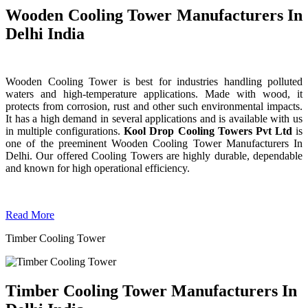
Wooden Cooling Tower Manufacturers In
Delhi India
Wooden Cooling Tower is best for industries handling polluted
waters and high-temperature applications. Made with wood, it
protects from corrosion, rust and other such environmental impacts.
It has a high demand in several applications and is available with us
in multiple configurations.
Kool Drop Cooling Towers Pvt Ltd
is
one of the preeminent Wooden Cooling Tower
Manufacturers In
Delhi. Our offered Cooling Towers are highly durable, dependable
and known for high operational efficiency.
Read More
Timber Cooling Tower
Timber Cooling Tower Manufacturers In