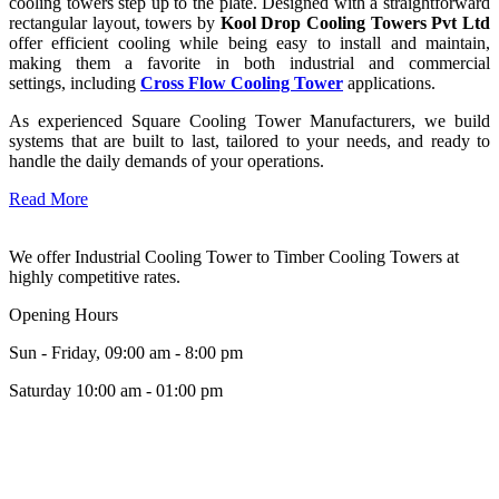
cooling towers step up to the plate. Designed with a straightforward
rectangular layout, towers by
Kool Drop Cooling Towers Pvt Ltd
offer efficient cooling while being easy to install and maintain,
making them a favorite in both industrial and commercial
settings, including
Cross Flow Cooling Tower
applications.
As experienced Square Cooling Tower Manufacturers, we build
systems that are built to last, tailored to your needs, and ready to
handle the daily demands of your operations.
Read More
We offer Industrial Cooling Tower to Timber Cooling Towers at
highly competitive rates.
Opening Hours
Sun - Friday, 09:00 am - 8:00 pm
Saturday 10:00 am - 01:00 pm