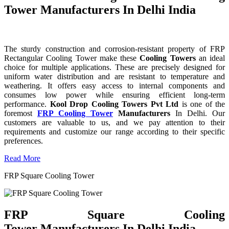
Tower Manufacturers In Delhi India
The sturdy construction and corrosion-resistant property of FRP
Rectangular Cooling Tower make these
Cooling Towers
an ideal
choice for multiple applications. These are precisely designed for
uniform water distribution and are resistant to temperature and
weathering. It offers easy access to internal components and
consumes low power while ensuring efficient long-term
performance.
Kool Drop Cooling Towers Pvt Ltd
is one of the
foremost
FRP Cooling Tower
Manufacturers
In Delhi. Our
customers are valuable to us, and we pay attention to their
requirements and customize our range according to their specific
preferences.
Read More
FRP Square Cooling Tower
FRP Square Cooling
Tower Manufacturers In Delhi India