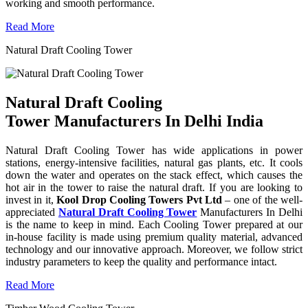
working and smooth performance.
Read More
Natural Draft Cooling Tower
Natural Draft Cooling
Tower Manufacturers In Delhi India
Natural Draft Cooling Tower has wide applications in power
stations, energy-intensive facilities, natural gas plants, etc. It cools
down the water and operates on the stack effect, which causes the
hot air in the tower to raise the natural draft. If you are looking to
invest in it,
Kool Drop Cooling Towers Pvt Ltd
– one of the well-
appreciated
Natural Draft Cooling Tower
Manufacturers In Delhi
is the name to keep in mind. Each Cooling Tower prepared at our
in-house facility is made using premium quality material, advanced
technology and our innovative approach. Moreover, we follow strict
industry parameters to keep the quality and performance intact.
Read More