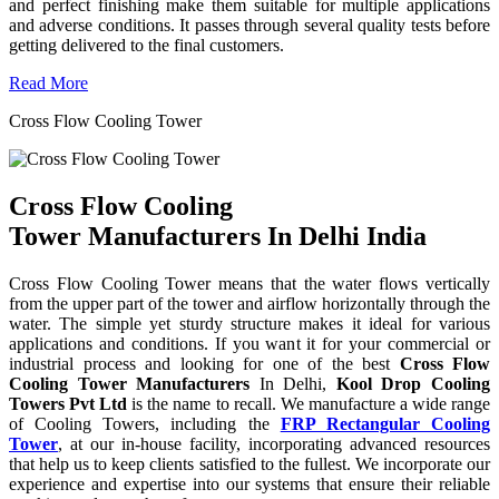
and perfect finishing make them suitable for multiple applications
and adverse conditions. It passes through several quality tests before
getting delivered to the final customers.
Read More
Cross Flow Cooling Tower
Cross Flow Cooling
Tower Manufacturers In Delhi India
Cross Flow Cooling Tower means that the water flows vertically
from the upper part of the tower and airflow horizontally through the
water. The simple yet sturdy structure makes it ideal for various
applications and conditions. If you want it for your commercial or
industrial process and looking for one of the best
Cross Flow
Cooling Tower Manufacturers
In Delhi,
Kool Drop Cooling
Towers Pvt Ltd
is the name to recall. We manufacture a wide range
of Cooling Towers, including the
FRP Rectangular Cooling
Tower
, at our in-house facility, incorporating advanced resources
that help us to keep clients satisfied to the fullest. We incorporate our
experience and expertise into our systems that ensure their reliable