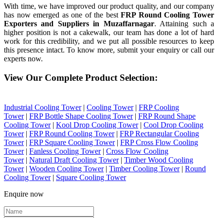
With time, we have improved our product quality, and our company
has now emerged as one of the best
FRP Round Cooling Tower
Exporters and Suppliers in Muzaffarnagar
. Attaining such a
higher position is not a cakewalk, our team has done a lot of hard
work for this credibility, and we put all possible resources to keep
this presence intact. To know more, submit your enquiry or call our
experts now.
View Our Complete Product Selection:
Industrial Cooling Tower
|
Cooling Tower
|
FRP Cooling
Tower
|
FRP Bottle Shape Cooling Tower
|
FRP Round Shape
Cooling Tower
|
Kool Drop Cooling Tower
|
Cool Drop Cooling
Tower
|
FRP Round Cooling Tower
|
FRP Rectangular Cooling
Tower
|
FRP Square Cooling Tower
|
FRP Cross Flow Cooling
Tower
|
Fanless Cooling Tower
|
Cross Flow Cooling
Tower
|
Natural Draft Cooling Tower
|
Timber Wood Cooling
Tower
|
Wooden Cooling Tower
|
Timber Cooling Tower
|
Round
Cooling Tower
|
Square Cooling Tower
Enquire now