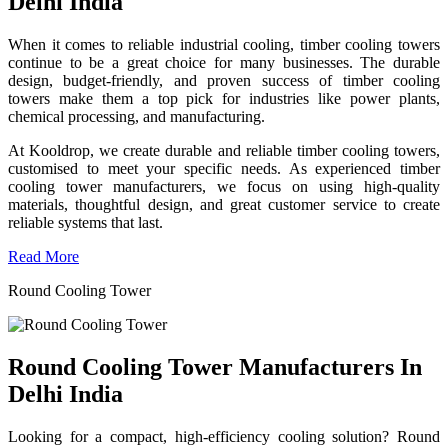
Delhi India
When it comes to reliable industrial cooling, timber cooling towers
continue to be a great choice for many businesses. The durable
design, budget-friendly, and proven success of timber cooling
towers make them a top pick for industries like power plants,
chemical processing, and manufacturing.
At Kooldrop, we create durable and reliable timber cooling towers,
customised to meet your specific needs. As experienced timber
cooling tower manufacturers, we focus on using high-quality
materials, thoughtful design, and great customer service to create
reliable systems that last.
Read More
Round Cooling Tower
Round Cooling Tower Manufacturers In
Delhi India
Looking for a compact, high-efficiency cooling solution? Round