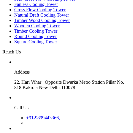
Fanless Cooling Tower
Cross Flow Cooling Tower
Natural Draft Cooling Tower
Timber Wood Cooling Tower
Wooden Cooling Tower
Timber Cooling Tower
Round Cooling Tower
Square Cooling Tower
Reach Us
Address
22, Hari Vihar , Opposite Dwarka Metro Station Pillar No.
818 Kakrola New Delhi-110078
Call Us
+91-9899443366,