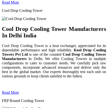
Read More
Cool Drop Cooling Tower
Cool Drop Cooling Tower Manufacturers
In Delhi India
Cool Drop Cooling Tower is a heat exchanger, appreciated for its
dependable performance and high reliability.
Kool Drop Cooling
Towers Pvt Ltd
is one of the counted
Cool Drop Cooling Tower
Manufacturers
In Delhi. We offer Cooling Towers in multiple
configurations to cater to customer needs. We carefully pick raw
components, incorporate advanced resources and deliver only the
best in the global market. Our experts thoroughly test each unit on
various grounds to keep clients satisfied to the fullest.
Read More
FRP Round Cooling Tower