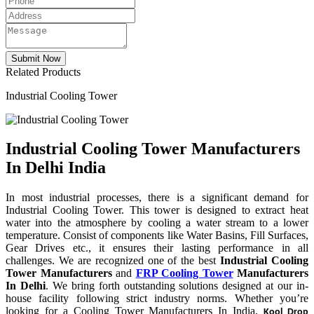
Related Products
Industrial Cooling Tower
Industrial Cooling Tower Manufacturers
In Delhi India
In most industrial processes, there is a significant demand for
Industrial Cooling Tower. This tower is designed to extract heat
water into the atmosphere by cooling a water stream to a lower
temperature. Consist of components like Water Basins, Fill Surfaces,
Gear Drives etc., it ensures their lasting performance in all
challenges. We are recognized one of the best
Industrial Cooling
Tower Manufacturers
and
FRP Cooling Tower
Manufacturers
In Delhi
. We bring forth outstanding solutions designed at our in-
house facility following strict industry norms. Whether you’re
looking for a Cooling Tower Manufacturers In India,
Kool Drop