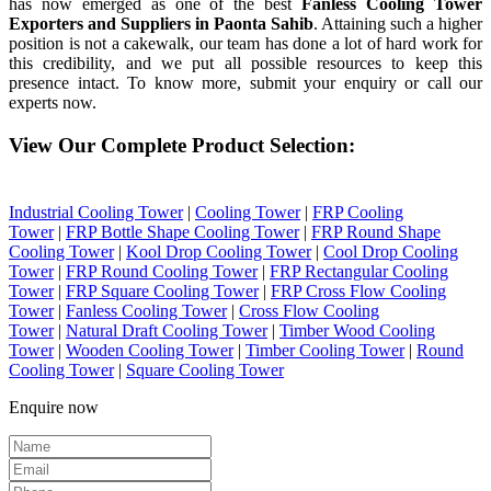
has now emerged as one of the best
Fanless Cooling Tower
Exporters and Suppliers in Paonta Sahib
. Attaining such a higher
position is not a cakewalk, our team has done a lot of hard work for
this credibility, and we put all possible resources to keep this
presence intact. To know more, submit your enquiry or call our
experts now.
View Our Complete Product Selection:
Industrial Cooling Tower
|
Cooling Tower
|
FRP Cooling
Tower
|
FRP Bottle Shape Cooling Tower
|
FRP Round Shape
Cooling Tower
|
Kool Drop Cooling Tower
|
Cool Drop Cooling
Tower
|
FRP Round Cooling Tower
|
FRP Rectangular Cooling
Tower
|
FRP Square Cooling Tower
|
FRP Cross Flow Cooling
Tower
|
Fanless Cooling Tower
|
Cross Flow Cooling
Tower
|
Natural Draft Cooling Tower
|
Timber Wood Cooling
Tower
|
Wooden Cooling Tower
|
Timber Cooling Tower
|
Round
Cooling Tower
|
Square Cooling Tower
Enquire now