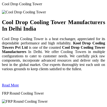
Cool Drop Cooling Tower
Cool Drop Cooling Tower Manufacturers
In Delhi India
Cool Drop Cooling Tower is a heat exchanger, appreciated for its
dependable performance and high reliability.
Kool Drop Cooling
Towers Pvt Ltd
is one of the counted
Cool Drop Cooling Tower
Manufacturers
In Delhi. We offer Cooling Towers in multiple
configurations to cater to customer needs. We carefully pick raw
components, incorporate advanced resources and deliver only the
best in the global market. Our experts thoroughly test each unit on
various grounds to keep clients satisfied to the fullest.
Read More
FRP Round Cooling Tower