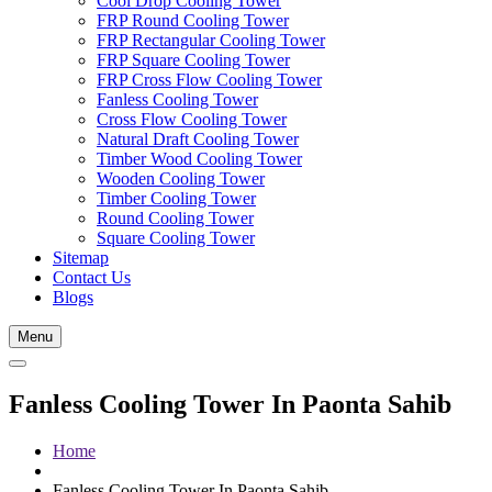
Cool Drop Cooling Tower
FRP Round Cooling Tower
FRP Rectangular Cooling Tower
FRP Square Cooling Tower
FRP Cross Flow Cooling Tower
Fanless Cooling Tower
Cross Flow Cooling Tower
Natural Draft Cooling Tower
Timber Wood Cooling Tower
Wooden Cooling Tower
Timber Cooling Tower
Round Cooling Tower
Square Cooling Tower
Sitemap
Contact Us
Blogs
Menu
Fanless Cooling Tower In Paonta Sahib
Home
Fanless Cooling Tower In Paonta Sahib