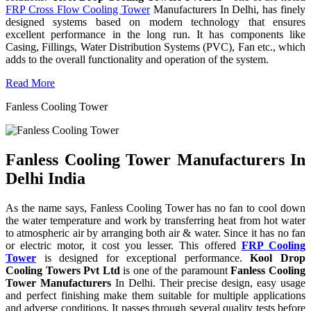
FRP Cross Flow Cooling Tower
Manufacturers In Delhi, has finely
designed systems based on modern technology that ensures
excellent performance in the long run. It has components like
Casing, Fillings, Water Distribution Systems (PVC), Fan etc., which
adds to the overall functionality and operation of the system.
Read More
Fanless Cooling Tower
Fanless Cooling Tower Manufacturers In
Delhi India
As the name says, Fanless Cooling Tower has no fan to cool down
the water temperature and work by transferring heat from hot water
to atmospheric air by arranging both air & water. Since it has no fan
or electric motor, it cost you lesser. This offered
FRP Cooling
Tower
is designed for exceptional performance.
Kool Drop
Cooling Towers Pvt Ltd
is one of the paramount
Fanless Cooling
Tower Manufacturers
In Delhi. Their precise design, easy usage
and perfect finishing make them suitable for multiple applications
and adverse conditions. It passes through several quality tests before