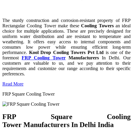
The sturdy construction and corrosion-resistant property of FRP
Rectangular Cooling Tower make these
Cooling Towers
an ideal
choice for multiple applications. These are precisely designed for
uniform water distribution and are resistant to temperature and
weathering. It offers easy access to internal components and
consumes low power while ensuring efficient long-term
performance.
Kool Drop Cooling Towers Pvt Ltd
is one of the
foremost
FRP Cooling Tower
Manufacturers
In Delhi. Our
customers are valuable to us, and we pay attention to their
requirements and customize our range according to their specific
preferences.
Read More
FRP Square Cooling Tower
FRP Square Cooling
Tower Manufacturers In Delhi India