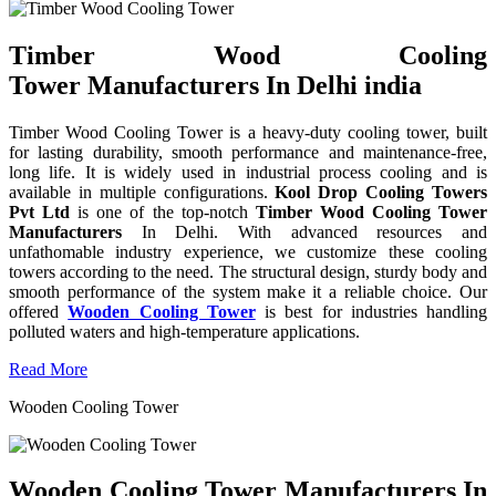
Timber Wood Cooling
Tower Manufacturers In Delhi india
Timber Wood Cooling Tower is a heavy-duty cooling tower, built
for lasting durability, smooth performance and maintenance-free,
long life. It is widely used in industrial process cooling and is
available in multiple configurations.
Kool Drop Cooling Towers
Pvt Ltd
is one of the top-notch
Timber Wood Cooling Tower
Manufacturers
In Delhi. With advanced resources and
unfathomable industry experience, we customize these cooling
towers according to the need. The structural design, sturdy body and
smooth performance of the system make it a reliable choice. Our
offered
Wooden Cooling Tower
is best for industries handling
polluted waters and high-temperature applications.
Read More
Wooden Cooling Tower
Wooden Cooling Tower Manufacturers In