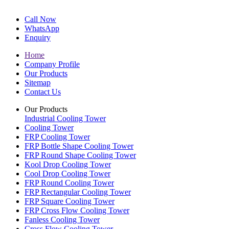
Call Now
WhatsApp
Enquiry
Home
Company Profile
Our Products
Sitemap
Contact Us
Our Products
Industrial Cooling Tower
Cooling Tower
FRP Cooling Tower
FRP Bottle Shape Cooling Tower
FRP Round Shape Cooling Tower
Kool Drop Cooling Tower
Cool Drop Cooling Tower
FRP Round Cooling Tower
FRP Rectangular Cooling Tower
FRP Square Cooling Tower
FRP Cross Flow Cooling Tower
Fanless Cooling Tower
Cross Flow Cooling Tower