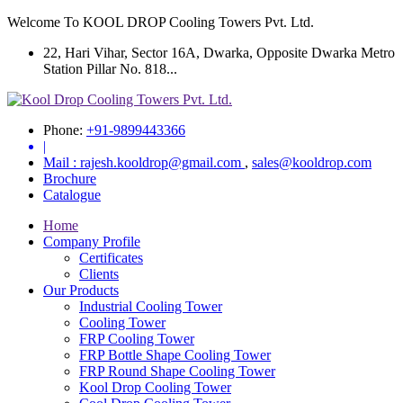
Welcome To KOOL DROP Cooling Towers Pvt. Ltd.
22, Hari Vihar, Sector 16A, Dwarka, Opposite Dwarka Metro
Station Pillar No. 818...
Phone:
+91-9899443366
|
Mail :
rajesh.kooldrop@gmail.com
,
sales@kooldrop.com
Brochure
Catalogue
Home
Company Profile
Certificates
Clients
Our Products
Industrial Cooling Tower
Cooling Tower
FRP Cooling Tower
FRP Bottle Shape Cooling Tower
FRP Round Shape Cooling Tower
Kool Drop Cooling Tower