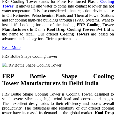
FRP Cooling Tower stands for Fibre Reinforced Plastic
Cooling
Tower
. It allows air and water to come into contact to lower the hot
water temperature. It is also considered a heat rejection device to use
in Oil Refineries, Petrochemical Plants and Thermal Power Stations
and for cooling high-rise buildings through HVAC Systems. Want to
install it? Looking for one of the leading
FRP Cooling Tower
Manufacturers
In Delhi?
Kool Drop Cooling Towers Pvt Ltd
is
the name to recall. Our offered
Cooling Towers
are based on
advanced technology for efficient performance.
Read More
FRP Bottle Shape Cooling Tower
FRP Bottle Shape Cooling
Tower Manufacturers in Delhi India
FRP Bottle Shape Cooling Tower is Cooling Tower, designed to
stand severe vibrations, high wind load and corrosion damages.
Their excellent design adds to their efficiency and boosts overall
productivity. The robustness and reliability of our offered cooling
tower have increased its demand in the global market.
Kool Drop