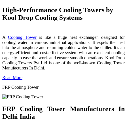
High-Performance Cooling Towers by
Kool Drop Cooling Systems
A
Cooling Tower
is like a huge heat exchanger, designed for
cooling water in various industrial applications. It expels the heat
into the atmosphere and returning colder water to the chiller. It’s an
energy-efficient and cost-effective system with an excellent cooling
capacity to ease the work and ensure smooth operations. Kool Drop
Cooling Towers Pvt Ltd is one of the well-known Cooling Tower
Manufacturers In Delhi.
Read More
FRP Cooling Tower
FRP Cooling Tower Manufacturers In
Delhi India