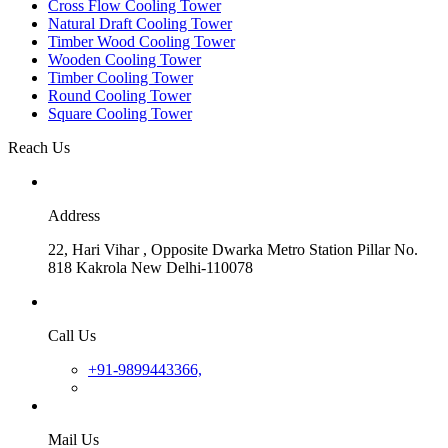
Cross Flow Cooling Tower
Natural Draft Cooling Tower
Timber Wood Cooling Tower
Wooden Cooling Tower
Timber Cooling Tower
Round Cooling Tower
Square Cooling Tower
Reach Us
Address
22, Hari Vihar , Opposite Dwarka Metro Station Pillar No.
818 Kakrola New Delhi-110078
Call Us
+91-9899443366,
Mail Us