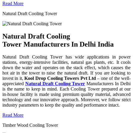
Read More
Natural Draft Cooling Tower
Natural Draft Cooling
Tower Manufacturers In Delhi India
Natural Draft Cooling Tower has wide applications in power
stations, energy-intensive facilities, natural gas plants, etc. It cools
down the water and operates on the stack effect, which causes the
hot air in the tower to raise the natural draft. If you are looking to
invest in it,
Kool Drop Cooling Towers Pvt Ltd
– one of the well-
appreciated
Natural Draft Cooling Tower
Manufacturers In Delhi
is the name to keep in mind. Each Cooling Tower prepared at our
in-house facility is made using premium quality material, advanced
technology and our innovative approach. Moreover, we follow strict
industry parameters to keep the quality and performance intact.
Read More
Timber Wood Cooling Tower