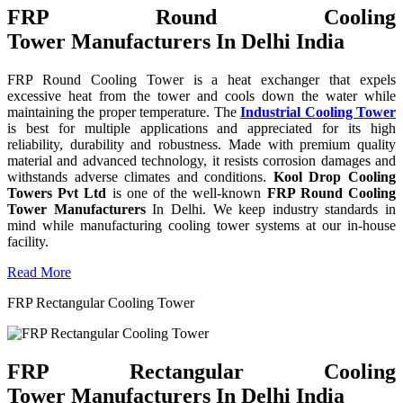
FRP Round Cooling
Tower Manufacturers In Delhi India
FRP Round Cooling Tower is a heat exchanger that expels
excessive heat from the tower and cools down the water while
maintaining the proper temperature. The
Industrial Cooling Tower
is best for multiple applications and appreciated for its high
reliability, durability and robustness. Made with premium quality
material and advanced technology, it resists corrosion damages and
withstands adverse climates and conditions.
Kool Drop Cooling
Towers Pvt Ltd
is one of the well-known
FRP Round Cooling
Tower Manufacturers
In Delhi. We keep industry standards in
mind while manufacturing cooling tower systems at our in-house
facility.
Read More
FRP Rectangular Cooling Tower
FRP Rectangular Cooling
Tower Manufacturers In Delhi India