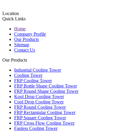
Location
Quick Links
Home
Company Profile
Our Products
Sitemap
Contact Us
Our Products
Industrial Cooling Tower
Cooling Tower
FRP Cooling Tower
FRP Bottle Shape Cooling Tower
FRP Round Shape Cooling Tower
Kool Drop Cooling Tower
Cool Drop Cooling Tower
FRP Round Cooling Tower
FRP Rectangular Cooling Tower
FRP Square Cooling Tower
FRP Cross Flow Cooling Tower
Fanless Cooling Tower