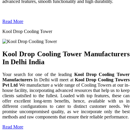
advanced features, smooth functionality and high durability.
Read More
Kool Drop Cooling Tower
Kool Drop Cooling Tower Manufacturers
In Delhi India
Your search for one of the leading
Kool Drop Cooling Tower
Manufacturers
In Delhi will meet at
Kool Drop Cooling Towers
Pvt Ltd
We manufacture a wide range of Cooling Towers at our in-
house facility, incorporating advanced resources that help us to keep
clients satisfied to the fullest. Loaded with top features, these can
offer excellent long-term benefits, hence, available with us in
different configurations to cater to distinct customer needs. We
promise uncompromised quality, as we incorporate only the best
methods and raw components that ensure their reliable performance.
Read More