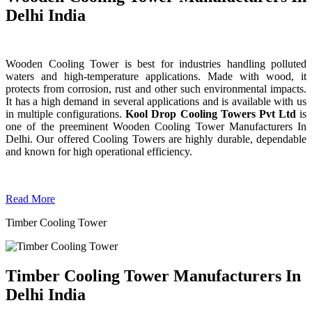
Delhi India
Wooden Cooling Tower is best for industries handling polluted
waters and high-temperature applications. Made with wood, it
protects from corrosion, rust and other such environmental impacts.
It has a high demand in several applications and is available with us
in multiple configurations.
Kool Drop Cooling Towers Pvt Ltd
is
one of the preeminent Wooden Cooling Tower
Manufacturers In
Delhi. Our offered Cooling Towers are highly durable, dependable
and known for high operational efficiency.
Read More
Timber Cooling Tower
Timber Cooling Tower Manufacturers In
Delhi India