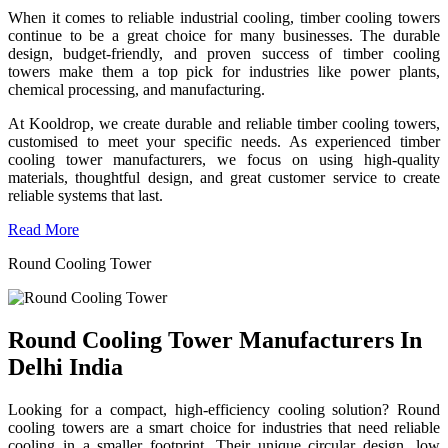
When it comes to reliable industrial cooling, timber cooling towers
continue to be a great choice for many businesses. The durable
design, budget-friendly, and proven success of timber cooling
towers make them a top pick for industries like power plants,
chemical processing, and manufacturing.
At Kooldrop, we create durable and reliable timber cooling towers,
customised to meet your specific needs. As experienced timber
cooling tower manufacturers, we focus on using high-quality
materials, thoughtful design, and great customer service to create
reliable systems that last.
Read More
Round Cooling Tower
Round Cooling Tower Manufacturers In
Delhi India
Looking for a compact, high-efficiency cooling solution? Round
cooling towers are a smart choice for industries that need reliable
cooling in a smaller footprint. Their unique circular design, low