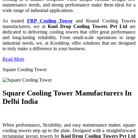
maintenance needs, and strong performance make them ideal for a
wide range of industrial applications.
As trusted
FRP Cooling Tower
and Round Cooling Towers
manufacturers, we at
Kool Drop Cooling Towers Pvt Ltd
are
dedicated to delivering cooling towers that offer great performance
and long-lasting reliability. From small-scale operations to large
industrial needs, we, at Kooldrop, offer solutions that are designed
to truly make a difference in your business.
Read More
Square Cooling Tower
Square Cooling Tower Manufacturers In
Delhi India
When performance, flexibility, and easy maintenance matter, square
cooling towers step up to the plate. Designed with a straightforward
rectangular layout, towers by
Kool Drop Cooling Towers Pvt Ltd