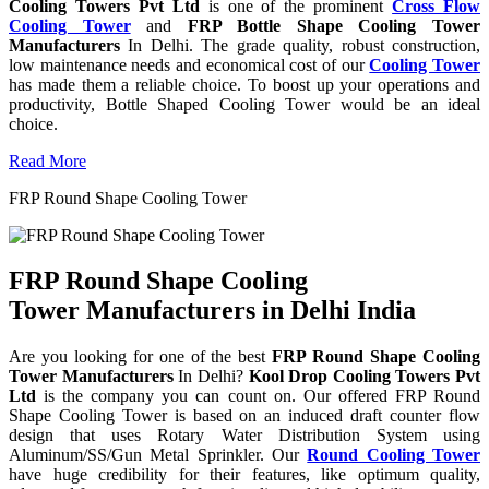
Cooling Towers Pvt Ltd
is one of the prominent
Cross Flow
Cooling Tower
and
FRP Bottle Shape Cooling Tower
Manufacturers
In Delhi. The grade quality, robust construction,
low maintenance needs and economical cost of our
Cooling Tower
has made them a reliable choice. To boost up your operations and
productivity, Bottle Shaped Cooling Tower would be an ideal
choice.
Read More
FRP Round Shape Cooling Tower
FRP Round Shape Cooling
Tower Manufacturers in Delhi India
Are you looking for one of the best
FRP Round Shape Cooling
Tower Manufacturers
In Delhi?
Kool Drop Cooling Towers Pvt
Ltd
is the company you can count on. Our offered FRP Round
Shape Cooling Tower is based on an induced draft counter flow
design that uses Rotary Water Distribution System using
Aluminum/SS/Gun Metal Sprinkler. Our
Round Cooling Tower
have huge credibility for their features, like optimum quality,