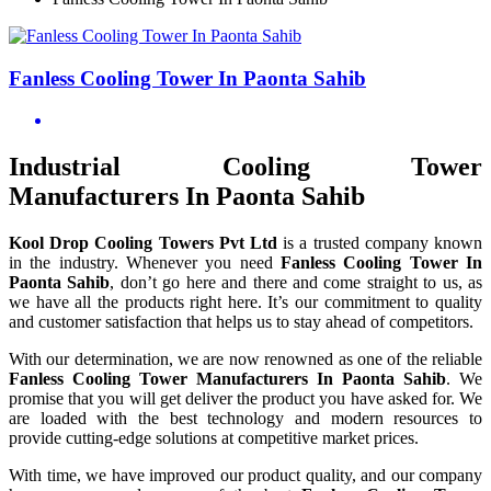
Fanless Cooling Tower In Paonta Sahib
Industrial Cooling Tower
Manufacturers In Paonta Sahib
Kool Drop Cooling Towers Pvt Ltd
is a trusted company known
in the industry. Whenever you need
Fanless Cooling Tower In
Paonta Sahib
, don’t go here and there and come straight to us, as
we have all the products right here. It’s our commitment to quality
and customer satisfaction that helps us to stay ahead of competitors.
With our determination, we are now renowned as one of the reliable
Fanless Cooling Tower Manufacturers In Paonta Sahib
. We
promise that you will get deliver the product you have asked for. We
are loaded with the best technology and modern resources to
provide cutting-edge solutions at competitive market prices.
With time, we have improved our product quality, and our company