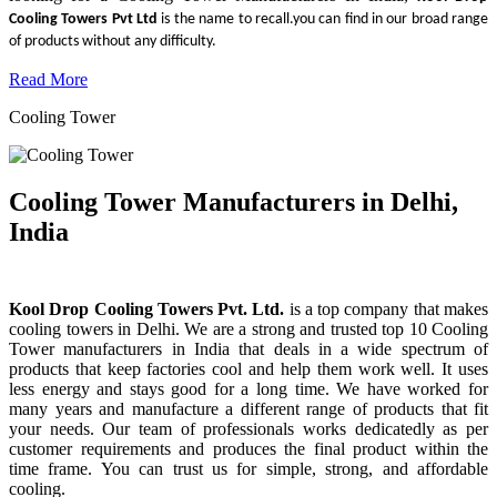
Cooling Towers Pvt Ltd
is the name to recall.you can find in our broad range
of products without any difficulty.
Read More
Cooling Tower
Cooling Tower Manufacturers in Delhi,
India
Kool Drop Cooling Towers Pvt. Ltd.
is a top company that makes
cooling towers in Delhi. We are a strong and trusted top 10 Cooling
Tower manufacturers in India that deals in a wide spectrum of
products that keep factories cool and help them work well. It uses
less energy and stays good for a long time. We have worked for
many years and manufacture a different range of products that fit
your needs. Our team of professionals works dedicatedly as per
customer requirements and produces the final product within the
time frame. You can trust us for simple, strong, and affordable
cooling.