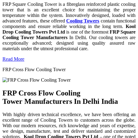
FRP Square Cooling Tower is a fibreglass reinforced plastic cooling
tower that is an excellent choice for maintaining the proper
temperature within the system. Innovatively designed, loaded with
advanced features, these offered
Cooling Towers
contain functional
components and ensure reliable working in the long term.
Kool
Drop Cooling Towers Pvt Ltd
is one of the foremost
FRP Square
Cooling Tower Manufacturers
In Delhi. Our cooling towers are
exceptionally advanced; designed using quality assured raw
materials under the utmost professional care.
Read More
FRP Cross Flow Cooling Tower
FRP Cross Flow Cooling
Tower Manufacturers In Delhi India
With highly driven technical excellence, we have been offering an
excellent range of Cooling Towers to customers across the globe.
With our modern resources, rich knowledge and years of expertise,
we design, manufacture, test and deliver standard and customized
solutions.
Kool Drop Cooling Towers Pvt Ltd
– one of the noted