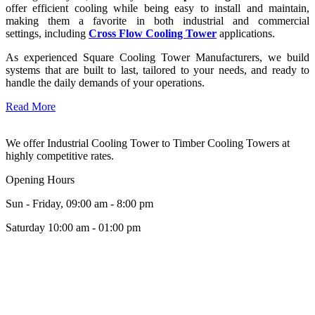
offer efficient cooling while being easy to install and maintain,
making them a favorite in both industrial and commercial
settings, including
Cross Flow Cooling Tower
applications.
As experienced Square Cooling Tower Manufacturers, we build
systems that are built to last, tailored to your needs, and ready to
handle the daily demands of your operations.
Read More
We offer Industrial Cooling Tower to Timber Cooling Towers at
highly competitive rates.
Opening Hours
Sun - Friday, 09:00 am - 8:00 pm
Saturday 10:00 am - 01:00 pm