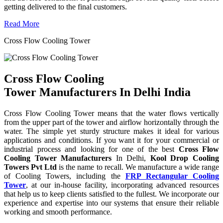
getting delivered to the final customers.
Read More
Cross Flow Cooling Tower
Cross Flow Cooling
Tower Manufacturers In Delhi India
Cross Flow Cooling Tower means that the water flows vertically
from the upper part of the tower and airflow horizontally through the
water. The simple yet sturdy structure makes it ideal for various
applications and conditions. If you want it for your commercial or
industrial process and looking for one of the best
Cross Flow
Cooling Tower Manufacturers
In Delhi,
Kool Drop Cooling
Towers Pvt Ltd
is the name to recall. We manufacture a wide range
of Cooling Towers, including the
FRP Rectangular Cooling
Tower
, at our in-house facility, incorporating advanced resources
that help us to keep clients satisfied to the fullest. We incorporate our
experience and expertise into our systems that ensure their reliable
working and smooth performance.