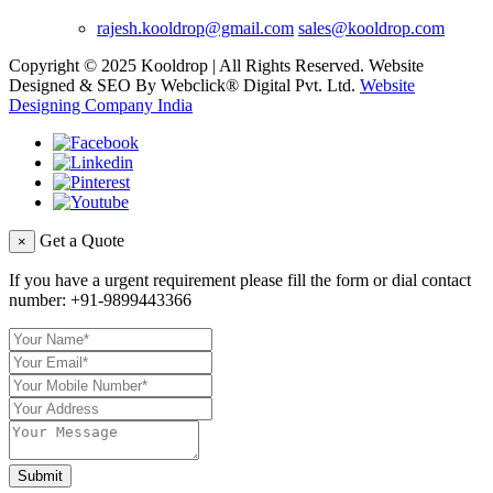
rajesh.kooldrop@gmail.com
sales@kooldrop.com
Copyright © 2025 Kooldrop | All Rights Reserved. Website
Designed & SEO By Webclick® Digital Pvt. Ltd.
Website
Designing Company India
Get a Quote
×
If you have a urgent requirement please fill the form or dial contact
number:
+91-9899443366
Submit