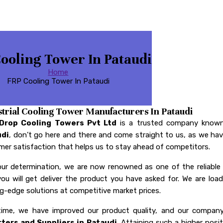
ooling Tower In Pataudi
Home
FRP Cooling Tower In Pataudi
strial Cooling Tower Manufacturers In Pataudi
 Drop Cooling Towers Pvt Ltd
is a trusted company known
udi
, don’t go here and there and come straight to us, as we have
er satisfaction that helps us to stay ahead of competitors.
our determination, we are now renowned as one of the reliabl
you will get deliver the product you have asked for. We are l
g-edge solutions at competitive market prices.
time, we have improved our product quality, and our comp
ters and Suppliers in Pataudi
. Attaining such a higher posi