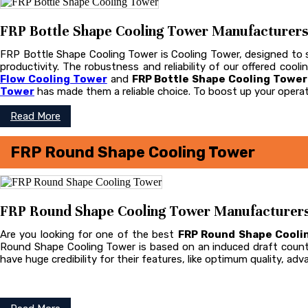
FRP Bottle Shape Cooling Tower Manufacturers i
FRP Bottle Shape Cooling Tower is Cooling Tower, designed to st
productivity. The robustness and reliability of our offered coo
Flow Cooling Tower
and
FRP Bottle Shape Cooling Towe
Tower
has made them a reliable choice. To boost up your operat
Read More
FRP Round Shape Cooling Tower
FRP Round Shape Cooling Tower Manufacturers i
Are you looking for one of the best
FRP Round Shape Cooli
Round Shape Cooling Tower is based on an induced draft count
have huge credibility for their features, like optimum quality, ad