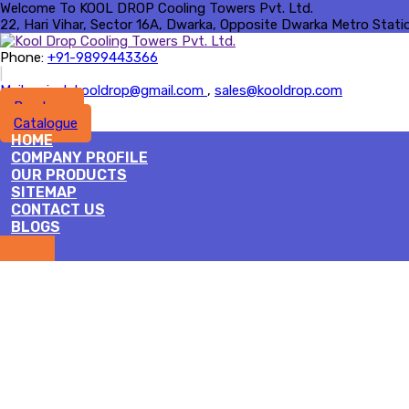
Welcome To KOOL DROP Cooling Towers Pvt. Ltd.
22, Hari Vihar, Sector 16A, Dwarka, Opposite Dwarka Metro Station 
Phone:
+91-9899443366
|
Mail :
rajesh.kooldrop@gmail.com
,
sales@kooldrop.com
Brochure
Catalogue
HOME
COMPANY PROFILE
OUR PRODUCTS
SITEMAP
CONTACT US
BLOGS