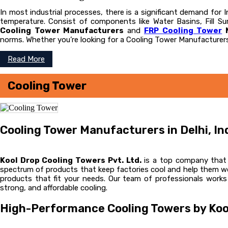
In most industrial processes, there is a significant demand for
temperature. Consist of components like Water Basins, Fill Sur
Cooling Tower Manufacturers
and
FRP Cooling Tower
M
norms. Whether you’re looking for a Cooling Tower Manufacturers
Read More
Cooling Tower
Cooling Tower Manufacturers in Delhi, In
Kool Drop Cooling Towers Pvt. Ltd.
is a top company that m
spectrum of products that keep factories cool and help them wor
products that fit your needs. Our team of professionals works
strong, and affordable cooling.
High-Performance Cooling Towers by Koo