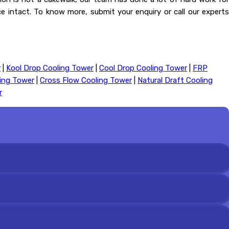
nce intact. To know more, submit your enquiry or call our experts
r
|
Kool Drop Cooling Tower
|
Cool Drop Cooling Tower
|
FRP
ling Tower
|
Cross Flow Cooling Tower
|
Natural Draft Cooling
r