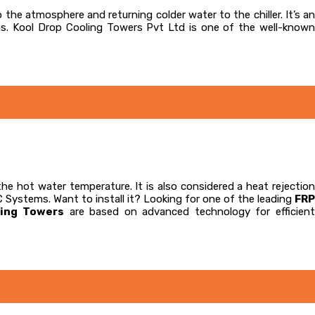
o the atmosphere and returning colder water to the chiller. It’s an
ns. Kool Drop Cooling Towers Pvt Ltd is one of the well-known
the hot water temperature. It is also considered a heat rejectio
C Systems. Want to install it? Looking for one of the leading
FRP
ling Towers
are based on advanced technology for efficien