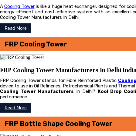
A
Cooling Tower
is like a huge heat exchanger, designed for cooli
energy-efficient and cost-effective system with an excellent
Cooling Tower Manufacturers In Delhi.
Read More
FRP Cooling Tower
FRP Cooling Tower Manufacturers In Delhi Indi
FRP Cooling Tower stands for Fibre Reinforced Plastic
Coolin
device to use in Oil Refineries, Petrochemical Plants and Therma
Cooling Tower Manufacturers
In Delhi?
Kool Drop Cool
performance.
Read More
FRP Bottle Shape Cooling Tower