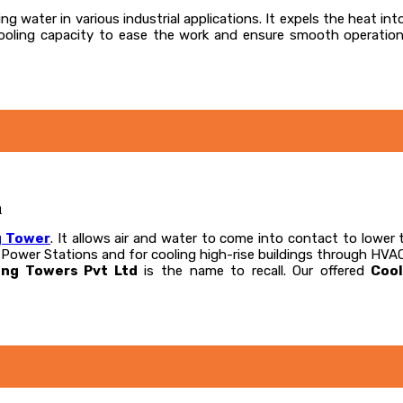
ng water in various industrial applications. It expels the heat int
 cooling capacity to ease the work and ensure smooth operatio
a
g Tower
. It allows air and water to come into contact to lower 
l Power Stations and for cooling high-rise buildings through HVA
ing Towers Pvt Ltd
is the name to recall. Our offered
Coo