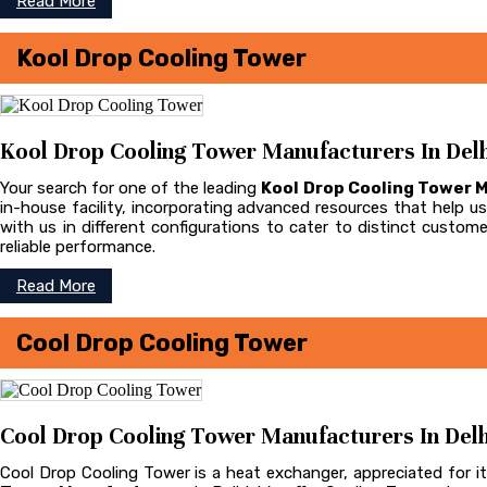
Read More
Kool Drop Cooling Tower
Kool Drop Cooling Tower Manufacturers In Delh
Your search for one of the leading
Kool Drop Cooling Tower 
in-house facility, incorporating advanced resources that help us 
with us in different configurations to cater to distinct cust
reliable performance.
Read More
Cool Drop Cooling Tower
Cool Drop Cooling Tower Manufacturers In Delh
Cool Drop Cooling Tower is a heat exchanger, appreciated for it