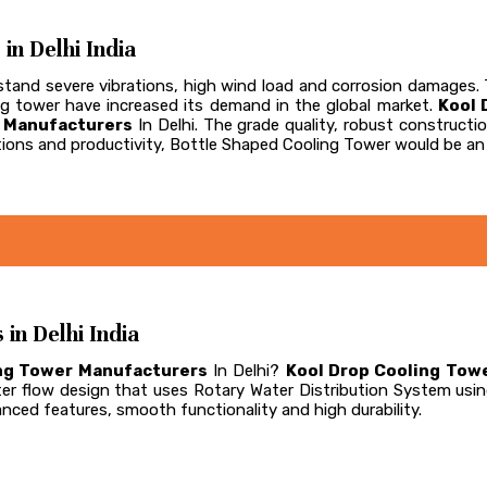
n Delhi India
and severe vibrations, high wind load and corrosion damages. Th
ling tower have increased its demand in the global market.
Kool 
r Manufacturers
In Delhi. The grade quality, robust construc
ions and productivity, Bottle Shaped Cooling Tower would be an 
n Delhi India
ng Tower Manufacturers
In Delhi?
Kool Drop Cooling Towe
er flow design that uses Rotary Water Distribution System usi
vanced features, smooth functionality and high durability.