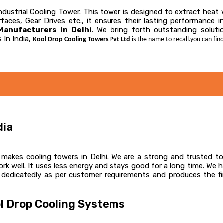
 Industrial Cooling Tower. This tower is designed to extract hea
faces, Gear Drives etc., it ensures their lasting performance 
anufacturers In Delhi
. We bring forth outstanding solutio
 In India,
Kool Drop Cooling Towers Pvt Ltd
is the name to recall.you can find
dia
akes cooling towers in Delhi. We are a strong and trusted top
k well. It uses less energy and stays good for a long time. We 
 dedicatedly as per customer requirements and produces the fin
l Drop Cooling Systems