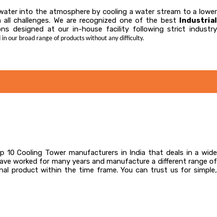
t water into the atmosphere by cooling a water stream to a lower
in all challenges. We are recognized one of the best
Industrial
ns designed at our in-house facility following strict industr
 in our broad range of products without any difficulty.
 10 Cooling Tower manufacturers in India that deals in a wid
have worked for many years and manufacture a different range of
al product within the time frame. You can trust us for simple,