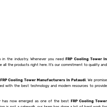
 in the industry. Whenever you need
FRP Cooling Tower I
 all the products right here. It’s our commitment to quality and
e
FRP Cooling Tower Manufacturers In Pataudi
. We promis
oaded with the best technology and modern resources to provide
any has now emerged as one of the best
FRP Cooling Towe
tion is not a cakewalk, our team has done a lot of hard work fo