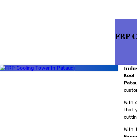
FRP C
Indu
Kool
Pata
custom
With 
that 
cuttin
With 
Expor