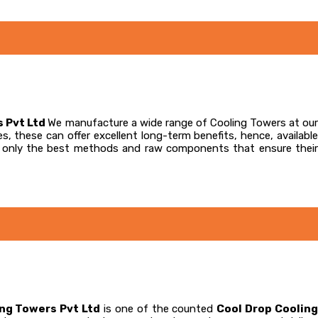
s Pvt Ltd
We manufacture a wide range of Cooling Towers at our
s, these can offer excellent long-term benefits, hence, available
te only the best methods and raw components that ensure their
ing Towers Pvt Ltd
is one of the counted
Cool Drop Coolin