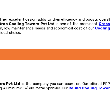
eir excellent design adds to their efficiency and boosts overall
Drop Cooling Towers Pvt Ltd
is one of the prominent
Cros
tion, low maintenance needs and economical cost of our
Coolin
ideal choice.
rs Pvt Ltd
is the company you can count on. Our offered FR
ng Aluminum/SS/Gun Metal Sprinkler. Our
Round Cooling Towe