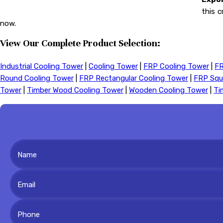
this c
now.
View Our Complete Product Selection:
Industrial Cooling Tower
|
Cooling Tower
|
FRP Cooling Tower
|
FR
Round Cooling Tower
|
FRP Rectangular Cooling Tower
|
FRP Squ
Tower
|
Timber Wood Cooling Tower
|
Wooden Cooling Tower
|
Ti