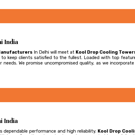
i India
Manufacturers
In Delhi will meet at
Kool Drop Cooling Tower
to keep clients satisfied to the fullest. Loaded with top feature
omer needs. We promise uncompromised quality, as we incorpora
i India
s dependable performance and high reliability.
Kool Drop Cool