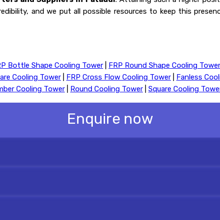
redibility, and we put all possible resources to keep this prese
P Bottle Shape Cooling Tower
|
FRP Round Shape Cooling Towe
are Cooling Tower
|
FRP Cross Flow Cooling Tower
|
Fanless Coo
mber Cooling Tower
|
Round Cooling Tower
|
Square Cooling Towe
Enquire now