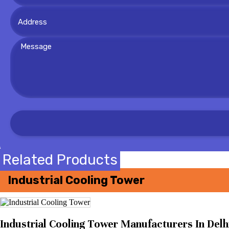
Related Products
Industrial Cooling Tower
Industrial Cooling Tower Manufacturers In Delhi