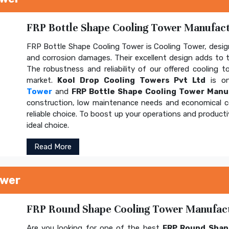
FRP Bottle Shape Cooling Tower Manufactu
FRP Bottle Shape Cooling Tower is Cooling Tower, design
and corrosion damages. Their excellent design adds to th
The robustness and reliability of our offered cooling 
market.
Kool Drop Cooling Towers Pvt Ltd
is on
Tower
and
FRP Bottle Shape Cooling Tower Manu
construction, low maintenance needs and economical 
reliable choice. To boost up your operations and product
ideal choice.
Read More
ower
FRP Round Shape Cooling Tower Manufactu
Are you looking for one of the best
FRP Round Shap