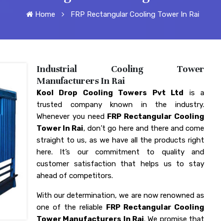
Home
FRP Rectangular Cooling Tower In Rai
Industrial Cooling Tower
Manufacturers In Rai
Kool Drop Cooling Towers Pvt Ltd
is a
trusted company known in the industry.
Whenever you need
FRP Rectangular Cooling
Tower In Rai
, don’t go here and there and come
straight to us, as we have all the products right
here. It’s our commitment to quality and
customer satisfaction that helps us to stay
ahead of competitors.
With our determination, we are now renowned as
one of the reliable
FRP Rectangular Cooling
Tower Manufacturers In Rai
. We promise that