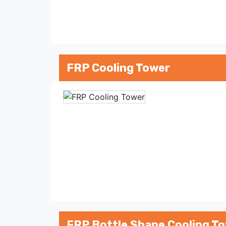
FRP Cooling Tower
FRP Bottle Shape Cooling T