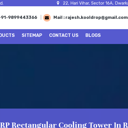
d.
22, Hari Vihar, Sector 16A, Dwarka
+91-9899443366
|
Mail :
rajesh.kooldrop@gmail.co
DUCTS
SITEMAP
CONTACT US
BLOGS
RP Rectangular Cooling Tower In R