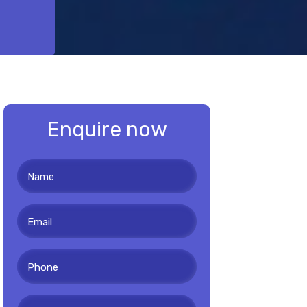
Enquire now