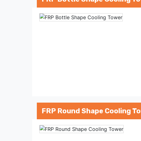
FRP Round Shape Cooling T