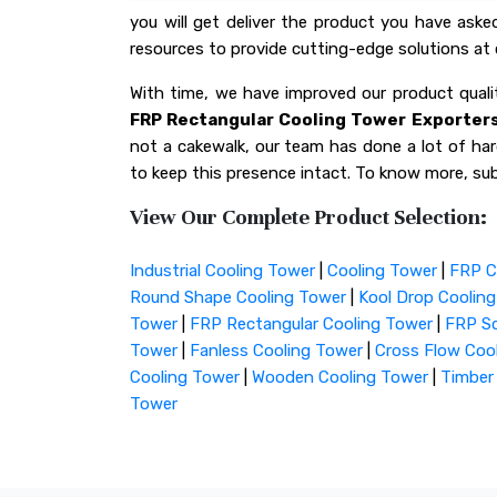
you will get deliver the product you have ask
resources to provide cutting-edge solutions at 
With time, we have improved our product qua
FRP Rectangular Cooling Tower Exporters 
not a cakewalk, our team has done a lot of hard
to keep this presence intact. To know more, sub
View Our Complete Product Selection:
Industrial Cooling Tower
|
Cooling Tower
|
FRP C
Round Shape Cooling Tower
|
Kool Drop Coolin
Tower
|
FRP Rectangular Cooling Tower
|
FRP Sq
Tower
|
Fanless Cooling Tower
|
Cross Flow Coo
Cooling Tower
|
Wooden Cooling Tower
|
Timber
Tower