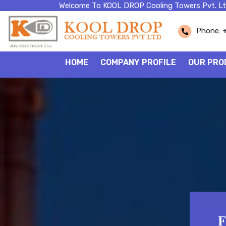
Welcome To KOOL DROP Cooling Towers Pvt. Lt
Phone:
HOME
COMPANY PROFILE
OUR PRO
F