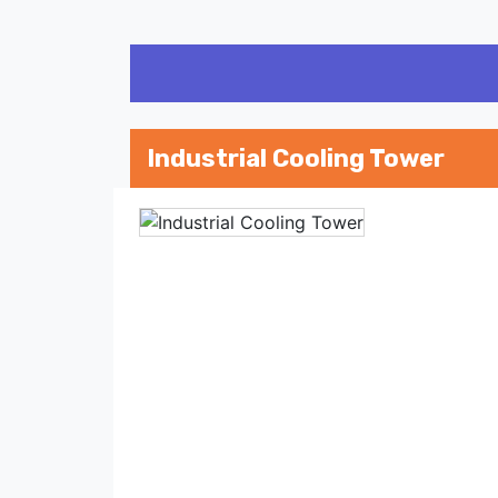
Industrial Cooling Tower