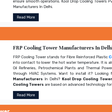
ensure smooth operations. Kool Drop Cooling Towers Pv
Manufacturers In Delhi.
Read More
FRP Cooling Tower Manufacturers In Delhi
FRP Cooling Tower stands for Fibre Reinforced Plastic
C
into contact to lower the hot water temperature. It is al
Oil Refineries, Petrochemical Plants and Thermal Power
through HVAC Systems. Want to install it? Looking 
Manufacturers
In Delhi?
Kool Drop Cooling Tower
Cooling Towers
are based on advanced technology for 
Read More
ower