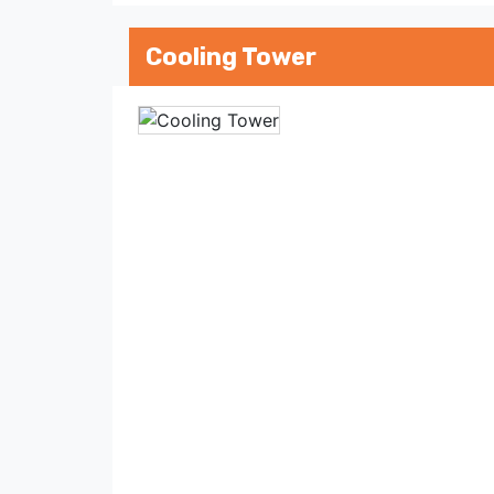
Cooling Tower