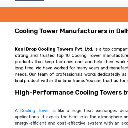
Cooling Tower Manufacturers in Delh
Kool Drop Cooling Towers Pvt. Ltd.
is a top company
strong and trusted top 10 Cooling Tower manufacturer
products that keep factories cool and help them work w
long time. We have worked for many years and manufactur
needs. Our team of professionals works dedicatedly a
final product within the time frame. You can trust us for 
High-Performance Cooling Towers by
A
Cooling Tower
is like a huge heat exchanger, desig
applications. It expels the heat into the atmosphere and
energy-efficient and cost-effective system with an ex