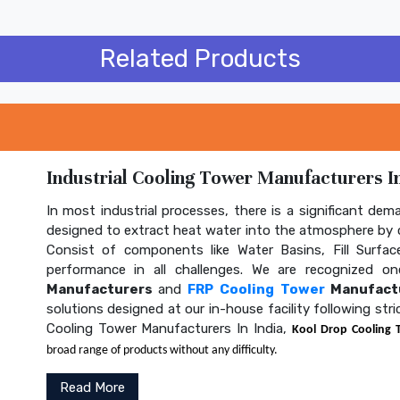
Related Products
Industrial Cooling Tower Manufacturers In
In most industrial processes, there is a significant dem
designed to extract heat water into the atmosphere by c
Consist of components like Water Basins, Fill Surface
performance in all challenges. We are recognized 
Manufacturers
and
FRP Cooling Tower
Manufactu
solutions designed at our in-house facility following str
Cooling Tower Manufacturers In India,
Kool Drop Cooling 
broad range of products without any difficulty.
Read More