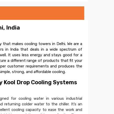
i, India
 that makes cooling towers in Delhi. We are a
s in India that deals in a wide spectrum of
ell. It uses less energy and stays good for a
e a different range of products that fit your
s per customer requirements and produces the
simple, strong, and affordable cooling.
 Kool Drop Cooling Systems
ned for cooling water in various industrial
 returning colder water to the chiller. It’s an
cellent cooling capacity to ease the work and