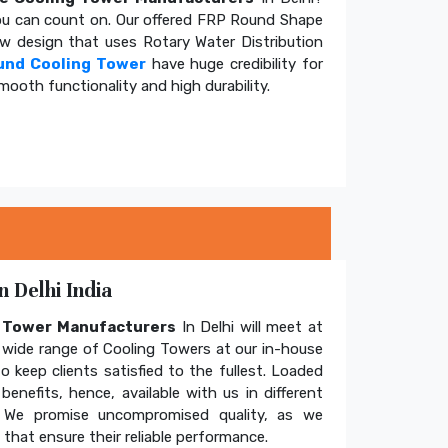
u can count on. Our offered FRP Round Shape
ow design that uses Rotary Water Distribution
und Cooling Tower
have huge credibility for
mooth functionality and high durability.
 Delhi India
g Tower Manufacturers
In Delhi will meet at
wide range of Cooling Towers at our in-house
o keep clients satisfied to the fullest. Loaded
enefits, hence, available with us in different
. We promise uncompromised quality, as we
hat ensure their reliable performance.