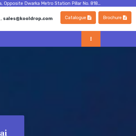
, Opposite Dwarka Metro Station Pillar No. 818...
Catalogue
Brochure
m
,
sales@kooldrop.com
ai