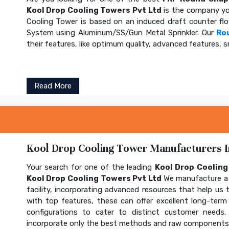
Kool Drop Cooling Towers Pvt Ltd
is the company yo
Cooling Tower is based on an induced draft counter fl
System using Aluminum/SS/Gun Metal Sprinkler. Our
Ro
their features, like optimum quality, advanced features, s
Read More
Kool Drop Cooling Tower Manufacturers In
Your search for one of the leading
Kool Drop Coolin
Kool Drop Cooling Towers Pvt Ltd
We manufacture a 
facility, incorporating advanced resources that help us t
with top features, these can offer excellent long-term b
configurations to cater to distinct customer needs
incorporate only the best methods and raw components t