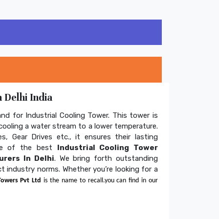
 Delhi India
and for Industrial Cooling Tower. This tower is
ooling a water stream to a lower temperature.
s, Gear Drives etc., it ensures their lasting
one of the best
Industrial Cooling Tower
rers In Delhi
. We bring forth outstanding
ict industry norms. Whether you’re looking for a
Towers Pvt Ltd
is the name to recall.you can find in our