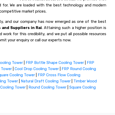
ed for. We are loaded with the best technology and modern
competitive market prices.
lity, and our company has now emerged as one of the best
and Suppliers in Rai
. Attaining such a higher position is
 work for this credibility, and we put all possible resources
mit your enquiry or call our experts now.
ooling Tower
|
FRP Bottle Shape Cooling Tower
|
FRP
g Tower
|
Cool Drop Cooling Tower
|
FRP Round Cooling
uare Cooling Tower
|
FRP Cross Flow Cooling
ling Tower
|
Natural Draft Cooling Tower
|
Timber Wood
 Cooling Tower
|
Round Cooling Tower
|
Square Cooling