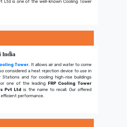
t Ltd is one of the well-known Cooling Tower
 India
ooling Tower
. It allows air and water to come
so considered a heat rejection device to use in
 Stations and for cooling high-rise buildings
for one of the leading
FRP Cooling Tower
s Pvt Ltd
is the name to recall. Our offered
efficient performance.