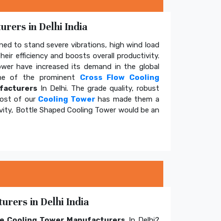
rers in Delhi India
ed to stand severe vibrations, high wind load
eir efficiency and boosts overall productivity.
tower have increased its demand in the global
e of the prominent
Cross Flow Cooling
facturers
In Delhi. The grade quality, robust
cost of our
Cooling Tower
has made them a
ivity, Bottle Shaped Cooling Tower would be an
rers in Delhi India
e Cooling Tower Manufacturers
In Delhi?