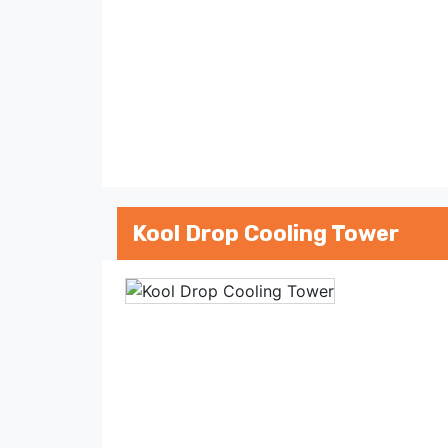
Kool Drop Cooling Tower