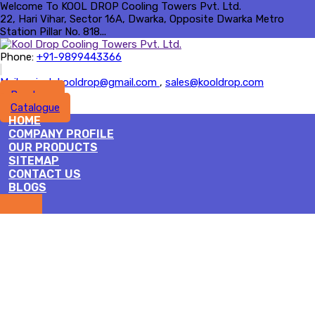
Welcome To KOOL DROP Cooling Towers Pvt. Ltd.
22, Hari Vihar, Sector 16A, Dwarka, Opposite Dwarka Metro
Station Pillar No. 818...
Phone:
+91-9899443366
|
Mail :
rajesh.kooldrop@gmail.com
,
sales@kooldrop.com
Brochure
Catalogue
HOME
COMPANY PROFILE
OUR PRODUCTS
SITEMAP
CONTACT US
BLOGS