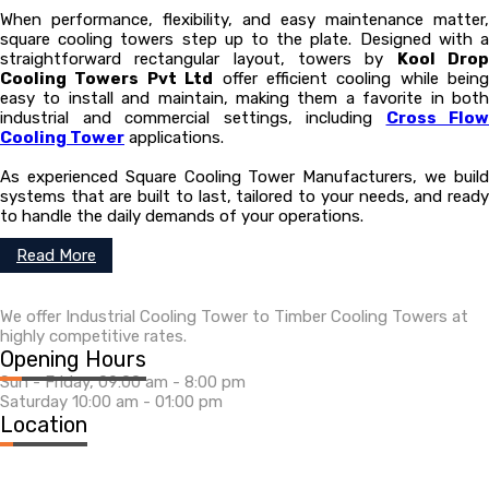
When performance, flexibility, and easy maintenance matter,
square cooling towers step up to the plate. Designed with a
straightforward rectangular layout, towers by
Kool Dro
Cooling Towers Pvt Ltd
offer efficient cooling while being
easy to install and maintain, making them a favorite in both
industrial and commercial settings, including
Cross Flow
Cooling Tower
applications.
As experienced Square Cooling Tower Manufacturers, we build
systems that are built to last, tailored to your needs, and ready
to handle the daily demands of your operations.
Read More
We offer Industrial Cooling Tower to Timber Cooling Towers at
highly competitive rates.
Opening Hours
Sun - Friday, 09:00 am - 8:00 pm
Saturday 10:00 am - 01:00 pm
Location