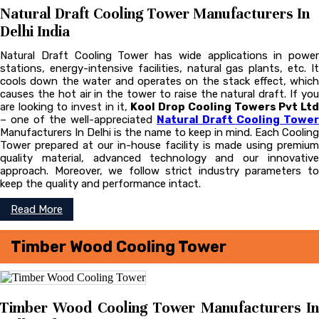
Natural Draft Cooling Tower Manufacturers In
Delhi India
Natural Draft Cooling Tower has wide applications in power
stations, energy-intensive facilities, natural gas plants, etc. It
cools down the water and operates on the stack effect, which
causes the hot air in the tower to raise the natural draft. If you
are looking to invest in it,
Kool Drop Cooling Towers Pvt Lt
– one of the well-appreciated
Natural Draft Cooling Tower
Manufacturers In Delhi is the name to keep in mind. Each Cooling
Tower prepared at our in-house facility is made using premium
quality material, advanced technology and our innovative
approach. Moreover, we follow strict industry parameters to
keep the quality and performance intact.
Read More
Timber Wood Cooling Tower
Timber Wood Cooling Tower Manufacturers In