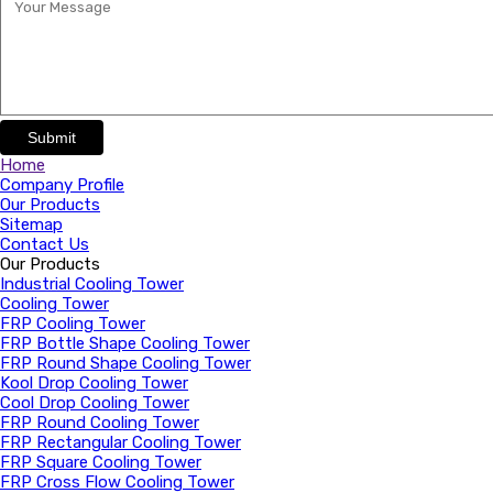
Submit
Home
Company Profile
Our Products
Sitemap
Contact Us
Our Products
Industrial Cooling Tower
Cooling Tower
FRP Cooling Tower
FRP Bottle Shape Cooling Tower
FRP Round Shape Cooling Tower
Kool Drop Cooling Tower
Cool Drop Cooling Tower
FRP Round Cooling Tower
FRP Rectangular Cooling Tower
FRP Square Cooling Tower
FRP Cross Flow Cooling Tower