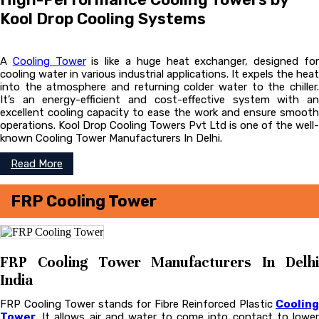
Kool Drop Cooling Systems
A
Cooling Tower
is like a huge heat exchanger, designed fo
cooling water in various industrial applications. It expels the heat
into the atmosphere and returning colder water to the chiller.
It’s an energy-efficient and cost-effective system with an
excellent cooling capacity to ease the work and ensure smooth
operations. Kool Drop Cooling Towers Pvt Ltd is one of the well-
known Cooling Tower Manufacturers In Delhi.
Read More
FRP Cooling Tower
FRP Cooling Tower Manufacturers In Delhi
India
FRP Cooling Tower stands for Fibre Reinforced Plastic
Cooling
Tower
. It allows air and water to come into contact to lower