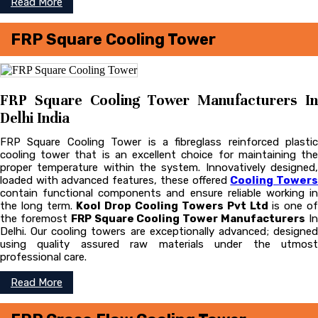
Read More
FRP Square Cooling Tower
FRP Square Cooling Tower Manufacturers In
Delhi India
FRP Square Cooling Tower is a fibreglass reinforced plastic
cooling tower that is an excellent choice for maintaining the
proper temperature within the system. Innovatively designed,
loaded with advanced features, these offered
Cooling Tower
contain functional components and ensure reliable working in
the long term.
Kool Drop Cooling Towers Pvt Ltd
is one o
the foremost
FRP Square Cooling Tower Manufacturers
I
Delhi. Our cooling towers are exceptionally advanced; designed
using quality assured raw materials under the utmost
professional care.
Read More