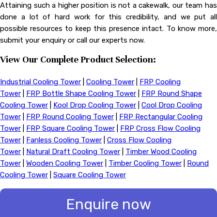
Attaining such a higher position is not a cakewalk, our team has
done a lot of hard work for this credibility, and we put all
possible resources to keep this presence intact. To know more,
submit your enquiry or call our experts now.
View Our Complete Product Selection:
Industrial Cooling Tower
|
Cooling Tower
|
FRP Cooling
Tower
|
FRP Bottle Shape Cooling Tower
|
FRP Round Shape
Cooling Tower
|
Kool Drop Cooling Tower
|
Cool Drop Cooling
Tower
|
FRP Round Cooling Tower
|
FRP Rectangular Cooling
Tower
|
FRP Square Cooling Tower
|
FRP Cross Flow Cooling
Tower
|
Fanless Cooling Tower
|
Cross Flow Cooling
Tower
|
Natural Draft Cooling Tower
|
Timber Wood Cooling
Tower
|
Wooden Cooling Tower
|
Timber Cooling Tower
|
Round
Cooling Tower
|
Square Cooling Tower
Enquire now