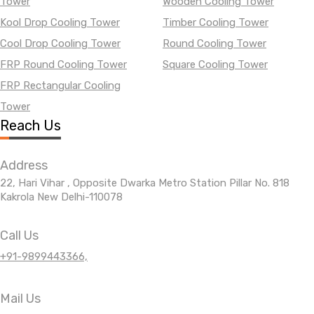
Tower
Wooden Cooling Tower
Kool Drop Cooling Tower
Timber Cooling Tower
Cool Drop Cooling Tower
Round Cooling Tower
FRP Round Cooling Tower
Square Cooling Tower
FRP Rectangular Cooling
Tower
Reach Us
Address
22, Hari Vihar , Opposite Dwarka Metro Station Pillar No. 818
Kakrola New Delhi-110078
Call Us
+91-9899443366,
Mail Us