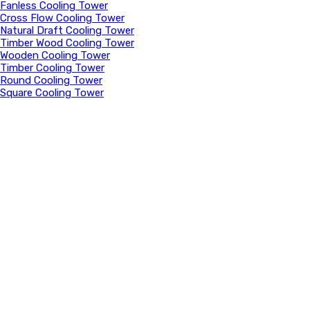
Fanless Cooling Tower
Cross Flow Cooling Tower
Natural Draft Cooling Tower
Timber Wood Cooling Tower
Wooden Cooling Tower
Timber Cooling Tower
Round Cooling Tower
Square Cooling Tower