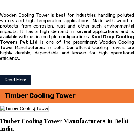
Wooden Cooling Tower is best for industries handling polluted
waters and high-temperature applications. Made with wood, it
protects from corrosion, rust and other such environmental
impacts. It has a high demand in several applications and is
available with us in multiple configurations.
Kool Drop Cooling
Towers Pvt Ltd
is one of the preeminent Wooden Coolin
Tower
Manufacturers In Delhi. Our offered Cooling Towers are
highly durable, dependable and known for high operational
efficiency.
Read More
Timber Cooling Tower
Timber Cooling Tower Manufacturers In Delhi
India