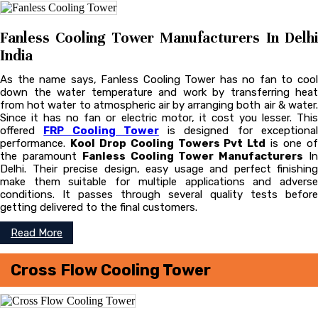
Fanless Cooling Tower Manufacturers In Delhi
India
As the name says, Fanless Cooling Tower has no fan to cool
down the water temperature and work by transferring heat
from hot water to atmospheric air by arranging both air & water.
Since it has no fan or electric motor, it cost you lesser. This
offered
FRP Cooling Tower
is designed for exceptiona
performance.
Kool Drop Cooling Towers Pvt Ltd
is one o
the paramount
Fanless Cooling Tower Manufacturers
I
Delhi. Their precise design, easy usage and perfect finishing
make them suitable for multiple applications and adverse
conditions. It passes through several quality tests before
getting delivered to the final customers.
Read More
Cross Flow Cooling Tower