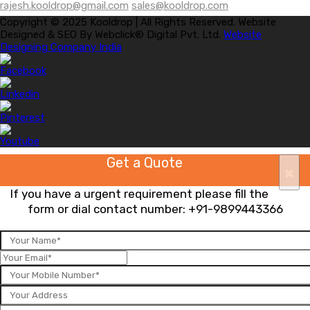
rajesh.kooldrop@gmail.com
sales@kooldrop.com
Copyright © 2025 Kooldrop | All Rights Reserved. Website
Designed & SEO By Webclick® Digital Pvt. Ltd.
Website
Designing Company India
Get a Quote
×
If you have a urgent requirement please fill the
form or dial contact number:
+91-9899443366