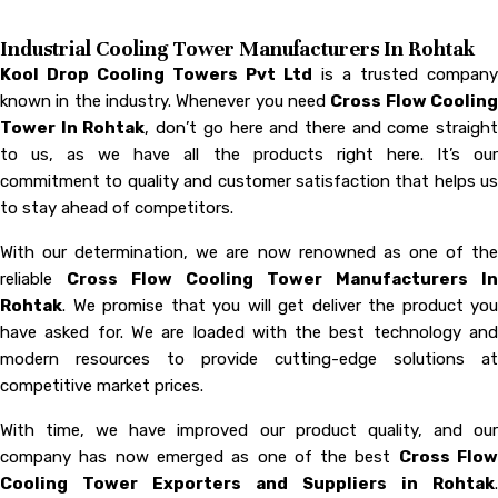
Industrial Cooling Tower Manufacturers In Rohtak
Kool Drop Cooling Towers Pvt Ltd
is a trusted company
known in the industry. Whenever you need
Cross Flow Coolin
Tower In Rohtak
, don’t go here and there and come straigh
to us, as we have all the products right here. It’s our
commitment to quality and customer satisfaction that helps us
to stay ahead of competitors.
With our determination, we are now renowned as one of the
reliable
Cross Flow Cooling Tower Manufacturers In
Rohtak
. We promise that you will get deliver the product you
have asked for. We are loaded with the best technology and
modern resources to provide cutting-edge solutions at
competitive market prices.
With time, we have improved our product quality, and our
company has now emerged as one of the best
Cross Flo
Cooling Tower Exporters and Suppliers in Rohtak
.