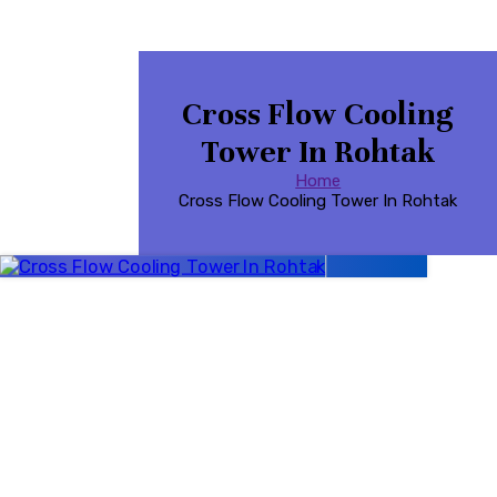
Cross Flow Cooling
Tower In Rohtak
Home
Cross Flow Cooling Tower In Rohtak