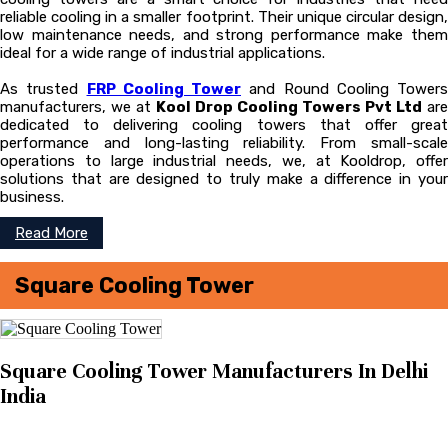
reliable cooling in a smaller footprint. Their unique circular design,
low maintenance needs, and strong performance make them
ideal for a wide range of industrial applications.
As trusted
FRP Cooling Tower
and Round Cooling Towers
manufacturers, we at
Kool Drop Cooling Towers Pvt Ltd
are
dedicated to delivering cooling towers that offer great
performance and long-lasting reliability. From small-scale
operations to large industrial needs, we, at Kooldrop, offer
solutions that are designed to truly make a difference in your
business.
Read More
Square Cooling Tower
Square Cooling Tower Manufacturers In Delhi
India