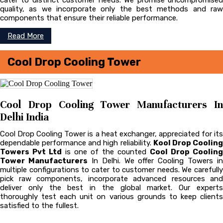
cater to distinct customer needs. We promise uncompromised
quality, as we incorporate only the best methods and raw
components that ensure their reliable performance.
Read More
Cool Drop Cooling Tower
Cool Drop Cooling Tower Manufacturers In
Delhi India
Cool Drop Cooling Tower is a heat exchanger, appreciated for its
dependable performance and high reliability.
Kool Drop Coolin
Towers Pvt Ltd
is one of the counted
Cool Drop Cooling
Tower Manufacturers
In Delhi. We offer Cooling Towers in
multiple configurations to cater to customer needs. We carefully
pick raw components, incorporate advanced resources and
deliver only the best in the global market. Our experts
thoroughly test each unit on various grounds to keep clients
satisfied to the fullest.