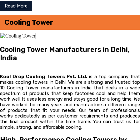
Read More
Cooling Tower
Cooling Tower Manufacturers in Delhi,
India
Kool Drop Cooling Towers Pvt. Ltd.
is a top company that
makes cooling towers in Delhi. We are a strong and trusted top
10 Cooling Tower manufacturers in India that deals in a wide
spectrum of products that keep factories cool and help them
work well. It uses less energy and stays good for a long time. We
have worked for many years and manufacture a different range
of products that fit your needs. Our team of professionals
works dedicatedly as per customer requirements and produces
the final product within the time frame. You can trust us for
simple, strong, and affordable cooling.
High-Performance Cooling Towers by