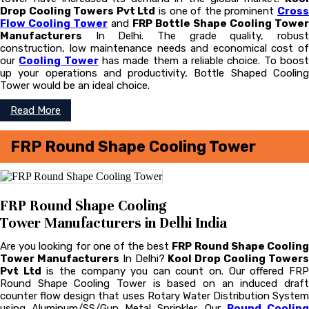
Drop Cooling Towers Pvt Ltd
is one of the prominent
Cros
Flow Cooling Tower
and
FRP Bottle Shape Cooling Tower
Manufacturers
In Delhi. The grade quality, robust
construction, low maintenance needs and economical cost of
our
Cooling Tower
has made them a reliable choice. To boos
up your operations and productivity, Bottle Shaped Cooling
Tower would be an ideal choice.
Read More
FRP Round Shape Cooling Tower
FRP Round Shape Cooling
Tower Manufacturers in Delhi India
Are you looking for one of the best
FRP Round Shape Coolin
Tower Manufacturers
In Delhi?
Kool Drop Cooling Tower
Pvt Ltd
is the company you can count on. Our offered FR
Round Shape Cooling Tower is based on an induced draft
counter flow design that uses Rotary Water Distribution System
using Aluminum/SS/Gun Metal Sprinkler. Our
Round Cooling