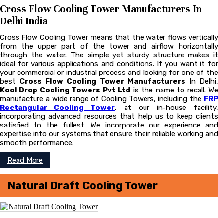
Cross Flow Cooling Tower Manufacturers In
Delhi India
Cross Flow Cooling Tower means that the water flows vertically
from the upper part of the tower and airflow horizontally
through the water. The simple yet sturdy structure makes it
ideal for various applications and conditions. If you want it for
your commercial or industrial process and looking for one of the
best
Cross Flow Cooling Tower Manufacturers
In Delhi,
Kool Drop Cooling Towers Pvt Ltd
is the name to recall. W
manufacture a wide range of Cooling Towers, including the
FRP
Rectangular Cooling Tower
, at our in-house facility,
incorporating advanced resources that help us to keep clients
satisfied to the fullest. We incorporate our experience and
expertise into our systems that ensure their reliable working and
smooth performance.
Read More
Natural Draft Cooling Tower