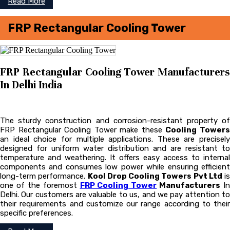
Read More
FRP Rectangular Cooling Tower
FRP Rectangular Cooling Tower Manufacturers
In Delhi India
The sturdy construction and corrosion-resistant property of
FRP Rectangular Cooling Tower make these
Cooling Tower
an ideal choice for multiple applications. These are precisely
designed for uniform water distribution and are resistant to
temperature and weathering. It offers easy access to internal
components and consumes low power while ensuring efficient
long-term performance.
Kool Drop Cooling Towers Pvt Ltd
is
one of the foremost
FRP Cooling Tower
Manufacturers
In
Delhi. Our customers are valuable to us, and we pay attention to
their requirements and customize our range according to their
specific preferences.