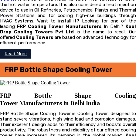
the hot water temperature. It is also considered a heat rejection
device to use in Oil Refineries, Petrochemical Plants and Thermal
Power Stations and for cooling high-rise buildings through
HVAC Systems. Want to install it? Looking for one of the
leading
FRP Cooling Tower Manufacturers
In Delhi?
Koo
Drop Cooling Towers Pvt Ltd
is the name to recall. Ou
offered
Cooling Towers
are based on advanced technology for
efficient performance.
Read More
FRP Bottle Shape Cooling Tower
FRP Bottle Shape Cooling
Tower Manufacturers in Delhi India
FRP Bottle Shape Cooling Tower is Cooling Tower, designed to
stand severe vibrations, high wind load and corrosion damages.
Their excellent design adds to their efficiency and boosts overall
productivity. The robustness and reliability of our offered cooling
tower have increased its demand in the global market.
Kool