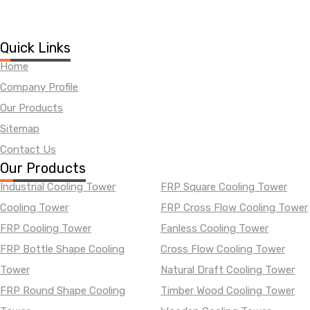
Quick Links
Home
Company Profile
Our Products
Sitemap
Contact Us
Our Products
Industrial Cooling Tower
FRP Square Cooling Tower
Cooling Tower
FRP Cross Flow Cooling Tower
FRP Cooling Tower
Fanless Cooling Tower
FRP Bottle Shape Cooling
Cross Flow Cooling Tower
Tower
Natural Draft Cooling Tower
FRP Round Shape Cooling
Timber Wood Cooling Tower