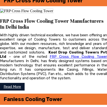
FRP Cross Flow Cooling Tower
FRP Cross Flow Cooling Tower Manufacturers
In Delhi India
With highly driven technical excellence, we have been offering an
excellent range of Cooling Towers to customers across the
globe. With our modern resources, rich knowledge and years of
expertise, we design, manufacture, test and deliver standard
and customized solutions.
Kool Drop Cooling Towers Pvt
Ltd
– one of the noted
FRP Cross Flow Cooling Towe
Manufacturers In Delhi, has finely designed systems based on
modern technology that ensures excellent performance in the
long run. It has components like Casing, Fillings, Water
Distribution Systems (PVC), Fan etc., which adds to the overall
functionality and operation of the system.
Read More
Fanless Cooling Tower