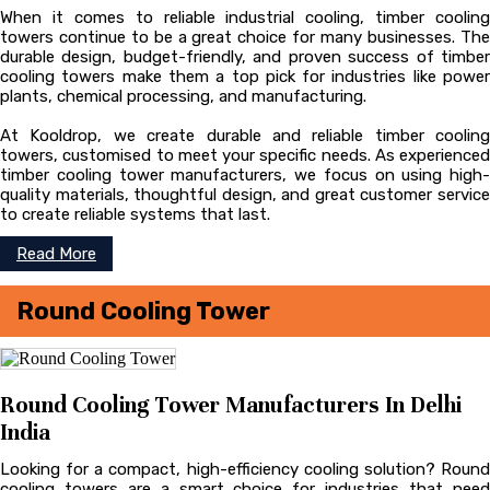
When it comes to reliable industrial cooling, timber cooling
towers continue to be a great choice for many businesses. The
durable design, budget-friendly, and proven success of timber
cooling towers make them a top pick for industries like power
plants, chemical processing, and manufacturing.
At Kooldrop, we create durable and reliable timber cooling
towers, customised to meet your specific needs. As experienced
timber cooling tower manufacturers, we focus on using high-
quality materials, thoughtful design, and great customer service
to create reliable systems that last.
Read More
Round Cooling Tower
Round Cooling Tower Manufacturers In Delhi
India
Looking for a compact, high-efficiency cooling solution? Round
cooling towers are a smart choice for industries that need