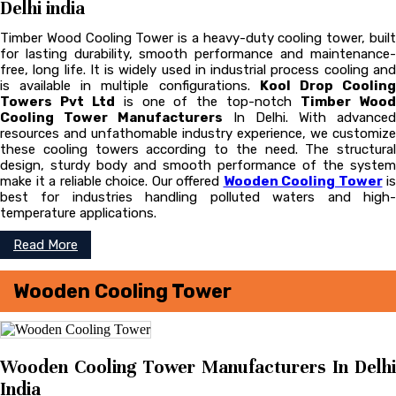
Delhi india
Timber Wood Cooling Tower is a heavy-duty cooling tower, built
for lasting durability, smooth performance and maintenance-
free, long life. It is widely used in industrial process cooling and
is available in multiple configurations.
Kool Drop Coolin
Towers Pvt Ltd
is one of the top-notch
Timber Woo
Cooling Tower Manufacturers
In Delhi. With advanced
resources and unfathomable industry experience, we customize
these cooling towers according to the need. The structural
design, sturdy body and smooth performance of the system
make it a reliable choice. Our offered
Wooden Cooling Tower
is
best for industries handling polluted waters and high-
temperature applications.
Read More
Wooden Cooling Tower
Wooden Cooling Tower Manufacturers In Delhi
India