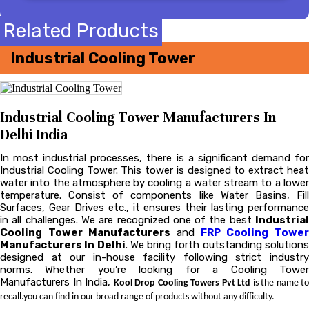
Related Products
Industrial Cooling Tower
Industrial Cooling Tower Manufacturers In
Delhi India
In most industrial processes, there is a significant demand for
Industrial Cooling Tower. This tower is designed to extract heat
water into the atmosphere by cooling a water stream to a lower
temperature. Consist of components like Water Basins, Fill
Surfaces, Gear Drives etc., it ensures their lasting performance
in all challenges. We are recognized one of the best
Industrial
Cooling Tower Manufacturers
and
FRP Cooling Towe
Manufacturers In Delhi
. We bring forth outstanding solution
designed at our in-house facility following strict industry
norms. Whether you’re looking for a Cooling Tower
Manufacturers In India,
Kool Drop Cooling Towers Pvt Ltd
is the name to
recall.you can find in our broad range of products without any difficulty.