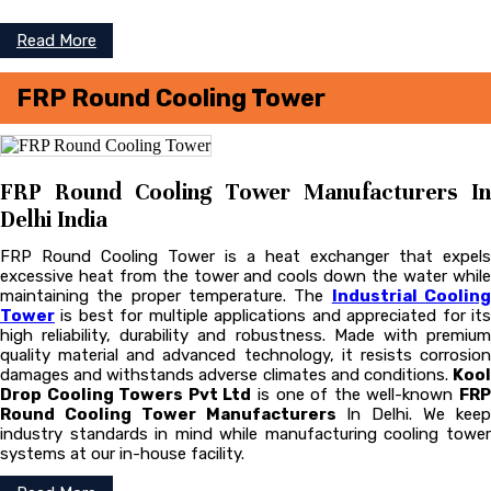
Read More
FRP Round Cooling Tower
FRP Round Cooling Tower Manufacturers In
Delhi India
FRP Round Cooling Tower is a heat exchanger that expels
excessive heat from the tower and cools down the water while
maintaining the proper temperature. The
Industrial Coolin
Tower
is best for multiple applications and appreciated for its
high reliability, durability and robustness. Made with premium
quality material and advanced technology, it resists corrosion
damages and withstands adverse climates and conditions.
Kool
Drop Cooling Towers Pvt Ltd
is one of the well-known
FR
Round Cooling Tower Manufacturers
In Delhi. We kee
industry standards in mind while manufacturing cooling tower
systems at our in-house facility.