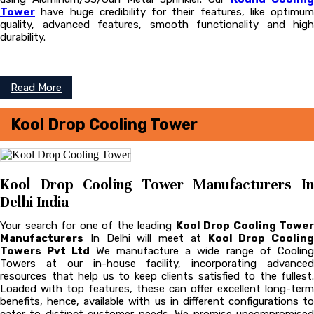
Tower
have huge credibility for their features, like optimum
quality, advanced features, smooth functionality and high
durability.
Read More
Kool Drop Cooling Tower
Kool Drop Cooling Tower Manufacturers In
Delhi India
Your search for one of the leading
Kool Drop Cooling Tower
Manufacturers
In Delhi will meet at
Kool Drop Cooling
Towers Pvt Ltd
We manufacture a wide range of Coolin
Towers at our in-house facility, incorporating advanced
resources that help us to keep clients satisfied to the fullest.
Loaded with top features, these can offer excellent long-term
benefits, hence, available with us in different configurations to