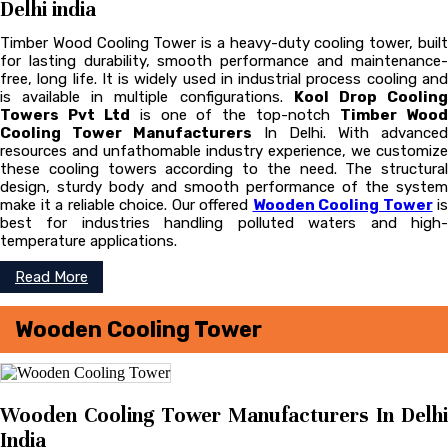
Delhi india
Timber Wood Cooling Tower is a heavy-duty cooling tower, built
for lasting durability, smooth performance and maintenance-
free, long life. It is widely used in industrial process cooling and
is available in multiple configurations.
Kool Drop Coolin
Towers Pvt Ltd
is one of the top-notch
Timber Woo
Cooling Tower Manufacturers
In Delhi. With advanced
resources and unfathomable industry experience, we customize
these cooling towers according to the need. The structural
design, sturdy body and smooth performance of the system
make it a reliable choice. Our offered
Wooden Cooling Tower
is
best for industries handling polluted waters and high-
temperature applications.
Read More
Wooden Cooling Tower
Wooden Cooling Tower Manufacturers In Delhi
India