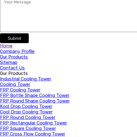
Submit
Home
Company Profile
Our Products
Sitemap
Contact Us
Our Products
Industrial Cooling Tower
Cooling Tower
FRP Cooling Tower
FRP Bottle Shape Cooling Tower
FRP Round Shape Cooling Tower
Kool Drop Cooling Tower
Cool Drop Cooling Tower
FRP Round Cooling Tower
FRP Rectangular Cooling Tower
FRP Square Cooling Tower
FRP Cross Flow Cooling Tower