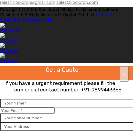
rajesh.kooldrop@gmail.com
sales@kooldrop.com
Copyright © 2025 Kooldrop | All Rights Reserved. Website
Designed & SEO By Webclick® Digital Pvt. Ltd.
Website
Designing Company India
Get a Quote
×
If you have a urgent requirement please fill the
form or dial contact number:
+91-9899443366