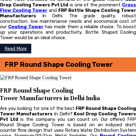
Drop Cooling Towers Pvt Ltd
is one of the prominent
Cros
Flow Cooling Tower
and
FRP Bottle Shape Cooling Tower
Manufacturers
In Delhi. The grade quality, robust
construction, low maintenance needs and economical cost of
our
Cooling Tower
has made them a reliable choice. To boos
up your operations and productivity, Bottle Shaped Cooling
Tower would be an ideal choice.
Read More
FRP Round Shape Cooling Tower
FRP Round Shape Cooling
Tower Manufacturers in Delhi India
Are you looking for one of the best
FRP Round Shape Coolin
Tower Manufacturers
In Delhi?
Kool Drop Cooling Tower
Pvt Ltd
is the company you can count on. Our offered FR
Round Shape Cooling Tower is based on an induced draft
counter flow design that uses Rotary Water Distribution System
using Aluminum/SS/Gun Metal Sprinkler. Our
Round Cooling