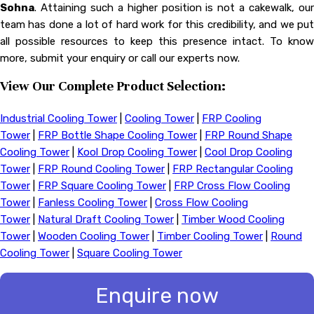
Sohna
. Attaining such a higher position is not a cakewalk, our
team has done a lot of hard work for this credibility, and we put
all possible resources to keep this presence intact. To know
more, submit your enquiry or call our experts now.
View Our Complete Product Selection:
Industrial Cooling Tower
|
Cooling Tower
|
FRP Cooling
Tower
|
FRP Bottle Shape Cooling Tower
|
FRP Round Shape
Cooling Tower
|
Kool Drop Cooling Tower
|
Cool Drop Cooling
Tower
|
FRP Round Cooling Tower
|
FRP Rectangular Cooling
Tower
|
FRP Square Cooling Tower
|
FRP Cross Flow Cooling
Tower
|
Fanless Cooling Tower
|
Cross Flow Cooling
Tower
|
Natural Draft Cooling Tower
|
Timber Wood Cooling
Tower
|
Wooden Cooling Tower
|
Timber Cooling Tower
|
Round
Cooling Tower
|
Square Cooling Tower
Enquire now