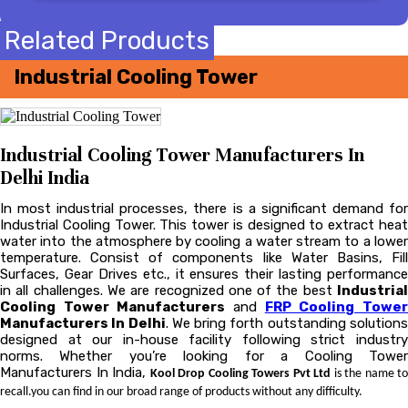
Related Products
Industrial Cooling Tower
Industrial Cooling Tower Manufacturers In
Delhi India
In most industrial processes, there is a significant demand for
Industrial Cooling Tower. This tower is designed to extract heat
water into the atmosphere by cooling a water stream to a lower
temperature. Consist of components like Water Basins, Fill
Surfaces, Gear Drives etc., it ensures their lasting performance
in all challenges. We are recognized one of the best
Industrial
Cooling Tower Manufacturers
and
FRP Cooling Towe
Manufacturers In Delhi
. We bring forth outstanding solution
designed at our in-house facility following strict industry
norms. Whether you’re looking for a Cooling Tower
Manufacturers In India,
Kool Drop Cooling Towers Pvt Ltd
is the name to
recall.you can find in our broad range of products without any difficulty.