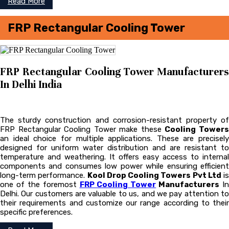
Read More
FRP Rectangular Cooling Tower
FRP Rectangular Cooling Tower Manufacturers
In Delhi India
The sturdy construction and corrosion-resistant property of
FRP Rectangular Cooling Tower make these
Cooling Tower
an ideal choice for multiple applications. These are precisely
designed for uniform water distribution and are resistant to
temperature and weathering. It offers easy access to internal
components and consumes low power while ensuring efficient
long-term performance.
Kool Drop Cooling Towers Pvt Ltd
is
one of the foremost
FRP Cooling Tower
Manufacturers
In
Delhi. Our customers are valuable to us, and we pay attention to
their requirements and customize our range according to their
specific preferences.