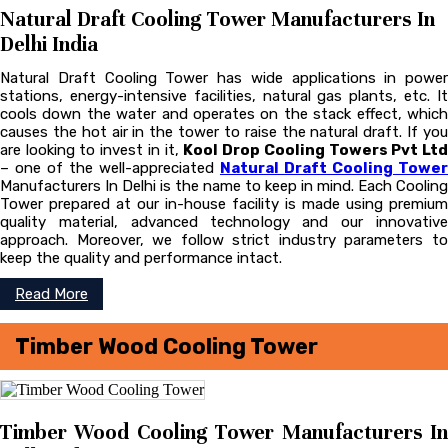
Natural Draft Cooling Tower Manufacturers In
Delhi India
Natural Draft Cooling Tower has wide applications in power
stations, energy-intensive facilities, natural gas plants, etc. It
cools down the water and operates on the stack effect, which
causes the hot air in the tower to raise the natural draft. If you
are looking to invest in it,
Kool Drop Cooling Towers Pvt Lt
– one of the well-appreciated
Natural Draft Cooling Tower
Manufacturers In Delhi is the name to keep in mind. Each Cooling
Tower prepared at our in-house facility is made using premium
quality material, advanced technology and our innovative
approach. Moreover, we follow strict industry parameters to
keep the quality and performance intact.
Read More
Timber Wood Cooling Tower
Timber Wood Cooling Tower Manufacturers In