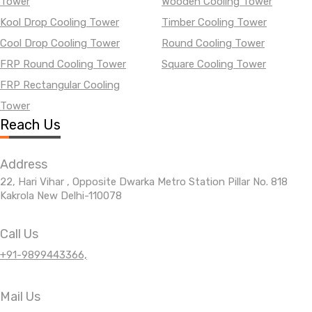
Tower
Wooden Cooling Tower
Kool Drop Cooling Tower
Timber Cooling Tower
Cool Drop Cooling Tower
Round Cooling Tower
FRP Round Cooling Tower
Square Cooling Tower
FRP Rectangular Cooling
Tower
Reach Us
Address
22, Hari Vihar , Opposite Dwarka Metro Station Pillar No. 818
Kakrola New Delhi-110078
Call Us
+91-9899443366,
Mail Us