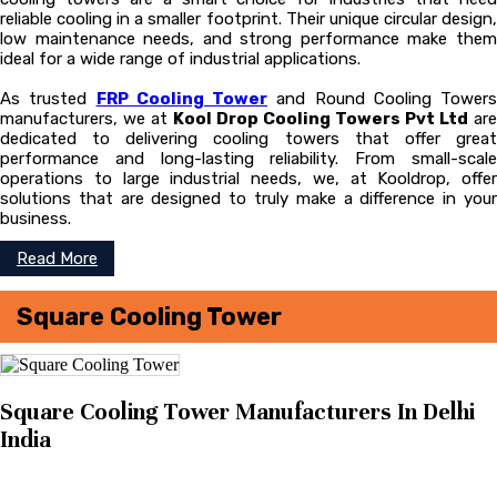
reliable cooling in a smaller footprint. Their unique circular design,
low maintenance needs, and strong performance make them
ideal for a wide range of industrial applications.
As trusted
FRP Cooling Tower
and Round Cooling Towers
manufacturers, we at
Kool Drop Cooling Towers Pvt Ltd
are
dedicated to delivering cooling towers that offer great
performance and long-lasting reliability. From small-scale
operations to large industrial needs, we, at Kooldrop, offer
solutions that are designed to truly make a difference in your
business.
Read More
Square Cooling Tower
Square Cooling Tower Manufacturers In Delhi
India