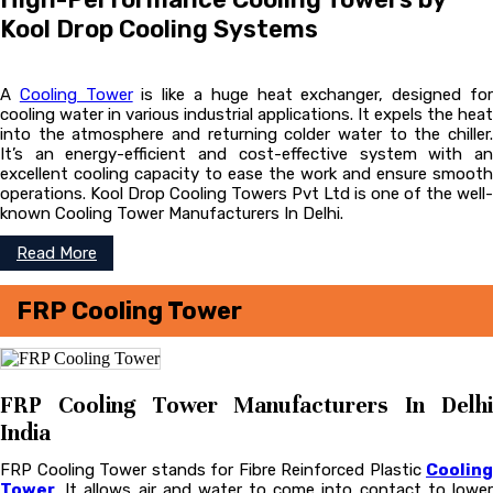
Kool Drop Cooling Systems
A
Cooling Tower
is like a huge heat exchanger, designed fo
cooling water in various industrial applications. It expels the heat
into the atmosphere and returning colder water to the chiller.
It’s an energy-efficient and cost-effective system with an
excellent cooling capacity to ease the work and ensure smooth
operations. Kool Drop Cooling Towers Pvt Ltd is one of the well-
known Cooling Tower Manufacturers In Delhi.
Read More
FRP Cooling Tower
FRP Cooling Tower Manufacturers In Delhi
India
FRP Cooling Tower stands for Fibre Reinforced Plastic
Cooling
Tower
. It allows air and water to come into contact to lower