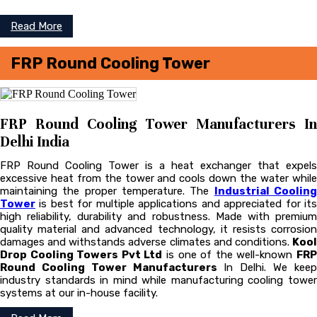
Read More
FRP Round Cooling Tower
FRP Round Cooling Tower Manufacturers In
Delhi India
FRP Round Cooling Tower is a heat exchanger that expels
excessive heat from the tower and cools down the water while
maintaining the proper temperature. The
Industrial Coolin
Tower
is best for multiple applications and appreciated for its
high reliability, durability and robustness. Made with premium
quality material and advanced technology, it resists corrosion
damages and withstands adverse climates and conditions.
Kool
Drop Cooling Towers Pvt Ltd
is one of the well-known
FR
Round Cooling Tower Manufacturers
In Delhi. We kee
industry standards in mind while manufacturing cooling tower
systems at our in-house facility.