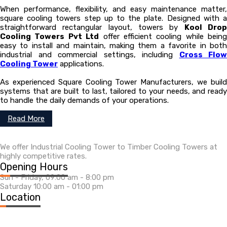
When performance, flexibility, and easy maintenance matter,
square cooling towers step up to the plate. Designed with a
straightforward rectangular layout, towers by
Kool Dro
Cooling Towers Pvt Ltd
offer efficient cooling while being
easy to install and maintain, making them a favorite in both
industrial and commercial settings, including
Cross Flow
Cooling Tower
applications.
As experienced Square Cooling Tower Manufacturers, we build
systems that are built to last, tailored to your needs, and ready
to handle the daily demands of your operations.
Read More
We offer Industrial Cooling Tower to Timber Cooling Towers at
highly competitive rates.
Opening Hours
Sun - Friday, 09:00 am - 8:00 pm
Saturday 10:00 am - 01:00 pm
Location