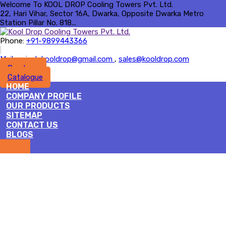
Welcome To KOOL DROP Cooling Towers Pvt. Ltd.
22, Hari Vihar, Sector 16A, Dwarka, Opposite Dwarka Metro
Station Pillar No. 818...
Phone:
+91-9899443366
|
Mail :
rajesh.kooldrop@gmail.com
,
sales@kooldrop.com
Brochure
Catalogue
HOME
COMPANY PROFILE
OUR PRODUCTS
SITEMAP
CONTACT US
BLOGS