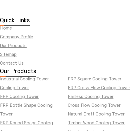
Quick Links
Home
Company Profile
Our Products
Sitemap
Contact Us
Our Products
Industrial Cooling Tower
FRP Square Cooling Tower
Cooling Tower
FRP Cross Flow Cooling Tower
FRP Cooling Tower
Fanless Cooling Tower
FRP Bottle Shape Cooling
Cross Flow Cooling Tower
Tower
Natural Draft Cooling Tower
FRP Round Shape Cooling
Timber Wood Cooling Tower