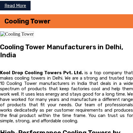
Read More
Cooling Tower
Cooling Tower Manufacturers in Delhi,
India
Kool Drop Cooling Towers Pvt. Ltd.
is a top company that
makes cooling towers in Delhi. We are a strong and trusted top
10 Cooling Tower manufacturers in India that deals in a wide
spectrum of products that keep factories cool and help them
work well. It uses less energy and stays good for a long time. We
have worked for many years and manufacture a different range
of products that fit your needs. Our team of professionals
works dedicatedly as per customer requirements and produces
the final product within the time frame. You can trust us for
simple, strong, and affordable cooling.
High-Performance Cooling Towers by