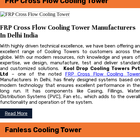
FRP Cross Flow Cooling Tower
FRP Cross Flow Cooling Tower Manufacturers
In Delhi India
With highly driven technical excellence, we have been offering an
excellent range of Cooling Towers to customers across the
globe. With our modern resources, rich knowledge and years of
expertise, we design, manufacture, test and deliver standard
and customized solutions.
Kool Drop Cooling Towers Pvt
Ltd
– one of the noted
FRP Cross Flow Cooling Towe
Manufacturers In Delhi, has finely designed systems based on
modern technology that ensures excellent performance in the
long run. It has components like Casing, Fillings, Water
Distribution Systems (PVC), Fan etc., which adds to the overall
functionality and operation of the system.
Read More
Fanless Cooling Tower