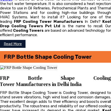
the hot water temperature. It is also considered a heat rejection
device to use in Oil Refineries, Petrochemical Plants and Thermal
Power Stations and for cooling high-rise buildings through
HVAC Systems. Want to install it? Looking for one of the
leading
FRP Cooling Tower Manufacturers
In Delhi?
Koo
Drop Cooling Towers Pvt Ltd
is the name to recall. Ou
offered
Cooling Towers
are based on advanced technology for
efficient performance.
Read More
FRP Bottle Shape Cooling Tower
FRP Bottle Shape Cooling
Tower Manufacturers in Delhi India
FRP Bottle Shape Cooling Tower is Cooling Tower, designed to
stand severe vibrations, high wind load and corrosion damages.
Their excellent design adds to their efficiency and boosts overall
productivity. The robustness and reliability of our offered cooling
tower have increased its demand in the global market.
Kool