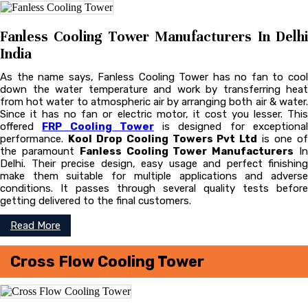
Fanless Cooling Tower Manufacturers In Delhi
India
As the name says, Fanless Cooling Tower has no fan to cool
down the water temperature and work by transferring heat
from hot water to atmospheric air by arranging both air & water.
Since it has no fan or electric motor, it cost you lesser. This
offered
FRP Cooling Tower
is designed for exceptiona
performance.
Kool Drop Cooling Towers Pvt Ltd
is one o
the paramount
Fanless Cooling Tower Manufacturers
I
Delhi. Their precise design, easy usage and perfect finishing
make them suitable for multiple applications and adverse
conditions. It passes through several quality tests before
getting delivered to the final customers.
Read More
Cross Flow Cooling Tower