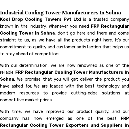
Industrial Cooling Tower Manufacturers In Sohna
Kool Drop Cooling Towers Pvt Ltd
is a trusted company
known in the industry. Whenever you need
FRP Rectangular
Cooling Tower In Sohna
, don’t go here and there and come
straight to us, as we have all the products right here. It’s our
commitment to quality and customer satisfaction that helps us
to stay ahead of competitors.
With our determination, we are now renowned as one of the
reliable
FRP Rectangular Cooling Tower Manufacturers I
Sohna
. We promise that you will get deliver the product you
have asked for. We are loaded with the best technology and
modern resources to provide cutting-edge solutions at
competitive market prices.
With time, we have improved our product quality, and our
company has now emerged as one of the best
FRP
Rectangular Cooling Tower Exporters and Suppliers in