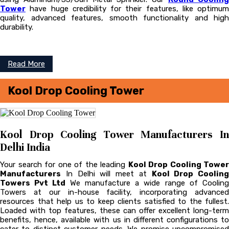
Tower
have huge credibility for their features, like optimum
quality, advanced features, smooth functionality and high
durability.
Read More
Kool Drop Cooling Tower
Kool Drop Cooling Tower Manufacturers In
Delhi India
Your search for one of the leading
Kool Drop Cooling Tower
Manufacturers
In Delhi will meet at
Kool Drop Cooling
Towers Pvt Ltd
We manufacture a wide range of Coolin
Towers at our in-house facility, incorporating advanced
resources that help us to keep clients satisfied to the fullest.
Loaded with top features, these can offer excellent long-term
benefits, hence, available with us in different configurations to