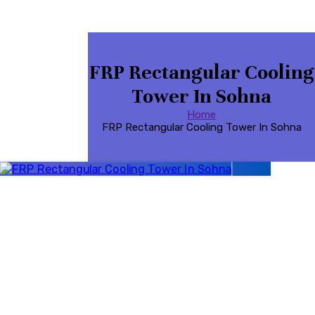
FRP Rectangular Cooling
Tower In Sohna
Home
FRP Rectangular Cooling Tower In Sohna