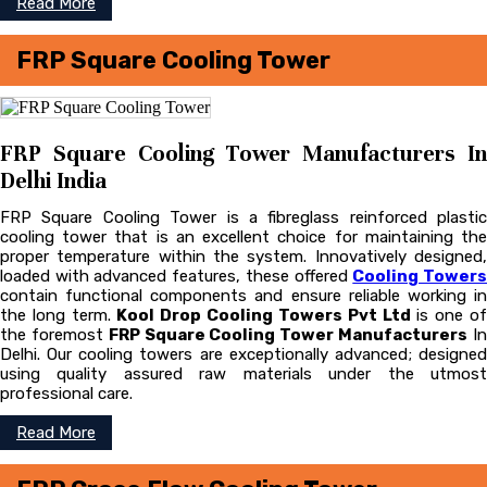
Read More
FRP Square Cooling Tower
FRP Square Cooling Tower Manufacturers In
Delhi India
FRP Square Cooling Tower is a fibreglass reinforced plastic
cooling tower that is an excellent choice for maintaining the
proper temperature within the system. Innovatively designed,
loaded with advanced features, these offered
Cooling Tower
contain functional components and ensure reliable working in
the long term.
Kool Drop Cooling Towers Pvt Ltd
is one o
the foremost
FRP Square Cooling Tower Manufacturers
I
Delhi. Our cooling towers are exceptionally advanced; designed
using quality assured raw materials under the utmost
professional care.
Read More