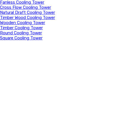
Fanless Cooling Tower
Cross Flow Cooling Tower
Natural Draft Cooling Tower
Timber Wood Cooling Tower
Wooden Cooling Tower
Timber Cooling Tower
Round Cooling Tower
Square Cooling Tower