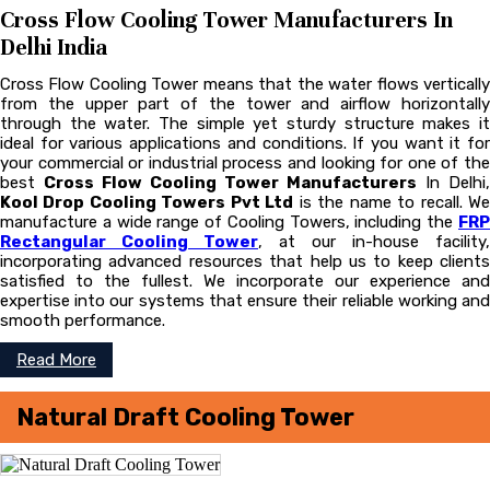
Cross Flow Cooling Tower Manufacturers In
Delhi India
Cross Flow Cooling Tower means that the water flows vertically
from the upper part of the tower and airflow horizontally
through the water. The simple yet sturdy structure makes it
ideal for various applications and conditions. If you want it for
your commercial or industrial process and looking for one of the
best
Cross Flow Cooling Tower Manufacturers
In Delhi,
Kool Drop Cooling Towers Pvt Ltd
is the name to recall. W
manufacture a wide range of Cooling Towers, including the
FRP
Rectangular Cooling Tower
, at our in-house facility,
incorporating advanced resources that help us to keep clients
satisfied to the fullest. We incorporate our experience and
expertise into our systems that ensure their reliable working and
smooth performance.
Read More
Natural Draft Cooling Tower