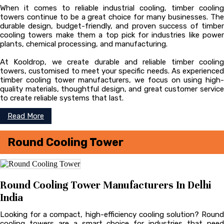
When it comes to reliable industrial cooling, timber cooling
towers continue to be a great choice for many businesses. The
durable design, budget-friendly, and proven success of timber
cooling towers make them a top pick for industries like power
plants, chemical processing, and manufacturing.
At Kooldrop, we create durable and reliable timber cooling
towers, customised to meet your specific needs. As experienced
timber cooling tower manufacturers, we focus on using high-
quality materials, thoughtful design, and great customer service
to create reliable systems that last.
Read More
Round Cooling Tower
Round Cooling Tower Manufacturers In Delhi
India
Looking for a compact, high-efficiency cooling solution? Round
cooling towers are a smart choice for industries that need