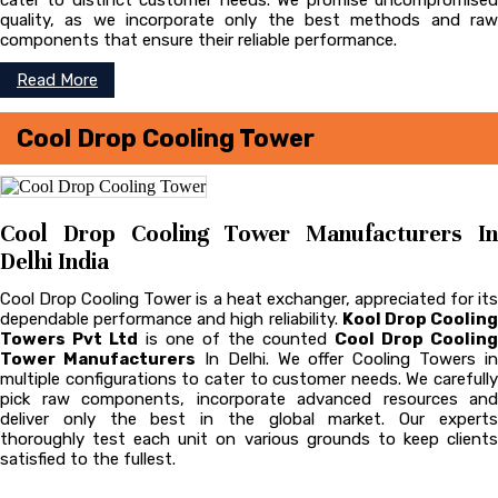
cater to distinct customer needs. We promise uncompromised
quality, as we incorporate only the best methods and raw
components that ensure their reliable performance.
Read More
Cool Drop Cooling Tower
Cool Drop Cooling Tower Manufacturers In
Delhi India
Cool Drop Cooling Tower is a heat exchanger, appreciated for its
dependable performance and high reliability.
Kool Drop Coolin
Towers Pvt Ltd
is one of the counted
Cool Drop Cooling
Tower Manufacturers
In Delhi. We offer Cooling Towers in
multiple configurations to cater to customer needs. We carefully
pick raw components, incorporate advanced resources and
deliver only the best in the global market. Our experts
thoroughly test each unit on various grounds to keep clients
satisfied to the fullest.