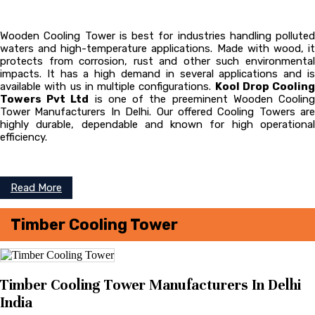
Wooden Cooling Tower is best for industries handling polluted
waters and high-temperature applications. Made with wood, it
protects from corrosion, rust and other such environmental
impacts. It has a high demand in several applications and is
available with us in multiple configurations.
Kool Drop Cooling
Towers Pvt Ltd
is one of the preeminent Wooden Coolin
Tower
Manufacturers In Delhi. Our offered Cooling Towers are
highly durable, dependable and known for high operational
efficiency.
Read More
Timber Cooling Tower
Timber Cooling Tower Manufacturers In Delhi
India