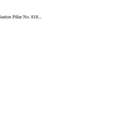
tion Pillar No. 818...