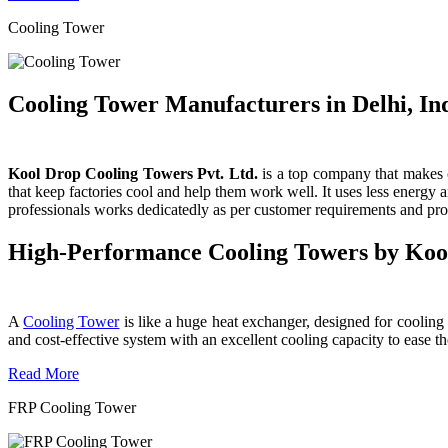
Cooling Tower
Cooling Tower Manufacturers in Delhi, In
Kool Drop Cooling Towers Pvt. Ltd.
is a top company that makes c
that keep factories cool and help them work well. It uses less energy
professionals works dedicatedly as per customer requirements and produ
High-Performance Cooling Towers by Koo
A
Cooling Tower
is like a huge heat exchanger, designed for cooling wa
and cost-effective system with an excellent cooling capacity to eas
Read More
FRP Cooling Tower