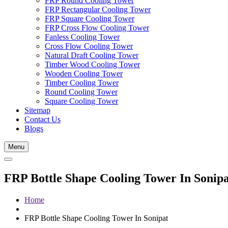
FRP Round Cooling Tower
FRP Rectangular Cooling Tower
FRP Square Cooling Tower
FRP Cross Flow Cooling Tower
Fanless Cooling Tower
Cross Flow Cooling Tower
Natural Draft Cooling Tower
Timber Wood Cooling Tower
Wooden Cooling Tower
Timber Cooling Tower
Round Cooling Tower
Square Cooling Tower
Sitemap
Contact Us
Blogs
Menu
FRP Bottle Shape Cooling Tower In Sonipa
Home
FRP Bottle Shape Cooling Tower In Sonipat