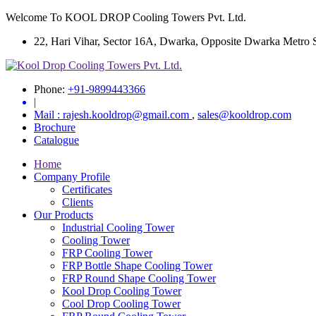
Welcome To KOOL DROP Cooling Towers Pvt. Ltd.
22, Hari Vihar, Sector 16A, Dwarka, Opposite Dwarka Metro Sta
Phone:
+91-9899443366
|
Mail :
rajesh.kooldrop@gmail.com
,
sales@kooldrop.com
Brochure
Catalogue
Home
Company Profile
Certificates
Clients
Our Products
Industrial Cooling Tower
Cooling Tower
FRP Cooling Tower
FRP Bottle Shape Cooling Tower
FRP Round Shape Cooling Tower
Kool Drop Cooling Tower
Cool Drop Cooling Tower