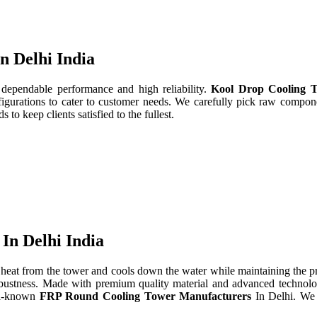
n Delhi India
 dependable performance and high reliability.
Kool Drop Cooling T
gurations to cater to customer needs. We carefully pick raw componen
to keep clients satisfied to the fullest.
In Delhi India
heat from the tower and cools down the water while maintaining the 
d robustness. Made with premium quality material and advanced technol
ll-known
FRP Round Cooling Tower Manufacturers
In Delhi. We 