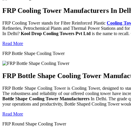
FRP Cooling Tower Manufacturers In Delh
FRP Cooling Tower stands for Fibre Reinforced Plastic
Cooling To
Refineries, Petrochemical Plants and Thermal Power Stations and for 
In Delhi?
Kool Drop Cooling Towers Pvt Ltd
is the name to recall
Read More
FRP Bottle Shape Cooling Tower
FRP Bottle Shape Cooling Tower Manufactu
FRP Bottle Shape Cooling Tower is Cooling Tower, designed to stand 
The robustness and reliability of our offered cooling tower have incr
Bottle Shape Cooling Tower Manufacturers
In Delhi. The grade q
your operations and productivity, Bottle Shaped Cooling Tower would
Read More
FRP Round Shape Cooling Tower