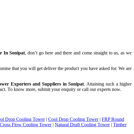
r In Sonipat
, don’t go here and there and come straight to us, as we
omise that you will get deliver the product you have asked for. We are
wer Exporters and Suppliers in Sonipat
. Attaining such a higher
intact. To know more, submit your enquiry or call our experts now.
ol Drop Cooling Tower
|
Cool Drop Cooling Tower
|
FRP Round
Cross Flow Cooling Tower
|
Natural Draft Cooling Tower
|
Timber