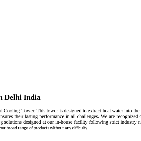
n Delhi India
rial Cooling Tower. This tower is designed to extract heat water into t
ensures their lasting performance in all challenges. We are recognized 
ng solutions designed at our in-house facility following strict indust
 our broad range of products without any difficulty.