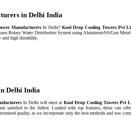
rers in Delhi India
ower Manufacturers
In Delhi?
Kool Drop Cooling Towers Pvt L
t uses Rotary Water Distribution System using Aluminum/SS/Gun Metal
 and high durability.
n Delhi India
ufacturers
In Delhi will meet at
Kool Drop Cooling Towers Pvt 
nts satisfied to the fullest. Loaded with top features, these can offe
promised quality, as we incorporate only the best methods and raw comp