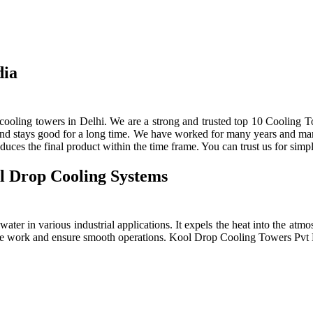
dia
ooling towers in Delhi. We are a strong and trusted top 10 Cooling To
 and stays good for a long time. We have worked for many years and manu
ces the final product within the time frame. You can trust us for simpl
l Drop Cooling Systems
ter in various industrial applications. It expels the heat into the atmos
e the work and ensure smooth operations. Kool Drop Cooling Towers Pv