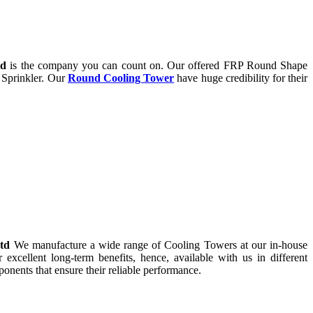
td
is the company you can count on. Our offered FRP Round Shape
 Sprinkler. Our
Round Cooling Tower
have huge credibility for their
Ltd
We manufacture a wide range of Cooling Towers at our in-house
r excellent long-term benefits, hence, available with us in different
onents that ensure their reliable performance.