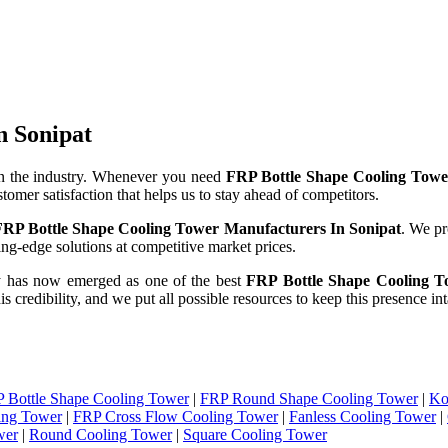
n Sonipat
n the industry. Whenever you need
FRP Bottle Shape Cooling Towe
stomer satisfaction that helps us to stay ahead of competitors.
FRP Bottle Shape Cooling Tower Manufacturers In Sonipat
. We pr
ng-edge solutions at competitive market prices.
y has now emerged as one of the best
FRP Bottle Shape Cooling To
is credibility, and we put all possible resources to keep this presence 
 Bottle Shape Cooling Tower
|
FRP Round Shape Cooling Tower
|
Ko
ing Tower
|
FRP Cross Flow Cooling Tower
|
Fanless Cooling Tower
|
wer
|
Round Cooling Tower
|
Square Cooling Tower