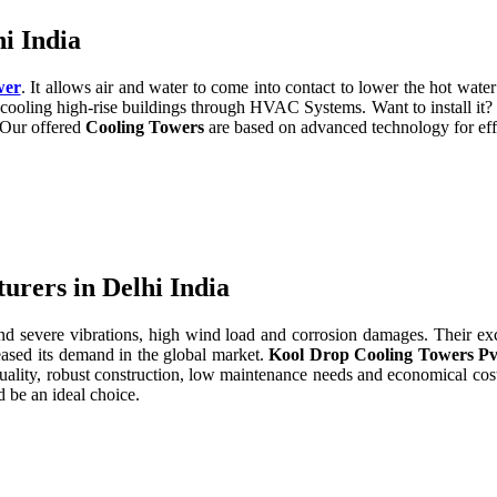
i India
wer
. It allows air and water to come into contact to lower the hot water 
cooling high-rise buildings through HVAC Systems. Want to install it?
. Our offered
Cooling Towers
are based on advanced technology for eff
rers in Delhi India
severe vibrations, high wind load and corrosion damages. Their excell
eased its demand in the global market.
Kool Drop Cooling Towers Pv
uality, robust construction, low maintenance needs and economical cos
 be an ideal choice.