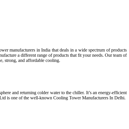
wer manufacturers in India that deals in a wide spectrum of products
facture a different range of products that fit your needs. Our team of
e, strong, and affordable cooling.
phere and returning colder water to the chiller. It’s an energy-efficient
t Ltd is one of the well-known Cooling Tower Manufacturers In Delhi.