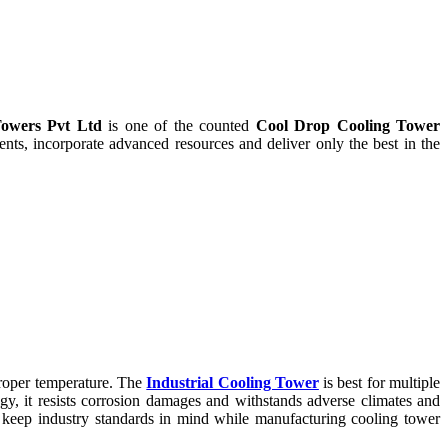
owers Pvt Ltd
is one of the counted
Cool Drop Cooling Tower
ts, incorporate advanced resources and deliver only the best in the
proper temperature. The
Industrial Cooling Tower
is best for multiple
ogy, it resists corrosion damages and withstands adverse climates and
keep industry standards in mind while manufacturing cooling tower