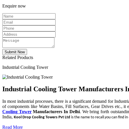
Enquire now
Related Products
Industrial Cooling Tower
Industrial Cooling Tower Manufacturers I
In most industrial processes, there is a significant demand for Indust
of components like Water Basins, Fill Surfaces, Gear Drives etc., it 
Cooling Tower
Manufacturers In Delhi
. We bring forth outstandi
India,
Kool Drop Cooling Towers Pvt Ltd
is the name to recall.you can find in
Read More