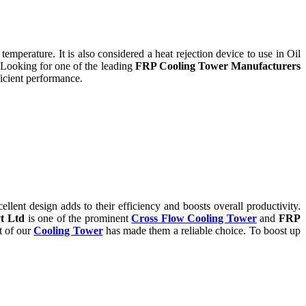
temperature. It is also considered a heat rejection device to use in Oil
 Looking for one of the leading
FRP Cooling Tower Manufacturers
icient performance.
ent design adds to their efficiency and boosts overall productivity.
t Ltd
is one of the prominent
Cross Flow Cooling Tower
and
FRP
t of our
Cooling Tower
has made them a reliable choice. To boost up