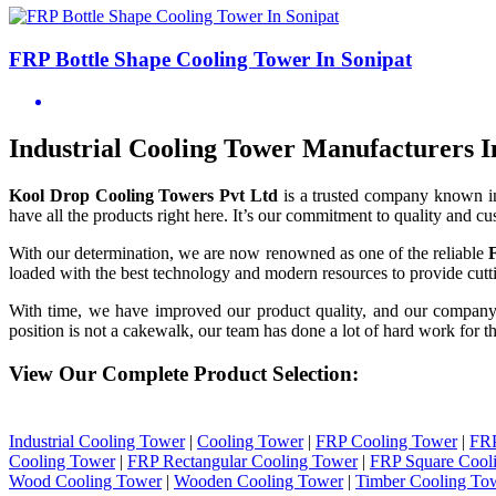
FRP Bottle Shape Cooling Tower In Sonipat
Industrial Cooling Tower Manufacturers I
Kool Drop Cooling Towers Pvt Ltd
is a trusted company known i
have all the products right here. It’s our commitment to quality and cu
With our determination, we are now renowned as one of the reliable
loaded with the best technology and modern resources to provide cutti
With time, we have improved our product quality, and our compan
position is not a cakewalk, our team has done a lot of hard work for th
View Our Complete Product Selection:
Industrial Cooling Tower
|
Cooling Tower
|
FRP Cooling Tower
|
FRP
Cooling Tower
|
FRP Rectangular Cooling Tower
|
FRP Square Cool
Wood Cooling Tower
|
Wooden Cooling Tower
|
Timber Cooling To