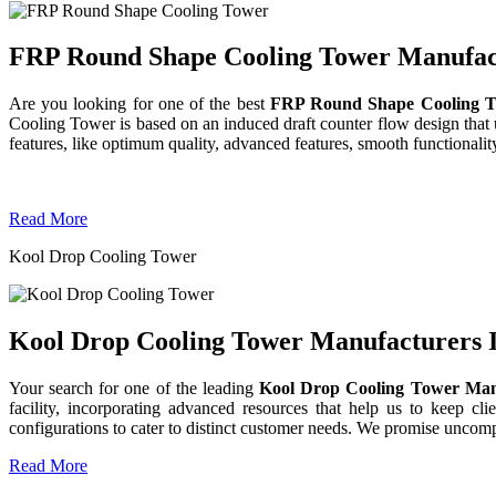
FRP Round Shape Cooling Tower Manufactu
Are you looking for one of the best
FRP Round Shape Cooling T
Cooling Tower is based on an induced draft counter flow design tha
features, like optimum quality, advanced features, smooth functionality
Read More
Kool Drop Cooling Tower
Kool Drop Cooling Tower Manufacturers I
Your search for one of the leading
Kool Drop Cooling Tower Man
facility, incorporating advanced resources that help us to keep clie
configurations to cater to distinct customer needs. We promise uncom
Read More