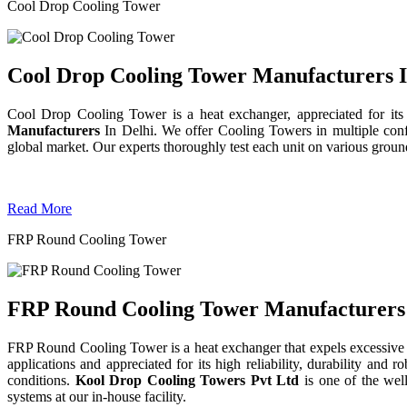
Cool Drop Cooling Tower
Cool Drop Cooling Tower Manufacturers I
Cool Drop Cooling Tower is a heat exchanger, appreciated for its
Manufacturers
In Delhi. We offer Cooling Towers in multiple confi
global market. Our experts thoroughly test each unit on various grounds 
Read More
FRP Round Cooling Tower
FRP Round Cooling Tower Manufacturers 
FRP Round Cooling Tower is a heat exchanger that expels excessive 
applications and appreciated for its high reliability, durability an
conditions.
Kool Drop Cooling Towers Pvt Ltd
is one of the we
systems at our in-house facility.