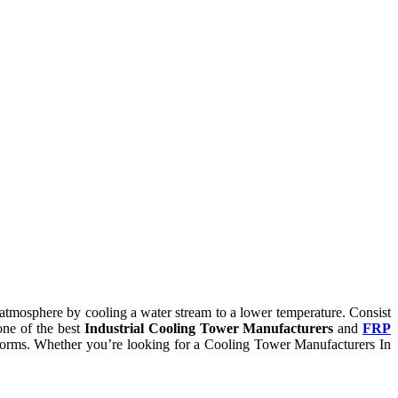
he atmosphere by cooling a water stream to a lower temperature. Consist
one of the best
Industrial Cooling Tower Manufacturers
and
FRP
ry norms. Whether you’re looking for a Cooling Tower Manufacturers In