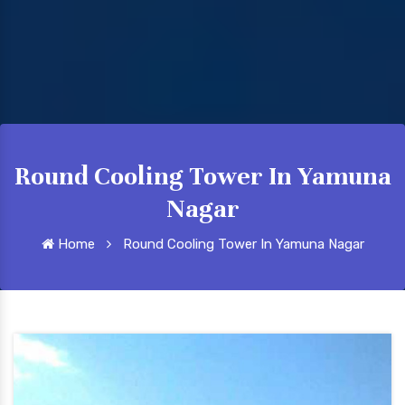
Round Cooling Tower In Yamuna
Nagar
Home
Round Cooling Tower In Yamuna Nagar