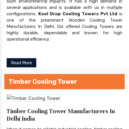
such environmental impacts. It has a high demand in
several applications and is available with us in multiple
configurations.
Kool Drop Cooling Towers Pvt Ltd
is
one of the preeminent Wooden Cooling Tower
Manufacturers In Delhi. Our offered Cooling Towers are
highly durable, dependable and known for high
operational efficiency.
Read More
Timber Cooling Tower
Timber Cooling Tower Manufacturers In
Delhi India