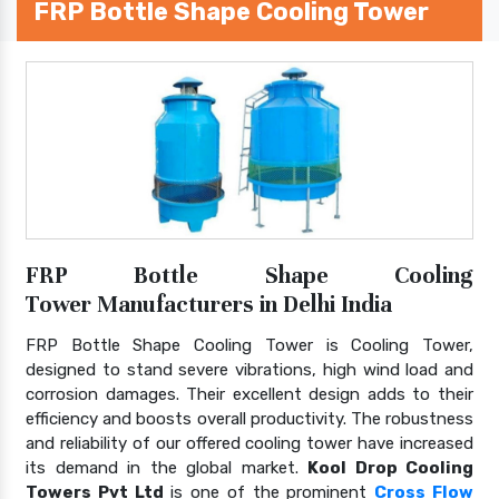
FRP Bottle Shape Cooling Tower
FRP Bottle Shape Cooling
Tower Manufacturers in Delhi India
FRP Bottle Shape Cooling Tower is Cooling Tower,
designed to stand severe vibrations, high wind load and
corrosion damages. Their excellent design adds to their
efficiency and boosts overall productivity. The robustness
and reliability of our offered cooling tower have increased
its demand in the global market.
Kool Drop Cooling
Towers Pvt Ltd
is one of the prominent
Cross Flow