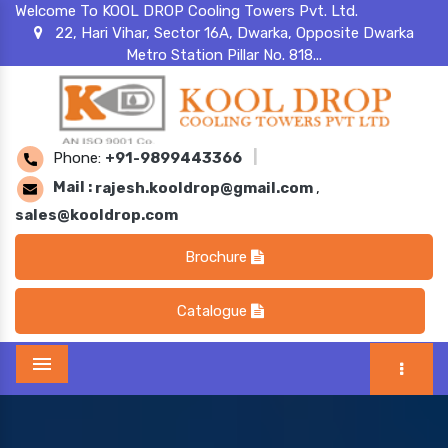
Welcome To KOOL DROP Cooling Towers Pvt. Ltd.
22, Hari Vihar, Sector 16A, Dwarka, Opposite Dwarka
Metro Station Pillar No. 818...
Phone:
+91-9899443366
|
Mail :
rajesh.kooldrop@gmail.com
,
sales@kooldrop.com
Brochure
Catalogue
Menu