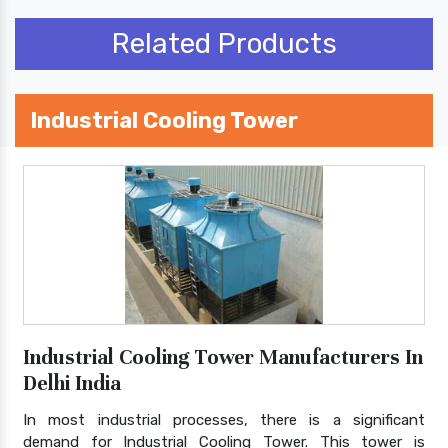
Related Products
Industrial Cooling Tower
Industrial Cooling Tower Manufacturers In
Delhi India
In most industrial processes, there is a significant
demand for Industrial Cooling Tower. This tower is