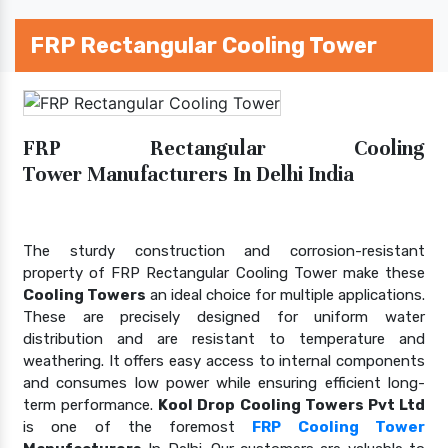
FRP Rectangular Cooling Tower
FRP Rectangular Cooling
Tower Manufacturers In Delhi India
The sturdy construction and corrosion-resistant
property of FRP Rectangular Cooling Tower make these
Cooling Towers
an ideal choice for multiple applications.
These are precisely designed for uniform water
distribution and are resistant to temperature and
weathering. It offers easy access to internal components
and consumes low power while ensuring efficient long-
term performance.
Kool Drop Cooling Towers Pvt Ltd
is one of the foremost
FRP Cooling Tower