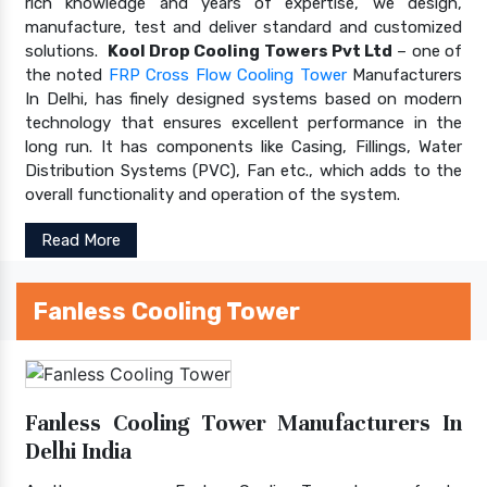
rich knowledge and years of expertise, we design,
manufacture, test and deliver standard and customized
solutions.
Kool Drop Cooling Towers Pvt Ltd
– one of
the noted
FRP Cross Flow Cooling Tower
Manufacturers
In Delhi, has finely designed systems based on modern
technology that ensures excellent performance in the
long run. It has components like Casing, Fillings, Water
Distribution Systems (PVC), Fan etc., which adds to the
overall functionality and operation of the system.
Read More
Fanless Cooling Tower
Fanless Cooling Tower Manufacturers In
Delhi India