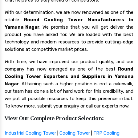
With our determination, we are now renowned as one of the
reliable
Round Cooling Tower Manufacturers In
Yamuna Nagar
. We promise that you will get deliver the
product you have asked for. We are loaded with the best
technology and modern resources to provide cutting-edge
solutions at competitive market prices.
With time, we have improved our product quality, and our
company has now emerged as one of the best
Round
Cooling Tower Exporters and Suppliers in Yamuna
Nagar
. Attaining such a higher position is not a cakewalk,
our team has done a lot of hard work for this credibility, and
we put all possible resources to keep this presence intact.
To know more, submit your enquiry or call our experts now.
View Our Complete Product Selection:
Industrial Cooling Tower
|
Cooling Tower
|
FRP Cooling