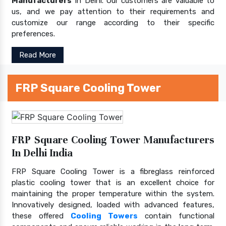
Manufacturers
In Delhi. Our customers are valuable to
us, and we pay attention to their requirements and
customize our range according to their specific
preferences.
Read More
FRP Square Cooling Tower
FRP Square Cooling Tower Manufacturers
In Delhi India
FRP Square Cooling Tower is a fibreglass reinforced
plastic cooling tower that is an excellent choice for
maintaining the proper temperature within the system.
Innovatively designed, loaded with advanced features,
these offered
Cooling Towers
contain functional