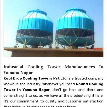
Industrial Cooling Tower Manufacturers In
Yamuna Nagar
Kool Drop Cooling Towers Pvt Ltd
is a trusted company
known in the industry. Whenever you need
Round Cooling
Tower In Yamuna Nagar
, don’t go here and there and
come straight to us, as we have all the products right here.
It’s our commitment to quality and customer satisfaction
that helps us to stay ahead of competitors.