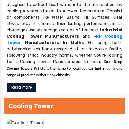
designed to extract heat water into the atmosphere by
cooling a water stream to a lower temperature. Consist
of components like Water Basins, Fill Surfaces, Gear
Drives etc., it ensures their lasting performance in all
challenges. We are recognized one of the best
Industrial
Cooling Tower Manufacturers
and
FRP Cooling
Tower
Manufacturers In Delhi
. We bring forth
outstanding solutions designed at our in-house facility
following strict industry norms. Whether you’re looking
for a Cooling Tower Manufacturers In India,
Kool Drop
Cooling Towers Pvt Ltd
is the name to recall.you can find in our broad
range of products without any difficulty.
Read More
Cooling Tower