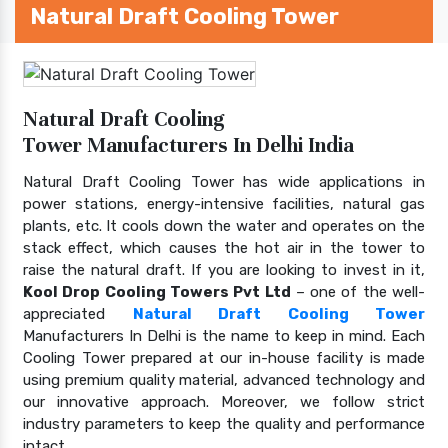
Natural Draft Cooling Tower
Natural Draft Cooling
Tower Manufacturers In Delhi India
Natural Draft Cooling Tower has wide applications in
power stations, energy-intensive facilities, natural gas
plants, etc. It cools down the water and operates on the
stack effect, which causes the hot air in the tower to
raise the natural draft. If you are looking to invest in it,
Kool Drop Cooling Towers Pvt Ltd
– one of the well-
appreciated
Natural Draft Cooling Tower
Manufacturers In Delhi is the name to keep in mind. Each
Cooling Tower prepared at our in-house facility is made
using premium quality material, advanced technology and
our innovative approach. Moreover, we follow strict
industry parameters to keep the quality and performance
intact.