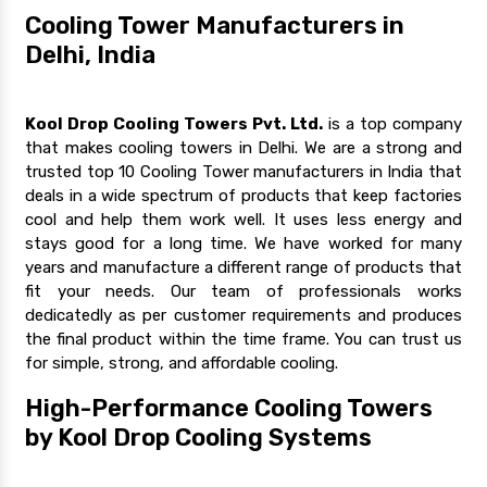
Cooling Tower Manufacturers in
Delhi, India
Kool Drop Cooling Towers Pvt. Ltd.
is a top company
that makes cooling towers in Delhi. We are a strong and
trusted top 10 Cooling Tower manufacturers in India that
deals in a wide spectrum of products that keep factories
cool and help them work well. It uses less energy and
stays good for a long time. We have worked for many
years and manufacture a different range of products that
fit your needs. Our team of professionals works
dedicatedly as per customer requirements and produces
the final product within the time frame. You can trust us
for simple, strong, and affordable cooling.
High-Performance Cooling Towers
by Kool Drop Cooling Systems