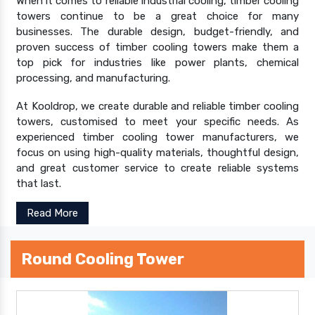
When it comes to reliable industrial cooling, timber cooling
towers continue to be a great choice for many
businesses. The durable design, budget-friendly, and
proven success of timber cooling towers make them a
top pick for industries like power plants, chemical
processing, and manufacturing.
At Kooldrop, we create durable and reliable timber cooling
towers, customised to meet your specific needs. As
experienced timber cooling tower manufacturers, we
focus on using high-quality materials, thoughtful design,
and great customer service to create reliable systems
that last.
Read More
Round Cooling Tower