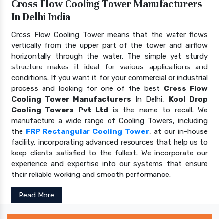
Cross Flow Cooling Tower Manufacturers
In Delhi India
Cross Flow Cooling Tower means that the water flows
vertically from the upper part of the tower and airflow
horizontally through the water. The simple yet sturdy
structure makes it ideal for various applications and
conditions. If you want it for your commercial or industrial
process and looking for one of the best
Cross Flow
Cooling Tower Manufacturers
In Delhi,
Kool Drop
Cooling Towers Pvt Ltd
is the name to recall. We
manufacture a wide range of Cooling Towers, including
the
FRP Rectangular Cooling Tower
, at our in-house
facility, incorporating advanced resources that help us to
keep clients satisfied to the fullest. We incorporate our
experience and expertise into our systems that ensure
their reliable working and smooth performance.
Read More