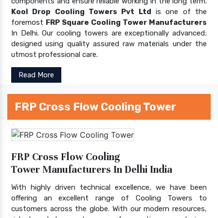
components and ensure reliable working in the long term.
Kool Drop Cooling Towers Pvt Ltd
is one of the
foremost
FRP Square Cooling Tower Manufacturers
In Delhi. Our cooling towers are exceptionally advanced;
designed using quality assured raw materials under the
utmost professional care.
Read More
FRP Cross Flow Cooling Tower
FRP Cross Flow Cooling
Tower Manufacturers In Delhi India
With highly driven technical excellence, we have been
offering an excellent range of Cooling Towers to
customers across the globe. With our modern resources,