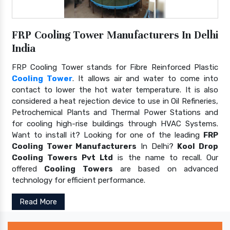
FRP Cooling Tower Manufacturers In Delhi
India
FRP Cooling Tower stands for Fibre Reinforced Plastic
Cooling Tower
. It allows air and water to come into
contact to lower the hot water temperature. It is also
considered a heat rejection device to use in Oil Refineries,
Petrochemical Plants and Thermal Power Stations and
for cooling high-rise buildings through HVAC Systems.
Want to install it? Looking for one of the leading
FRP
Cooling Tower Manufacturers
In Delhi?
Kool Drop
Cooling Towers Pvt Ltd
is the name to recall. Our
offered
Cooling Towers
are based on advanced
technology for efficient performance.
Read More