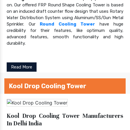
on. Our offered FRP Round Shape Cooling Tower is based
on an induced draft counter flow design that uses Rotary
Water Distribution System using Aluminum/SS/Gun Metal
Sprinkler. Our
Round Cooling Tower
have huge
credibility for their features, like optimum quality,
advanced features, smooth functionality and high
durability.
Read More
Kool Drop Cooling Tower
Kool Drop Cooling Tower Manufacturers
In Delhi India