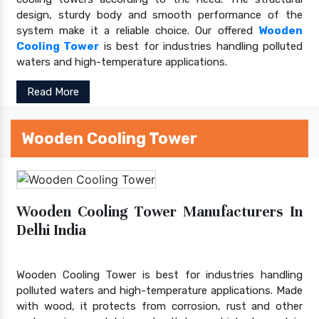
design, sturdy body and smooth performance of the
system make it a reliable choice. Our offered
Wooden
Cooling Tower
is best for industries handling polluted
waters and high-temperature applications.
Read More
Wooden Cooling Tower
Wooden Cooling Tower Manufacturers In
Delhi India
Wooden Cooling Tower is best for industries handling
polluted waters and high-temperature applications. Made
with wood, it protects from corrosion, rust and other