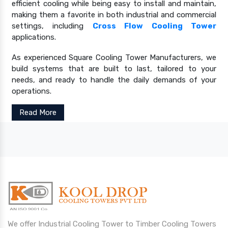
efficient cooling while being easy to install and maintain,
making them a favorite in both industrial and commercial
settings, including
Cross Flow Cooling Tower
applications.
As experienced Square Cooling Tower Manufacturers, we
build systems that are built to last, tailored to your
needs, and ready to handle the daily demands of your
operations.
Read More
We offer Industrial Cooling Tower to Timber Cooling Towers