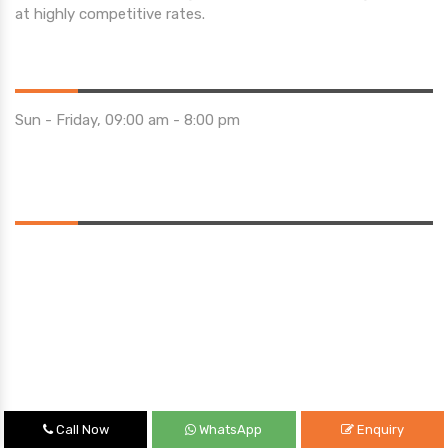
at highly competitive rates.
Opening Hours
Sun - Friday, 09:00 am - 8:00 pm
Saturday 10:00 am - 01:00 pm
Location
Call Now
WhatsApp
Enquiry
Quick Links