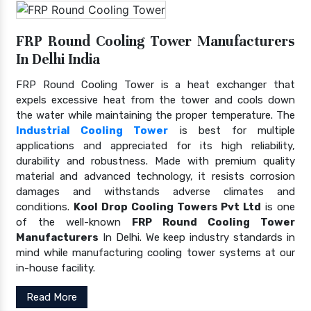
FRP Round Cooling Tower Manufacturers
In Delhi India
FRP Round Cooling Tower is a heat exchanger that
expels excessive heat from the tower and cools down
the water while maintaining the proper temperature. The
Industrial Cooling Tower
is best for multiple
applications and appreciated for its high reliability,
durability and robustness. Made with premium quality
material and advanced technology, it resists corrosion
damages and withstands adverse climates and
conditions.
Kool Drop Cooling Towers Pvt Ltd
is one
of the well-known
FRP Round Cooling Tower
Manufacturers
In Delhi. We keep industry standards in
mind while manufacturing cooling tower systems at our
in-house facility.
Read More