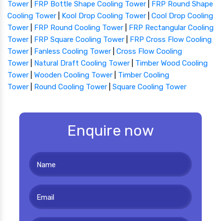
Tower
|
FRP Bottle Shape Cooling Tower
|
FRP Round Shape
Cooling Tower
|
Kool Drop Cooling Tower
|
Cool Drop Cooling
Tower
|
FRP Round Cooling Tower
|
FRP Rectangular Cooling
Tower
|
FRP Square Cooling Tower
|
FRP Cross Flow Cooling
Tower
|
Fanless Cooling Tower
|
Cross Flow Cooling
Tower
|
Natural Draft Cooling Tower
|
Timber Wood Cooling
Tower
|
Wooden Cooling Tower
|
Timber Cooling
Tower
|
Round Cooling Tower
|
Square Cooling Tower
Enquire now