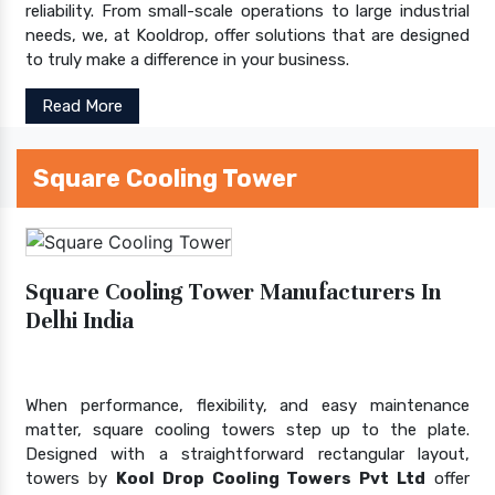
reliability. From small-scale operations to large industrial
needs, we, at Kooldrop, offer solutions that are designed
to truly make a difference in your business.
Read More
Square Cooling Tower
Square Cooling Tower Manufacturers In
Delhi India
When performance, flexibility, and easy maintenance
matter, square cooling towers step up to the plate.
Designed with a straightforward rectangular layout,
towers by
Kool Drop Cooling Towers Pvt Ltd
offer