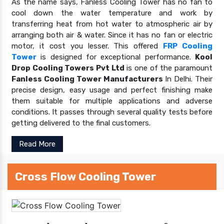
As the name says, Fanless Cooling Tower has no fan to
cool down the water temperature and work by
transferring heat from hot water to atmospheric air by
arranging both air & water. Since it has no fan or electric
motor, it cost you lesser. This offered
FRP Cooling
Tower
is designed for exceptional performance.
Kool
Drop Cooling Towers Pvt Ltd
is one of the paramount
Fanless Cooling Tower Manufacturers
In Delhi. Their
precise design, easy usage and perfect finishing make
them suitable for multiple applications and adverse
conditions. It passes through several quality tests before
getting delivered to the final customers.
Read More
Cross Flow Cooling Tower