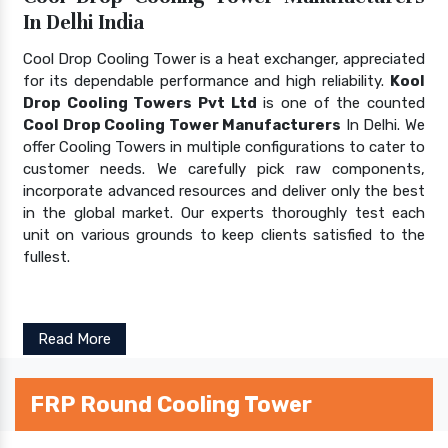
In Delhi India
Cool Drop Cooling Tower is a heat exchanger, appreciated
for its dependable performance and high reliability.
Kool
Drop Cooling Towers Pvt Ltd
is one of the counted
Cool Drop Cooling Tower Manufacturers
In Delhi. We
offer Cooling Towers in multiple configurations to cater to
customer needs. We carefully pick raw components,
incorporate advanced resources and deliver only the best
in the global market. Our experts thoroughly test each
unit on various grounds to keep clients satisfied to the
fullest.
Read More
FRP Round Cooling Tower