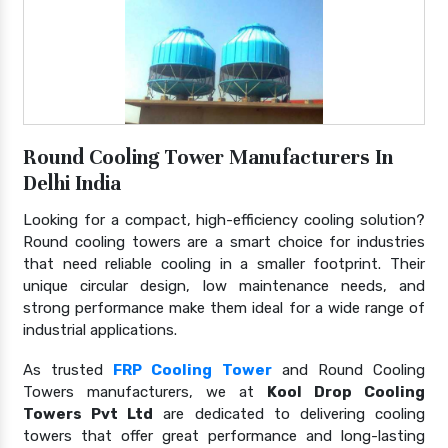
Round Cooling Tower Manufacturers In
Delhi India
Looking for a compact, high-efficiency cooling solution?
Round cooling towers are a smart choice for industries
that need reliable cooling in a smaller footprint. Their
unique circular design, low maintenance needs, and
strong performance make them ideal for a wide range of
industrial applications.
As trusted
FRP Cooling Tower
and Round Cooling
Towers manufacturers, we at
Kool Drop Cooling
Towers Pvt Ltd
are dedicated to delivering cooling
towers that offer great performance and long-lasting