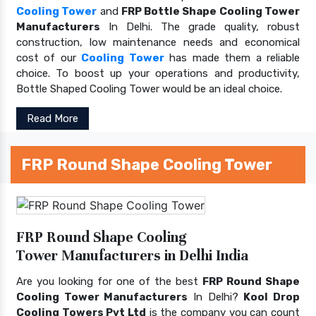
Cooling Tower
and
FRP Bottle Shape Cooling Tower
Manufacturers
In Delhi. The grade quality, robust
construction, low maintenance needs and economical
cost of our
Cooling Tower
has made them a reliable
choice. To boost up your operations and productivity,
Bottle Shaped Cooling Tower would be an ideal choice.
Read More
FRP Round Shape Cooling Tower
FRP Round Shape Cooling
Tower Manufacturers in Delhi India
Are you looking for one of the best
FRP Round Shape
Cooling Tower Manufacturers
In Delhi?
Kool Drop
Cooling Towers Pvt Ltd
is the company you can count