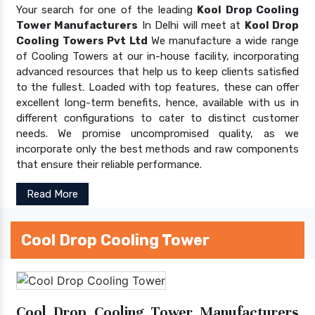
Your search for one of the leading
Kool Drop Cooling
Tower Manufacturers
In Delhi will meet at
Kool Drop
Cooling Towers Pvt Ltd
We manufacture a wide range
of Cooling Towers at our in-house facility, incorporating
advanced resources that help us to keep clients satisfied
to the fullest. Loaded with top features, these can offer
excellent long-term benefits, hence, available with us in
different configurations to cater to distinct customer
needs. We promise uncompromised quality, as we
incorporate only the best methods and raw components
that ensure their reliable performance.
Read More
Cool Drop Cooling Tower
Cool Drop Cooling Tower Manufacturers