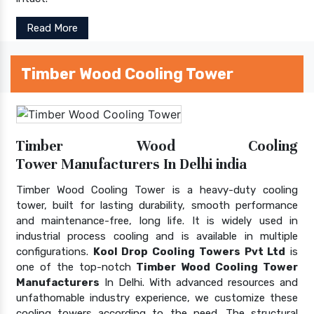
Read More
Timber Wood Cooling Tower
Timber Wood Cooling
Tower Manufacturers In Delhi india
Timber Wood Cooling Tower is a heavy-duty cooling
tower, built for lasting durability, smooth performance
and maintenance-free, long life. It is widely used in
industrial process cooling and is available in multiple
configurations.
Kool Drop Cooling Towers Pvt Ltd
is
one of the top-notch
Timber Wood Cooling Tower
Manufacturers
In Delhi. With advanced resources and
unfathomable industry experience, we customize these
cooling towers according to the need. The structural