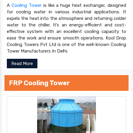
A
Cooling Tower
is like a huge heat exchanger, designed
for cooling water in various industrial applications. It
expels the heat into the atmosphere and returning colder
water to the chiller. It’s an energy-efficient and cost-
effective system with an excellent cooling capacity to
ease the work and ensure smooth operations. Kool Drop
Cooling Towers Pvt Ltd is one of the well-known Cooling
Tower Manufacturers In Delhi.
Read More
FRP Cooling Tower