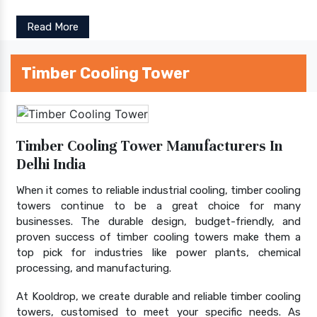
Read More
Timber Cooling Tower
Timber Cooling Tower Manufacturers In
Delhi India
When it comes to reliable industrial cooling, timber cooling
towers continue to be a great choice for many
businesses. The durable design, budget-friendly, and
proven success of timber cooling towers make them a
top pick for industries like power plants, chemical
processing, and manufacturing.
At Kooldrop, we create durable and reliable timber cooling
towers, customised to meet your specific needs. As