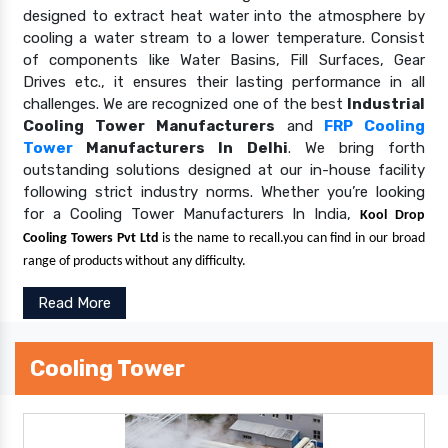
designed to extract heat water into the atmosphere by
cooling a water stream to a lower temperature. Consist
of components like Water Basins, Fill Surfaces, Gear
Drives etc., it ensures their lasting performance in all
challenges. We are recognized one of the best
Industrial
Cooling Tower Manufacturers
and
FRP Cooling
Tower
Manufacturers In Delhi
. We bring forth
outstanding solutions designed at our in-house facility
following strict industry norms. Whether you’re looking
for a Cooling Tower Manufacturers In India,
Kool Drop
Cooling Towers Pvt Ltd
is the name to recall.you can find in our broad
range of products without any difficulty.
Read More
Cooling Tower