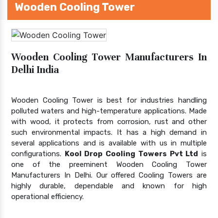
Wooden Cooling Tower
Wooden Cooling Tower Manufacturers In
Delhi India
Wooden Cooling Tower is best for industries handling
polluted waters and high-temperature applications. Made
with wood, it protects from corrosion, rust and other
such environmental impacts. It has a high demand in
several applications and is available with us in multiple
configurations.
Kool Drop Cooling Towers Pvt Ltd
is
one of the preeminent Wooden Cooling Tower
Manufacturers In Delhi. Our offered Cooling Towers are
highly durable, dependable and known for high
operational efficiency.