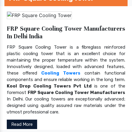
FRP Square Cooling Tower Manufacturers
In Delhi India
FRP Square Cooling Tower is a fibreglass reinforced
plastic cooling tower that is an excellent choice for
maintaining the proper temperature within the system.
Innovatively designed, loaded with advanced features,
these offered
Cooling Towers
contain functional
components and ensure reliable working in the long term.
Kool Drop Cooling Towers Pvt Ltd
is one of the
foremost
FRP Square Cooling Tower Manufacturers
In Delhi. Our cooling towers are exceptionally advanced;
designed using quality assured raw materials under the
utmost professional care.
Read More