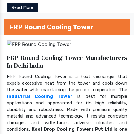
Read More
FRP Round Cooling Tower
FRP Round Cooling Tower Manufacturers
In Delhi India
FRP Round Cooling Tower is a heat exchanger that
expels excessive heat from the tower and cools down
the water while maintaining the proper temperature. The
Industrial Cooling Tower
is best for multiple
applications and appreciated for its high reliability,
durability and robustness. Made with premium quality
material and advanced technology, it resists corrosion
damages and withstands adverse climates and
conditions.
Kool Drop Cooling Towers Pvt Ltd
is one