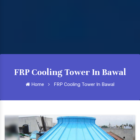
FRP Cooling Tower In Bawal
Home
FRP Cooling Tower In Bawal