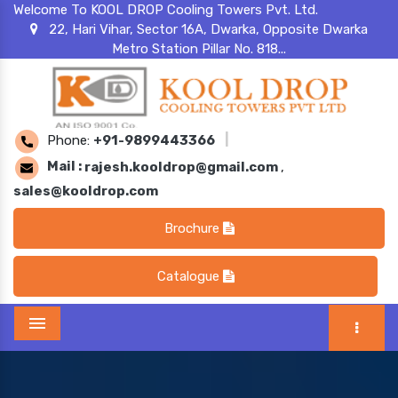
Welcome To KOOL DROP Cooling Towers Pvt. Ltd.
22, Hari Vihar, Sector 16A, Dwarka, Opposite Dwarka
Metro Station Pillar No. 818...
Phone:
+91-9899443366
|
Mail :
rajesh.kooldrop@gmail.com
,
sales@kooldrop.com
Brochure
Catalogue
Menu