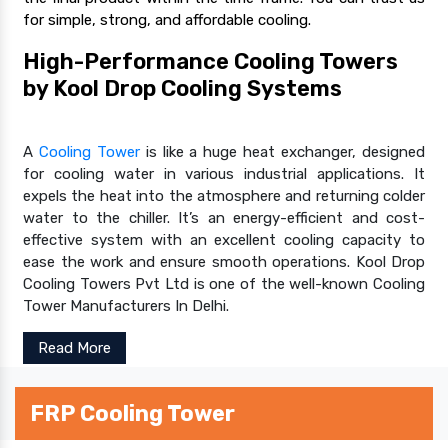
for simple, strong, and affordable cooling.
High-Performance Cooling Towers
by Kool Drop Cooling Systems
A
Cooling Tower
is like a huge heat exchanger, designed
for cooling water in various industrial applications. It
expels the heat into the atmosphere and returning colder
water to the chiller. It’s an energy-efficient and cost-
effective system with an excellent cooling capacity to
ease the work and ensure smooth operations. Kool Drop
Cooling Towers Pvt Ltd is one of the well-known Cooling
Tower Manufacturers In Delhi.
Read More
FRP Cooling Tower