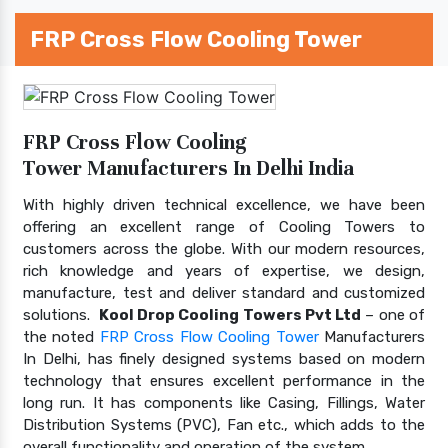
FRP Cross Flow Cooling Tower
FRP Cross Flow Cooling
Tower Manufacturers In Delhi India
With highly driven technical excellence, we have been
offering an excellent range of Cooling Towers to
customers across the globe. With our modern resources,
rich knowledge and years of expertise, we design,
manufacture, test and deliver standard and customized
solutions.
Kool Drop Cooling Towers Pvt Ltd
– one of
the noted
FRP Cross Flow Cooling Tower
Manufacturers
In Delhi, has finely designed systems based on modern
technology that ensures excellent performance in the
long run. It has components like Casing, Fillings, Water
Distribution Systems (PVC), Fan etc., which adds to the
overall functionality and operation of the system.