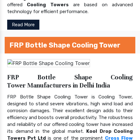
offered
Cooling Towers
are based on advanced
technology for efficient performance.
Read More
FRP Bottle Shape Cooling Tower
FRP Bottle Shape Cooling
Tower Manufacturers in Delhi India
FRP Bottle Shape Cooling Tower is Cooling Tower,
designed to stand severe vibrations, high wind load and
corrosion damages. Their excellent design adds to their
efficiency and boosts overall productivity. The robustness
and reliability of our offered cooling tower have increased
its demand in the global market.
Kool Drop Cooling
Towers Pvt Ltd
is one of the prominent
Cross Flow