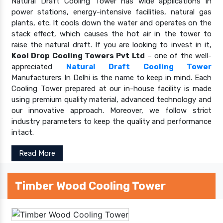
Natural Draft Cooling Tower has wide applications in
power stations, energy-intensive facilities, natural gas
plants, etc. It cools down the water and operates on the
stack effect, which causes the hot air in the tower to
raise the natural draft. If you are looking to invest in it,
Kool Drop Cooling Towers Pvt Ltd
– one of the well-
appreciated
Natural Draft Cooling Tower
Manufacturers In Delhi is the name to keep in mind. Each
Cooling Tower prepared at our in-house facility is made
using premium quality material, advanced technology and
our innovative approach. Moreover, we follow strict
industry parameters to keep the quality and performance
intact.
Read More
Timber Wood Cooling Tower