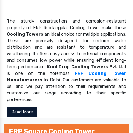
The sturdy construction and corrosion-resistant
property of FRP Rectangular Cooling Tower make these
Cooling Towers
an ideal choice for multiple applications.
These are precisely designed for uniform water
distribution and are resistant to temperature and
weathering. It offers easy access to internal components
and consumes low power while ensuring efficient long-
term performance.
Kool Drop Cooling Towers Pvt Ltd
is one of the foremost
FRP Cooling Tower
Manufacturers
In Delhi. Our customers are valuable to
us, and we pay attention to their requirements and
customize our range according to their specific
preferences.
Read More
FRP Square Cooling Tower