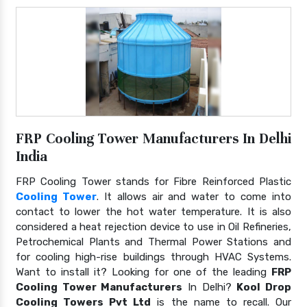
FRP Cooling Tower Manufacturers In Delhi
India
FRP Cooling Tower stands for Fibre Reinforced Plastic
Cooling Tower
. It allows air and water to come into
contact to lower the hot water temperature. It is also
considered a heat rejection device to use in Oil Refineries,
Petrochemical Plants and Thermal Power Stations and
for cooling high-rise buildings through HVAC Systems.
Want to install it? Looking for one of the leading
FRP
Cooling Tower Manufacturers
In Delhi?
Kool Drop
Cooling Towers Pvt Ltd
is the name to recall. Our