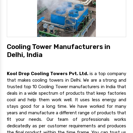
Cooling Tower Manufacturers in
Delhi, India
Kool Drop Cooling Towers Pvt. Ltd.
is a top company
that makes cooling towers in Delhi. We are a strong and
trusted top 10 Cooling Tower manufacturers in India that
deals in a wide spectrum of products that keep factories
cool and help them work well. It uses less energy and
stays good for a long time. We have worked for many
years and manufacture a different range of products that
fit your needs. Our team of professionals works
dedicatedly as per customer requirements and produces
the final product within the time frame. You can trust us