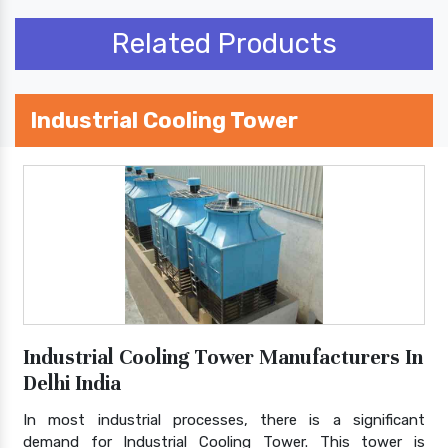
Related Products
Industrial Cooling Tower
Industrial Cooling Tower Manufacturers In
Delhi India
In most industrial processes, there is a significant
demand for Industrial Cooling Tower. This tower is