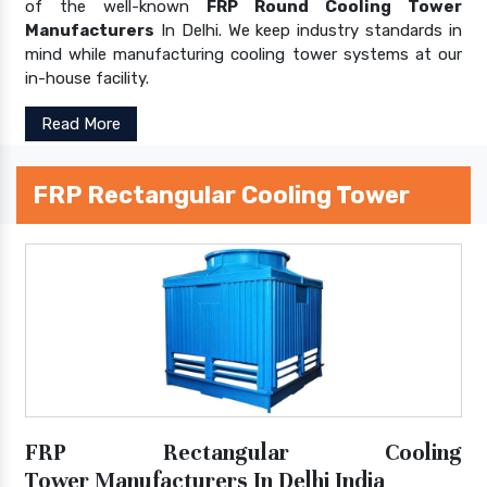
of the well-known
FRP Round Cooling Tower
Manufacturers
In Delhi. We keep industry standards in
mind while manufacturing cooling tower systems at our
in-house facility.
Read More
FRP Rectangular Cooling Tower
FRP Rectangular Cooling
Tower Manufacturers In Delhi India