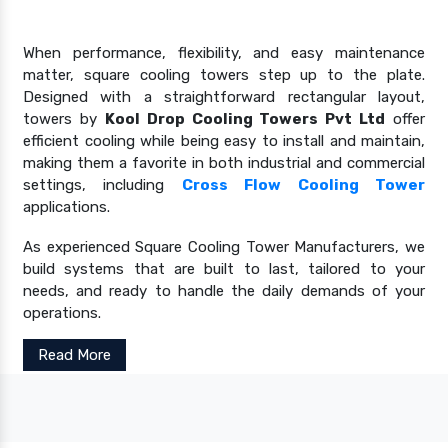
When performance, flexibility, and easy maintenance
matter, square cooling towers step up to the plate.
Designed with a straightforward rectangular layout,
towers by
Kool Drop Cooling Towers Pvt Ltd
offer
efficient cooling while being easy to install and maintain,
making them a favorite in both industrial and commercial
settings, including
Cross Flow Cooling Tower
applications.
As experienced Square Cooling Tower Manufacturers, we
build systems that are built to last, tailored to your
needs, and ready to handle the daily demands of your
operations.
Read More