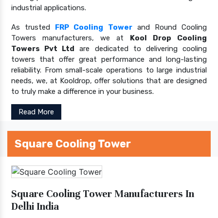
industrial applications.
As trusted
FRP Cooling Tower
and Round Cooling
Towers manufacturers, we at
Kool Drop Cooling
Towers Pvt Ltd
are dedicated to delivering cooling
towers that offer great performance and long-lasting
reliability. From small-scale operations to large industrial
needs, we, at Kooldrop, offer solutions that are designed
to truly make a difference in your business.
Read More
Square Cooling Tower
Square Cooling Tower Manufacturers In
Delhi India