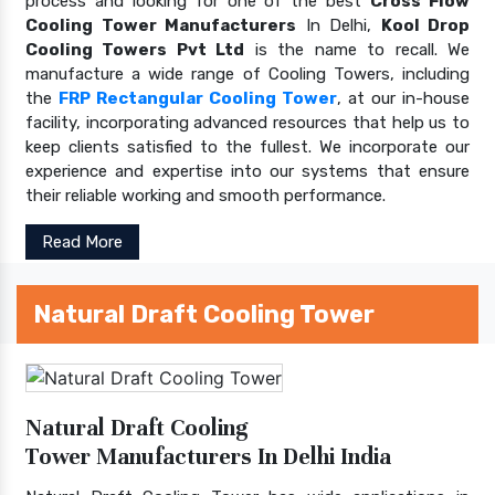
process and looking for one of the best
Cross Flow
Cooling Tower Manufacturers
In Delhi,
Kool Drop
Cooling Towers Pvt Ltd
is the name to recall. We
manufacture a wide range of Cooling Towers, including
the
FRP Rectangular Cooling Tower
, at our in-house
facility, incorporating advanced resources that help us to
keep clients satisfied to the fullest. We incorporate our
experience and expertise into our systems that ensure
their reliable working and smooth performance.
Read More
Natural Draft Cooling Tower
Natural Draft Cooling
Tower Manufacturers In Delhi India