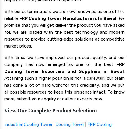
With our determination, we are now renowned as one of the
reliable
FRP Cooling Tower Manufacturers In Bawal
. We
promise that you will get deliver the product you have asked
for. We are loaded with the best technology and modern
resources to provide cutting-edge solutions at competitive
market prices.
With time, we have improved our product quality, and our
company has now emerged as one of the best
FRP
Cooling Tower Exporters and Suppliers in Bawal
.
Attaining such a higher position is not a cakewalk, our team
has done a lot of hard work for this credibility, and we put
all possible resources to keep this presence intact. To know
more, submit your enquiry or call our experts now.
View Our Complete Product Selection:
Industrial Cooling Tower
|
Cooling Tower
|
FRP Cooling