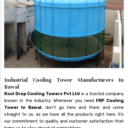
Industrial Cooling Tower Manufacturers In
Bawal
Kool Drop Cooling Towers Pvt Ltd
is a trusted company
known in the industry. Whenever you need
FRP Cooling
Tower In Bawal
, don’t go here and there and come
straight to us, as we have all the products right here. It’s
our commitment to quality and customer satisfaction that
helps us to stay ahead of competitors.