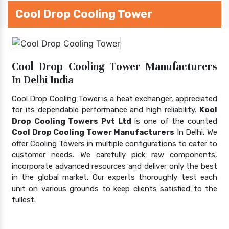
Cool Drop Cooling Tower
Cool Drop Cooling Tower Manufacturers
In Delhi India
Cool Drop Cooling Tower is a heat exchanger, appreciated
for its dependable performance and high reliability.
Kool
Drop Cooling Towers Pvt Ltd
is one of the counted
Cool Drop Cooling Tower Manufacturers
In Delhi. We
offer Cooling Towers in multiple configurations to cater to
customer needs. We carefully pick raw components,
incorporate advanced resources and deliver only the best
in the global market. Our experts thoroughly test each
unit on various grounds to keep clients satisfied to the
fullest.