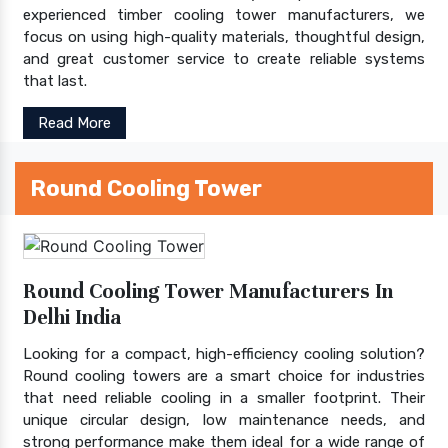
experienced timber cooling tower manufacturers, we
focus on using high-quality materials, thoughtful design,
and great customer service to create reliable systems
that last.
Read More
Round Cooling Tower
Round Cooling Tower Manufacturers In
Delhi India
Looking for a compact, high-efficiency cooling solution?
Round cooling towers are a smart choice for industries
that need reliable cooling in a smaller footprint. Their
unique circular design, low maintenance needs, and
strong performance make them ideal for a wide range of