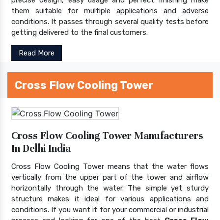
them suitable for multiple applications and adverse
conditions. It passes through several quality tests before
getting delivered to the final customers.
Read More
Cross Flow Cooling Tower
Cross Flow Cooling Tower Manufacturers
In Delhi India
Cross Flow Cooling Tower means that the water flows
vertically from the upper part of the tower and airflow
horizontally through the water. The simple yet sturdy
structure makes it ideal for various applications and
conditions. If you want it for your commercial or industrial