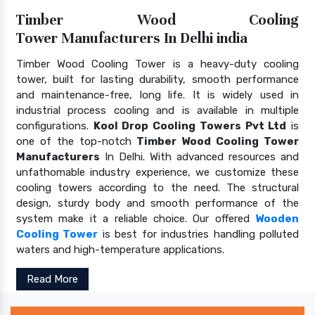
Timber Wood Cooling
Tower Manufacturers In Delhi india
Timber Wood Cooling Tower is a heavy-duty cooling
tower, built for lasting durability, smooth performance
and maintenance-free, long life. It is widely used in
industrial process cooling and is available in multiple
configurations.
Kool Drop Cooling Towers Pvt Ltd
is
one of the top-notch
Timber Wood Cooling Tower
Manufacturers
In Delhi. With advanced resources and
unfathomable industry experience, we customize these
cooling towers according to the need. The structural
design, sturdy body and smooth performance of the
system make it a reliable choice. Our offered
Wooden
Cooling Tower
is best for industries handling polluted
waters and high-temperature applications.
Read More