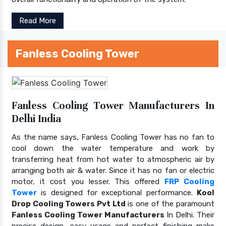
Read More
Fanless Cooling Tower
Fanless Cooling Tower Manufacturers In
Delhi India
As the name says, Fanless Cooling Tower has no fan to
cool down the water temperature and work by
transferring heat from hot water to atmospheric air by
arranging both air & water. Since it has no fan or electric
motor, it cost you lesser. This offered
FRP Cooling
Tower
is designed for exceptional performance.
Kool
Drop Cooling Towers Pvt Ltd
is one of the paramount
Fanless Cooling Tower Manufacturers
In Delhi. Their
precise design, easy usage and perfect finishing make