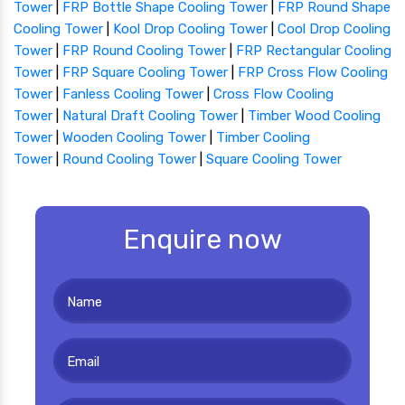
Tower
|
FRP Bottle Shape Cooling Tower
|
FRP Round Shape
Cooling Tower
|
Kool Drop Cooling Tower
|
Cool Drop Cooling
Tower
|
FRP Round Cooling Tower
|
FRP Rectangular Cooling
Tower
|
FRP Square Cooling Tower
|
FRP Cross Flow Cooling
Tower
|
Fanless Cooling Tower
|
Cross Flow Cooling
Tower
|
Natural Draft Cooling Tower
|
Timber Wood Cooling
Tower
|
Wooden Cooling Tower
|
Timber Cooling
Tower
|
Round Cooling Tower
|
Square Cooling Tower
Enquire now