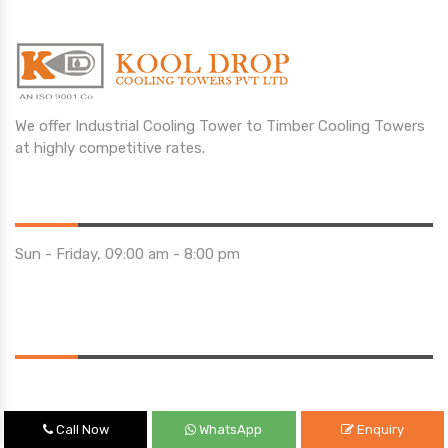
We offer Industrial Cooling Tower to Timber Cooling Towers
at highly competitive rates.
Opening Hours
Sun - Friday, 09:00 am - 8:00 pm
Saturday 10:00 am - 01:00 pm
Location
Call Now
WhatsApp
Enquiry