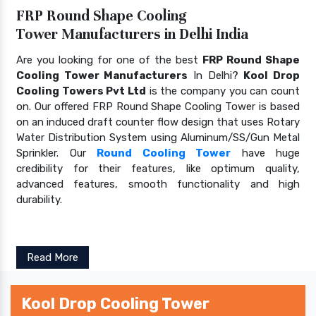
FRP Round Shape Cooling
Tower Manufacturers in Delhi India
Are you looking for one of the best
FRP Round Shape
Cooling Tower Manufacturers
In Delhi?
Kool Drop
Cooling Towers Pvt Ltd
is the company you can count
on. Our offered FRP Round Shape Cooling Tower is based
on an induced draft counter flow design that uses Rotary
Water Distribution System using Aluminum/SS/Gun Metal
Sprinkler. Our
Round Cooling Tower
have huge
credibility for their features, like optimum quality,
advanced features, smooth functionality and high
durability.
Read More
Kool Drop Cooling Tower