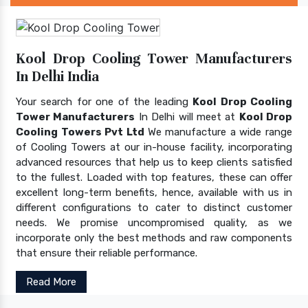
Kool Drop Cooling Tower Manufacturers
In Delhi India
Your search for one of the leading
Kool Drop Cooling
Tower Manufacturers
In Delhi will meet at
Kool Drop
Cooling Towers Pvt Ltd
We manufacture a wide range
of Cooling Towers at our in-house facility, incorporating
advanced resources that help us to keep clients satisfied
to the fullest. Loaded with top features, these can offer
excellent long-term benefits, hence, available with us in
different configurations to cater to distinct customer
needs. We promise uncompromised quality, as we
incorporate only the best methods and raw components
that ensure their reliable performance.
Read More