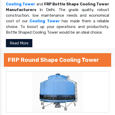
Cooling Tower
and
FRP Bottle Shape Cooling Tower
Manufacturers
In Delhi. The grade quality, robust
construction, low maintenance needs and economical
cost of our
Cooling Tower
has made them a reliable
choice. To boost up your operations and productivity,
Bottle Shaped Cooling Tower would be an ideal choice.
Read More
FRP Round Shape Cooling Tower