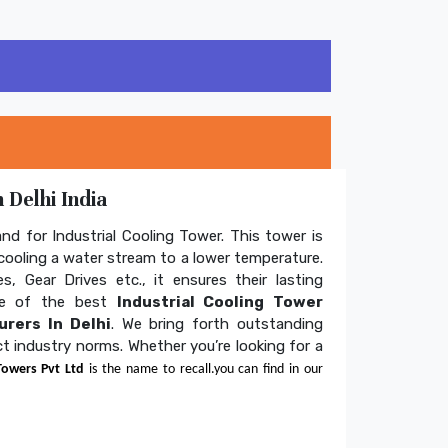
 Delhi India
and for Industrial Cooling Tower. This tower is
ooling a water stream to a lower temperature.
s, Gear Drives etc., it ensures their lasting
one of the best
Industrial Cooling Tower
rers In Delhi
. We bring forth outstanding
ict industry norms. Whether you’re looking for a
Towers Pvt Ltd
is the name to recall.you can find in our