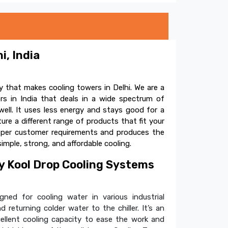
i, India
 that makes cooling towers in Delhi. We are a
s in India that deals in a wide spectrum of
ell. It uses less energy and stays good for a
e a different range of products that fit your
s per customer requirements and produces the
simple, strong, and affordable cooling.
 Kool Drop Cooling Systems
ned for cooling water in various industrial
 returning colder water to the chiller. It’s an
cellent cooling capacity to ease the work and