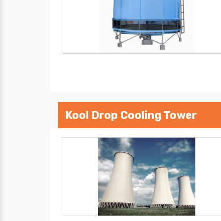
Kool Drop Cooling Tower