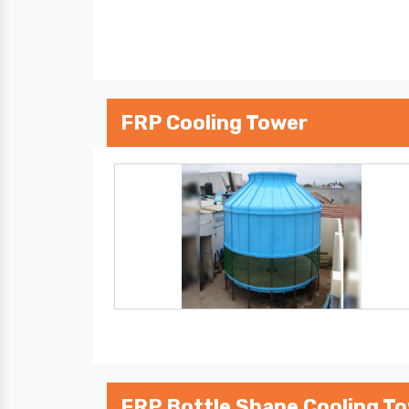
FRP Cooling Tower
FRP Bottle Shape Cooling T