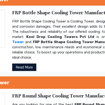
FRP Bottle Shape Cooling Tower Manufactu
FRP Bottle Shape Cooling Tower is Cooling Tower, design
and corrosion damages. Their excellent design adds to th
The robustness and reliability of our offered cooling 
market.
Kool Drop Cooling Towers Pvt Ltd
is on
Tower
and
FRP Bottle Shape Cooling Tower Manu
construction, low maintenance needs and economical 
reliable choice. To boost up your operations and product
ideal choice.
Read More
ower
FRP Round Shape Cooling Tower Manufactu
Are you looking for one of the best
FRP Round Shap