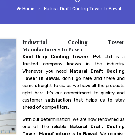
Home
Natural Draft Cooling Tower In Bawal
Industrial Cooling Tower
Manufacturers In Bawal
Kool Drop Cooling Towers Pvt Ltd
is a
trusted company known in the industry.
Whenever you need
Natural Draft Cooling
Tower In Bawal
, don’t go here and there and
come straight to us, as we have all the products
right here. It’s our commitment to quality and
customer satisfaction that helps us to stay
ahead of competitors.
With our determination, we are now renowned as
one of the reliable
Natural Draft Cooling
Tower Manufacturers In Bawal
. We promise