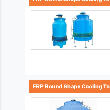
FRP Round Shape Cooling T