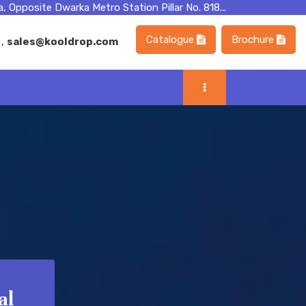
, Opposite Dwarka Metro Station Pillar No. 818...
Catalogue
Brochure
m
,
sales@kooldrop.com
al