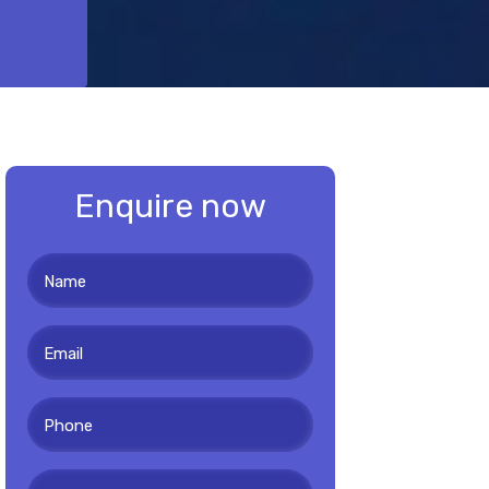
Enquire now