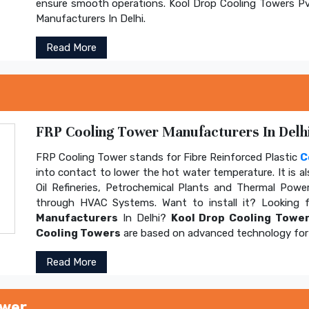
ensure smooth operations. Kool Drop Cooling Towers Pv
Manufacturers In Delhi.
Read More
FRP Cooling Tower Manufacturers In Delhi
FRP Cooling Tower stands for Fibre Reinforced Plastic
C
into contact to lower the hot water temperature. It is al
Oil Refineries, Petrochemical Plants and Thermal Power
through HVAC Systems. Want to install it? Looking 
Manufacturers
In Delhi?
Kool Drop Cooling Tower
Cooling Towers
are based on advanced technology for 
Read More
ower