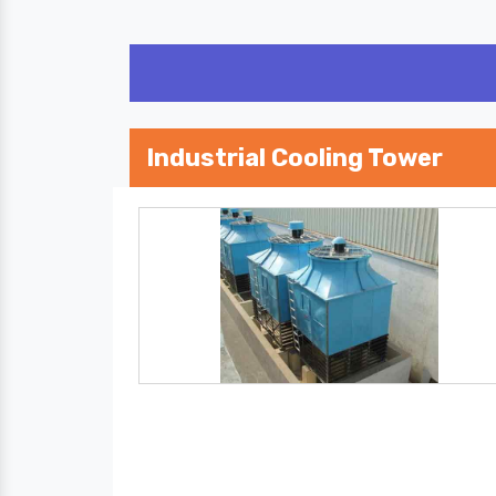
Industrial Cooling Tower