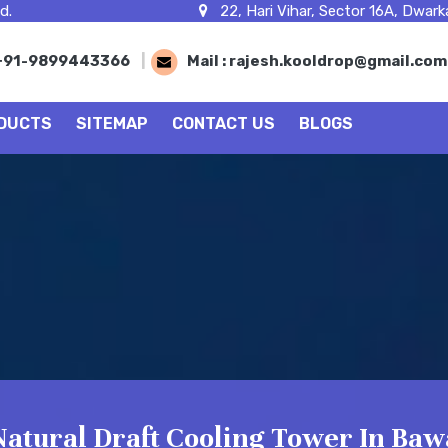
d.
22, Hari Vihar, Sector 16A, Dwarka
+91-9899443366
|
Mail :
rajesh.kooldrop@gmail.co
DUCTS
SITEMAP
CONTACT US
BLOGS
Natural Draft Cooling Tower In Baw