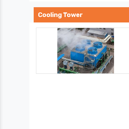
Cooling Tower