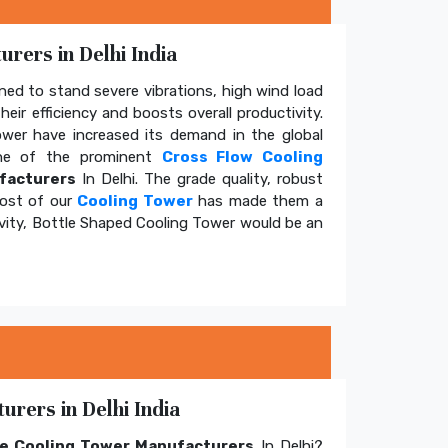
rers in Delhi India
ed to stand severe vibrations, high wind load
eir efficiency and boosts overall productivity.
tower have increased its demand in the global
e of the prominent
Cross Flow Cooling
facturers
In Delhi. The grade quality, robust
cost of our
Cooling Tower
has made them a
ivity, Bottle Shaped Cooling Tower would be an
rers in Delhi India
e Cooling Tower Manufacturers
In Delhi?