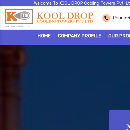
Welcome To KOOL DROP Cooling Towers Pvt. Lt
Phone:
HOME
COMPANY PROFILE
OUR PRO