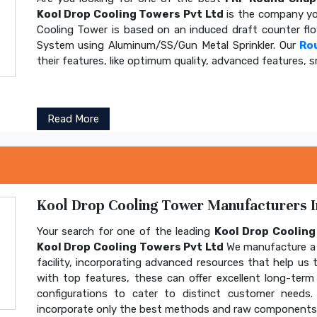
Kool Drop Cooling Towers Pvt Ltd
is the company yo
Cooling Tower is based on an induced draft counter fl
System using Aluminum/SS/Gun Metal Sprinkler. Our
Ro
their features, like optimum quality, advanced features, s
Read More
Kool Drop Cooling Tower Manufacturers In
Your search for one of the leading
Kool Drop Coolin
Kool Drop Cooling Towers Pvt Ltd
We manufacture a 
facility, incorporating advanced resources that help us t
with top features, these can offer excellent long-term b
configurations to cater to distinct customer needs
incorporate only the best methods and raw components t