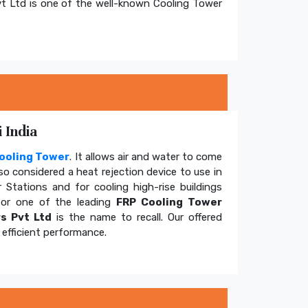
t Ltd is one of the well-known Cooling Tower
 India
ooling Tower
. It allows air and water to come
so considered a heat rejection device to use in
 Stations and for cooling high-rise buildings
for one of the leading
FRP Cooling Tower
s Pvt Ltd
is the name to recall. Our offered
efficient performance.