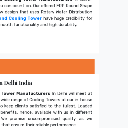
u can count on. Our offered FRP Round Shape
ow design that uses Rotary Water Distribution
und Cooling Tower
have huge credibility for
mooth functionality and high durability.
 Delhi India
g Tower Manufacturers
In Delhi will meet at
wide range of Cooling Towers at our in-house
o keep clients satisfied to the fullest. Loaded
enefits, hence, available with us in different
. We promise uncompromised quality, as we
hat ensure their reliable performance.