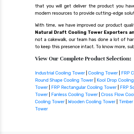
that you will get deliver the product you ha
modern resources to provide cutting-edge solut
With time, we have improved our product qua
Natural Draft Cooling Tower Exporters an
not a cakewalk, our team has done a lot of hard
to keep this presence intact. To know more, sub
View Our Complete Product Selection:
Industrial Cooling Tower
|
Cooling Tower
|
FRP C
Round Shape Cooling Tower
|
Kool Drop Coolin
Tower
|
FRP Rectangular Cooling Tower
|
FRP Sq
Tower
|
Fanless Cooling Tower
|
Cross Flow Coo
Cooling Tower
|
Wooden Cooling Tower
|
Timber
Tower