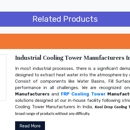
Related Products
Industrial Cooling Tower Manufacturers In
In most industrial processes, there is a significant dem
designed to extract heat water into the atmosphere by c
Consist of components like Water Basins, Fill Surface
performance in all challenges. We are recognized 
Manufacturers
and
FRP Cooling Tower
Manufactu
solutions designed at our in-house facility following str
Cooling Tower Manufacturers In India,
Kool Drop Cooling 
broad range of products without any difficulty.
Read More