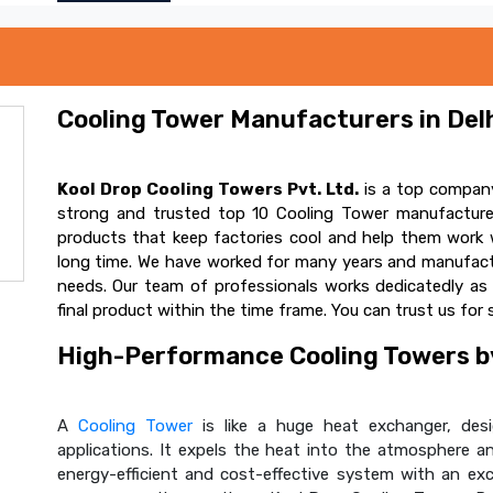
Cooling Tower Manufacturers in Delh
Kool Drop Cooling Towers Pvt. Ltd.
is a top company
strong and trusted top 10 Cooling Tower manufacturer
products that keep factories cool and help them work w
long time. We have worked for many years and manufactur
needs. Our team of professionals works dedicatedly a
final product within the time frame. You can trust us for 
High-Performance Cooling Towers by
A
Cooling Tower
is like a huge heat exchanger, desig
applications. It expels the heat into the atmosphere and
energy-efficient and cost-effective system with an ex