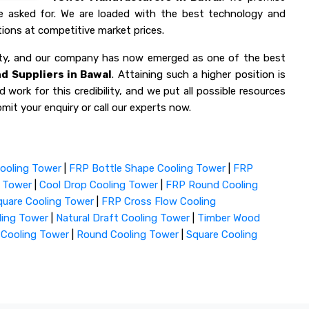
ve asked for. We are loaded with the best technology and
ions at competitive market prices.
lity, and our company has now emerged as one of the best
d Suppliers in Bawal
. Attaining such a higher position is
 work for this credibility, and we put all possible resources
mit your enquiry or call our experts now.
ooling Tower
|
FRP Bottle Shape Cooling Tower
|
FRP
g Tower
|
Cool Drop Cooling Tower
|
FRP Round Cooling
uare Cooling Tower
|
FRP Cross Flow Cooling
ling Tower
|
Natural Draft Cooling Tower
|
Timber Wood
 Cooling Tower
|
Round Cooling Tower
|
Square Cooling