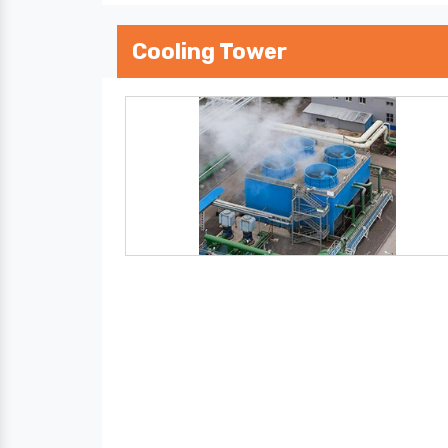
Cooling Tower