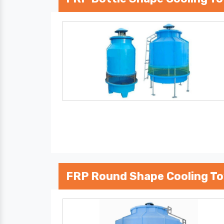
FRP Round Shape Cooling T