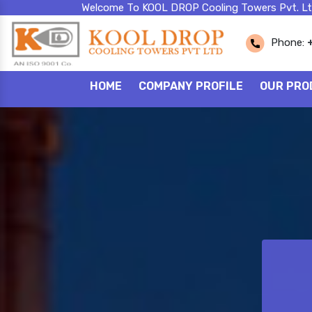
Welcome To KOOL DROP Cooling Towers Pvt. Lt
Phone:
HOME
COMPANY PROFILE
OUR PRO