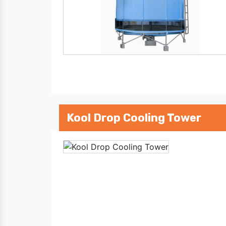
Kool Drop Cooling Tower