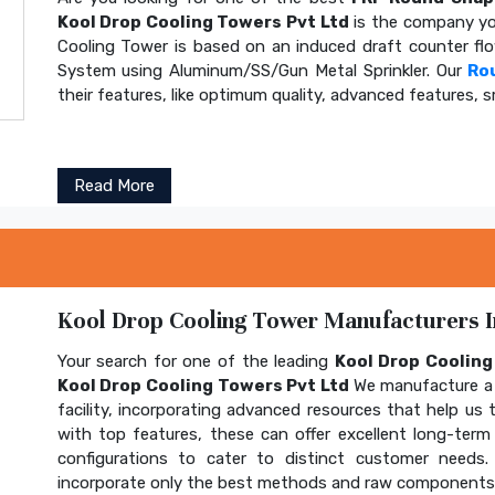
Kool Drop Cooling Towers Pvt Ltd
is the company yo
Cooling Tower is based on an induced draft counter fl
System using Aluminum/SS/Gun Metal Sprinkler. Our
Ro
their features, like optimum quality, advanced features, s
Read More
Kool Drop Cooling Tower Manufacturers In
Your search for one of the leading
Kool Drop Coolin
Kool Drop Cooling Towers Pvt Ltd
We manufacture a 
facility, incorporating advanced resources that help us t
with top features, these can offer excellent long-term b
configurations to cater to distinct customer needs
incorporate only the best methods and raw components t