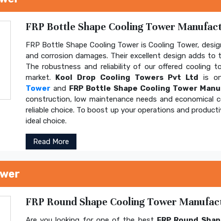
FRP Bottle Shape Cooling Tower Manufactu
FRP Bottle Shape Cooling Tower is Cooling Tower, design
and corrosion damages. Their excellent design adds to th
The robustness and reliability of our offered cooling 
market.
Kool Drop Cooling Towers Pvt Ltd
is on
Tower
and
FRP Bottle Shape Cooling Tower Manu
construction, low maintenance needs and economical 
reliable choice. To boost up your operations and product
ideal choice.
Read More
ower
FRP Round Shape Cooling Tower Manufactu
Are you looking for one of the best
FRP Round Shap