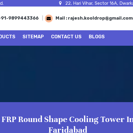
d.
22, Hari Vihar, Sector 16A, Dwarka
+91-9899443366
|
Mail :
rajesh.kooldrop@gmail.co
DUCTS
SITEMAP
CONTACT US
BLOGS
FRP Round Shape Cooling Tower I
Faridabad