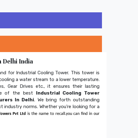
 Delhi India
and for Industrial Cooling Tower. This tower is
ooling a water stream to a lower temperature.
s, Gear Drives etc., it ensures their lasting
one of the best
Industrial Cooling Tower
rers In Delhi
. We bring forth outstanding
ict industry norms. Whether you’re looking for a
Towers Pvt Ltd
is the name to recall.you can find in our