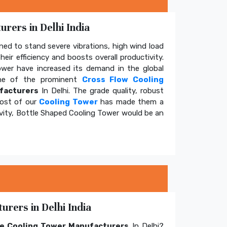
rers in Delhi India
ed to stand severe vibrations, high wind load
eir efficiency and boosts overall productivity.
tower have increased its demand in the global
e of the prominent
Cross Flow Cooling
facturers
In Delhi. The grade quality, robust
cost of our
Cooling Tower
has made them a
ivity, Bottle Shaped Cooling Tower would be an
rers in Delhi India
e Cooling Tower Manufacturers
In Delhi?