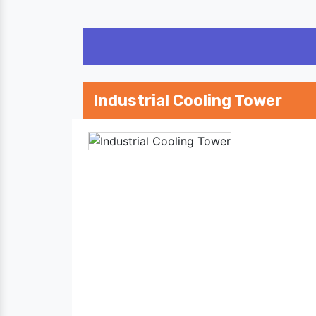
Industrial Cooling Tower