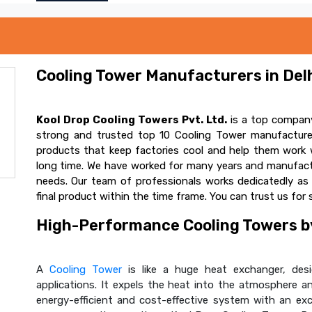
Cooling Tower Manufacturers in Delh
Kool Drop Cooling Towers Pvt. Ltd.
is a top company
strong and trusted top 10 Cooling Tower manufacturer
products that keep factories cool and help them work w
long time. We have worked for many years and manufactur
needs. Our team of professionals works dedicatedly a
final product within the time frame. You can trust us for 
High-Performance Cooling Towers by
A
Cooling Tower
is like a huge heat exchanger, desig
applications. It expels the heat into the atmosphere and
energy-efficient and cost-effective system with an ex