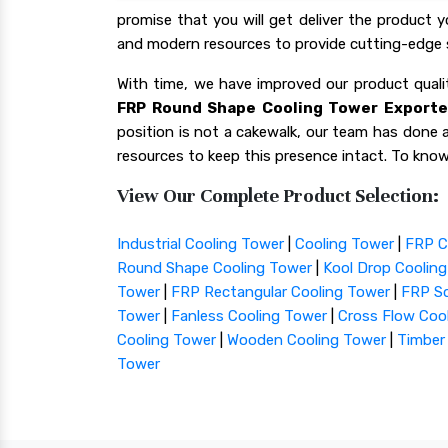
promise that you will get deliver the product 
and modern resources to provide cutting-edge s
With time, we have improved our product qua
FRP Round Shape Cooling Tower Exporter
position is not a cakewalk, our team has done a 
resources to keep this presence intact. To know
View Our Complete Product Selection:
Industrial Cooling Tower
|
Cooling Tower
|
FRP C
Round Shape Cooling Tower
|
Kool Drop Coolin
Tower
|
FRP Rectangular Cooling Tower
|
FRP Sq
Tower
|
Fanless Cooling Tower
|
Cross Flow Coo
Cooling Tower
|
Wooden Cooling Tower
|
Timber
Tower