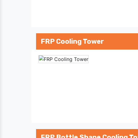
FRP Cooling Tower
FRP Bottle Shape Cooling T