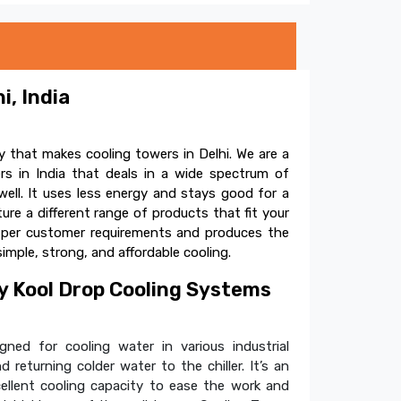
i, India
 that makes cooling towers in Delhi. We are a
s in India that deals in a wide spectrum of
ell. It uses less energy and stays good for a
e a different range of products that fit your
s per customer requirements and produces the
simple, strong, and affordable cooling.
 Kool Drop Cooling Systems
ned for cooling water in various industrial
 returning colder water to the chiller. It’s an
cellent cooling capacity to ease the work and