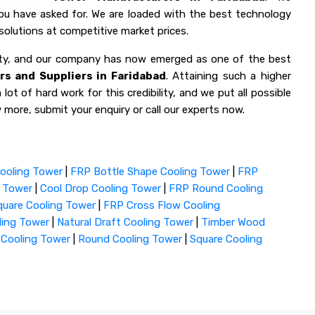
you have asked for. We are loaded with the best technology
olutions at competitive market prices.
lity, and our company has now emerged as one of the best
s and Suppliers in Faridabad
. Attaining such a higher
lot of hard work for this credibility, and we put all possible
 more, submit your enquiry or call our experts now.
ooling Tower
|
FRP Bottle Shape Cooling Tower
|
FRP
g Tower
|
Cool Drop Cooling Tower
|
FRP Round Cooling
uare Cooling Tower
|
FRP Cross Flow Cooling
ling Tower
|
Natural Draft Cooling Tower
|
Timber Wood
 Cooling Tower
|
Round Cooling Tower
|
Square Cooling