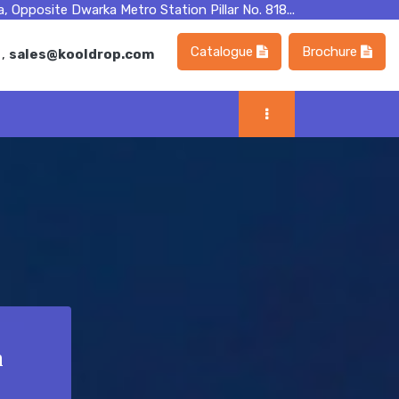
, Opposite Dwarka Metro Station Pillar No. 818...
Catalogue
Brochure
m
,
sales@kooldrop.com
n