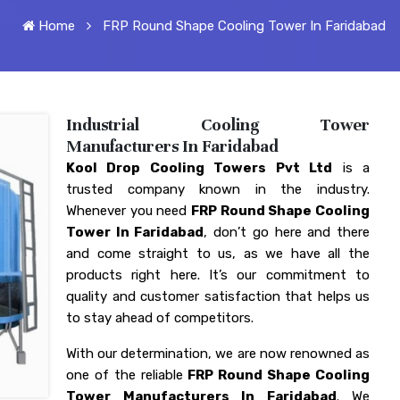
Home
FRP Round Shape Cooling Tower In Faridabad
Industrial Cooling Tower
Manufacturers In Faridabad
Kool Drop Cooling Towers Pvt Ltd
is a
trusted company known in the industry.
Whenever you need
FRP Round Shape Cooling
Tower In Faridabad
, don’t go here and there
and come straight to us, as we have all the
products right here. It’s our commitment to
quality and customer satisfaction that helps us
to stay ahead of competitors.
With our determination, we are now renowned as
one of the reliable
FRP Round Shape Cooling
Tower Manufacturers In Faridabad
. We