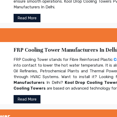
ensure smooth operations. Kool Drop Cooling Towers Pv
Manufacturers In Delhi.
Read More
FRP Cooling Tower Manufacturers In Delhi
FRP Cooling Tower stands for Fibre Reinforced Plastic
C
into contact to lower the hot water temperature. It is al
Oil Refineries, Petrochemical Plants and Thermal Power
through HVAC Systems. Want to install it? Looking 
Manufacturers
In Delhi?
Kool Drop Cooling Tower
Cooling Towers
are based on advanced technology for 
Read More
ower