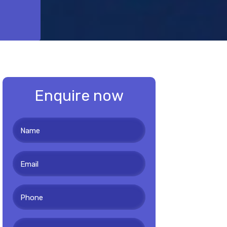
Enquire now