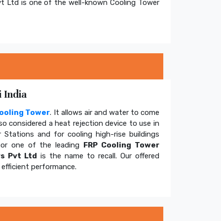
t Ltd is one of the well-known Cooling Tower
 India
ooling Tower
. It allows air and water to come
so considered a heat rejection device to use in
 Stations and for cooling high-rise buildings
for one of the leading
FRP Cooling Tower
s Pvt Ltd
is the name to recall. Our offered
efficient performance.