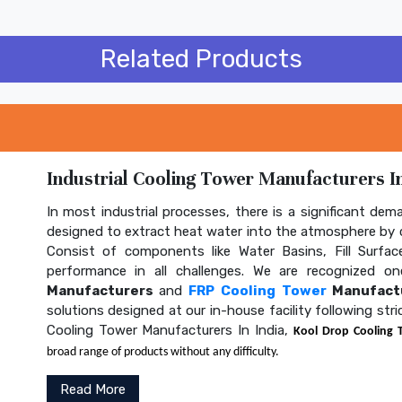
Related Products
Industrial Cooling Tower Manufacturers In
In most industrial processes, there is a significant dem
designed to extract heat water into the atmosphere by c
Consist of components like Water Basins, Fill Surface
performance in all challenges. We are recognized 
Manufacturers
and
FRP Cooling Tower
Manufactu
solutions designed at our in-house facility following str
Cooling Tower Manufacturers In India,
Kool Drop Cooling 
broad range of products without any difficulty.
Read More