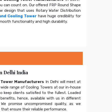
u can count on. Our offered FRP Round Shape
ow design that uses Rotary Water Distribution
und Cooling Tower
have huge credibility for
mooth functionality and high durability.
 Delhi India
g Tower Manufacturers
In Delhi will meet at
wide range of Cooling Towers at our in-house
o keep clients satisfied to the fullest. Loaded
enefits, hence, available with us in different
. We promise uncompromised quality, as we
hat ensure their reliable performance.