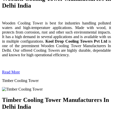
Delhi India
Wooden Cooling Tower is best for industries handling polluted
waters and high-temperature applications. Made with wood, it
protects from corrosion, rust and other such environmental impacts.
It has a high demand in several applications and is available with us
in multiple configurations.
Kool Drop Cooling Towers Pvt Ltd
is
one of the preeminent Wooden Cooling Tower
Manufacturers In
Delhi. Our offered Cooling Towers are highly durable, dependable
and known for high operational efficiency.
Read More
Timber Cooling Tower
Timber Cooling Tower Manufacturers In
Delhi India