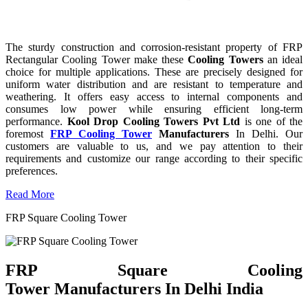
The sturdy construction and corrosion-resistant property of FRP
Rectangular Cooling Tower make these
Cooling Towers
an ideal
choice for multiple applications. These are precisely designed for
uniform water distribution and are resistant to temperature and
weathering. It offers easy access to internal components and
consumes low power while ensuring efficient long-term
performance.
Kool Drop Cooling Towers Pvt Ltd
is one of the
foremost
FRP Cooling Tower
Manufacturers
In Delhi. Our
customers are valuable to us, and we pay attention to their
requirements and customize our range according to their specific
preferences.
Read More
FRP Square Cooling Tower
FRP Square Cooling
Tower Manufacturers In Delhi India