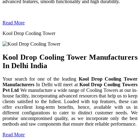
advanced features, smooth functionality and high durability.
Read More
Kool Drop Cooling Tower
Kool Drop Cooling Tower Manufacturers
In Delhi India
Your search for one of the leading
Kool Drop Cooling Tower
Manufacturers
In Delhi will meet at
Kool Drop Cooling Towers
Pvt Ltd
We manufacture a wide range of Cooling Towers at our in-
house facility, incorporating advanced resources that help us to keep
clients satisfied to the fullest. Loaded with top features, these can
offer excellent long-term benefits, hence, available with us in
different configurations to cater to distinct customer needs. We
promise uncompromised quality, as we incorporate only the best
methods and raw components that ensure their reliable performance.
Read More