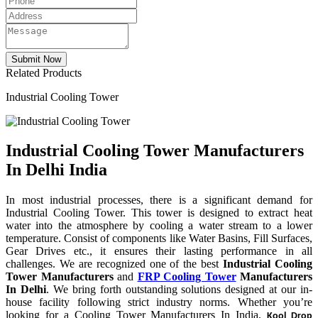
Related Products
Industrial Cooling Tower
Industrial Cooling Tower Manufacturers
In Delhi India
In most industrial processes, there is a significant demand for
Industrial Cooling Tower. This tower is designed to extract heat
water into the atmosphere by cooling a water stream to a lower
temperature. Consist of components like Water Basins, Fill Surfaces,
Gear Drives etc., it ensures their lasting performance in all
challenges. We are recognized one of the best
Industrial Cooling
Tower Manufacturers
and
FRP Cooling Tower
Manufacturers
In Delhi
. We bring forth outstanding solutions designed at our in-
house facility following strict industry norms. Whether you’re
looking for a Cooling Tower Manufacturers In India,
Kool Drop