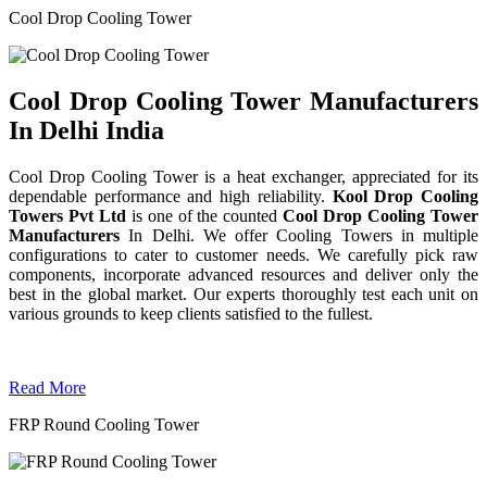
Cool Drop Cooling Tower
Cool Drop Cooling Tower Manufacturers
In Delhi India
Cool Drop Cooling Tower is a heat exchanger, appreciated for its
dependable performance and high reliability.
Kool Drop Cooling
Towers Pvt Ltd
is one of the counted
Cool Drop Cooling Tower
Manufacturers
In Delhi. We offer Cooling Towers in multiple
configurations to cater to customer needs. We carefully pick raw
components, incorporate advanced resources and deliver only the
best in the global market. Our experts thoroughly test each unit on
various grounds to keep clients satisfied to the fullest.
Read More
FRP Round Cooling Tower