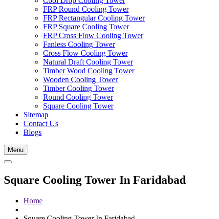
Cool Drop Cooling Tower
FRP Round Cooling Tower
FRP Rectangular Cooling Tower
FRP Square Cooling Tower
FRP Cross Flow Cooling Tower
Fanless Cooling Tower
Cross Flow Cooling Tower
Natural Draft Cooling Tower
Timber Wood Cooling Tower
Wooden Cooling Tower
Timber Cooling Tower
Round Cooling Tower
Square Cooling Tower
Sitemap
Contact Us
Blogs
Menu
Square Cooling Tower In Faridabad
Home
Square Cooling Tower In Faridabad