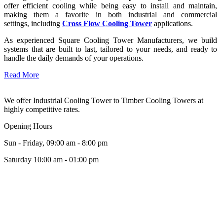
offer efficient cooling while being easy to install and maintain,
making them a favorite in both industrial and commercial
settings, including
Cross Flow Cooling Tower
applications.
As experienced Square Cooling Tower Manufacturers, we build
systems that are built to last, tailored to your needs, and ready to
handle the daily demands of your operations.
Read More
We offer Industrial Cooling Tower to Timber Cooling Towers at
highly competitive rates.
Opening Hours
Sun - Friday, 09:00 am - 8:00 pm
Saturday 10:00 am - 01:00 pm