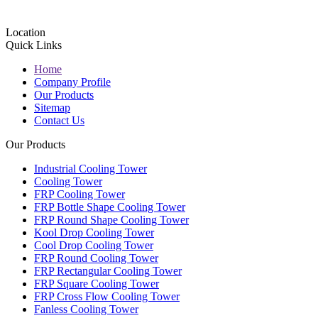
Location
Quick Links
Home
Company Profile
Our Products
Sitemap
Contact Us
Our Products
Industrial Cooling Tower
Cooling Tower
FRP Cooling Tower
FRP Bottle Shape Cooling Tower
FRP Round Shape Cooling Tower
Kool Drop Cooling Tower
Cool Drop Cooling Tower
FRP Round Cooling Tower
FRP Rectangular Cooling Tower
FRP Square Cooling Tower
FRP Cross Flow Cooling Tower
Fanless Cooling Tower