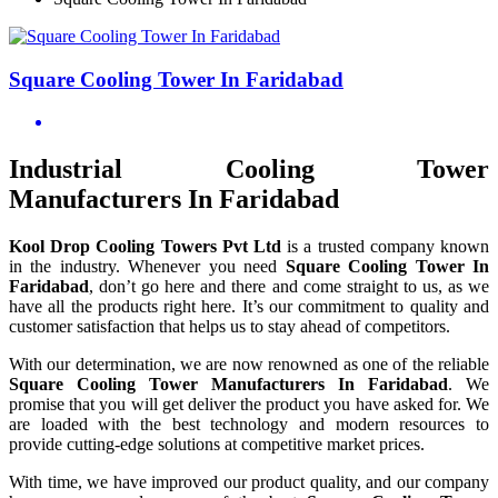
Square Cooling Tower In Faridabad
Industrial Cooling Tower
Manufacturers In Faridabad
Kool Drop Cooling Towers Pvt Ltd
is a trusted company known
in the industry. Whenever you need
Square Cooling Tower In
Faridabad
, don’t go here and there and come straight to us, as we
have all the products right here. It’s our commitment to quality and
customer satisfaction that helps us to stay ahead of competitors.
With our determination, we are now renowned as one of the reliable
Square Cooling Tower Manufacturers In Faridabad
. We
promise that you will get deliver the product you have asked for. We
are loaded with the best technology and modern resources to
provide cutting-edge solutions at competitive market prices.
With time, we have improved our product quality, and our company