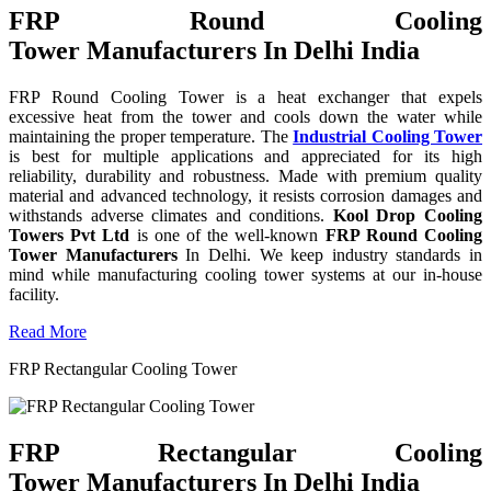
FRP Round Cooling
Tower Manufacturers In Delhi India
FRP Round Cooling Tower is a heat exchanger that expels
excessive heat from the tower and cools down the water while
maintaining the proper temperature. The
Industrial Cooling Tower
is best for multiple applications and appreciated for its high
reliability, durability and robustness. Made with premium quality
material and advanced technology, it resists corrosion damages and
withstands adverse climates and conditions.
Kool Drop Cooling
Towers Pvt Ltd
is one of the well-known
FRP Round Cooling
Tower Manufacturers
In Delhi. We keep industry standards in
mind while manufacturing cooling tower systems at our in-house
facility.
Read More
FRP Rectangular Cooling Tower
FRP Rectangular Cooling
Tower Manufacturers In Delhi India