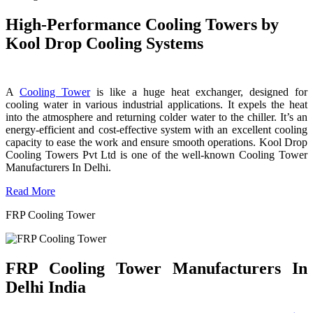
High-Performance Cooling Towers by
Kool Drop Cooling Systems
A
Cooling Tower
is like a huge heat exchanger, designed for
cooling water in various industrial applications. It expels the heat
into the atmosphere and returning colder water to the chiller. It’s an
energy-efficient and cost-effective system with an excellent cooling
capacity to ease the work and ensure smooth operations. Kool Drop
Cooling Towers Pvt Ltd is one of the well-known Cooling Tower
Manufacturers In Delhi.
Read More
FRP Cooling Tower
FRP Cooling Tower Manufacturers In
Delhi India