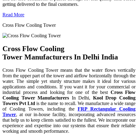
getting delivered to the final customers.
Read More
Cross Flow Cooling Tower
Cross Flow Cooling
Tower Manufacturers In Delhi India
Cross Flow Cooling Tower means that the water flows vertically
from the upper part of the tower and airflow horizontally through the
water. The simple yet sturdy structure makes it ideal for various
applications and conditions. If you want it for your commercial or
industrial process and looking for one of the best
Cross Flow
Cooling Tower Manufacturers
In Delhi,
Kool Drop Cooling
Towers Pvt Ltd
is the name to recall. We manufacture a wide range
of Cooling Towers, including the
FRP Rectangular Cooling
Tower
, at our in-house facility, incorporating advanced resources
that help us to keep clients satisfied to the fullest. We incorporate our
experience and expertise into our systems that ensure their reliable
working and smooth performance.