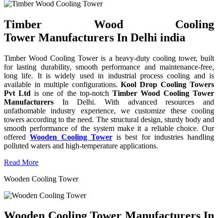
Timber Wood Cooling
Tower Manufacturers In Delhi india
Timber Wood Cooling Tower is a heavy-duty cooling tower, built
for lasting durability, smooth performance and maintenance-free,
long life. It is widely used in industrial process cooling and is
available in multiple configurations.
Kool Drop Cooling Towers
Pvt Ltd
is one of the top-notch
Timber Wood Cooling Tower
Manufacturers
In Delhi. With advanced resources and
unfathomable industry experience, we customize these cooling
towers according to the need. The structural design, sturdy body and
smooth performance of the system make it a reliable choice. Our
offered
Wooden Cooling Tower
is best for industries handling
polluted waters and high-temperature applications.
Read More
Wooden Cooling Tower
Wooden Cooling Tower Manufacturers In