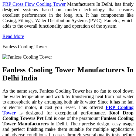
FRP Cross Flow Cooling Tower
Manufacturers In Delhi, has finely
designed systems based on modern technology that ensures
excellent performance in the long run. It has components like
Casing, Fillings, Water Distribution Systems (PVC), Fan etc., which
adds to the overall functionality and operation of the system.
Read More
Fanless Cooling Tower
Fanless Cooling Tower Manufacturers In
Delhi India
As the name says, Fanless Cooling Tower has no fan to cool down
the water temperature and work by transferring heat from hot water
to atmospheric air by arranging both air & water. Since it has no fan
or electric motor, it cost you lesser. This offered
FRP Cooling
Tower
is designed for exceptional performance.
Kool Drop
Cooling Towers Pvt Ltd
is one of the paramount
Fanless Cooling
Tower Manufacturers
In Delhi. Their precise design, easy usage
and perfect finishing make them suitable for multiple applications
and adverse conditions. It passes through several quality tests before