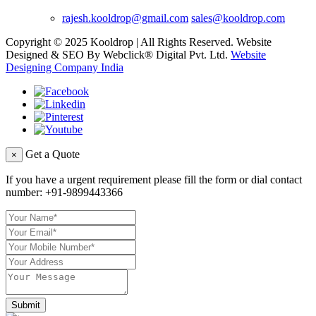
rajesh.kooldrop@gmail.com
sales@kooldrop.com
Copyright © 2025 Kooldrop | All Rights Reserved. Website
Designed & SEO By Webclick® Digital Pvt. Ltd.
Website
Designing Company India
Get a Quote
×
If you have a urgent requirement please fill the form or dial contact
number:
+91-9899443366
Submit