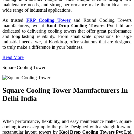
maintenance needs, and strong performance make them ideal for a
wide range of industrial applications.
As trusted
FRP Cooling Tower
and Round Cooling Towers
manufacturers, we at
Kool Drop Cooling Towers Pvt Ltd
are
dedicated to delivering cooling towers that offer great performance
and long-lasting reliability. From small-scale operations to large
industrial needs, we, at Kooldrop, offer solutions that are designed
to truly make a difference in your business.
Read More
Square Cooling Tower
Square Cooling Tower Manufacturers In
Delhi India
When performance, flexibility, and easy maintenance matter, square
cooling towers step up to the plate. Designed with a straightforward
rectangular layout, towers by
Kool Drop Cooling Towers Pvt Ltd