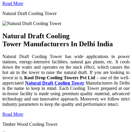
Read More
Natural Draft Cooling Tower
Natural Draft Cooling
Tower Manufacturers In Delhi India
Natural Draft Cooling Tower has wide applications in power
stations, energy-intensive facilities, natural gas plants, etc. It cools
down the water and operates on the stack effect, which causes the
hot air in the tower to raise the natural draft. If you are looking to
invest in it,
Kool Drop Cooling Towers Pvt Ltd
– one of the well-
appreciated
Natural Draft Cooling Tower
Manufacturers In Delhi
is the name to keep in mind. Each Cooling Tower prepared at our
in-house facility is made using premium quality material, advanced
technology and our innovative approach. Moreover, we follow strict
industry parameters to keep the quality and performance intact.
Read More
Timber Wood Cooling Tower