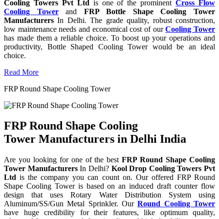
Cooling Towers Pvt Ltd
is one of the prominent
Cross Flow
Cooling Tower
and
FRP Bottle Shape Cooling Tower
Manufacturers
In Delhi. The grade quality, robust construction,
low maintenance needs and economical cost of our
Cooling Tower
has made them a reliable choice. To boost up your operations and
productivity, Bottle Shaped Cooling Tower would be an ideal
choice.
Read More
FRP Round Shape Cooling Tower
FRP Round Shape Cooling
Tower Manufacturers in Delhi India
Are you looking for one of the best
FRP Round Shape Cooling
Tower Manufacturers
In Delhi?
Kool Drop Cooling Towers Pvt
Ltd
is the company you can count on. Our offered FRP Round
Shape Cooling Tower is based on an induced draft counter flow
design that uses Rotary Water Distribution System using
Aluminum/SS/Gun Metal Sprinkler. Our
Round Cooling Tower
have huge credibility for their features, like optimum quality,