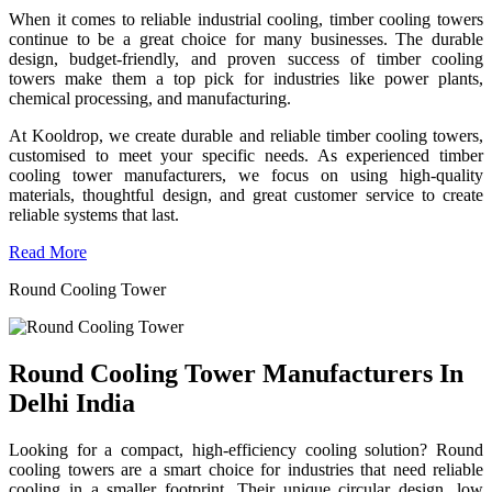
When it comes to reliable industrial cooling, timber cooling towers
continue to be a great choice for many businesses. The durable
design, budget-friendly, and proven success of timber cooling
towers make them a top pick for industries like power plants,
chemical processing, and manufacturing.
At Kooldrop, we create durable and reliable timber cooling towers,
customised to meet your specific needs. As experienced timber
cooling tower manufacturers, we focus on using high-quality
materials, thoughtful design, and great customer service to create
reliable systems that last.
Read More
Round Cooling Tower
Round Cooling Tower Manufacturers In
Delhi India
Looking for a compact, high-efficiency cooling solution? Round
cooling towers are a smart choice for industries that need reliable
cooling in a smaller footprint. Their unique circular design, low