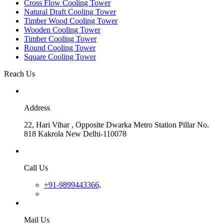
Cross Flow Cooling Tower
Natural Draft Cooling Tower
Timber Wood Cooling Tower
Wooden Cooling Tower
Timber Cooling Tower
Round Cooling Tower
Square Cooling Tower
Reach Us
Address
22, Hari Vihar , Opposite Dwarka Metro Station Pillar No.
818 Kakrola New Delhi-110078
Call Us
+91-9899443366,
Mail Us