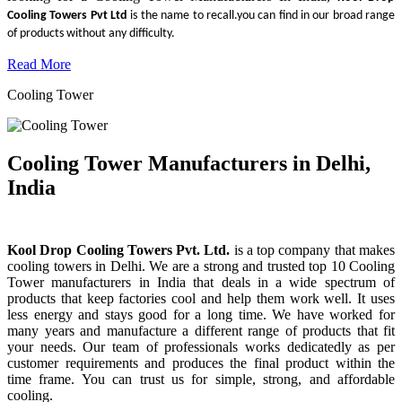
Cooling Towers Pvt Ltd
is the name to recall.you can find in our broad range
of products without any difficulty.
Read More
Cooling Tower
Cooling Tower Manufacturers in Delhi,
India
Kool Drop Cooling Towers Pvt. Ltd.
is a top company that makes
cooling towers in Delhi. We are a strong and trusted top 10 Cooling
Tower manufacturers in India that deals in a wide spectrum of
products that keep factories cool and help them work well. It uses
less energy and stays good for a long time. We have worked for
many years and manufacture a different range of products that fit
your needs. Our team of professionals works dedicatedly as per
customer requirements and produces the final product within the
time frame. You can trust us for simple, strong, and affordable
cooling.