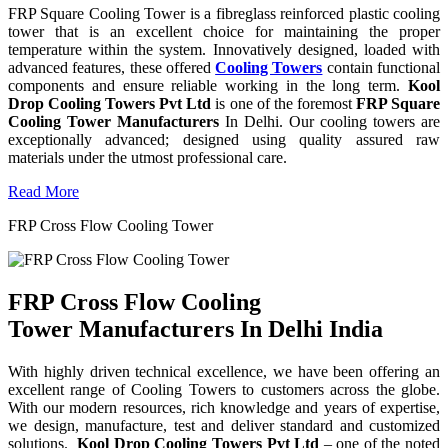
FRP Square Cooling Tower is a fibreglass reinforced plastic cooling
tower that is an excellent choice for maintaining the proper
temperature within the system. Innovatively designed, loaded with
advanced features, these offered
Cooling Towers
contain functional
components and ensure reliable working in the long term.
Kool
Drop Cooling Towers Pvt Ltd
is one of the foremost
FRP Square
Cooling Tower Manufacturers
In Delhi. Our cooling towers are
exceptionally advanced; designed using quality assured raw
materials under the utmost professional care.
Read More
FRP Cross Flow Cooling Tower
FRP Cross Flow Cooling
Tower Manufacturers In Delhi India
With highly driven technical excellence, we have been offering an
excellent range of Cooling Towers to customers across the globe.
With our modern resources, rich knowledge and years of expertise,
we design, manufacture, test and deliver standard and customized
solutions.
Kool Drop Cooling Towers Pvt Ltd
– one of the noted