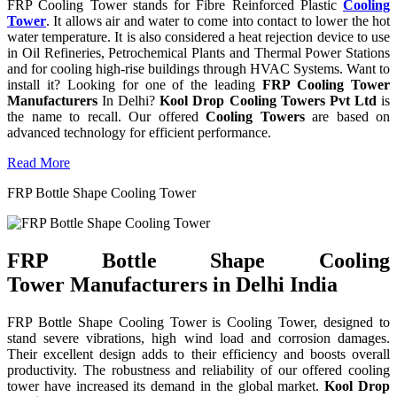
FRP Cooling Tower stands for Fibre Reinforced Plastic
Cooling
Tower
. It allows air and water to come into contact to lower the hot
water temperature. It is also considered a heat rejection device to use
in Oil Refineries, Petrochemical Plants and Thermal Power Stations
and for cooling high-rise buildings through HVAC Systems. Want to
install it? Looking for one of the leading
FRP Cooling Tower
Manufacturers
In Delhi?
Kool Drop Cooling Towers Pvt Ltd
is
the name to recall. Our offered
Cooling Towers
are based on
advanced technology for efficient performance.
Read More
FRP Bottle Shape Cooling Tower
FRP Bottle Shape Cooling
Tower Manufacturers in Delhi India
FRP Bottle Shape Cooling Tower is Cooling Tower, designed to
stand severe vibrations, high wind load and corrosion damages.
Their excellent design adds to their efficiency and boosts overall
productivity. The robustness and reliability of our offered cooling
tower have increased its demand in the global market.
Kool Drop