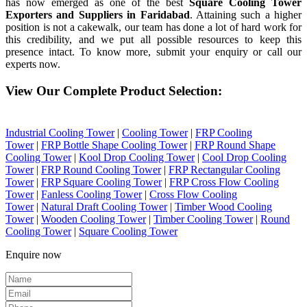
has now emerged as one of the best
Square Cooling Tower
Exporters and Suppliers in Faridabad
. Attaining such a higher
position is not a cakewalk, our team has done a lot of hard work for
this credibility, and we put all possible resources to keep this
presence intact. To know more, submit your enquiry or call our
experts now.
View Our Complete Product Selection:
Industrial Cooling Tower
|
Cooling Tower
|
FRP Cooling
Tower
|
FRP Bottle Shape Cooling Tower
|
FRP Round Shape
Cooling Tower
|
Kool Drop Cooling Tower
|
Cool Drop Cooling
Tower
|
FRP Round Cooling Tower
|
FRP Rectangular Cooling
Tower
|
FRP Square Cooling Tower
|
FRP Cross Flow Cooling
Tower
|
Fanless Cooling Tower
|
Cross Flow Cooling
Tower
|
Natural Draft Cooling Tower
|
Timber Wood Cooling
Tower
|
Wooden Cooling Tower
|
Timber Cooling Tower
|
Round
Cooling Tower
|
Square Cooling Tower
Enquire now