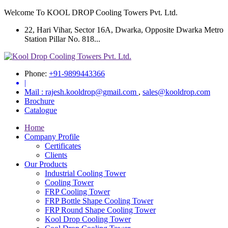
Welcome To KOOL DROP Cooling Towers Pvt. Ltd.
22, Hari Vihar, Sector 16A, Dwarka, Opposite Dwarka Metro
Station Pillar No. 818...
Phone:
+91-9899443366
|
Mail :
rajesh.kooldrop@gmail.com
,
sales@kooldrop.com
Brochure
Catalogue
Home
Company Profile
Certificates
Clients
Our Products
Industrial Cooling Tower
Cooling Tower
FRP Cooling Tower
FRP Bottle Shape Cooling Tower
FRP Round Shape Cooling Tower
Kool Drop Cooling Tower