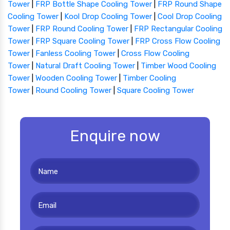
Tower
|
FRP Bottle Shape Cooling Tower
|
FRP Round Shape
Cooling Tower
|
Kool Drop Cooling Tower
|
Cool Drop Cooling
Tower
|
FRP Round Cooling Tower
|
FRP Rectangular Cooling
Tower
|
FRP Square Cooling Tower
|
FRP Cross Flow Cooling
Tower
|
Fanless Cooling Tower
|
Cross Flow Cooling
Tower
|
Natural Draft Cooling Tower
|
Timber Wood Cooling
Tower
|
Wooden Cooling Tower
|
Timber Cooling
Tower
|
Round Cooling Tower
|
Square Cooling Tower
Enquire now