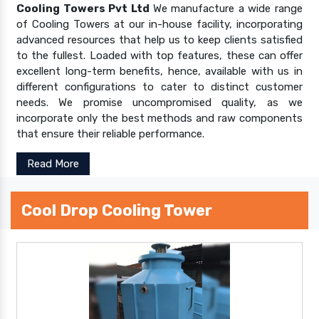
Cooling Towers Pvt Ltd
We manufacture a wide range
of Cooling Towers at our in-house facility, incorporating
advanced resources that help us to keep clients satisfied
to the fullest. Loaded with top features, these can offer
excellent long-term benefits, hence, available with us in
different configurations to cater to distinct customer
needs. We promise uncompromised quality, as we
incorporate only the best methods and raw components
that ensure their reliable performance.
Read More
Cool Drop Cooling Tower