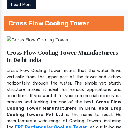
Read More
Cross Flow Cooling Tower
Cross Flow Cooling Tower Manufacturers
In Delhi India
Cross Flow Cooling Tower means that the water flows
vertically from the upper part of the tower and airflow
horizontally through the water. The simple yet sturdy
structure makes it ideal for various applications and
conditions. If you want it for your commercial or industrial
process and looking for one of the best
Cross Flow
Cooling Tower Manufacturers
In Delhi,
Kool Drop
Cooling Towers Pvt Ltd
is the name to recall. We
manufacture a wide range of Cooling Towers, including
the
FRP Rectangular Cooling Tower
, at our in-house