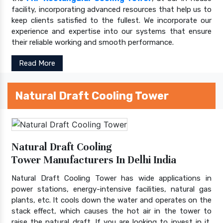
facility, incorporating advanced resources that help us to
keep clients satisfied to the fullest. We incorporate our
experience and expertise into our systems that ensure
their reliable working and smooth performance.
Read More
Natural Draft Cooling Tower
Natural Draft Cooling
Tower Manufacturers In Delhi India
Natural Draft Cooling Tower has wide applications in
power stations, energy-intensive facilities, natural gas
plants, etc. It cools down the water and operates on the
stack effect, which causes the hot air in the tower to
raise the natural draft. If you are looking to invest in it,