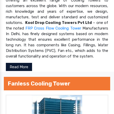
offering an excellent range of Cooling Towers to
customers across the globe. With our modern resources,
rich knowledge and years of expertise, we design,
manufacture, test and deliver standard and customized
solutions.
Kool Drop Cooling Towers Pvt Ltd
– one of
the noted
FRP Cross Flow Cooling Tower
Manufacturers
In Delhi, has finely designed systems based on modern
technology that ensures excellent performance in the
long run. It has components like Casing, Fillings, Water
Distribution Systems (PVC), Fan etc., which adds to the
overall functionality and operation of the system.
Read More
Fanless Cooling Tower