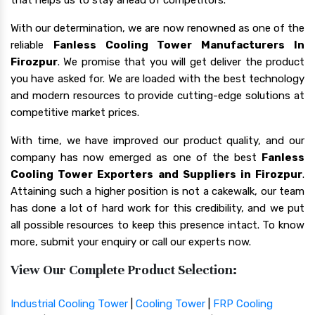
With our determination, we are now renowned as one of the
reliable
Fanless Cooling Tower Manufacturers In
Firozpur
. We promise that you will get deliver the product
you have asked for. We are loaded with the best technology
and modern resources to provide cutting-edge solutions at
competitive market prices.
With time, we have improved our product quality, and our
company has now emerged as one of the best
Fanless
Cooling Tower Exporters and Suppliers in Firozpur
.
Attaining such a higher position is not a cakewalk, our team
has done a lot of hard work for this credibility, and we put
all possible resources to keep this presence intact. To know
more, submit your enquiry or call our experts now.
View Our Complete Product Selection:
Industrial Cooling Tower
|
Cooling Tower
|
FRP Cooling