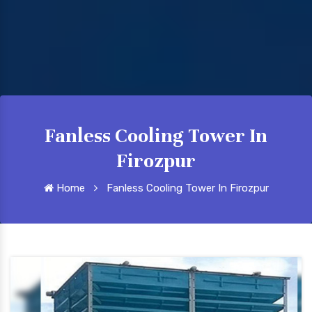
Fanless Cooling Tower In
Firozpur
Home
Fanless Cooling Tower In Firozpur