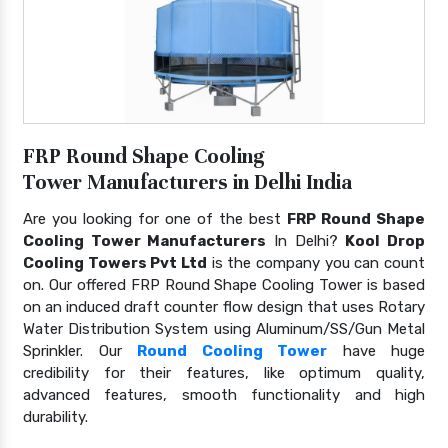
FRP Round Shape Cooling
Tower Manufacturers in Delhi India
Are you looking for one of the best
FRP Round Shape
Cooling Tower Manufacturers
In Delhi?
Kool Drop
Cooling Towers Pvt Ltd
is the company you can count
on. Our offered FRP Round Shape Cooling Tower is based
on an induced draft counter flow design that uses Rotary
Water Distribution System using Aluminum/SS/Gun Metal
Sprinkler. Our
Round Cooling Tower
have huge
credibility for their features, like optimum quality,
advanced features, smooth functionality and high
durability.