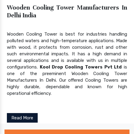
Wooden Cooling Tower Manufacturers In
Delhi India
Wooden Cooling Tower is best for industries handling
polluted waters and high-temperature applications. Made
with wood, it protects from corrosion, rust and other
such environmental impacts. It has a high demand in
several applications and is available with us in multiple
configurations.
Kool Drop Cooling Towers Pvt Ltd
is
one of the preeminent Wooden Cooling Tower
Manufacturers In Delhi. Our offered Cooling Towers are
highly durable, dependable and known for high
operational efficiency.
Read More