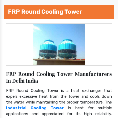
FRP Round Cooling Tower
FRP Round Cooling Tower Manufacturers
In Delhi India
FRP Round Cooling Tower is a heat exchanger that
expels excessive heat from the tower and cools down
the water while maintaining the proper temperature. The
Industrial Cooling Tower
is best for multiple
applications and appreciated for its high reliability,