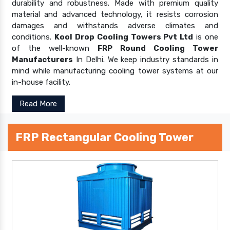
durability and robustness. Made with premium quality
material and advanced technology, it resists corrosion
damages and withstands adverse climates and
conditions.
Kool Drop Cooling Towers Pvt Ltd
is one
of the well-known
FRP Round Cooling Tower
Manufacturers
In Delhi. We keep industry standards in
mind while manufacturing cooling tower systems at our
in-house facility.
Read More
FRP Rectangular Cooling Tower