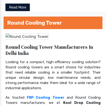
Read More
Round Cooling Tower
Round Cooling Tower Manufacturers In
Delhi India
Looking for a compact, high-efficiency cooling solution?
Round cooling towers are a smart choice for industries
that need reliable cooling in a smaller footprint. Their
unique circular design, low maintenance needs, and
strong performance make them ideal for a wide range of
industrial applications.
As trusted
FRP Cooling Tower
and Round Cooling
Towers manufacturers, we at
Kool Drop Cooling