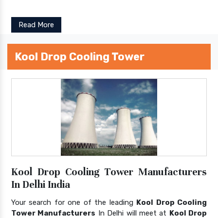
Read More
Kool Drop Cooling Tower
Kool Drop Cooling Tower Manufacturers
In Delhi India
Your search for one of the leading
Kool Drop Cooling
Tower Manufacturers
In Delhi will meet at
Kool Drop