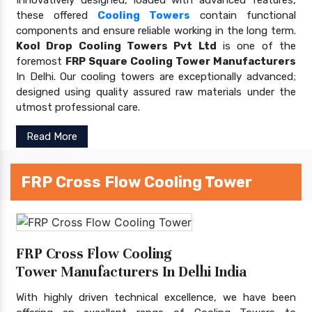
these offered
Cooling Towers
contain functional
components and ensure reliable working in the long term.
Kool Drop Cooling Towers Pvt Ltd
is one of the
foremost
FRP Square Cooling Tower Manufacturers
In Delhi. Our cooling towers are exceptionally advanced;
designed using quality assured raw materials under the
utmost professional care.
Read More
FRP Cross Flow Cooling Tower
FRP Cross Flow Cooling
Tower Manufacturers In Delhi India
With highly driven technical excellence, we have been