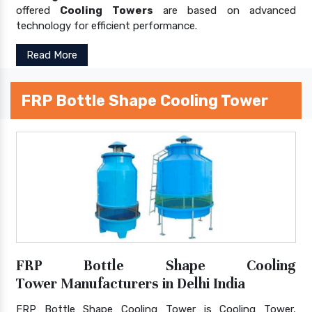
offered
Cooling Towers
are based on advanced
technology for efficient performance.
Read More
FRP Bottle Shape Cooling Tower
FRP Bottle Shape Cooling
Tower Manufacturers in Delhi India
FRP Bottle Shape Cooling Tower is Cooling Tower,