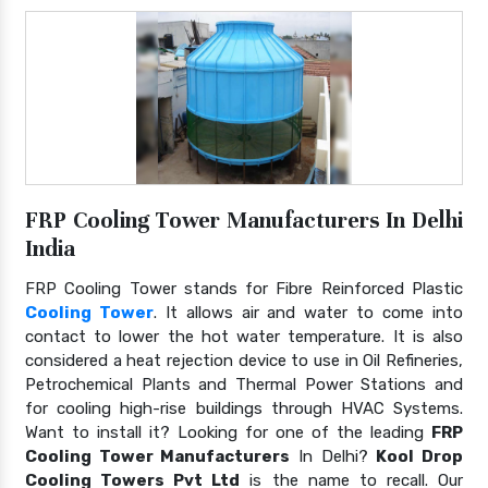
FRP Cooling Tower Manufacturers In Delhi
India
FRP Cooling Tower stands for Fibre Reinforced Plastic
Cooling Tower
. It allows air and water to come into
contact to lower the hot water temperature. It is also
considered a heat rejection device to use in Oil Refineries,
Petrochemical Plants and Thermal Power Stations and
for cooling high-rise buildings through HVAC Systems.
Want to install it? Looking for one of the leading
FRP
Cooling Tower Manufacturers
In Delhi?
Kool Drop
Cooling Towers Pvt Ltd
is the name to recall. Our