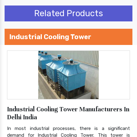
Related Products
Industrial Cooling Tower
Industrial Cooling Tower Manufacturers In
Delhi India
In most industrial processes, there is a significant
demand for Industrial Cooling Tower. This tower is