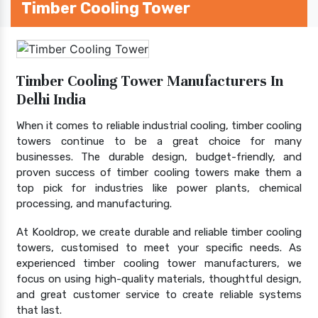
Timber Cooling Tower
Timber Cooling Tower Manufacturers In
Delhi India
When it comes to reliable industrial cooling, timber cooling
towers continue to be a great choice for many
businesses. The durable design, budget-friendly, and
proven success of timber cooling towers make them a
top pick for industries like power plants, chemical
processing, and manufacturing.
At Kooldrop, we create durable and reliable timber cooling
towers, customised to meet your specific needs. As
experienced timber cooling tower manufacturers, we
focus on using high-quality materials, thoughtful design,
and great customer service to create reliable systems
that last.