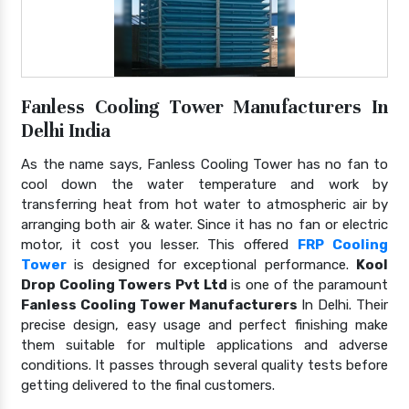
Fanless Cooling Tower Manufacturers In
Delhi India
As the name says, Fanless Cooling Tower has no fan to
cool down the water temperature and work by
transferring heat from hot water to atmospheric air by
arranging both air & water. Since it has no fan or electric
motor, it cost you lesser. This offered
FRP Cooling
Tower
is designed for exceptional performance.
Kool
Drop Cooling Towers Pvt Ltd
is one of the paramount
Fanless Cooling Tower Manufacturers
In Delhi. Their
precise design, easy usage and perfect finishing make
them suitable for multiple applications and adverse
conditions. It passes through several quality tests before
getting delivered to the final customers.