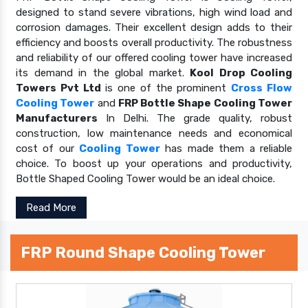
designed to stand severe vibrations, high wind load and
corrosion damages. Their excellent design adds to their
efficiency and boosts overall productivity. The robustness
and reliability of our offered cooling tower have increased
its demand in the global market.
Kool Drop Cooling
Towers Pvt Ltd
is one of the prominent
Cross Flow
Cooling Tower
and
FRP Bottle Shape Cooling Tower
Manufacturers
In Delhi. The grade quality, robust
construction, low maintenance needs and economical
cost of our
Cooling Tower
has made them a reliable
choice. To boost up your operations and productivity,
Bottle Shaped Cooling Tower would be an ideal choice.
Read More
FRP Round Shape Cooling Tower