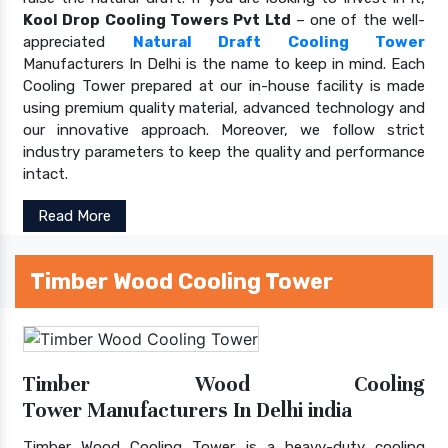
Kool Drop Cooling Towers Pvt Ltd
– one of the well-
appreciated
Natural Draft Cooling Tower
Manufacturers In Delhi is the name to keep in mind. Each
Cooling Tower prepared at our in-house facility is made
using premium quality material, advanced technology and
our innovative approach. Moreover, we follow strict
industry parameters to keep the quality and performance
intact.
Read More
Timber Wood Cooling Tower
Timber Wood Cooling
Tower Manufacturers In Delhi india
Timber Wood Cooling Tower is a heavy-duty cooling