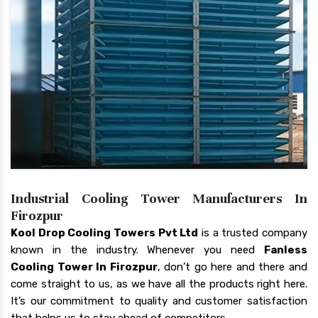
Industrial Cooling Tower Manufacturers In
Firozpur
Kool Drop Cooling Towers Pvt Ltd
is a trusted company
known in the industry. Whenever you need
Fanless
Cooling Tower In Firozpur
, don’t go here and there and
come straight to us, as we have all the products right here.
It’s our commitment to quality and customer satisfaction
that helps us to stay ahead of competitors.