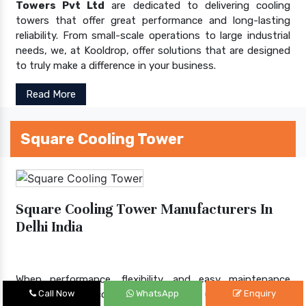
Towers Pvt Ltd
are dedicated to delivering cooling
towers that offer great performance and long-lasting
reliability. From small-scale operations to large industrial
needs, we, at Kooldrop, offer solutions that are designed
to truly make a difference in your business.
Read More
Square Cooling Tower
Square Cooling Tower Manufacturers In
Delhi India
When performance, flexibility, and easy maintenance
matter, square cooling towers step up to the plate.
Call Now
WhatsApp
Enquiry