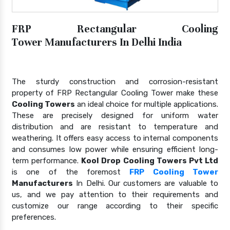
FRP Rectangular Cooling
Tower Manufacturers In Delhi India
The sturdy construction and corrosion-resistant
property of FRP Rectangular Cooling Tower make these
Cooling Towers
an ideal choice for multiple applications.
These are precisely designed for uniform water
distribution and are resistant to temperature and
weathering. It offers easy access to internal components
and consumes low power while ensuring efficient long-
term performance.
Kool Drop Cooling Towers Pvt Ltd
is one of the foremost
FRP Cooling Tower
Manufacturers
In Delhi. Our customers are valuable to
us, and we pay attention to their requirements and
customize our range according to their specific
preferences.