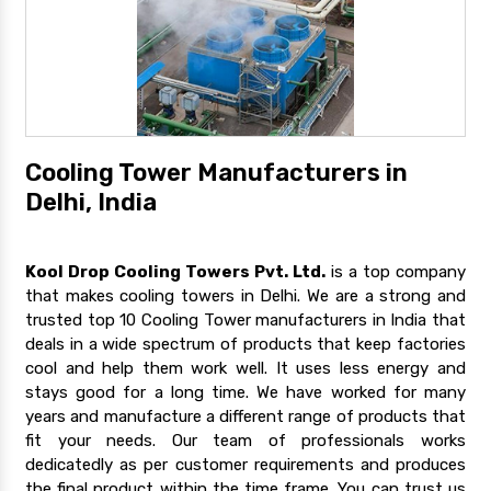
Cooling Tower Manufacturers in
Delhi, India
Kool Drop Cooling Towers Pvt. Ltd.
is a top company
that makes cooling towers in Delhi. We are a strong and
trusted top 10 Cooling Tower manufacturers in India that
deals in a wide spectrum of products that keep factories
cool and help them work well. It uses less energy and
stays good for a long time. We have worked for many
years and manufacture a different range of products that
fit your needs. Our team of professionals works
dedicatedly as per customer requirements and produces
the final product within the time frame. You can trust us