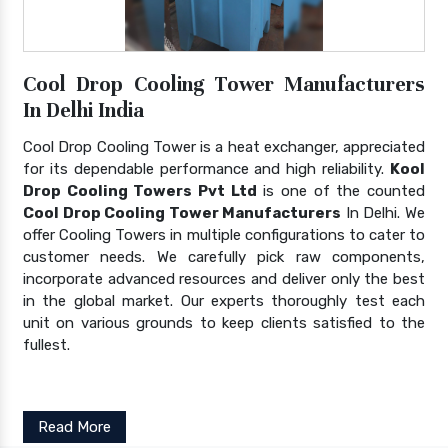
Cool Drop Cooling Tower Manufacturers
In Delhi India
Cool Drop Cooling Tower is a heat exchanger, appreciated
for its dependable performance and high reliability.
Kool
Drop Cooling Towers Pvt Ltd
is one of the counted
Cool Drop Cooling Tower Manufacturers
In Delhi. We
offer Cooling Towers in multiple configurations to cater to
customer needs. We carefully pick raw components,
incorporate advanced resources and deliver only the best
in the global market. Our experts thoroughly test each
unit on various grounds to keep clients satisfied to the
fullest.
Read More