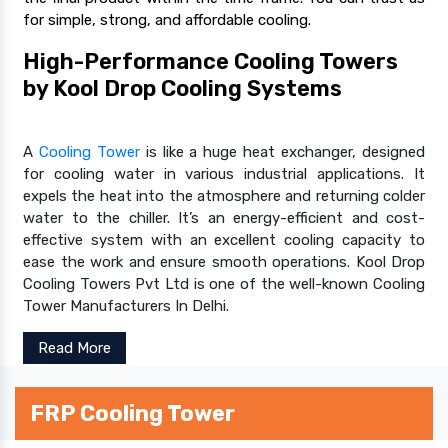
for simple, strong, and affordable cooling.
High-Performance Cooling Towers
by Kool Drop Cooling Systems
A
Cooling Tower
is like a huge heat exchanger, designed
for cooling water in various industrial applications. It
expels the heat into the atmosphere and returning colder
water to the chiller. It’s an energy-efficient and cost-
effective system with an excellent cooling capacity to
ease the work and ensure smooth operations. Kool Drop
Cooling Towers Pvt Ltd is one of the well-known Cooling
Tower Manufacturers In Delhi.
Read More
FRP Cooling Tower