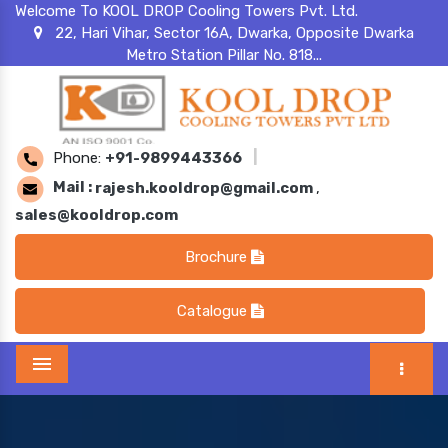
Welcome To KOOL DROP Cooling Towers Pvt. Ltd.
22, Hari Vihar, Sector 16A, Dwarka, Opposite Dwarka
Metro Station Pillar No. 818...
Phone:
+91-9899443366
|
Mail :
rajesh.kooldrop@gmail.com
,
sales@kooldrop.com
Brochure
Catalogue
Menu