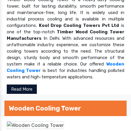
tower, built for lasting durability, smooth performance
and maintenance-free, long life. It is widely used in
industrial process cooling and is available in multiple
configurations.
Kool Drop Cooling Towers Pvt Ltd
is
one of the top-notch
Timber Wood Cooling Tower
Manufacturers
In Delhi. With advanced resources and
unfathomable industry experience, we customize these
cooling towers according to the need. The structural
design, sturdy body and smooth performance of the
system make it a reliable choice. Our offered
Wooden
Cooling Tower
is best for industries handling polluted
waters and high-temperature applications.
Read More
Wooden Cooling Tower