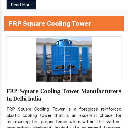
Read More
FRP Square Cooling Tower
FRP Square Cooling Tower Manufacturers
In Delhi India
FRP Square Cooling Tower is a fibreglass reinforced
plastic cooling tower that is an excellent choice for
maintaining the proper temperature within the system.
Innovatively designed, loaded with advanced features,