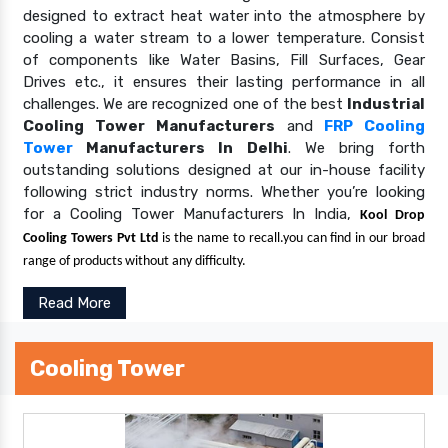
designed to extract heat water into the atmosphere by
cooling a water stream to a lower temperature. Consist
of components like Water Basins, Fill Surfaces, Gear
Drives etc., it ensures their lasting performance in all
challenges. We are recognized one of the best
Industrial
Cooling Tower Manufacturers
and
FRP Cooling
Tower
Manufacturers In Delhi
. We bring forth
outstanding solutions designed at our in-house facility
following strict industry norms. Whether you’re looking
for a Cooling Tower Manufacturers In India,
Kool Drop
Cooling Towers Pvt Ltd
is the name to recall.you can find in our broad
range of products without any difficulty.
Read More
Cooling Tower