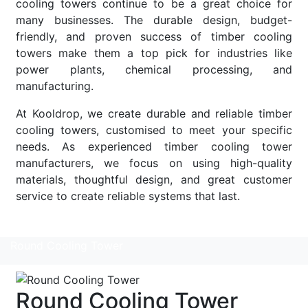
cooling towers continue to be a great choice for
many businesses. The durable design, budget-
friendly, and proven success of timber cooling
towers make them a top pick for industries like
power plants, chemical processing, and
manufacturing.
At Kooldrop, we create durable and reliable timber
cooling towers, customised to meet your specific
needs. As experienced timber cooling tower
manufacturers, we focus on using high-quality
materials, thoughtful design, and great customer
service to create reliable systems that last.
Read More
Round Cooling Tower
Round Cooling Tower