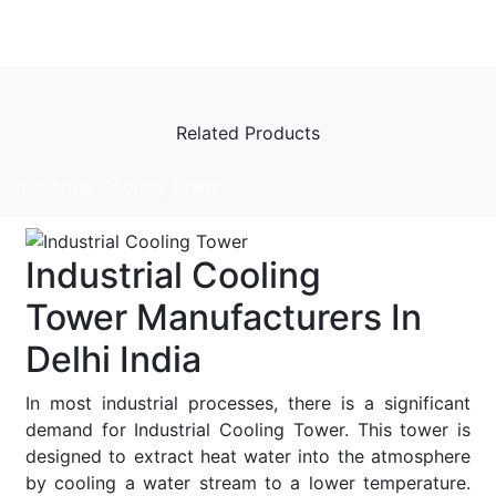
Related Products
Industrial Cooling Tower
Industrial Cooling
Tower Manufacturers In
Delhi India
In most industrial processes, there is a significant
demand for Industrial Cooling Tower. This tower is
designed to extract heat water into the atmosphere
by cooling a water stream to a lower temperature.