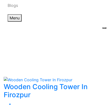
Blogs
Menu
Wooden Cooling
Tower In Firozpur
Home
Wooden Cooling Tower In Firozpur
Wooden Cooling Tower In
Firozpur