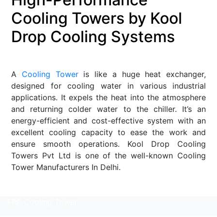
Cooling Towers by Kool
Drop Cooling Systems
A
Cooling Tower
is like a huge heat exchanger,
designed for cooling water in various industrial
applications. It expels the heat into the atmosphere
and returning colder water to the chiller. It’s an
energy-efficient and cost-effective system with an
excellent cooling capacity to ease the work and
ensure smooth operations. Kool Drop Cooling
Towers Pvt Ltd is one of the well-known Cooling
Tower Manufacturers In Delhi.
Read More
FRP Cooling Tower