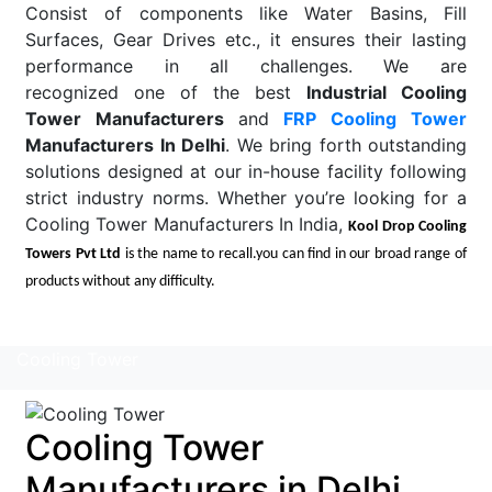
Consist of components like Water Basins, Fill
Surfaces, Gear Drives etc., it ensures their lasting
performance in all challenges. We are
recognized one of the best
Industrial Cooling
Tower Manufacturers
and
FRP Cooling Tower
Manufacturers In Delhi
. We bring forth outstanding
solutions designed at our in-house facility following
strict industry norms. Whether you’re looking for a
Cooling Tower Manufacturers In India,
Kool Drop Cooling
Towers Pvt Ltd
is the name to recall.you can find in our broad range of
products without any difficulty.
Read More
Cooling Tower
Cooling Tower
Manufacturers in Delhi,