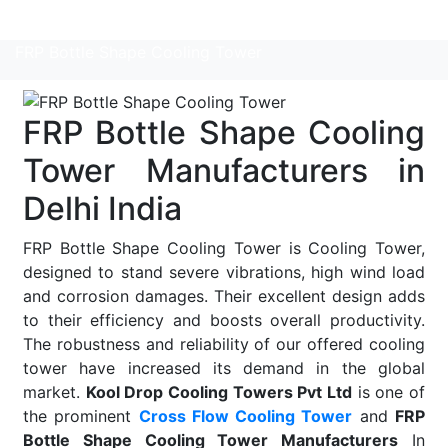
Read More
FRP Bottle Shape Cooling Tower
FRP Bottle Shape Cooling
Tower Manufacturers in
Delhi India
FRP Bottle Shape Cooling Tower is Cooling Tower,
designed to stand severe vibrations, high wind load
and corrosion damages. Their excellent design adds
to their efficiency and boosts overall productivity.
The robustness and reliability of our offered cooling
tower have increased its demand in the global
market.
Kool Drop Cooling Towers Pvt Ltd
is one of
the prominent
Cross Flow Cooling Tower
and
FRP
Bottle Shape Cooling Tower Manufacturers
In