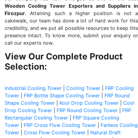
Wooden Cooling Tower Exporters and Suppliers in
Firozpur
. Attaining such a higher position is not a
cakewalk, our team has done a lot of hard work for this
credibility, and we put all possible resources to keep this
presence intact. To know more, submit your enquiry or
call our experts now.
View Our Complete Product
Selection:
Industrial Cooling Tower
|
Cooling Tower
|
FRP Cooling
Tower
|
FRP Bottle Shape Cooling Tower
|
FRP Round
Shape Cooling Tower
|
Kool Drop Cooling Tower
|
Cool
Drop Cooling Tower
|
FRP Round Cooling Tower
|
FRP
Rectangular Cooling Tower
|
FRP Square Cooling
Tower
|
FRP Cross Flow Cooling Tower
|
Fanless Cooling
Tower
|
Cross Flow Cooling Tower
|
Natural Draft