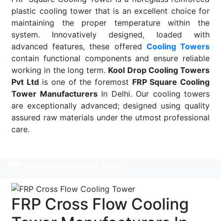
plastic cooling tower that is an excellent choice for
maintaining the proper temperature within the
system. Innovatively designed, loaded with
advanced features, these offered
Cooling Towers
contain functional components and ensure reliable
working in the long term.
Kool Drop Cooling Towers
Pvt Ltd
is one of the foremost
FRP Square Cooling
Tower Manufacturers
In Delhi. Our cooling towers
are exceptionally advanced; designed using quality
assured raw materials under the utmost professional
care.
Read More
FRP Cross Flow Cooling Tower
FRP Cross Flow Cooling