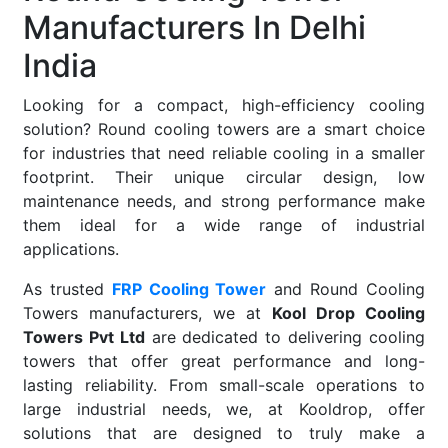
Manufacturers In Delhi
India
Looking for a compact, high-efficiency cooling
solution? Round cooling towers are a smart choice
for industries that need reliable cooling in a smaller
footprint. Their unique circular design, low
maintenance needs, and strong performance make
them ideal for a wide range of industrial
applications.
As trusted
FRP Cooling Tower
and Round Cooling
Towers manufacturers, we at
Kool Drop Cooling
Towers Pvt Ltd
are dedicated to delivering cooling
towers that offer great performance and long-
lasting reliability. From small-scale operations to
large industrial needs, we, at Kooldrop, offer
solutions that are designed to truly make a