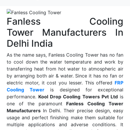
Fanless Cooling
Tower Manufacturers In
Delhi India
As the name says, Fanless Cooling Tower has no fan
to cool down the water temperature and work by
transferring heat from hot water to atmospheric air
by arranging both air & water. Since it has no fan or
electric motor, it cost you lesser. This offered
FRP
Cooling Tower
is designed for exceptional
performance.
Kool Drop Cooling Towers Pvt Ltd
is
one of the paramount
Fanless Cooling Tower
Manufacturers
In Delhi. Their precise design, easy
usage and perfect finishing make them suitable for
multiple applications and adverse conditions. It