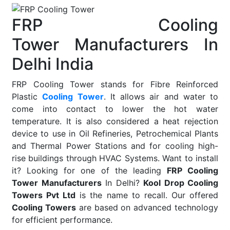
FRP Cooling
Tower Manufacturers In
Delhi India
FRP Cooling Tower stands for Fibre Reinforced
Plastic
Cooling Tower
. It allows air and water to
come into contact to lower the hot water
temperature. It is also considered a heat rejection
device to use in Oil Refineries, Petrochemical Plants
and Thermal Power Stations and for cooling high-
rise buildings through HVAC Systems. Want to install
it? Looking for one of the leading
FRP Cooling
Tower Manufacturers
In Delhi?
Kool Drop Cooling
Towers Pvt Ltd
is the name to recall. Our offered
Cooling Towers
are based on advanced technology
for efficient performance.