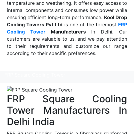
temperature and weathering. It offers easy access to
internal components and consumes low power while
ensuring efficient long-term performance.
Kool Drop
Cooling Towers Pvt Ltd
is one of the foremost
FRP
Cooling Tower
Manufacturers
In Delhi. Our
customers are valuable to us, and we pay attention
to their requirements and customize our range
according to their specific preferences.
Read More
FRP Square Cooling Tower
FRP Square Cooling
Tower Manufacturers In
Delhi India
FRP Square Cooling Tower is a fibreglass reinforced