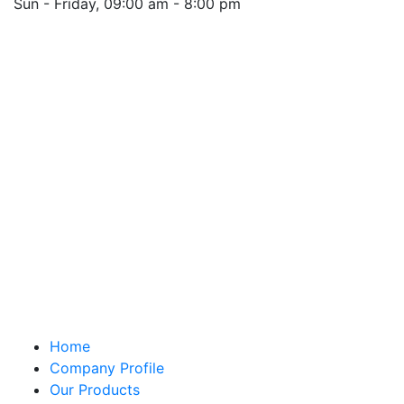
Sun - Friday, 09:00 am - 8:00 pm
Saturday 10:00 am - 01:00 pm
Location
Quick Links
Home
Company Profile
Our Products