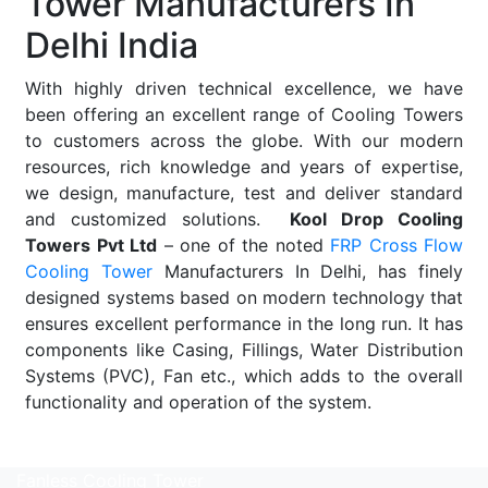
Tower Manufacturers In
Delhi India
With highly driven technical excellence, we have
been offering an excellent range of Cooling Towers
to customers across the globe. With our modern
resources, rich knowledge and years of expertise,
we design, manufacture, test and deliver standard
and customized solutions.
Kool Drop Cooling
Towers Pvt Ltd
– one of the noted
FRP Cross Flow
Cooling Tower
Manufacturers In Delhi, has finely
designed systems based on modern technology that
ensures excellent performance in the long run. It has
components like Casing, Fillings, Water Distribution
Systems (PVC), Fan etc., which adds to the overall
functionality and operation of the system.
Read More
Fanless Cooling Tower