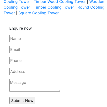
Cooling Tower
|
Timber Wood Cooling Tower
|
Wooden
Cooling Tower
|
Timber Cooling Tower
|
Round Cooling
Tower
|
Square Cooling Tower
Enquire now