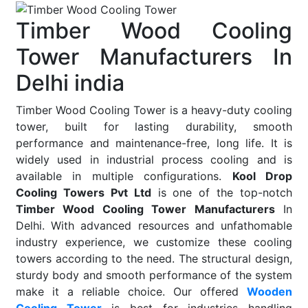
Timber Wood Cooling
Tower Manufacturers In
Delhi india
Timber Wood Cooling Tower is a heavy-duty cooling
tower, built for lasting durability, smooth
performance and maintenance-free, long life. It is
widely used in industrial process cooling and is
available in multiple configurations.
Kool Drop
Cooling Towers Pvt Ltd
is one of the top-notch
Timber Wood Cooling Tower Manufacturers
In
Delhi. With advanced resources and unfathomable
industry experience, we customize these cooling
towers according to the need. The structural design,
sturdy body and smooth performance of the system
make it a reliable choice. Our offered
Wooden
Cooling Tower
is best for industries handling