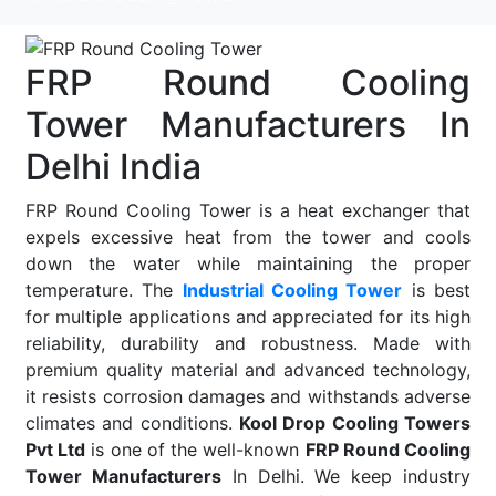
FRP Round Cooling
Tower Manufacturers In
Delhi India
FRP Round Cooling Tower is a heat exchanger that
expels excessive heat from the tower and cools
down the water while maintaining the proper
temperature. The
Industrial Cooling Tower
is best
for multiple applications and appreciated for its high
reliability, durability and robustness. Made with
premium quality material and advanced technology,
it resists corrosion damages and withstands adverse
climates and conditions.
Kool Drop Cooling Towers
Pvt Ltd
is one of the well-known
FRP Round Cooling
Tower Manufacturers
In Delhi. We keep industry