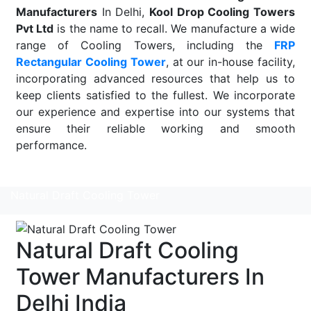
Manufacturers
In Delhi,
Kool Drop Cooling Towers
Pvt Ltd
is the name to recall. We manufacture a wide
range of Cooling Towers, including the
FRP
Rectangular Cooling Tower
, at our in-house facility,
incorporating advanced resources that help us to
keep clients satisfied to the fullest. We incorporate
our experience and expertise into our systems that
ensure their reliable working and smooth
performance.
Read More
Natural Draft Cooling Tower
Natural Draft Cooling
Tower Manufacturers In
Delhi India