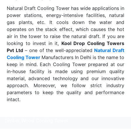
Natural Draft Cooling Tower has wide applications in
power stations, energy-intensive facilities, natural
gas plants, etc. It cools down the water and
operates on the stack effect, which causes the hot
air in the tower to raise the natural draft. If you are
looking to invest in it,
Kool Drop Cooling Towers
Pvt Ltd
– one of the well-appreciated
Natural Draft
Cooling Tower
Manufacturers In Delhi is the name to
keep in mind. Each Cooling Tower prepared at our
in-house facility is made using premium quality
material, advanced technology and our innovative
approach. Moreover, we follow strict industry
parameters to keep the quality and performance
intact.
Read More
Timber Wood Cooling Tower