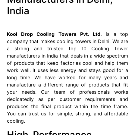
India
Kool Drop Cooling Towers Pvt. Ltd.
is a top
company that makes cooling towers in Delhi. We are
a strong and trusted top 10 Cooling Tower
manufacturers in India that deals in a wide spectrum
of products that keep factories cool and help them
work well. It uses less energy and stays good for a
long time. We have worked for many years and
manufacture a different range of products that fit
your needs. Our team of professionals works
dedicatedly as per customer requirements and
produces the final product within the time frame.
You can trust us for simple, strong, and affordable
cooling.
High-Performance