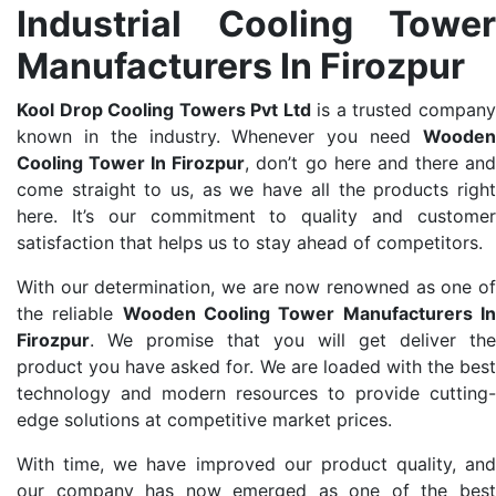
Industrial Cooling Tower
Manufacturers In Firozpur
Kool Drop Cooling Towers Pvt Ltd
is a trusted compan
known in the industry. Whenever you need
Wooden
Cooling Tower In Firozpur
, don’t go here and there an
come straight to us, as we have all the products right
here. It’s our commitment to quality and customer
satisfaction that helps us to stay ahead of competitors.
With our determination, we are now renowned as one of
the reliable
Wooden Cooling Tower Manufacturers I
Firozpur
. We promise that you will get deliver the
product you have asked for. We are loaded with the best
technology and modern resources to provide cutting-
edge solutions at competitive market prices.
With time, we have improved our product quality, and
our company has now emerged as one of the best