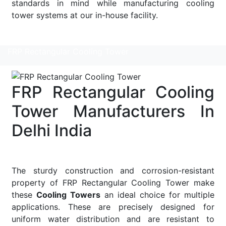
standards in mind while manufacturing cooling
tower systems at our in-house facility.
Read More
FRP Rectangular Cooling Tower
FRP Rectangular Cooling
Tower Manufacturers In
Delhi India
The sturdy construction and corrosion-resistant
property of FRP Rectangular Cooling Tower make
these
Cooling Towers
an ideal choice for multiple
applications. These are precisely designed for
uniform water distribution and are resistant to