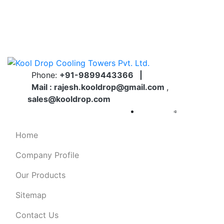
Welcome To KOOL DROP Cooling Towers Pvt. Ltd.
22, Hari Vihar, Sector 16A, Dwarka, Opposite
Dwarka Metro Station Pillar No. 818...
Phone:
+91-9899443366
|
Mail :
rajesh.kooldrop@gmail.com
,
sales@kooldrop.com
Catalogue
Brochure
Home
Company Profile
Our Products
Sitemap
Contact Us