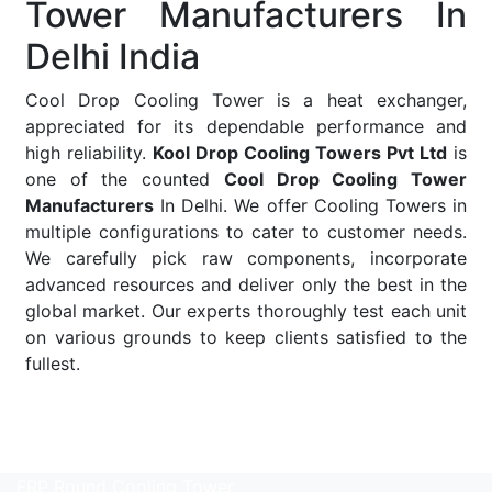
Tower Manufacturers In
Delhi India
Cool Drop Cooling Tower is a heat exchanger,
appreciated for its dependable performance and
high reliability.
Kool Drop Cooling Towers Pvt Ltd
is
one of the counted
Cool Drop Cooling Tower
Manufacturers
In Delhi. We offer Cooling Towers in
multiple configurations to cater to customer needs.
We carefully pick raw components, incorporate
advanced resources and deliver only the best in the
global market. Our experts thoroughly test each unit
on various grounds to keep clients satisfied to the
fullest.
Read More
FRP Round Cooling Tower