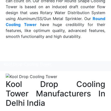
can count on. Our offered FRP Round Shape Cooling
Tower is based on an induced draft counter flow
design that uses Rotary Water Distribution System
using Aluminum/SS/Gun Metal Sprinkler. Our
Round
Cooling Tower
have huge credibility for their
features, like optimum quality, advanced features,
smooth functionality and high durability.
Read More
Kool Drop Cooling Tower
Kool Drop Cooling
Tower Manufacturers In
Delhi India