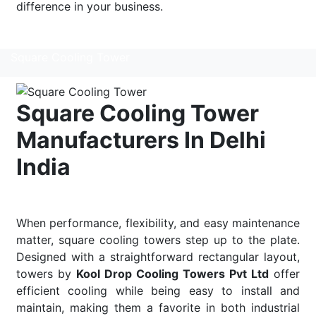
difference in your business.
Read More
Square Cooling Tower
Square Cooling Tower
Manufacturers In Delhi
India
When performance, flexibility, and easy maintenance
matter, square cooling towers step up to the plate.
Designed with a straightforward rectangular layout,
towers by
Kool Drop Cooling Towers Pvt Ltd
offer
efficient cooling while being easy to install and
maintain, making them a favorite in both industrial