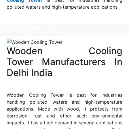
polluted waters and high-temperature applications.
Read More
Wooden Cooling Tower
Wooden Cooling
Tower Manufacturers In
Delhi India
Wooden Cooling Tower is best for industries
handling polluted waters and high-temperature
applications. Made with wood, it protects from
corrosion, rust and other such environmental
impacts. It has a high demand in several applications