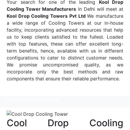
Your search for one of the leading
Kool Drop
Cooling Tower Manufacturers
In Delhi will meet at
Kool Drop Cooling Towers Pvt Ltd
We manufacture
a wide range of Cooling Towers at our in-house
facility, incorporating advanced resources that help
us to keep clients satisfied to the fullest. Loaded
with top features, these can offer excellent long-
term benefits, hence, available with us in different
configurations to cater to distinct customer needs.
We promise uncompromised quality, as we
incorporate only the best methods and raw
components that ensure their reliable performance.
Read More
Cool Drop Cooling Tower
Cool Drop Cooling