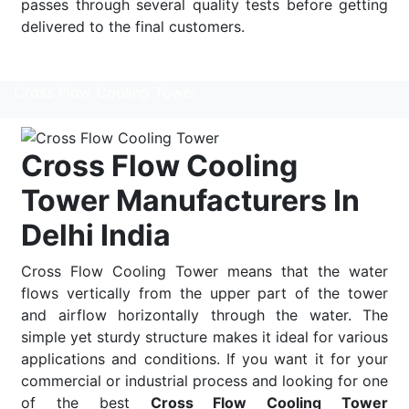
passes through several quality tests before getting
delivered to the final customers.
Read More
Cross Flow Cooling Tower
Cross Flow Cooling
Tower Manufacturers In
Delhi India
Cross Flow Cooling Tower means that the water
flows vertically from the upper part of the tower
and airflow horizontally through the water. The
simple yet sturdy structure makes it ideal for various
applications and conditions. If you want it for your
commercial or industrial process and looking for one
of the best
Cross Flow Cooling Tower