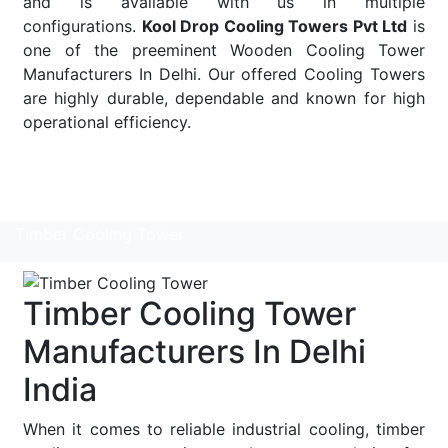
and is available with us in multiple
configurations.
Kool Drop Cooling Towers Pvt Ltd
is
one of the preeminent Wooden Cooling Tower
Manufacturers In Delhi. Our offered Cooling Towers
are highly durable, dependable and known for high
operational efficiency.
Read More
Timber Cooling Tower
Timber Cooling Tower
Manufacturers In Delhi
India
When it comes to reliable industrial cooling, timber