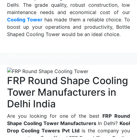
Delhi. The grade quality, robust construction, low
maintenance needs and economical cost of our
Cooling Tower
has made them a reliable choice. To
boost up your operations and productivity, Bottle
Shaped Cooling Tower would be an ideal choice.
Read More
FRP Round Shape Cooling Tower
FRP Round Shape Cooling
Tower Manufacturers in
Delhi India
Are you looking for one of the best
FRP Round
Shape Cooling Tower Manufacturers
In Delhi?
Kool
Drop Cooling Towers Pvt Ltd
is the company you