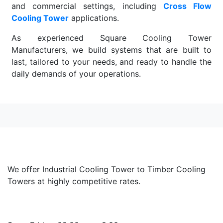
and commercial settings, including
Cross Flow
Cooling Tower
applications.
As experienced Square Cooling Tower
Manufacturers, we build systems that are built to
last, tailored to your needs, and ready to handle the
daily demands of your operations.
Read More
We offer Industrial Cooling Tower to Timber Cooling
Towers at highly competitive rates.
Opening Hours