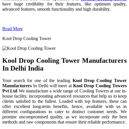
have huge credibility for their features, like optimum quality,
advanced features, smooth functionality and high durability.
Read More
Kool Drop Cooling Tower
Kool Drop Cooling Tower Manufacturers
In Delhi India
Your search for one of the leading
Kool Drop Cooling Tower
Manufacturers
In Delhi will meet at
Kool Drop Cooling Towers
Pvt Ltd
We manufacture a wide range of Cooling Towers at our in-
house facility, incorporating advanced resources that help us to keep
clients satisfied to the fullest. Loaded with top features, these can
offer excellent long-term benefits, hence, available with us in
different configurations to cater to distinct customer needs. We
promise uncompromised quality, as we incorporate only the best
methods and raw components that ensure their reliable performance.