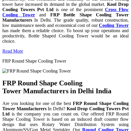
tower have increased its demand in the global market.
Kool Drop
Cooling Towers Pvt Ltd
is one of the prominent
Cross Flow
Cooling Tower
and
FRP Bottle Shape Cooling Tower
Manufacturers
In Delhi. The grade quality, robust construction,
low maintenance needs and economical cost of our
Cooling Tower
has made them a reliable choice. To boost up your operations and
productivity, Bottle Shaped Cooling Tower would be an ideal
choice.
Read More
FRP Round Shape Cooling Tower
FRP Round Shape Cooling
Tower Manufacturers in Delhi India
Are you looking for one of the best
FRP Round Shape Cooling
Tower Manufacturers
In Delhi?
Kool Drop Cooling Towers Pvt
Ltd
is the company you can count on. Our offered FRP Round
Shape Cooling Tower is based on an induced draft counter flow
design that uses Rotary Water Distribution System using
Aluminum/SS/Gun Metal Sprinkler. Our
Round Cooling Tower