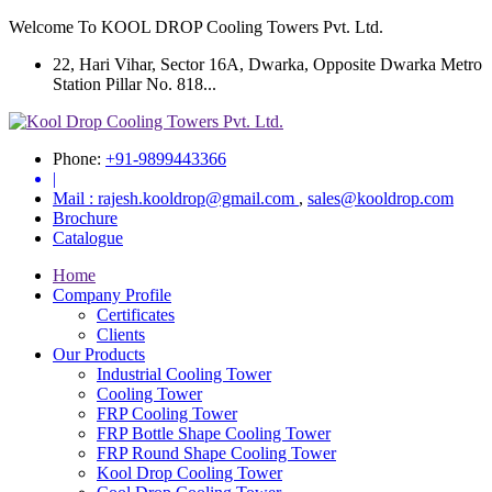
Welcome To KOOL DROP Cooling Towers Pvt. Ltd.
22, Hari Vihar, Sector 16A, Dwarka, Opposite Dwarka Metro
Station Pillar No. 818...
Phone:
+91-9899443366
|
Mail :
rajesh.kooldrop@gmail.com
,
sales@kooldrop.com
Brochure
Catalogue
Home
Company Profile
Certificates
Clients
Our Products
Industrial Cooling Tower
Cooling Tower
FRP Cooling Tower
FRP Bottle Shape Cooling Tower
FRP Round Shape Cooling Tower
Kool Drop Cooling Tower