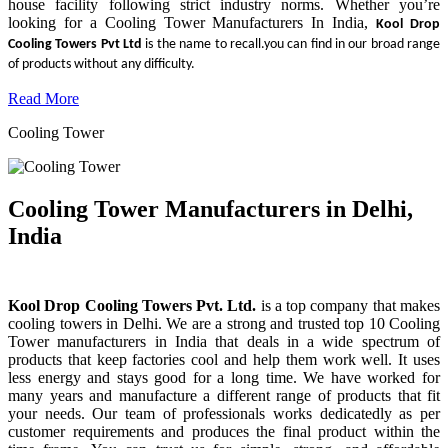
house facility following strict industry norms. Whether you’re
looking for a Cooling Tower Manufacturers In India,
Kool Drop
Cooling Towers Pvt Ltd
is the name to recall.you can find in our broad range
of products without any difficulty.
Read More
Cooling Tower
Cooling Tower Manufacturers in Delhi,
India
Kool Drop Cooling Towers Pvt. Ltd.
is a top company that makes
cooling towers in Delhi. We are a strong and trusted top 10 Cooling
Tower manufacturers in India that deals in a wide spectrum of
products that keep factories cool and help them work well. It uses
less energy and stays good for a long time. We have worked for
many years and manufacture a different range of products that fit
your needs. Our team of professionals works dedicatedly as per
customer requirements and produces the final product within the