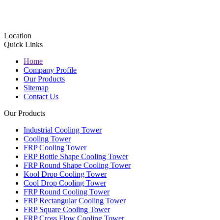
Location
Quick Links
Home
Company Profile
Our Products
Sitemap
Contact Us
Our Products
Industrial Cooling Tower
Cooling Tower
FRP Cooling Tower
FRP Bottle Shape Cooling Tower
FRP Round Shape Cooling Tower
Kool Drop Cooling Tower
Cool Drop Cooling Tower
FRP Round Cooling Tower
FRP Rectangular Cooling Tower
FRP Square Cooling Tower
FRP Cross Flow Cooling Tower