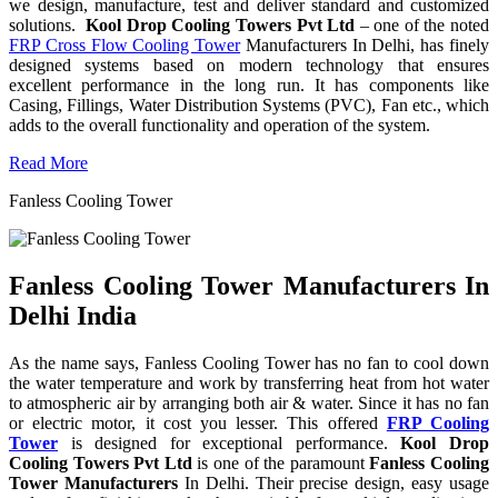
we design, manufacture, test and deliver standard and customized
solutions.
Kool Drop Cooling Towers Pvt Ltd
– one of the noted
FRP Cross Flow Cooling Tower
Manufacturers In Delhi, has finely
designed systems based on modern technology that ensures
excellent performance in the long run. It has components like
Casing, Fillings, Water Distribution Systems (PVC), Fan etc., which
adds to the overall functionality and operation of the system.
Read More
Fanless Cooling Tower
Fanless Cooling Tower Manufacturers In
Delhi India
As the name says, Fanless Cooling Tower has no fan to cool down
the water temperature and work by transferring heat from hot water
to atmospheric air by arranging both air & water. Since it has no fan
or electric motor, it cost you lesser. This offered
FRP Cooling
Tower
is designed for exceptional performance.
Kool Drop
Cooling Towers Pvt Ltd
is one of the paramount
Fanless Cooling
Tower Manufacturers
In Delhi. Their precise design, easy usage