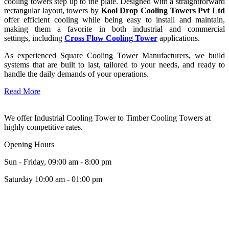
cooling towers step up to the plate. Designed with a straightforward
rectangular layout, towers by
Kool Drop Cooling Towers Pvt Ltd
offer efficient cooling while being easy to install and maintain,
making them a favorite in both industrial and commercial
settings, including
Cross Flow Cooling Tower
applications.
As experienced Square Cooling Tower Manufacturers, we build
systems that are built to last, tailored to your needs, and ready to
handle the daily demands of your operations.
Read More
We offer Industrial Cooling Tower to Timber Cooling Towers at
highly competitive rates.
Opening Hours
Sun - Friday, 09:00 am - 8:00 pm
Saturday 10:00 am - 01:00 pm