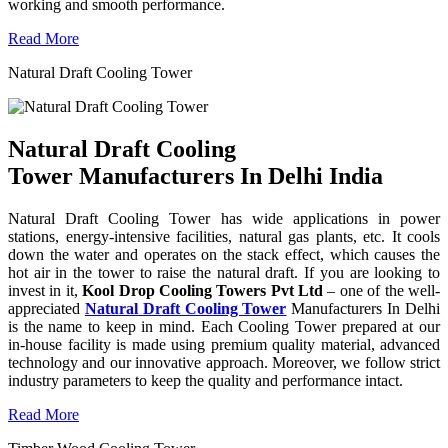
working and smooth performance.
Read More
Natural Draft Cooling Tower
Natural Draft Cooling
Tower Manufacturers In Delhi India
Natural Draft Cooling Tower has wide applications in power
stations, energy-intensive facilities, natural gas plants, etc. It cools
down the water and operates on the stack effect, which causes the
hot air in the tower to raise the natural draft. If you are looking to
invest in it,
Kool Drop Cooling Towers Pvt Ltd
– one of the well-
appreciated
Natural Draft Cooling Tower
Manufacturers In Delhi
is the name to keep in mind. Each Cooling Tower prepared at our
in-house facility is made using premium quality material, advanced
technology and our innovative approach. Moreover, we follow strict
industry parameters to keep the quality and performance intact.
Read More