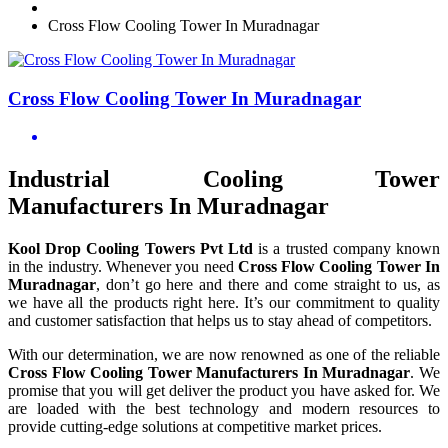
Cross Flow Cooling Tower In Muradnagar
Cross Flow Cooling Tower In Muradnagar
Industrial Cooling Tower
Manufacturers In Muradnagar
Kool Drop Cooling Towers Pvt Ltd
is a trusted company known
in the industry. Whenever you need
Cross Flow Cooling Tower In
Muradnagar
, don’t go here and there and come straight to us, as
we have all the products right here. It’s our commitment to quality
and customer satisfaction that helps us to stay ahead of competitors.
With our determination, we are now renowned as one of the reliable
Cross Flow Cooling Tower Manufacturers In Muradnagar
. We
promise that you will get deliver the product you have asked for. We
are loaded with the best technology and modern resources to
provide cutting-edge solutions at competitive market prices.