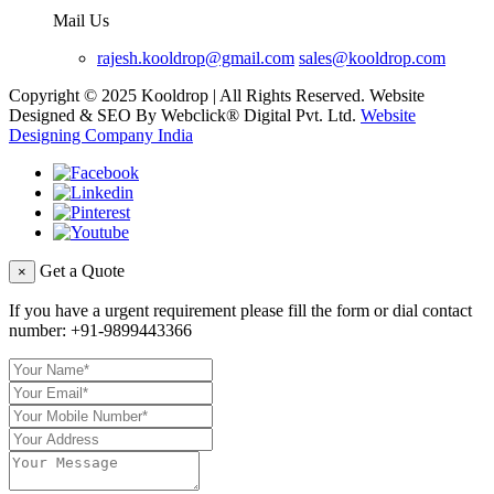
Mail Us
rajesh.kooldrop@gmail.com
sales@kooldrop.com
Copyright © 2025 Kooldrop | All Rights Reserved. Website
Designed & SEO By Webclick® Digital Pvt. Ltd.
Website
Designing Company India
Get a Quote
×
If you have a urgent requirement please fill the form or dial contact
number:
+91-9899443366