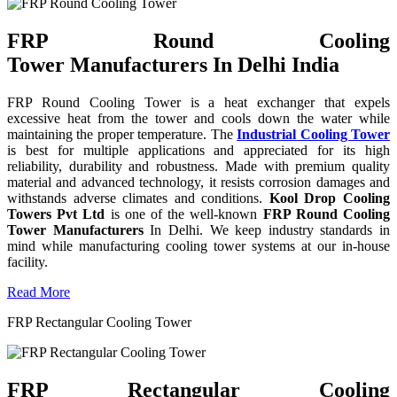
FRP Round Cooling
Tower Manufacturers In Delhi India
FRP Round Cooling Tower is a heat exchanger that expels
excessive heat from the tower and cools down the water while
maintaining the proper temperature. The
Industrial Cooling Tower
is best for multiple applications and appreciated for its high
reliability, durability and robustness. Made with premium quality
material and advanced technology, it resists corrosion damages and
withstands adverse climates and conditions.
Kool Drop Cooling
Towers Pvt Ltd
is one of the well-known
FRP Round Cooling
Tower Manufacturers
In Delhi. We keep industry standards in
mind while manufacturing cooling tower systems at our in-house
facility.
Read More
FRP Rectangular Cooling Tower
FRP Rectangular Cooling