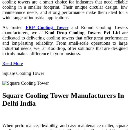
cooling towers are a smart choice for industries that need reliable
cooling in a smaller footprint. Their unique circular design, low
maintenance needs, and strong performance make them ideal for a
wide range of industrial applications.
As trusted
FRP Cooling Tower
and Round Cooling Towers
manufacturers, we at
Kool Drop Cooling Towers Pvt Ltd
are
dedicated to delivering cooling towers that offer great performance
and long-lasting reliability. From small-scale operations to large
industrial needs, we, at Kooldrop, offer solutions that are designed
to truly make a difference in your business.
Read More
Square Cooling Tower
Square Cooling Tower Manufacturers In
Delhi India
When performance, flexibility, and easy maintenance matter, square