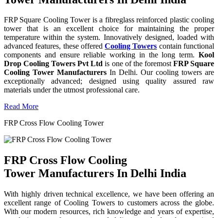
FRP Square Cooling Tower is a fibreglass reinforced plastic cooling
tower that is an excellent choice for maintaining the proper
temperature within the system. Innovatively designed, loaded with
advanced features, these offered
Cooling Towers
contain functional
components and ensure reliable working in the long term.
Kool
Drop Cooling Towers Pvt Ltd
is one of the foremost
FRP Square
Cooling Tower Manufacturers
In Delhi. Our cooling towers are
exceptionally advanced; designed using quality assured raw
materials under the utmost professional care.
Read More
FRP Cross Flow Cooling Tower
FRP Cross Flow Cooling
Tower Manufacturers In Delhi India
With highly driven technical excellence, we have been offering an
excellent range of Cooling Towers to customers across the globe.
With our modern resources, rich knowledge and years of expertise,