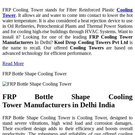
FRP Cooling Tower stands for Fibre Reinforced Plastic
Cooling
Tower
. It allows air and water to come into contact to lower the hot
water temperature. It is also considered a heat rejection device to use
in Oil Refineries, Petrochemical Plants and Thermal Power Stations
and for cooling high-rise buildings through HVAC Systems. Want to
install it? Looking for one of the leading
FRP Cooling Tower
Manufacturers
In Delhi?
Kool Drop Cooling Towers Pvt Ltd
is
the name to recall. Our offered
Cooling Towers
are based on
advanced technology for efficient performance.
Read More
FRP Bottle Shape Cooling Tower
FRP Bottle Shape Cooling
Tower Manufacturers in Delhi India
FRP Bottle Shape Cooling Tower is Cooling Tower, designed to
stand severe vibrations, high wind load and corrosion damages.
Their excellent design adds to their efficiency and boosts overall
productivity. The robustness and reliability of our offered cooling