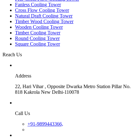
Fanless Cooling Tower
Cross Flow Cooling Tower
Natural Draft Cooling Tower
Timber Wood Cooling Tower
Wooden Cooling Tower
Timber Cooling Tower
Round Cooling Tower
Square Cooling Tower
Reach Us
Address
22, Hari Vihar , Opposite Dwarka Metro Station Pillar No.
818 Kakrola New Delhi-110078
Call Us
+91-9899443366,