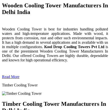
Wooden Cooling Tower Manufacturers In
Delhi India
Wooden Cooling Tower is best for industries handling polluted
waters and high-temperature applications. Made with wood, it
protects from corrosion, rust and other such environmental impacts.
It has a high demand in several applications and is available with us
in multiple configurations.
Kool Drop Cooling Towers Pvt Ltd
is
one of the preeminent Wooden Cooling Tower
Manufacturers In
Delhi. Our offered Cooling Towers are highly durable, dependable
and known for high operational efficiency.
Read More
Timber Cooling Tower
Timber Cooling Tower Manufacturers In