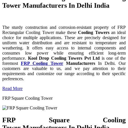
Tower Manufacturers In Delhi India
The sturdy construction and corrosion-resistant property of FRP
Rectangular Cooling Tower make these
Cooling Towers
an ideal
choice for multiple applications. These are precisely designed for
uniform water distribution and are resistant to temperature and
weathering. It offers easy access to internal components and
consumes low power while ensuring efficient long-term
performance.
Kool Drop Cooling Towers Pvt Ltd
is one of the
foremost
FRP Cooling Tower
Manufacturers
In Delhi. Our
customers are valuable to us, and we pay attention to their
requirements and customize our range according to their specific
preferences.
Read More
FRP Square Cooling Tower
FRP Square Cooling
Tower Manufacturers In Delhi India