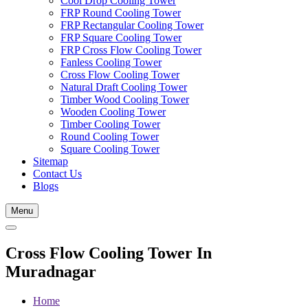
Cool Drop Cooling Tower
FRP Round Cooling Tower
FRP Rectangular Cooling Tower
FRP Square Cooling Tower
FRP Cross Flow Cooling Tower
Fanless Cooling Tower
Cross Flow Cooling Tower
Natural Draft Cooling Tower
Timber Wood Cooling Tower
Wooden Cooling Tower
Timber Cooling Tower
Round Cooling Tower
Square Cooling Tower
Sitemap
Contact Us
Blogs
Menu
Cross Flow Cooling Tower In
Muradnagar
Home