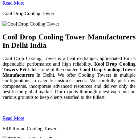
Read More
Cool Drop Cooling Tower
Cool Drop Cooling Tower Manufacturers
In Delhi India
Cool Drop Cooling Tower is a heat exchanger, appreciated for its
dependable performance and high reliability.
Kool Drop Cooling
Towers Pvt Ltd
is one of the counted
Cool Drop Cooling Tower
Manufacturers
In Delhi. We offer Cooling Towers in multiple
configurations to cater to customer needs. We carefully pick raw
components, incorporate advanced resources and deliver only the
best in the global market. Our experts thoroughly test each unit on
various grounds to keep clients satisfied to the fullest.
Read More
FRP Round Cooling Tower