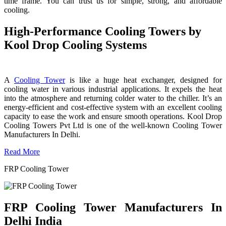
time frame. You can trust us for simple, strong, and affordable
cooling.
High-Performance Cooling Towers by
Kool Drop Cooling Systems
A
Cooling Tower
is like a huge heat exchanger, designed for
cooling water in various industrial applications. It expels the heat
into the atmosphere and returning colder water to the chiller. It’s an
energy-efficient and cost-effective system with an excellent cooling
capacity to ease the work and ensure smooth operations. Kool Drop
Cooling Towers Pvt Ltd is one of the well-known Cooling Tower
Manufacturers In Delhi.
Read More
FRP Cooling Tower
FRP Cooling Tower Manufacturers In
Delhi India