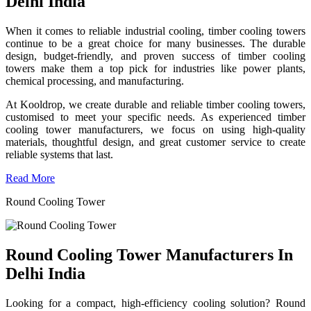
Delhi India
When it comes to reliable industrial cooling, timber cooling towers
continue to be a great choice for many businesses. The durable
design, budget-friendly, and proven success of timber cooling
towers make them a top pick for industries like power plants,
chemical processing, and manufacturing.
At Kooldrop, we create durable and reliable timber cooling towers,
customised to meet your specific needs. As experienced timber
cooling tower manufacturers, we focus on using high-quality
materials, thoughtful design, and great customer service to create
reliable systems that last.
Read More
Round Cooling Tower
Round Cooling Tower Manufacturers In
Delhi India
Looking for a compact, high-efficiency cooling solution? Round