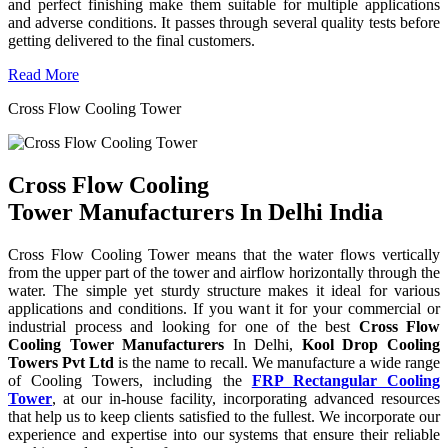
and perfect finishing make them suitable for multiple applications
and adverse conditions. It passes through several quality tests before
getting delivered to the final customers.
Read More
Cross Flow Cooling Tower
Cross Flow Cooling
Tower Manufacturers In Delhi India
Cross Flow Cooling Tower means that the water flows vertically
from the upper part of the tower and airflow horizontally through the
water. The simple yet sturdy structure makes it ideal for various
applications and conditions. If you want it for your commercial or
industrial process and looking for one of the best
Cross Flow
Cooling Tower Manufacturers
In Delhi,
Kool Drop Cooling
Towers Pvt Ltd
is the name to recall. We manufacture a wide range
of Cooling Towers, including the
FRP Rectangular Cooling
Tower
, at our in-house facility, incorporating advanced resources
that help us to keep clients satisfied to the fullest. We incorporate our
experience and expertise into our systems that ensure their reliable