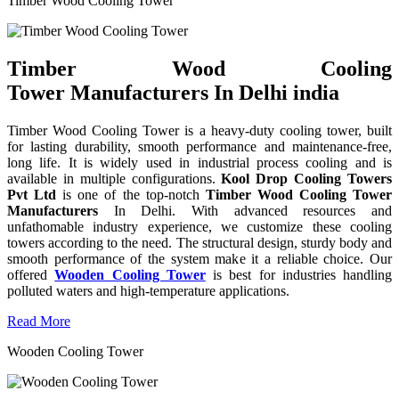
Timber Wood Cooling Tower
Timber Wood Cooling
Tower Manufacturers In Delhi india
Timber Wood Cooling Tower is a heavy-duty cooling tower, built
for lasting durability, smooth performance and maintenance-free,
long life. It is widely used in industrial process cooling and is
available in multiple configurations.
Kool Drop Cooling Towers
Pvt Ltd
is one of the top-notch
Timber Wood Cooling Tower
Manufacturers
In Delhi. With advanced resources and
unfathomable industry experience, we customize these cooling
towers according to the need. The structural design, sturdy body and
smooth performance of the system make it a reliable choice. Our
offered
Wooden Cooling Tower
is best for industries handling
polluted waters and high-temperature applications.
Read More
Wooden Cooling Tower