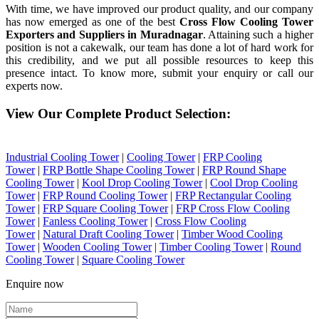
With time, we have improved our product quality, and our company
has now emerged as one of the best
Cross Flow Cooling Tower
Exporters and Suppliers in Muradnagar
. Attaining such a higher
position is not a cakewalk, our team has done a lot of hard work for
this credibility, and we put all possible resources to keep this
presence intact. To know more, submit your enquiry or call our
experts now.
View Our Complete Product Selection:
Industrial Cooling Tower
|
Cooling Tower
|
FRP Cooling
Tower
|
FRP Bottle Shape Cooling Tower
|
FRP Round Shape
Cooling Tower
|
Kool Drop Cooling Tower
|
Cool Drop Cooling
Tower
|
FRP Round Cooling Tower
|
FRP Rectangular Cooling
Tower
|
FRP Square Cooling Tower
|
FRP Cross Flow Cooling
Tower
|
Fanless Cooling Tower
|
Cross Flow Cooling
Tower
|
Natural Draft Cooling Tower
|
Timber Wood Cooling
Tower
|
Wooden Cooling Tower
|
Timber Cooling Tower
|
Round
Cooling Tower
|
Square Cooling Tower
Enquire now