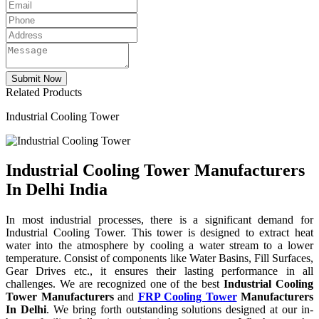
Related Products
Industrial Cooling Tower
Industrial Cooling Tower Manufacturers
In Delhi India
In most industrial processes, there is a significant demand for
Industrial Cooling Tower. This tower is designed to extract heat
water into the atmosphere by cooling a water stream to a lower
temperature. Consist of components like Water Basins, Fill Surfaces,
Gear Drives etc., it ensures their lasting performance in all
challenges. We are recognized one of the best
Industrial Cooling
Tower Manufacturers
and
FRP Cooling Tower
Manufacturers
In Delhi
. We bring forth outstanding solutions designed at our in-