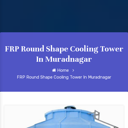
FRP Round Shape Cooling Tower
In Muradnagar
Home
FRP Round Shape Cooling Tower In Muradnagar