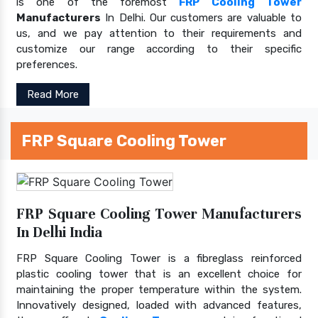
is one of the foremost
FRP Cooling Tower
Manufacturers
In Delhi. Our customers are valuable to
us, and we pay attention to their requirements and
customize our range according to their specific
preferences.
Read More
FRP Square Cooling Tower
FRP Square Cooling Tower Manufacturers
In Delhi India
FRP Square Cooling Tower is a fibreglass reinforced
plastic cooling tower that is an excellent choice for
maintaining the proper temperature within the system.
Innovatively designed, loaded with advanced features,