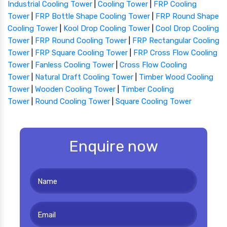
Industrial Cooling Tower
|
Cooling Tower
|
FRP Cooling
Tower
|
FRP Bottle Shape Cooling Tower
|
FRP Round Shape
Cooling Tower
|
Kool Drop Cooling Tower
|
Cool Drop Cooling
Tower
|
FRP Round Cooling Tower
|
FRP Rectangular Cooling
Tower
|
FRP Square Cooling Tower
|
FRP Cross Flow Cooling
Tower
|
Fanless Cooling Tower
|
Cross Flow Cooling
Tower
|
Natural Draft Cooling Tower
|
Timber Wood Cooling
Tower
|
Wooden Cooling Tower
|
Timber Cooling
Tower
|
Round Cooling Tower
|
Square Cooling Tower
Enquire now