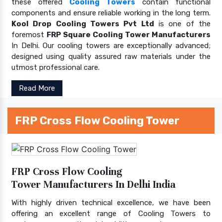
these offered
Cooling Towers
contain functional
components and ensure reliable working in the long term.
Kool Drop Cooling Towers Pvt Ltd
is one of the
foremost
FRP Square Cooling Tower Manufacturers
In Delhi. Our cooling towers are exceptionally advanced;
designed using quality assured raw materials under the
utmost professional care.
Read More
FRP Cross Flow Cooling Tower
FRP Cross Flow Cooling
Tower Manufacturers In Delhi India
With highly driven technical excellence, we have been
offering an excellent range of Cooling Towers to