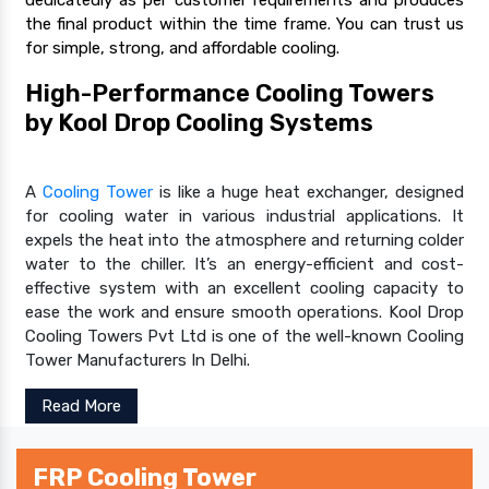
the final product within the time frame. You can trust us
for simple, strong, and affordable cooling.
High-Performance Cooling Towers
by Kool Drop Cooling Systems
A
Cooling Tower
is like a huge heat exchanger, designed
for cooling water in various industrial applications. It
expels the heat into the atmosphere and returning colder
water to the chiller. It’s an energy-efficient and cost-
effective system with an excellent cooling capacity to
ease the work and ensure smooth operations. Kool Drop
Cooling Towers Pvt Ltd is one of the well-known Cooling
Tower Manufacturers In Delhi.
Read More
FRP Cooling Tower