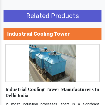
Related Products
Industrial Cooling Tower
Industrial Cooling Tower Manufacturers In
Delhi India
In most industrial processes, there is a significant