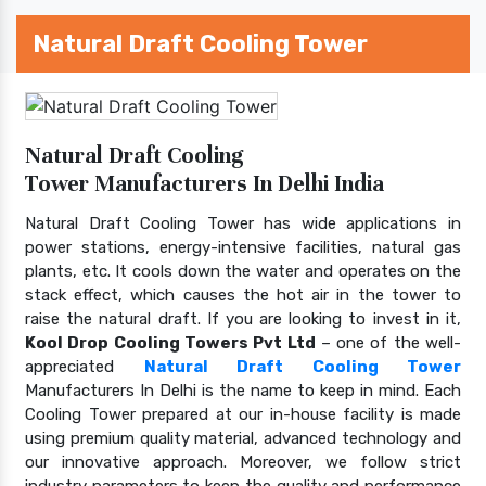
Natural Draft Cooling Tower
Natural Draft Cooling
Tower Manufacturers In Delhi India
Natural Draft Cooling Tower has wide applications in
power stations, energy-intensive facilities, natural gas
plants, etc. It cools down the water and operates on the
stack effect, which causes the hot air in the tower to
raise the natural draft. If you are looking to invest in it,
Kool Drop Cooling Towers Pvt Ltd
– one of the well-
appreciated
Natural Draft Cooling Tower
Manufacturers In Delhi is the name to keep in mind. Each
Cooling Tower prepared at our in-house facility is made
using premium quality material, advanced technology and
our innovative approach. Moreover, we follow strict
industry parameters to keep the quality and performance