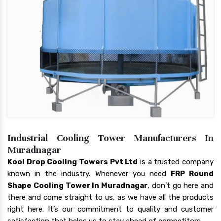
Industrial Cooling Tower Manufacturers In
Muradnagar
Kool Drop Cooling Towers Pvt Ltd
is a trusted company
known in the industry. Whenever you need
FRP Round
Shape Cooling Tower In Muradnagar
, don’t go here and
there and come straight to us, as we have all the products
right here. It’s our commitment to quality and customer
satisfaction that helps us to stay ahead of competitors.