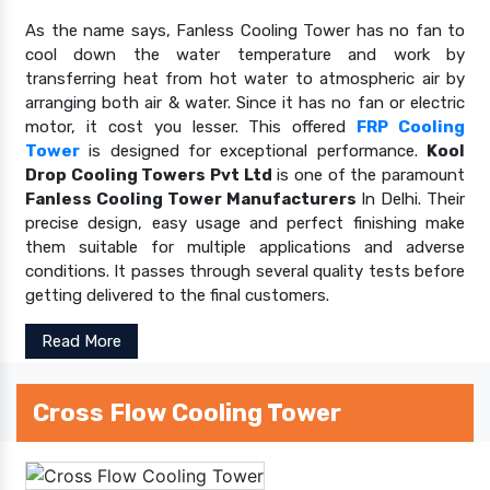
As the name says, Fanless Cooling Tower has no fan to
cool down the water temperature and work by
transferring heat from hot water to atmospheric air by
arranging both air & water. Since it has no fan or electric
motor, it cost you lesser. This offered
FRP Cooling
Tower
is designed for exceptional performance.
Kool
Drop Cooling Towers Pvt Ltd
is one of the paramount
Fanless Cooling Tower Manufacturers
In Delhi. Their
precise design, easy usage and perfect finishing make
them suitable for multiple applications and adverse
conditions. It passes through several quality tests before
getting delivered to the final customers.
Read More
Cross Flow Cooling Tower