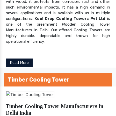
with wood, it protects from corrosion, rust and other
such environmental impacts. It has a high demand in
several applications and is available with us in multiple
configurations.
Kool Drop Cooling Towers Pvt Ltd
is
one of the preeminent Wooden Cooling Tower
Manufacturers In Delhi. Our offered Cooling Towers are
highly durable, dependable and known for high
operational efficiency.
Read More
Timber Cooling Tower
Timber Cooling Tower Manufacturers In
Delhi India