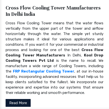
Cross Flow Cooling Tower Manufacturers
In Delhi India
Cross Flow Cooling Tower means that the water flows
vertically from the upper part of the tower and airflow
horizontally through the water. The simple yet sturdy
structure makes it ideal for various applications and
conditions. If you want it for your commercial or industrial
process and looking for one of the best
Cross Flow
Cooling Tower Manufacturers
In Delhi,
Kool Drop
Cooling Towers Pvt Ltd
is the name to recall. We
manufacture a wide range of Cooling Towers, including
the
FRP Rectangular Cooling Tower
, at our in-house
facility, incorporating advanced resources that help us to
keep clients satisfied to the fullest. We incorporate our
experience and expertise into our systems that ensure
their reliable working and smooth performance.
Read More