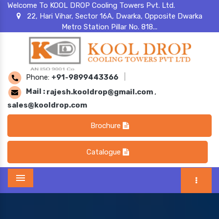
Welcome To KOOL DROP Cooling Towers Pvt. Ltd.
22, Hari Vihar, Sector 16A, Dwarka, Opposite Dwarka
Metro Station Pillar No. 818...
Phone:
+91-9899443366
|
Mail :
rajesh.kooldrop@gmail.com
,
sales@kooldrop.com
Brochure
Catalogue
Menu