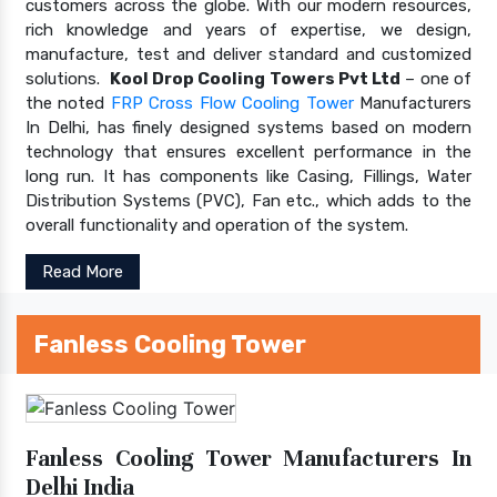
customers across the globe. With our modern resources,
rich knowledge and years of expertise, we design,
manufacture, test and deliver standard and customized
solutions.
Kool Drop Cooling Towers Pvt Ltd
– one of
the noted
FRP Cross Flow Cooling Tower
Manufacturers
In Delhi, has finely designed systems based on modern
technology that ensures excellent performance in the
long run. It has components like Casing, Fillings, Water
Distribution Systems (PVC), Fan etc., which adds to the
overall functionality and operation of the system.
Read More
Fanless Cooling Tower
Fanless Cooling Tower Manufacturers In
Delhi India