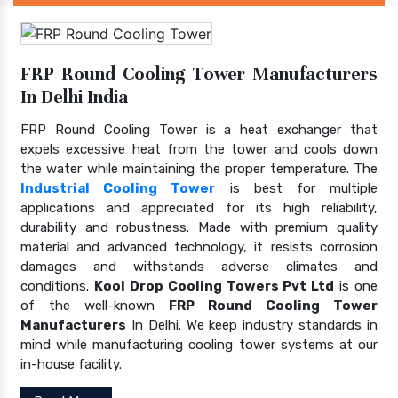
FRP Round Cooling Tower Manufacturers
In Delhi India
FRP Round Cooling Tower is a heat exchanger that
expels excessive heat from the tower and cools down
the water while maintaining the proper temperature. The
Industrial Cooling Tower
is best for multiple
applications and appreciated for its high reliability,
durability and robustness. Made with premium quality
material and advanced technology, it resists corrosion
damages and withstands adverse climates and
conditions.
Kool Drop Cooling Towers Pvt Ltd
is one
of the well-known
FRP Round Cooling Tower
Manufacturers
In Delhi. We keep industry standards in
mind while manufacturing cooling tower systems at our
in-house facility.