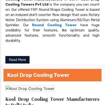
Cooling Towers Pvt Ltd
is the company you can count
on. Our offered FRP Round Shape Cooling Tower is based
on an induced draft counter flow design that uses Rotary
Water Distribution System using Aluminum/SS/Gun Metal
Sprinkler. Our
Round Cooling Tower
have huge
credibility for their features, like optimum quality,
advanced features, smooth functionality and high
durability.
Read More
Kool Drop Cooling Tower
Kool Drop Cooling Tower Manufacturers