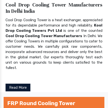
Cool Drop Cooling Tower Manufacturers
In Delhi India
Cool Drop Cooling Tower is a heat exchanger, appreciated
for its dependable performance and high reliability.
Kool
Drop Cooling Towers Pvt Ltd
is one of the counted
Cool Drop Cooling Tower Manufacturers
In Delhi. We
offer Cooling Towers in multiple configurations to cater to
customer needs. We carefully pick raw components,
incorporate advanced resources and deliver only the best
in the global market. Our experts thoroughly test each
unit on various grounds to keep clients satisfied to the
fullest.
Read More
FRP Round Cooling Tower