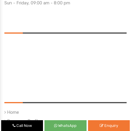
Sun - Friday, 09:00 am - 8:00 pm
Saturday 10:00 am - 01:00 pm
Location
Quick Links
Home
Company Profile
Call Now
WhatsApp
Enquiry
Our Products