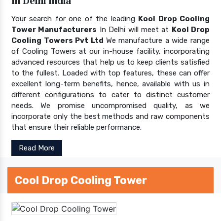
In Delhi India
Your search for one of the leading
Kool Drop Cooling
Tower Manufacturers
In Delhi will meet at
Kool Drop
Cooling Towers Pvt Ltd
We manufacture a wide range
of Cooling Towers at our in-house facility, incorporating
advanced resources that help us to keep clients satisfied
to the fullest. Loaded with top features, these can offer
excellent long-term benefits, hence, available with us in
different configurations to cater to distinct customer
needs. We promise uncompromised quality, as we
incorporate only the best methods and raw components
that ensure their reliable performance.
Read More
Cool Drop Cooling Tower