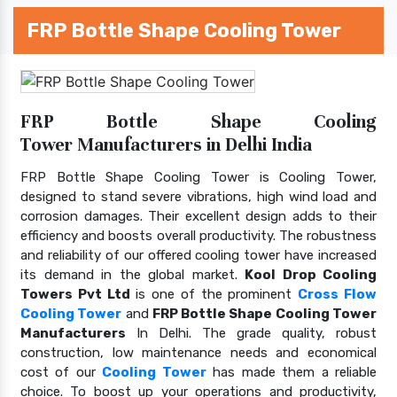
FRP Bottle Shape Cooling Tower
FRP Bottle Shape Cooling
Tower Manufacturers in Delhi India
FRP Bottle Shape Cooling Tower is Cooling Tower,
designed to stand severe vibrations, high wind load and
corrosion damages. Their excellent design adds to their
efficiency and boosts overall productivity. The robustness
and reliability of our offered cooling tower have increased
its demand in the global market.
Kool Drop Cooling
Towers Pvt Ltd
is one of the prominent
Cross Flow
Cooling Tower
and
FRP Bottle Shape Cooling Tower
Manufacturers
In Delhi. The grade quality, robust
construction, low maintenance needs and economical
cost of our
Cooling Tower
has made them a reliable
choice. To boost up your operations and productivity,