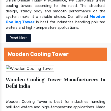
unfathomable industry experience, we customize these
cooling towers according to the need. The structural
design, sturdy body and smooth performance of the
system make it a reliable choice. Our offered
Wooden
Cooling Tower
is best for industries handling polluted
waters and high-temperature applications.
Read More
Wooden Cooling Tower
Wooden Cooling Tower Manufacturers In
Delhi India
Wooden Cooling Tower is best for industries handling
polluted waters and high-temperature applications. Made