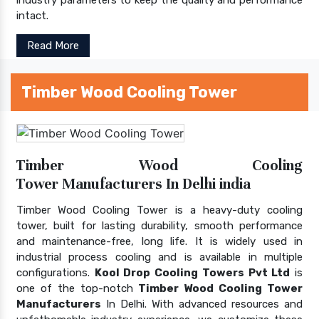
intact.
Read More
Timber Wood Cooling Tower
Timber Wood Cooling
Tower Manufacturers In Delhi india
Timber Wood Cooling Tower is a heavy-duty cooling
tower, built for lasting durability, smooth performance
and maintenance-free, long life. It is widely used in
industrial process cooling and is available in multiple
configurations.
Kool Drop Cooling Towers Pvt Ltd
is
one of the top-notch
Timber Wood Cooling Tower
Manufacturers
In Delhi. With advanced resources and