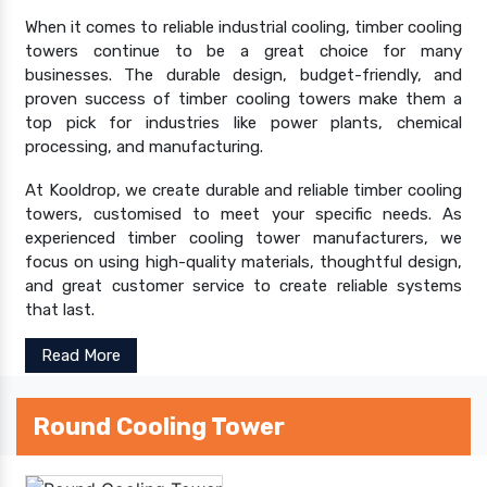
When it comes to reliable industrial cooling, timber cooling
towers continue to be a great choice for many
businesses. The durable design, budget-friendly, and
proven success of timber cooling towers make them a
top pick for industries like power plants, chemical
processing, and manufacturing.
At Kooldrop, we create durable and reliable timber cooling
towers, customised to meet your specific needs. As
experienced timber cooling tower manufacturers, we
focus on using high-quality materials, thoughtful design,
and great customer service to create reliable systems
that last.
Read More
Round Cooling Tower