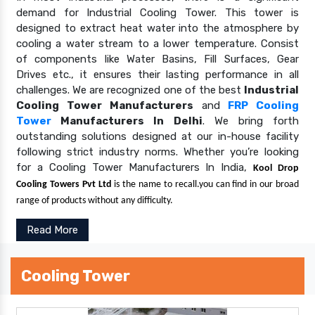
demand for Industrial Cooling Tower. This tower is
designed to extract heat water into the atmosphere by
cooling a water stream to a lower temperature. Consist
of components like Water Basins, Fill Surfaces, Gear
Drives etc., it ensures their lasting performance in all
challenges. We are recognized one of the best
Industrial
Cooling Tower Manufacturers
and
FRP Cooling
Tower
Manufacturers In Delhi
. We bring forth
outstanding solutions designed at our in-house facility
following strict industry norms. Whether you’re looking
for a Cooling Tower Manufacturers In India,
Kool Drop
Cooling Towers Pvt Ltd
is the name to recall.you can find in our broad
range of products without any difficulty.
Read More
Cooling Tower