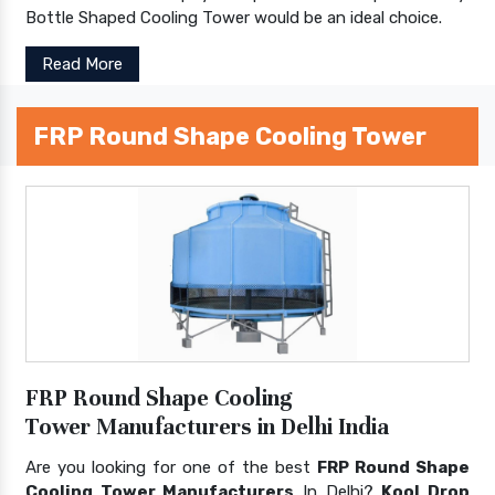
Bottle Shaped Cooling Tower would be an ideal choice.
Read More
FRP Round Shape Cooling Tower
FRP Round Shape Cooling
Tower Manufacturers in Delhi India
Are you looking for one of the best
FRP Round Shape
Cooling Tower Manufacturers
In Delhi?
Kool Drop