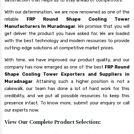
With our determination, we are now renowned as one of the
reliable
FRP Round Shape Cooling Tower
Manufacturers In Muradnagar
. We promise that you will
get deliver the product you have asked for. We are loaded
with the best technology and modern resources to provide
cutting-edge solutions at competitive market prices.
With time, we have improved our product quality, and our
company has now emerged as one of the best
FRP Round
Shape Cooling Tower Exporters and Suppliers in
Muradnagar
. Attaining such a higher position is not a
cakewalk, our team has done a lot of hard work for this
credibility, and we put all possible resources to keep this
presence intact. To know more, submit your enquiry or call
our experts now.
View Our Complete Product Selection: