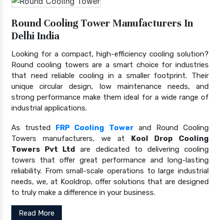
Round Cooling Tower Manufacturers In
Delhi India
Looking for a compact, high-efficiency cooling solution?
Round cooling towers are a smart choice for industries
that need reliable cooling in a smaller footprint. Their
unique circular design, low maintenance needs, and
strong performance make them ideal for a wide range of
industrial applications.
As trusted
FRP Cooling Tower
and Round Cooling
Towers manufacturers, we at
Kool Drop Cooling
Towers Pvt Ltd
are dedicated to delivering cooling
towers that offer great performance and long-lasting
reliability. From small-scale operations to large industrial
needs, we, at Kooldrop, offer solutions that are designed
to truly make a difference in your business.
Read More