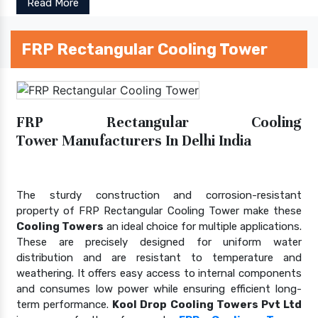
Read More
FRP Rectangular Cooling Tower
FRP Rectangular Cooling
Tower Manufacturers In Delhi India
The sturdy construction and corrosion-resistant
property of FRP Rectangular Cooling Tower make these
Cooling Towers
an ideal choice for multiple applications.
These are precisely designed for uniform water
distribution and are resistant to temperature and
weathering. It offers easy access to internal components
and consumes low power while ensuring efficient long-
term performance.
Kool Drop Cooling Towers Pvt Ltd