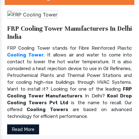
FRP Cooling Tower Manufacturers In Delhi
India
FRP Cooling Tower stands for Fibre Reinforced Plastic
Cooling Tower
. It allows air and water to come into
contact to lower the hot water temperature. It is also
considered a heat rejection device to use in Oil Refineries,
Petrochemical Plants and Thermal Power Stations and
for cooling high-rise buildings through HVAC Systems.
Want to install it? Looking for one of the leading
FRP
Cooling Tower Manufacturers
In Delhi?
Kool Drop
Cooling Towers Pvt Ltd
is the name to recall. Our
offered
Cooling Towers
are based on advanced
technology for efficient performance.
Read More