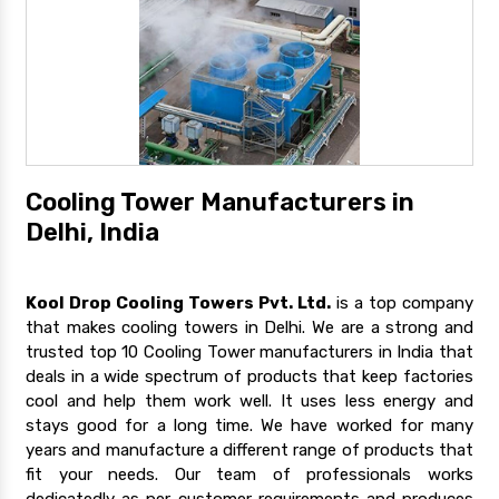
Cooling Tower Manufacturers in
Delhi, India
Kool Drop Cooling Towers Pvt. Ltd.
is a top company
that makes cooling towers in Delhi. We are a strong and
trusted top 10 Cooling Tower manufacturers in India that
deals in a wide spectrum of products that keep factories
cool and help them work well. It uses less energy and
stays good for a long time. We have worked for many
years and manufacture a different range of products that
fit your needs. Our team of professionals works
dedicatedly as per customer requirements and produces