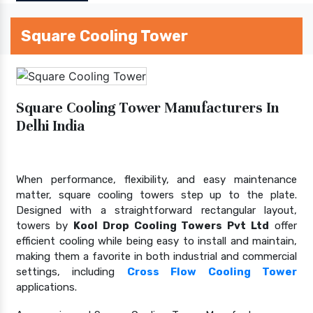
Square Cooling Tower
Square Cooling Tower Manufacturers In
Delhi India
When performance, flexibility, and easy maintenance
matter, square cooling towers step up to the plate.
Designed with a straightforward rectangular layout,
towers by
Kool Drop Cooling Towers Pvt Ltd
offer
efficient cooling while being easy to install and maintain,
making them a favorite in both industrial and commercial
settings, including
Cross Flow Cooling Tower
applications.