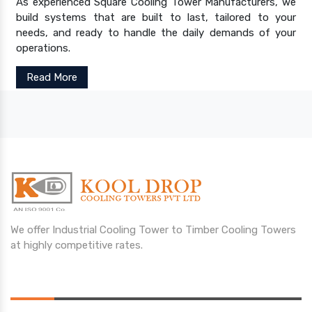
As experienced Square Cooling Tower Manufacturers, we
build systems that are built to last, tailored to your
needs, and ready to handle the daily demands of your
operations.
Read More
We offer Industrial Cooling Tower to Timber Cooling Towers
at highly competitive rates.
Opening Hours