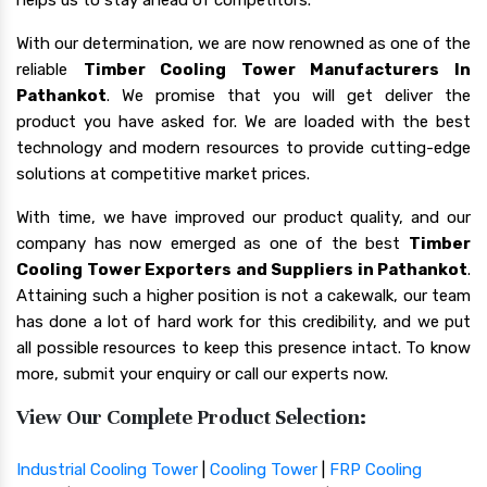
With our determination, we are now renowned as one of the
reliable
Timber Cooling Tower Manufacturers In
Pathankot
. We promise that you will get deliver the
product you have asked for. We are loaded with the best
technology and modern resources to provide cutting-edge
solutions at competitive market prices.
With time, we have improved our product quality, and our
company has now emerged as one of the best
Timber
Cooling Tower Exporters and Suppliers in Pathankot
.
Attaining such a higher position is not a cakewalk, our team
has done a lot of hard work for this credibility, and we put
all possible resources to keep this presence intact. To know
more, submit your enquiry or call our experts now.
View Our Complete Product Selection:
Industrial Cooling Tower
|
Cooling Tower
|
FRP Cooling