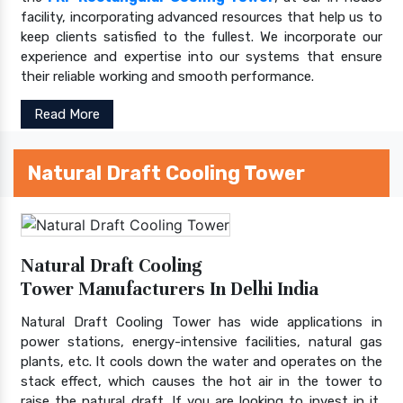
facility, incorporating advanced resources that help us to
keep clients satisfied to the fullest. We incorporate our
experience and expertise into our systems that ensure
their reliable working and smooth performance.
Read More
Natural Draft Cooling Tower
Natural Draft Cooling
Tower Manufacturers In Delhi India
Natural Draft Cooling Tower has wide applications in
power stations, energy-intensive facilities, natural gas
plants, etc. It cools down the water and operates on the
stack effect, which causes the hot air in the tower to
raise the natural draft. If you are looking to invest in it,