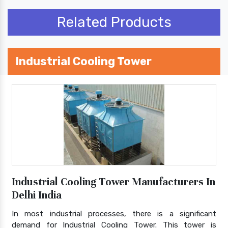
Related Products
Industrial Cooling Tower
Industrial Cooling Tower Manufacturers In
Delhi India
In most industrial processes, there is a significant
demand for Industrial Cooling Tower. This tower is