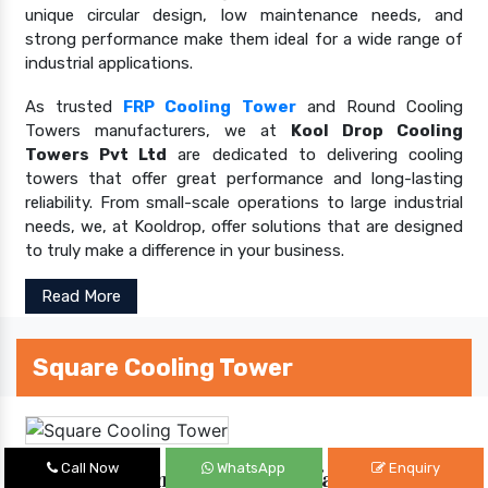
unique circular design, low maintenance needs, and
strong performance make them ideal for a wide range of
industrial applications.
As trusted
FRP Cooling Tower
and Round Cooling
Towers manufacturers, we at
Kool Drop Cooling
Towers Pvt Ltd
are dedicated to delivering cooling
towers that offer great performance and long-lasting
reliability. From small-scale operations to large industrial
needs, we, at Kooldrop, offer solutions that are designed
to truly make a difference in your business.
Read More
Square Cooling Tower
Call Now
WhatsApp
Enquiry
Square Cooling Tower Manufacturers In