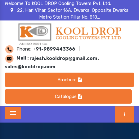
Welcome To KOOL DROP Cooling Towers Pvt. Ltd.
22, Hari Vihar, Sector 16A, Dwarka, Opposite Dwarka
Metro Station Pillar No. 818...
Phone:
+91-9899443366
|
Mail :
rajesh.kooldrop@gmail.com
,
sales@kooldrop.com
Brochure
Catalogue
Menu