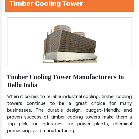
Timber Cooling Tower
Timber Cooling Tower Manufacturers In
Delhi India
When it comes to reliable industrial cooling, timber cooling
towers continue to be a great choice for many
businesses. The durable design, budget-friendly, and
proven success of timber cooling towers make them a
top pick for industries like power plants, chemical
processing, and manufacturing.