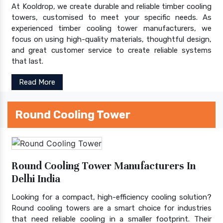
At Kooldrop, we create durable and reliable timber cooling
towers, customised to meet your specific needs. As
experienced timber cooling tower manufacturers, we
focus on using high-quality materials, thoughtful design,
and great customer service to create reliable systems
that last.
Read More
Round Cooling Tower
Round Cooling Tower Manufacturers In
Delhi India
Looking for a compact, high-efficiency cooling solution?
Round cooling towers are a smart choice for industries
that need reliable cooling in a smaller footprint. Their