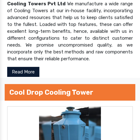
Cooling Towers Pvt Ltd
We manufacture a wide range
of Cooling Towers at our in-house facility, incorporating
advanced resources that help us to keep clients satisfied
to the fullest. Loaded with top features, these can offer
excellent long-term benefits, hence, available with us in
different configurations to cater to distinct customer
needs. We promise uncompromised quality, as we
incorporate only the best methods and raw components
that ensure their reliable performance.
Read More
Cool Drop Cooling Tower