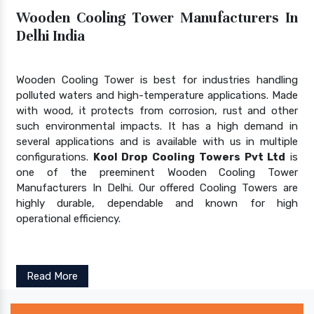
Wooden Cooling Tower Manufacturers In
Delhi India
Wooden Cooling Tower is best for industries handling
polluted waters and high-temperature applications. Made
with wood, it protects from corrosion, rust and other
such environmental impacts. It has a high demand in
several applications and is available with us in multiple
configurations.
Kool Drop Cooling Towers Pvt Ltd
is
one of the preeminent Wooden Cooling Tower
Manufacturers In Delhi. Our offered Cooling Towers are
highly durable, dependable and known for high
operational efficiency.
Read More