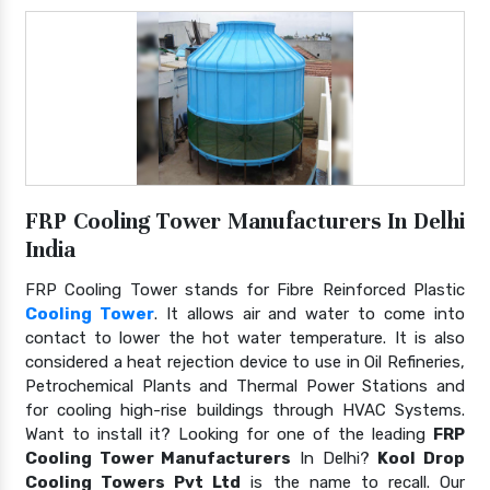
FRP Cooling Tower Manufacturers In Delhi
India
FRP Cooling Tower stands for Fibre Reinforced Plastic
Cooling Tower
. It allows air and water to come into
contact to lower the hot water temperature. It is also
considered a heat rejection device to use in Oil Refineries,
Petrochemical Plants and Thermal Power Stations and
for cooling high-rise buildings through HVAC Systems.
Want to install it? Looking for one of the leading
FRP
Cooling Tower Manufacturers
In Delhi?
Kool Drop
Cooling Towers Pvt Ltd
is the name to recall. Our