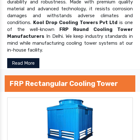
durability and robustness. Made with premium quality
material and advanced technology, it resists corrosion
damages and withstands adverse climates and
conditions.
Kool Drop Cooling Towers Pvt Ltd
is one
of the well-known
FRP Round Cooling Tower
Manufacturers
In Delhi. We keep industry standards in
mind while manufacturing cooling tower systems at our
in-house facility.
Read More
FRP Rectangular Cooling Tower