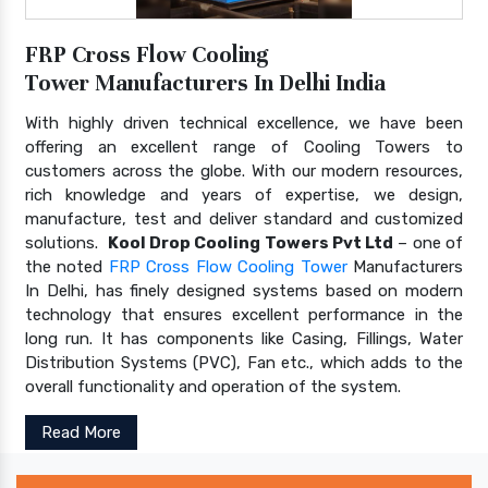
FRP Cross Flow Cooling
Tower Manufacturers In Delhi India
With highly driven technical excellence, we have been
offering an excellent range of Cooling Towers to
customers across the globe. With our modern resources,
rich knowledge and years of expertise, we design,
manufacture, test and deliver standard and customized
solutions.
Kool Drop Cooling Towers Pvt Ltd
– one of
the noted
FRP Cross Flow Cooling Tower
Manufacturers
In Delhi, has finely designed systems based on modern
technology that ensures excellent performance in the
long run. It has components like Casing, Fillings, Water
Distribution Systems (PVC), Fan etc., which adds to the
overall functionality and operation of the system.
Read More