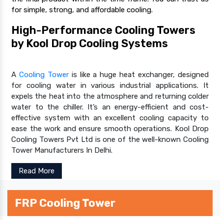
for simple, strong, and affordable cooling.
High-Performance Cooling Towers
by Kool Drop Cooling Systems
A
Cooling Tower
is like a huge heat exchanger, designed
for cooling water in various industrial applications. It
expels the heat into the atmosphere and returning colder
water to the chiller. It’s an energy-efficient and cost-
effective system with an excellent cooling capacity to
ease the work and ensure smooth operations. Kool Drop
Cooling Towers Pvt Ltd is one of the well-known Cooling
Tower Manufacturers In Delhi.
Read More
FRP Cooling Tower