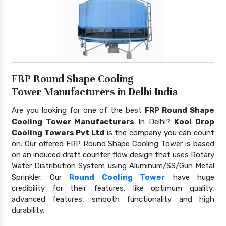
FRP Round Shape Cooling
Tower Manufacturers in Delhi India
Are you looking for one of the best
FRP Round Shape
Cooling Tower Manufacturers
In Delhi?
Kool Drop
Cooling Towers Pvt Ltd
is the company you can count
on. Our offered FRP Round Shape Cooling Tower is based
on an induced draft counter flow design that uses Rotary
Water Distribution System using Aluminum/SS/Gun Metal
Sprinkler. Our
Round Cooling Tower
have huge
credibility for their features, like optimum quality,
advanced features, smooth functionality and high
durability.