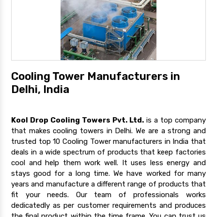
Cooling Tower Manufacturers in
Delhi, India
Kool Drop Cooling Towers Pvt. Ltd.
is a top company
that makes cooling towers in Delhi. We are a strong and
trusted top 10 Cooling Tower manufacturers in India that
deals in a wide spectrum of products that keep factories
cool and help them work well. It uses less energy and
stays good for a long time. We have worked for many
years and manufacture a different range of products that
fit your needs. Our team of professionals works
dedicatedly as per customer requirements and produces
the final product within the time frame. You can trust us