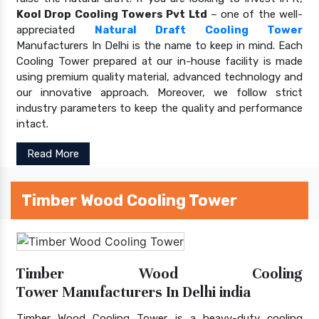
Kool Drop Cooling Towers Pvt Ltd
– one of the well-
appreciated
Natural Draft Cooling Tower
Manufacturers In Delhi is the name to keep in mind. Each
Cooling Tower prepared at our in-house facility is made
using premium quality material, advanced technology and
our innovative approach. Moreover, we follow strict
industry parameters to keep the quality and performance
intact.
Read More
Timber Wood Cooling Tower
Timber Wood Cooling
Tower Manufacturers In Delhi india
Timber Wood Cooling Tower is a heavy-duty cooling