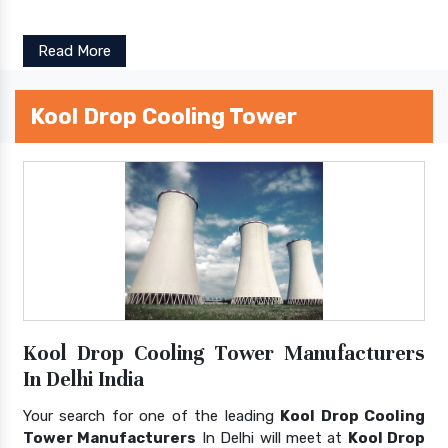
Read More
Kool Drop Cooling Tower
Kool Drop Cooling Tower Manufacturers
In Delhi India
Your search for one of the leading
Kool Drop Cooling
Tower Manufacturers
In Delhi will meet at
Kool Drop