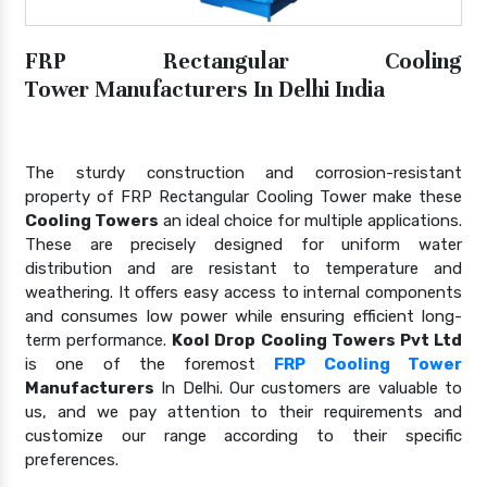
FRP Rectangular Cooling
Tower Manufacturers In Delhi India
The sturdy construction and corrosion-resistant
property of FRP Rectangular Cooling Tower make these
Cooling Towers
an ideal choice for multiple applications.
These are precisely designed for uniform water
distribution and are resistant to temperature and
weathering. It offers easy access to internal components
and consumes low power while ensuring efficient long-
term performance.
Kool Drop Cooling Towers Pvt Ltd
is one of the foremost
FRP Cooling Tower
Manufacturers
In Delhi. Our customers are valuable to
us, and we pay attention to their requirements and
customize our range according to their specific
preferences.