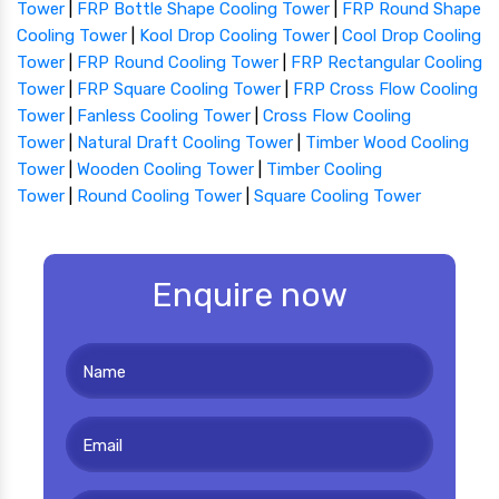
Tower
|
FRP Bottle Shape Cooling Tower
|
FRP Round Shape
Cooling Tower
|
Kool Drop Cooling Tower
|
Cool Drop Cooling
Tower
|
FRP Round Cooling Tower
|
FRP Rectangular Cooling
Tower
|
FRP Square Cooling Tower
|
FRP Cross Flow Cooling
Tower
|
Fanless Cooling Tower
|
Cross Flow Cooling
Tower
|
Natural Draft Cooling Tower
|
Timber Wood Cooling
Tower
|
Wooden Cooling Tower
|
Timber Cooling
Tower
|
Round Cooling Tower
|
Square Cooling Tower
Enquire now