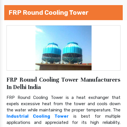
FRP Round Cooling Tower
FRP Round Cooling Tower Manufacturers
In Delhi India
FRP Round Cooling Tower is a heat exchanger that
expels excessive heat from the tower and cools down
the water while maintaining the proper temperature. The
Industrial Cooling Tower
is best for multiple
applications and appreciated for its high reliability,