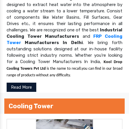
designed to extract heat water into the atmosphere by
cooling a water stream to a lower temperature. Consist
of components like Water Basins, Fill Surfaces, Gear
Drives etc., it ensures their lasting performance in all
challenges. We are recognized one of the best
Industrial
Cooling Tower Manufacturers
and
FRP Cooling
Tower
Manufacturers In Delhi
. We bring forth
outstanding solutions designed at our in-house facility
following strict industry norms. Whether you’re looking
for a Cooling Tower Manufacturers In India,
Kool Drop
Cooling Towers Pvt Ltd
is the name to recall.you can find in our broad
range of products without any difficulty.
Read More
Cooling Tower