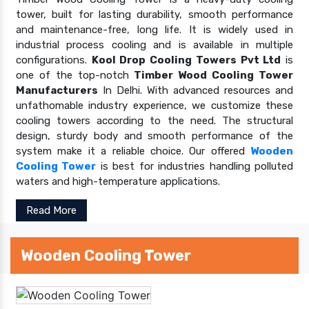
tower, built for lasting durability, smooth performance
and maintenance-free, long life. It is widely used in
industrial process cooling and is available in multiple
configurations.
Kool Drop Cooling Towers Pvt Ltd
is
one of the top-notch
Timber Wood Cooling Tower
Manufacturers
In Delhi. With advanced resources and
unfathomable industry experience, we customize these
cooling towers according to the need. The structural
design, sturdy body and smooth performance of the
system make it a reliable choice. Our offered
Wooden
Cooling Tower
is best for industries handling polluted
waters and high-temperature applications.
Read More
Wooden Cooling Tower