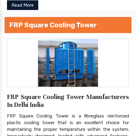
Read More
FRP Square Cooling Tower
FRP Square Cooling Tower Manufacturers
In Delhi India
FRP Square Cooling Tower is a fibreglass reinforced
plastic cooling tower that is an excellent choice for
maintaining the proper temperature within the system.
Innovatively designed, loaded with advanced features,