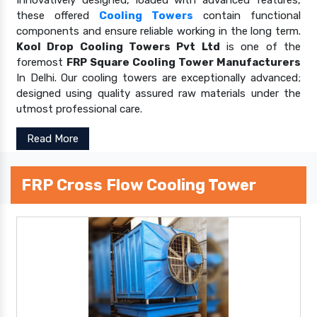
these offered
Cooling Towers
contain functional
components and ensure reliable working in the long term.
Kool Drop Cooling Towers Pvt Ltd
is one of the
foremost
FRP Square Cooling Tower Manufacturers
In Delhi. Our cooling towers are exceptionally advanced;
designed using quality assured raw materials under the
utmost professional care.
Read More
FRP Cross Flow Cooling Tower