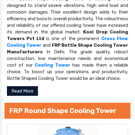
designed to stand severe vibrations, high wind load and
corrosion damages. Their excellent design adds to their
efficiency and boosts overall productivity. The robustness
and reliability of our offered cooling tower have increased
its demand in the global market.
Kool Drop Cooling
Towers Pvt Ltd
is one of the prominent
Cross Flow
Cooling Tower
and
FRP Bottle Shape Cooling Tower
Manufacturers
In Delhi. The grade quality, robust
construction, low maintenance needs and economical
cost of our
Cooling Tower
has made them a reliable
choice. To boost up your operations and productivity,
Bottle Shaped Cooling Tower would be an ideal choice.
Read More
FRP Round Shape Cooling Tower