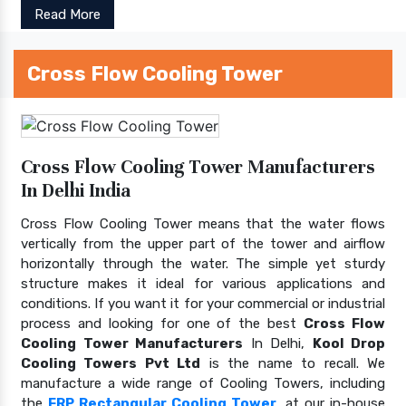
Read More
Cross Flow Cooling Tower
Cross Flow Cooling Tower Manufacturers
In Delhi India
Cross Flow Cooling Tower means that the water flows
vertically from the upper part of the tower and airflow
horizontally through the water. The simple yet sturdy
structure makes it ideal for various applications and
conditions. If you want it for your commercial or industrial
process and looking for one of the best
Cross Flow
Cooling Tower Manufacturers
In Delhi,
Kool Drop
Cooling Towers Pvt Ltd
is the name to recall. We
manufacture a wide range of Cooling Towers, including
the
FRP Rectangular Cooling Tower
, at our in-house