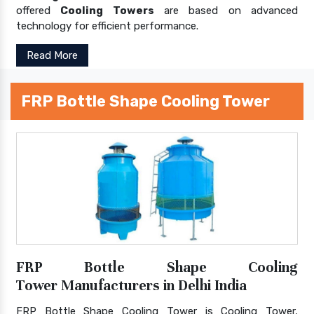
offered
Cooling Towers
are based on advanced
technology for efficient performance.
Read More
FRP Bottle Shape Cooling Tower
FRP Bottle Shape Cooling
Tower Manufacturers in Delhi India
FRP Bottle Shape Cooling Tower is Cooling Tower,