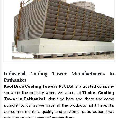
Industrial Cooling Tower Manufacturers In
Pathankot
Kool Drop Cooling Towers Pvt Ltd
is a trusted company
known in the industry. Whenever you need
Timber Cooling
Tower In Pathankot
, don’t go here and there and come
straight to us, as we have all the products right here. It’s
our commitment to quality and customer satisfaction that
helps us to stay ahead of competitors.