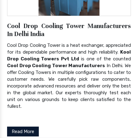
Cool Drop Cooling Tower Manufacturers
In Delhi India
Cool Drop Cooling Tower is a heat exchanger, appreciated
for its dependable performance and high reliability.
Kool
Drop Cooling Towers Pvt Ltd
is one of the counted
Cool Drop Cooling Tower Manufacturers
In Delhi. We
offer Cooling Towers in multiple configurations to cater to
customer needs. We carefully pick raw components,
incorporate advanced resources and deliver only the best
in the global market. Our experts thoroughly test each
unit on various grounds to keep clients satisfied to the
fullest.
Read More