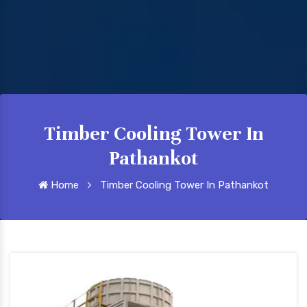
Timber Cooling Tower In
Pathankot
Home
Timber Cooling Tower In Pathankot