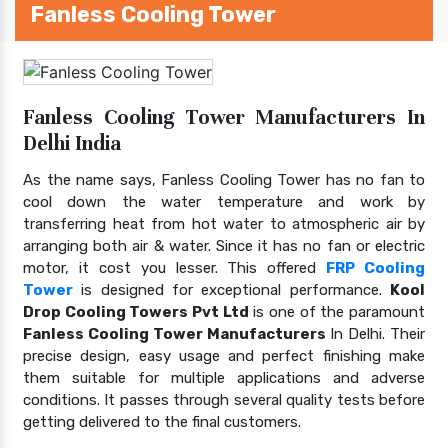
Fanless Cooling Tower
Fanless Cooling Tower Manufacturers In
Delhi India
As the name says, Fanless Cooling Tower has no fan to
cool down the water temperature and work by
transferring heat from hot water to atmospheric air by
arranging both air & water. Since it has no fan or electric
motor, it cost you lesser. This offered
FRP Cooling
Tower
is designed for exceptional performance.
Kool
Drop Cooling Towers Pvt Ltd
is one of the paramount
Fanless Cooling Tower Manufacturers
In Delhi. Their
precise design, easy usage and perfect finishing make
them suitable for multiple applications and adverse
conditions. It passes through several quality tests before
getting delivered to the final customers.