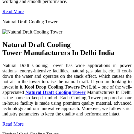
working and smooth performance.
Read More
Natural Draft Cooling Tower
Natural Draft Cooling
Tower Manufacturers In Delhi India
Natural Draft Cooling Tower has wide applications in power
stations, energy-intensive facilities, natural gas plants, etc. It cools
down the water and operates on the stack effect, which causes the
hot air in the tower to raise the natural draft. If you are looking to
invest in it,
Kool Drop Cooling Towers Pvt Ltd
– one of the well-
appreciated
Natural Draft Cooling Tower
Manufacturers In Delhi
is the name to keep in mind. Each Cooling Tower prepared at our
in-house facility is made using premium quality material, advanced
technology and our innovative approach. Moreover, we follow strict
industry parameters to keep the quality and performance intact.
Read More