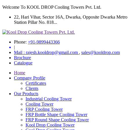
Welcome To KOOL DROP Cooling Towers Pvt. Ltd.
22, Hari Vihar, Sector 16A, Dwarka, Opposite Dwarka Metro
Station Pillar No. 818...
Phone:
+91-9899443366
|
Mail :
rajesh.kooldrop@gmail.com
,
sales@kooldrop.com
Brochure
Catalogue
Home
Company Profile
Certificates
Clients
Our Products
Industrial Cooling Tower
Cooling Tower
FRP Cooling Tower
FRP Bottle Shape Cooling Tower
FRP Round Shape Cooling Tower
Kool Drop Cooling Tower