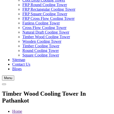
Cool Drop Cooling Tower
FRP Round Cooling Tower
FRP Rectangular Cooling Tower
FRP Square Cooling Tower
FRP Cross Flow Cooling Tower
Fanless Cooling Tower
Cross Flow Cooling Tower
Natural Draft Cooling Tower
Timber Wood Cooling Tower
Wooden Cooling Tower
Timber Cooling Tower
Round Cooling Tower
Square Cooling Tower
Sitemap
Contact Us
Blogs
Menu
Timber Wood Cooling Tower In
Pathankot
Home