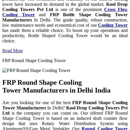
tower have increased its demand in the global market.
Kool Drop
Cooling Towers Pvt Ltd
is one of the prominent
Cross Flow
Cooling Tower
and
FRP Bottle Shape Cooling Tower
Manufacturers
In Delhi. The grade quality, robust construction,
low maintenance needs and economical cost of our
Cooling Tower
has made them a reliable choice. To boost up your operations and
productivity, Bottle Shaped Cooling Tower would be an ideal
choice.
Read More
FRP Round Shape Cooling Tower
FRP Round Shape Cooling
Tower Manufacturers in Delhi India
Are you looking for one of the best
FRP Round Shape Cooling
Tower Manufacturers
In Delhi?
Kool Drop Cooling Towers Pvt
Ltd
is the company you can count on. Our offered FRP Round
Shape Cooling Tower is based on an induced draft counter flow
design that uses Rotary Water Distribution System using
Aluminum/SS/Gun Metal Sprinkler. Our
Round Cooling Tower