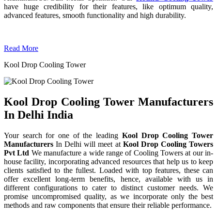
have huge credibility for their features, like optimum quality,
advanced features, smooth functionality and high durability.
Read More
Kool Drop Cooling Tower
Kool Drop Cooling Tower Manufacturers
In Delhi India
Your search for one of the leading
Kool Drop Cooling Tower
Manufacturers
In Delhi will meet at
Kool Drop Cooling Towers
Pvt Ltd
We manufacture a wide range of Cooling Towers at our in-
house facility, incorporating advanced resources that help us to keep
clients satisfied to the fullest. Loaded with top features, these can
offer excellent long-term benefits, hence, available with us in
different configurations to cater to distinct customer needs. We
promise uncompromised quality, as we incorporate only the best
methods and raw components that ensure their reliable performance.