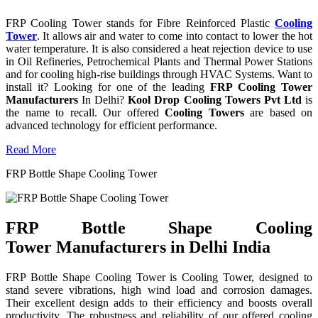
FRP Cooling Tower stands for Fibre Reinforced Plastic
Cooling
Tower
. It allows air and water to come into contact to lower the hot
water temperature. It is also considered a heat rejection device to use
in Oil Refineries, Petrochemical Plants and Thermal Power Stations
and for cooling high-rise buildings through HVAC Systems. Want to
install it? Looking for one of the leading
FRP Cooling Tower
Manufacturers
In Delhi?
Kool Drop Cooling Towers Pvt Ltd
is
the name to recall. Our offered
Cooling Towers
are based on
advanced technology for efficient performance.
Read More
FRP Bottle Shape Cooling Tower
FRP Bottle Shape Cooling
Tower Manufacturers in Delhi India
FRP Bottle Shape Cooling Tower is Cooling Tower, designed to
stand severe vibrations, high wind load and corrosion damages.
Their excellent design adds to their efficiency and boosts overall
productivity. The robustness and reliability of our offered cooling