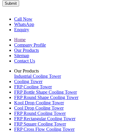
Submit
Call Now
WhatsApp
Enquiry
Home
Company Profile
Our Products
Sitemap
Contact Us
Our Products
Industrial Cooling Tower
Cooling Tower
FRP Cooling Tower
FRP Bottle Shape Cooling Tower
FRP Round Shape Cooling Tower
Kool Drop Cooling Tower
Cool Drop Cooling Tower
FRP Round Cooling Tower
FRP Rectangular Cooling Tower
FRP Square Cooling Tower
FRP Cross Flow Cooling Tower