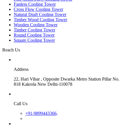
Fanless Cooling Tower
Cross Flow Cooling Tower
Natural Draft Cooling Tower
Timber Wood Cooling Tower
Wooden Cooling Tower
Timber Cooling Tower
Round Cooling Tower
Square Cooling Tower
Reach Us
Address
22, Hari Vihar , Opposite Dwarka Metro Station Pillar No.
818 Kakrola New Delhi-110078
Call Us
+91-9899443366,