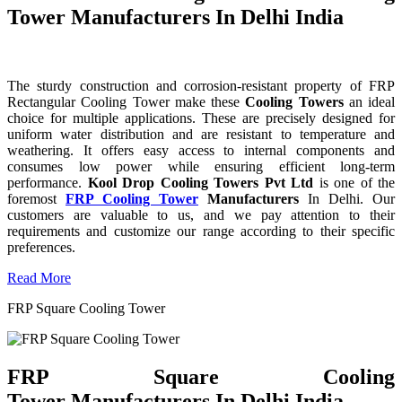
Tower Manufacturers In Delhi India
The sturdy construction and corrosion-resistant property of FRP
Rectangular Cooling Tower make these
Cooling Towers
an ideal
choice for multiple applications. These are precisely designed for
uniform water distribution and are resistant to temperature and
weathering. It offers easy access to internal components and
consumes low power while ensuring efficient long-term
performance.
Kool Drop Cooling Towers Pvt Ltd
is one of the
foremost
FRP Cooling Tower
Manufacturers
In Delhi. Our
customers are valuable to us, and we pay attention to their
requirements and customize our range according to their specific
preferences.
Read More
FRP Square Cooling Tower
FRP Square Cooling
Tower Manufacturers In Delhi India