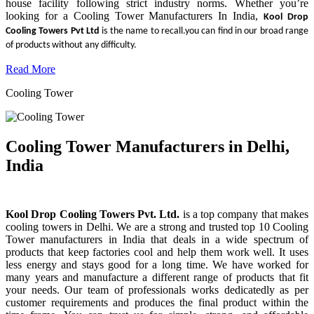
house facility following strict industry norms. Whether you’re
looking for a Cooling Tower Manufacturers In India,
Kool Drop
Cooling Towers Pvt Ltd
is the name to recall.you can find in our broad range
of products without any difficulty.
Read More
Cooling Tower
Cooling Tower Manufacturers in Delhi,
India
Kool Drop Cooling Towers Pvt. Ltd.
is a top company that makes
cooling towers in Delhi. We are a strong and trusted top 10 Cooling
Tower manufacturers in India that deals in a wide spectrum of
products that keep factories cool and help them work well. It uses
less energy and stays good for a long time. We have worked for
many years and manufacture a different range of products that fit
your needs. Our team of professionals works dedicatedly as per
customer requirements and produces the final product within the