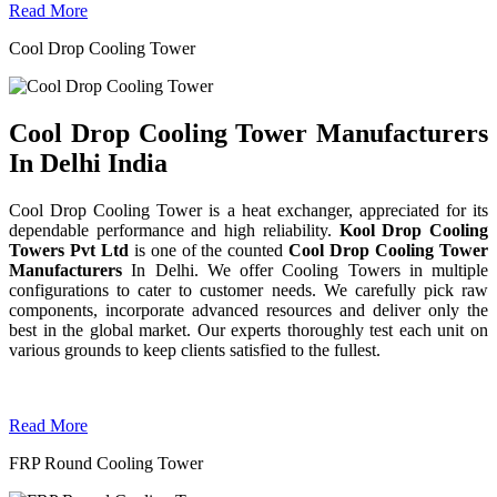
Read More
Cool Drop Cooling Tower
Cool Drop Cooling Tower Manufacturers
In Delhi India
Cool Drop Cooling Tower is a heat exchanger, appreciated for its
dependable performance and high reliability.
Kool Drop Cooling
Towers Pvt Ltd
is one of the counted
Cool Drop Cooling Tower
Manufacturers
In Delhi. We offer Cooling Towers in multiple
configurations to cater to customer needs. We carefully pick raw
components, incorporate advanced resources and deliver only the
best in the global market. Our experts thoroughly test each unit on
various grounds to keep clients satisfied to the fullest.
Read More
FRP Round Cooling Tower