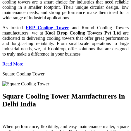
cooling towers are a smart choice for industries that need reliable
cooling in a smaller footprint. Their unique circular design, low
maintenance needs, and strong performance make them ideal for a
wide range of industrial applications.
As trusted
FRP Cooling Tower
and Round Cooling Towers
manufacturers, we at
Kool Drop Cooling Towers Pvt Ltd
are
dedicated to delivering cooling towers that offer great performance
and long-lasting reliability. From small-scale operations to large
industrial needs, we, at Kooldrop, offer solutions that are designed
to truly make a difference in your business.
Read More
Square Cooling Tower
Square Cooling Tower Manufacturers In
Delhi India
When performance, flexibility, and easy maintenance matter, square