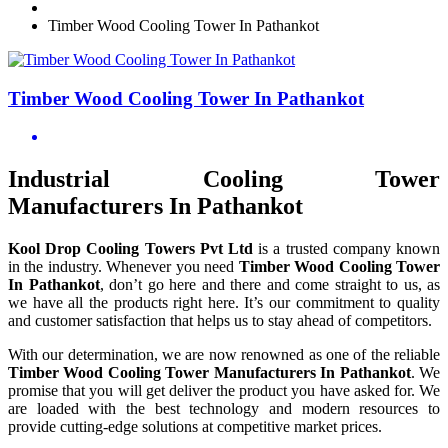
Timber Wood Cooling Tower In Pathankot
Timber Wood Cooling Tower In Pathankot
Industrial Cooling Tower
Manufacturers In Pathankot
Kool Drop Cooling Towers Pvt Ltd
is a trusted company known
in the industry. Whenever you need
Timber Wood Cooling Tower
In Pathankot
, don’t go here and there and come straight to us, as
we have all the products right here. It’s our commitment to quality
and customer satisfaction that helps us to stay ahead of competitors.
With our determination, we are now renowned as one of the reliable
Timber Wood Cooling Tower Manufacturers In Pathankot
. We
promise that you will get deliver the product you have asked for. We
are loaded with the best technology and modern resources to
provide cutting-edge solutions at competitive market prices.