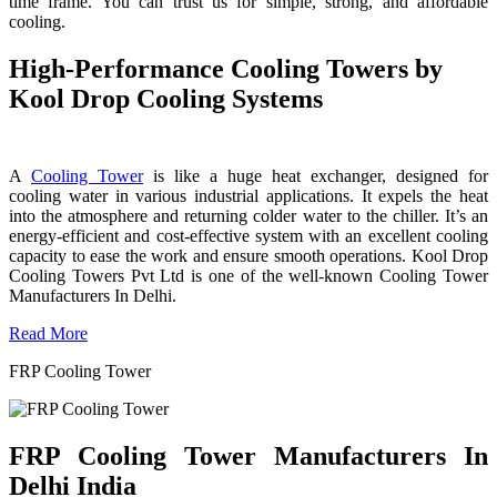
time frame. You can trust us for simple, strong, and affordable
cooling.
High-Performance Cooling Towers by
Kool Drop Cooling Systems
A
Cooling Tower
is like a huge heat exchanger, designed for
cooling water in various industrial applications. It expels the heat
into the atmosphere and returning colder water to the chiller. It’s an
energy-efficient and cost-effective system with an excellent cooling
capacity to ease the work and ensure smooth operations. Kool Drop
Cooling Towers Pvt Ltd is one of the well-known Cooling Tower
Manufacturers In Delhi.
Read More
FRP Cooling Tower
FRP Cooling Tower Manufacturers In
Delhi India