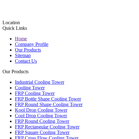
Location
Quick Links
Home
Company Profile
Our Products
Sitemap
Contact Us
Our Products
Industrial Cooling Tower
Cooling Tower
FRP Cooling Tower
FRP Bottle Shape Cooling Tower
FRP Round Shape Cooling Tower
Kool Drop Cooling Tower
Cool Drop Cooling Tower
FRP Round Cooling Tower
FRP Rectangular Cooling Tower
FRP Square Cooling Tower
FRP Cross Flow Cooling Tower