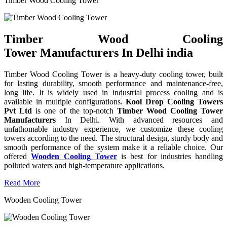
Timber Wood Cooling Tower
Timber Wood Cooling
Tower Manufacturers In Delhi india
Timber Wood Cooling Tower is a heavy-duty cooling tower, built
for lasting durability, smooth performance and maintenance-free,
long life. It is widely used in industrial process cooling and is
available in multiple configurations.
Kool Drop Cooling Towers
Pvt Ltd
is one of the top-notch
Timber Wood Cooling Tower
Manufacturers
In Delhi. With advanced resources and
unfathomable industry experience, we customize these cooling
towers according to the need. The structural design, sturdy body and
smooth performance of the system make it a reliable choice. Our
offered
Wooden Cooling Tower
is best for industries handling
polluted waters and high-temperature applications.
Read More
Wooden Cooling Tower