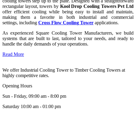
cooling towers step up to the plate. Designed with a straightforward
rectangular layout, towers by
Kool Drop Cooling Towers Pvt Ltd
offer efficient cooling while being easy to install and maintain,
making them a favorite in both industrial and commercial
settings, including
Cross Flow Cooling Tower
applications.
As experienced Square Cooling Tower Manufacturers, we build
systems that are built to last, tailored to your needs, and ready to
handle the daily demands of your operations.
Read More
We offer Industrial Cooling Tower to Timber Cooling Towers at
highly competitive rates.
Opening Hours
Sun - Friday, 09:00 am - 8:00 pm
Saturday 10:00 am - 01:00 pm