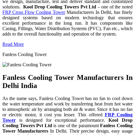
we design, manufacture, test and deliver standard and customized
solutions.
Kool Drop Cooling Towers Pvt Ltd
– one of the noted
FRP Cross Flow Cooling Tower
Manufacturers In Delhi, has finely
designed systems based on modern technology that ensures
excellent performance in the long run. It has components like
Casing, Fillings, Water Distribution Systems (PVC), Fan etc., which
adds to the overall functionality and operation of the system.
Read More
Fanless Cooling Tower
Fanless Cooling Tower Manufacturers In
Delhi India
As the name says, Fanless Cooling Tower has no fan to cool down
the water temperature and work by transferring heat from hot water
to atmospheric air by arranging both air & water. Since it has no fan
or electric motor, it cost you lesser. This offered
FRP Cooling
Tower
is designed for exceptional performance.
Kool Drop
Cooling Towers Pvt Ltd
is one of the paramount
Fanless Cooling
Tower Manufacturers
In Delhi. Their precise design, easy usage