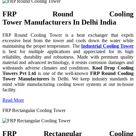
FRP Round Cooling
Tower Manufacturers In Delhi India
FRP Round Cooling Tower is a heat exchanger that expels
excessive heat from the tower and cools down the water while
maintaining the proper temperature. The
Industrial Cooling Tower
is best for multiple applications and appreciated for its high
reliability, durability and robustness. Made with premium quality
material and advanced technology, it resists corrosion damages and
withstands adverse climates and conditions.
Kool Drop Cooling
Towers Pvt Ltd
is one of the well-known
FRP Round Cooling
Tower Manufacturers
In Delhi. We keep industry standards in
mind while manufacturing cooling tower systems at our in-house
facility.
Read More
FRP Rectangular Cooling Tower
FRP Rectangular Cooling