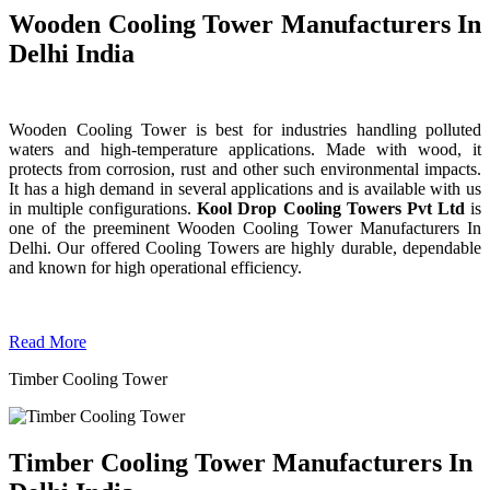
Wooden Cooling Tower Manufacturers In
Delhi India
Wooden Cooling Tower is best for industries handling polluted
waters and high-temperature applications. Made with wood, it
protects from corrosion, rust and other such environmental impacts.
It has a high demand in several applications and is available with us
in multiple configurations.
Kool Drop Cooling Towers Pvt Ltd
is
one of the preeminent Wooden Cooling Tower
Manufacturers In
Delhi. Our offered Cooling Towers are highly durable, dependable
and known for high operational efficiency.
Read More
Timber Cooling Tower
Timber Cooling Tower Manufacturers In