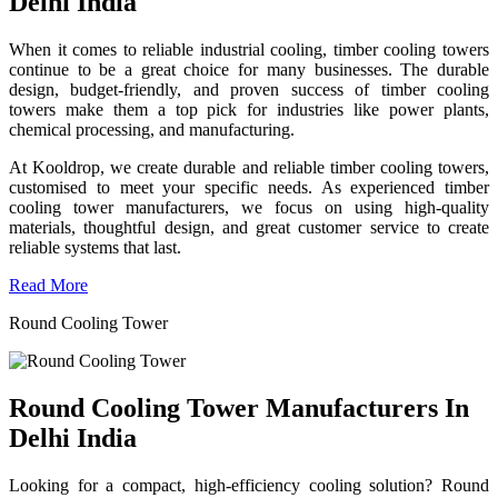
Delhi India
When it comes to reliable industrial cooling, timber cooling towers
continue to be a great choice for many businesses. The durable
design, budget-friendly, and proven success of timber cooling
towers make them a top pick for industries like power plants,
chemical processing, and manufacturing.
At Kooldrop, we create durable and reliable timber cooling towers,
customised to meet your specific needs. As experienced timber
cooling tower manufacturers, we focus on using high-quality
materials, thoughtful design, and great customer service to create
reliable systems that last.
Read More
Round Cooling Tower
Round Cooling Tower Manufacturers In
Delhi India
Looking for a compact, high-efficiency cooling solution? Round