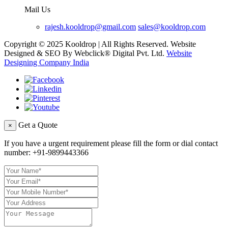
Mail Us
rajesh.kooldrop@gmail.com
sales@kooldrop.com
Copyright © 2025 Kooldrop | All Rights Reserved. Website
Designed & SEO By Webclick® Digital Pvt. Ltd.
Website
Designing Company India
Get a Quote
×
If you have a urgent requirement please fill the form or dial contact
number:
+91-9899443366