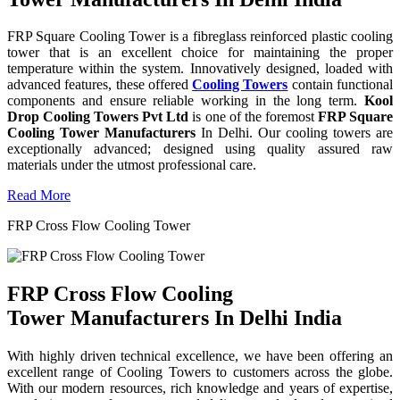
FRP Square Cooling Tower is a fibreglass reinforced plastic cooling
tower that is an excellent choice for maintaining the proper
temperature within the system. Innovatively designed, loaded with
advanced features, these offered
Cooling Towers
contain functional
components and ensure reliable working in the long term.
Kool
Drop Cooling Towers Pvt Ltd
is one of the foremost
FRP Square
Cooling Tower Manufacturers
In Delhi. Our cooling towers are
exceptionally advanced; designed using quality assured raw
materials under the utmost professional care.
Read More
FRP Cross Flow Cooling Tower
FRP Cross Flow Cooling
Tower Manufacturers In Delhi India
With highly driven technical excellence, we have been offering an
excellent range of Cooling Towers to customers across the globe.
With our modern resources, rich knowledge and years of expertise,