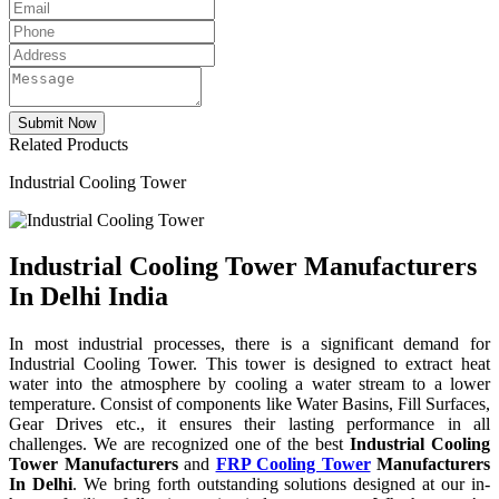
Related Products
Industrial Cooling Tower
Industrial Cooling Tower Manufacturers
In Delhi India
In most industrial processes, there is a significant demand for
Industrial Cooling Tower. This tower is designed to extract heat
water into the atmosphere by cooling a water stream to a lower
temperature. Consist of components like Water Basins, Fill Surfaces,
Gear Drives etc., it ensures their lasting performance in all
challenges. We are recognized one of the best
Industrial Cooling
Tower Manufacturers
and
FRP Cooling Tower
Manufacturers
In Delhi
. We bring forth outstanding solutions designed at our in-