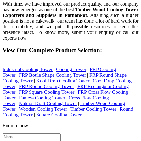
With time, we have improved our product quality, and our company
has now emerged as one of the best
Timber Wood Cooling Tower
Exporters and Suppliers in Pathankot
. Attaining such a higher
position is not a cakewalk, our team has done a lot of hard work for
this credibility, and we put all possible resources to keep this
presence intact. To know more, submit your enquiry or call our
experts now.
View Our Complete Product Selection:
Industrial Cooling Tower
|
Cooling Tower
|
FRP Cooling
Tower
|
FRP Bottle Shape Cooling Tower
|
FRP Round Shape
Cooling Tower
|
Kool Drop Cooling Tower
|
Cool Drop Cooling
Tower
|
FRP Round Cooling Tower
|
FRP Rectangular Cooling
Tower
|
FRP Square Cooling Tower
|
FRP Cross Flow Cooling
Tower
|
Fanless Cooling Tower
|
Cross Flow Cooling
Tower
|
Natural Draft Cooling Tower
|
Timber Wood Cooling
Tower
|
Wooden Cooling Tower
|
Timber Cooling Tower
|
Round
Cooling Tower
|
Square Cooling Tower
Enquire now