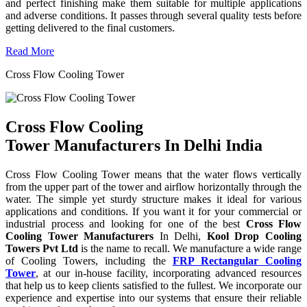
and perfect finishing make them suitable for multiple applications
and adverse conditions. It passes through several quality tests before
getting delivered to the final customers.
Read More
Cross Flow Cooling Tower
Cross Flow Cooling
Tower Manufacturers In Delhi India
Cross Flow Cooling Tower means that the water flows vertically
from the upper part of the tower and airflow horizontally through the
water. The simple yet sturdy structure makes it ideal for various
applications and conditions. If you want it for your commercial or
industrial process and looking for one of the best
Cross Flow
Cooling Tower Manufacturers
In Delhi,
Kool Drop Cooling
Towers Pvt Ltd
is the name to recall. We manufacture a wide range
of Cooling Towers, including the
FRP Rectangular Cooling
Tower
, at our in-house facility, incorporating advanced resources
that help us to keep clients satisfied to the fullest. We incorporate our
experience and expertise into our systems that ensure their reliable