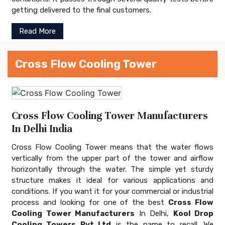
getting delivered to the final customers.
Read More
Cross Flow Cooling Tower
Cross Flow Cooling Tower Manufacturers
In Delhi India
Cross Flow Cooling Tower means that the water flows
vertically from the upper part of the tower and airflow
horizontally through the water. The simple yet sturdy
structure makes it ideal for various applications and
conditions. If you want it for your commercial or industrial
process and looking for one of the best
Cross Flow
Cooling Tower Manufacturers
In Delhi,
Kool Drop
Cooling Towers Pvt Ltd
is the name to recall. We