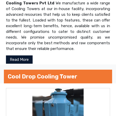
Cooling Towers Pvt Ltd
We manufacture a wide range
of Cooling Towers at our in-house facility, incorporating
advanced resources that help us to keep clients satisfied
to the fullest. Loaded with top features, these can offer
excellent long-term benefits, hence, available with us in
different configurations to cater to distinct customer
needs. We promise uncompromised quality, as we
incorporate only the best methods and raw components
that ensure their reliable performance.
Read More
Cool Drop Cooling Tower