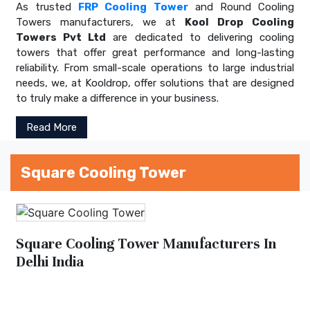
As trusted
FRP Cooling Tower
and Round Cooling
Towers manufacturers, we at
Kool Drop Cooling
Towers Pvt Ltd
are dedicated to delivering cooling
towers that offer great performance and long-lasting
reliability. From small-scale operations to large industrial
needs, we, at Kooldrop, offer solutions that are designed
to truly make a difference in your business.
Read More
Square Cooling Tower
Square Cooling Tower Manufacturers In
Delhi India