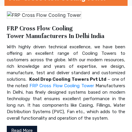
FRP Cross Flow Cooling
Tower Manufacturers In Delhi India
With highly driven technical excellence, we have been
offering an excellent range of Cooling Towers to
customers across the globe. With our modern resources,
rich knowledge and years of expertise, we design,
manufacture, test and deliver standard and customized
solutions.
Kool Drop Cooling Towers Pvt Ltd
– one of
the noted
FRP Cross Flow Cooling Tower
Manufacturers
In Delhi, has finely designed systems based on modern
technology that ensures excellent performance in the
long run. It has components like Casing, Fillings, Water
Distribution Systems (PVC), Fan etc., which adds to the
overall functionality and operation of the system.
Read More