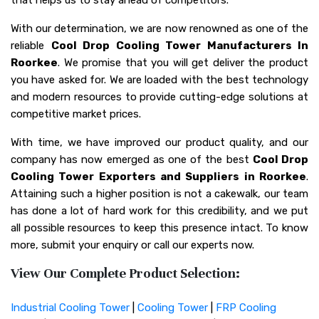
With our determination, we are now renowned as one of the
reliable
Cool Drop Cooling Tower Manufacturers In
Roorkee
. We promise that you will get deliver the product
you have asked for. We are loaded with the best technology
and modern resources to provide cutting-edge solutions at
competitive market prices.
With time, we have improved our product quality, and our
company has now emerged as one of the best
Cool Drop
Cooling Tower Exporters and Suppliers in Roorkee
.
Attaining such a higher position is not a cakewalk, our team
has done a lot of hard work for this credibility, and we put
all possible resources to keep this presence intact. To know
more, submit your enquiry or call our experts now.
View Our Complete Product Selection:
Industrial Cooling Tower
|
Cooling Tower
|
FRP Cooling