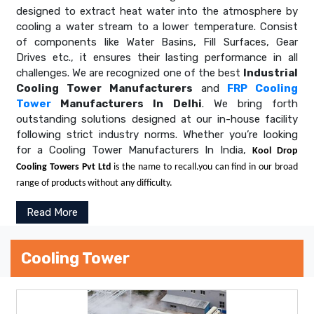
designed to extract heat water into the atmosphere by
cooling a water stream to a lower temperature. Consist
of components like Water Basins, Fill Surfaces, Gear
Drives etc., it ensures their lasting performance in all
challenges. We are recognized one of the best
Industrial
Cooling Tower Manufacturers
and
FRP Cooling
Tower
Manufacturers In Delhi
. We bring forth
outstanding solutions designed at our in-house facility
following strict industry norms. Whether you’re looking
for a Cooling Tower Manufacturers In India,
Kool Drop
Cooling Towers Pvt Ltd
is the name to recall.you can find in our broad
range of products without any difficulty.
Read More
Cooling Tower