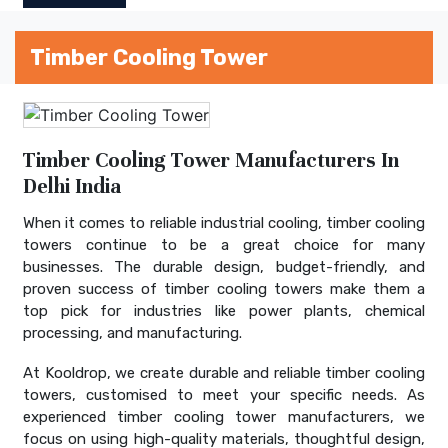
Timber Cooling Tower
Timber Cooling Tower Manufacturers In
Delhi India
When it comes to reliable industrial cooling, timber cooling
towers continue to be a great choice for many
businesses. The durable design, budget-friendly, and
proven success of timber cooling towers make them a
top pick for industries like power plants, chemical
processing, and manufacturing.
At Kooldrop, we create durable and reliable timber cooling
towers, customised to meet your specific needs. As
experienced timber cooling tower manufacturers, we
focus on using high-quality materials, thoughtful design,