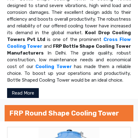
designed to stand severe vibrations, high wind load and
corrosion damages. Their excellent design adds to their
efficiency and boosts overall productivity. The robustness
and reliability of our offered cooling tower have increased
its demand in the global market.
Kool Drop Cooling
Towers Pvt Ltd
is one of the prominent
Cross Flow
Cooling Tower
and
FRP Bottle Shape Cooling Tower
Manufacturers
In Delhi. The grade quality, robust
construction, low maintenance needs and economical
cost of our
Cooling Tower
has made them a reliable
choice. To boost up your operations and productivity,
Bottle Shaped Cooling Tower would be an ideal choice.
Read More
FRP Round Shape Cooling Tower