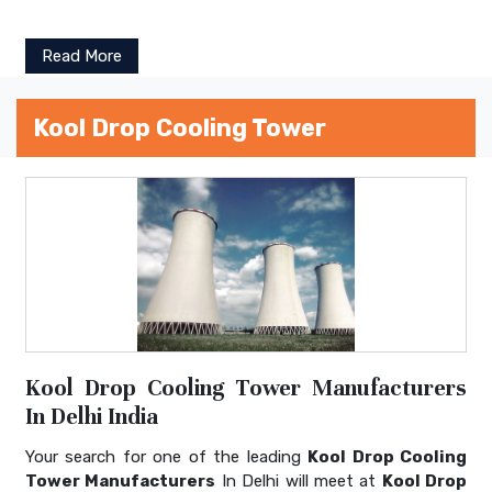
Read More
Kool Drop Cooling Tower
Kool Drop Cooling Tower Manufacturers
In Delhi India
Your search for one of the leading
Kool Drop Cooling
Tower Manufacturers
In Delhi will meet at
Kool Drop