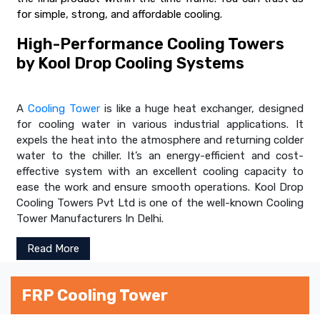
for simple, strong, and affordable cooling.
High-Performance Cooling Towers
by Kool Drop Cooling Systems
A
Cooling Tower
is like a huge heat exchanger, designed
for cooling water in various industrial applications. It
expels the heat into the atmosphere and returning colder
water to the chiller. It’s an energy-efficient and cost-
effective system with an excellent cooling capacity to
ease the work and ensure smooth operations. Kool Drop
Cooling Towers Pvt Ltd is one of the well-known Cooling
Tower Manufacturers In Delhi.
Read More
FRP Cooling Tower