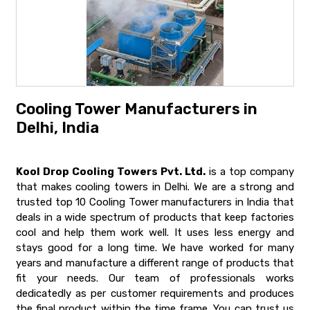
Cooling Tower Manufacturers in
Delhi, India
Kool Drop Cooling Towers Pvt. Ltd.
is a top company
that makes cooling towers in Delhi. We are a strong and
trusted top 10 Cooling Tower manufacturers in India that
deals in a wide spectrum of products that keep factories
cool and help them work well. It uses less energy and
stays good for a long time. We have worked for many
years and manufacture a different range of products that
fit your needs. Our team of professionals works
dedicatedly as per customer requirements and produces
the final product within the time frame. You can trust us