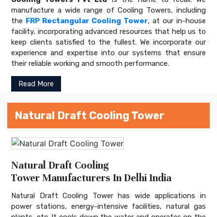
manufacture a wide range of Cooling Towers, including
the
FRP Rectangular Cooling Tower
, at our in-house
facility, incorporating advanced resources that help us to
keep clients satisfied to the fullest. We incorporate our
experience and expertise into our systems that ensure
their reliable working and smooth performance.
Read More
Natural Draft Cooling Tower
Natural Draft Cooling
Tower Manufacturers In Delhi India
Natural Draft Cooling Tower has wide applications in
power stations, energy-intensive facilities, natural gas
plants, etc. It cools down the water and operates on the