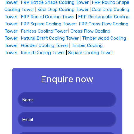
Tower
|
FRP Bottle Shape Cooling Tower
|
FRP Round Shape
Cooling Tower
|
Kool Drop Cooling Tower
|
Cool Drop Cooling
Tower
|
FRP Round Cooling Tower
|
FRP Rectangular Cooling
Tower
|
FRP Square Cooling Tower
|
FRP Cross Flow Cooling
Tower
|
Fanless Cooling Tower
|
Cross Flow Cooling
Tower
|
Natural Draft Cooling Tower
|
Timber Wood Cooling
Tower
|
Wooden Cooling Tower
|
Timber Cooling
Tower
|
Round Cooling Tower
|
Square Cooling Tower
Enquire now