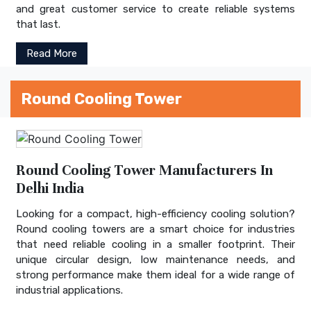
and great customer service to create reliable systems
that last.
Read More
Round Cooling Tower
Round Cooling Tower Manufacturers In
Delhi India
Looking for a compact, high-efficiency cooling solution?
Round cooling towers are a smart choice for industries
that need reliable cooling in a smaller footprint. Their
unique circular design, low maintenance needs, and
strong performance make them ideal for a wide range of
industrial applications.