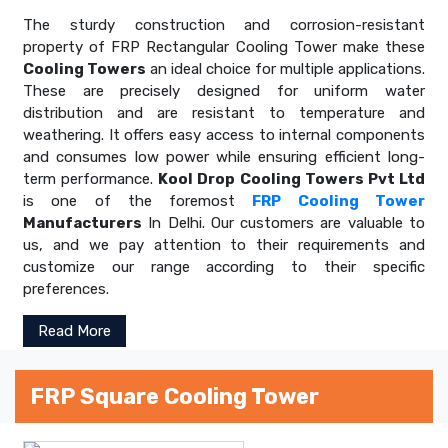
The sturdy construction and corrosion-resistant
property of FRP Rectangular Cooling Tower make these
Cooling Towers
an ideal choice for multiple applications.
These are precisely designed for uniform water
distribution and are resistant to temperature and
weathering. It offers easy access to internal components
and consumes low power while ensuring efficient long-
term performance.
Kool Drop Cooling Towers Pvt Ltd
is one of the foremost
FRP Cooling Tower
Manufacturers
In Delhi. Our customers are valuable to
us, and we pay attention to their requirements and
customize our range according to their specific
preferences.
Read More
FRP Square Cooling Tower