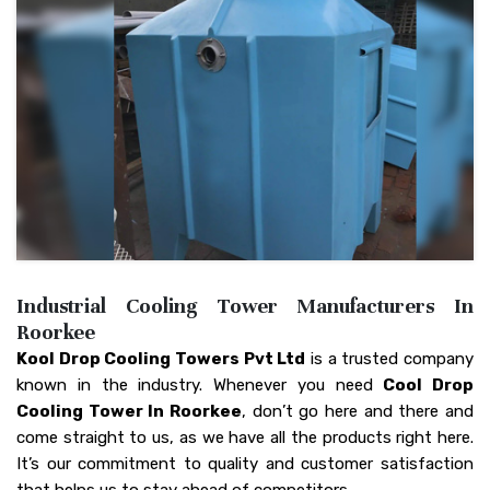
Industrial Cooling Tower Manufacturers In
Roorkee
Kool Drop Cooling Towers Pvt Ltd
is a trusted company
known in the industry. Whenever you need
Cool Drop
Cooling Tower In Roorkee
, don’t go here and there and
come straight to us, as we have all the products right here.
It’s our commitment to quality and customer satisfaction
that helps us to stay ahead of competitors.