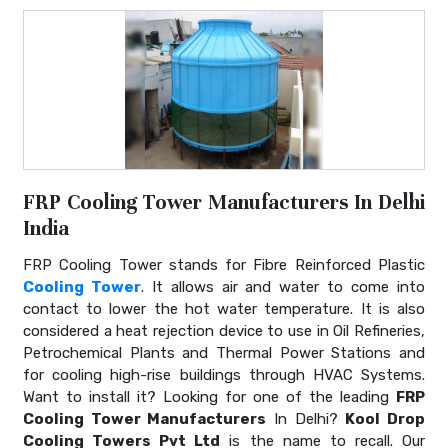
FRP Cooling Tower Manufacturers In Delhi
India
FRP Cooling Tower stands for Fibre Reinforced Plastic
Cooling Tower
. It allows air and water to come into
contact to lower the hot water temperature. It is also
considered a heat rejection device to use in Oil Refineries,
Petrochemical Plants and Thermal Power Stations and
for cooling high-rise buildings through HVAC Systems.
Want to install it? Looking for one of the leading
FRP
Cooling Tower Manufacturers
In Delhi?
Kool Drop
Cooling Towers Pvt Ltd
is the name to recall. Our