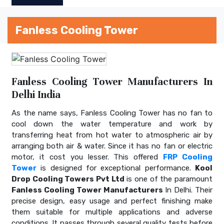
Fanless Cooling Tower
Fanless Cooling Tower Manufacturers In
Delhi India
As the name says, Fanless Cooling Tower has no fan to
cool down the water temperature and work by
transferring heat from hot water to atmospheric air by
arranging both air & water. Since it has no fan or electric
motor, it cost you lesser. This offered
FRP Cooling
Tower
is designed for exceptional performance.
Kool
Drop Cooling Towers Pvt Ltd
is one of the paramount
Fanless Cooling Tower Manufacturers
In Delhi. Their
precise design, easy usage and perfect finishing make
them suitable for multiple applications and adverse
conditions. It passes through several quality tests before