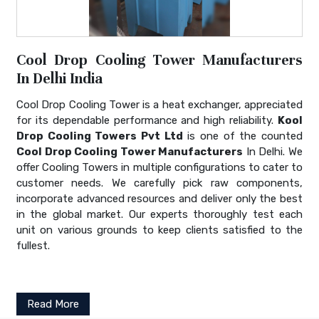
Cool Drop Cooling Tower Manufacturers
In Delhi India
Cool Drop Cooling Tower is a heat exchanger, appreciated
for its dependable performance and high reliability.
Kool
Drop Cooling Towers Pvt Ltd
is one of the counted
Cool Drop Cooling Tower Manufacturers
In Delhi. We
offer Cooling Towers in multiple configurations to cater to
customer needs. We carefully pick raw components,
incorporate advanced resources and deliver only the best
in the global market. Our experts thoroughly test each
unit on various grounds to keep clients satisfied to the
fullest.
Read More