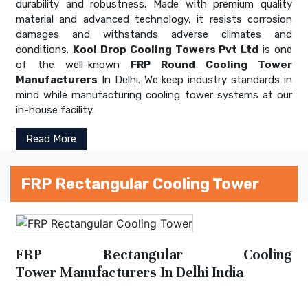
durability and robustness. Made with premium quality
material and advanced technology, it resists corrosion
damages and withstands adverse climates and
conditions.
Kool Drop Cooling Towers Pvt Ltd
is one
of the well-known
FRP Round Cooling Tower
Manufacturers
In Delhi. We keep industry standards in
mind while manufacturing cooling tower systems at our
in-house facility.
Read More
FRP Rectangular Cooling Tower
FRP Rectangular Cooling
Tower Manufacturers In Delhi India