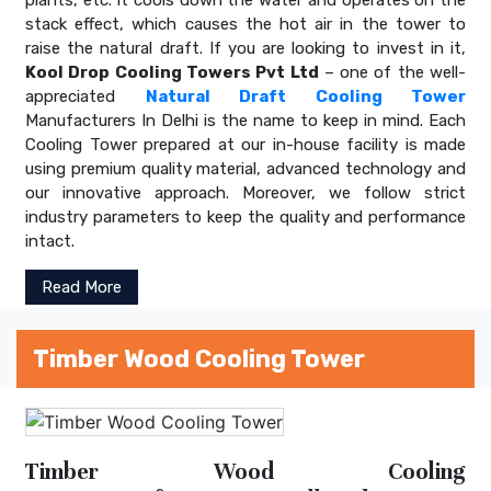
stack effect, which causes the hot air in the tower to
raise the natural draft. If you are looking to invest in it,
Kool Drop Cooling Towers Pvt Ltd
– one of the well-
appreciated
Natural Draft Cooling Tower
Manufacturers In Delhi is the name to keep in mind. Each
Cooling Tower prepared at our in-house facility is made
using premium quality material, advanced technology and
our innovative approach. Moreover, we follow strict
industry parameters to keep the quality and performance
intact.
Read More
Timber Wood Cooling Tower
Timber Wood Cooling