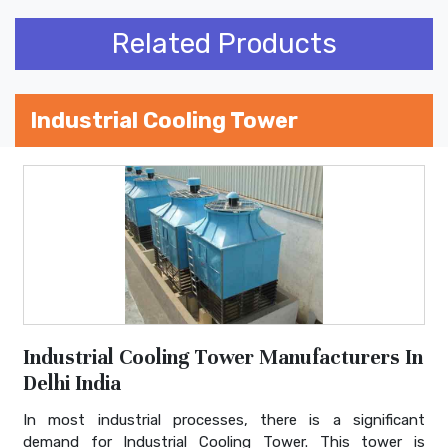
Related Products
Industrial Cooling Tower
Industrial Cooling Tower Manufacturers In
Delhi India
In most industrial processes, there is a significant
demand for Industrial Cooling Tower. This tower is