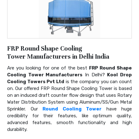
FRP Round Shape Cooling
Tower Manufacturers in Delhi India
Are you looking for one of the best
FRP Round Shape
Cooling Tower Manufacturers
In Delhi?
Kool Drop
Cooling Towers Pvt Ltd
is the company you can count
on. Our offered FRP Round Shape Cooling Tower is based
on an induced draft counter flow design that uses Rotary
Water Distribution System using Aluminum/SS/Gun Metal
Sprinkler. Our
Round Cooling Tower
have huge
credibility for their features, like optimum quality,
advanced features, smooth functionality and high
durability.