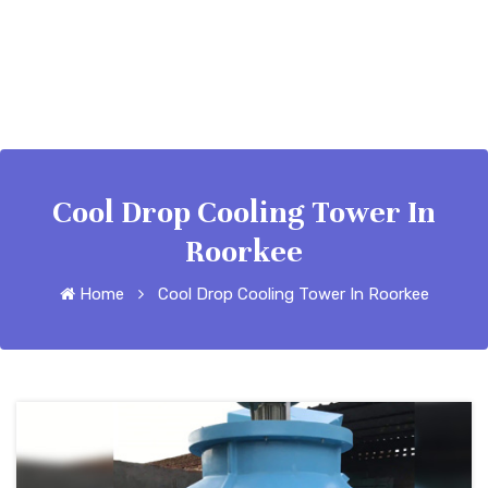
Cool Drop Cooling Tower In
Roorkee
Home
Cool Drop Cooling Tower In Roorkee