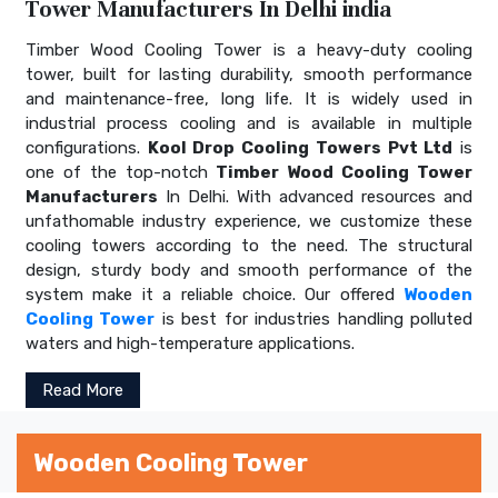
Tower Manufacturers In Delhi india
Timber Wood Cooling Tower is a heavy-duty cooling
tower, built for lasting durability, smooth performance
and maintenance-free, long life. It is widely used in
industrial process cooling and is available in multiple
configurations.
Kool Drop Cooling Towers Pvt Ltd
is
one of the top-notch
Timber Wood Cooling Tower
Manufacturers
In Delhi. With advanced resources and
unfathomable industry experience, we customize these
cooling towers according to the need. The structural
design, sturdy body and smooth performance of the
system make it a reliable choice. Our offered
Wooden
Cooling Tower
is best for industries handling polluted
waters and high-temperature applications.
Read More
Wooden Cooling Tower