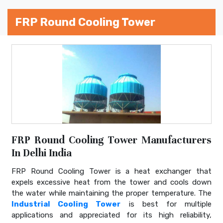
FRP Round Cooling Tower
FRP Round Cooling Tower Manufacturers
In Delhi India
FRP Round Cooling Tower is a heat exchanger that
expels excessive heat from the tower and cools down
the water while maintaining the proper temperature. The
Industrial Cooling Tower
is best for multiple
applications and appreciated for its high reliability,