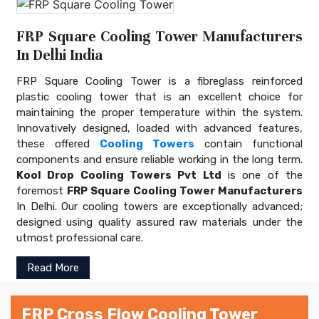
FRP Square Cooling Tower Manufacturers
In Delhi India
FRP Square Cooling Tower is a fibreglass reinforced
plastic cooling tower that is an excellent choice for
maintaining the proper temperature within the system.
Innovatively designed, loaded with advanced features,
these offered
Cooling Towers
contain functional
components and ensure reliable working in the long term.
Kool Drop Cooling Towers Pvt Ltd
is one of the
foremost
FRP Square Cooling Tower Manufacturers
In Delhi. Our cooling towers are exceptionally advanced;
designed using quality assured raw materials under the
utmost professional care.
Read More
FRP Cross Flow Cooling Tower