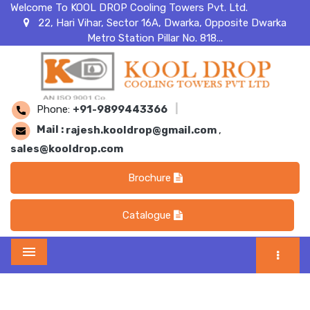
Welcome To KOOL DROP Cooling Towers Pvt. Ltd.
22, Hari Vihar, Sector 16A, Dwarka, Opposite Dwarka
Metro Station Pillar No. 818...
Phone:
+91-9899443366
|
Mail :
rajesh.kooldrop@gmail.com
,
sales@kooldrop.com
Brochure
Catalogue
Menu