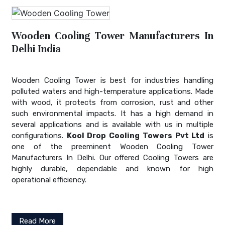
Wooden Cooling Tower Manufacturers In
Delhi India
Wooden Cooling Tower is best for industries handling
polluted waters and high-temperature applications. Made
with wood, it protects from corrosion, rust and other
such environmental impacts. It has a high demand in
several applications and is available with us in multiple
configurations.
Kool Drop Cooling Towers Pvt Ltd
is
one of the preeminent Wooden Cooling Tower
Manufacturers In Delhi. Our offered Cooling Towers are
highly durable, dependable and known for high
operational efficiency.
Read More