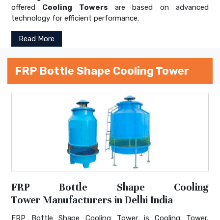
offered
Cooling Towers
are based on advanced
technology for efficient performance.
Read More
FRP Bottle Shape Cooling Tower
FRP Bottle Shape Cooling
Tower Manufacturers in Delhi India
FRP Bottle Shape Cooling Tower is Cooling Tower,