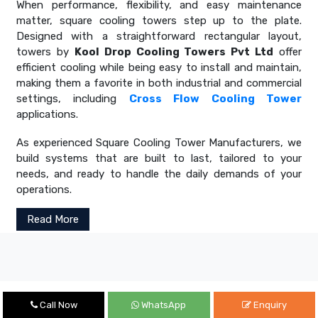
When performance, flexibility, and easy maintenance
matter, square cooling towers step up to the plate.
Designed with a straightforward rectangular layout,
towers by
Kool Drop Cooling Towers Pvt Ltd
offer
efficient cooling while being easy to install and maintain,
making them a favorite in both industrial and commercial
settings, including
Cross Flow Cooling Tower
applications.
As experienced Square Cooling Tower Manufacturers, we
build systems that are built to last, tailored to your
needs, and ready to handle the daily demands of your
operations.
Read More
Call Now
WhatsApp
Enquiry