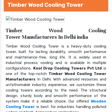
Timber Wood Cooling Tower
Timber Wood Cooling
Tower Manufacturers In Delhi india
Timber Wood Cooling Tower is a heavy-duty cooling
tower, built for lasting durability, smooth performance
and maintenance-free, long life. It is widely used in
industrial process cooling and is available in multiple
configurations.
Kool Drop Cooling Towers Pvt Ltd
is
one of the top-notch
Timber Wood Cooling Tower
Manufacturers
In Delhi. With advanced resources and
unfathomable industry experience, we customize these
cooling towers according to the need. The structural
design, sturdy body and smooth performance of the
system make it a reliable choice. Our offered
Wooden
Cooling Tower
is best for industries handling polluted