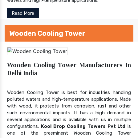
waters and high-temperature applications.
Read More
Wooden Cooling Tower
Wooden Cooling Tower Manufacturers In
Delhi India
Wooden Cooling Tower is best for industries handling
polluted waters and high-temperature applications. Made
with wood, it protects from corrosion, rust and other
such environmental impacts. It has a high demand in
several applications and is available with us in multiple
configurations.
Kool Drop Cooling Towers Pvt Ltd
is
one of the preeminent Wooden Cooling Tower