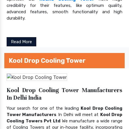
credibility for their features, like optimum quality,
advanced features, smooth functionality and high
durability.
Read More
Kool Drop Cooling Tower
Kool Drop Cooling Tower Manufacturers
In Delhi India
Your search for one of the leading
Kool Drop Cooling
Tower Manufacturers
In Delhi will meet at
Kool Drop
Cooling Towers Pvt Ltd
We manufacture a wide range
of Cooling Towers at our in-house facility, incorporating