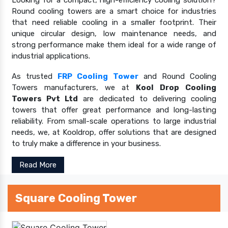
Looking for a compact, high-efficiency cooling solution?
Round cooling towers are a smart choice for industries
that need reliable cooling in a smaller footprint. Their
unique circular design, low maintenance needs, and
strong performance make them ideal for a wide range of
industrial applications.
As trusted
FRP Cooling Tower
and Round Cooling
Towers manufacturers, we at
Kool Drop Cooling
Towers Pvt Ltd
are dedicated to delivering cooling
towers that offer great performance and long-lasting
reliability. From small-scale operations to large industrial
needs, we, at Kooldrop, offer solutions that are designed
to truly make a difference in your business.
Read More
Square Cooling Tower