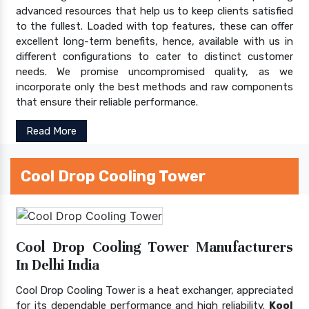
advanced resources that help us to keep clients satisfied
to the fullest. Loaded with top features, these can offer
excellent long-term benefits, hence, available with us in
different configurations to cater to distinct customer
needs. We promise uncompromised quality, as we
incorporate only the best methods and raw components
that ensure their reliable performance.
Read More
Cool Drop Cooling Tower
Cool Drop Cooling Tower Manufacturers
In Delhi India
Cool Drop Cooling Tower is a heat exchanger, appreciated
for its dependable performance and high reliability.
Kool