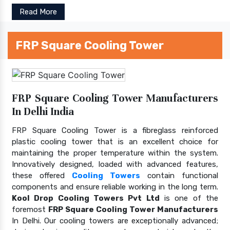
Read More
FRP Square Cooling Tower
FRP Square Cooling Tower Manufacturers
In Delhi India
FRP Square Cooling Tower is a fibreglass reinforced
plastic cooling tower that is an excellent choice for
maintaining the proper temperature within the system.
Innovatively designed, loaded with advanced features,
these offered
Cooling Towers
contain functional
components and ensure reliable working in the long term.
Kool Drop Cooling Towers Pvt Ltd
is one of the
foremost
FRP Square Cooling Tower Manufacturers
In Delhi. Our cooling towers are exceptionally advanced;