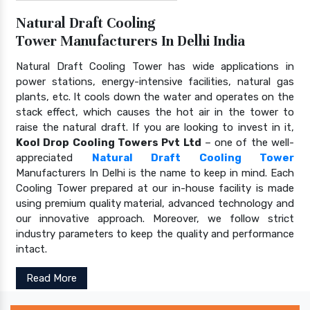
Natural Draft Cooling
Tower Manufacturers In Delhi India
Natural Draft Cooling Tower has wide applications in
power stations, energy-intensive facilities, natural gas
plants, etc. It cools down the water and operates on the
stack effect, which causes the hot air in the tower to
raise the natural draft. If you are looking to invest in it,
Kool Drop Cooling Towers Pvt Ltd
– one of the well-
appreciated
Natural Draft Cooling Tower
Manufacturers In Delhi is the name to keep in mind. Each
Cooling Tower prepared at our in-house facility is made
using premium quality material, advanced technology and
our innovative approach. Moreover, we follow strict
industry parameters to keep the quality and performance
intact.
Read More