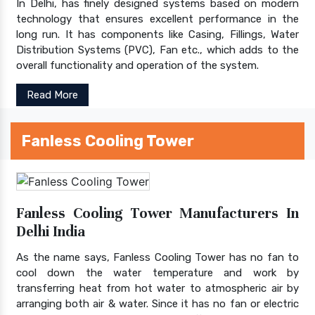
In Delhi, has finely designed systems based on modern
technology that ensures excellent performance in the
long run. It has components like Casing, Fillings, Water
Distribution Systems (PVC), Fan etc., which adds to the
overall functionality and operation of the system.
Read More
Fanless Cooling Tower
Fanless Cooling Tower Manufacturers In
Delhi India
As the name says, Fanless Cooling Tower has no fan to
cool down the water temperature and work by
transferring heat from hot water to atmospheric air by
arranging both air & water. Since it has no fan or electric