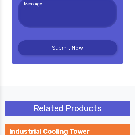
Related Products
Industrial Cooling Tower