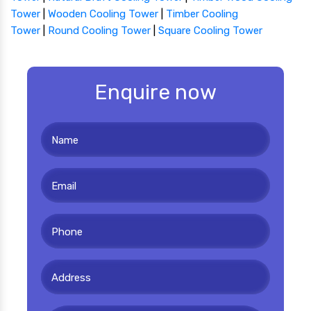
Tower
|
Wooden Cooling Tower
|
Timber Cooling
Tower
|
Round Cooling Tower
|
Square Cooling Tower
Enquire now