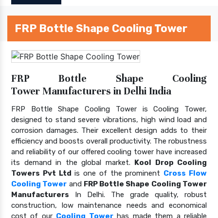
FRP Bottle Shape Cooling Tower
FRP Bottle Shape Cooling
Tower Manufacturers in Delhi India
FRP Bottle Shape Cooling Tower is Cooling Tower,
designed to stand severe vibrations, high wind load and
corrosion damages. Their excellent design adds to their
efficiency and boosts overall productivity. The robustness
and reliability of our offered cooling tower have increased
its demand in the global market.
Kool Drop Cooling
Towers Pvt Ltd
is one of the prominent
Cross Flow
Cooling Tower
and
FRP Bottle Shape Cooling Tower
Manufacturers
In Delhi. The grade quality, robust
construction, low maintenance needs and economical
cost of our
Cooling Tower
has made them a reliable