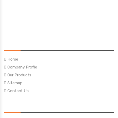
Quick Links
Home
Company Profile
Our Products
Sitemap
Contact Us
Our Products