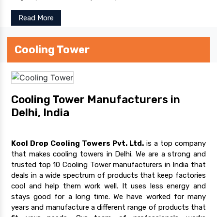
Read More
Cooling Tower
Cooling Tower Manufacturers in
Delhi, India
Kool Drop Cooling Towers Pvt. Ltd.
is a top company
that makes cooling towers in Delhi. We are a strong and
trusted top 10 Cooling Tower manufacturers in India that
deals in a wide spectrum of products that keep factories
cool and help them work well. It uses less energy and
stays good for a long time. We have worked for many
years and manufacture a different range of products that