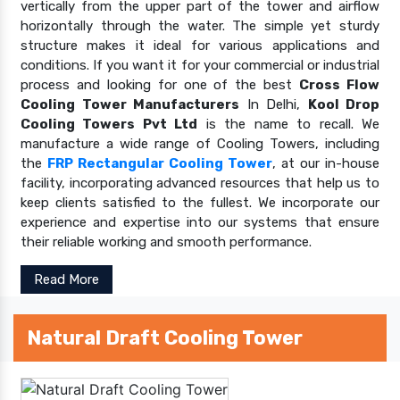
vertically from the upper part of the tower and airflow
horizontally through the water. The simple yet sturdy
structure makes it ideal for various applications and
conditions. If you want it for your commercial or industrial
process and looking for one of the best
Cross Flow
Cooling Tower Manufacturers
In Delhi,
Kool Drop
Cooling Towers Pvt Ltd
is the name to recall. We
manufacture a wide range of Cooling Towers, including
the
FRP Rectangular Cooling Tower
, at our in-house
facility, incorporating advanced resources that help us to
keep clients satisfied to the fullest. We incorporate our
experience and expertise into our systems that ensure
their reliable working and smooth performance.
Read More
Natural Draft Cooling Tower