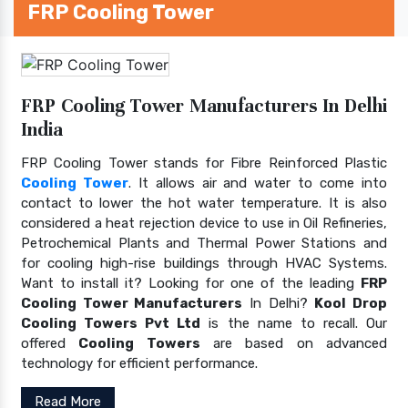
FRP Cooling Tower
FRP Cooling Tower Manufacturers In Delhi
India
FRP Cooling Tower stands for Fibre Reinforced Plastic
Cooling Tower
. It allows air and water to come into
contact to lower the hot water temperature. It is also
considered a heat rejection device to use in Oil Refineries,
Petrochemical Plants and Thermal Power Stations and
for cooling high-rise buildings through HVAC Systems.
Want to install it? Looking for one of the leading
FRP
Cooling Tower Manufacturers
In Delhi?
Kool Drop
Cooling Towers Pvt Ltd
is the name to recall. Our
offered
Cooling Towers
are based on advanced
technology for efficient performance.
Read More