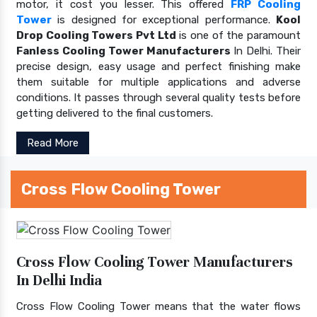
motor, it cost you lesser. This offered
FRP Cooling
Tower
is designed for exceptional performance.
Kool
Drop Cooling Towers Pvt Ltd
is one of the paramount
Fanless Cooling Tower Manufacturers
In Delhi. Their
precise design, easy usage and perfect finishing make
them suitable for multiple applications and adverse
conditions. It passes through several quality tests before
getting delivered to the final customers.
Read More
Cross Flow Cooling Tower
Cross Flow Cooling Tower Manufacturers
In Delhi India
Cross Flow Cooling Tower means that the water flows