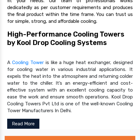
fit your needs. Our team of professionals works
dedicatedly as per customer requirements and produces
the final product within the time frame. You can trust us
for simple, strong, and affordable cooling.
High-Performance Cooling Towers
by Kool Drop Cooling Systems
A
Cooling Tower
is like a huge heat exchanger, designed
for cooling water in various industrial applications. It
expels the heat into the atmosphere and returning colder
water to the chiller. It’s an energy-efficient and cost-
effective system with an excellent cooling capacity to
ease the work and ensure smooth operations. Kool Drop
Cooling Towers Pvt Ltd is one of the well-known Cooling
Tower Manufacturers In Delhi.
Read More