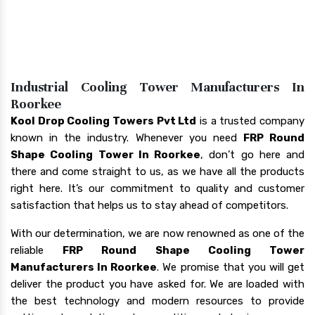
Industrial Cooling Tower Manufacturers In
Roorkee
Kool Drop Cooling Towers Pvt Ltd
is a trusted company
known in the industry. Whenever you need
FRP Round
Shape Cooling Tower In Roorkee
, don’t go here and
there and come straight to us, as we have all the products
right here. It’s our commitment to quality and customer
satisfaction that helps us to stay ahead of competitors.
With our determination, we are now renowned as one of the
reliable
FRP Round Shape Cooling Tower
Manufacturers In Roorkee
. We promise that you will get
deliver the product you have asked for. We are loaded with
the best technology and modern resources to provide