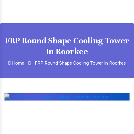
FRP Round Shape Cooling Tower
In Roorkee
Home
FRP Round Shape Cooling Tower In Roorkee