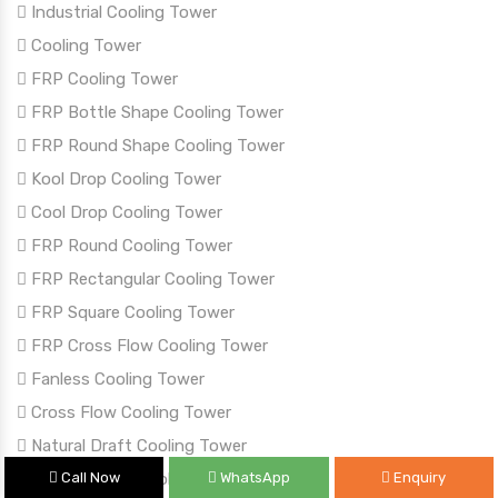
Industrial Cooling Tower
Cooling Tower
FRP Cooling Tower
FRP Bottle Shape Cooling Tower
FRP Round Shape Cooling Tower
Kool Drop Cooling Tower
Cool Drop Cooling Tower
FRP Round Cooling Tower
FRP Rectangular Cooling Tower
FRP Square Cooling Tower
FRP Cross Flow Cooling Tower
Fanless Cooling Tower
Cross Flow Cooling Tower
Natural Draft Cooling Tower
Call Now
WhatsApp
Enquiry
Timber Wood Cooling Tower