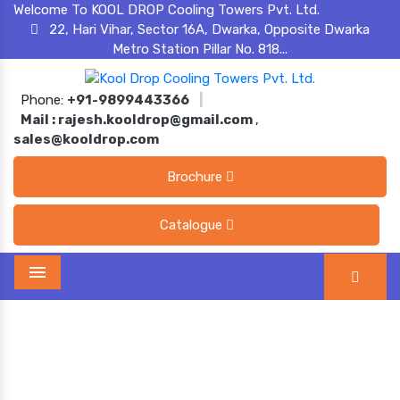
Welcome To KOOL DROP Cooling Towers Pvt. Ltd.
22, Hari Vihar, Sector 16A, Dwarka, Opposite Dwarka
Metro Station Pillar No. 818...
Phone:
+91-9899443366
|
Mail :
rajesh.kooldrop@gmail.com
,
sales@kooldrop.com
Brochure
Catalogue
Menu