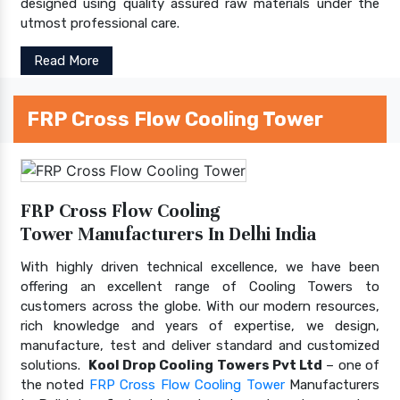
designed using quality assured raw materials under the
utmost professional care.
Read More
FRP Cross Flow Cooling Tower
FRP Cross Flow Cooling
Tower Manufacturers In Delhi India
With highly driven technical excellence, we have been
offering an excellent range of Cooling Towers to
customers across the globe. With our modern resources,
rich knowledge and years of expertise, we design,
manufacture, test and deliver standard and customized
solutions.
Kool Drop Cooling Towers Pvt Ltd
– one of
the noted
FRP Cross Flow Cooling Tower
Manufacturers