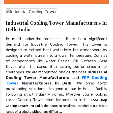
Industrial Cooling Tower Manufacturers In
Delhi India
In most industrial processes, there is a significant
demand for Industrial Cooling Tower. This tower is
designed to extract heat water into the atmosphere by
cooling a water stream to a lower temperature. Consist
of components like Water Basins, Fill Surfaces, Gear
Drives etc., it ensures their lasting performance in all
challenges. We are recognized one of the best
Industrial
Cooling Tower Manufacturers
and
FRP Cooling
Tower
Manufacturers In Delhi
. We bring forth
outstanding solutions designed at our in-house facility
following strict industry norms. Whether you’re looking
for a Cooling Tower Manufacturers In India,
Kool Drop
Cooling Towers Pvt Ltd
is the name to recall.you can find in our broad
range of products without any difficulty.