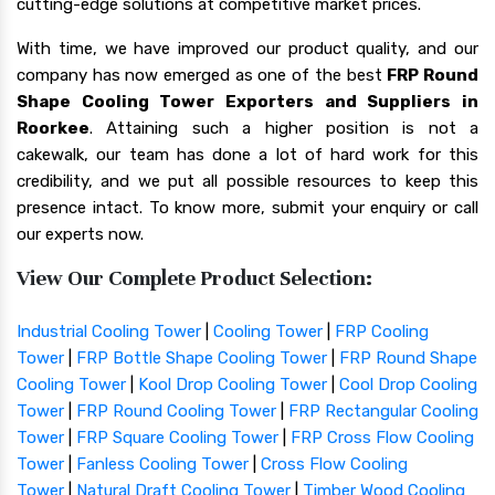
cutting-edge solutions at competitive market prices.
With time, we have improved our product quality, and our
company has now emerged as one of the best
FRP Round
Shape Cooling Tower Exporters and Suppliers in
Roorkee
. Attaining such a higher position is not a
cakewalk, our team has done a lot of hard work for this
credibility, and we put all possible resources to keep this
presence intact. To know more, submit your enquiry or call
our experts now.
View Our Complete Product Selection:
Industrial Cooling Tower
|
Cooling Tower
|
FRP Cooling
Tower
|
FRP Bottle Shape Cooling Tower
|
FRP Round Shape
Cooling Tower
|
Kool Drop Cooling Tower
|
Cool Drop Cooling
Tower
|
FRP Round Cooling Tower
|
FRP Rectangular Cooling
Tower
|
FRP Square Cooling Tower
|
FRP Cross Flow Cooling
Tower
|
Fanless Cooling Tower
|
Cross Flow Cooling
Tower
|
Natural Draft Cooling Tower
|
Timber Wood Cooling