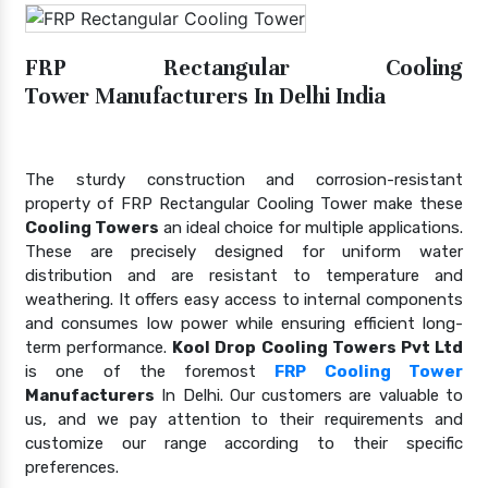
FRP Rectangular Cooling
Tower Manufacturers In Delhi India
The sturdy construction and corrosion-resistant
property of FRP Rectangular Cooling Tower make these
Cooling Towers
an ideal choice for multiple applications.
These are precisely designed for uniform water
distribution and are resistant to temperature and
weathering. It offers easy access to internal components
and consumes low power while ensuring efficient long-
term performance.
Kool Drop Cooling Towers Pvt Ltd
is one of the foremost
FRP Cooling Tower
Manufacturers
In Delhi. Our customers are valuable to
us, and we pay attention to their requirements and
customize our range according to their specific
preferences.