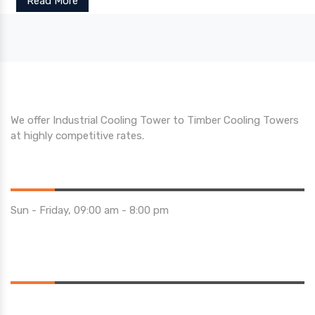
Read More
We offer Industrial Cooling Tower to Timber Cooling Towers
at highly competitive rates.
Opening Hours
Sun - Friday, 09:00 am - 8:00 pm
Saturday 10:00 am - 01:00 pm
Location