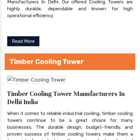
Manufacturers In Delhi. Our offered Cooling Towers are
highly durable, dependable and known for high
operational efficiency.
Read More
Timber Cooling Tower
Timber Cooling Tower Manufacturers In
Delhi India
When it comes to reliable industrial cooling, timber cooling
towers continue to be a great choice for many
businesses. The durable design, budget-friendly, and
proven success of timber cooling towers make them a