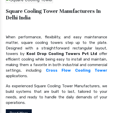
Square Cooling Tower Manufacturers In
Delhi India
When performance, flexibility, and easy maintenance
matter, square cooling towers step up to the plate.
Designed with a straightforward rectangular layout,
towers by
Kool Drop Cooling Towers Pvt Ltd
offer
efficient cooling while being easy to install and maintain,
making them a favorite in both industrial and commercial
settings, including
Cross Flow Cooling Tower
applications.
As experienced Square Cooling Tower Manufacturers, we
build systems that are built to last, tailored to your
needs, and ready to handle the daily demands of your
operations.