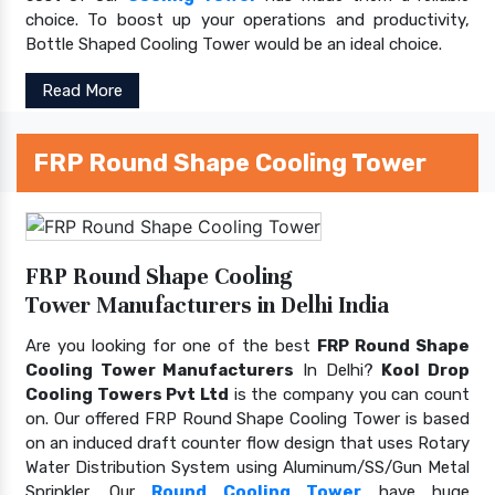
choice. To boost up your operations and productivity,
Bottle Shaped Cooling Tower would be an ideal choice.
Read More
FRP Round Shape Cooling Tower
FRP Round Shape Cooling
Tower Manufacturers in Delhi India
Are you looking for one of the best
FRP Round Shape
Cooling Tower Manufacturers
In Delhi?
Kool Drop
Cooling Towers Pvt Ltd
is the company you can count
on. Our offered FRP Round Shape Cooling Tower is based
on an induced draft counter flow design that uses Rotary
Water Distribution System using Aluminum/SS/Gun Metal
Sprinkler. Our
Round Cooling Tower
have huge