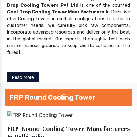
Drop Cooling Towers Pvt Ltd
is one of the counted
Cool Drop Cooling Tower Manufacturers
In Delhi. We
offer Cooling Towers in multiple configurations to cater to
customer needs. We carefully pick raw components,
incorporate advanced resources and deliver only the best
in the global market. Our experts thoroughly test each
unit on various grounds to keep clients satisfied to the
fullest.
Read More
FRP Round Cooling Tower
FRP Round Cooling Tower Manufacturers
In Delhi India