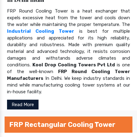
FRP Round Cooling Tower is a heat exchanger that
expels excessive heat from the tower and cools down
the water while maintaining the proper temperature. The
Industrial Cooling Tower
is best for multiple
applications and appreciated for its high reliability,
durability and robustness. Made with premium quality
material and advanced technology, it resists corrosion
damages and withstands adverse climates and
conditions.
Kool Drop Cooling Towers Pvt Ltd
is one
of the well-known
FRP Round Cooling Tower
Manufacturers
In Delhi. We keep industry standards in
mind while manufacturing cooling tower systems at our
in-house facility.
Read More
FRP Rectangular Cooling Tower