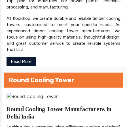
top pick for industries like power plants, chemical
processing, and manufacturing.
At Kooldrop, we create durable and reliable timber cooling
towers, customised to meet your specific needs. As
experienced timber cooling tower manufacturers, we
focus on using high-quality materials, thoughtful design,
and great customer service to create reliable systems
that last.
Read More
Round Cooling Tower
Round Cooling Tower Manufacturers In
Delhi India