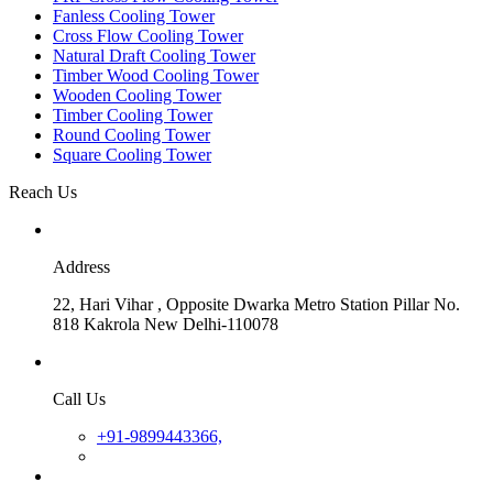
Fanless Cooling Tower
Cross Flow Cooling Tower
Natural Draft Cooling Tower
Timber Wood Cooling Tower
Wooden Cooling Tower
Timber Cooling Tower
Round Cooling Tower
Square Cooling Tower
Reach Us
Address
22, Hari Vihar , Opposite Dwarka Metro Station Pillar No.
818 Kakrola New Delhi-110078
Call Us
+91-9899443366,