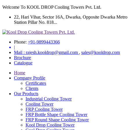
Welcome To KOOL DROP Cooling Towers Pvt. Ltd.
22, Hari Vihar, Sector 16A, Dwarka, Opposite Dwarka Metro
Station Pillar No. 818...
Phone:
+91-9899443366
|
Mail :
rajesh.kooldrop@gmail.com
,
sales@kooldrop.com
Brochure
Catalogue
Home
Company Profile
Certificates
Clients
Our Products
Industrial Cooling Tower
Cooling Tower
FRP Cooling Tower
FRP Bottle Shape Cooling Tower
FRP Round Shape Cooling Tower
Kool Drop Cooling Tower