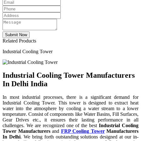
Related Products
Industrial Cooling Tower
Industrial Cooling Tower Manufacturers
In Delhi India
In most industrial processes, there is a significant demand for
Industrial Cooling Tower. This tower is designed to extract heat
water into the atmosphere by cooling a water stream to a lower
temperature. Consist of components like Water Basins, Fill Surfaces,
Gear Drives etc., it ensures their lasting performance in all
challenges. We are recognized one of the best
Industrial Cooling
Tower Manufacturers
and
FRP Cooling Tower
Manufacturers
In Delhi
. We bring forth outstanding solutions designed at our in-