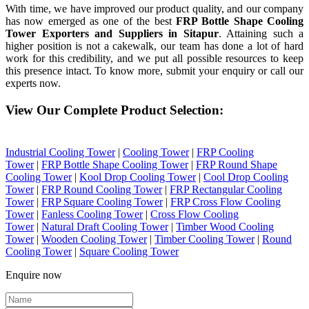
With time, we have improved our product quality, and our company
has now emerged as one of the best
FRP Bottle Shape Cooling
Tower Exporters and Suppliers in Sitapur
. Attaining such a
higher position is not a cakewalk, our team has done a lot of hard
work for this credibility, and we put all possible resources to keep
this presence intact. To know more, submit your enquiry or call our
experts now.
View Our Complete Product Selection:
Industrial Cooling Tower
|
Cooling Tower
|
FRP Cooling
Tower
|
FRP Bottle Shape Cooling Tower
|
FRP Round Shape
Cooling Tower
|
Kool Drop Cooling Tower
|
Cool Drop Cooling
Tower
|
FRP Round Cooling Tower
|
FRP Rectangular Cooling
Tower
|
FRP Square Cooling Tower
|
FRP Cross Flow Cooling
Tower
|
Fanless Cooling Tower
|
Cross Flow Cooling
Tower
|
Natural Draft Cooling Tower
|
Timber Wood Cooling
Tower
|
Wooden Cooling Tower
|
Timber Cooling Tower
|
Round
Cooling Tower
|
Square Cooling Tower
Enquire now