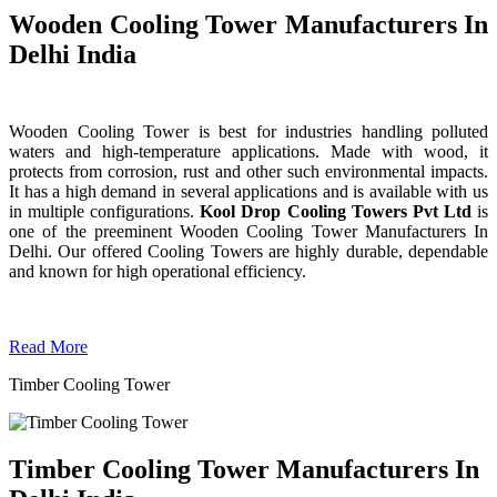
Wooden Cooling Tower Manufacturers In
Delhi India
Wooden Cooling Tower is best for industries handling polluted
waters and high-temperature applications. Made with wood, it
protects from corrosion, rust and other such environmental impacts.
It has a high demand in several applications and is available with us
in multiple configurations.
Kool Drop Cooling Towers Pvt Ltd
is
one of the preeminent Wooden Cooling Tower
Manufacturers In
Delhi. Our offered Cooling Towers are highly durable, dependable
and known for high operational efficiency.
Read More
Timber Cooling Tower
Timber Cooling Tower Manufacturers In