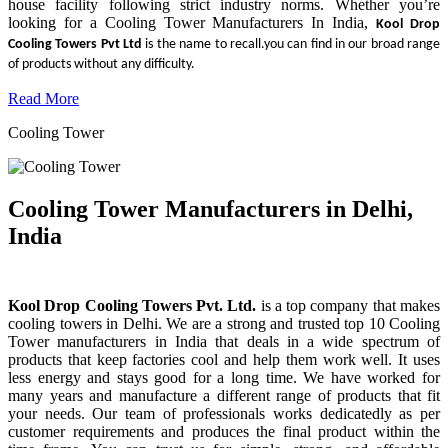
house facility following strict industry norms. Whether you’re
looking for a Cooling Tower Manufacturers In India,
Kool Drop
Cooling Towers Pvt Ltd
is the name to recall.you can find in our broad range
of products without any difficulty.
Read More
Cooling Tower
Cooling Tower Manufacturers in Delhi,
India
Kool Drop Cooling Towers Pvt. Ltd.
is a top company that makes
cooling towers in Delhi. We are a strong and trusted top 10 Cooling
Tower manufacturers in India that deals in a wide spectrum of
products that keep factories cool and help them work well. It uses
less energy and stays good for a long time. We have worked for
many years and manufacture a different range of products that fit
your needs. Our team of professionals works dedicatedly as per
customer requirements and produces the final product within the