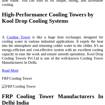
time frame. You can trust us for simple, strong, and affordable
cooling.
High-Performance Cooling Towers by
Kool Drop Cooling Systems
A
Cooling Tower
is like a huge heat exchanger, designed for
cooling water in various industrial applications. It expels the heat
into the atmosphere and returning colder water to the chiller. It’s an
energy-efficient and cost-effective system with an excellent cooling
capacity to ease the work and ensure smooth operations. Kool Drop
Cooling Towers Pvt Ltd is one of the well-known Cooling Tower
Manufacturers In Delhi.
Read More
FRP Cooling Tower
FRP Cooling Tower Manufacturers In
Delhi India