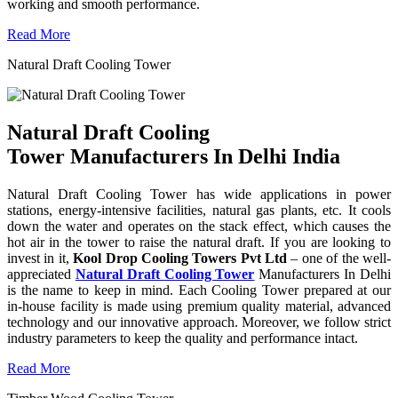
working and smooth performance.
Read More
Natural Draft Cooling Tower
Natural Draft Cooling
Tower Manufacturers In Delhi India
Natural Draft Cooling Tower has wide applications in power
stations, energy-intensive facilities, natural gas plants, etc. It cools
down the water and operates on the stack effect, which causes the
hot air in the tower to raise the natural draft. If you are looking to
invest in it,
Kool Drop Cooling Towers Pvt Ltd
– one of the well-
appreciated
Natural Draft Cooling Tower
Manufacturers In Delhi
is the name to keep in mind. Each Cooling Tower prepared at our
in-house facility is made using premium quality material, advanced
technology and our innovative approach. Moreover, we follow strict
industry parameters to keep the quality and performance intact.
Read More