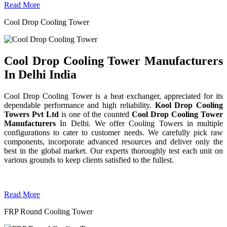
Read More
Cool Drop Cooling Tower
Cool Drop Cooling Tower Manufacturers
In Delhi India
Cool Drop Cooling Tower is a heat exchanger, appreciated for its
dependable performance and high reliability.
Kool Drop Cooling
Towers Pvt Ltd
is one of the counted
Cool Drop Cooling Tower
Manufacturers
In Delhi. We offer Cooling Towers in multiple
configurations to cater to customer needs. We carefully pick raw
components, incorporate advanced resources and deliver only the
best in the global market. Our experts thoroughly test each unit on
various grounds to keep clients satisfied to the fullest.
Read More
FRP Round Cooling Tower