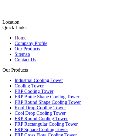
Location
Quick Links
Home
Company Profile
Our Products
Sitemap
Contact Us
Our Products
Industrial Cooling Tower
Cooling Tower
FRP Cooling Tower
FRP Bottle Shape Cooling Tower
FRP Round Shape Cooling Tower
Kool Drop Cooling Tower
Cool Drop Cooling Tower
FRP Round Cooling Tower
FRP Rectangular Cooling Tower
FRP Square Cooling Tower
FRP Cross Flow Cooling Tower