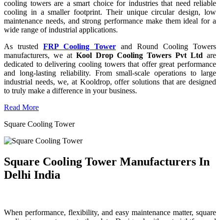
cooling towers are a smart choice for industries that need reliable
cooling in a smaller footprint. Their unique circular design, low
maintenance needs, and strong performance make them ideal for a
wide range of industrial applications.
As trusted
FRP Cooling Tower
and Round Cooling Towers
manufacturers, we at
Kool Drop Cooling Towers Pvt Ltd
are
dedicated to delivering cooling towers that offer great performance
and long-lasting reliability. From small-scale operations to large
industrial needs, we, at Kooldrop, offer solutions that are designed
to truly make a difference in your business.
Read More
Square Cooling Tower
Square Cooling Tower Manufacturers In
Delhi India
When performance, flexibility, and easy maintenance matter, square