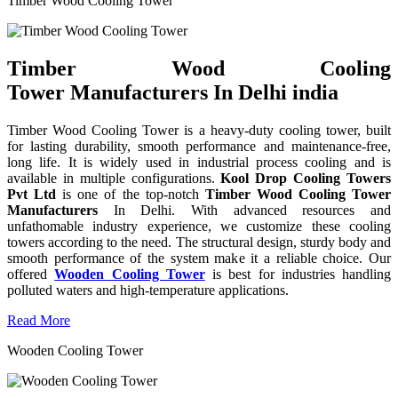
Timber Wood Cooling Tower
Timber Wood Cooling
Tower Manufacturers In Delhi india
Timber Wood Cooling Tower is a heavy-duty cooling tower, built
for lasting durability, smooth performance and maintenance-free,
long life. It is widely used in industrial process cooling and is
available in multiple configurations.
Kool Drop Cooling Towers
Pvt Ltd
is one of the top-notch
Timber Wood Cooling Tower
Manufacturers
In Delhi. With advanced resources and
unfathomable industry experience, we customize these cooling
towers according to the need. The structural design, sturdy body and
smooth performance of the system make it a reliable choice. Our
offered
Wooden Cooling Tower
is best for industries handling
polluted waters and high-temperature applications.
Read More
Wooden Cooling Tower