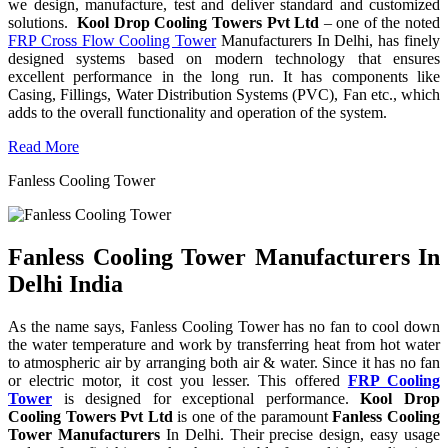
we design, manufacture, test and deliver standard and customized
solutions.
Kool Drop Cooling Towers Pvt Ltd
– one of the noted
FRP Cross Flow Cooling Tower
Manufacturers In Delhi, has finely
designed systems based on modern technology that ensures
excellent performance in the long run. It has components like
Casing, Fillings, Water Distribution Systems (PVC), Fan etc., which
adds to the overall functionality and operation of the system.
Read More
Fanless Cooling Tower
Fanless Cooling Tower Manufacturers In
Delhi India
As the name says, Fanless Cooling Tower has no fan to cool down
the water temperature and work by transferring heat from hot water
to atmospheric air by arranging both air & water. Since it has no fan
or electric motor, it cost you lesser. This offered
FRP Cooling
Tower
is designed for exceptional performance.
Kool Drop
Cooling Towers Pvt Ltd
is one of the paramount
Fanless Cooling
Tower Manufacturers
In Delhi. Their precise design, easy usage