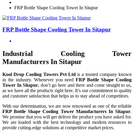
FRP Bottle Shape Cooling Tower In Sitapur
FRP Bottle Shape Cooling Tower In Sitapur
Industrial Cooling Tower
Manufacturers In Sitapur
Kool Drop Cooling Towers Pvt Ltd
is a trusted company known
in the industry. Whenever you need
FRP Bottle Shape Cooling
Tower In Sitapur
, don’t go here and there and come straight to us,
as we have all the products right here. It’s our commitment to quality
and customer satisfaction that helps us to stay ahead of competitors.
With our determination, we are now renowned as one of the reliable
FRP Bottle Shape Cooling Tower Manufacturers In Sitapur
.
We promise that you will get deliver the product you have asked for.
We are loaded with the best technology and modern resources to
provide cutting-edge solutions at competitive market prices.