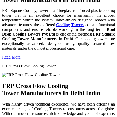
FRP Square Cooling Tower is a fibreglass reinforced plastic cooling
tower that is an excellent choice for maintaining the proper
temperature within the system. Innovatively designed, loaded with
advanced features, these offered
Cooling Towers
contain functional
components and ensure reliable working in the long term.
Kool
Drop Cooling Towers Pvt Ltd
is one of the foremost
FRP Square
Cooling Tower Manufacturers
In Delhi. Our cooling towers are
exceptionally advanced; designed using quality assured raw
materials under the utmost professional care.
Read More
FRP Cross Flow Cooling Tower
FRP Cross Flow Cooling
Tower Manufacturers In Delhi India
With highly driven technical excellence, we have been offering an
excellent range of Cooling Towers to customers across the globe.
With our modern resources, rich knowledge and years of expertise,