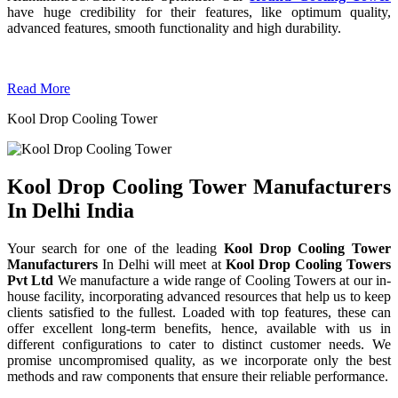
have huge credibility for their features, like optimum quality,
advanced features, smooth functionality and high durability.
Read More
Kool Drop Cooling Tower
Kool Drop Cooling Tower Manufacturers
In Delhi India
Your search for one of the leading
Kool Drop Cooling Tower
Manufacturers
In Delhi will meet at
Kool Drop Cooling Towers
Pvt Ltd
We manufacture a wide range of Cooling Towers at our in-
house facility, incorporating advanced resources that help us to keep
clients satisfied to the fullest. Loaded with top features, these can
offer excellent long-term benefits, hence, available with us in
different configurations to cater to distinct customer needs. We
promise uncompromised quality, as we incorporate only the best
methods and raw components that ensure their reliable performance.