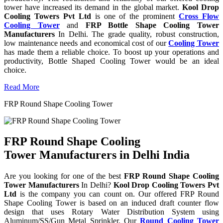
tower have increased its demand in the global market.
Kool Drop
Cooling Towers Pvt Ltd
is one of the prominent
Cross Flow
Cooling Tower
and
FRP Bottle Shape Cooling Tower
Manufacturers
In Delhi. The grade quality, robust construction,
low maintenance needs and economical cost of our
Cooling Tower
has made them a reliable choice. To boost up your operations and
productivity, Bottle Shaped Cooling Tower would be an ideal
choice.
Read More
FRP Round Shape Cooling Tower
FRP Round Shape Cooling
Tower Manufacturers in Delhi India
Are you looking for one of the best
FRP Round Shape Cooling
Tower Manufacturers
In Delhi?
Kool Drop Cooling Towers Pvt
Ltd
is the company you can count on. Our offered FRP Round
Shape Cooling Tower is based on an induced draft counter flow
design that uses Rotary Water Distribution System using
Aluminum/SS/Gun Metal Sprinkler. Our
Round Cooling Tower