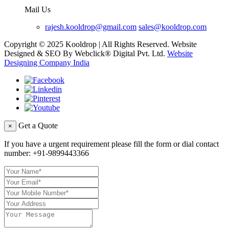
Mail Us
rajesh.kooldrop@gmail.com
sales@kooldrop.com
Copyright © 2025 Kooldrop | All Rights Reserved. Website
Designed & SEO By Webclick® Digital Pvt. Ltd.
Website
Designing Company India
Get a Quote
×
If you have a urgent requirement please fill the form or dial contact
number:
+91-9899443366