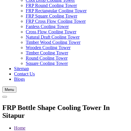
Cool Drop Cooling Tower
FRP Round Cooling Tower
FRP Rectangular Cooling Tower
FRP Square Cooling Tower
FRP Cross Flow Cooling Tower
Fanless Cooling Tower
Cross Flow Cooling Tower
Natural Draft Cooling Tower
Timber Wood Cooling Tower
Wooden Cooling Tower
Timber Cooling Tower
Round Cooling Tower
Square Cooling Tower
Sitemap
Contact Us
Blogs
Menu
FRP Bottle Shape Cooling Tower In
Sitapur
Home