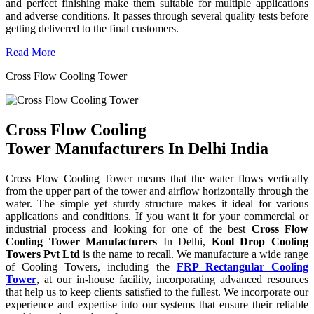
and perfect finishing make them suitable for multiple applications
and adverse conditions. It passes through several quality tests before
getting delivered to the final customers.
Read More
Cross Flow Cooling Tower
Cross Flow Cooling
Tower Manufacturers In Delhi India
Cross Flow Cooling Tower means that the water flows vertically
from the upper part of the tower and airflow horizontally through the
water. The simple yet sturdy structure makes it ideal for various
applications and conditions. If you want it for your commercial or
industrial process and looking for one of the best
Cross Flow
Cooling Tower Manufacturers
In Delhi,
Kool Drop Cooling
Towers Pvt Ltd
is the name to recall. We manufacture a wide range
of Cooling Towers, including the
FRP Rectangular Cooling
Tower
, at our in-house facility, incorporating advanced resources
that help us to keep clients satisfied to the fullest. We incorporate our
experience and expertise into our systems that ensure their reliable