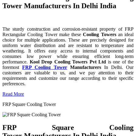
Tower Manufacturers In Delhi India
The sturdy construction and corrosion-resistant property of FRP
Rectangular Cooling Tower make these
Cooling Towers
an ideal
choice for multiple applications. These are precisely designed for
uniform water distribution and are resistant to temperature and
weathering. It offers easy access to internal components and
consumes low power while ensuring efficient long-term
performance.
Kool Drop Cooling Towers Pvt Ltd
is one of the
foremost
FRP Cooling Tower
Manufacturers
In Delhi. Our
customers are valuable to us, and we pay attention to their
requirements and customize our range according to their specific
preferences.
Read More
FRP Square Cooling Tower
FRP Square Cooling
Tower Manufacturers In Delhi India