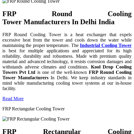
FRP Round Cooling
Tower Manufacturers In Delhi India
FRP Round Cooling Tower is a heat exchanger that expels
excessive heat from the tower and cools down the water while
maintaining the proper temperature. The
Industrial Cooling Tower
is best for multiple applications and appreciated for its high
reliability, durability and robustness. Made with premium quality
material and advanced technology, it resists corrosion damages and
withstands adverse climates and conditions.
Kool Drop Cooling
Towers Pvt Ltd
is one of the well-known
FRP Round Cooling
Tower Manufacturers
In Delhi. We keep industry standards in
mind while manufacturing cooling tower systems at our in-house
facility.
Read More
FRP Rectangular Cooling Tower
FRP Rectangular Cooling