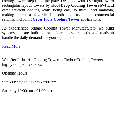
cooling towers step up to the plate. Designed with a straightforward
rectangular layout, towers by
Kool Drop Cooling Towers Pvt Ltd
offer efficient cooling while being easy to install and maintain,
making them a favorite in both industrial and commercial
settings, including
Cross Flow Cooling Tower
applications.
As experienced Square Cooling Tower Manufacturers, we build
systems that are built to last, tailored to your needs, and ready to
handle the daily demands of your operations.
Read More
We offer Industrial Cooling Tower to Timber Cooling Towers at
highly competitive rates.
Opening Hours
Sun - Friday, 09:00 am - 8:00 pm
Saturday 10:00 am - 01:00 pm