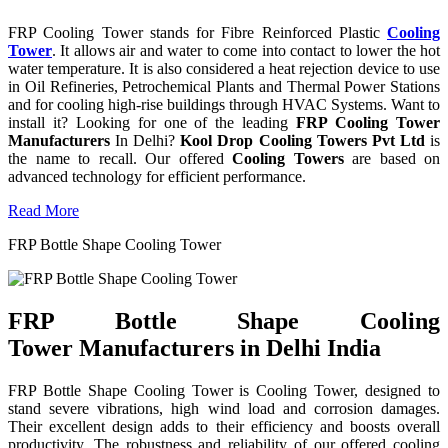
FRP Cooling Tower stands for Fibre Reinforced Plastic
Cooling
Tower
. It allows air and water to come into contact to lower the hot
water temperature. It is also considered a heat rejection device to use
in Oil Refineries, Petrochemical Plants and Thermal Power Stations
and for cooling high-rise buildings through HVAC Systems. Want to
install it? Looking for one of the leading
FRP Cooling Tower
Manufacturers
In Delhi?
Kool Drop Cooling Towers Pvt Ltd
is
the name to recall. Our offered
Cooling Towers
are based on
advanced technology for efficient performance.
Read More
FRP Bottle Shape Cooling Tower
FRP Bottle Shape Cooling
Tower Manufacturers in Delhi India
FRP Bottle Shape Cooling Tower is Cooling Tower, designed to
stand severe vibrations, high wind load and corrosion damages.
Their excellent design adds to their efficiency and boosts overall
productivity. The robustness and reliability of our offered cooling