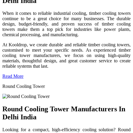
Delhi India
When it comes to reliable industrial cooling, timber cooling towers
continue to be a great choice for many businesses. The durable
design, budget-friendly, and proven success of timber cooling
towers make them a top pick for industries like power plants,
chemical processing, and manufacturing.
At Kooldrop, we create durable and reliable timber cooling towers,
customised to meet your specific needs. As experienced timber
cooling tower manufacturers, we focus on using high-quality
materials, thoughtful design, and great customer service to create
reliable systems that last.
Read More
Round Cooling Tower
Round Cooling Tower Manufacturers In
Delhi India
Looking for a compact, high-efficiency cooling solution? Round