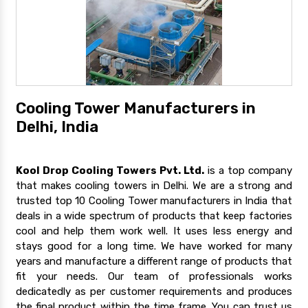
Cooling Tower Manufacturers in
Delhi, India
Kool Drop Cooling Towers Pvt. Ltd.
is a top company
that makes cooling towers in Delhi. We are a strong and
trusted top 10 Cooling Tower manufacturers in India that
deals in a wide spectrum of products that keep factories
cool and help them work well. It uses less energy and
stays good for a long time. We have worked for many
years and manufacture a different range of products that
fit your needs. Our team of professionals works
dedicatedly as per customer requirements and produces
the final product within the time frame. You can trust us