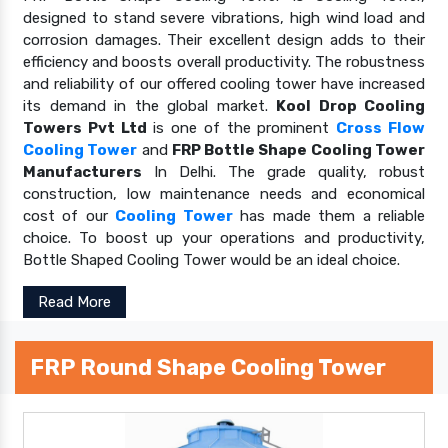
designed to stand severe vibrations, high wind load and
corrosion damages. Their excellent design adds to their
efficiency and boosts overall productivity. The robustness
and reliability of our offered cooling tower have increased
its demand in the global market.
Kool Drop Cooling
Towers Pvt Ltd
is one of the prominent
Cross Flow
Cooling Tower
and
FRP Bottle Shape Cooling Tower
Manufacturers
In Delhi. The grade quality, robust
construction, low maintenance needs and economical
cost of our
Cooling Tower
has made them a reliable
choice. To boost up your operations and productivity,
Bottle Shaped Cooling Tower would be an ideal choice.
Read More
FRP Round Shape Cooling Tower