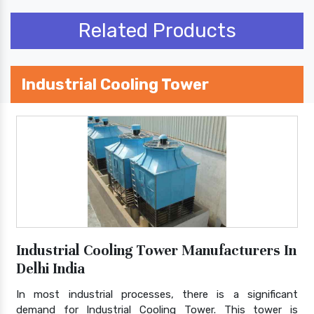
Related Products
Industrial Cooling Tower
Industrial Cooling Tower Manufacturers In
Delhi India
In most industrial processes, there is a significant
demand for Industrial Cooling Tower. This tower is