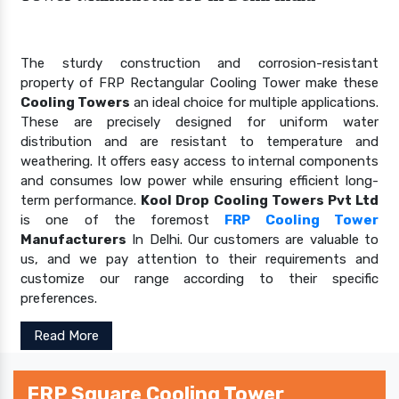
The sturdy construction and corrosion-resistant
property of FRP Rectangular Cooling Tower make these
Cooling Towers
an ideal choice for multiple applications.
These are precisely designed for uniform water
distribution and are resistant to temperature and
weathering. It offers easy access to internal components
and consumes low power while ensuring efficient long-
term performance.
Kool Drop Cooling Towers Pvt Ltd
is one of the foremost
FRP Cooling Tower
Manufacturers
In Delhi. Our customers are valuable to
us, and we pay attention to their requirements and
customize our range according to their specific
preferences.
Read More
FRP Square Cooling Tower