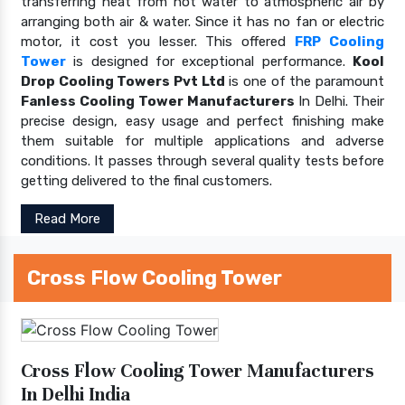
transferring heat from hot water to atmospheric air by
arranging both air & water. Since it has no fan or electric
motor, it cost you lesser. This offered
FRP Cooling
Tower
is designed for exceptional performance.
Kool
Drop Cooling Towers Pvt Ltd
is one of the paramount
Fanless Cooling Tower Manufacturers
In Delhi. Their
precise design, easy usage and perfect finishing make
them suitable for multiple applications and adverse
conditions. It passes through several quality tests before
getting delivered to the final customers.
Read More
Cross Flow Cooling Tower
Cross Flow Cooling Tower Manufacturers
In Delhi India