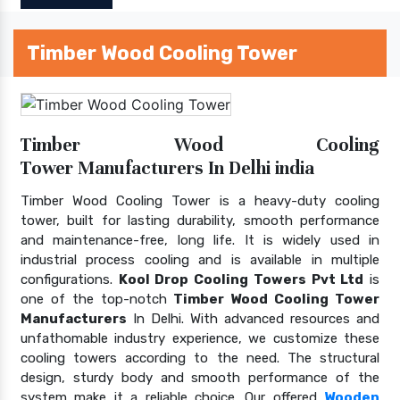
Timber Wood Cooling Tower
Timber Wood Cooling
Tower Manufacturers In Delhi india
Timber Wood Cooling Tower is a heavy-duty cooling
tower, built for lasting durability, smooth performance
and maintenance-free, long life. It is widely used in
industrial process cooling and is available in multiple
configurations.
Kool Drop Cooling Towers Pvt Ltd
is
one of the top-notch
Timber Wood Cooling Tower
Manufacturers
In Delhi. With advanced resources and
unfathomable industry experience, we customize these
cooling towers according to the need. The structural
design, sturdy body and smooth performance of the
system make it a reliable choice. Our offered
Wooden