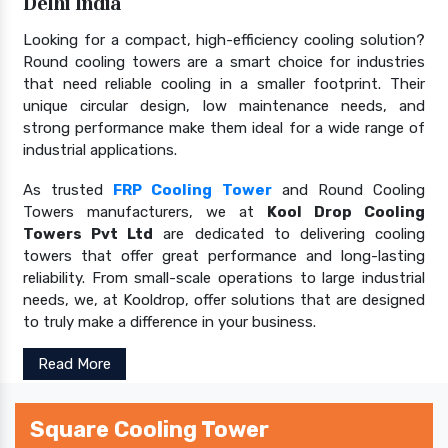
Delhi India
Looking for a compact, high-efficiency cooling solution?
Round cooling towers are a smart choice for industries
that need reliable cooling in a smaller footprint. Their
unique circular design, low maintenance needs, and
strong performance make them ideal for a wide range of
industrial applications.
As trusted
FRP Cooling Tower
and Round Cooling
Towers manufacturers, we at
Kool Drop Cooling
Towers Pvt Ltd
are dedicated to delivering cooling
towers that offer great performance and long-lasting
reliability. From small-scale operations to large industrial
needs, we, at Kooldrop, offer solutions that are designed
to truly make a difference in your business.
Read More
Square Cooling Tower