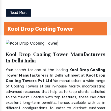
Read More
Kool Drop Cooling Tower
Kool Drop Cooling Tower Manufacturers
In Delhi India
Your search for one of the leading
Kool Drop Cooling
Tower Manufacturers
In Delhi will meet at
Kool Drop
Cooling Towers Pvt Ltd
We manufacture a wide range
of Cooling Towers at our in-house facility, incorporating
advanced resources that help us to keep clients satisfied
to the fullest. Loaded with top features, these can offer
excellent long-term benefits, hence, available with us in
different configurations to cater to distinct customer