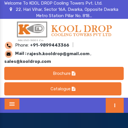
Welcome To KOOL DROP Cooling Towers Pvt. Ltd.
22, Hari Vihar, Sector 16A, Dwarka, Opposite Dwarka
Metro Station Pillar No. 818...
Phone:
+91-9899443366
|
Mail :
rajesh.kooldrop@gmail.com
,
sales@kooldrop.com
Brochure
Catalogue
Menu