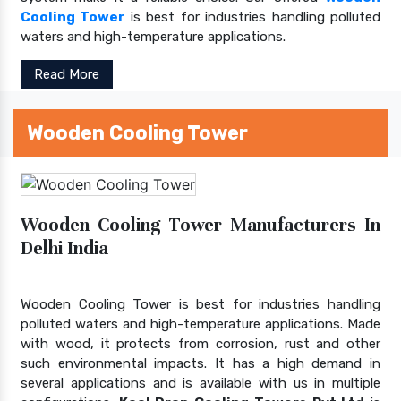
Cooling Tower
is best for industries handling polluted
waters and high-temperature applications.
Read More
Wooden Cooling Tower
Wooden Cooling Tower Manufacturers In
Delhi India
Wooden Cooling Tower is best for industries handling
polluted waters and high-temperature applications. Made
with wood, it protects from corrosion, rust and other
such environmental impacts. It has a high demand in
several applications and is available with us in multiple