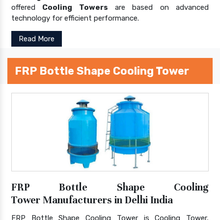
offered
Cooling Towers
are based on advanced
technology for efficient performance.
Read More
FRP Bottle Shape Cooling Tower
FRP Bottle Shape Cooling
Tower Manufacturers in Delhi India
FRP Bottle Shape Cooling Tower is Cooling Tower,