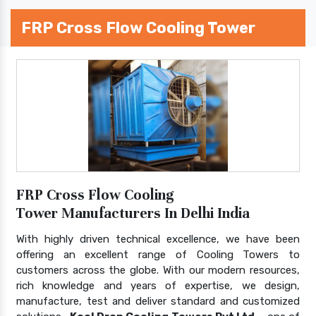
FRP Cross Flow Cooling Tower
FRP Cross Flow Cooling
Tower Manufacturers In Delhi India
With highly driven technical excellence, we have been
offering an excellent range of Cooling Towers to
customers across the globe. With our modern resources,
rich knowledge and years of expertise, we design,
manufacture, test and deliver standard and customized