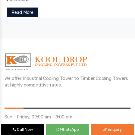
Read More
We offer Industrial Cooling Tower to Timber Cooling Towers
at highly competitive rates.
Opening Hours
Sun - Friday, 09:00 am - 8:00 pm
Saturday 10:00 am - 01:00 pm
Call Now
WhatsApp
Enquiry