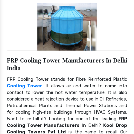
FRP Cooling Tower Manufacturers In Delhi
India
FRP Cooling Tower stands for Fibre Reinforced Plastic
Cooling Tower
. It allows air and water to come into
contact to lower the hot water temperature. It is also
considered a heat rejection device to use in Oil Refineries,
Petrochemical Plants and Thermal Power Stations and
for cooling high-rise buildings through HVAC Systems.
Want to install it? Looking for one of the leading
FRP
Cooling Tower Manufacturers
In Delhi?
Kool Drop
Cooling Towers Pvt Ltd
is the name to recall. Our