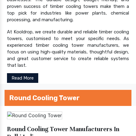
proven success of timber cooling towers make them a
top pick for industries like power plants, chemical
processing, and manufacturing.
At Kooldrop, we create durable and reliable timber cooling
towers, customised to meet your specific needs. As
experienced timber cooling tower manufacturers, we
focus on using high-quality materials, thoughtful design,
and great customer service to create reliable systems
that last.
Read More
Round Cooling Tower
Round Cooling Tower Manufacturers In