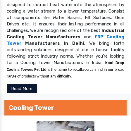
designed to extract heat water into the atmosphere by
cooling a water stream to a lower temperature. Consist
of components like Water Basins, Fill Surfaces, Gear
Drives etc., it ensures their lasting performance in all
challenges. We are recognized one of the best
Industrial
Cooling Tower Manufacturers
and
FRP Cooling
Tower
Manufacturers In Delhi
. We bring forth
outstanding solutions designed at our in-house facility
following strict industry norms. Whether you’re looking
for a Cooling Tower Manufacturers In India,
Kool Drop
Cooling Towers Pvt Ltd
is the name to recall.you can find in our broad
range of products without any difficulty.
Read More
Cooling Tower