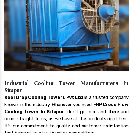
Industrial Cooling Tower Manufacturers In
Sitapur
Kool Drop Cooling Towers Pvt Ltd
is a trusted company
known in the industry. Whenever you need
FRP Cross Flow
Cooling Tower In Sitapur
, don’t go here and there and
come straight to us, as we have all the products right here.
It’s our commitment to quality and customer satisfaction
that helps us to stay ahead of competitors.