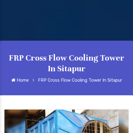
FRP Cross Flow Cooling Tower
In Sitapur
Home
FRP Cross Flow Cooling Tower In Sitapur