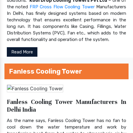
solutions.
Kool Drop Cooling Towers Pvt Ltd
– one of
the noted
FRP Cross Flow Cooling Tower
Manufacturers
In Delhi, has finely designed systems based on modern
technology that ensures excellent performance in the
long run. It has components like Casing, Fillings, Water
Distribution Systems (PVC), Fan etc., which adds to the
overall functionality and operation of the system.
Read More
Fanless Cooling Tower
Fanless Cooling Tower Manufacturers In
Delhi India
As the name says, Fanless Cooling Tower has no fan to
cool down the water temperature and work by