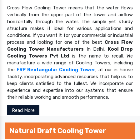
Cross Flow Cooling Tower means that the water flows
vertically from the upper part of the tower and airflow
horizontally through the water. The simple yet sturdy
structure makes it ideal for various applications and
conditions. If you want it for your commercial or industrial
process and looking for one of the best
Cross Flow
Cooling Tower Manufacturers
In Delhi,
Kool Drop
Cooling Towers Pvt Ltd
is the name to recall. We
manufacture a wide range of Cooling Towers, including
the
FRP Rectangular Cooling Tower
, at our in-house
facility, incorporating advanced resources that help us to
keep clients satisfied to the fullest. We incorporate our
experience and expertise into our systems that ensure
their reliable working and smooth performance.
Read More
Natural Draft Cooling Tower