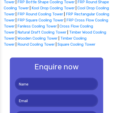
Tower
|
FRP Bottle Shape Cooling Tower
|
FRP Round Shape
Cooling Tower
|
Kool Drop Cooling Tower
|
Cool Drop Cooling
Tower
|
FRP Round Cooling Tower
|
FRP Rectangular Cooling
Tower
|
FRP Square Cooling Tower
|
FRP Cross Flow Cooling
Tower
|
Fanless Cooling Tower
|
Cross Flow Cooling
Tower
|
Natural Draft Cooling Tower
|
Timber Wood Cooling
Tower
|
Wooden Cooling Tower
|
Timber Cooling
Tower
|
Round Cooling Tower
|
Square Cooling Tower
Enquire now