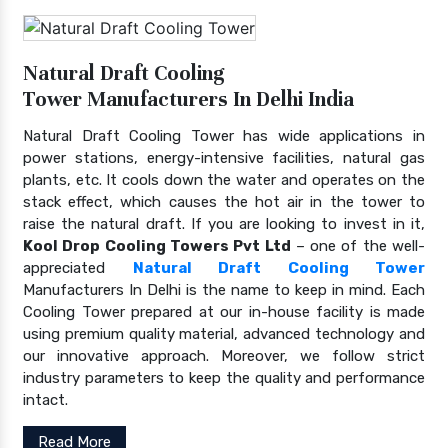
Natural Draft Cooling
Tower Manufacturers In Delhi India
Natural Draft Cooling Tower has wide applications in
power stations, energy-intensive facilities, natural gas
plants, etc. It cools down the water and operates on the
stack effect, which causes the hot air in the tower to
raise the natural draft. If you are looking to invest in it,
Kool Drop Cooling Towers Pvt Ltd
– one of the well-
appreciated
Natural Draft Cooling Tower
Manufacturers In Delhi is the name to keep in mind. Each
Cooling Tower prepared at our in-house facility is made
using premium quality material, advanced technology and
our innovative approach. Moreover, we follow strict
industry parameters to keep the quality and performance
intact.
Read More