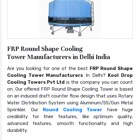
FRP Round Shape Cooling
Tower Manufacturers in Delhi India
Are you looking for one of the best
FRP Round Shape
Cooling Tower Manufacturers
In Delhi?
Kool Drop
Cooling Towers Pvt Ltd
is the company you can count
on. Our offered FRP Round Shape Cooling Tower is based
on an induced draft counter flow design that uses Rotary
Water Distribution System using Aluminum/SS/Gun Metal
Sprinkler. Our
Round Cooling Tower
have huge
credibility for their features, like optimum quality,
advanced features, smooth functionality and high
durability.