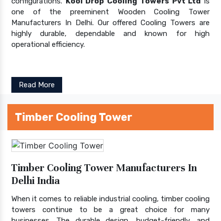
configurations.
Kool Drop Cooling Towers Pvt Ltd
is
one of the preeminent Wooden Cooling Tower
Manufacturers In Delhi. Our offered Cooling Towers are
highly durable, dependable and known for high
operational efficiency.
Read More
Timber Cooling Tower
Timber Cooling Tower Manufacturers In
Delhi India
When it comes to reliable industrial cooling, timber cooling
towers continue to be a great choice for many
businesses. The durable design, budget-friendly, and