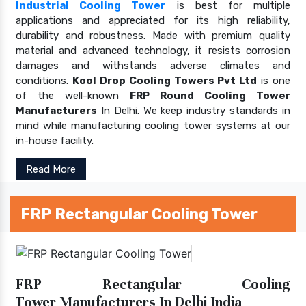
Industrial Cooling Tower
is best for multiple
applications and appreciated for its high reliability,
durability and robustness. Made with premium quality
material and advanced technology, it resists corrosion
damages and withstands adverse climates and
conditions.
Kool Drop Cooling Towers Pvt Ltd
is one
of the well-known
FRP Round Cooling Tower
Manufacturers
In Delhi. We keep industry standards in
mind while manufacturing cooling tower systems at our
in-house facility.
Read More
FRP Rectangular Cooling Tower
FRP Rectangular Cooling
Tower Manufacturers In Delhi India