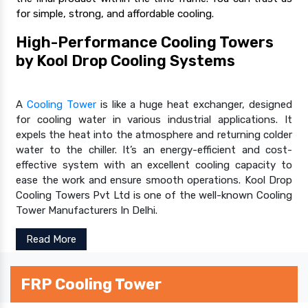
for simple, strong, and affordable cooling.
High-Performance Cooling Towers
by Kool Drop Cooling Systems
A
Cooling Tower
is like a huge heat exchanger, designed
for cooling water in various industrial applications. It
expels the heat into the atmosphere and returning colder
water to the chiller. It’s an energy-efficient and cost-
effective system with an excellent cooling capacity to
ease the work and ensure smooth operations. Kool Drop
Cooling Towers Pvt Ltd is one of the well-known Cooling
Tower Manufacturers In Delhi.
Read More
FRP Cooling Tower