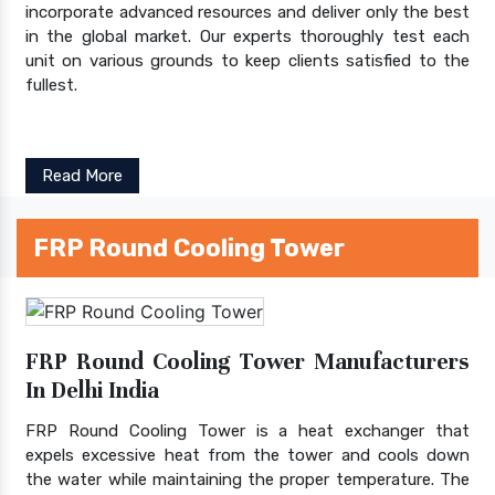
incorporate advanced resources and deliver only the best
in the global market. Our experts thoroughly test each
unit on various grounds to keep clients satisfied to the
fullest.
Read More
FRP Round Cooling Tower
FRP Round Cooling Tower Manufacturers
In Delhi India
FRP Round Cooling Tower is a heat exchanger that
expels excessive heat from the tower and cools down
the water while maintaining the proper temperature. The