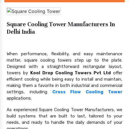
Square Cooling Tower Manufacturers In
Delhi India
When performance, flexibility, and easy maintenance
matter, square cooling towers step up to the plate.
Designed with a straightforward rectangular layout,
towers by
Kool Drop Cooling Towers Pvt Ltd
offer
efficient cooling while being easy to install and maintain,
making them a favorite in both industrial and commercial
settings, including
Cross Flow Cooling Tower
applications.
As experienced Square Cooling Tower Manufacturers, we
build systems that are built to last, tailored to your
needs, and ready to handle the daily demands of your
operations.