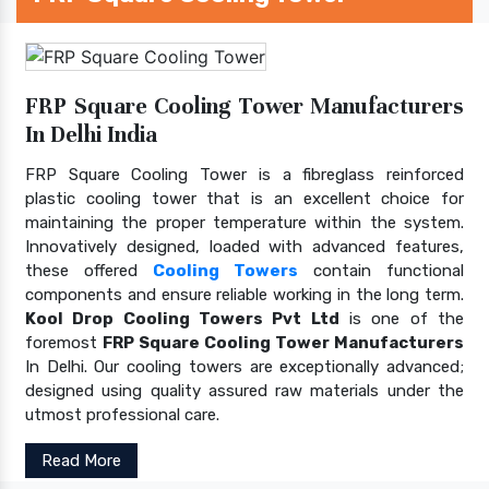
FRP Square Cooling Tower Manufacturers
In Delhi India
FRP Square Cooling Tower is a fibreglass reinforced
plastic cooling tower that is an excellent choice for
maintaining the proper temperature within the system.
Innovatively designed, loaded with advanced features,
these offered
Cooling Towers
contain functional
components and ensure reliable working in the long term.
Kool Drop Cooling Towers Pvt Ltd
is one of the
foremost
FRP Square Cooling Tower Manufacturers
In Delhi. Our cooling towers are exceptionally advanced;
designed using quality assured raw materials under the
utmost professional care.
Read More