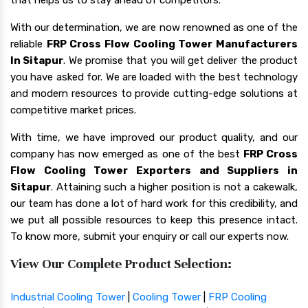
With our determination, we are now renowned as one of the
reliable
FRP Cross Flow Cooling Tower Manufacturers
In Sitapur
. We promise that you will get deliver the product
you have asked for. We are loaded with the best technology
and modern resources to provide cutting-edge solutions at
competitive market prices.
With time, we have improved our product quality, and our
company has now emerged as one of the best
FRP Cross
Flow Cooling Tower Exporters and Suppliers in
Sitapur
. Attaining such a higher position is not a cakewalk,
our team has done a lot of hard work for this credibility, and
we put all possible resources to keep this presence intact.
To know more, submit your enquiry or call our experts now.
View Our Complete Product Selection:
Industrial Cooling Tower
|
Cooling Tower
|
FRP Cooling