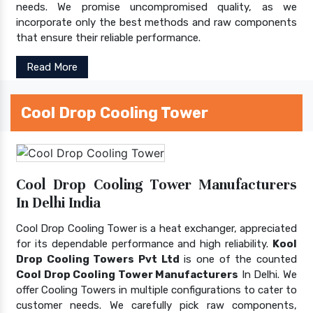
needs. We promise uncompromised quality, as we
incorporate only the best methods and raw components
that ensure their reliable performance.
Read More
Cool Drop Cooling Tower
Cool Drop Cooling Tower Manufacturers
In Delhi India
Cool Drop Cooling Tower is a heat exchanger, appreciated
for its dependable performance and high reliability.
Kool
Drop Cooling Towers Pvt Ltd
is one of the counted
Cool Drop Cooling Tower Manufacturers
In Delhi. We
offer Cooling Towers in multiple configurations to cater to
customer needs. We carefully pick raw components,