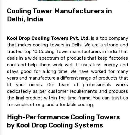
Cooling Tower Manufacturers in
Delhi, India
Kool Drop Cooling Towers Pvt. Ltd.
is a top company
that makes cooling towers in Delhi. We are a strong and
trusted top 10 Cooling Tower manufacturers in India that
deals in a wide spectrum of products that keep factories
cool and help them work well. It uses less energy and
stays good for a long time. We have worked for many
years and manufacture a different range of products that
fit your needs. Our team of professionals works
dedicatedly as per customer requirements and produces
the final product within the time frame. You can trust us
for simple, strong, and affordable cooling.
High-Performance Cooling Towers
by Kool Drop Cooling Systems