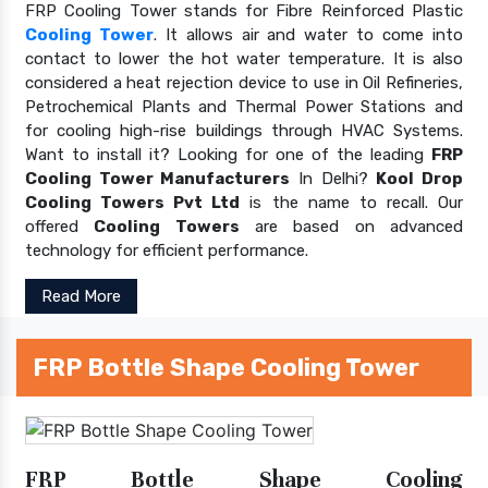
FRP Cooling Tower stands for Fibre Reinforced Plastic
Cooling Tower
. It allows air and water to come into
contact to lower the hot water temperature. It is also
considered a heat rejection device to use in Oil Refineries,
Petrochemical Plants and Thermal Power Stations and
for cooling high-rise buildings through HVAC Systems.
Want to install it? Looking for one of the leading
FRP
Cooling Tower Manufacturers
In Delhi?
Kool Drop
Cooling Towers Pvt Ltd
is the name to recall. Our
offered
Cooling Towers
are based on advanced
technology for efficient performance.
Read More
FRP Bottle Shape Cooling Tower
FRP Bottle Shape Cooling