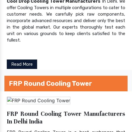
Cool Drop Cooling Tower Manufacturers
In Delhi. We
offer Cooling Towers in multiple configurations to cater to
customer needs. We carefully pick raw components,
incorporate advanced resources and deliver only the best
in the global market. Our experts thoroughly test each
unit on various grounds to keep clients satisfied to the
fullest.
Read More
FRP Round Cooling Tower
FRP Round Cooling Tower Manufacturers
In Delhi India