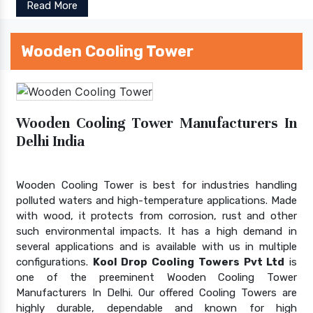
Read More
Wooden Cooling Tower
Wooden Cooling Tower Manufacturers In
Delhi India
Wooden Cooling Tower is best for industries handling
polluted waters and high-temperature applications. Made
with wood, it protects from corrosion, rust and other
such environmental impacts. It has a high demand in
several applications and is available with us in multiple
configurations.
Kool Drop Cooling Towers Pvt Ltd
is
one of the preeminent Wooden Cooling Tower
Manufacturers In Delhi. Our offered Cooling Towers are
highly durable, dependable and known for high