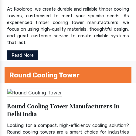
At Kooldrop, we create durable and reliable timber cooling
towers, customised to meet your specific needs. As
experienced timber cooling tower manufacturers, we
focus on using high-quality materials, thoughtful design,
and great customer service to create reliable systems
that last.
Read More
Round Cooling Tower
Round Cooling Tower Manufacturers In
Delhi India
Looking for a compact, high-efficiency cooling solution?
Round cooling towers are a smart choice for industries