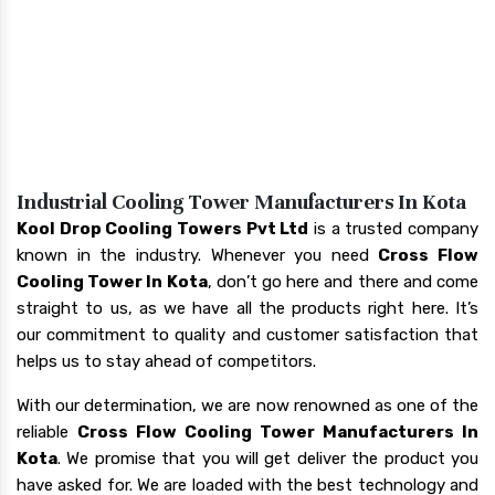
Industrial Cooling Tower Manufacturers In Kota
Kool Drop Cooling Towers Pvt Ltd
is a trusted company
known in the industry. Whenever you need
Cross Flow
Cooling Tower In Kota
, don’t go here and there and come
straight to us, as we have all the products right here. It’s
our commitment to quality and customer satisfaction that
helps us to stay ahead of competitors.
With our determination, we are now renowned as one of the
reliable
Cross Flow Cooling Tower Manufacturers In
Kota
. We promise that you will get deliver the product you
have asked for. We are loaded with the best technology and