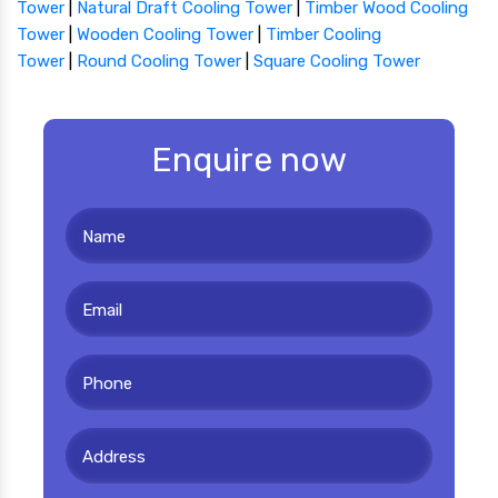
Tower
|
Natural Draft Cooling Tower
|
Timber Wood Cooling
Tower
|
Wooden Cooling Tower
|
Timber Cooling
Tower
|
Round Cooling Tower
|
Square Cooling Tower
Enquire now