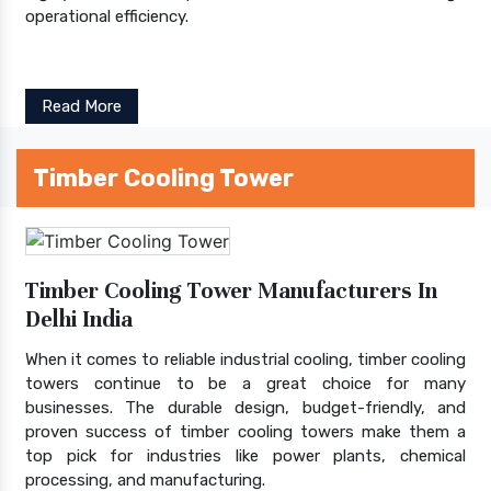
operational efficiency.
Read More
Timber Cooling Tower
Timber Cooling Tower Manufacturers In
Delhi India
When it comes to reliable industrial cooling, timber cooling
towers continue to be a great choice for many
businesses. The durable design, budget-friendly, and
proven success of timber cooling towers make them a
top pick for industries like power plants, chemical
processing, and manufacturing.