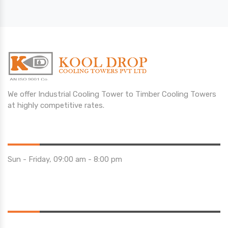
We offer Industrial Cooling Tower to Timber Cooling Towers
at highly competitive rates.
Opening Hours
Sun - Friday, 09:00 am - 8:00 pm
Saturday 10:00 am - 01:00 pm
Location