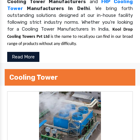
Cooling Tower Manufacturers
and
FRP Cooling
Tower
Manufacturers In Delhi
. We bring forth
outstanding solutions designed at our in-house facility
following strict industry norms. Whether you’re looking
for a Cooling Tower Manufacturers In India,
Kool Drop
Cooling Towers Pvt Ltd
is the name to recall.you can find in our broad
range of products without any difficulty.
Read More
Cooling Tower