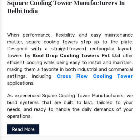
Square Cooling Tower Manufacturers In
Delhi India
When performance, flexibility, and easy maintenance
matter, square cooling towers step up to the plate.
Designed with a straightforward rectangular layout,
towers by
Kool Drop Cooling Towers Pvt Ltd
offer
efficient cooling while being easy to install and maintain,
making them a favorite in both industrial and commercial
settings, including
Cross Flow Cooling Tower
applications.
As experienced Square Cooling Tower Manufacturers, we
build systems that are built to last, tailored to your
needs, and ready to handle the daily demands of your
operations.
Read More