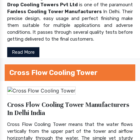
Drop Cooling Towers Pvt Ltd
is one of the paramount
Fanless Cooling Tower Manufacturers
In Delhi. Their
precise design, easy usage and perfect finishing make
them suitable for multiple applications and adverse
conditions. It passes through several quality tests before
getting delivered to the final customers.
Read More
Cross Flow Cooling Tower
Cross Flow Cooling Tower Manufacturers
In Delhi India
Cross Flow Cooling Tower means that the water flows
vertically from the upper part of the tower and airflow
horizontally through the water. The simple yet sturdy