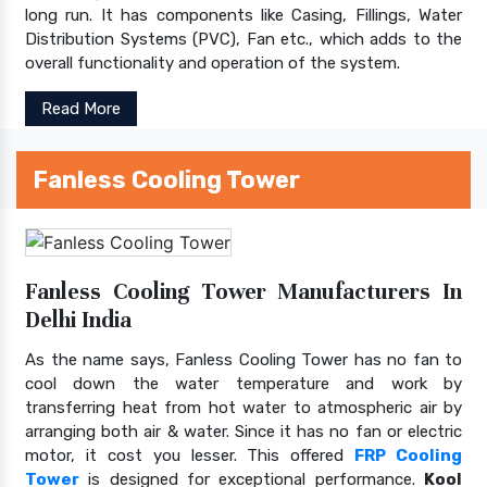
long run. It has components like Casing, Fillings, Water
Distribution Systems (PVC), Fan etc., which adds to the
overall functionality and operation of the system.
Read More
Fanless Cooling Tower
Fanless Cooling Tower Manufacturers In
Delhi India
As the name says, Fanless Cooling Tower has no fan to
cool down the water temperature and work by
transferring heat from hot water to atmospheric air by
arranging both air & water. Since it has no fan or electric
motor, it cost you lesser. This offered
FRP Cooling
Tower
is designed for exceptional performance.
Kool