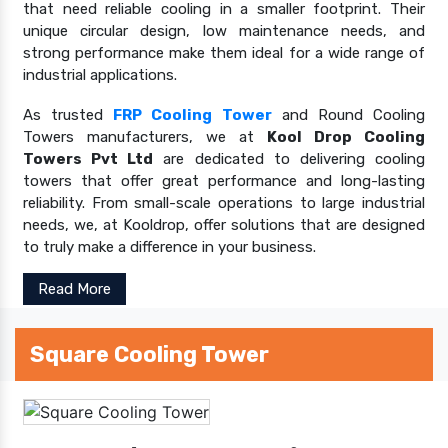
that need reliable cooling in a smaller footprint. Their
unique circular design, low maintenance needs, and
strong performance make them ideal for a wide range of
industrial applications.
As trusted
FRP Cooling Tower
and Round Cooling
Towers manufacturers, we at
Kool Drop Cooling
Towers Pvt Ltd
are dedicated to delivering cooling
towers that offer great performance and long-lasting
reliability. From small-scale operations to large industrial
needs, we, at Kooldrop, offer solutions that are designed
to truly make a difference in your business.
Read More
Square Cooling Tower