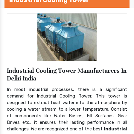
Industrial Cooling Tower Manufacturers In
Delhi India
In most industrial processes, there is a significant
demand for Industrial Cooling Tower. This tower is
designed to extract heat water into the atmosphere by
cooling a water stream to a lower temperature. Consist
of components like Water Basins, Fill Surfaces, Gear
Drives etc., it ensures their lasting performance in all
challenges. We are recognized one of the best
Industrial