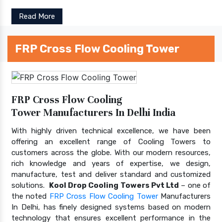
Read More
FRP Cross Flow Cooling Tower
FRP Cross Flow Cooling
Tower Manufacturers In Delhi India
With highly driven technical excellence, we have been
offering an excellent range of Cooling Towers to
customers across the globe. With our modern resources,
rich knowledge and years of expertise, we design,
manufacture, test and deliver standard and customized
solutions.
Kool Drop Cooling Towers Pvt Ltd
– one of
the noted
FRP Cross Flow Cooling Tower
Manufacturers
In Delhi, has finely designed systems based on modern
technology that ensures excellent performance in the