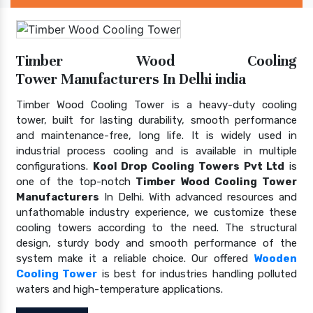
Timber Wood Cooling
Tower Manufacturers In Delhi india
Timber Wood Cooling Tower is a heavy-duty cooling
tower, built for lasting durability, smooth performance
and maintenance-free, long life. It is widely used in
industrial process cooling and is available in multiple
configurations.
Kool Drop Cooling Towers Pvt Ltd
is
one of the top-notch
Timber Wood Cooling Tower
Manufacturers
In Delhi. With advanced resources and
unfathomable industry experience, we customize these
cooling towers according to the need. The structural
design, sturdy body and smooth performance of the
system make it a reliable choice. Our offered
Wooden
Cooling Tower
is best for industries handling polluted
waters and high-temperature applications.