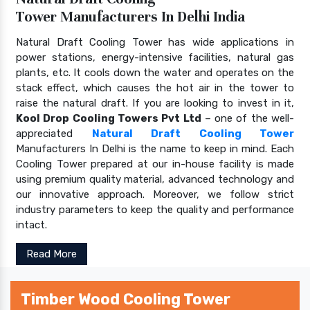
Tower Manufacturers In Delhi India
Natural Draft Cooling Tower has wide applications in
power stations, energy-intensive facilities, natural gas
plants, etc. It cools down the water and operates on the
stack effect, which causes the hot air in the tower to
raise the natural draft. If you are looking to invest in it,
Kool Drop Cooling Towers Pvt Ltd
– one of the well-
appreciated
Natural Draft Cooling Tower
Manufacturers In Delhi is the name to keep in mind. Each
Cooling Tower prepared at our in-house facility is made
using premium quality material, advanced technology and
our innovative approach. Moreover, we follow strict
industry parameters to keep the quality and performance
intact.
Read More
Timber Wood Cooling Tower