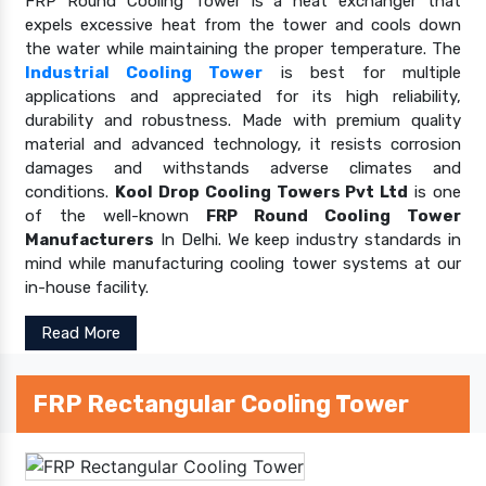
FRP Round Cooling Tower is a heat exchanger that
expels excessive heat from the tower and cools down
the water while maintaining the proper temperature. The
Industrial Cooling Tower
is best for multiple
applications and appreciated for its high reliability,
durability and robustness. Made with premium quality
material and advanced technology, it resists corrosion
damages and withstands adverse climates and
conditions.
Kool Drop Cooling Towers Pvt Ltd
is one
of the well-known
FRP Round Cooling Tower
Manufacturers
In Delhi. We keep industry standards in
mind while manufacturing cooling tower systems at our
in-house facility.
Read More
FRP Rectangular Cooling Tower