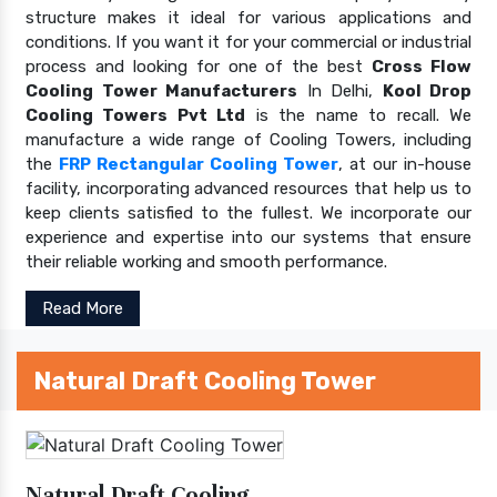
structure makes it ideal for various applications and
conditions. If you want it for your commercial or industrial
process and looking for one of the best
Cross Flow
Cooling Tower Manufacturers
In Delhi,
Kool Drop
Cooling Towers Pvt Ltd
is the name to recall. We
manufacture a wide range of Cooling Towers, including
the
FRP Rectangular Cooling Tower
, at our in-house
facility, incorporating advanced resources that help us to
keep clients satisfied to the fullest. We incorporate our
experience and expertise into our systems that ensure
their reliable working and smooth performance.
Read More
Natural Draft Cooling Tower
Natural Draft Cooling