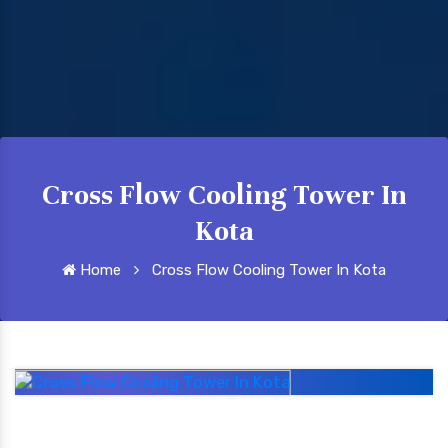
Cross Flow Cooling Tower In
Kota
Home
Cross Flow Cooling Tower In Kota