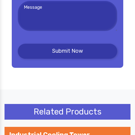
Related Products
Industrial Cooling Tower