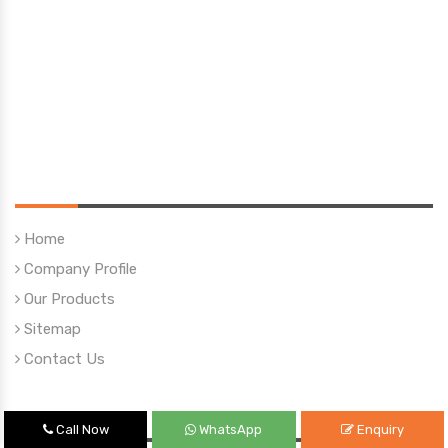
Quick Links
Home
Company Profile
Our Products
Sitemap
Contact Us
Our Products
Call Now
WhatsApp
Enquiry