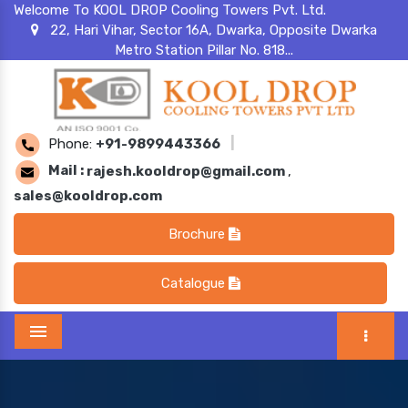
Welcome To KOOL DROP Cooling Towers Pvt. Ltd.
22, Hari Vihar, Sector 16A, Dwarka, Opposite Dwarka
Metro Station Pillar No. 818...
Phone:
+91-9899443366
|
Mail :
rajesh.kooldrop@gmail.com
,
sales@kooldrop.com
Brochure
Catalogue
Menu