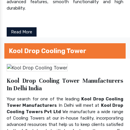
advanced features, smooth functionality and high
durability.
Read More
Kool Drop Cooling Tower
Kool Drop Cooling Tower Manufacturers
In Delhi India
Your search for one of the leading
Kool Drop Cooling
Tower Manufacturers
In Delhi will meet at
Kool Drop
Cooling Towers Pvt Ltd
We manufacture a wide range
of Cooling Towers at our in-house facility, incorporating
advanced resources that help us to keep clients satisfied