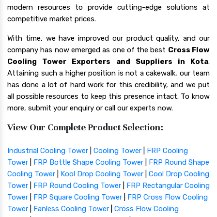
modern resources to provide cutting-edge solutions at
competitive market prices.
With time, we have improved our product quality, and our
company has now emerged as one of the best
Cross Flow
Cooling Tower Exporters and Suppliers in Kota
.
Attaining such a higher position is not a cakewalk, our team
has done a lot of hard work for this credibility, and we put
all possible resources to keep this presence intact. To know
more, submit your enquiry or call our experts now.
View Our Complete Product Selection:
Industrial Cooling Tower
|
Cooling Tower
|
FRP Cooling
Tower
|
FRP Bottle Shape Cooling Tower
|
FRP Round Shape
Cooling Tower
|
Kool Drop Cooling Tower
|
Cool Drop Cooling
Tower
|
FRP Round Cooling Tower
|
FRP Rectangular Cooling
Tower
|
FRP Square Cooling Tower
|
FRP Cross Flow Cooling
Tower
|
Fanless Cooling Tower
|
Cross Flow Cooling