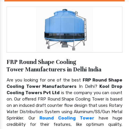
FRP Round Shape Cooling
Tower Manufacturers in Delhi India
Are you looking for one of the best
FRP Round Shape
Cooling Tower Manufacturers
In Delhi?
Kool Drop
Cooling Towers Pvt Ltd
is the company you can count
on. Our offered FRP Round Shape Cooling Tower is based
on an induced draft counter flow design that uses Rotary
Water Distribution System using Aluminum/SS/Gun Metal
Sprinkler. Our
Round Cooling Tower
have huge
credibility for their features, like optimum quality,