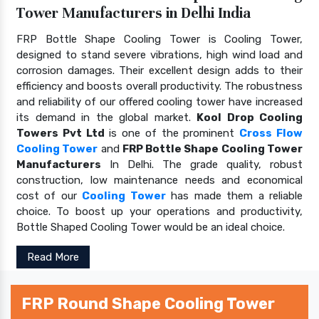
Tower Manufacturers in Delhi India
FRP Bottle Shape Cooling Tower is Cooling Tower,
designed to stand severe vibrations, high wind load and
corrosion damages. Their excellent design adds to their
efficiency and boosts overall productivity. The robustness
and reliability of our offered cooling tower have increased
its demand in the global market.
Kool Drop Cooling
Towers Pvt Ltd
is one of the prominent
Cross Flow
Cooling Tower
and
FRP Bottle Shape Cooling Tower
Manufacturers
In Delhi. The grade quality, robust
construction, low maintenance needs and economical
cost of our
Cooling Tower
has made them a reliable
choice. To boost up your operations and productivity,
Bottle Shaped Cooling Tower would be an ideal choice.
Read More
FRP Round Shape Cooling Tower