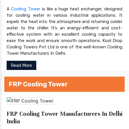
A
Cooling Tower
is like a huge heat exchanger, designed
for cooling water in various industrial applications. It
expels the heat into the atmosphere and returning colder
water to the chiller. It’s an energy-efficient and cost-
effective system with an excellent cooling capacity to
ease the work and ensure smooth operations. Kool Drop
Cooling Towers Pvt Ltd is one of the well-known Cooling
Tower Manufacturers In Delhi.
Read More
FRP Cooling Tower
FRP Cooling Tower Manufacturers In Delhi
India