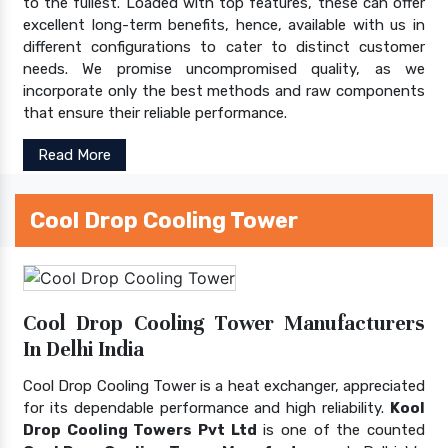
to the fullest. Loaded with top features, these can offer
excellent long-term benefits, hence, available with us in
different configurations to cater to distinct customer
needs. We promise uncompromised quality, as we
incorporate only the best methods and raw components
that ensure their reliable performance.
Read More
Cool Drop Cooling Tower
Cool Drop Cooling Tower Manufacturers
In Delhi India
Cool Drop Cooling Tower is a heat exchanger, appreciated
for its dependable performance and high reliability.
Kool
Drop Cooling Towers Pvt Ltd
is one of the counted