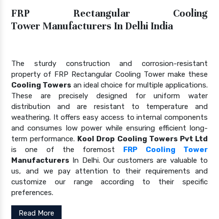
FRP Rectangular Cooling
Tower Manufacturers In Delhi India
The sturdy construction and corrosion-resistant
property of FRP Rectangular Cooling Tower make these
Cooling Towers
an ideal choice for multiple applications.
These are precisely designed for uniform water
distribution and are resistant to temperature and
weathering. It offers easy access to internal components
and consumes low power while ensuring efficient long-
term performance.
Kool Drop Cooling Towers Pvt Ltd
is one of the foremost
FRP Cooling Tower
Manufacturers
In Delhi. Our customers are valuable to
us, and we pay attention to their requirements and
customize our range according to their specific
preferences.
Read More