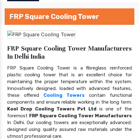
FRP Square Cooling Tower
FRP Square Cooling Tower Manufacturers
In Delhi India
FRP Square Cooling Tower is a fibreglass reinforced
plastic cooling tower that is an excellent choice for
maintaining the proper temperature within the system.
Innovatively designed, loaded with advanced features,
these offered
Cooling Towers
contain functional
components and ensure reliable working in the long term.
Kool Drop Cooling Towers Pvt Ltd
is one of the
foremost
FRP Square Cooling Tower Manufacturers
In Delhi. Our cooling towers are exceptionally advanced;
designed using quality assured raw materials under the
utmost professional care.