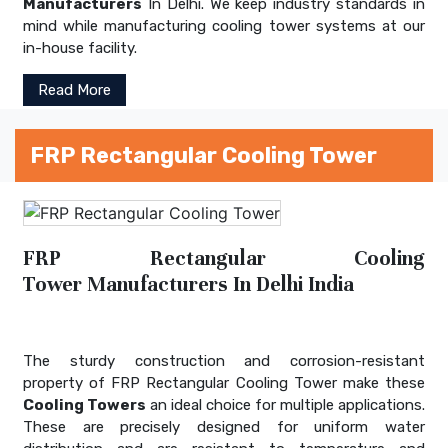
Manufacturers
In Delhi. We keep industry standards in
mind while manufacturing cooling tower systems at our
in-house facility.
Read More
FRP Rectangular Cooling Tower
FRP Rectangular Cooling
Tower Manufacturers In Delhi India
The sturdy construction and corrosion-resistant
property of FRP Rectangular Cooling Tower make these
Cooling Towers
an ideal choice for multiple applications.
These are precisely designed for uniform water