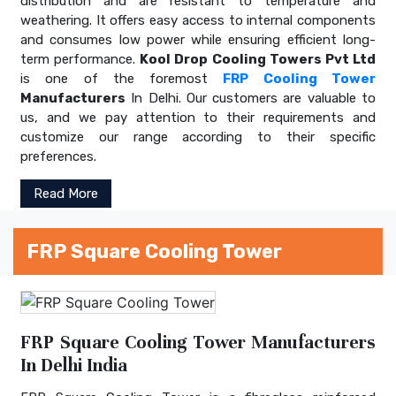
distribution and are resistant to temperature and
weathering. It offers easy access to internal components
and consumes low power while ensuring efficient long-
term performance.
Kool Drop Cooling Towers Pvt Ltd
is one of the foremost
FRP Cooling Tower
Manufacturers
In Delhi. Our customers are valuable to
us, and we pay attention to their requirements and
customize our range according to their specific
preferences.
Read More
FRP Square Cooling Tower
FRP Square Cooling Tower Manufacturers
In Delhi India