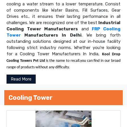
cooling a water stream to a lower temperature. Consist
of components like Water Basins, Fill Surfaces, Gear
Drives etc., it ensures their lasting performance in all
challenges. We are recognized one of the best
Industrial
Cooling Tower Manufacturers
and
FRP Cooling
Tower
Manufacturers In Delhi
. We bring forth
outstanding solutions designed at our in-house facility
following strict industry norms. Whether you’re looking
for a Cooling Tower Manufacturers In India,
Kool Drop
Cooling Towers Pvt Ltd
is the name to recall.you can find in our broad
range of products without any difficulty.
Read More
Cooling Tower