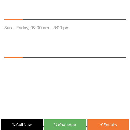
Opening Hours
Sun - Friday, 09:00 am - 8:00 pm
Saturday 10:00 am - 01:00 pm
Location
Quick Links
Call Now
WhatsApp
Enquiry