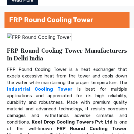
Read More
FRP Round Cooling Tower
FRP Round Cooling Tower Manufacturers
In Delhi India
FRP Round Cooling Tower is a heat exchanger that
expels excessive heat from the tower and cools down
the water while maintaining the proper temperature. The
Industrial Cooling Tower
is best for multiple
applications and appreciated for its high reliability,
durability and robustness. Made with premium quality
material and advanced technology, it resists corrosion
damages and withstands adverse climates and
conditions.
Kool Drop Cooling Towers Pvt Ltd
is one
of the well-known
FRP Round Cooling Tower