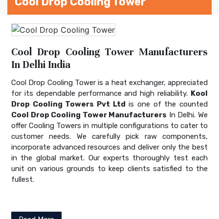
Cool Drop Cooling Tower
Cool Drop Cooling Tower Manufacturers
In Delhi India
Cool Drop Cooling Tower is a heat exchanger, appreciated
for its dependable performance and high reliability.
Kool
Drop Cooling Towers Pvt Ltd
is one of the counted
Cool Drop Cooling Tower Manufacturers
In Delhi. We
offer Cooling Towers in multiple configurations to cater to
customer needs. We carefully pick raw components,
incorporate advanced resources and deliver only the best
in the global market. Our experts thoroughly test each
unit on various grounds to keep clients satisfied to the
fullest.