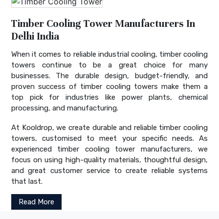
Timber Cooling Tower Manufacturers In
Delhi India
When it comes to reliable industrial cooling, timber cooling
towers continue to be a great choice for many
businesses. The durable design, budget-friendly, and
proven success of timber cooling towers make them a
top pick for industries like power plants, chemical
processing, and manufacturing.
At Kooldrop, we create durable and reliable timber cooling
towers, customised to meet your specific needs. As
experienced timber cooling tower manufacturers, we
focus on using high-quality materials, thoughtful design,
and great customer service to create reliable systems
that last.
Read More