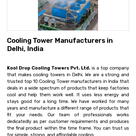
Cooling Tower Manufacturers in
Delhi, India
Kool Drop Cooling Towers Pvt. Ltd.
is a top company
that makes cooling towers in Delhi. We are a strong and
trusted top 10 Cooling Tower manufacturers in India that
deals in a wide spectrum of products that keep factories
cool and help them work well. It uses less energy and
stays good for a long time. We have worked for many
years and manufacture a different range of products that
fit your needs. Our team of professionals works
dedicatedly as per customer requirements and produces
the final product within the time frame. You can trust us
for simple, strong, and affordable cooling.