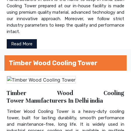
Cooling Tower prepared at our in-house facility is made
using premium quality material, advanced technology and
our innovative approach. Moreover, we follow strict
industry parameters to keep the quality and performance
intact.
Read More
Timber Wood Cooling Tower
Timber Wood Cooling
Tower Manufacturers In Delhi india
Timber Wood Cooling Tower is a heavy-duty cooling
tower, built for lasting durability, smooth performance
and maintenance-free, long life. It is widely used in
industrial process cooling and is available in multiple