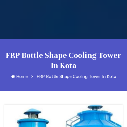
FRP Bottle Shape Cooling Tower
In Kota
Home
FRP Bottle Shape Cooling Tower In Kota