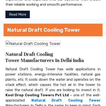
their reliable working and smooth performance.
Read More
Natural Draft Cooling Tower
Natural Draft Cooling
Tower Manufacturers In Delhi India
Natural Draft Cooling Tower has wide applications in
power stations, energy-intensive facilities, natural gas
plants, etc. It cools down the water and operates on the
stack effect, which causes the hot air in the tower to
raise the natural draft. If you are looking to invest in it,
Kool Drop Cooling Towers Pvt Ltd
– one of the well-
appreciated
Natural Draft Cooling Tower
Manufacturers In Delhi is the name to keep in mind. Each