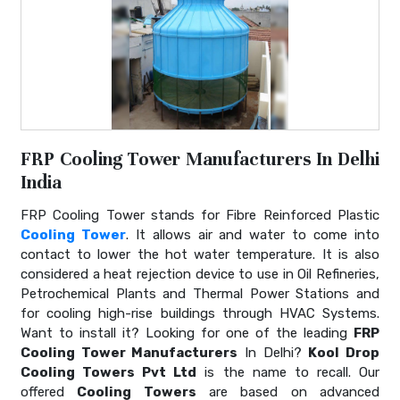
FRP Cooling Tower Manufacturers In Delhi
India
FRP Cooling Tower stands for Fibre Reinforced Plastic
Cooling Tower
. It allows air and water to come into
contact to lower the hot water temperature. It is also
considered a heat rejection device to use in Oil Refineries,
Petrochemical Plants and Thermal Power Stations and
for cooling high-rise buildings through HVAC Systems.
Want to install it? Looking for one of the leading
FRP
Cooling Tower Manufacturers
In Delhi?
Kool Drop
Cooling Towers Pvt Ltd
is the name to recall. Our
offered
Cooling Towers
are based on advanced