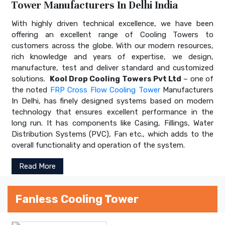
Tower Manufacturers In Delhi India
With highly driven technical excellence, we have been
offering an excellent range of Cooling Towers to
customers across the globe. With our modern resources,
rich knowledge and years of expertise, we design,
manufacture, test and deliver standard and customized
solutions.
Kool Drop Cooling Towers Pvt Ltd
– one of
the noted
FRP Cross Flow Cooling Tower
Manufacturers
In Delhi, has finely designed systems based on modern
technology that ensures excellent performance in the
long run. It has components like Casing, Fillings, Water
Distribution Systems (PVC), Fan etc., which adds to the
overall functionality and operation of the system.
Read More
Fanless Cooling Tower