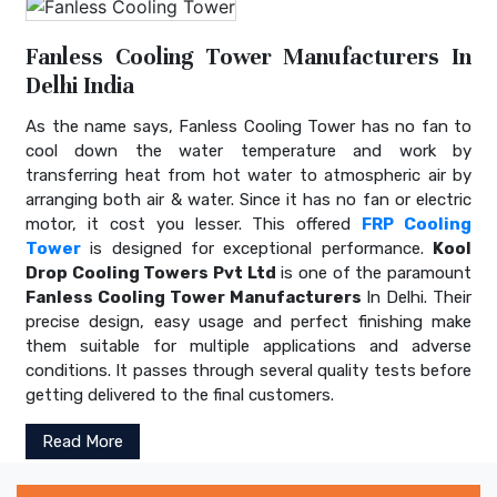
Fanless Cooling Tower Manufacturers In
Delhi India
As the name says, Fanless Cooling Tower has no fan to
cool down the water temperature and work by
transferring heat from hot water to atmospheric air by
arranging both air & water. Since it has no fan or electric
motor, it cost you lesser. This offered
FRP Cooling
Tower
is designed for exceptional performance.
Kool
Drop Cooling Towers Pvt Ltd
is one of the paramount
Fanless Cooling Tower Manufacturers
In Delhi. Their
precise design, easy usage and perfect finishing make
them suitable for multiple applications and adverse
conditions. It passes through several quality tests before
getting delivered to the final customers.
Read More