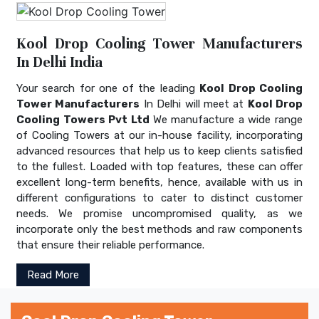
Kool Drop Cooling Tower Manufacturers
In Delhi India
Your search for one of the leading
Kool Drop Cooling
Tower Manufacturers
In Delhi will meet at
Kool Drop
Cooling Towers Pvt Ltd
We manufacture a wide range
of Cooling Towers at our in-house facility, incorporating
advanced resources that help us to keep clients satisfied
to the fullest. Loaded with top features, these can offer
excellent long-term benefits, hence, available with us in
different configurations to cater to distinct customer
needs. We promise uncompromised quality, as we
incorporate only the best methods and raw components
that ensure their reliable performance.
Read More