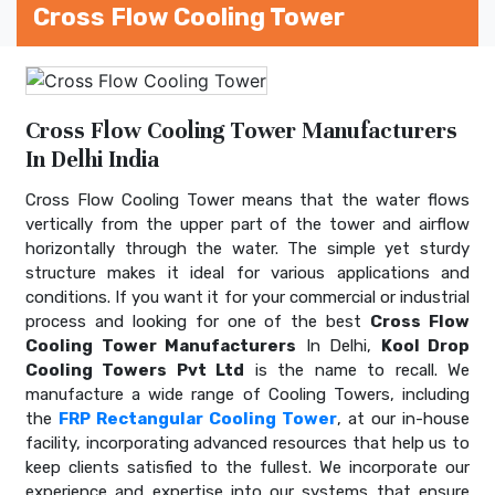
Cross Flow Cooling Tower
Cross Flow Cooling Tower Manufacturers
In Delhi India
Cross Flow Cooling Tower means that the water flows
vertically from the upper part of the tower and airflow
horizontally through the water. The simple yet sturdy
structure makes it ideal for various applications and
conditions. If you want it for your commercial or industrial
process and looking for one of the best
Cross Flow
Cooling Tower Manufacturers
In Delhi,
Kool Drop
Cooling Towers Pvt Ltd
is the name to recall. We
manufacture a wide range of Cooling Towers, including
the
FRP Rectangular Cooling Tower
, at our in-house
facility, incorporating advanced resources that help us to
keep clients satisfied to the fullest. We incorporate our
experience and expertise into our systems that ensure