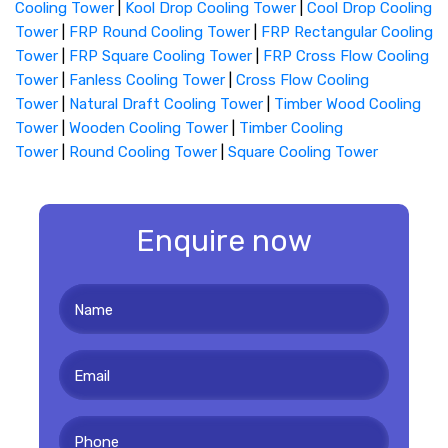
Cooling Tower
|
Kool Drop Cooling Tower
|
Cool Drop Cooling
Tower
|
FRP Round Cooling Tower
|
FRP Rectangular Cooling
Tower
|
FRP Square Cooling Tower
|
FRP Cross Flow Cooling
Tower
|
Fanless Cooling Tower
|
Cross Flow Cooling
Tower
|
Natural Draft Cooling Tower
|
Timber Wood Cooling
Tower
|
Wooden Cooling Tower
|
Timber Cooling
Tower
|
Round Cooling Tower
|
Square Cooling Tower
Enquire now