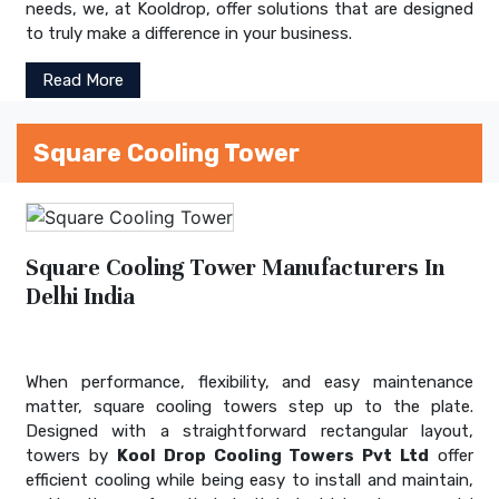
needs, we, at Kooldrop, offer solutions that are designed
to truly make a difference in your business.
Read More
Square Cooling Tower
Square Cooling Tower Manufacturers In
Delhi India
When performance, flexibility, and easy maintenance
matter, square cooling towers step up to the plate.
Designed with a straightforward rectangular layout,
towers by
Kool Drop Cooling Towers Pvt Ltd
offer
efficient cooling while being easy to install and maintain,