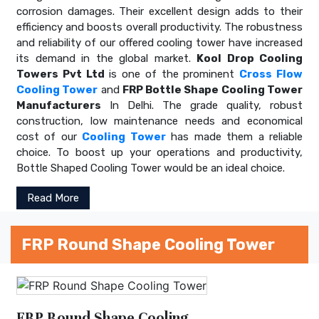
corrosion damages. Their excellent design adds to their
efficiency and boosts overall productivity. The robustness
and reliability of our offered cooling tower have increased
its demand in the global market.
Kool Drop Cooling
Towers Pvt Ltd
is one of the prominent
Cross Flow
Cooling Tower
and
FRP Bottle Shape Cooling Tower
Manufacturers
In Delhi. The grade quality, robust
construction, low maintenance needs and economical
cost of our
Cooling Tower
has made them a reliable
choice. To boost up your operations and productivity,
Bottle Shaped Cooling Tower would be an ideal choice.
Read More
FRP Round Shape Cooling Tower
FRP Round Shape Cooling