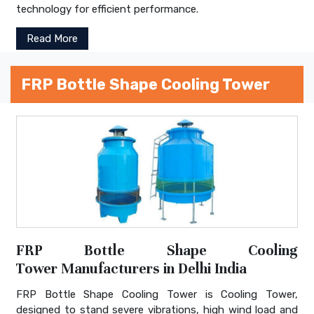
technology for efficient performance.
Read More
FRP Bottle Shape Cooling Tower
FRP Bottle Shape Cooling
Tower Manufacturers in Delhi India
FRP Bottle Shape Cooling Tower is Cooling Tower,
designed to stand severe vibrations, high wind load and