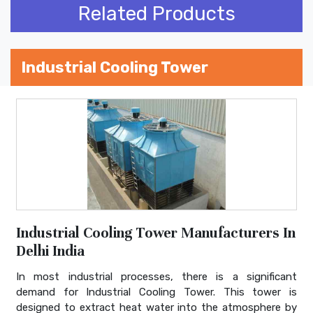
Related Products
Industrial Cooling Tower
Industrial Cooling Tower Manufacturers In
Delhi India
In most industrial processes, there is a significant
demand for Industrial Cooling Tower. This tower is
designed to extract heat water into the atmosphere by