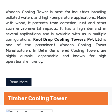
Wooden Cooling Tower is best for industries handling
polluted waters and high-temperature applications. Made
with wood, it protects from corrosion, rust and other
such environmental impacts. It has a high demand in
several applications and is available with us in multiple
configurations.
Kool Drop Cooling Towers Pvt Ltd
is
one of the preeminent Wooden Cooling Tower
Manufacturers In Delhi. Our offered Cooling Towers are
highly durable, dependable and known for high
operational efficiency.
Read More
Timber Cooling Tower