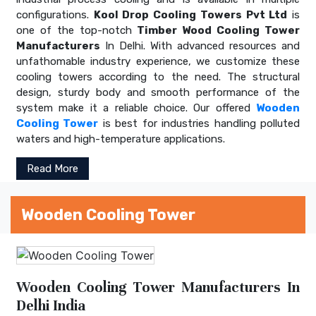
configurations.
Kool Drop Cooling Towers Pvt Ltd
is
one of the top-notch
Timber Wood Cooling Tower
Manufacturers
In Delhi. With advanced resources and
unfathomable industry experience, we customize these
cooling towers according to the need. The structural
design, sturdy body and smooth performance of the
system make it a reliable choice. Our offered
Wooden
Cooling Tower
is best for industries handling polluted
waters and high-temperature applications.
Read More
Wooden Cooling Tower
Wooden Cooling Tower Manufacturers In
Delhi India