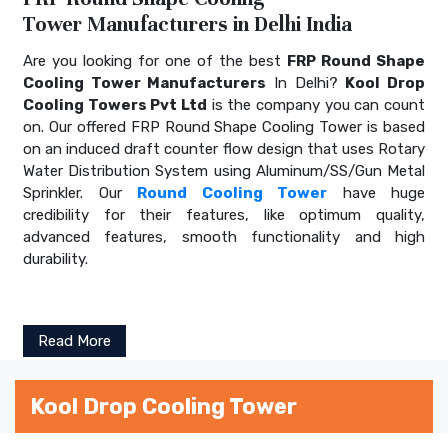
Tower Manufacturers in Delhi India
Are you looking for one of the best
FRP Round Shape
Cooling Tower Manufacturers
In Delhi?
Kool Drop
Cooling Towers Pvt Ltd
is the company you can count
on. Our offered FRP Round Shape Cooling Tower is based
on an induced draft counter flow design that uses Rotary
Water Distribution System using Aluminum/SS/Gun Metal
Sprinkler. Our
Round Cooling Tower
have huge
credibility for their features, like optimum quality,
advanced features, smooth functionality and high
durability.
Read More
Kool Drop Cooling Tower