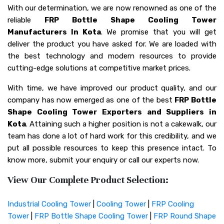
With our determination, we are now renowned as one of the
reliable
FRP Bottle Shape Cooling Tower
Manufacturers In Kota
. We promise that you will get
deliver the product you have asked for. We are loaded with
the best technology and modern resources to provide
cutting-edge solutions at competitive market prices.
With time, we have improved our product quality, and our
company has now emerged as one of the best
FRP Bottle
Shape Cooling Tower Exporters and Suppliers in
Kota
. Attaining such a higher position is not a cakewalk, our
team has done a lot of hard work for this credibility, and we
put all possible resources to keep this presence intact. To
know more, submit your enquiry or call our experts now.
View Our Complete Product Selection:
Industrial Cooling Tower
|
Cooling Tower
|
FRP Cooling
Tower
|
FRP Bottle Shape Cooling Tower
|
FRP Round Shape