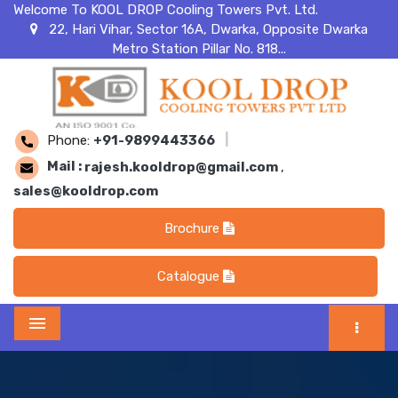
Welcome To KOOL DROP Cooling Towers Pvt. Ltd.
22, Hari Vihar, Sector 16A, Dwarka, Opposite Dwarka
Metro Station Pillar No. 818...
Phone:
+91-9899443366
|
Mail :
rajesh.kooldrop@gmail.com
,
sales@kooldrop.com
Brochure
Catalogue
Menu