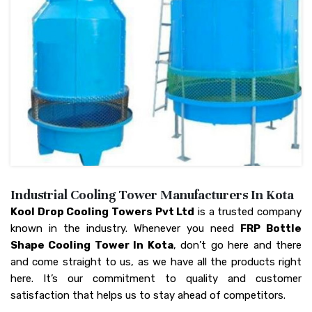
Industrial Cooling Tower Manufacturers In Kota
Kool Drop Cooling Towers Pvt Ltd
is a trusted company
known in the industry. Whenever you need
FRP Bottle
Shape Cooling Tower In Kota
, don’t go here and there
and come straight to us, as we have all the products right
here. It’s our commitment to quality and customer
satisfaction that helps us to stay ahead of competitors.