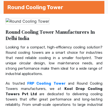
Round Cooling Tower
Round Cooling Tower Manufacturers In
Delhi India
Looking for a compact, high-efficiency cooling solution?
Round cooling towers are a smart choice for industries
that need reliable cooling in a smaller footprint. Their
unique circular design, low maintenance needs, and
strong performance make them ideal for a wide range of
industrial applications.
As trusted
FRP Cooling Tower
and Round Cooling
Towers manufacturers, we at
Kool Drop Cooling
Towers Pvt Ltd
are dedicated to delivering cooling
towers that offer great performance and long-lasting
reliability. From small-scale operations to large industrial