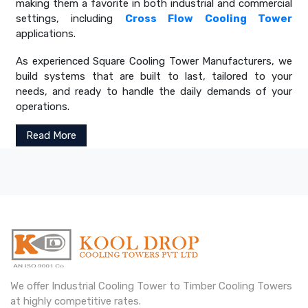
making them a favorite in both industrial and commercial
settings, including
Cross Flow Cooling Tower
applications.
As experienced Square Cooling Tower Manufacturers, we
build systems that are built to last, tailored to your
needs, and ready to handle the daily demands of your
operations.
Read More
We offer Industrial Cooling Tower to Timber Cooling Towers
at highly competitive rates.