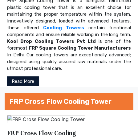
FRP Square Cooling Tower is a fibreglass reinforced
plastic cooling tower that is an excellent choice for
maintaining the proper temperature within the system.
Innovatively designed, loaded with advanced features,
these offered
Cooling Towers
contain functional
components and ensure reliable working in the long term.
Kool Drop Cooling Towers Pvt Ltd
is one of the
foremost
FRP Square Cooling Tower Manufacturers
In Delhi. Our cooling towers are exceptionally advanced;
designed using quality assured raw materials under the
utmost professional care.
Read More
FRP Cross Flow Cooling Tower
FRP Cross Flow Cooling