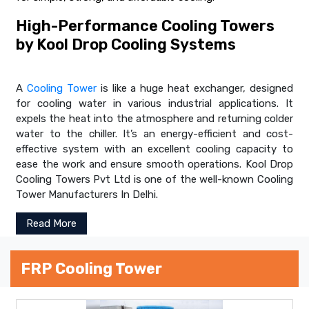
High-Performance Cooling Towers
by Kool Drop Cooling Systems
A
Cooling Tower
is like a huge heat exchanger, designed
for cooling water in various industrial applications. It
expels the heat into the atmosphere and returning colder
water to the chiller. It’s an energy-efficient and cost-
effective system with an excellent cooling capacity to
ease the work and ensure smooth operations. Kool Drop
Cooling Towers Pvt Ltd is one of the well-known Cooling
Tower Manufacturers In Delhi.
Read More
FRP Cooling Tower