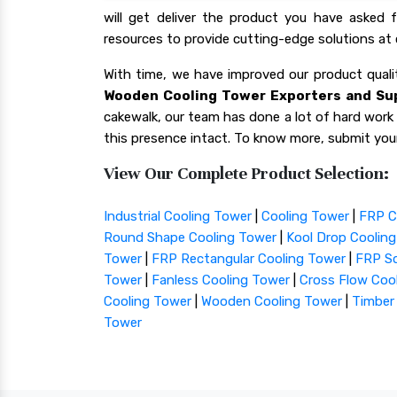
will get deliver the product you have asked
resources to provide cutting-edge solutions at 
With time, we have improved our product qua
Wooden Cooling Tower Exporters and Sup
cakewalk, our team has done a lot of hard work f
this presence intact. To know more, submit your
View Our Complete Product Selection:
Industrial Cooling Tower
|
Cooling Tower
|
FRP C
Round Shape Cooling Tower
|
Kool Drop Coolin
Tower
|
FRP Rectangular Cooling Tower
|
FRP Sq
Tower
|
Fanless Cooling Tower
|
Cross Flow Coo
Cooling Tower
|
Wooden Cooling Tower
|
Timber
Tower