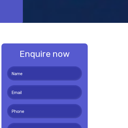
Enquire now