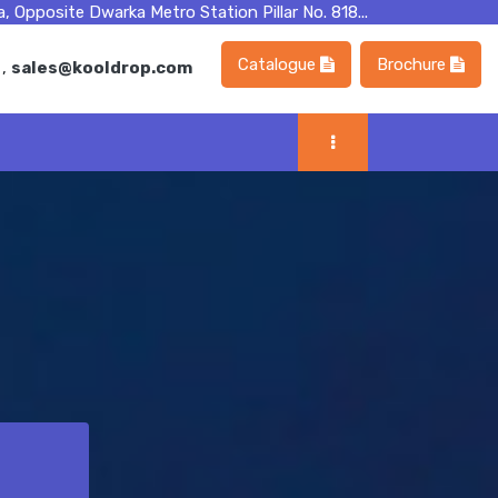
, Opposite Dwarka Metro Station Pillar No. 818...
Catalogue
Brochure
m
,
sales@kooldrop.com