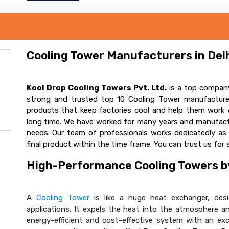
Cooling Tower Manufacturers in Delh
Kool Drop Cooling Towers Pvt. Ltd.
is a top company
strong and trusted top 10 Cooling Tower manufacturer
products that keep factories cool and help them work w
long time. We have worked for many years and manufactur
needs. Our team of professionals works dedicatedly a
final product within the time frame. You can trust us for 
High-Performance Cooling Towers by
A
Cooling Tower
is like a huge heat exchanger, desig
applications. It expels the heat into the atmosphere and
energy-efficient and cost-effective system with an ex