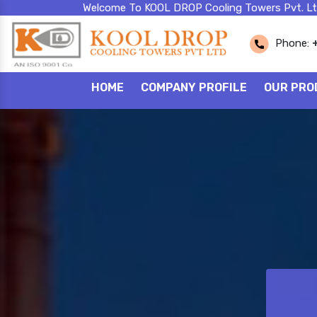
Welcome To KOOL DROP Cooling Towers Pvt. Lt
Phone:
HOME
COMPANY PROFILE
OUR PRO