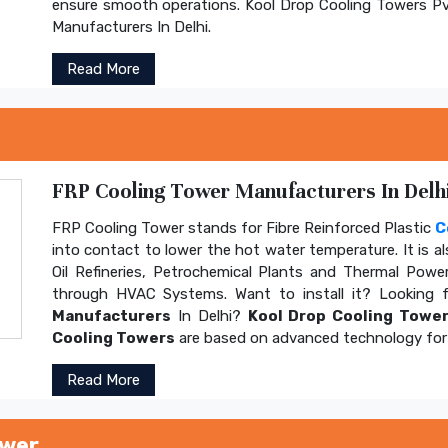
ensure smooth operations. Kool Drop Cooling Towers Pv
Manufacturers In Delhi.
Read More
FRP Cooling Tower Manufacturers In Delhi
FRP Cooling Tower stands for Fibre Reinforced Plastic
C
into contact to lower the hot water temperature. It is al
Oil Refineries, Petrochemical Plants and Thermal Power
through HVAC Systems. Want to install it? Looking 
Manufacturers
In Delhi?
Kool Drop Cooling Tower
Cooling Towers
are based on advanced technology for 
Read More
ower