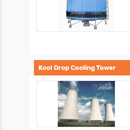
Kool Drop Cooling Tower