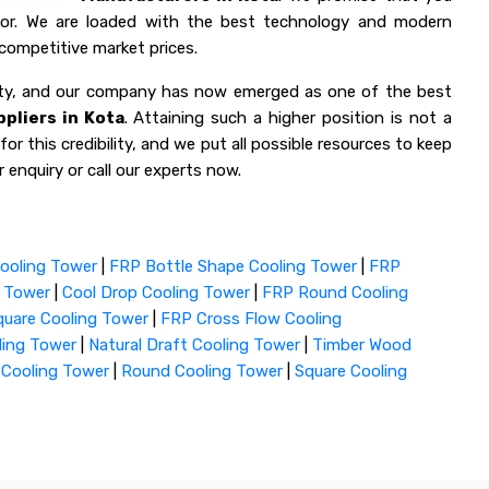
 for. We are loaded with the best technology and modern
competitive market prices.
lity, and our company has now emerged as one of the best
pliers in Kota
. Attaining such a higher position is not a
or this credibility, and we put all possible resources to keep
 enquiry or call our experts now.
ooling Tower
|
FRP Bottle Shape Cooling Tower
|
FRP
g Tower
|
Cool Drop Cooling Tower
|
FRP Round Cooling
uare Cooling Tower
|
FRP Cross Flow Cooling
ling Tower
|
Natural Draft Cooling Tower
|
Timber Wood
 Cooling Tower
|
Round Cooling Tower
|
Square Cooling