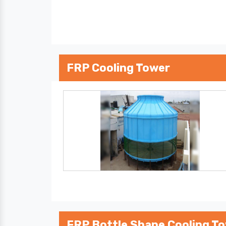
FRP Cooling Tower
FRP Bottle Shape Cooling T