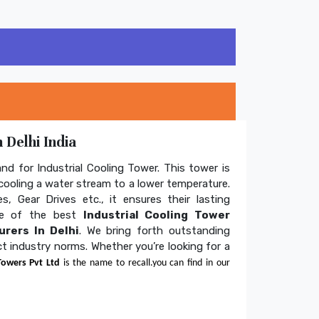
 Delhi India
and for Industrial Cooling Tower. This tower is
ooling a water stream to a lower temperature.
s, Gear Drives etc., it ensures their lasting
one of the best
Industrial Cooling Tower
rers In Delhi
. We bring forth outstanding
ict industry norms. Whether you’re looking for a
Towers Pvt Ltd
is the name to recall.you can find in our