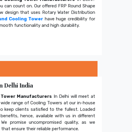
u can count on. Our offered FRP Round Shape
ow design that uses Rotary Water Distribution
und Cooling Tower
have huge credibility for
mooth functionality and high durability.
 Delhi India
g Tower Manufacturers
In Delhi will meet at
wide range of Cooling Towers at our in-house
o keep clients satisfied to the fullest. Loaded
enefits, hence, available with us in different
. We promise uncompromised quality, as we
hat ensure their reliable performance.