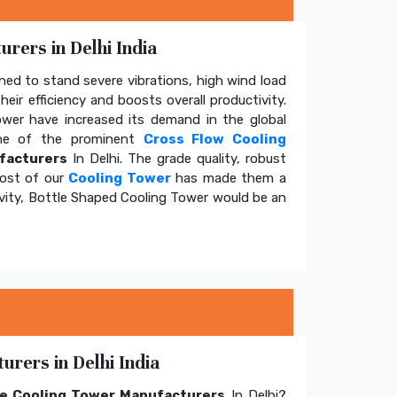
rers in Delhi India
ed to stand severe vibrations, high wind load
eir efficiency and boosts overall productivity.
tower have increased its demand in the global
e of the prominent
Cross Flow Cooling
facturers
In Delhi. The grade quality, robust
cost of our
Cooling Tower
has made them a
ivity, Bottle Shaped Cooling Tower would be an
rers in Delhi India
e Cooling Tower Manufacturers
In Delhi?