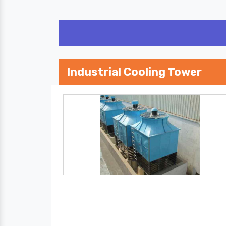
Industrial Cooling Tower