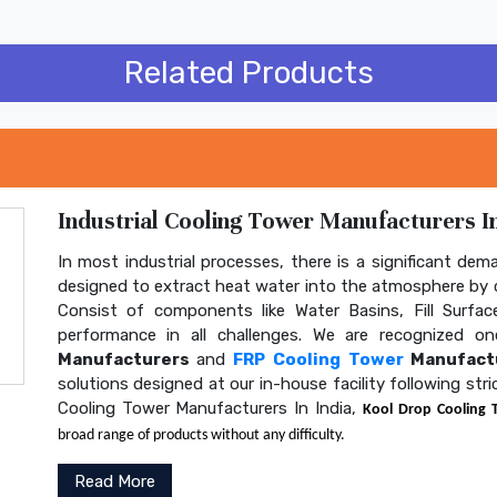
Related Products
Industrial Cooling Tower Manufacturers In
In most industrial processes, there is a significant dem
designed to extract heat water into the atmosphere by c
Consist of components like Water Basins, Fill Surface
performance in all challenges. We are recognized 
Manufacturers
and
FRP Cooling Tower
Manufactu
solutions designed at our in-house facility following str
Cooling Tower Manufacturers In India,
Kool Drop Cooling 
broad range of products without any difficulty.
Read More