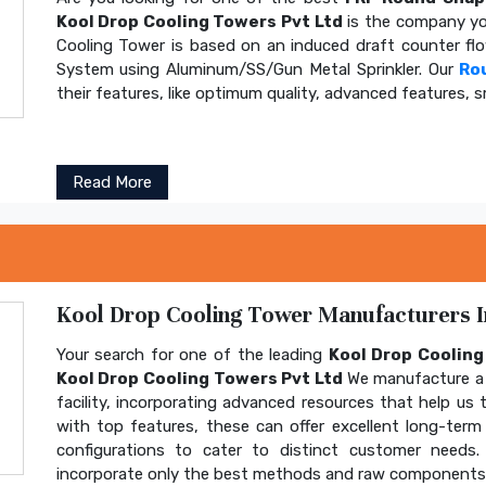
Kool Drop Cooling Towers Pvt Ltd
is the company yo
Cooling Tower is based on an induced draft counter fl
System using Aluminum/SS/Gun Metal Sprinkler. Our
Ro
their features, like optimum quality, advanced features, s
Read More
Kool Drop Cooling Tower Manufacturers In
Your search for one of the leading
Kool Drop Coolin
Kool Drop Cooling Towers Pvt Ltd
We manufacture a 
facility, incorporating advanced resources that help us t
with top features, these can offer excellent long-term b
configurations to cater to distinct customer needs
incorporate only the best methods and raw components t