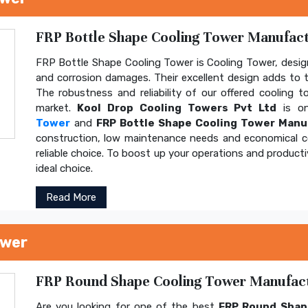
FRP Bottle Shape Cooling Tower Manufactu
FRP Bottle Shape Cooling Tower is Cooling Tower, design
and corrosion damages. Their excellent design adds to th
The robustness and reliability of our offered cooling 
market.
Kool Drop Cooling Towers Pvt Ltd
is on
Tower
and
FRP Bottle Shape Cooling Tower Manu
construction, low maintenance needs and economical 
reliable choice. To boost up your operations and product
ideal choice.
Read More
ower
FRP Round Shape Cooling Tower Manufactu
Are you looking for one of the best
FRP Round Shap