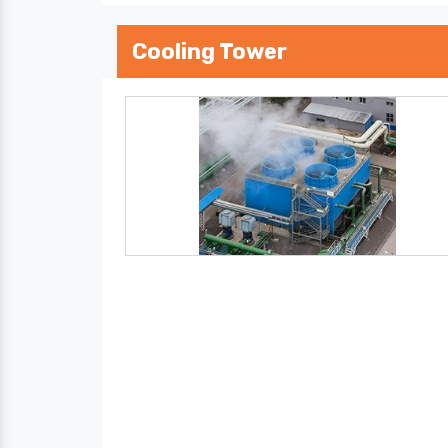
Cooling Tower