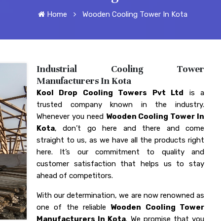
Home
Wooden Cooling Tower In Kota
Industrial Cooling Tower
Manufacturers In Kota
Kool Drop Cooling Towers Pvt Ltd
is a
trusted company known in the industry.
Whenever you need
Wooden Cooling Tower In
Kota
, don’t go here and there and come
straight to us, as we have all the products right
here. It’s our commitment to quality and
customer satisfaction that helps us to stay
ahead of competitors.
With our determination, we are now renowned as
one of the reliable
Wooden Cooling Tower
Manufacturers In Kota
. We promise that you