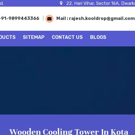
d.
22, Hari Vihar, Sector 16A, Dwarka
+91-9899443366
|
Mail :
rajesh.kooldrop@gmail.co
DUCTS
SITEMAP
CONTACT US
BLOGS
Wooden Cooling Tower In Kota