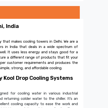
i, India
 that makes cooling towers in Delhi. We are a
s in India that deals in a wide spectrum of
ell. It uses less energy and stays good for a
e a different range of products that fit your
s per customer requirements and produces the
simple, strong, and affordable cooling.
 Kool Drop Cooling Systems
ned for cooling water in various industrial
 returning colder water to the chiller. It’s an
cellent cooling capacity to ease the work and