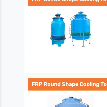
FRP Round Shape Cooling T