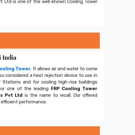
t Ltd is one of the well-known Cooling Tower
 India
ooling Tower
. It allows air and water to come
so considered a heat rejection device to use in
 Stations and for cooling high-rise buildings
for one of the leading
FRP Cooling Tower
s Pvt Ltd
is the name to recall. Our offered
efficient performance.